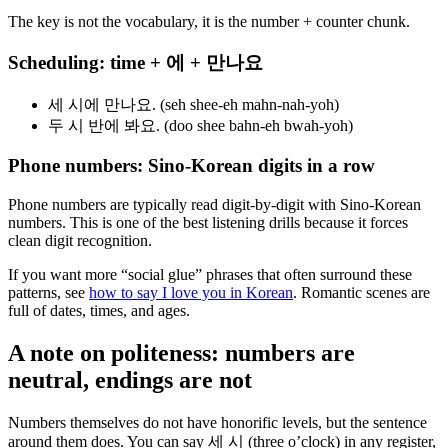
The key is not the vocabulary, it is the number + counter chunk.
Scheduling: time + 에 + 만나요
세 시에 만나요. (seh shee-eh mahn-nah-yoh)
두 시 반에 봐요. (doo shee bahn-eh bwah-yoh)
Phone numbers: Sino-Korean digits in a row
Phone numbers are typically read digit-by-digit with Sino-Korean
numbers. This is one of the best listening drills because it forces
clean digit recognition.
If you want more “social glue” phrases that often surround these
patterns, see
how to say I love you in Korean
. Romantic scenes are
full of dates, times, and ages.
A note on politeness: numbers are
neutral, endings are not
Numbers themselves do not have honorific levels, but the sentence
around them does. You can say 세 시 (three o’clock) in any register,