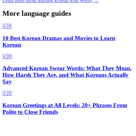
Learn more about learning Korean with Wordy →
More language guides
🇰🇷
10 Best Korean Dramas and Movies to Learn
Korean
🇰🇷
Advanced Korean Swear Words: What They Mean,
How Harsh They Are, and What Koreans Actually
Say
🇰🇷
Korean Greetings at All Levels: 20+ Phrases From
Polite to Close Friends