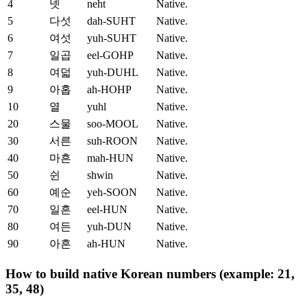
4
넷
neht
Native.
5
다섯
dah-SUHT
Native.
6
여섯
yuh-SUHT
Native.
7
일곱
eel-GOHP
Native.
8
여덟
yuh-DUHL
Native.
9
아홉
ah-HOHP
Native.
10
열
yuhl
Native.
20
스물
soo-MOOL
Native.
30
서른
suh-ROON
Native.
40
마흔
mah-HUN
Native.
50
쉰
shwin
Native.
60
예순
yeh-SOON
Native.
70
일흔
eel-HUN
Native.
80
여든
yuh-DUN
Native.
90
아흔
ah-HUN
Native.
How to build native Korean numbers (example: 21,
35, 48)