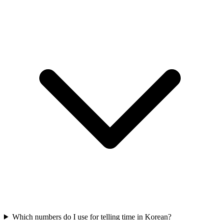
Which numbers do I use for telling time in Korean?