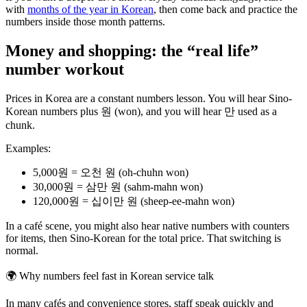
with
months of the year in Korean
, then come back and practice the
numbers inside those month patterns.
Money and shopping: the “real life”
number workout
Prices in Korea are a constant numbers lesson. You will hear Sino-
Korean numbers plus 원 (won), and you will hear 만 used as a
chunk.
Examples:
5,000원 = 오천 원 (oh-chuhn won)
30,000원 = 삼만 원 (sahm-mahn won)
120,000원 = 십이만 원 (sheep-ee-mahn won)
In a café scene, you might also hear native numbers with counters
for items, then Sino-Korean for the total price. That switching is
normal.
🌍
Why numbers feel fast in Korean service talk
In many cafés and convenience stores, staff speak quickly and