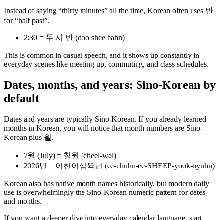
Instead of saying “thirty minutes” all the time, Korean often uses 반
for “half past”.
2:30 = 두 시 반 (doo shee bahn)
This is common in casual speech, and it shows up constantly in
everyday scenes like meeting up, commuting, and class schedules.
Dates, months, and years: Sino-Korean by
default
Dates and years are typically Sino-Korean. If you already learned
months in Korean, you will notice that month numbers are Sino-
Korean plus 월.
7월 (July) = 칠월 (cheel-wol)
2026년 = 이천이십육년 (ee-chuhn-ee-SHEEP-yook-nyuhn)
Korean also has native month names historically, but modern daily
use is overwhelmingly the Sino-Korean numeric pattern for dates
and months.
If you want a deeper dive into everyday calendar language, start