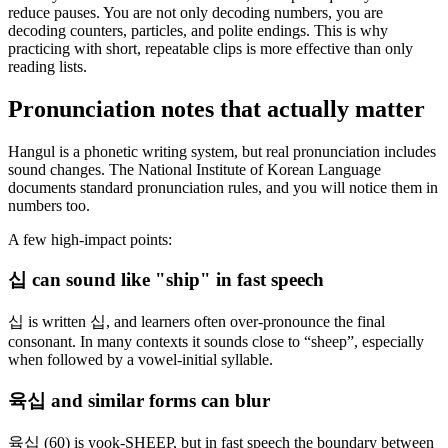
reduce pauses. You are not only decoding numbers, you are
decoding counters, particles, and polite endings. This is why
practicing with short, repeatable clips is more effective than only
reading lists.
Pronunciation notes that actually matter
Hangul is a phonetic writing system, but real pronunciation includes
sound changes. The National Institute of Korean Language
documents standard pronunciation rules, and you will notice them in
numbers too.
A few high-impact points:
십 can sound like "ship" in fast speech
십 is written 십, and learners often over-pronounce the final
consonant. In many contexts it sounds close to “sheep”, especially
when followed by a vowel-initial syllable.
육십 and similar forms can blur
육십 (60) is yook-SHEEP, but in fast speech the boundary between