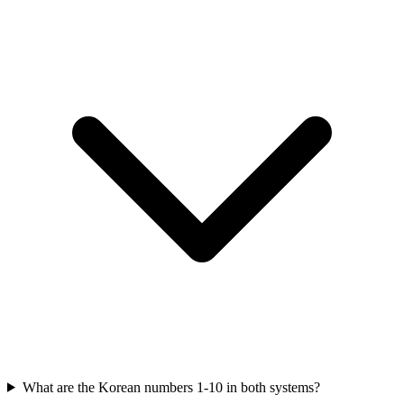
What are the Korean numbers 1-10 in both systems?