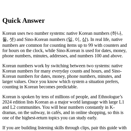
Quick Answer
Korean uses two number systems: native Korean numbers (하나,
둘, 셋) and Sino-Korean numbers (일, 이, 삼). In real life, native
numbers are common for counting items up to 99 with counters and
for hours on the clock, while Sino-Korean is used for dates, money,
phone numbers, minutes, addresses, and numbers 100 and above.
Korean numbers work by switching between two systems: native
Korean numbers for many everyday counts and hours, and Sino-
Korean numbers for dates, money, phone numbers, minutes, and
larger values. Once you know which system a situation prefers,
counting in Korean becomes predictable.
Korean is spoken by tens of millions of people, and Ethnologue’s
2024 edition lists Korean as a major world language with large L1
and L2 communities. You will hear numbers constantly in K-
dramas, on the subway, in cafés, and in online shopping, so this is
one of the highest-return topics you can study early.
If you are building listening skills through clips, pair this guide with