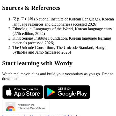
Sources & References
국립국어원 (National Institute of Korean Language), Korean
language resources and dictionaries (accessed 2026)
Ethnologue: Languages of the World, Korean language entry
(27th edition, 2024)
King Sejong Institute Foundation, Korean language learning
materials (accessed 2026)
The Unicode Consortium, The Unicode Standard, Hangul
Syllables and Jamo (accessed 2026)
Start learning with Wordy
Watch real movie clips and build your vocabulary as you go. Free to
download.