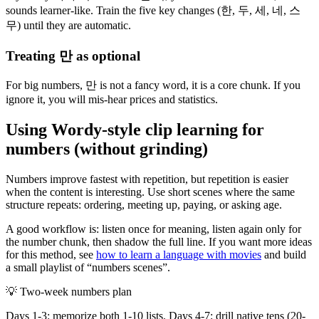
sounds learner-like. Train the five key changes (한, 두, 세, 네, 스
무) until they are automatic.
Treating 만 as optional
For big numbers, 만 is not a fancy word, it is a core chunk. If you
ignore it, you will mis-hear prices and statistics.
Using Wordy-style clip learning for
numbers (without grinding)
Numbers improve fastest with repetition, but repetition is easier
when the content is interesting. Use short scenes where the same
structure repeats: ordering, meeting up, paying, or asking age.
A good workflow is: listen once for meaning, listen again only for
the number chunk, then shadow the full line. If you want more ideas
for this method, see
how to learn a language with movies
and build
a small playlist of “numbers scenes”.
💡
Two-week numbers plan
Days 1-3: memorize both 1-10 lists. Days 4-7: drill native tens (20-