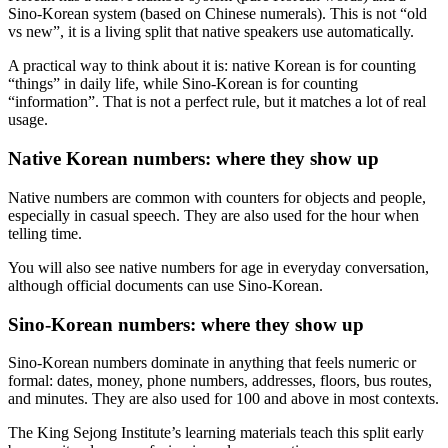
Sino-Korean system (based on Chinese numerals). This is not “old
vs new”, it is a living split that native speakers use automatically.
A practical way to think about it is: native Korean is for counting
“things” in daily life, while Sino-Korean is for counting
“information”. That is not a perfect rule, but it matches a lot of real
usage.
Native Korean numbers: where they show up
Native numbers are common with counters for objects and people,
especially in casual speech. They are also used for the hour when
telling time.
You will also see native numbers for age in everyday conversation,
although official documents can use Sino-Korean.
Sino-Korean numbers: where they show up
Sino-Korean numbers dominate in anything that feels numeric or
formal: dates, money, phone numbers, addresses, floors, bus routes,
and minutes. They are also used for 100 and above in most contexts.
The King Sejong Institute’s learning materials teach this split early