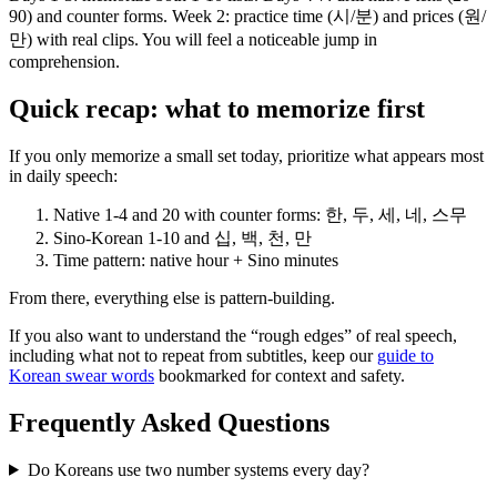
90) and counter forms. Week 2: practice time (시/분) and prices (원/
만) with real clips. You will feel a noticeable jump in
comprehension.
Quick recap: what to memorize first
If you only memorize a small set today, prioritize what appears most
in daily speech:
Native 1-4 and 20 with counter forms: 한, 두, 세, 네, 스무
Sino-Korean 1-10 and 십, 백, 천, 만
Time pattern: native hour + Sino minutes
From there, everything else is pattern-building.
If you also want to understand the “rough edges” of real speech,
including what not to repeat from subtitles, keep our
guide to
Korean swear words
bookmarked for context and safety.
Frequently Asked Questions
Do Koreans use two number systems every day?