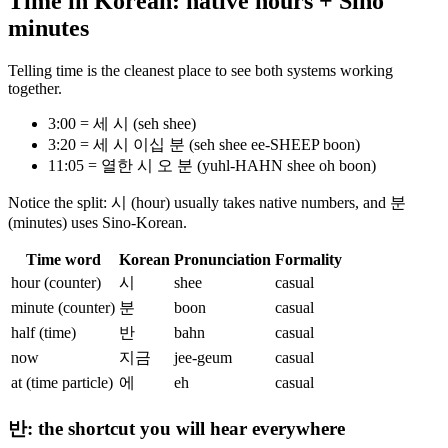
Time in Korean: native hours + Sino
minutes
Telling time is the cleanest place to see both systems working
together.
3:00 = 세 시 (seh shee)
3:20 = 세 시 이십 분 (seh shee ee-SHEEP boon)
11:05 = 열한 시 오 분 (yuhl-HAHN shee oh boon)
Notice the split: 시 (hour) usually takes native numbers, and 분
(minutes) uses Sino-Korean.
Time word
Korean
Pronunciation
Formality
hour (counter)
시
shee
casual
minute (counter)
분
boon
casual
half (time)
반
bahn
casual
now
지금
jee-geum
casual
at (time particle)
에
eh
casual
반: the shortcut you will hear everywhere