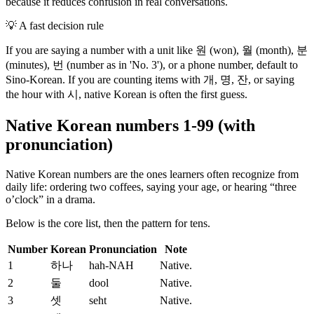
because it reduces confusion in real conversations.
💡
A fast decision rule
If you are saying a number with a unit like 원 (won), 월 (month), 분
(minutes), 번 (number as in 'No. 3'), or a phone number, default to
Sino-Korean. If you are counting items with 개, 명, 잔, or saying
the hour with 시, native Korean is often the first guess.
Native Korean numbers 1-99 (with
pronunciation)
Native Korean numbers are the ones learners often recognize from
daily life: ordering two coffees, saying your age, or hearing “three
o’clock” in a drama.
Below is the core list, then the pattern for tens.
Number
Korean
Pronunciation
Note
1
하나
hah-NAH
Native.
2
둘
dool
Native.
3
셋
seht
Native.