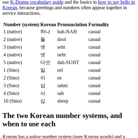
our
K-Drama vocabulary guide
and the basics in
how to say hello in
Korean
, because greetings and numbers often appear together in
service interactions.
Number (system)
Korean
Pronunciation
Formality
1 (native)
하나
hah-NAH
casual
2 (native)
둘
dool
casual
3 (native)
셋
seht
casual
4 (native)
넷
neht
casual
5 (native)
다섯
dah-SUHT
casual
1 (Sino)
일
eel
casual
2 (Sino)
이
ee
casual
3 (Sino)
삼
sahm
casual
4 (Sino)
사
sah
casual
10 (Sino)
십
sheep
casual
The two Korean number systems, and
when to use each
Korean has a native number system (pure Korean words) and a