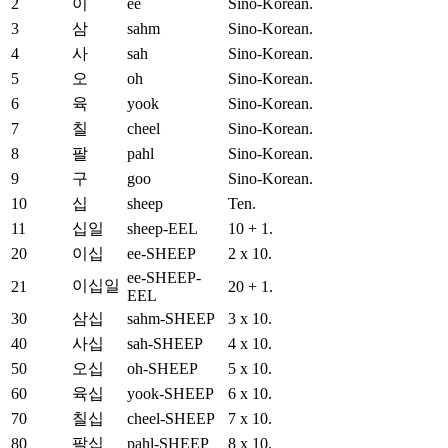
2
이
ee
Sino-Korean.
3
삼
sahm
Sino-Korean.
4
사
sah
Sino-Korean.
5
오
oh
Sino-Korean.
6
육
yook
Sino-Korean.
7
칠
cheel
Sino-Korean.
8
팔
pahl
Sino-Korean.
9
구
goo
Sino-Korean.
10
십
sheep
Ten.
11
십일
sheep-EEL
10 + 1.
20
이십
ee-SHEEP
2 x 10.
ee-SHEEP-
이십일
21
20 + 1.
EEL
30
삼십
sahm-SHEEP
3 x 10.
40
사십
sah-SHEEP
4 x 10.
50
오십
oh-SHEEP
5 x 10.
60
육십
yook-SHEEP
6 x 10.
70
칠십
cheel-SHEEP
7 x 10.
80
팔십
pahl-SHEEP
8 x 10.