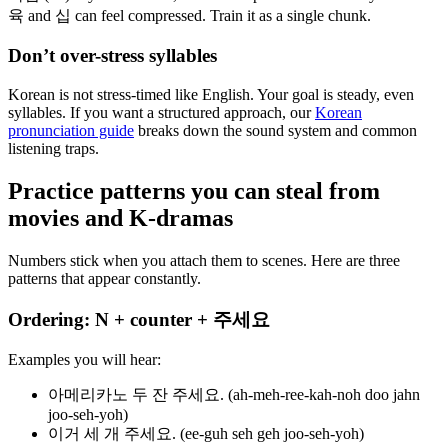
육 and 십 can feel compressed. Train it as a single chunk.
Don’t over-stress syllables
Korean is not stress-timed like English. Your goal is steady, even
syllables. If you want a structured approach, our
Korean
pronunciation guide
breaks down the sound system and common
listening traps.
Practice patterns you can steal from
movies and K-dramas
Numbers stick when you attach them to scenes. Here are three
patterns that appear constantly.
Ordering: N + counter + 주세요
Examples you will hear:
아메리카노 두 잔 주세요. (ah-meh-ree-kah-noh doo jahn
joo-seh-yoh)
이거 세 개 주세요. (ee-guh seh geh joo-seh-yoh)