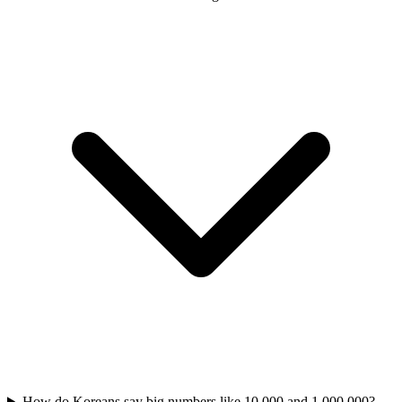
How do Koreans say big numbers like 10,000 and 1,000,000?