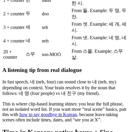
1 + counter
hahn
한 시.
From 둘. Example: 두 명, 두
두
2 + counter
doo
잔.
From 셋. Example: 세 개, 세
세
3 + counter
seh
시.
From 넷. Example: 네 명, 네
네
4 + counter
neh
시.
From 스물. Example: 스무
20 +
스무
soo-MOO
counter
살.
A listening tip from real dialogue
In fast speech, 네 (neh, four) can sound close to 내 (neh, my)
depending on context. Your brain resolves it by the noun that
follows: 네 명 (four people) vs 내 친구 (my friend).
This is where clip-based learning shines: you hear the full phrase,
not an isolated word list. If you want more “real scene” basics, pair
this with
how to say goodbye in Korean
, because leave-taking
scenes often include times, dates, and “see you at X”.