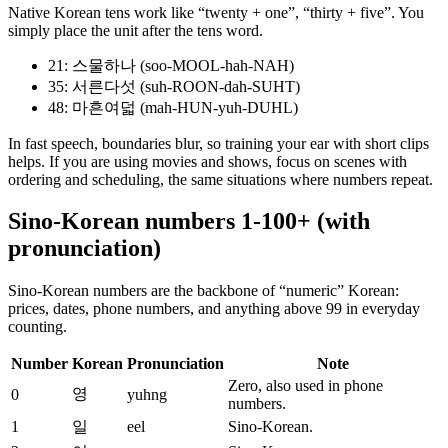
Native Korean tens work like “twenty + one”, “thirty + five”. You
simply place the unit after the tens word.
21: 스물하나 (soo-MOOL-hah-NAH)
35: 서른다섯 (suh-ROON-dah-SUHT)
48: 마흔여덟 (mah-HUN-yuh-DUHL)
In fast speech, boundaries blur, so training your ear with short clips
helps. If you are using movies and shows, focus on scenes with
ordering and scheduling, the same situations where numbers repeat.
Sino-Korean numbers 1-100+ (with
pronunciation)
Sino-Korean numbers are the backbone of “numeric” Korean:
prices, dates, phone numbers, and anything above 99 in everyday
counting.
Number
Korean
Pronunciation
Note
Zero, also used in phone
영
0
yuhng
numbers.
1
일
eel
Sino-Korean.