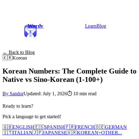
Wordy
Learn
Blog
← Back to Blog
🇰🇷
Korean
Korean Numbers: The Complete Guide to
Native vs Sino-Korean (1-100+)
By Sandor
Updated: July 1, 2026
⏱
10 min read
Ready to learn?
Pick a language to get started!
🇬🇧
ENGLISH
🇪🇸
SPANISH
🇫🇷
FRENCH
🇩🇪
GERMAN
🇮🇹
ITALIAN
🇯🇵
JAPANESE
🇰🇷
KOREAN
+
OTHER...