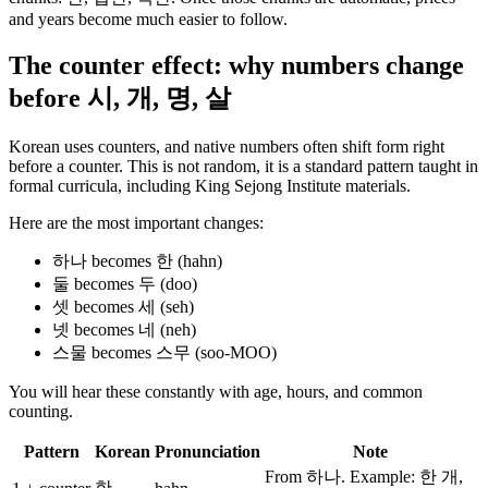
and years become much easier to follow.
The counter effect: why numbers change
before 시, 개, 명, 살
Korean uses counters, and native numbers often shift form right
before a counter. This is not random, it is a standard pattern taught in
formal curricula, including King Sejong Institute materials.
Here are the most important changes:
하나 becomes 한 (hahn)
둘 becomes 두 (doo)
셋 becomes 세 (seh)
넷 becomes 네 (neh)
스물 becomes 스무 (soo-MOO)
You will hear these constantly with age, hours, and common
counting.
Pattern
Korean
Pronunciation
Note
From 하나. Example: 한 개,
한