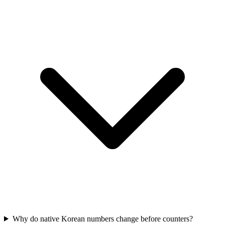
Why do native Korean numbers change before counters?