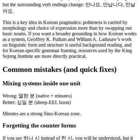
but the surrounding verb endings change: 만나요, 만납니다, 만날
까요.
This is a key idea in Korean pragmatics: politeness is carried by
morphology and choice of expression more than by swapping out
basic nouns. If you want a broader grounding in how Korean works
as a system, Geoffrey K. Pullum and William A. Ladusaw’s work
on linguistic form and structure is useful background reading, and
for Korean-specific grammar framing, resources used by the King
Sejong Institute are more directly practical.
Common mistakes (and quick fixes)
Mixing systems inside one unit
Wrong: 열한 분 (native + minutes)
Better: 십일 분 (sheep-EEL boon)
Minutes are a strong Sino-Korean zone.
Forgetting the counter forms
If you say 하나 시 instead of 한 시, you will be understood, but it