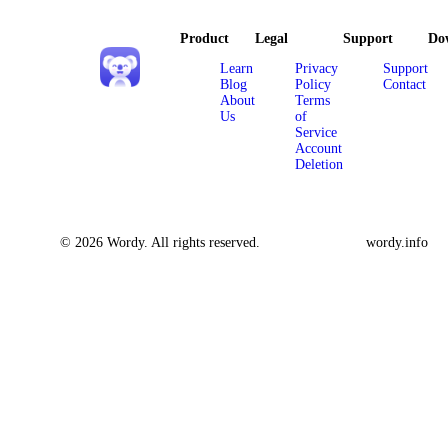
Product
Legal
Support
Do
Learn
Privacy
Support
Blog
Policy
Contact
About
Terms
Us
of
Service
Account
Deletion
© 2026 Wordy. All rights reserved.
wordy.info