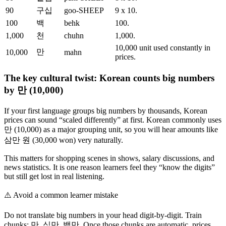
90
구십
goo-SHEEP
9 x 10.
100
백
behk
100.
1,000
천
chuhn
1,000.
10,000 unit used constantly in
만
10,000
mahn
prices.
The key cultural twist: Korean counts big numbers
by 만 (10,000)
If your first language groups big numbers by thousands, Korean
prices can sound “scaled differently” at first. Korean commonly uses
만 (10,000) as a major grouping unit, so you will hear amounts like
삼만 원 (30,000 won) very naturally.
This matters for shopping scenes in shows, salary discussions, and
news statistics. It is one reason learners feel they “know the digits”
but still get lost in real listening.
⚠️
Avoid a common learner mistake
Do not translate big numbers in your head digit-by-digit. Train
chunks: 만, 십만, 백만. Once those chunks are automatic, prices