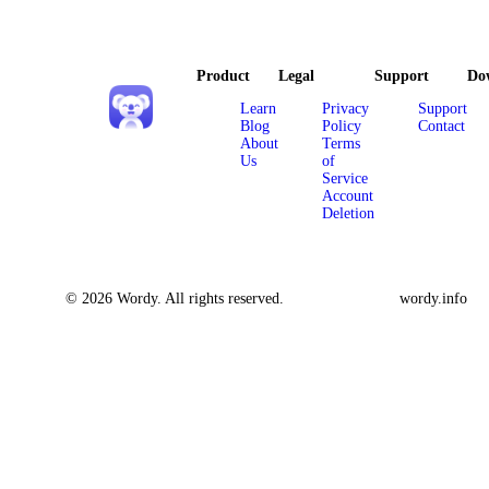
Product
Legal
Support
Do
Learn
Privacy
Support
Blog
Policy
Contact
About
Terms
Us
of
Service
Account
Deletion
© 2026 Wordy. All rights reserved.
wordy.info