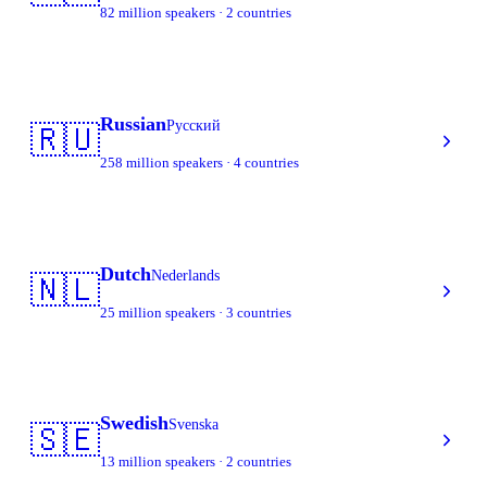
82 million speakers · 2 countries
Russian
Русский
🇷🇺
258 million speakers · 4 countries
Dutch
Nederlands
🇳🇱
25 million speakers · 3 countries
Swedish
Svenska
🇸🇪
13 million speakers · 2 countries