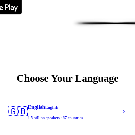
Choose Your Language
English
English
🇬🇧
1.5 billion speakers · 67 countries