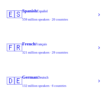
Spanish
Español
🇪🇸
559 million speakers · 20 countries
French
Français
🇫🇷
321 million speakers · 29 countries
German
Deutsch
🇩🇪
132 million speakers · 6 countries