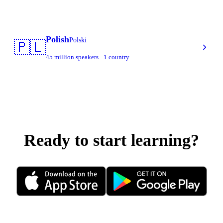
Polish
Polski
🇵🇱
45 million speakers · 1 country
Ready to start learning?