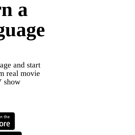
n a
guage
age and start
om real movie
V show