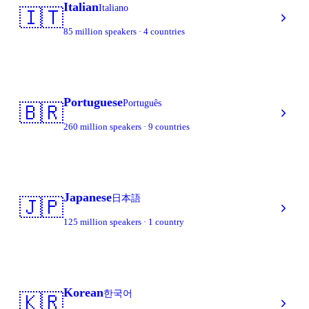
Italian
Italiano
🇮🇹
85 million speakers · 4 countries
Portuguese
Português
🇧🇷
260 million speakers · 9 countries
Japanese
日本語
🇯🇵
125 million speakers · 1 country
Korean
한국어
🇰🇷