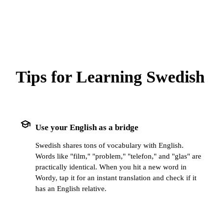
Tips for Learning Swedish
school
Use your English as a bridge
Swedish shares tons of vocabulary with English.
Words like "film," "problem," "telefon," and "glas" are
practically identical. When you hit a new word in
Wordy, tap it for an instant translation and check if it
has an English relative.