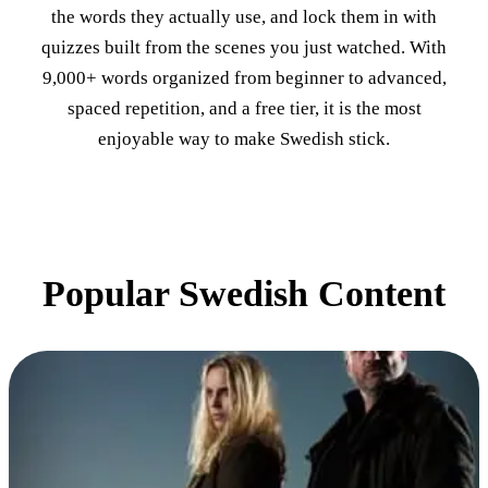
the words they actually use, and lock them in with
quizzes built from the scenes you just watched. With
9,000+ words organized from beginner to advanced,
spaced repetition, and a free tier, it is the most
enjoyable way to make Swedish stick.
Popular Swedish Content