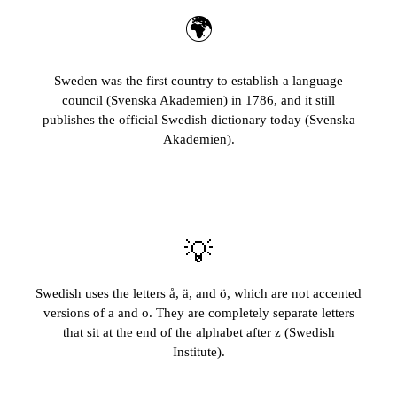
🌍
Sweden was the first country to establish a language
council (Svenska Akademien) in 1786, and it still
publishes the official Swedish dictionary today (Svenska
Akademien).
💡
Swedish uses the letters å, ä, and ö, which are not accented
versions of a and o. They are completely separate letters
that sit at the end of the alphabet after z (Swedish
Institute).