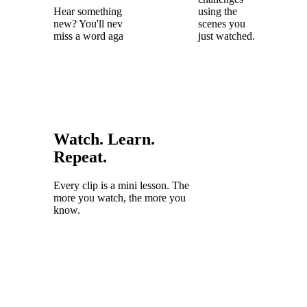
Hear something
using the
new? You'll never
scenes you
miss a word again.
just watched.
Watch. Learn.
Repeat.
Every clip is a mini lesson. The
more you watch, the more you
know.