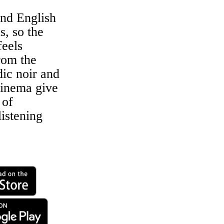
nd English
s, so the
eels
rom the
dic noir and
inema give
 of
listening