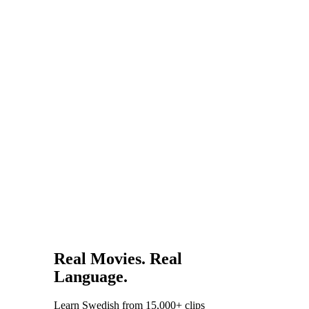
residency.
global
influence.
Experiencing
these works
in the
original
language
reveals
layers that
translations
miss.
Real Movies. Real
Language.
Learn Swedish from 15,000+ clips