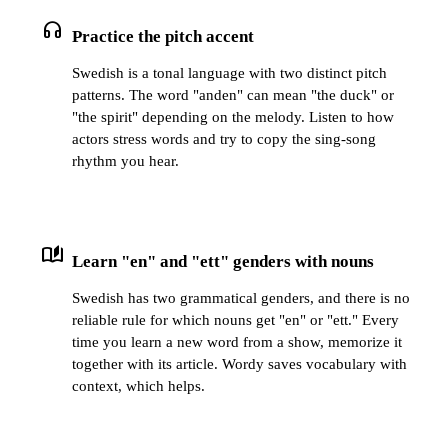
headphones
Practice the pitch accent
Swedish is a tonal language with two distinct pitch
patterns. The word "anden" can mean "the duck" or
"the spirit" depending on the melody. Listen to how
actors stress words and try to copy the sing-song
rhythm you hear.
auto_stories
Learn "en" and "ett" genders with nouns
Swedish has two grammatical genders, and there is no
reliable rule for which nouns get "en" or "ett." Every
time you learn a new word from a show, memorize it
together with its article. Wordy saves vocabulary with
context, which helps.