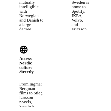
mutually
Sweden is
intelligible
home to
with
Spotify,
Norwegian
IKEA,
and Danish to
Volvo,
a large
and
degree.
Ericsson.
Learning
While
Swedish gives
many
you a head
Swedes
language
start on
speak
understanding
English at
two more
work,
Access
languages
knowing
Nordic
almost for
Swedish
culture
free.
earns
directly
trust,
opens
doors to
From Ingmar
local
Bergman
teams, and
films to Stieg
is often
Larsson
required
novels,
for
Swedish
permanent
culture has a