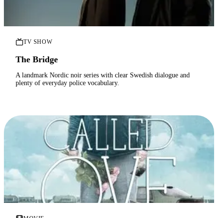
TV SHOW
The Bridge
A landmark Nordic noir series with clear Swedish dialogue and
plenty of everyday police vocabulary.