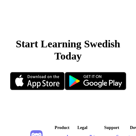
Start Learning Swedish
Today
Product
Legal
Support
Do