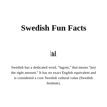
Swedish Fun Facts
📊
Swedish has a dedicated word, "lagom," that means "just
the right amount." It has no exact English equivalent and
is considered a core Swedish cultural value (Swedish
Institute).