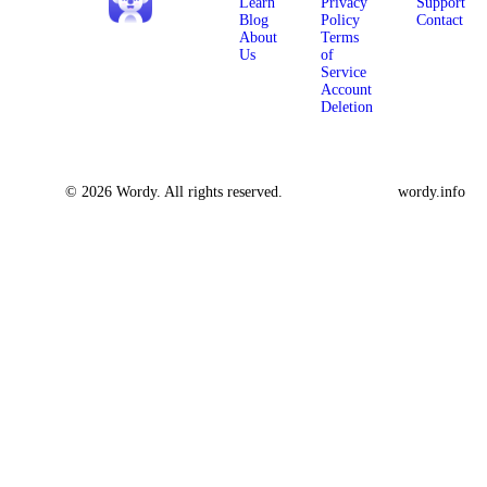
Learn
Privacy
Support
Blog
Policy
Contact
About
Terms
Us
of
Service
Account
Deletion
© 2026 Wordy. All rights reserved.
wordy.info