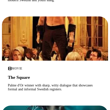
modern Swedish and youth slang.
MOVIE
The Square
Palme d'Or winner with sharp, witty dialogue that showcases
formal and informal Swedish registers.