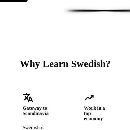
Why Learn Swedish?
translate
trending_up
Gateway to
Work in a
Scandinavia
top
economy
Swedish is