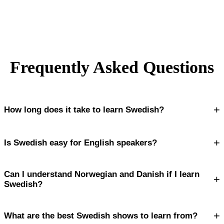
Frequently Asked Questions
+
How long does it take to learn Swedish?
+
Is Swedish easy for English speakers?
Can I understand Norwegian and Danish if I learn
+
Swedish?
+
What are the best Swedish shows to learn from?