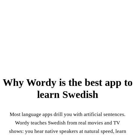
Why Wordy is the best app to
learn Swedish
Most language apps drill you with artificial sentences.
Wordy teaches Swedish from real movies and TV
shows: you hear native speakers at natural speed, learn