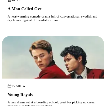
MOVIE
A Man Called Ove
A heartwarming comedy-drama full of conversational Swedish and
dry humor typical of Swedish culture.
TV SHOW
Young Royals
A teen drama set at a boarding school, great for picking up casual