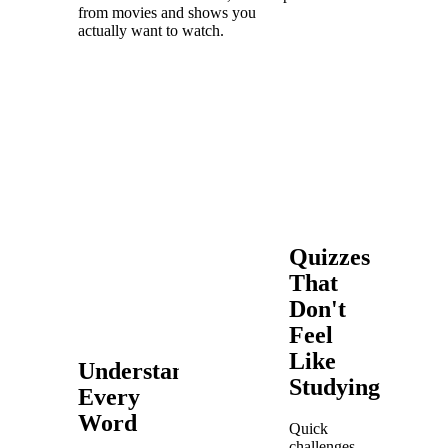
from movies and shows you
actually want to watch.
Quizzes
That
Don't
Feel
Like
Understand
Studying
Every
Word
Quick
challenges