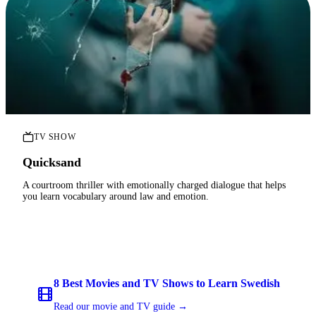
TV SHOW
Quicksand
A courtroom thriller with emotionally charged dialogue that helps
you learn vocabulary around law and emotion.
8 Best Movies and TV Shows to Learn Swedish
Read our movie and TV guide →