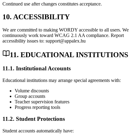
Continued use after changes constitutes acceptance.
10. ACCESSIBILITY
We are committed to making WORDY accessible to all users. We
continuously work toward WCAG 2.1 AA compliance. Report
accessibility issues to: support@appalex.hu
11. EDUCATIONAL INSTITUTIONS
11.1. Institutional Accounts
Educational institutions may arrange special agreements with:
Volume discounts
Group accounts
Teacher supervision features
Progress reporting tools
11.2. Student Protections
Student accounts automatically have: