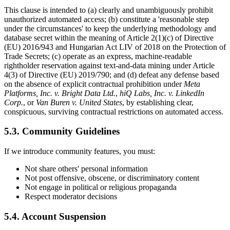
This clause is intended to (a) clearly and unambiguously prohibit
unauthorized automated access; (b) constitute a 'reasonable step
under the circumstances' to keep the underlying methodology and
database secret within the meaning of Article 2(1)(c) of Directive
(EU) 2016/943 and Hungarian Act LIV of 2018 on the Protection of
Trade Secrets; (c) operate as an express, machine-readable
rightholder reservation against text-and-data mining under Article
4(3) of Directive (EU) 2019/790; and (d) defeat any defense based
on the absence of explicit contractual prohibition under
Meta
Platforms, Inc. v. Bright Data Ltd.
,
hiQ Labs, Inc. v. LinkedIn
Corp.
, or
Van Buren v. United States
, by establishing clear,
conspicuous, surviving contractual restrictions on automated access.
5.3. Community Guidelines
If we introduce community features, you must:
Not share others' personal information
Not post offensive, obscene, or discriminatory content
Not engage in political or religious propaganda
Respect moderator decisions
5.4. Account Suspension