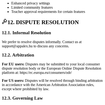
Enhanced privacy settings
Limited community features
Teacher approval requirements for certain features
12. DISPUTE RESOLUTION
12.1. Informal Resolution
We prefer to resolve disputes informally. Contact us at
support@appalex.hu to discuss any concerns.
12.2. Arbitration
For EU users:
Disputes may be submitted to your local consumer
dispute resolution body or the European Online Dispute Resolution
platform at: https://ec.europa.eu/consumers/odr/
For US users:
Disputes will be resolved through binding arbitration
in accordance with the American Arbitration Association rules,
except where prohibited by law.
12.3. Governing Law