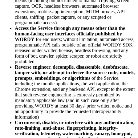
means (including but not limited to manual copying, screen
capture, OCR, headless browsers, automated browser
extensions, mobile-app interception, MITM proxies, API
clients, sniffing, packet capture, or any scripted or
programmatic access)
Access the Service through any means other than the
human-facing user interfaces officially published by
WORDY
for end users; without limitation, automated access,
programmatic API calls outside of an official WORDY SDK
released under written license, headless browsing, and any
form of bot, crawler, spider, scraper, or robot are strictly
prohibited
Reverse engineer, decompile, disassemble, deobfuscate,
tamper with, or attempt to derive the source code, models,
prompts, embeddings, or algorithms
of the Service,
including the mobile applications, the web application, the
Chrome extension, and any backend API, except to the extent
that such reverse engineering is expressly permitted by
mandatory applicable law (and in such case only after
providing WORDY at least 30 days' prior written notice and
an opportunity to provide the requested interoperability
information)
Circumvent, disable, or interfere with any authentication,
rate-limiting, anti-abuse, fingerprinting, integrity-
verification, telemetry, watermarking, canary, honeypot,