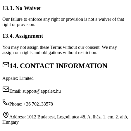
13.3. No Waiver
Our failure to enforce any right or provision is not a waiver of that
right or provision.
13.4. Assignment
You may not assign these Terms without our consent. We may
assign our rights and obligations without restriction.
14. CONTACT INFORMATION
Appalex Limited
Email:
support@appalex.hu
Phone:
+36 702133578
Address:
1012 Budapest, Logodi utca 48. A. lház. 1. em. 2. ajtó,
Hungary