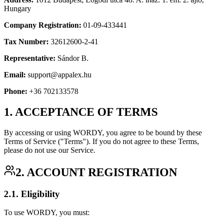
Hungary
Company Registration:
01-09-433441
Tax Number:
32612600-2-41
Representative:
Sándor B.
Email:
support@appalex.hu
Phone:
+36 702133578
1. ACCEPTANCE OF TERMS
By accessing or using WORDY, you agree to be bound by these
Terms of Service ("Terms"). If you do not agree to these Terms,
please do not use our Service.
2. ACCOUNT REGISTRATION
2.1. Eligibility
To use WORDY, you must: