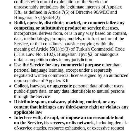
conflicts with normal exploitation of the Service or
unreasonably prejudices the legitimate interests of Appalex
Kft., as defined in Article 7(5) of Directive 96/9/EC and
Hungarian Szjt §84/B(2)
Build, operate, distribute, market, or commercialize any
competing or substitutive product or service
that uses,
incorporates, derives from, or is in any way based on content,
data, methodology, prompts, models, or infrastructure of the
Service, or that constitutes parasitic copying within the
meaning of Article 55(1)(c)(3) of Turkish Commercial Code
(TTK Law No. 6102), Hungarian Tpvt §2, or analogous
unfair-competition rules in any jurisdiction
Use the Service for any commercial purpose
other than
personal language learning, except under a separately
negotiated written commercial license signed by an authorized
representative of Appalex Kft.
Collect, harvest, or aggregate
personal data of other users,
public-figure data, or any data identifiable to natural persons
through the Service
Distribute spam, malware, phishing content, or any
content that infringes any third-party right or violates any
applicable law
Interfere with, disrupt, or impose an unreasonable load
on the Service, its servers, or its network
, including denial-
of-service attacks, resource exhaustion, or excessive request