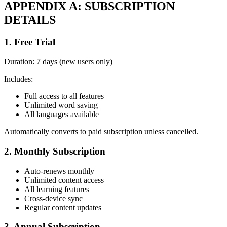
APPENDIX A: SUBSCRIPTION
DETAILS
1. Free Trial
Duration: 7 days (new users only)
Includes:
Full access to all features
Unlimited word saving
All languages available
Automatically converts to paid subscription unless cancelled.
2. Monthly Subscription
Auto-renews monthly
Unlimited content access
All learning features
Cross-device sync
Regular content updates
3. Annual Subscription