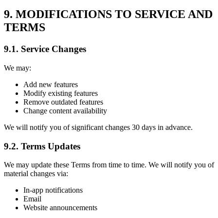
9. MODIFICATIONS TO SERVICE AND
TERMS
9.1. Service Changes
We may:
Add new features
Modify existing features
Remove outdated features
Change content availability
We will notify you of significant changes 30 days in advance.
9.2. Terms Updates
We may update these Terms from time to time. We will notify you of
material changes via:
In-app notifications
Email
Website announcements