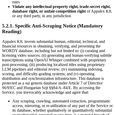
rates
Violate any intellectual property right, trade-secret right,
database right, or unfair-competition right
of Appalex Kft.
or any third party, in any jurisdiction
5.2.1. Specific Anti-Scraping Notice (Mandatory
Reading)
Appalex Kft. invests substantial human, editorial, technical, and
financial resources in obtaining, verifying, and presenting the
WORDY database, including but not limited to: (i) curating and
licensing video sources; (ii) generating and human-verifying subtitle
transcriptions using OpenAI Whisper combined with proprietary
post-processing; (iii) producing localized titles using proprietary
LLM pipelines and editorial review; (iv) maintaining indexing,
scoring, and difficulty-grading systems; and (v) operating
distribution and synchronization infrastructure. This database is
protected as a sui generis database under Article 7 of Directive
96/9/EC and Hungarian Szjt §§84/A–84/E. By accessing the
Service, you irrevocably acknowledge and agree that:
Any scraping, crawling, automated extraction, programmatic
access, mirroring, or re-utilization of any part of the Service or
its database, whether qualitatively or quantitatively substantial
or insubstantial, repeated or one-time, is a material breach of