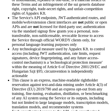
these Terms and an infringement of the sui generis database
right, copyright, trade-secret rights, and unfair-competition
rights of Appalex Kft.
The Service's API endpoints, JWT-authenticated routes, and
mobile/web/extension client interfaces are
not
public or open
APIs and are
not
licensed for third-party use; authentication
via the standard signup flow grants you a personal, non-
transferable, non-sublicensable, revocable license to access
the Service through official WORDY clients only, for
personal language-learning purposes only
Any technological measure used by Appalex Kft. to control
access (including JWT authentication, rate limits, request
signatures, device fingerprinting, and any future access-
control mechanism) is a 'technological protection measure'
within the meaning of Article 6 of Directive 2001/29/EC and
Hungarian Szjt §95; circumvention is independently
actionable
This clause is an express, machine-readable rightholder
reservation against text-and-data mining under Article 4(3) of
Directive (EU) 2019/790 and an express opt-out from any
training, fine-tuning, evaluation, distillation, or benchmarking
of any AI system using the Service or its outputs, including
but not limited to large language models, transcription models,
translation models, and recommender systems