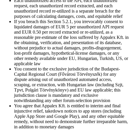
Each unauthorized access to the API, each unauthorized
request, each unauthorized record extracted, and each
unauthorized record re-utilized is a separate breach for the
purposes of calculating damages, costs, and equitable relief
If you breach this Section 5.2.1, you irrevocably consent to
liquidated damages of EUR 5 per unauthorized API request
and EUR 0.50 per record extracted or re-utilized, as a
reasonable pre-estimate of the loss suffered by Appalex Kft. in
the obtaining, verification, and presentation of its database,
without prejudice to actual damages, profits-disgorgement,
lost-profit damages, hypothetical-license damages, or any
other remedy available under EU, Hungarian, Turkish, US, or
applicable law
You consent to the exclusive jurisdiction of the Budapest-
Capital Regional Court (Fővárosi Törvényszék) for any
dispute arising out of unauthorized automated access,
scraping, or extraction, with Hungarian law (including Szjt,
Tpvt, Polgári Törvénykönyv) and EU law applicable; this
jurisdiction clause is mandatory and exclusive
notwithstanding any other forum-selection provision
You agree that Appalex Kft. is entitled to interim and final
injunctive relief, takedown notices to app stores (including
Apple App Store and Google Play), and any other equitable
remedy, without need to demonstrate further irreparable harm,
in addition to monetary damages