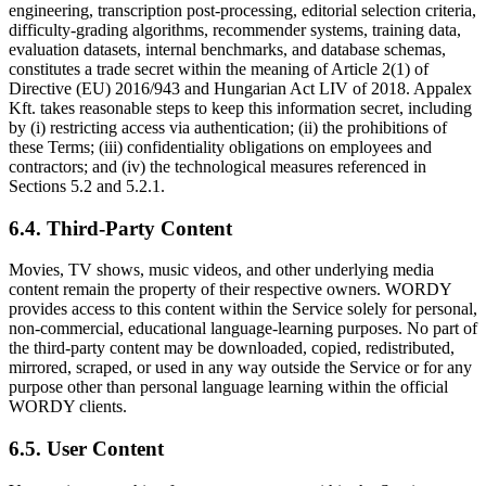
engineering, transcription post-processing, editorial selection criteria,
difficulty-grading algorithms, recommender systems, training data,
evaluation datasets, internal benchmarks, and database schemas,
constitutes a trade secret within the meaning of Article 2(1) of
Directive (EU) 2016/943 and Hungarian Act LIV of 2018. Appalex
Kft. takes reasonable steps to keep this information secret, including
by (i) restricting access via authentication; (ii) the prohibitions of
these Terms; (iii) confidentiality obligations on employees and
contractors; and (iv) the technological measures referenced in
Sections 5.2 and 5.2.1.
6.4. Third-Party Content
Movies, TV shows, music videos, and other underlying media
content remain the property of their respective owners. WORDY
provides access to this content within the Service solely for personal,
non-commercial, educational language-learning purposes. No part of
the third-party content may be downloaded, copied, redistributed,
mirrored, scraped, or used in any way outside the Service or for any
purpose other than personal language learning within the official
WORDY clients.
6.5. User Content