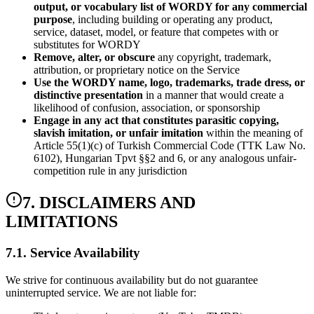
output, or vocabulary list of WORDY for any commercial
purpose
, including building or operating any product,
service, dataset, model, or feature that competes with or
substitutes for WORDY
Remove, alter, or obscure
any copyright, trademark,
attribution, or proprietary notice on the Service
Use the WORDY name, logo, trademarks, trade dress, or
distinctive presentation
in a manner that would create a
likelihood of confusion, association, or sponsorship
Engage in any act that constitutes parasitic copying,
slavish imitation, or unfair imitation
within the meaning of
Article 55(1)(c) of Turkish Commercial Code (TTK Law No.
6102), Hungarian Tpvt §§2 and 6, or any analogous unfair-
competition rule in any jurisdiction
7. DISCLAIMERS AND
LIMITATIONS
7.1. Service Availability
We strive for continuous availability but do not guarantee
uninterrupted service. We are not liable for: