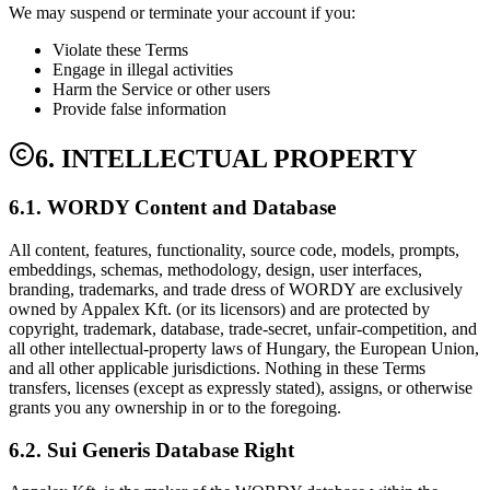
We may suspend or terminate your account if you:
Violate these Terms
Engage in illegal activities
Harm the Service or other users
Provide false information
6. INTELLECTUAL PROPERTY
6.1. WORDY Content and Database
All content, features, functionality, source code, models, prompts,
embeddings, schemas, methodology, design, user interfaces,
branding, trademarks, and trade dress of WORDY are exclusively
owned by Appalex Kft. (or its licensors) and are protected by
copyright, trademark, database, trade-secret, unfair-competition, and
all other intellectual-property laws of Hungary, the European Union,
and all other applicable jurisdictions. Nothing in these Terms
transfers, licenses (except as expressly stated), assigns, or otherwise
grants you any ownership in or to the foregoing.
6.2. Sui Generis Database Right