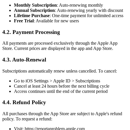
Monthly Subscription
: Auto-renewing monthly
Annual Subscription
: Auto-renewing yearly with discount
Lifetime Purchase
: One-time payment for unlimited access
Free Trial
: Available for new users
4.2. Payment Processing
All payments are processed exclusively through the Apple App
Store. Current prices are displayed in the app and App Store.
4.3. Auto-Renewal
Subscriptions automatically renew unless cancelled. To cancel:
Go to iOS Settings > Apple ID > Subscriptions
Cancel at least 24 hours before the next billing cycle
Access continues until the end of the current period
4.4. Refund Policy
All purchases through the App Store are subject to Apple's refund
policy. To request a refund:
Visit: https://reportaproblem.apple.com