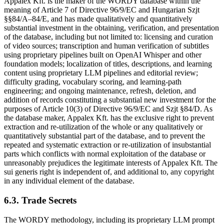
Appalex Kft. is the maker of the WORDY database within the
meaning of Article 7 of Directive 96/9/EC and Hungarian Szjt
§§84/A–84/E, and has made qualitatively and quantitatively
substantial investment in the obtaining, verification, and presentation
of the database, including but not limited to: licensing and curation
of video sources; transcription and human verification of subtitles
using proprietary pipelines built on OpenAI Whisper and other
foundation models; localization of titles, descriptions, and learning
content using proprietary LLM pipelines and editorial review;
difficulty grading, vocabulary scoring, and learning-path
engineering; and ongoing maintenance, refresh, deletion, and
addition of records constituting a substantial new investment for the
purposes of Article 10(3) of Directive 96/9/EC and Szjt §84/D. As
the database maker, Appalex Kft. has the exclusive right to prevent
extraction and re-utilization of the whole or any qualitatively or
quantitatively substantial part of the database, and to prevent the
repeated and systematic extraction or re-utilization of insubstantial
parts which conflicts with normal exploitation of the database or
unreasonably prejudices the legitimate interests of Appalex Kft. The
sui generis right is independent of, and additional to, any copyright
in any individual element of the database.
6.3. Trade Secrets
The WORDY methodology, including its proprietary LLM prompt