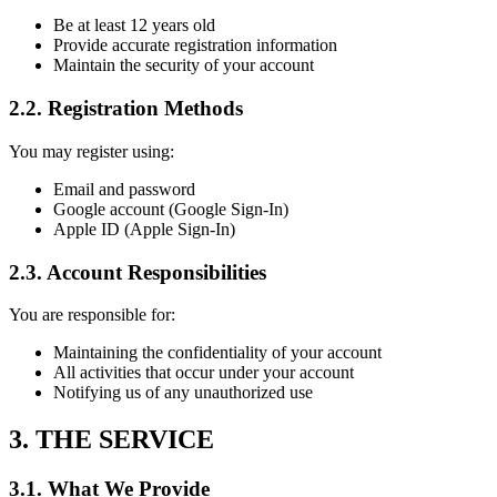
Be at least 12 years old
Provide accurate registration information
Maintain the security of your account
2.2. Registration Methods
You may register using:
Email and password
Google account (Google Sign-In)
Apple ID (Apple Sign-In)
2.3. Account Responsibilities
You are responsible for:
Maintaining the confidentiality of your account
All activities that occur under your account
Notifying us of any unauthorized use
3. THE SERVICE
3.1. What We Provide