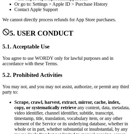
Or go to: Settings > Apple ID > Purchase History
Contact Apple Support
We cannot directly process refunds for App Store purchases.
5. USER CONDUCT
5.1. Acceptable Use
You agree to use WORDY only for lawful purposes and in
accordance with these Terms.
5.2. Prohibited Activities
You may not, and you may not assist, authorize, or permit any third
party to:
Scrape, crawl, harvest, extract, mirror, cache, index,
copy, or systematically retrieve
any content, data, metadata,
video identifier, channel identifier, subtitle, transcript,
timestamp, title, translation, vocabulary item, or any other
element of the Service or its underlying database, whether in
whole or in part, whether substantial or insubstantial, by any