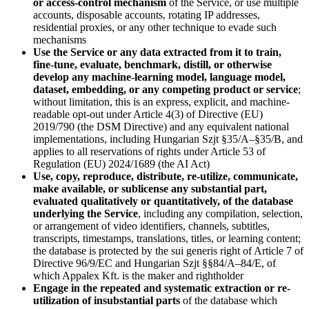
or access-control mechanism
of the Service, or use multiple
accounts, disposable accounts, rotating IP addresses,
residential proxies, or any other technique to evade such
mechanisms
Use the Service or any data extracted from it to train,
fine-tune, evaluate, benchmark, distill, or otherwise
develop any machine-learning model, language model,
dataset, embedding, or any competing product or service
;
without limitation, this is an express, explicit, and machine-
readable opt-out under Article 4(3) of Directive (EU)
2019/790 (the DSM Directive) and any equivalent national
implementations, including Hungarian Szjt §35/A–§35/B, and
applies to all reservations of rights under Article 53 of
Regulation (EU) 2024/1689 (the AI Act)
Use, copy, reproduce, distribute, re-utilize, communicate,
make available, or sublicense any substantial part,
evaluated qualitatively or quantitatively, of the database
underlying the Service
, including any compilation, selection,
or arrangement of video identifiers, channels, subtitles,
transcripts, timestamps, translations, titles, or learning content;
the database is protected by the sui generis right of Article 7 of
Directive 96/9/EC and Hungarian Szjt §§84/A–84/E, of
which Appalex Kft. is the maker and rightholder
Engage in the repeated and systematic extraction or re-
utilization of insubstantial parts
of the database which