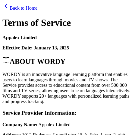
Back to Home
Terms of Service
Appalex Limited
Effective Date: January 13, 2025
ABOUT WORDY
WORDY is an innovative language learning platform that enables
users to learn languages through movies and TV shows. The
Service provides access to educational content from over 500,000
films and TV series, allowing users to learn languages interactively.
WORDY supports 20+ languages with personalized learning paths
and progress tracking.
Service Provider Information:
Company Name:
Appalex Limited
Address:
1012 Budapest, Logodi utca 48. A. lház. 1. em. 2. ajtó,