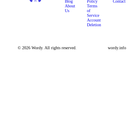
Blog
Policy
Contact
About
Terms
Us
of
Service
Account
Deletion
© 2026 Wordy. All rights reserved.
wordy.info