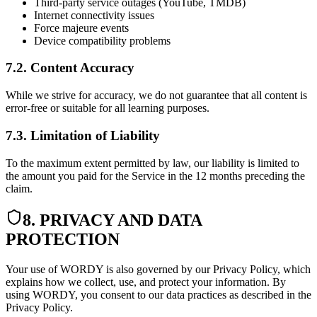
Third-party service outages (YouTube, TMDB)
Internet connectivity issues
Force majeure events
Device compatibility problems
7.2. Content Accuracy
While we strive for accuracy, we do not guarantee that all content is
error-free or suitable for all learning purposes.
7.3. Limitation of Liability
To the maximum extent permitted by law, our liability is limited to
the amount you paid for the Service in the 12 months preceding the
claim.
8. PRIVACY AND DATA
PROTECTION
Your use of WORDY is also governed by our Privacy Policy, which
explains how we collect, use, and protect your information. By
using WORDY, you consent to our data practices as described in the
Privacy Policy.