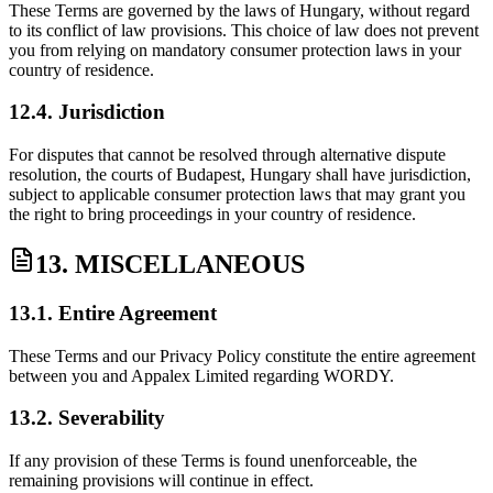
These Terms are governed by the laws of Hungary, without regard
to its conflict of law provisions. This choice of law does not prevent
you from relying on mandatory consumer protection laws in your
country of residence.
12.4. Jurisdiction
For disputes that cannot be resolved through alternative dispute
resolution, the courts of Budapest, Hungary shall have jurisdiction,
subject to applicable consumer protection laws that may grant you
the right to bring proceedings in your country of residence.
13. MISCELLANEOUS
13.1. Entire Agreement
These Terms and our Privacy Policy constitute the entire agreement
between you and Appalex Limited regarding WORDY.
13.2. Severability
If any provision of these Terms is found unenforceable, the
remaining provisions will continue in effect.