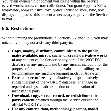
You retain ownership of content you create within the Service
(saved words, notes, custom collections). You grant Appalex Kft. a
worldwide, non-exclusive, royalty-free license to store, sync, host,
display, and process this content as necessary to provide the Service
to you.
6.6. Restrictions
Without limiting the prohibitions in Sections 5.2 and 5.2.1, you may
not, and you may not assist any third party to:
Copy, modify, distribute, communicate to the public,
make available, mirror, cache, or create derivative works
of
any content of the Service or any part of the WORDY
database, in any medium and by any means, including for the
purpose of training, fine-tuning, evaluating, distilling, or
benchmarking any machine-learning model or AI system
Extract or re-utilize
any qualitatively or quantitatively
substantial part of the WORDY database, or engage in
repeated and systematic extraction or re-utilization of
insubstantial parts
Download, copy, screen-record, or redistribute third-
party content
obtained through the Service outside the
official WORDY clients
Use any content, data, methodology, prompt, model