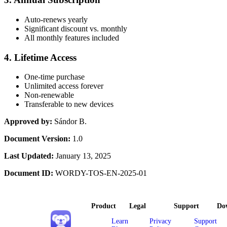
Auto-renews yearly
Significant discount vs. monthly
All monthly features included
4. Lifetime Access
One-time purchase
Unlimited access forever
Non-renewable
Transferable to new devices
Approved by:
Sándor B.
Document Version:
1.0
Last Updated:
January 13, 2025
Document ID:
WORDY-TOS-EN-2025-01
Product
Legal
Support
Do
Learn
Privacy
Support