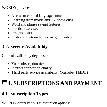
WORDY provides:
Access to curated language content
Learning from movie and TV show clips
Word and phrase saving features
Practice exercises
Progress tracking
Push notifications for learning reminders
3.2. Service Availability
Content availability depends on:
Your subscription tier
Internet connection quality
Third-party service availability (YouTube, TMDB)
4. SUBSCRIPTIONS AND PAYMENT
4.1. Subscription Types
WORDY offers various subscription options: