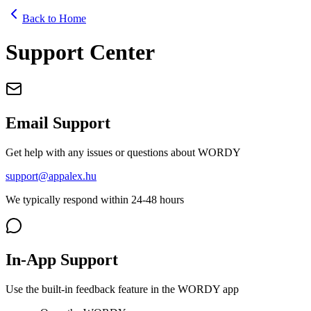
Back to Home
Support Center
Email Support
Get help with any issues or questions about WORDY
support@appalex.hu
We typically respond within 24-48 hours
In-App Support
Use the built-in feedback feature in the WORDY app