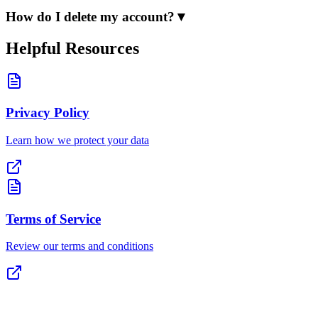
How do I delete my account?
▼
Helpful Resources
Privacy Policy
Learn how we protect your data
Terms of Service
Review our terms and conditions