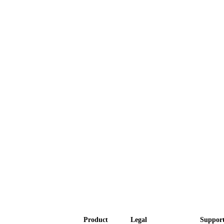
Product
Legal
Suppor