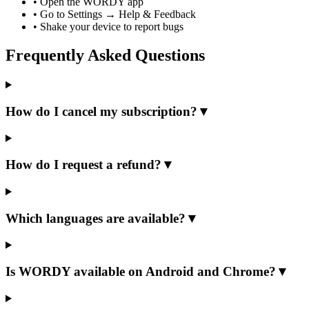
•
Open the WORDY app
•
Go to Settings → Help & Feedback
•
Shake your device to report bugs
Frequently Asked Questions
How do I cancel my subscription?
▼
How do I request a refund?
▼
Which languages are available?
▼
Is WORDY available on Android and Chrome?
▼