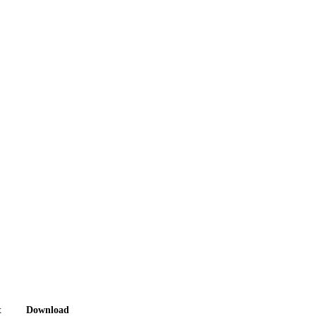
t
Download