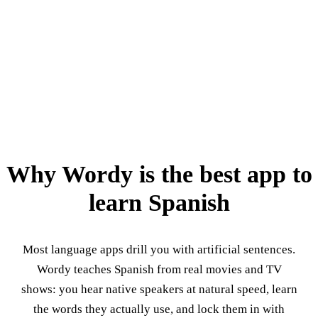
Why Wordy is the best app to
learn Spanish
Most language apps drill you with artificial sentences.
Wordy teaches Spanish from real movies and TV
shows: you hear native speakers at natural speed, learn
the words they actually use, and lock them in with