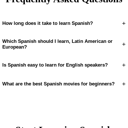
+
How long does it take to learn Spanish?
Which Spanish should I learn, Latin American or
+
European?
+
Is Spanish easy to learn for English speakers?
+
What are the best Spanish movies for beginners?