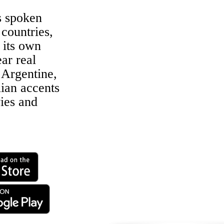
s spoken
 countries,
 its own
ar real
Argentine,
lian accents
ies and