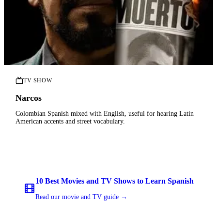
TV SHOW
Narcos
Colombian Spanish mixed with English, useful for hearing Latin
American accents and street vocabulary.
10 Best Movies and TV Shows to Learn Spanish
Read our movie and TV guide →