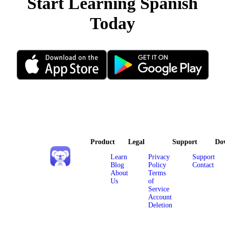
Start Learning Spanish
Today
Product
Legal
Support
Do
Learn
Privacy
Support
Blog
Policy
Contact
About
Terms
Us
of
Service
Account
Deletion