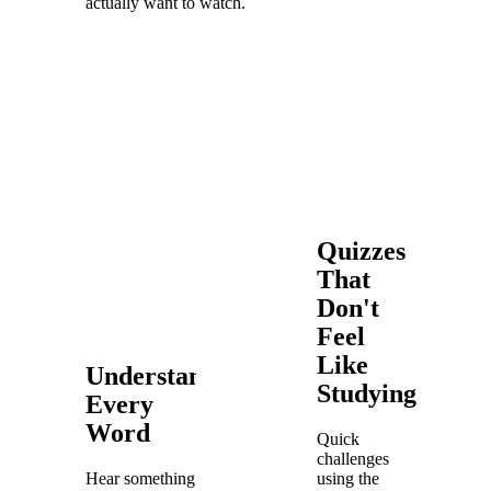
actually want to watch.
Quizzes
That
Don't
Feel
Like
Understand
Studying
Every
Word
Quick
challenges
Hear something
using the