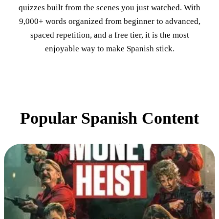
quizzes built from the scenes you just watched. With
9,000+ words organized from beginner to advanced,
spaced repetition, and a free tier, it is the most
enjoyable way to make Spanish stick.
Popular Spanish Content