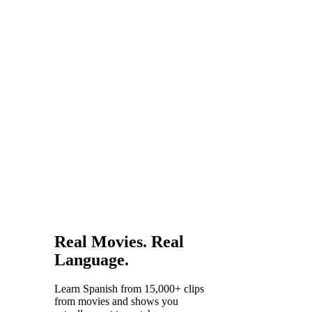
Papel and
Narcos
have
proven
that
Spanish
content
draws
worldwide
audiences.
Real Movies. Real
Language.
Learn Spanish from 15,000+ clips
from movies and shows you