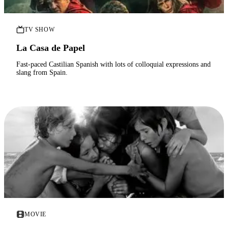
TV SHOW
La Casa de Papel
Fast-paced Castilian Spanish with lots of colloquial expressions and
slang from Spain.
MOVIE