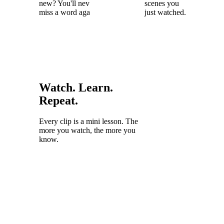
new? You'll never
scenes you
miss a word again.
just watched.
Watch. Learn.
Repeat.
Every clip is a mini lesson. The
more you watch, the more you
know.