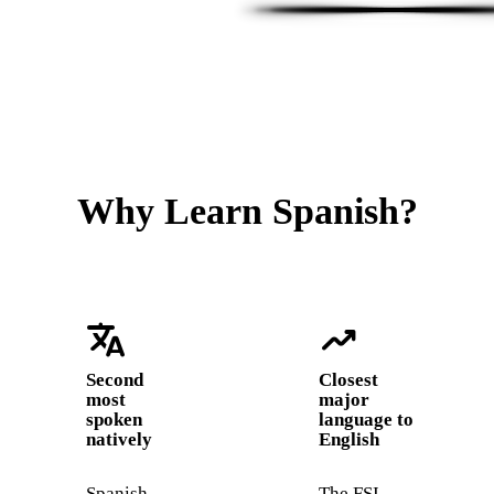
Why Learn Spanish?
translate
trending_up
Second
Closest
most
major
spoken
language to
natively
English
Spanish
The FSI