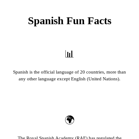
Spanish Fun Facts
📊
Spanish is the official language of 20 countries, more than
any other language except English (United Nations).
🌍
The Royal Spanish Academy (RAE) has regulated the