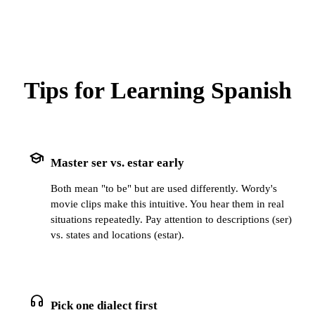
Tips for Learning Spanish
school
Master ser vs. estar early
Both mean "to be" but are used differently. Wordy's
movie clips make this intuitive. You hear them in real
situations repeatedly. Pay attention to descriptions (ser)
vs. states and locations (estar).
headphones
Pick one dialect first