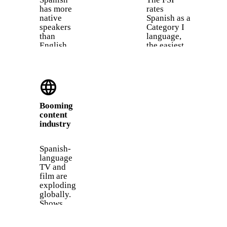
has more
rates
native
Spanish as a
speakers
Category I
than
language,
English.
the easiest
With 475
group for
million
English
native
speakers.
language
speakers,
You share
it is the
thousands
second
of cognates
Booming
most
like
content
spoken
"hospital,"
industry
first
"animal,"
language
and
in the
"chocolate."
Spanish-
world
language
after
TV and
Mandarin.
film are
exploding
globally.
Shows
like La
Casa de