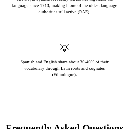
language since 1713, making it one of the oldest language
authorities still active (RAE).
💡
Spanish and English share about 30-40% of their
vocabulary through Latin roots and cognates
(Ethnologue).
Frequently Asked Questions