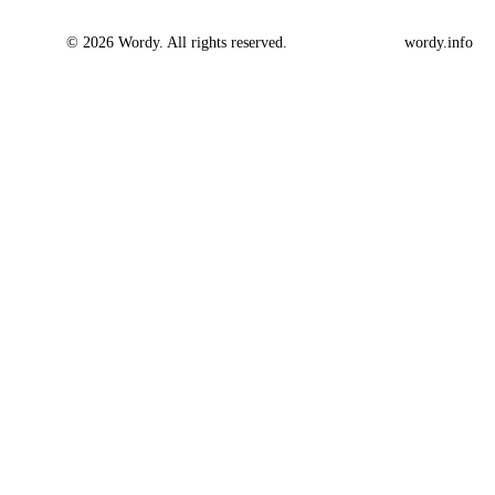
© 2026 Wordy. All rights reserved.
wordy.info