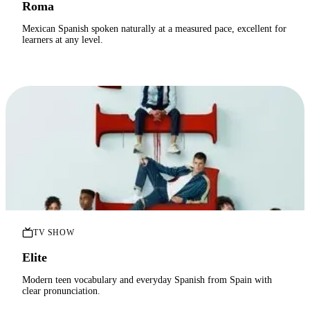
Roma
Mexican Spanish spoken naturally at a measured pace, excellent for
learners at any level.
TV SHOW
Elite
Modern teen vocabulary and everyday Spanish from Spain with
clear pronunciation.