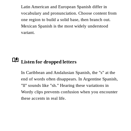
Latin American and European Spanish differ in
vocabulary and pronunciation. Choose content from
one region to build a solid base, then branch out.
Mexican Spanish is the most widely understood
variant.
auto_stories
Listen for dropped letters
In Caribbean and Andalusian Spanish, the "s" at the
end of words often disappears. In Argentine Spanish,
"ll" sounds like "sh." Hearing these variations in
Wordy clips prevents confusion when you encounter
these accents in real life.