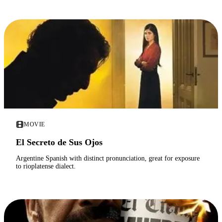
MOVIE
El Secreto de Sus Ojos
Argentine Spanish with distinct pronunciation, great for exposure
to rioplatense dialect.