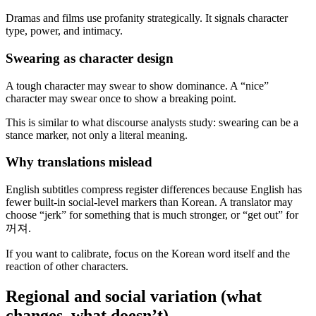
Dramas and films use profanity strategically. It signals character
type, power, and intimacy.
Swearing as character design
A tough character may swear to show dominance. A “nice”
character may swear once to show a breaking point.
This is similar to what discourse analysts study: swearing can be a
stance marker, not only a literal meaning.
Why translations mislead
English subtitles compress register differences because English has
fewer built-in social-level markers than Korean. A translator may
choose “jerk” for something that is much stronger, or “get out” for
꺼져.
If you want to calibrate, focus on the Korean word itself and the
reaction of other characters.
Regional and social variation (what
changes, what doesn’t)