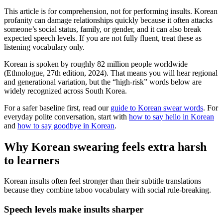
This article is for comprehension, not for performing insults. Korean
profanity can damage relationships quickly because it often attacks
someone’s social status, family, or gender, and it can also break
expected speech levels. If you are not fully fluent, treat these as
listening vocabulary only.
Korean is spoken by roughly 82 million people worldwide
(Ethnologue, 27th edition, 2024). That means you will hear regional
and generational variation, but the “high-risk” words below are
widely recognized across South Korea.
For a safer baseline first, read our
guide to Korean swear words
. For
everyday polite conversation, start with
how to say hello in Korean
and
how to say goodbye in Korean
.
Why Korean swearing feels extra harsh
to learners
Korean insults often feel stronger than their subtitle translations
because they combine taboo vocabulary with social rule-breaking.
Speech levels make insults sharper