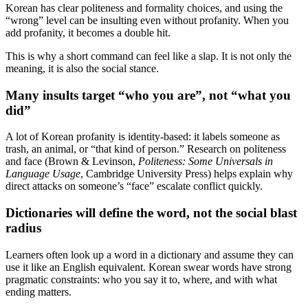
Korean has clear politeness and formality choices, and using the
“wrong” level can be insulting even without profanity. When you
add profanity, it becomes a double hit.
This is why a short command can feel like a slap. It is not only the
meaning, it is also the social stance.
Many insults target “who you are”, not “what you
did”
A lot of Korean profanity is identity-based: it labels someone as
trash, an animal, or “that kind of person.” Research on politeness
and face (Brown & Levinson,
Politeness: Some Universals in
Language Usage
, Cambridge University Press) helps explain why
direct attacks on someone’s “face” escalate conflict quickly.
Dictionaries will define the word, not the social blast
radius
Learners often look up a word in a dictionary and assume they can
use it like an English equivalent. Korean swear words have strong
pragmatic constraints: who you say it to, where, and with what
ending matters.