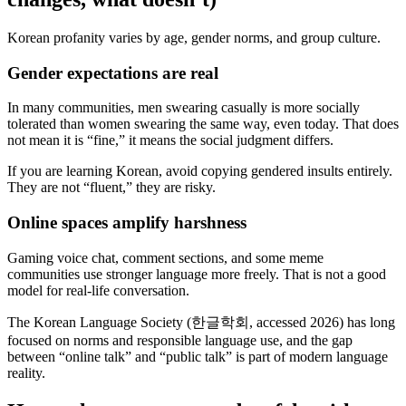
Korean profanity varies by age, gender norms, and group culture.
Gender expectations are real
In many communities, men swearing casually is more socially
tolerated than women swearing the same way, even today. That does
not mean it is “fine,” it means the social judgment differs.
If you are learning Korean, avoid copying gendered insults entirely.
They are not “fluent,” they are risky.
Online spaces amplify harshness
Gaming voice chat, comment sections, and some meme
communities use stronger language more freely. That is not a good
model for real-life conversation.
The Korean Language Society (한글학회, accessed 2026) has long
focused on norms and responsible language use, and the gap
between “online talk” and “public talk” is part of modern language
reality.