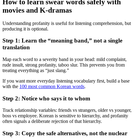
How to learn swear words safely with
movies and K-dramas
Understanding profanity is useful for listening comprehension, but
producing it is optional.
Step 1: Learn the “meaning band,” not a single
translation
Map each word to a severity band in your head: mild complaint,
rude insult, strong profanity, taboo slur. This prevents you from
treating everything as “just slang.”
If you want more everyday listening vocabulary first, build a base
with the
100 most common Korean words
.
Step 2: Notice who says it to whom
Track relationship variables: friends vs strangers, older vs younger,
boss vs employee. Korean is sensitive to hierarchy, and profanity
often signals a deliberate rejection of that hierarchy.
Step 3: Copy the safe alternatives, not the nuclear