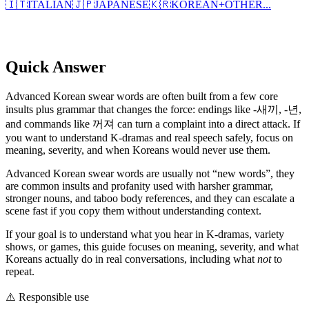
🇮🇹
ITALIAN
🇯🇵
JAPANESE
🇰🇷
KOREAN
+
OTHER...
Quick Answer
Advanced Korean swear words are often built from a few core
insults plus grammar that changes the force: endings like -새끼, -년,
and commands like 꺼져 can turn a complaint into a direct attack. If
you want to understand K-dramas and real speech safely, focus on
meaning, severity, and when Koreans would never use them.
Advanced Korean swear words are usually not “new words”, they
are common insults and profanity used with harsher grammar,
stronger nouns, and taboo body references, and they can escalate a
scene fast if you copy them without understanding context.
If your goal is to understand what you hear in K-dramas, variety
shows, or games, this guide focuses on meaning, severity, and what
Koreans actually do in real conversations, including what
not
to
repeat.
⚠️
Responsible use