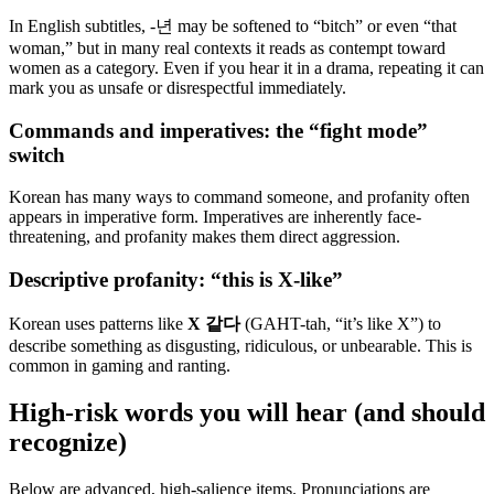
In English subtitles, -년 may be softened to “bitch” or even “that
woman,” but in many real contexts it reads as contempt toward
women as a category. Even if you hear it in a drama, repeating it can
mark you as unsafe or disrespectful immediately.
Commands and imperatives: the “fight mode”
switch
Korean has many ways to command someone, and profanity often
appears in imperative form. Imperatives are inherently face-
threatening, and profanity makes them direct aggression.
Descriptive profanity: “this is X-like”
Korean uses patterns like
X 같다
(GAHT-tah, “it’s like X”) to
describe something as disgusting, ridiculous, or unbearable. This is
common in gaming and ranting.
High-risk words you will hear (and should
recognize)
Below are advanced, high-salience items. Pronunciations are