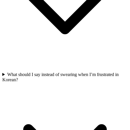
What should I say instead of swearing when I’m frustrated in
Korean?