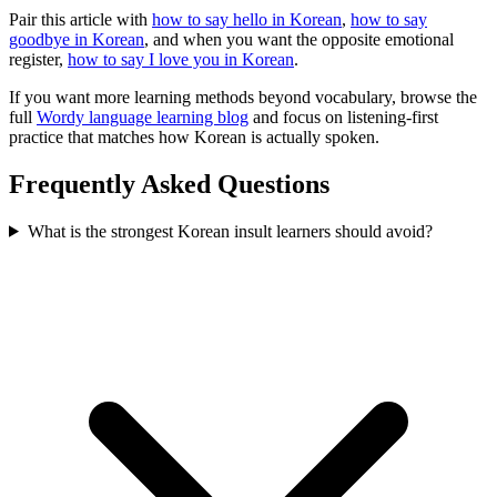
Pair this article with
how to say hello in Korean
,
how to say
goodbye in Korean
, and when you want the opposite emotional
register,
how to say I love you in Korean
.
If you want more learning methods beyond vocabulary, browse the
full
Wordy language learning blog
and focus on listening-first
practice that matches how Korean is actually spoken.
Frequently Asked Questions
What is the strongest Korean insult learners should avoid?