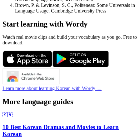
Brown, P. & Levinson, S. C., Politeness: Some Universals in
Language Usage, Cambridge University Press
Start learning with Wordy
Watch real movie clips and build your vocabulary as you go. Free to
download.
Learn more about learning Korean with Wordy →
More language guides
🇰🇷
10 Best Korean Dramas and Movies to Learn
Korean