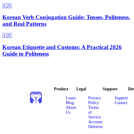
🇰🇷
Korean Verb Conjugation Guide: Tenses, Politeness,
and Real Patterns
🇰🇷
Korean Etiquette and Customs: A Practical 2026
Guide to Politeness
Product
Legal
Support
Do
Learn
Privacy
Support
Blog
Policy
Contact
About
Terms
Us
of
Service
Account
Deletion