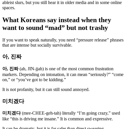
ableist slurs, but you still hear it in older media and in some online
spaces.
What Koreans say instead when they
want to sound “mad” but not trashy
If you want to speak naturally, you need “pressure release” phrases
that are intense but socially survivable.
아, 진짜
아, 진짜
(ah, JIN-jjah) is one of the most common frustration
markers. Depending on intonation, it can mean “seriously?” “come
on,” or “you’ve got to be kidding.”
It is not profanity, but it can still sound annoyed.
미치겠다
미치겠다
(mee-CHEE-geh-tah) literally “I’m going crazy,” used
like “this is driving me insane.” It is common and expressive.
It can be dramatic, but it is far safer than direct swearing.