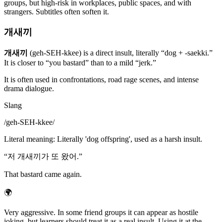
groups, but high-risk in workplaces, public spaces, and with
strangers. Subtitles often soften it.
개새끼
개새끼
(geh-SEH-kkee) is a direct insult, literally “dog + -saekki.”
It is closer to “you bastard” than to a mild “jerk.”
It is often used in confrontations, road rage scenes, and intense
drama dialogue.
Slang
/
geh-SEH-kkee
/
Literal meaning
:
Literally 'dog offspring', used as a harsh insult.
“
저 개새끼가 또 왔어.
”
That bastard came again.
🌍
Very aggressive. In some friend groups it can appear as hostile
joking, but learners should treat it as a real insult. Using it at the