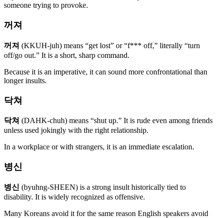
someone trying to provoke.
꺼져
꺼져
(KKUH-juh) means “get lost” or “f*** off,” literally “turn
off/go out.” It is a short, sharp command.
Because it is an imperative, it can sound more confrontational than
longer insults.
닥쳐
닥쳐
(DAHK-chuh) means “shut up.” It is rude even among friends
unless used jokingly with the right relationship.
In a workplace or with strangers, it is an immediate escalation.
병신
병신
(byuhng-SHEEN) is a strong insult historically tied to
disability. It is widely recognized as offensive.
Many Koreans avoid it for the same reason English speakers avoid