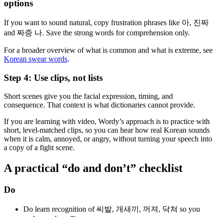
options
If you want to sound natural, copy frustration phrases like 아, 진짜
and 짜증 나. Save the strong words for comprehension only.
For a broader overview of what is common and what is extreme, see
Korean swear words
.
Step 4: Use clips, not lists
Short scenes give you the facial expression, timing, and
consequence. That context is what dictionaries cannot provide.
If you are learning with video, Wordy’s approach is to practice with
short, level-matched clips, so you can hear how real Korean sounds
when it is calm, annoyed, or angry, without turning your speech into
a copy of a fight scene.
A practical “do and don’t” checklist
Do
Do learn recognition of 씨발, 개새끼, 꺼져, 닥쳐 so you