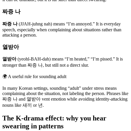
짜증 나
짜증 나
(JJAH-juhng nah) means “I’m annoyed.” It is everyday
speech, especially when complaining about situations rather than
attacking a person.
열받아
열받아
(yeohl-BAH-dah) means “I’m heated,” “I’m pissed.” It is
stronger than 짜증 나, but still not a direct slur.
🌍
A useful rule for sounding adult
In many Korean settings, sounding “adult” under stress means
complaining about the situation, not labeling the person. Phrases like
짜증 나 and 열받아 vent emotion while avoiding identity-attacking
nouns like 새끼 or 년.
The K-drama effect: why you hear
swearing in patterns