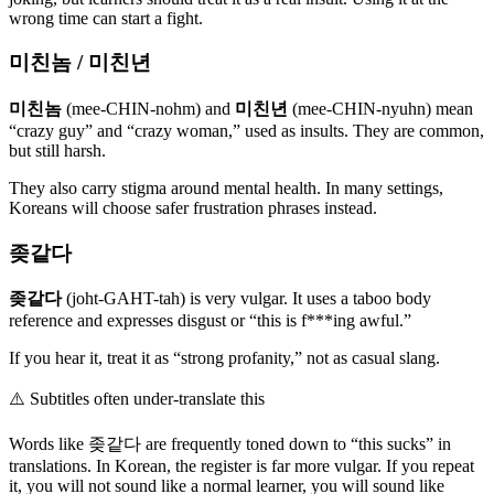
wrong time can start a fight.
미친놈 / 미친년
미친놈
(mee-CHIN-nohm) and
미친년
(mee-CHIN-nyuhn) mean
“crazy guy” and “crazy woman,” used as insults. They are common,
but still harsh.
They also carry stigma around mental health. In many settings,
Koreans will choose safer frustration phrases instead.
좆같다
좆같다
(joht-GAHT-tah) is very vulgar. It uses a taboo body
reference and expresses disgust or “this is f***ing awful.”
If you hear it, treat it as “strong profanity,” not as casual slang.
⚠️
Subtitles often under-translate this
Words like 좆같다 are frequently toned down to “this sucks” in
translations. In Korean, the register is far more vulgar. If you repeat
it, you will not sound like a normal learner, you will sound like