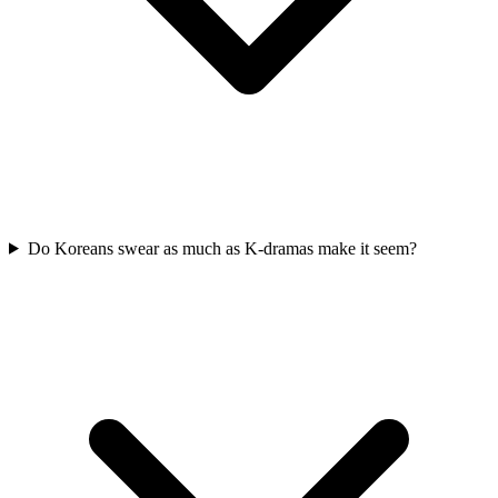
Do Koreans swear as much as K-dramas make it seem?