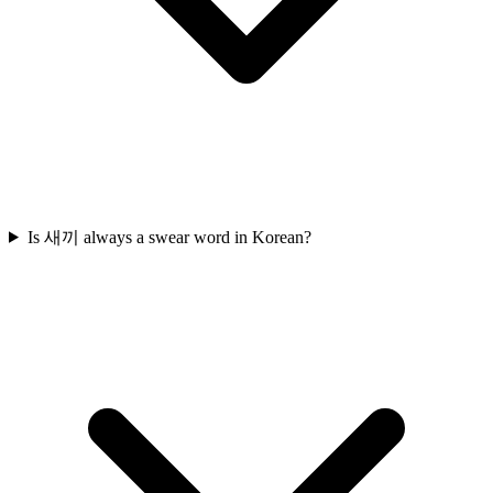
Is 새끼 always a swear word in Korean?