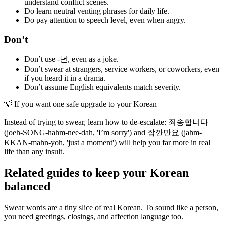
understand conflict scenes.
Do learn neutral venting phrases for daily life.
Do pay attention to speech level, even when angry.
Don’t
Don’t use -년, even as a joke.
Don’t swear at strangers, service workers, or coworkers, even
if you heard it in a drama.
Don’t assume English equivalents match severity.
💡
If you want one safe upgrade to your Korean
Instead of trying to swear, learn how to de-escalate: 죄송합니다
(joeh-SONG-hahm-nee-dah, 'I’m sorry') and 잠깐만요 (jahm-
KKAN-mahn-yoh, 'just a moment') will help you far more in real
life than any insult.
Related guides to keep your Korean
balanced
Swear words are a tiny slice of real Korean. To sound like a person,
you need greetings, closings, and affection language too.