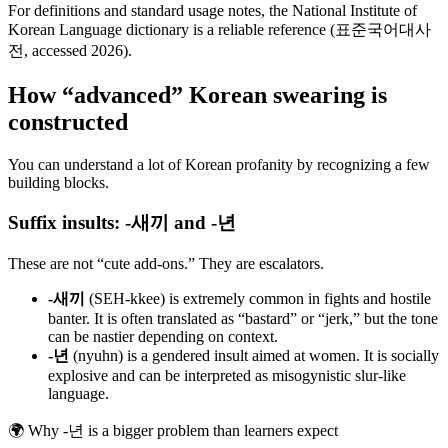
For definitions and standard usage notes, the National Institute of
Korean Language dictionary is a reliable reference (표준국어대사
전, accessed 2026).
How “advanced” Korean swearing is
constructed
You can understand a lot of Korean profanity by recognizing a few
building blocks.
Suffix insults: -새끼 and -년
These are not “cute add-ons.” They are escalators.
-새끼
(SEH-kkee) is extremely common in fights and hostile
banter. It is often translated as “bastard” or “jerk,” but the tone
can be nastier depending on context.
-년
(nyuhn) is a gendered insult aimed at women. It is socially
explosive and can be interpreted as misogynistic slur-like
language.
🌍
Why -년 is a bigger problem than learners expect