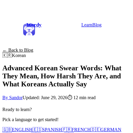
Wordy
Learn
Blog
← Back to Blog
🇰🇷
Korean
Advanced Korean Swear Words: What
They Mean, How Harsh They Are, and
What Koreans Actually Say
By Sandor
Updated: June 29, 2026
⏱
12 min read
Ready to learn?
Pick a language to get started!
🇬🇧
ENGLISH
🇪🇸
SPANISH
🇫🇷
FRENCH
🇩🇪
GERMAN