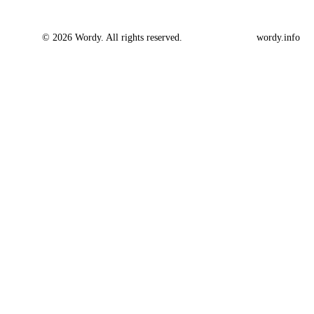
© 2026 Wordy. All rights reserved.
wordy.info