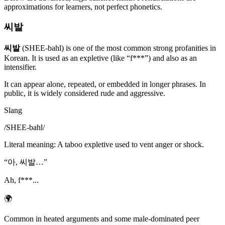
approximations for learners, not perfect phonetics.
씨발
씨발
(SHEE-bahl) is one of the most common strong profanities in
Korean. It is used as an expletive (like “f***”) and also as an
intensifier.
It can appear alone, repeated, or embedded in longer phrases. In
public, it is widely considered rude and aggressive.
Slang
/
SHEE-bahl
/
Literal meaning
:
A taboo expletive used to vent anger or shock.
“
아, 씨발…
”
Ah, f***...
🌍
Common in heated arguments and some male-dominated peer