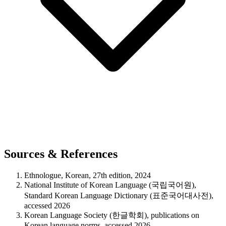
Sources & References
Ethnologue, Korean, 27th edition, 2024
National Institute of Korean Language (국립국어원),
Standard Korean Language Dictionary (표준국어대사전),
accessed 2026
Korean Language Society (한글학회), publications on
Korean language norms, accessed 2026