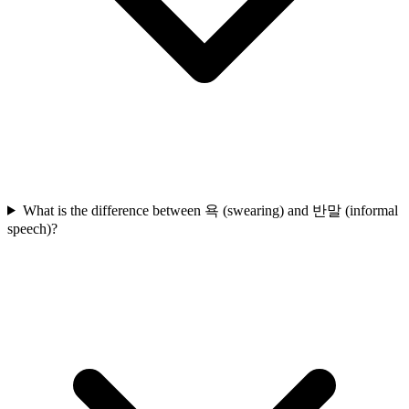
What is the difference between 욕 (swearing) and 반말 (informal
speech)?