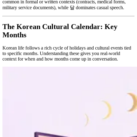
common in formal or written contexts (contracts, medical forms,
military service documents), while 달 dominates casual speech.
The Korean Cultural Calendar: Key
Months
Korean life follows a rich cycle of holidays and cultural events tied
to specific months. Understanding these gives you real-world
context for when and how months come up in conversation.