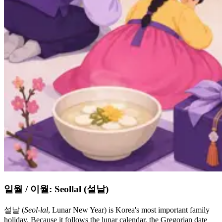
일월 / 이월: Seollal (설날)
설날 (
Seol-lal
, Lunar New Year) is Korea's most important family
holiday. Because it follows the lunar calendar, the Gregorian date