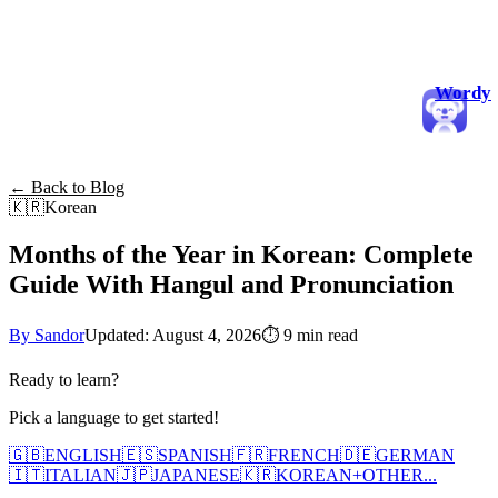
Wordy
← Back to Blog
🇰🇷
Korean
Months of the Year in Korean: Complete
Guide With Hangul and Pronunciation
By Sandor
Updated: August 4, 2026
⏱
9 min read
Ready to learn?
Pick a language to get started!
🇬🇧
ENGLISH
🇪🇸
SPANISH
🇫🇷
FRENCH
🇩🇪
GERMAN
🇮🇹
ITALIAN
🇯🇵
JAPANESE
🇰🇷
KOREAN
+
OTHER...