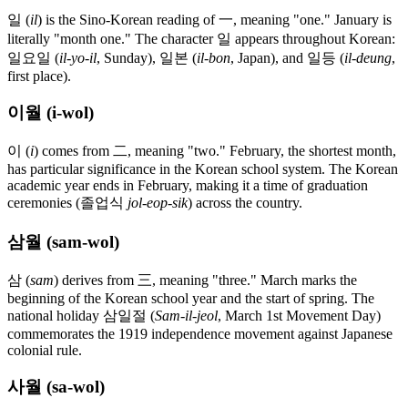
일 (
il
) is the Sino-Korean reading of 一, meaning "one." January is
literally "month one." The character 일 appears throughout Korean:
일요일 (
il-yo-il
, Sunday), 일본 (
il-bon
, Japan), and 일등 (
il-deung
,
first place).
이월 (i-wol)
이 (
i
) comes from 二, meaning "two." February, the shortest month,
has particular significance in the Korean school system. The Korean
academic year ends in February, making it a time of graduation
ceremonies (졸업식
jol-eop-sik
) across the country.
삼월 (sam-wol)
삼 (
sam
) derives from 三, meaning "three." March marks the
beginning of the Korean school year and the start of spring. The
national holiday 삼일절 (
Sam-il-jeol
, March 1st Movement Day)
commemorates the 1919 independence movement against Japanese
colonial rule.
사월 (sa-wol)