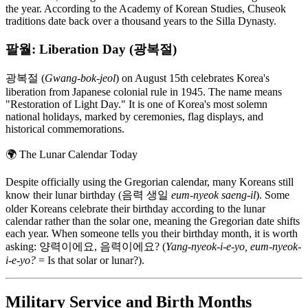
the year. According to the Academy of Korean Studies, Chuseok
traditions date back over a thousand years to the Silla Dynasty.
팔월: Liberation Day (광복절)
광복절 (
Gwang-bok-jeol
) on August 15th celebrates Korea's
liberation from Japanese colonial rule in 1945. The name means
"Restoration of Light Day." It is one of Korea's most solemn
national holidays, marked by ceremonies, flag displays, and
historical commemorations.
🌍
The Lunar Calendar Today
Despite officially using the Gregorian calendar, many Koreans still
know their lunar birthday (음력 생일
eum-nyeok saeng-il
). Some
older Koreans celebrate their birthday according to the lunar
calendar rather than the solar one, meaning the Gregorian date shifts
each year. When someone tells you their birthday month, it is worth
asking: 양력이에요, 음력이에요? (
Yang-nyeok-i-e-yo, eum-nyeok-
i-e-yo?
= Is that solar or lunar?).
Military Service and Birth Months