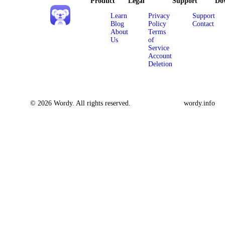
Product
Legal
Support
Do
Learn
Privacy
Support
Blog
Policy
Contact
About
Terms
Us
of
Service
Account
Deletion
© 2026 Wordy. All rights reserved.
wordy.info