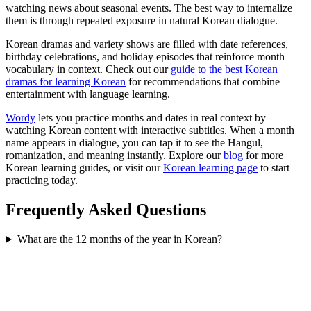
watching news about seasonal events. The best way to internalize
them is through repeated exposure in natural Korean dialogue.
Korean dramas and variety shows are filled with date references,
birthday celebrations, and holiday episodes that reinforce month
vocabulary in context. Check out our
guide to the best Korean
dramas for learning Korean
for recommendations that combine
entertainment with language learning.
Wordy
lets you practice months and dates in real context by
watching Korean content with interactive subtitles. When a month
name appears in dialogue, you can tap it to see the Hangul,
romanization, and meaning instantly. Explore our
blog
for more
Korean learning guides, or visit our
Korean learning page
to start
practicing today.
Frequently Asked Questions
What are the 12 months of the year in Korean?