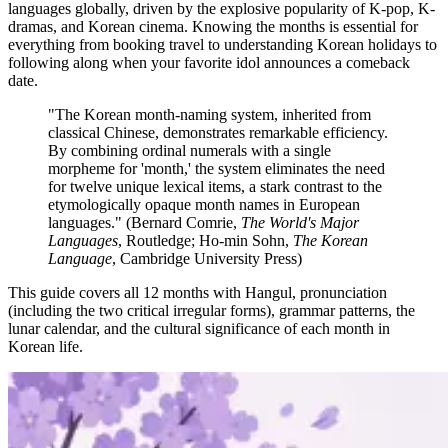
languages globally, driven by the explosive popularity of K-pop, K-
dramas, and Korean cinema. Knowing the months is essential for
everything from booking travel to understanding Korean holidays to
following along when your favorite idol announces a comeback
date.
"The Korean month-naming system, inherited from
classical Chinese, demonstrates remarkable efficiency.
By combining ordinal numerals with a single
morpheme for 'month,' the system eliminates the need
for twelve unique lexical items, a stark contrast to the
etymologically opaque month names in European
languages." (Bernard Comrie,
The World's Major
Languages
, Routledge; Ho-min Sohn,
The Korean
Language
, Cambridge University Press)
This guide covers all 12 months with Hangul, pronunciation
(including the two critical irregular forms), grammar patterns, the
lunar calendar, and the cultural significance of each month in
Korean life.