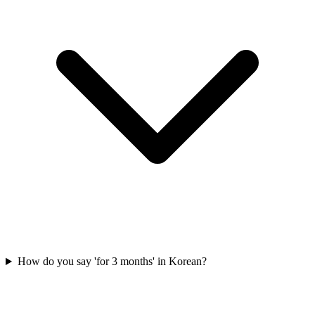
How do you say 'for 3 months' in Korean?