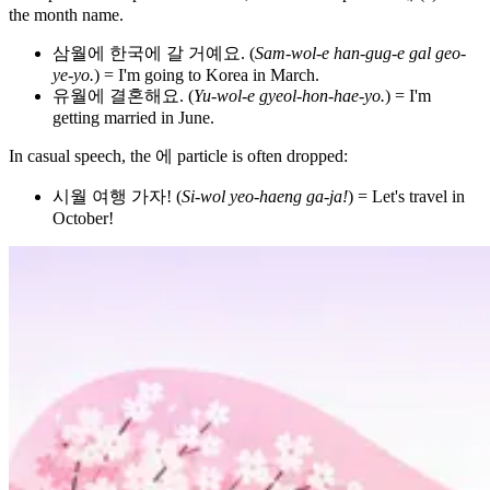
the month name.
삼월에 한국에 갈 거예요. (
Sam-wol-e han-gug-e gal geo-
ye-yo.
) = I'm going to Korea in March.
유월에 결혼해요. (
Yu-wol-e gyeol-hon-hae-yo.
) = I'm
getting married in June.
In casual speech, the 에 particle is often dropped:
시월 여행 가자! (
Si-wol yeo-haeng ga-ja!
) = Let's travel in
October!