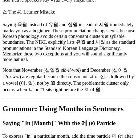
⚠️
The #1 Learner Mistake
Saying 육월 instead of 유월 and 십월 instead of 시월 immediately
marks you as a beginner. These pronunciation changes exist because
Korean phonology avoids certain consonant clusters at syllable
boundaries. The NIKL explicitly lists 유월 and 시월 as the standard
pronunciations in the Standard Korean Language Dictionary.
Memorize these two exceptions and you will sound significantly
more natural.
Note that November (십일월
sib-il-wol
) and December (십이월
sib-i-wol
) are regular because the consonant ㅂ of 십 is followed by
a vowel (이, 일), not by 월 directly. The problematic cluster only
occurs when ㅂ or ㄱ sits right before the ㅇ of 월.
Grammar: Using Months in Sentences
Saying "In [Month]" With the 에 (e) Particle
To express "in" a particular month, add the time particle 에 (
e
) after