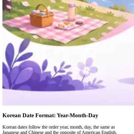
Korean Date Format: Year-Month-Day
Korean dates follow the order year, month, day, the same as
Japanese and Chinese and the opposite of American English.