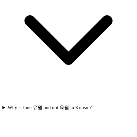
Why is June 유월 and not 육월 in Korean?