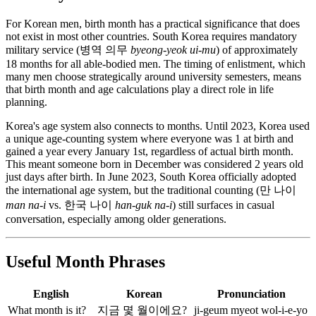
For Korean men, birth month has a practical significance that does
not exist in most other countries. South Korea requires mandatory
military service (병역 의무
byeong-yeok ui-mu
) of approximately
18 months for all able-bodied men. The timing of enlistment, which
many men choose strategically around university semesters, means
that birth month and age calculations play a direct role in life
planning.
Korea's age system also connects to months. Until 2023, Korea used
a unique age-counting system where everyone was 1 at birth and
gained a year every January 1st, regardless of actual birth month.
This meant someone born in December was considered 2 years old
just days after birth. In June 2023, South Korea officially adopted
the international age system, but the traditional counting (만 나이
man na-i
vs. 한국 나이
han-guk na-i
) still surfaces in casual
conversation, especially among older generations.
Useful Month Phrases
English
Korean
Pronunciation
What month is it?
지금 몇 월이에요?
ji-geum myeot wol-i-e-yo