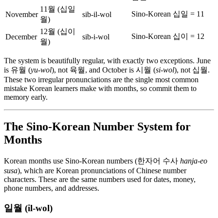
11월 (십일
Sino-Korean 십일 = 11
November
sib-il-wol
월)
12월 (십이
Sino-Korean 십이 = 12
December
sib-i-wol
월)
The system is beautifully regular, with exactly two exceptions. June
is 유월 (
yu-wol
), not 육월, and October is 시월 (
si-wol
), not 십월.
These two irregular pronunciations are the single most common
mistake Korean learners make with months, so commit them to
memory early.
The Sino-Korean Number System for
Months
Korean months use Sino-Korean numbers (한자어 수사
hanja-eo
susa
), which are Korean pronunciations of Chinese number
characters. These are the same numbers used for dates, money,
phone numbers, and addresses.
일월 (il-wol)