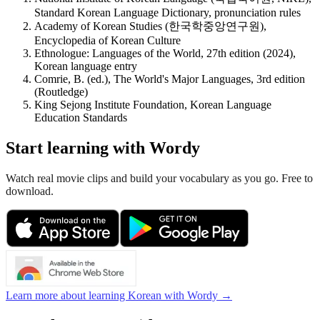
Standard Korean Language Dictionary, pronunciation rules
Academy of Korean Studies (한국학중앙연구원),
Encyclopedia of Korean Culture
Ethnologue: Languages of the World, 27th edition (2024),
Korean language entry
Comrie, B. (ed.), The World's Major Languages, 3rd edition
(Routledge)
King Sejong Institute Foundation, Korean Language
Education Standards
Start learning with Wordy
Watch real movie clips and build your vocabulary as you go. Free to
download.
Learn more about learning Korean with Wordy →