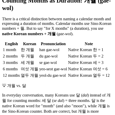
Counting Months as Duration: 개월 (gae-
wol)
There is a critical distinction between naming a calendar month and
expressing a duration of months. Calendar months use Sino-Korean
numbers + 월. But to say "for X months" (a duration), you use
native Korean numbers + 개월
(
gae-wol
).
English
Korean
Pronunciation
Note
1 month
한 개월
han gae-wol
Native Korean 한 = 1
2 months
두 개월
du gae-wol
Native Korean 두 = 2
3 months
세 개월
se gae-wol
Native Korean 세 = 3
6 months
여섯 개월
yeo-seot gae-wol
Native Korean 여섯 = 6
12 months
열두 개월
yeol-du gae-wol
Native Korean 열두 = 12
💡
개월 vs. 달
In everyday conversation, many Koreans use 달 (
dal
) instead of 개
월 for counting months: 세 달 (
se dal
) = three months. 달 is the
native Korean word for "month" (and also "moon"), while 개월 is
the Sino-Korean counter. Both are correct, but 개월 is more