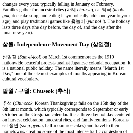
changes every year, typically falling in January or February.
Families gather for ancestral rites (차례
cha-rye
), eat 떡국 (
tteok-
guk
, rice cake soup, and eating it symbolically adds one year to your
age), and play traditional games like 윷놀이 (
yut-nol-i
). The holiday
lasts three days (the day before, the day of, and the day after the
lunar new year).
삼월: Independence Movement Day (삼일절)
삼일절 (
Sam-il-jeol
) on March 1st commemorates the 1919
nationwide peaceful protests against Japanese colonial occupation. It
is a national public holiday. The name literally means "March 1st
Day," one of the clearest examples of months appearing in Korean
cultural vocabulary.
팔월 / 구월: Chuseok (추석)
추석 (
Chu-seok
, Korean Thanksgiving) falls on the 15th day of the
8th lunar month, which typically corresponds to September or early
October on the Gregorian calendar. It is a three-day holiday centered
on harvest celebration, ancestral rites, and family reunions. Koreans
eat 송편 (
song-pyeon
, half-moon rice cakes) and travel to their
hometowns, creating some of the most intense traffic congestion of