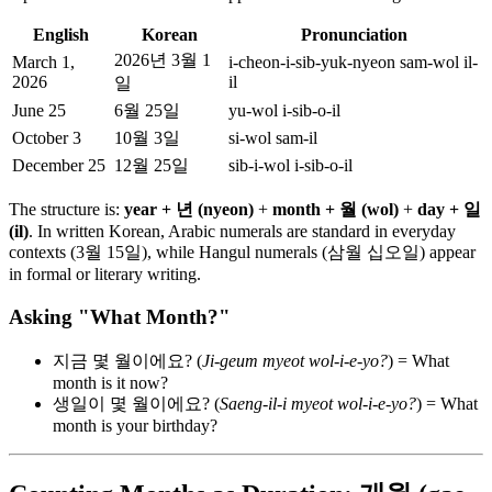
English
Korean
Pronunciation
2026년 3월 1
March 1,
i-cheon-i-sib-yuk-nyeon sam-wol il-
2026
il
일
June 25
6월 25일
yu-wol i-sib-o-il
October 3
10월 3일
si-wol sam-il
December 25
12월 25일
sib-i-wol i-sib-o-il
The structure is:
year + 년 (nyeon)
+
month + 월 (wol)
+
day + 일
(il)
. In written Korean, Arabic numerals are standard in everyday
contexts (3월 15일), while Hangul numerals (삼월 십오일) appear
in formal or literary writing.
Asking "What Month?"
지금 몇 월이에요? (
Ji-geum myeot wol-i-e-yo?
) = What
month is it now?
생일이 몇 월이에요? (
Saeng-il-i myeot wol-i-e-yo?
) = What
month is your birthday?