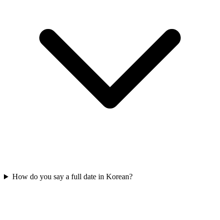
How do you say a full date in Korean?