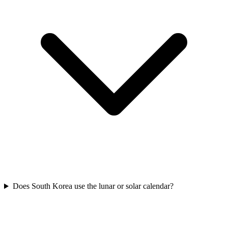
Does South Korea use the lunar or solar calendar?