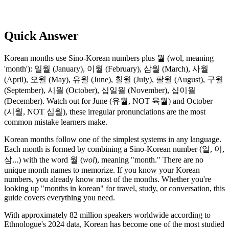
Quick Answer
Korean months use Sino-Korean numbers plus 월 (wol, meaning
'month'): 일월 (January), 이월 (February), 삼월 (March), 사월
(April), 오월 (May), 유월 (June), 칠월 (July), 팔월 (August), 구월
(September), 시월 (October), 십일월 (November), 십이월
(December). Watch out for June (유월, NOT 육월) and October
(시월, NOT 십월), these irregular pronunciations are the most
common mistake learners make.
Korean months follow one of the simplest systems in any language.
Each month is formed by combining a Sino-Korean number (일, 이,
삼...) with the word 월 (
wol
), meaning "month." There are no
unique month names to memorize. If you know your Korean
numbers, you already know most of the months. Whether you're
looking up "months in korean" for travel, study, or conversation, this
guide covers everything you need.
With approximately 82 million speakers worldwide according to
Ethnologue's 2024 data, Korean has become one of the most studied