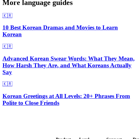
More language guides
🇰🇷
10 Best Korean Dramas and Movies to Learn
Korean
🇰🇷
Advanced Korean Swear Words: What They Mean,
How Harsh They Are, and What Koreans Actually
Say
🇰🇷
Korean Greetings at All Levels: 20+ Phrases From
Polite to Close Friends