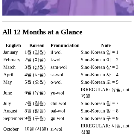
All 12 Months at a Glance
English
Korean
Pronunciation
Note
January
1월 (일월)
il-wol
Sino-Korean 일 = 1
February
2월 (이월)
i-wol
Sino-Korean 이 = 2
March
3월 (삼월)
sam-wol
Sino-Korean 삼 = 3
April
4월 (사월)
sa-wol
Sino-Korean 사 = 4
May
5월 (오월)
o-wol
Sino-Korean 오 = 5
IRREGULAR: 유월, not
6월 (유월)
June
yu-wol
육월
July
7월 (칠월)
chil-wol
Sino-Korean 칠 = 7
August
8월 (팔월)
pal-wol
Sino-Korean 팔 = 8
September
9월 (구월)
gu-wol
Sino-Korean 구 = 9
IRREGULAR: 시월, not
10월 (시월)
October
si-wol
십월