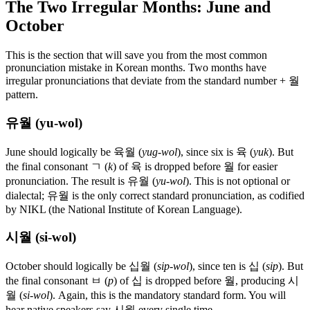
The Two Irregular Months: June and
October
This is the section that will save you from the most common
pronunciation mistake in Korean months. Two months have
irregular pronunciations that deviate from the standard number + 월
pattern.
유월 (yu-wol)
June should logically be 육월 (
yug-wol
), since six is 육 (
yuk
). But
the final consonant ㄱ (
k
) of 육 is dropped before 월 for easier
pronunciation. The result is 유월 (
yu-wol
). This is not optional or
dialectal; 유월 is the only correct standard pronunciation, as codified
by NIKL (the National Institute of Korean Language).
시월 (si-wol)
October should logically be 십월 (
sip-wol
), since ten is 십 (
sip
). But
the final consonant ㅂ (
p
) of 십 is dropped before 월, producing 시
월 (
si-wol
). Again, this is the mandatory standard form. You will
hear native speakers say 시월 every single time.