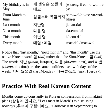
제 생일은 오월이
My birthday is in
je saeng-il-eun o-wol-i-e-
May.
yo
에요.
From March to
sam-wol-bu-teo yu-wol-
삼월부터 유월까지
June
kka-ji
Last month
지난달
ji-nan-dal
Next month
다음 달
da-eum dal
This month
이번 달
i-beon dal
Every month
매달 / 매월
mae-dal / mae-wol
Notice that "last month," "next month," and "this month" use the
native Korean word 달 (
dal
) rather than the Sino-Korean 월 (
wol
).
The words 지난 (
ji-nan
, last/past), 다음 (
da-eum
, next), and 이번
(
i-beon
, this time) are the same modifiers used with days of the
week: 지난 월요일 (last Monday), 다음 화요일 (next Tuesday).
Practice With Real Korean Content
Months come up constantly in Korean conversation, from making
plans (삼월에 만나요, "Let's meet in March") to discussing
holidays (추석이 구월이에요, "Chuseok is in September") to