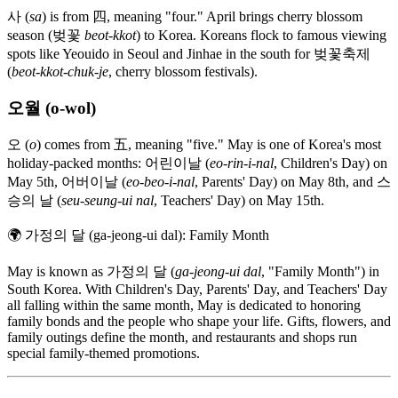
사 (
sa
) is from 四, meaning "four." April brings cherry blossom
season (벚꽃
beot-kkot
) to Korea. Koreans flock to famous viewing
spots like Yeouido in Seoul and Jinhae in the south for 벚꽃축제
(
beot-kkot-chuk-je
, cherry blossom festivals).
오월 (o-wol)
오 (
o
) comes from 五, meaning "five." May is one of Korea's most
holiday-packed months: 어린이날 (
eo-rin-i-nal
, Children's Day) on
May 5th, 어버이날 (
eo-beo-i-nal
, Parents' Day) on May 8th, and 스
승의 날 (
seu-seung-ui nal
, Teachers' Day) on May 15th.
🌍
가정의 달 (ga-jeong-ui dal): Family Month
May is known as 가정의 달 (
ga-jeong-ui dal
, "Family Month") in
South Korea. With Children's Day, Parents' Day, and Teachers' Day
all falling within the same month, May is dedicated to honoring
family bonds and the people who shape your life. Gifts, flowers, and
family outings define the month, and restaurants and shops run
special family-themed promotions.