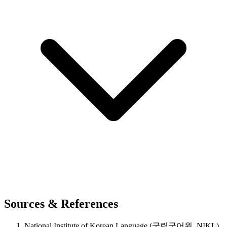
Sources & References
National Institute of Korean Language (국립국어원, NIKL),