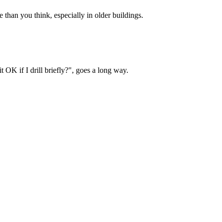
than you think, especially in older buildings.
OK if I drill briefly?", goes a long way.