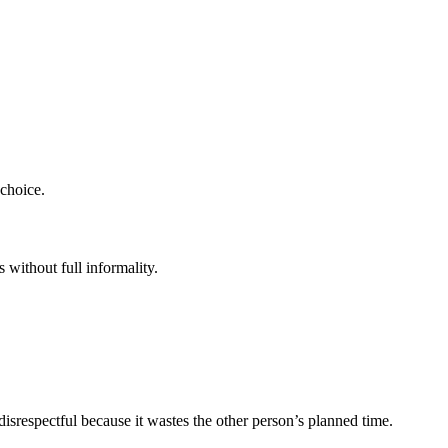
 choice.
 without full informality.
 disrespectful because it wastes the other person’s planned time.