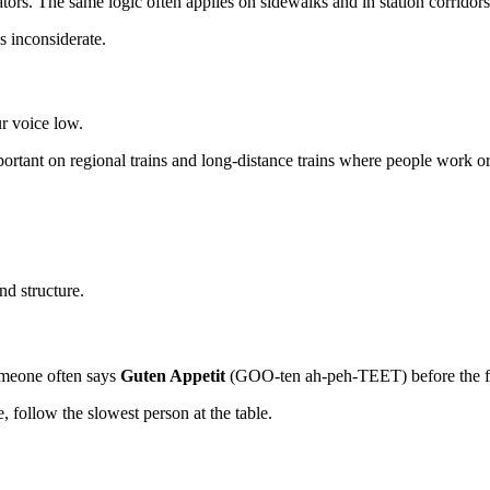
lators. The same logic often applies on sidewalks and in station corridors
s inconsiderate.
r voice low.
ortant on regional trains and long-distance trains where people work or 
nd structure.
Someone often says
Guten Appetit
(GOO-ten ah-peh-TEET) before the fir
re, follow the slowest person at the table.