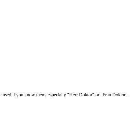
be used if you know them, especially "Herr Doktor" or "Frau Doktor".