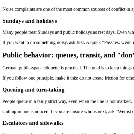
Noise complaints are one of the most common sources of conflict in ap
Sundays and holidays
Many people treat Sundays and public holidays as rest days. Even where
If you want to do something noisy, ask first. A quick "Passt es, wenn
Public behavior: queues, transit, and "don
German public-space etiquette is practical. The goal is to keep things
If you follow one principle, make it this: do not create friction for oth
Queuing and turn-taking
People queue in a fairly strict way, even when the line is not marked.
Cutting in line is noticed. If you are unsure who is next, ask "Wer is
Escalators and sidewalks