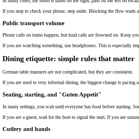
In many cities, the norm is stand on the right, pass on the left on esca
If you stop to check your phone, step aside. Blocking the flow reads a
Public transport volume
Phone calls on trains happen, but loud calls are frowned on. Keep you
If you are watching something, use headphones. This is especially imp
Dining etiquette: simple rules that matter
German table manners are not complicated, but they are consistent.
If you are used to very informal dining, the biggest change is pacing a
Seating, starting, and "Guten Appetit"
In many settings, you wait until everyone has food before starting. 
If you are a guest, wait for the host to signal the start. If you are unsu
Cutlery and hands