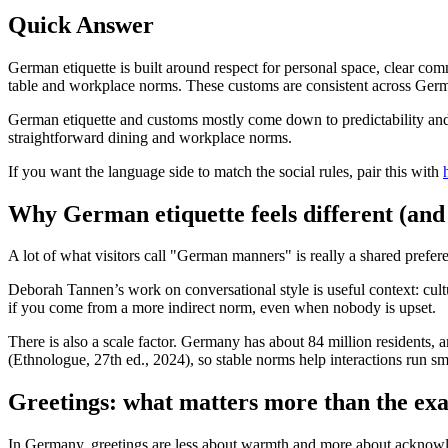
Quick Answer
German etiquette is built around respect for personal space, clear comm
table and workplace norms. These customs are consistent across Germa
German etiquette and customs mostly come down to predictability and 
straightforward dining and workplace norms.
If you want the language side to match the social rules, pair this with
Why German etiquette feels different (and w
A lot of what visitors call "German manners" is really a shared prefere
Deborah Tannen’s work on conversational style is useful context: cultu
if you come from a more indirect norm, even when nobody is upset.
There is also a scale factor. Germany has about 84 million residents
(Ethnologue, 27th ed., 2024), so stable norms help interactions run sm
Greetings: what matters more than the ex
In Germany, greetings are less about warmth and more about acknowle