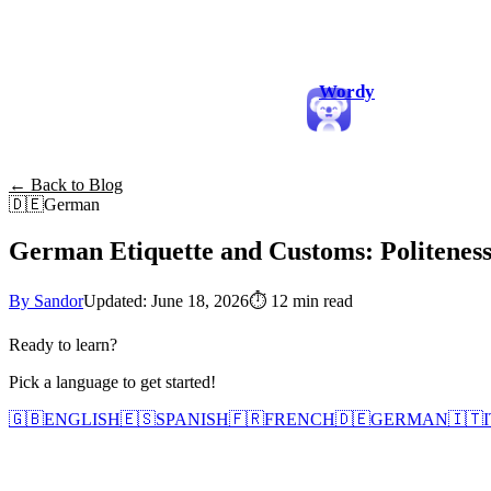
Wordy
← Back to Blog
🇩🇪
German
German Etiquette and Customs: Politeness
By Sandor
Updated: June 18, 2026
⏱
12 min read
Ready to learn?
Pick a language to get started!
🇬🇧
ENGLISH
🇪🇸
SPANISH
🇫🇷
FRENCH
🇩🇪
GERMAN
🇮🇹