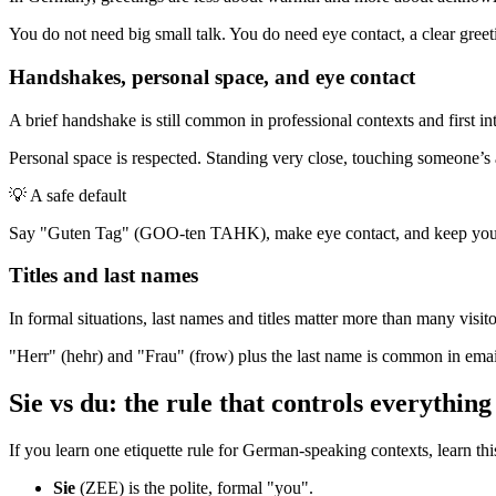
You do not need big small talk. You do need eye contact, a clear greetin
Handshakes, personal space, and eye contact
A brief handshake is still common in professional contexts and first intr
Personal space is respected. Standing very close, touching someone’s a
💡
A safe default
Say "Guten Tag" (GOO-ten TAHK), make eye contact, and keep your dis
Titles and last names
In formal situations, last names and titles matter more than many visito
"Herr" (hehr) and "Frau" (frow) plus the last name is common in emai
Sie vs du: the rule that controls everything
If you learn one etiquette rule for German-speaking contexts, learn thi
Sie
(ZEE) is the polite, formal "you".