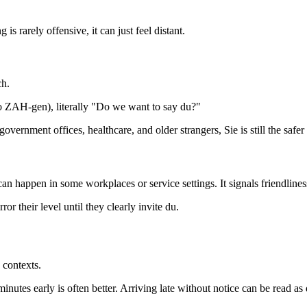
is rarely offensive, it can just feel distant.
ch.
ZAH-gen), literally "Do we want to say du?"
ernment offices, healthcare, and older strangers, Sie is still the safer
an happen in some workplaces or service settings. It signals friendliness
or their level until they clearly invite du.
 contexts.
inutes early is often better. Arriving late without notice can be read as