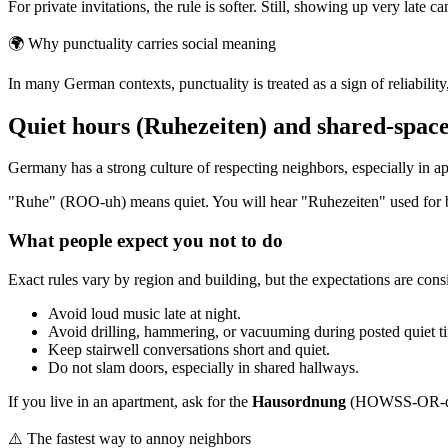
For private invitations, the rule is softer. Still, showing up very late ca
🌍
Why punctuality carries social meaning
In many German contexts, punctuality is treated as a sign of reliabili
Quiet hours (Ruhezeiten) and shared-space
Germany has a strong culture of respecting neighbors, especially in a
"Ruhe" (ROO-uh) means quiet. You will hear "Ruhezeiten" used for bui
What people expect you not to do
Exact rules vary by region and building, but the expectations are consi
Avoid loud music late at night.
Avoid drilling, hammering, or vacuuming during posted quiet t
Keep stairwell conversations short and quiet.
Do not slam doors, especially in shared hallways.
If you live in an apartment, ask for the
Hausordnung
(HOWSS-OR-doong
⚠️
The fastest way to annoy neighbors