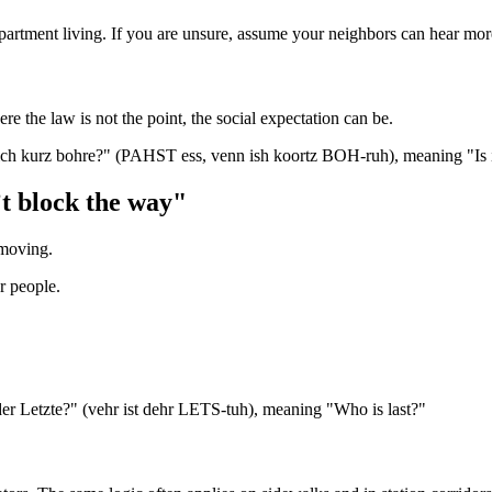
artment living. If you are unsure, assume your neighbors can hear more 
 the law is not the point, the social expectation can be.
 ich kurz bohre?" (PAHST ess, venn ish koortz BOH-ruh), meaning "Is it 
’t block the way"
 moving.
er people.
t der Letzte?" (vehr ist dehr LETS-tuh), meaning "Who is last?"