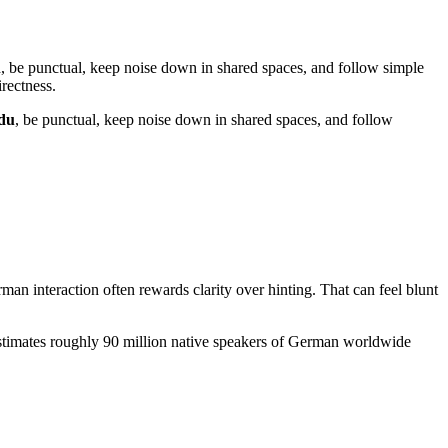
tch, be punctual, keep noise down in shared spaces, and follow simple
rectness.
du
, be punctual, keep noise down in shared spaces, and follow
man interaction often rewards clarity over hinting. That can feel blunt
 estimates roughly 90 million native speakers of German worldwide