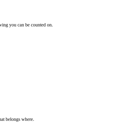
howing you can be counted on.
hat belongs where.