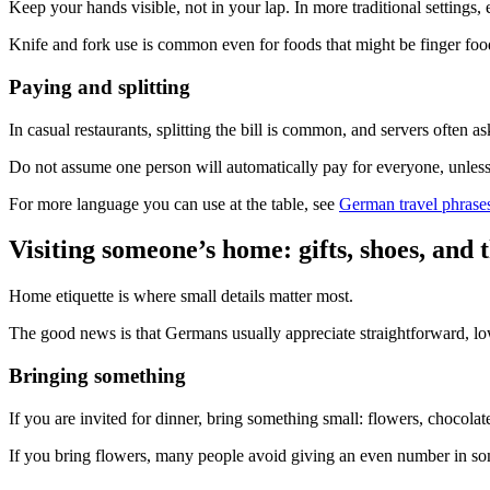
Keep your hands visible, not in your lap. In more traditional settings, e
Knife and fork use is common even for foods that might be finger food
Paying and splitting
In casual restaurants, splitting the bill is common, and servers often
Do not assume one person will automatically pay for everyone, unless it
For more language you can use at the table, see
German travel phrase
Visiting someone’s home: gifts, shoes, and
Home etiquette is where small details matter most.
The good news is that Germans usually appreciate straightforward, l
Bringing something
If you are invited for dinner, bring something small: flowers, chocola
If you bring flowers, many people avoid giving an even number in some