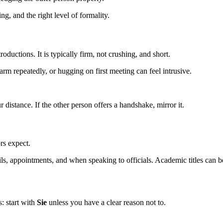
g, and the right level of formality.
oductions. It is typically firm, not crushing, and short.
rm repeatedly, or hugging on first meeting can feel intrusive.
tance. If the other person offers a handshake, mirror it.
rs expect.
ls, appointments, and when speaking to officials. Academic titles can 
s: start with
Sie
unless you have a clear reason not to.