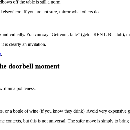
lbows off the table is still a norm.
 elsewhere. If you are not sure, mirror what others do.
 ask individually. You can say "Getrennt, bitte" (geh-TRENT, BIT-tuh), 
 is clearly an invitation.
s
.
 the doorbell moment
ow-drama politeness.
tes, or a bottle of wine (if you know they drink). Avoid very expensive 
 contexts, but this is not universal. The safer move is simply to bring