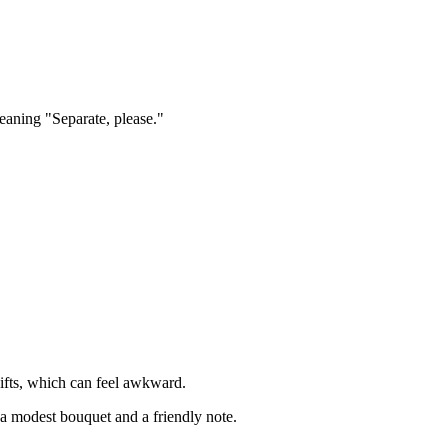
meaning "Separate, please."
gifts, which can feel awkward.
 a modest bouquet and a friendly note.