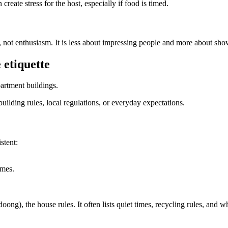
n create stress for the host, especially if food is timed.
ty, not enthusiasm. It is less about impressing people and more about s
 etiquette
partment buildings.
lding rules, local regulations, or everyday expectations.
stent:
imes.
), the house rules. It often lists quiet times, recycling rules, and w