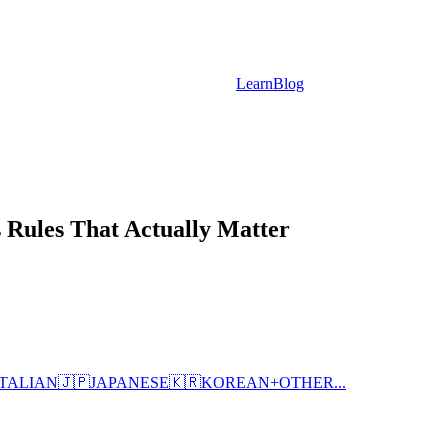
Learn
Blog
 Rules That Actually Matter
ITALIAN
🇯🇵
JAPANESE
🇰🇷
KOREAN
+
OTHER...