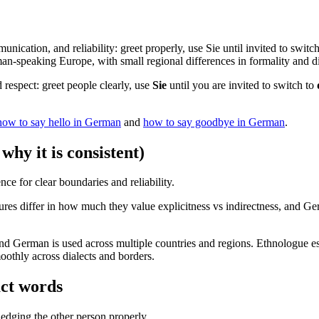
unication, and reliability: greet properly, use Sie until invited to swi
n-speaking Europe, with small regional differences in formality and di
respect: greet people clearly, use
Sie
until you are invited to switch to
how to say hello in German
and
how to say goodbye in German
.
hy it is consistent)
nce for clear boundaries and reliability.
res differ in how much they value explicitness vs indirectness, and Ger
, and German is used across multiple countries and regions. Ethnologue
oothly across dialects and borders.
act words
dging the other person properly.