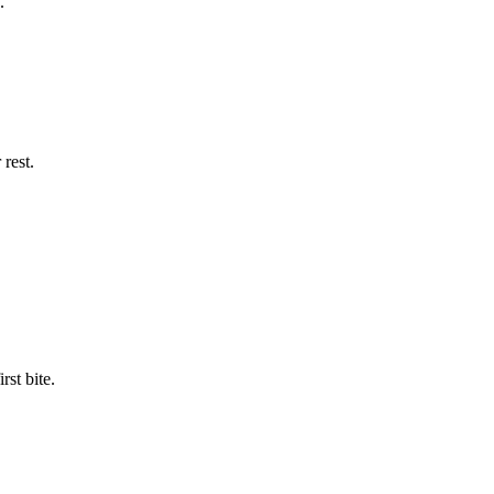
.
rest.
st bite.