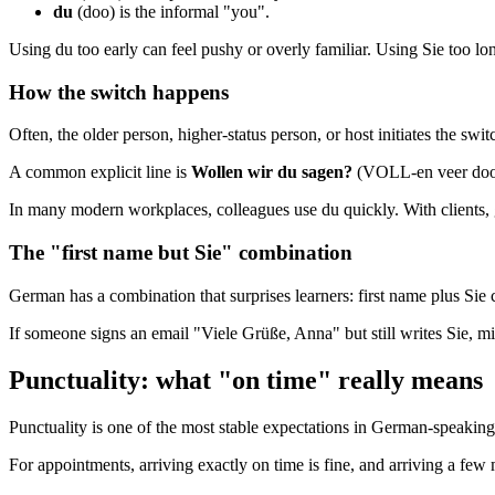
du
(doo) is the informal "you".
Using du too early can feel pushy or overly familiar. Using Sie too long 
How the switch happens
Often, the older person, higher-status person, or host initiates the swit
A common explicit line is
Wollen wir du sagen?
(VOLL-en veer doo 
In many modern workplaces, colleagues use du quickly. With clients, gov
The "first name but Sie" combination
German has a combination that surprises learners: first name plus Sie c
If someone signs an email "Viele Grüße, Anna" but still writes Sie, mirr
Punctuality: what "on time" really means
Punctuality is one of the most stable expectations in German-speaking
For appointments, arriving exactly on time is fine, and arriving a few m