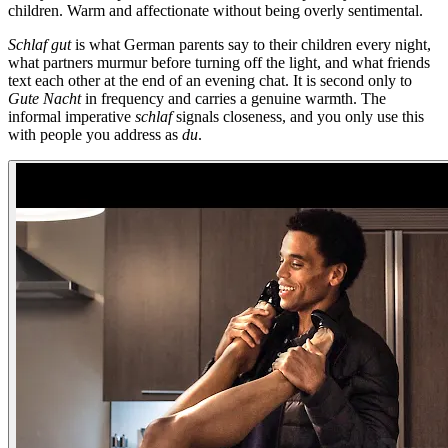
children. Warm and affectionate without being overly sentimental.
Schlaf gut
is what German parents say to their children every night,
what partners murmur before turning off the light, and what friends
text each other at the end of an evening chat. It is second only to
Gute Nacht
in frequency and carries a genuine warmth. The
informal imperative
schlaf
signals closeness, and you only use this
with people you address as
du
.