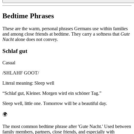
Bedtime Phrases
These are the warm, personal phrases Germans use within families
and among close friends at bedtime. They carry a softness that
Gute
Nacht
alone does not convey.
Schlaf gut
Casual
/
SHLAHF GOOT
/
Literal meaning
:
Sleep well
“
Schlaf gut, Kleiner. Morgen wird ein schöner Tag.
”
Sleep well, little one. Tomorrow will be a beautiful day.
🌍
The most common bedtime phrase after 'Gute Nacht.' Used between
family members, partners, close friends, and especially with