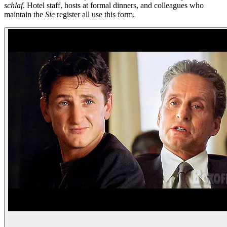
schlaf
. Hotel staff, hosts at formal dinners, and colleagues who
maintain the
Sie
register all use this form.