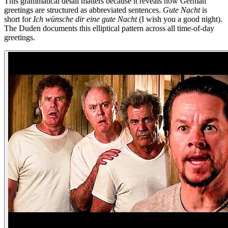
This grammatical detail matters because it reveals how German
greetings are structured as abbreviated sentences.
Gute Nacht
is
short for
Ich wünsche dir eine gute Nacht
(I wish you a good night).
The Duden documents this elliptical pattern across all time-of-day
greetings.