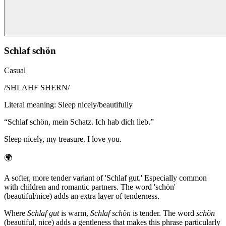
Schlaf schön
Casual
/
SHLAHF SHERN
/
Literal meaning
:
Sleep nicely/beautifully
“
Schlaf schön, mein Schatz. Ich hab dich lieb.
”
Sleep nicely, my treasure. I love you.
🌍
A softer, more tender variant of 'Schlaf gut.' Especially common
with children and romantic partners. The word 'schön'
(beautiful/nice) adds an extra layer of tenderness.
Where
Schlaf gut
is warm,
Schlaf schön
is tender. The word
schön
(beautiful, nice) adds a gentleness that makes this phrase particularly