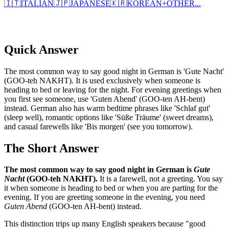
🇮🇹
ITALIAN
🇯🇵
JAPANESE
🇰🇷
KOREAN
+
OTHER...
Quick Answer
The most common way to say good night in German is 'Gute Nacht'
(GOO-teh NAKHT). It is used exclusively when someone is
heading to bed or leaving for the night. For evening greetings when
you first see someone, use 'Guten Abend' (GOO-ten AH-bent)
instead. German also has warm bedtime phrases like 'Schlaf gut'
(sleep well), romantic options like 'Süße Träume' (sweet dreams),
and casual farewells like 'Bis morgen' (see you tomorrow).
The Short Answer
The most common way to say good night in German is
Gute
Nacht
(GOO-teh NAKHT).
It is a farewell, not a greeting. You say
it when someone is heading to bed or when you are parting for the
evening. If you are greeting someone in the evening, you need
Guten Abend
(GOO-ten AH-bent) instead.
This distinction trips up many English speakers because "good