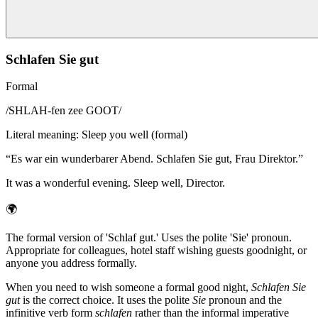
Schlafen Sie gut
Formal
/
SHLAH-fen zee GOOT
/
Literal meaning
:
Sleep you well (formal)
“
Es war ein wunderbarer Abend. Schlafen Sie gut, Frau Direktor.
”
It was a wonderful evening. Sleep well, Director.
🌍
The formal version of 'Schlaf gut.' Uses the polite 'Sie' pronoun.
Appropriate for colleagues, hotel staff wishing guests goodnight, or
anyone you address formally.
When you need to wish someone a formal good night,
Schlafen Sie
gut
is the correct choice. It uses the polite
Sie
pronoun and the
infinitive verb form
schlafen
rather than the informal imperative