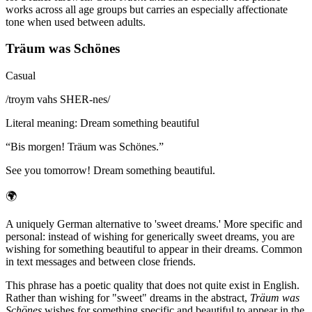
works across all age groups but carries an especially affectionate
tone when used between adults.
Träum was Schönes
Casual
/
troym vahs SHER-nes
/
Literal meaning
:
Dream something beautiful
“
Bis morgen! Träum was Schönes.
”
See you tomorrow! Dream something beautiful.
🌍
A uniquely German alternative to 'sweet dreams.' More specific and
personal: instead of wishing for generically sweet dreams, you are
wishing for something beautiful to appear in their dreams. Common
in text messages and between close friends.
This phrase has a poetic quality that does not quite exist in English.
Rather than wishing for "sweet" dreams in the abstract,
Träum was
Schönes
wishes for something specific and beautiful to appear in the