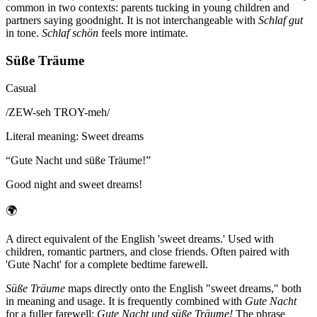
common in two contexts: parents tucking in young children and
partners saying goodnight. It is not interchangeable with
Schlaf gut
in tone.
Schlaf schön
feels more intimate.
Süße Träume
Casual
/
ZEW-seh TROY-meh
/
Literal meaning
:
Sweet dreams
“
Gute Nacht und süße Träume!
”
Good night and sweet dreams!
🌍
A direct equivalent of the English 'sweet dreams.' Used with
children, romantic partners, and close friends. Often paired with
'Gute Nacht' for a complete bedtime farewell.
Süße Träume
maps directly onto the English "sweet dreams," both
in meaning and usage. It is frequently combined with
Gute Nacht
for a fuller farewell:
Gute Nacht und süße Träume!
The phrase