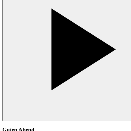
Guten Abend