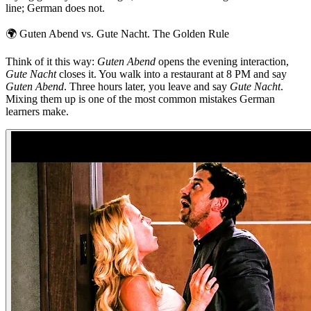
line; German does not.
🌍
Guten Abend vs. Gute Nacht. The Golden Rule
Think of it this way:
Guten Abend
opens the evening interaction,
Gute Nacht
closes it. You walk into a restaurant at 8 PM and say
Guten Abend
. Three hours later, you leave and say
Gute Nacht
.
Mixing them up is one of the most common mistakes German
learners make.