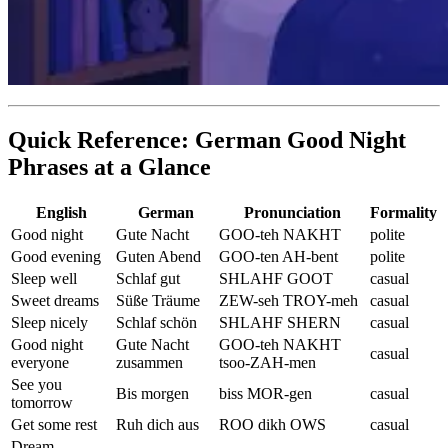
Quick Reference: German Good Night
Phrases at a Glance
English
German
Pronunciation
Formality
Good night
Gute Nacht
GOO-teh NAKHT
polite
Good evening
Guten Abend
GOO-ten AH-bent
polite
Sleep well
Schlaf gut
SHLAHF GOOT
casual
Sweet dreams
Süße Träume
ZEW-seh TROY-meh
casual
Sleep nicely
Schlaf schön
SHLAHF SHERN
casual
Good night
Gute Nacht
GOO-teh NAKHT
casual
everyone
zusammen
tsoo-ZAH-men
See you
Bis morgen
biss MOR-gen
casual
tomorrow
Get some rest
Ruh dich aus
ROO dikh OWS
casual
Dream