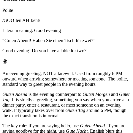
Polite
/
GOO-ten AH-bent
/
Literal meaning
:
Good evening
“
Guten Abend! Haben Sie einen Tisch für zwei?
”
Good evening! Do you have a table for two?
🌍
An evening greeting, NOT a farewell. Used from roughly 6 PM
onward when arriving somewhere or meeting someone. The polite,
standard way to greet people in the evening hours.
Guten Abend
is the evening counterpart to
Guten Morgen
and
Guten
Tag
. It is strictly a greeting, something you say when you arrive at a
dinner party, enter a restaurant, or meet someone on an evening
walk. It typically takes over from
Guten Tag
around 6 PM, though
the exact transition is informal.
The key rule: if you are saying hello, use
Guten Abend
. If you are
saying goodbye for the night, use
Gute Nacht
. English blurs this