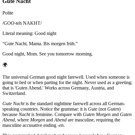
Gute Nacht
Polite
/
GOO-teh NAKHT
/
Literal meaning
:
Good night
“
Gute Nacht, Mama. Bis morgen früh.
”
Good night, Mom. See you tomorrow morning.
🌍
The universal German good night farewell. Used when someone is
going to bed or when parting for the night. Never used as a greeting;
that is 'Guten Abend.' Works across Germany, Austria, and
Switzerland.
Gute Nacht
is the standard nighttime farewell across all German-
speaking countries. Notice the grammar: it is
Gute
(not
Guten
)
because
Nacht
is feminine. Compare with
Guten Morgen
and
Guten
Abend
, where
Morgen
and
Abend
are masculine, requiring the
masculine accusative ending
-en
.