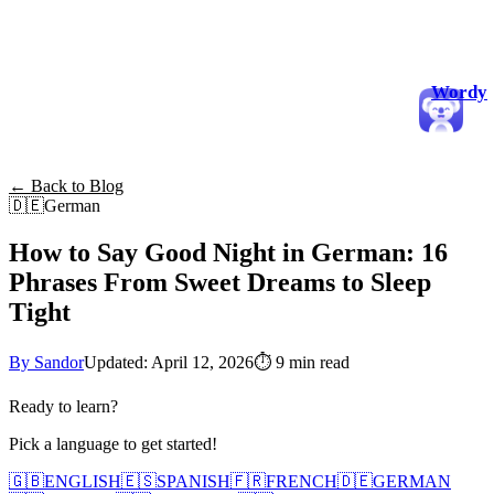
Wordy
← Back to Blog
🇩🇪
German
How to Say Good Night in German: 16
Phrases From Sweet Dreams to Sleep
Tight
By Sandor
Updated: April 12, 2026
⏱
9 min read
Ready to learn?
Pick a language to get started!
🇬🇧
ENGLISH
🇪🇸
SPANISH
🇫🇷
FRENCH
🇩🇪
GERMAN