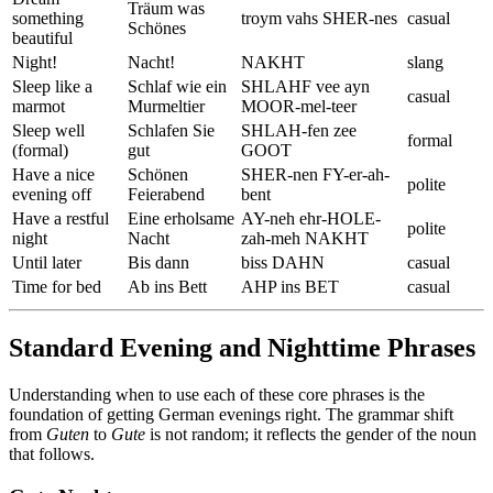
Träum was
something
troym vahs SHER-nes
casual
Schönes
beautiful
Night!
Nacht!
NAKHT
slang
Sleep like a
Schlaf wie ein
SHLAHF vee ayn
casual
marmot
Murmeltier
MOOR-mel-teer
Sleep well
Schlafen Sie
SHLAH-fen zee
formal
(formal)
gut
GOOT
Have a nice
Schönen
SHER-nen FY-er-ah-
polite
evening off
Feierabend
bent
Have a restful
Eine erholsame
AY-neh ehr-HOLE-
polite
night
Nacht
zah-meh NAKHT
Until later
Bis dann
biss DAHN
casual
Time for bed
Ab ins Bett
AHP ins BET
casual
Standard Evening and Nighttime Phrases
Understanding when to use each of these core phrases is the
foundation of getting German evenings right. The grammar shift
from
Guten
to
Gute
is not random; it reflects the gender of the noun
that follows.