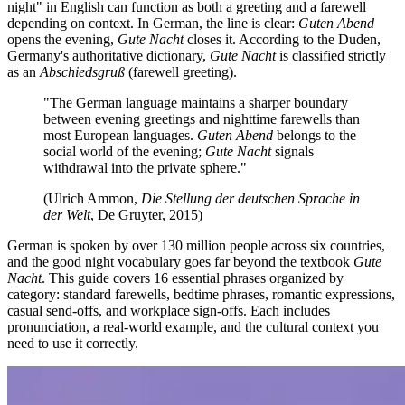
night" in English can function as both a greeting and a farewell
depending on context. In German, the line is clear:
Guten Abend
opens the evening,
Gute Nacht
closes it. According to the Duden,
Germany's authoritative dictionary,
Gute Nacht
is classified strictly
as an
Abschiedsgruß
(farewell greeting).
"The German language maintains a sharper boundary
between evening greetings and nighttime farewells than
most European languages.
Guten Abend
belongs to the
social world of the evening;
Gute Nacht
signals
withdrawal into the private sphere."
(Ulrich Ammon,
Die Stellung der deutschen Sprache in
der Welt
, De Gruyter, 2015)
German is spoken by over 130 million people across six countries,
and the good night vocabulary goes far beyond the textbook
Gute
Nacht
. This guide covers 16 essential phrases organized by
category: standard farewells, bedtime phrases, romantic expressions,
casual send-offs, and workplace sign-offs. Each includes
pronunciation, a real-world example, and the cultural context you
need to use it correctly.