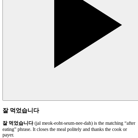
잘 먹었습니다
잘 먹었습니다
(jal meok-eoht-seum-nee-dah) is the matching “after
eating” phrase. It closes the meal politely and thanks the cook or
payer.