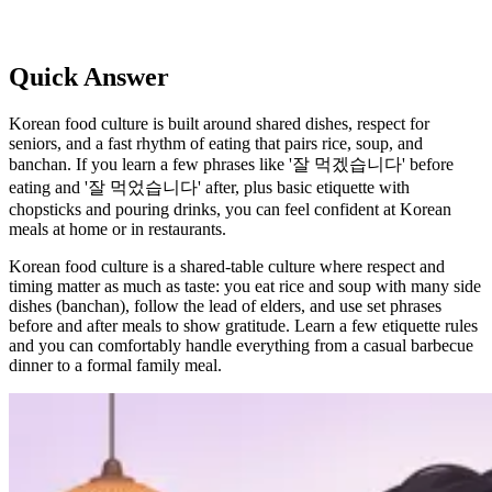
Quick Answer
Korean food culture is built around shared dishes, respect for
seniors, and a fast rhythm of eating that pairs rice, soup, and
banchan. If you learn a few phrases like '잘 먹겠습니다' before
eating and '잘 먹었습니다' after, plus basic etiquette with
chopsticks and pouring drinks, you can feel confident at Korean
meals at home or in restaurants.
Korean food culture is a shared-table culture where respect and
timing matter as much as taste: you eat rice and soup with many side
dishes (banchan), follow the lead of elders, and use set phrases
before and after meals to show gratitude. Learn a few etiquette rules
and you can comfortably handle everything from a casual barbecue
dinner to a formal family meal.