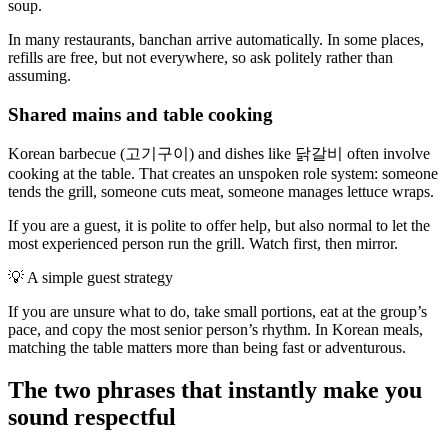
soup.
In many restaurants, banchan arrive automatically. In some places,
refills are free, but not everywhere, so ask politely rather than
assuming.
Shared mains and table cooking
Korean barbecue (고기구이) and dishes like 닭갈비 often involve
cooking at the table. That creates an unspoken role system: someone
tends the grill, someone cuts meat, someone manages lettuce wraps.
If you are a guest, it is polite to offer help, but also normal to let the
most experienced person run the grill. Watch first, then mirror.
💡
A simple guest strategy
If you are unsure what to do, take small portions, eat at the group’s
pace, and copy the most senior person’s rhythm. In Korean meals,
matching the table matters more than being fast or adventurous.
The two phrases that instantly make you
sound respectful