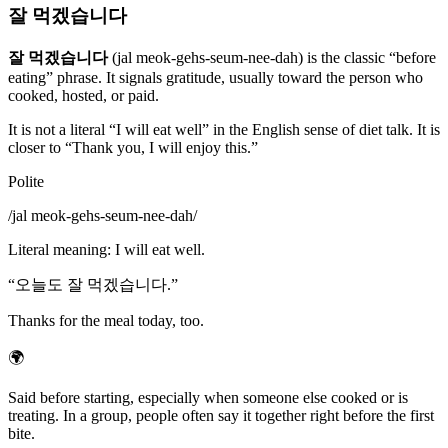
잘 먹겠습니다
잘 먹겠습니다
(jal meok-gehs-seum-nee-dah) is the classic “before
eating” phrase. It signals gratitude, usually toward the person who
cooked, hosted, or paid.
It is not a literal “I will eat well” in the English sense of diet talk. It is
closer to “Thank you, I will enjoy this.”
Polite
/
jal meok-gehs-seum-nee-dah
/
Literal meaning
:
I will eat well.
“
오늘도 잘 먹겠습니다.
”
Thanks for the meal today, too.
🌍
Said before starting, especially when someone else cooked or is
treating. In a group, people often say it together right before the first
bite.