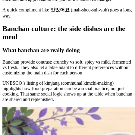
A quick compliment like
맛있어요
(mah-shee-suh-yoh) goes a long
way.
Banchan culture: the side dishes are the
meal
What banchan are really doing
Banchan provide contrast: crunchy vs soft, spicy vs mild, fermented
vs fresh. They also let a table adapt to different preferences without
customizing the main dish for each person.
UNESCO’s listing of kimjang (communal kimchi-making)
highlights how food preparation can be a social practice, not just
cooking. That same social logic shows up at the table when banchan
are shared and replenished.