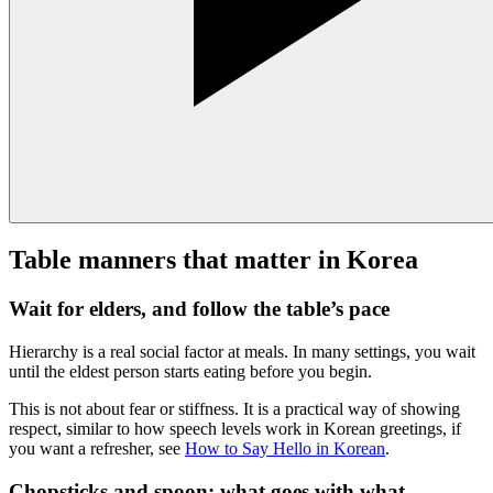
Table manners that matter in Korea
Wait for elders, and follow the table’s pace
Hierarchy is a real social factor at meals. In many settings, you wait
until the eldest person starts eating before you begin.
This is not about fear or stiffness. It is a practical way of showing
respect, similar to how speech levels work in Korean greetings, if
you want a refresher, see
How to Say Hello in Korean
.
Chopsticks and spoon: what goes with what