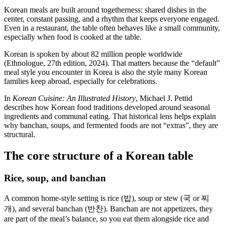
Korean meals are built around togetherness: shared dishes in the
center, constant passing, and a rhythm that keeps everyone engaged.
Even in a restaurant, the table often behaves like a small community,
especially when food is cooked at the table.
Korean is spoken by about 82 million people worldwide
(Ethnologue, 27th edition, 2024). That matters because the “default”
meal style you encounter in Korea is also the style many Korean
families keep abroad, especially for celebrations.
In
Korean Cuisine: An Illustrated History
, Michael J. Pettid
describes how Korean food traditions developed around seasonal
ingredients and communal eating. That historical lens helps explain
why banchan, soups, and fermented foods are not “extras”, they are
structural.
The core structure of a Korean table
Rice, soup, and banchan
A common home-style setting is rice (밥), soup or stew (국 or 찌
개), and several banchan (반찬). Banchan are not appetizers, they
are part of the meal’s balance, so you eat them alongside rice and