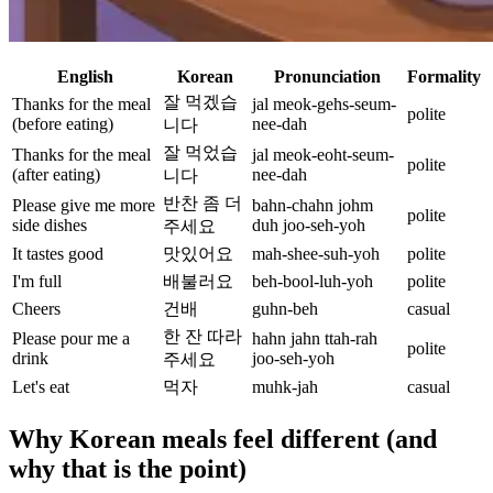
English
Korean
Pronunciation
Formality
잘 먹겠습
Thanks for the meal
jal meok-gehs-seum-
polite
(before eating)
nee-dah
니다
잘 먹었습
Thanks for the meal
jal meok-eoht-seum-
polite
(after eating)
nee-dah
니다
반찬 좀 더
Please give me more
bahn-chahn johm
polite
side dishes
duh joo-seh-yoh
주세요
It tastes good
맛있어요
mah-shee-suh-yoh
polite
I'm full
배불러요
beh-bool-luh-yoh
polite
Cheers
건배
guhn-beh
casual
한 잔 따라
Please pour me a
hahn jahn ttah-rah
polite
drink
joo-seh-yoh
주세요
Let's eat
먹자
muhk-jah
casual
Why Korean meals feel different (and
why that is the point)