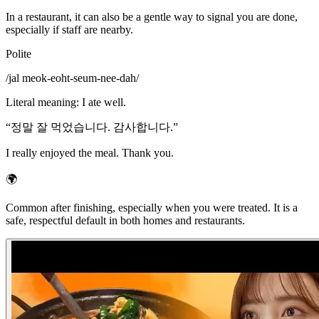
In a restaurant, it can also be a gentle way to signal you are done,
especially if staff are nearby.
Polite
/
jal meok-eoht-seum-nee-dah
/
Literal meaning
:
I ate well.
“
정말 잘 먹었습니다. 감사합니다.
”
I really enjoyed the meal. Thank you.
🌍
Common after finishing, especially when you were treated. It is a
safe, respectful default in both homes and restaurants.