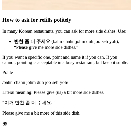
How to ask for refills politely
In many Korean restaurants, you can ask for more side dishes. Use:
반찬 좀 더 주세요
(bahn-chahn johm duh joo-seh-yoh),
“Please give me more side dishes.”
If you want a specific one, point and name it if you can. If you
cannot, pointing is acceptable in a busy restaurant, but keep it subtle.
Polite
/
bahn-chahn johm duh joo-seh-yoh
/
Literal meaning
:
Please give (us) a bit more side dishes.
“
이거 반찬 좀 더 주세요.
”
Please give me a bit more of this side dish.
🌍