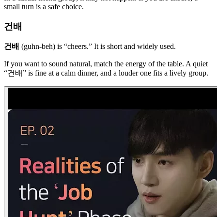
small turn is a safe choice.
건배
건배
(guhn-beh) is “cheers.” It is short and widely used.
If you want to sound natural, match the energy of the table. A quiet
“건배” is fine at a calm dinner, and a louder one fits a lively group.