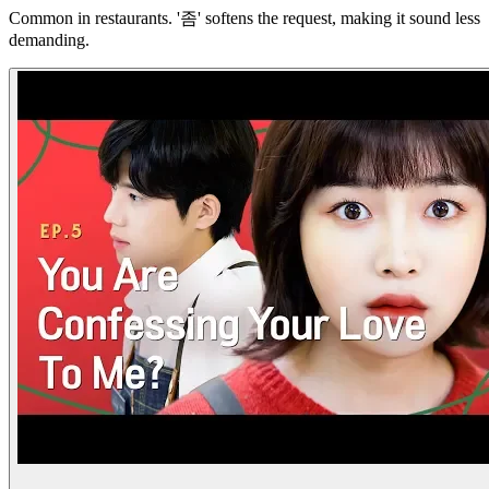
Common in restaurants. '좀' softens the request, making it sound less
demanding.