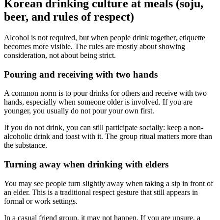
Korean drinking culture at meals (soju,
beer, and rules of respect)
Alcohol is not required, but when people drink together, etiquette
becomes more visible. The rules are mostly about showing
consideration, not about being strict.
Pouring and receiving with two hands
A common norm is to pour drinks for others and receive with two
hands, especially when someone older is involved. If you are
younger, you usually do not pour your own first.
If you do not drink, you can still participate socially: keep a non-
alcoholic drink and toast with it. The group ritual matters more than
the substance.
Turning away when drinking with elders
You may see people turn slightly away when taking a sip in front of
an elder. This is a traditional respect gesture that still appears in
formal or work settings.
In a casual friend group, it may not happen. If you are unsure, a