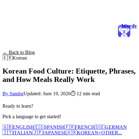
Wordy
← Back to Blog
🇰🇷
Korean
Korean Food Culture: Etiquette, Phrases,
and How Meals Really Work
By Sandor
Updated: June 19, 2026
⏱
12 min read
Ready to learn?
Pick a language to get started!
🇬🇧
ENGLISH
🇪🇸
SPANISH
🇫🇷
FRENCH
🇩🇪
GERMAN
🇮🇹
ITALIAN
🇯🇵
JAPANESE
🇰🇷
KOREAN
+
OTHER...