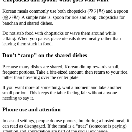
Korean meals commonly use both chopsticks (젓가락) and a spoon
(숟가락). A simple rule is: spoon for rice and soup, chopsticks for
banchan and shared dishes.
Do not stab food with chopsticks or wave them around while
talking. When you pause, place utensils down neatly rather than
leaving them stuck in food.
Don’t “camp” on the shared dishes
Because many dishes are shared, Korean dining rewards small,
frequent portions. Take a bite-sized amount, then return to your rice,
rather than hovering over the center plate.
If you want more of something, wait a moment and take another
small portion. This keeps the table feeling fair without anyone
needing to say it.
Phone use and attention
In casual settings, people do use phones, but during a hosted meal, it
can read as disengaged. If the meal is a “treat” (someone is paying),
attention and appreciation are part of the social exchange.