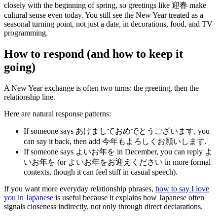
closely with the beginning of spring, so greetings like 迎春 make
cultural sense even today. You still see the New Year treated as a
seasonal turning point, not just a date, in decorations, food, and TV
programming.
How to respond (and how to keep it
going)
A New Year exchange is often two turns: the greeting, then the
relationship line.
Here are natural response patterns:
If someone says あけましておめでとうございます, you
can say it back, then add 今年もよろしくお願いします.
If someone says よいお年を in December, you can reply よ
いお年を (or よいお年をお迎えください in more formal
contexts, though it can feel stiff in casual speech).
If you want more everyday relationship phrases,
how to say I love
you in Japanese
is useful because it explains how Japanese often
signals closeness indirectly, not only through direct declarations.