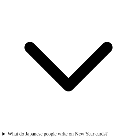
What do Japanese people write on New Year cards?