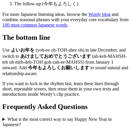
The follow-up (今年もよろしく).
For more Japanese listening ideas, browse the
Wordy blog
and
combine seasonal phrases with your everyday core vocabulary from
100 most common Japanese words
.
The bottom line
Use
よいお年を
(yoh-ee oh-TOH-shee oh) in late December, and
switch to
あけましておめでとうございます
(ah-keh-MAHSH-
teh oh-meh-deh-TOH goh-zah-ee-MAHSS) from January 1
onward. Add
今年もよろしくお願いします
to sound natural and
relationship-aware.
If you want to lock in the rhythm fast, learn these lines through
short, repeatable scenes, then reuse them in your own texts and
introductions inside Wordy’s clip practice.
Frequently Asked Questions
What is the most correct way to say Happy New Year in
Japanese?