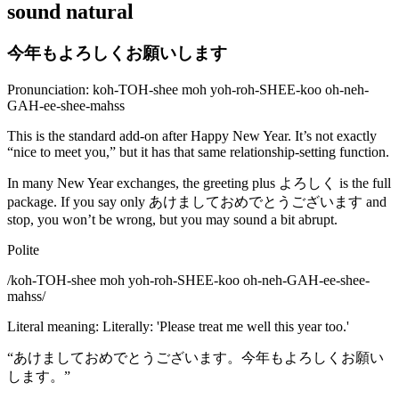
sound natural
今年もよろしくお願いします
Pronunciation: koh-TOH-shee moh yoh-roh-SHEE-koo oh-neh-
GAH-ee-shee-mahss
This is the standard add-on after Happy New Year. It’s not exactly
“nice to meet you,” but it has that same relationship-setting function.
In many New Year exchanges, the greeting plus よろしく is the full
package. If you say only あけましておめでとうございます and
stop, you won’t be wrong, but you may sound a bit abrupt.
Polite
/
koh-TOH-shee moh yoh-roh-SHEE-koo oh-neh-GAH-ee-shee-
mahss
/
Literal meaning
:
Literally: 'Please treat me well this year too.'
“
あけましておめでとうございます。今年もよろしくお願い
します。
”