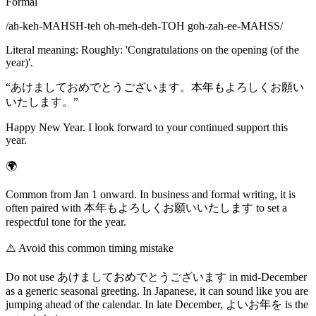
Formal
/
ah-keh-MAHSH-teh oh-meh-deh-TOH goh-zah-ee-MAHSS
/
Literal meaning
:
Roughly: 'Congratulations on the opening (of the
year)'.
“
あけましておめでとうございます。本年もよろしくお願い
いたします。
”
Happy New Year. I look forward to your continued support this
year.
🌍
Common from Jan 1 onward. In business and formal writing, it is
often paired with 本年もよろしくお願いいたします to set a
respectful tone for the year.
⚠️
Avoid this common timing mistake
Do not use あけましておめでとうございます in mid-December
as a generic seasonal greeting. In Japanese, it can sound like you are
jumping ahead of the calendar. In late December, よいお年を is the