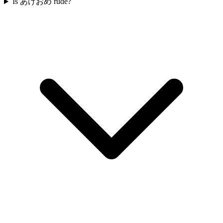
Is あけおめ rude?