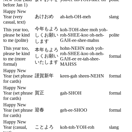
before Jan 1)
Happy New
あけおめ
Year (very
ah-keh-OH-meh
slang
casual, text)
今年もよろ
This year too,
koh-TOH-shee moh yoh-
please be kind
しくお願い
roh-SHEE-koo oh-neh-
polite
to me (polite)
GAH-ee-shee-mahss
します
This year too,
hohn-NEHN moh yoh-
本年もよろ
please be kind
roh-SHEE-koo oh-neh-
しくお願い
formal
to me (more
GAH-ee ee-tah-shee-
いたします
formal)
MAHSS
Happy New
謹賀新年
Year (set phrase
keen-gah sheen-NEHN
formal
for cards)
Happy New
賀正
Year (set phrase
gah-SHOH
formal
for cards)
Happy New
迎春
Year (set phrase
geh-ee-SHOO
formal
for cards)
Happy New
ことよろ
Year (casual,
koh-toh-YOH-roh
slang