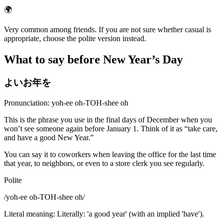
🌍
Very common among friends. If you are not sure whether casual is
appropriate, choose the polite version instead.
What to say before New Year’s Day
よいお年を
Pronunciation: yoh-ee oh-TOH-shee oh
This is the phrase you use in the final days of December when you
won’t see someone again before January 1. Think of it as “take care,
and have a good New Year.”
You can say it to coworkers when leaving the office for the last time
that year, to neighbors, or even to a store clerk you see regularly.
Polite
/
yoh-ee oh-TOH-shee oh
/
Literal meaning
:
Literally: 'a good year' (with an implied 'have').