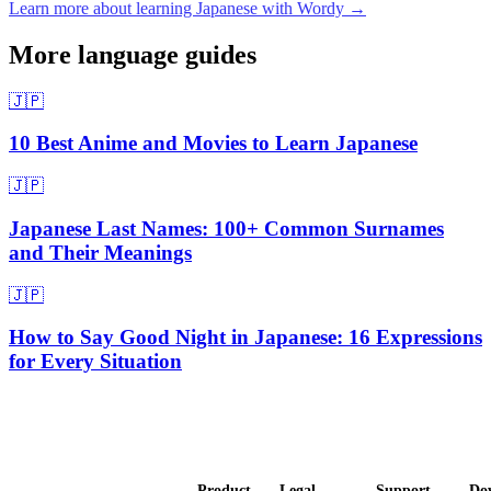
Learn more about learning Japanese with Wordy →
More language guides
🇯🇵
10 Best Anime and Movies to Learn Japanese
🇯🇵
Japanese Last Names: 100+ Common Surnames
and Their Meanings
🇯🇵
How to Say Good Night in Japanese: 16 Expressions
for Every Situation
Product
Legal
Support
Do