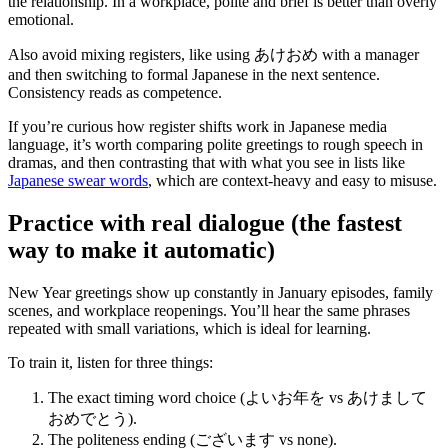
the relationship. In a workplace, polite and brief is better than overly
emotional.
Also avoid mixing registers, like using あけおめ with a manager
and then switching to formal Japanese in the next sentence.
Consistency reads as competence.
If you’re curious how register shifts work in Japanese media
language, it’s worth comparing polite greetings to rough speech in
dramas, and then contrasting that with what you see in lists like
Japanese swear words
, which are context-heavy and easy to misuse.
Practice with real dialogue (the fastest
way to make it automatic)
New Year greetings show up constantly in January episodes, family
scenes, and workplace reopenings. You’ll hear the same phrases
repeated with small variations, which is ideal for learning.
To train it, listen for three things:
The exact timing word choice (よいお年を vs あけまして
おめでとう).
The politeness ending (ございます vs none).