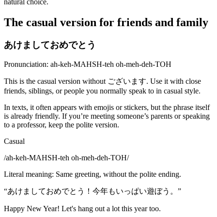
natural choice.
The casual version for friends and family
あけましておめでとう
Pronunciation: ah-keh-MAHSH-teh oh-meh-deh-TOH
This is the casual version without ございます. Use it with close
friends, siblings, or people you normally speak to in casual style.
In texts, it often appears with emojis or stickers, but the phrase itself
is already friendly. If you’re meeting someone’s parents or speaking
to a professor, keep the polite version.
Casual
/
ah-keh-MAHSH-teh oh-meh-deh-TOH
/
Literal meaning
:
Same greeting, without the polite ending.
“
あけましておめでとう！今年もいっぱい遊ぼう。
”
Happy New Year! Let's hang out a lot this year too.