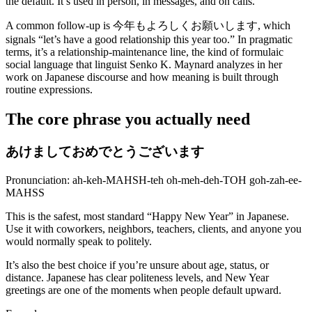
the default. It’s used in person, in messages, and on calls.
A common follow-up is 今年もよろしくお願いします, which
signals “let’s have a good relationship this year too.” In pragmatic
terms, it’s a relationship-maintenance line, the kind of formulaic
social language that linguist Senko K. Maynard analyzes in her
work on Japanese discourse and how meaning is built through
routine expressions.
The core phrase you actually need
あけましておめでとうございます
Pronunciation: ah-keh-MAHSH-teh oh-meh-deh-TOH goh-zah-ee-
MAHSS
This is the safest, most standard “Happy New Year” in Japanese.
Use it with coworkers, neighbors, teachers, clients, and anyone you
would normally speak to politely.
It’s also the best choice if you’re unsure about age, status, or
distance. Japanese has clear politeness levels, and New Year
greetings are one of the moments when people default upward.