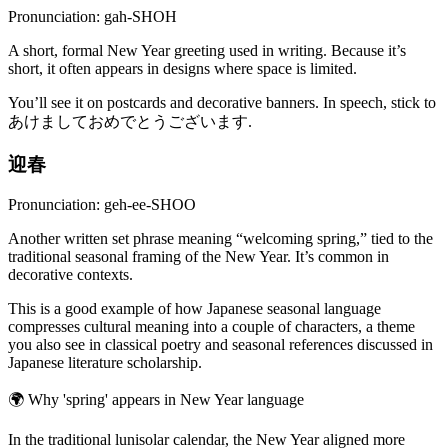
Pronunciation: gah-SHOH
A short, formal New Year greeting used in writing. Because it’s
short, it often appears in designs where space is limited.
You’ll see it on postcards and decorative banners. In speech, stick to
あけましておめでとうございます.
迎春
Pronunciation: geh-ee-SHOO
Another written set phrase meaning “welcoming spring,” tied to the
traditional seasonal framing of the New Year. It’s common in
decorative contexts.
This is a good example of how Japanese seasonal language
compresses cultural meaning into a couple of characters, a theme
you also see in classical poetry and seasonal references discussed in
Japanese literature scholarship.
🌍
Why 'spring' appears in New Year language
In the traditional lunisolar calendar, the New Year aligned more