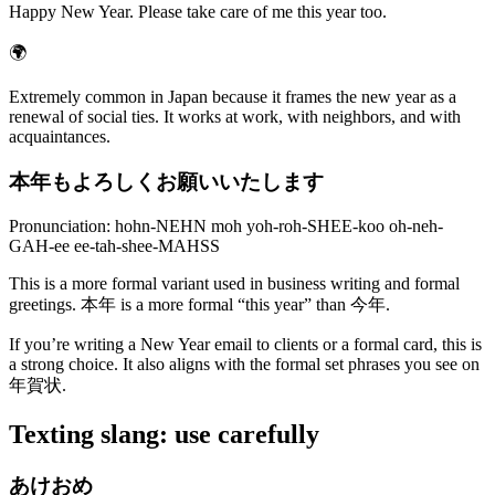
Happy New Year. Please take care of me this year too.
🌍
Extremely common in Japan because it frames the new year as a
renewal of social ties. It works at work, with neighbors, and with
acquaintances.
本年もよろしくお願いいたします
Pronunciation: hohn-NEHN moh yoh-roh-SHEE-koo oh-neh-
GAH-ee ee-tah-shee-MAHSS
This is a more formal variant used in business writing and formal
greetings. 本年 is a more formal “this year” than 今年.
If you’re writing a New Year email to clients or a formal card, this is
a strong choice. It also aligns with the formal set phrases you see on
年賀状.
Texting slang: use carefully
あけおめ