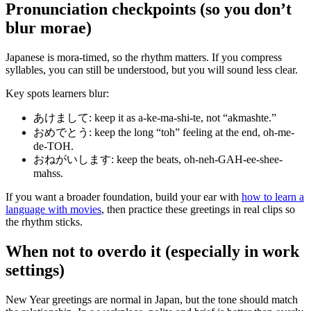
Pronunciation checkpoints (so you don’t
blur morae)
Japanese is mora-timed, so the rhythm matters. If you compress
syllables, you can still be understood, but you will sound less clear.
Key spots learners blur:
あけまして: keep it as a-ke-ma-shi-te, not “akmashte.”
おめでとう: keep the long “toh” feeling at the end, oh-me-
de-TOH.
おねがいします: keep the beats, oh-neh-GAH-ee-shee-
mahss.
If you want a broader foundation, build your ear with
how to learn a
language with movies
, then practice these greetings in real clips so
the rhythm sticks.
When not to overdo it (especially in work
settings)
New Year greetings are normal in Japan, but the tone should match