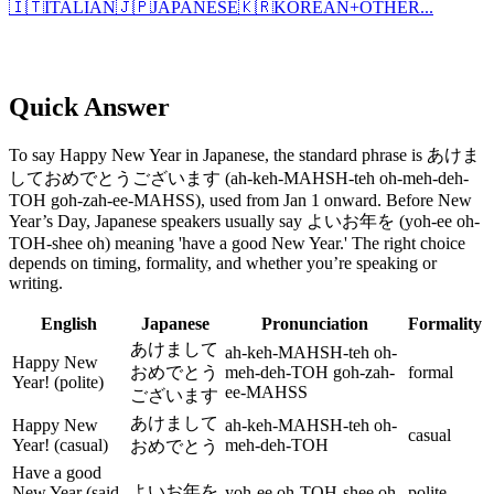
🇮🇹
ITALIAN
🇯🇵
JAPANESE
🇰🇷
KOREAN
+
OTHER...
Quick Answer
To say Happy New Year in Japanese, the standard phrase is あけま
しておめでとうございます (ah-keh-MAHSH-teh oh-meh-deh-
TOH goh-zah-ee-MAHSS), used from Jan 1 onward. Before New
Year’s Day, Japanese speakers usually say よいお年を (yoh-ee oh-
TOH-shee oh) meaning 'have a good New Year.' The right choice
depends on timing, formality, and whether you’re speaking or
writing.
English
Japanese
Pronunciation
Formality
あけまして
ah-keh-MAHSH-teh oh-
Happy New
おめでとう
meh-deh-TOH goh-zah-
formal
Year! (polite)
ee-MAHSS
ございます
あけまして
Happy New
ah-keh-MAHSH-teh oh-
casual
Year! (casual)
meh-deh-TOH
おめでとう
Have a good
よいお年を
New Year (said
yoh-ee oh-TOH-shee oh
polite