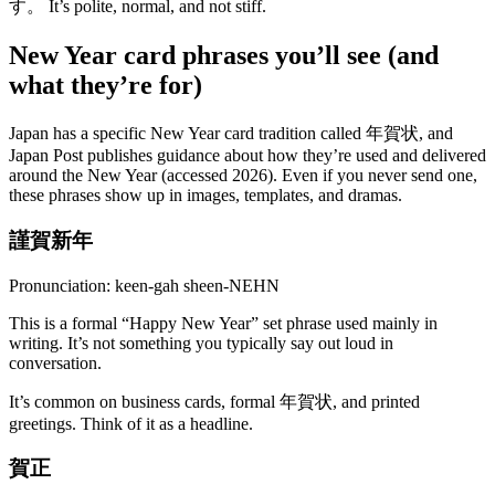
す。 It’s polite, normal, and not stiff.
New Year card phrases you’ll see (and
what they’re for)
Japan has a specific New Year card tradition called 年賀状, and
Japan Post publishes guidance about how they’re used and delivered
around the New Year (accessed 2026). Even if you never send one,
these phrases show up in images, templates, and dramas.
謹賀新年
Pronunciation: keen-gah sheen-NEHN
This is a formal “Happy New Year” set phrase used mainly in
writing. It’s not something you typically say out loud in
conversation.
It’s common on business cards, formal 年賀状, and printed
greetings. Think of it as a headline.
賀正