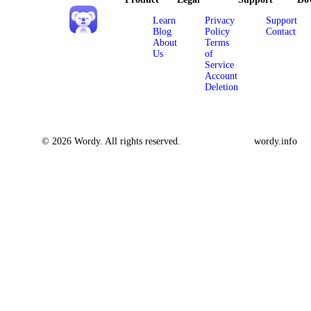
Learn
Privacy
Support
Blog
Policy
Contact
About
Terms
Us
of
Service
Account
Deletion
© 2026 Wordy. All rights reserved.
wordy.info