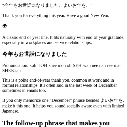
“
今年もお世話になりました。よいお年を。
”
Thank you for everything this year. Have a good New Year.
🌍
A classic end-of-year line. It fits naturally with end-of-year gratitude,
especially in workplaces and service relationships.
今年もお世話になりました
Pronunciation: koh-TOH-shee moh oh-SEH-wah nee nah-ree-mah-
SHEE-tah
This is a polite end-of-year thank you, common at work and in
formal relationships. It’s often said in the last week of December,
sometimes in emails too.
If you only memorize one “December” phrase besides よいお年を,
make it this one. It helps you sound socially aware even with limited
Japanese.
The follow-up phrase that makes you