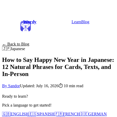
Wordy
Learn
Blog
← Back to Blog
🇯🇵
Japanese
How to Say Happy New Year in Japanese:
12 Natural Phrases for Cards, Texts, and
In-Person
By Sandor
Updated: July 16, 2026
⏱
10 min read
Ready to learn?
Pick a language to get started!
🇬🇧
ENGLISH
🇪🇸
SPANISH
🇫🇷
FRENCH
🇩🇪
GERMAN