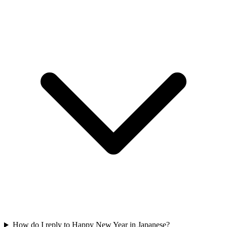
How do I reply to Happy New Year in Japanese?