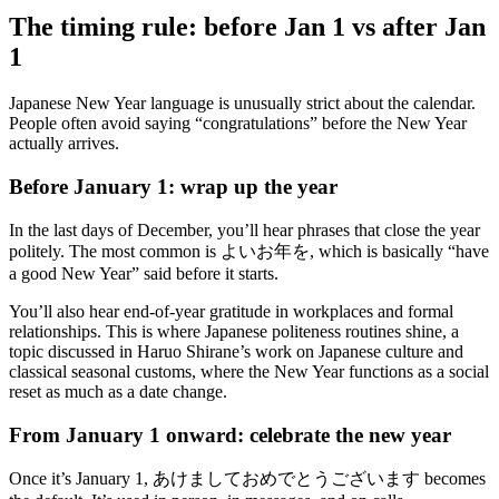
The timing rule: before Jan 1 vs after Jan
1
Japanese New Year language is unusually strict about the calendar.
People often avoid saying “congratulations” before the New Year
actually arrives.
Before January 1: wrap up the year
In the last days of December, you’ll hear phrases that close the year
politely. The most common is よいお年を, which is basically “have
a good New Year” said before it starts.
You’ll also hear end-of-year gratitude in workplaces and formal
relationships. This is where Japanese politeness routines shine, a
topic discussed in Haruo Shirane’s work on Japanese culture and
classical seasonal customs, where the New Year functions as a social
reset as much as a date change.
From January 1 onward: celebrate the new year
Once it’s January 1, あけましておめでとうございます becomes