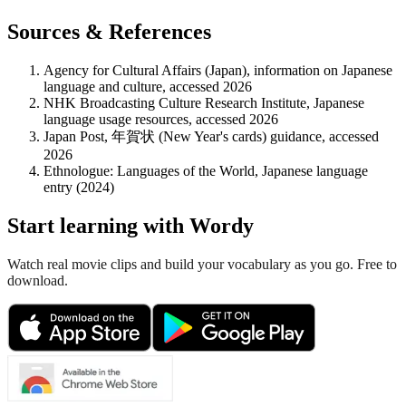
Sources & References
Agency for Cultural Affairs (Japan), information on Japanese
language and culture, accessed 2026
NHK Broadcasting Culture Research Institute, Japanese
language usage resources, accessed 2026
Japan Post, 年賀状 (New Year's cards) guidance, accessed
2026
Ethnologue: Languages of the World, Japanese language
entry (2024)
Start learning with Wordy
Watch real movie clips and build your vocabulary as you go. Free to
download.