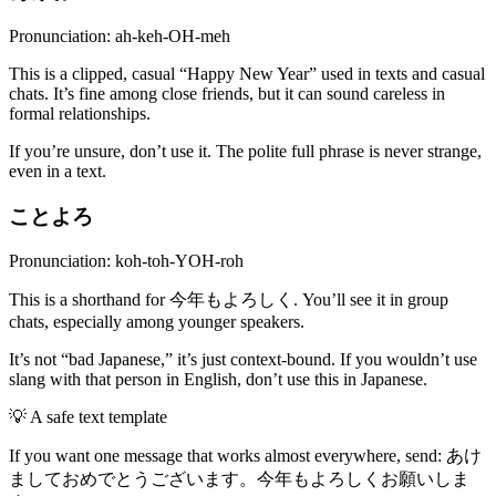
Pronunciation: ah-keh-OH-meh
This is a clipped, casual “Happy New Year” used in texts and casual
chats. It’s fine among close friends, but it can sound careless in
formal relationships.
If you’re unsure, don’t use it. The polite full phrase is never strange,
even in a text.
ことよろ
Pronunciation: koh-toh-YOH-roh
This is a shorthand for 今年もよろしく. You’ll see it in group
chats, especially among younger speakers.
It’s not “bad Japanese,” it’s just context-bound. If you wouldn’t use
slang with that person in English, don’t use this in Japanese.
💡
A safe text template
If you want one message that works almost everywhere, send: あけ
ましておめでとうございます。今年もよろしくお願いしま