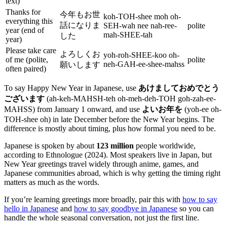
text)
Thanks for
今年もお世
koh-TOH-shee moh oh-
everything this
話になりま
SEH-wah nee nah-ree-
polite
year (end of
mah-SHEE-tah
した
year)
Please take care
よろしくお
yoh-roh-SHEE-koo oh-
of me (polite,
polite
neh-GAH-ee-shee-mahss
願いします
often paired)
To say Happy New Year in Japanese, use
あけましておめでとう
ございます
(ah-keh-MAHSH-teh oh-meh-deh-TOH goh-zah-ee-
MAHSS) from January 1 onward, and use
よいお年を
(yoh-ee oh-
TOH-shee oh) in late December before the New Year begins. The
difference is mostly about timing, plus how formal you need to be.
Japanese is spoken by about
123 million
people worldwide,
according to Ethnologue (2024). Most speakers live in Japan, but
New Year greetings travel widely through anime, games, and
Japanese communities abroad, which is why getting the timing right
matters as much as the words.
If you’re learning greetings more broadly, pair this with
how to say
hello in Japanese
and
how to say goodbye in Japanese
so you can
handle the whole seasonal conversation, not just the first line.