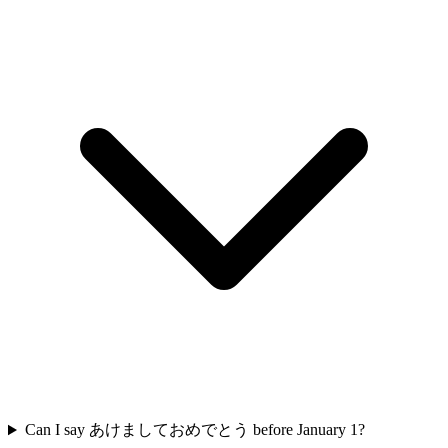
Can I say あけましておめでとう before January 1?