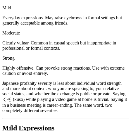
Mild
Everyday expressions. May raise eyebrows in formal settings but
generally acceptable among friends.
Moderate
Clearly vulgar. Common in casual speech but inappropriate in
professional or formal contexts.
Strong
Highly offensive. Can provoke strong reactions. Use with extreme
caution or avoid entirely.
Japanese profanity severity is less about individual word strength
and more about context: who you are speaking to, your relative
social status, and whether the exchange is public or private. Saying
くそ (kuso) while playing a video game at home is trivial. Saying it
in a business meeting is career-ending. The same word, two
completely different severities.
Mild Expressions