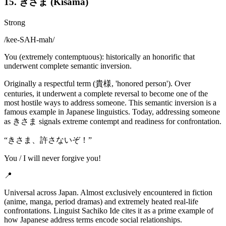
15. きさま (Kisama)
Strong
/
kee-SAH-mah
/
You (extremely contemptuous): historically an honorific that
underwent complete semantic inversion.
Originally a respectful term (貴様, 'honored person'). Over
centuries, it underwent a complete reversal to become one of the
most hostile ways to address someone. This semantic inversion is a
famous example in Japanese linguistics. Today, addressing someone
as きさま signals extreme contempt and readiness for confrontation.
“
きさま、許さないぞ！
”
You / I will never forgive you!
📍
Universal across Japan. Almost exclusively encountered in fiction
(anime, manga, period dramas) and extremely heated real-life
confrontations. Linguist Sachiko Ide cites it as a prime example of
how Japanese address terms encode social relationships.