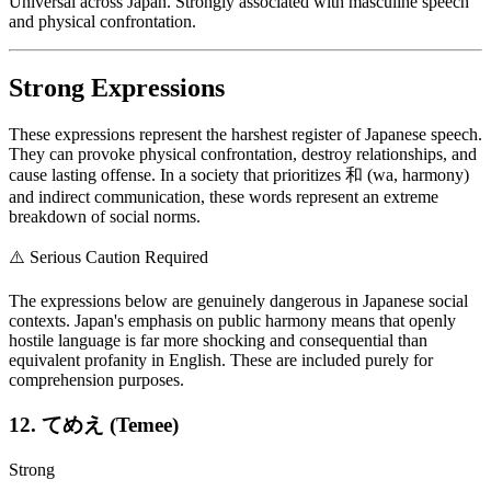
Universal across Japan. Strongly associated with masculine speech
and physical confrontation.
Strong Expressions
These expressions represent the harshest register of Japanese speech.
They can provoke physical confrontation, destroy relationships, and
cause lasting offense. In a society that prioritizes 和 (wa, harmony)
and indirect communication, these words represent an extreme
breakdown of social norms.
⚠️
Serious Caution Required
The expressions below are genuinely dangerous in Japanese social
contexts. Japan's emphasis on public harmony means that openly
hostile language is far more shocking and consequential than
equivalent profanity in English. These are included purely for
comprehension purposes.
12. てめえ (Temee)
Strong