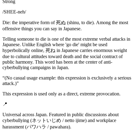
Strong
/
SHEE-neh
/
Die: the imperative form of 死ぬ (shinu, to die). Among the most
offensive things you can say in Japanese.
Telling someone to die is one of the most extreme verbal attacks in
Japanese. Unlike English where 'go die' might be used
hyperbolically online, 死ね in Japanese carries enormous weight
due to cultural attitudes toward death and the social contract of
public harmony. This word has been at the center of anti-
cyberbullying campaigns in Japan.
“
(No casual usage example: this expression is exclusively a serious
attack.)
”
This expression is used only as a direct, extreme provocation.
📍
Universal across Japan. Featured in public discussions about
cyberbullying (ネットいじめ / netto ijime) and workplace
harassment (パワハラ / pawahara).