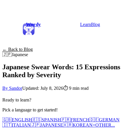
Wordy
Learn
Blog
← Back to Blog
🇯🇵
Japanese
Japanese Swear Words: 15 Expressions
Ranked by Severity
By Sandor
Updated: July 8, 2026
⏱
9 min read
Ready to learn?
Pick a language to get started!
🇬🇧
ENGLISH
🇪🇸
SPANISH
🇫🇷
FRENCH
🇩🇪
GERMAN
🇮🇹
ITALIAN
🇯🇵
JAPANESE
🇰🇷
KOREAN
+
OTHER...