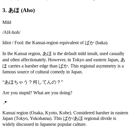
3. あほ (Aho)
Mild
/
AH-hoh
/
Idiot / Fool: the Kansai-region equivalent of ばか (baka).
In the Kansai region, あほ is the default mild insult, used casually
and often affectionately. However, in Tokyo and eastern Japan, あ
ほ carries a harsher edge than ばか. This regional asymmetry is a
famous source of cultural comedy in Japan.
“
あほちゃう？何してんの？
”
Are you stupid? What are you doing?
📍
Kansai region (Osaka, Kyoto, Kobe). Considered harsher in eastern
Japan (Tokyo, Yokohama). This ばか/あほ regional divide is
widely discussed in Japanese popular culture.