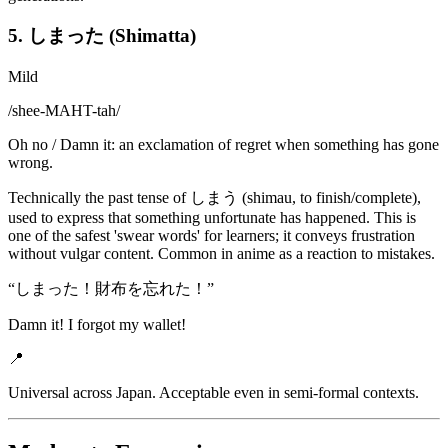
5. しまった (Shimatta)
Mild
/
shee-MAHT-tah
/
Oh no / Damn it: an exclamation of regret when something has gone
wrong.
Technically the past tense of しまう (shimau, to finish/complete),
used to express that something unfortunate has happened. This is
one of the safest 'swear words' for learners; it conveys frustration
without vulgar content. Common in anime as a reaction to mistakes.
“
しまった！財布を忘れた！
”
Damn it! I forgot my wallet!
📍
Universal across Japan. Acceptable even in semi-formal contexts.