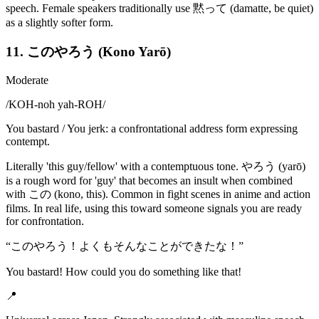
speech. Female speakers traditionally use 黙って (damatte, be quiet)
as a slightly softer form.
11. このやろう (Kono Yarō)
Moderate
/
KOH-noh yah-ROH
/
You bastard / You jerk: a confrontational address form expressing
contempt.
Literally 'this guy/fellow' with a contemptuous tone. やろう (yarō)
is a rough word for 'guy' that becomes an insult when combined
with この (kono, this). Common in fight scenes in anime and action
films. In real life, using this toward someone signals you are ready
for confrontation.
“
このやろう！よくもそんなことができたな！
”
You bastard! How could you do something like that!
📍