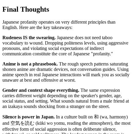
Final Thoughts
Japanese profanity operates on very different principles than
English. Here are the key takeaways:
Rudeness IS the swearing.
Japanese does not need taboo
vocabulary to wound. Dropping politeness levels, using aggressive
pronouns, and violating social expectations of indirect
communication constitute the core of Japanese "profanity."
Anime is not a phrasebook.
The rough speech patterns saturating
shonen anime are dramatic devices, not conversation guides. Using
anime speech in real Japanese interactions will mark you as socially
unaware at best and offensive at worst.
Gender and context shape everything.
The same expression
carries different weight depending on the speaker's gender, age,
social status, and setting. What sounds natural from a male friend at
an izakaya sounds shocking from a stranger on the street.
Silence is power in Japan.
In a culture built on 和 (wa, harmony)
and 空気を読む (kūki wo yomu, reading the atmosphere), the most
effective form of social aggression is often deliberate silence,