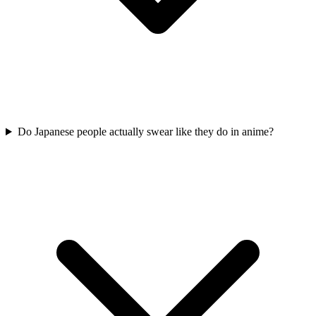
Do Japanese people actually swear like they do in anime?