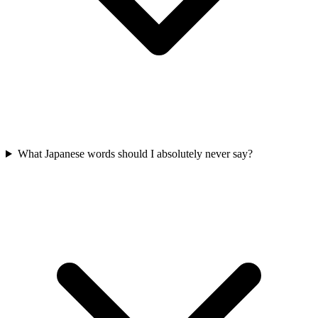
What Japanese words should I absolutely never say?