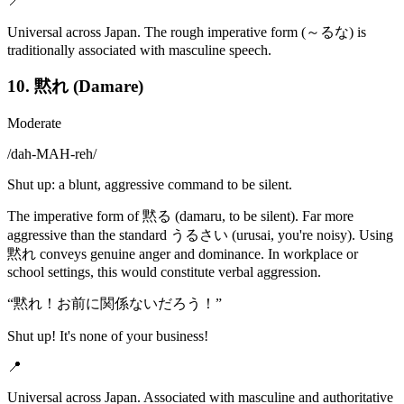
📍
Universal across Japan. The rough imperative form (～るな) is
traditionally associated with masculine speech.
10. 黙れ (Damare)
Moderate
/
dah-MAH-reh
/
Shut up: a blunt, aggressive command to be silent.
The imperative form of 黙る (damaru, to be silent). Far more
aggressive than the standard うるさい (urusai, you're noisy). Using
黙れ conveys genuine anger and dominance. In workplace or
school settings, this would constitute verbal aggression.
“
黙れ！お前に関係ないだろう！
”
Shut up! It's none of your business!
📍
Universal across Japan. Associated with masculine and authoritative