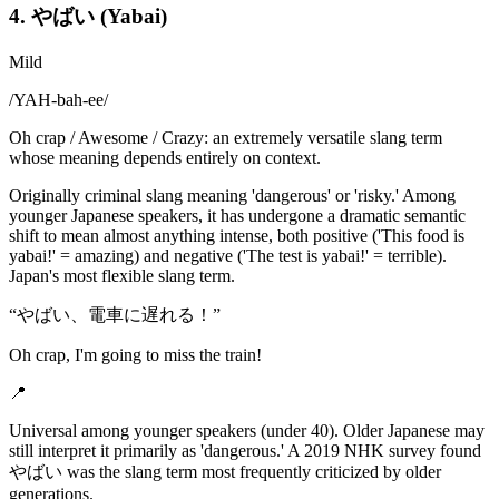
4. やばい (Yabai)
Mild
/
YAH-bah-ee
/
Oh crap / Awesome / Crazy: an extremely versatile slang term
whose meaning depends entirely on context.
Originally criminal slang meaning 'dangerous' or 'risky.' Among
younger Japanese speakers, it has undergone a dramatic semantic
shift to mean almost anything intense, both positive ('This food is
yabai!' = amazing) and negative ('The test is yabai!' = terrible).
Japan's most flexible slang term.
“
やばい、電車に遅れる！
”
Oh crap, I'm going to miss the train!
📍
Universal among younger speakers (under 40). Older Japanese may
still interpret it primarily as 'dangerous.' A 2019 NHK survey found
やばい was the slang term most frequently criticized by older
generations.