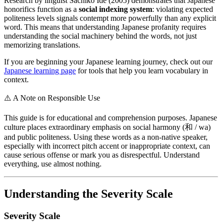
Research by linguist Sachiko Ide (2005) demonstrates that Japanese
honorifics function as a
social indexing system
: violating expected
politeness levels signals contempt more powerfully than any explicit
word. This means that understanding Japanese profanity requires
understanding the social machinery behind the words, not just
memorizing translations.
If you are beginning your Japanese learning journey, check out our
Japanese learning page
for tools that help you learn vocabulary in
context.
⚠️
A Note on Responsible Use
This guide is for educational and comprehension purposes. Japanese
culture places extraordinary emphasis on social harmony (和 / wa)
and public politeness. Using these words as a non-native speaker,
especially with incorrect pitch accent or inappropriate context, can
cause serious offense or mark you as disrespectful. Understand
everything, use almost nothing.
Understanding the Severity Scale
Severity Scale