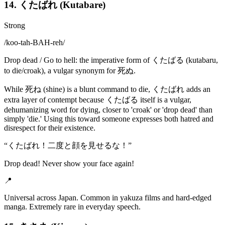
14. くたばれ (Kutabare)
Strong
/
koo-tah-BAH-reh
/
Drop dead / Go to hell: the imperative form of くたばる (kutabaru,
to die/croak), a vulgar synonym for 死ぬ.
While 死ね (shine) is a blunt command to die, くたばれ adds an
extra layer of contempt because くたばる itself is a vulgar,
dehumanizing word for dying, closer to 'croak' or 'drop dead' than
simply 'die.' Using this toward someone expresses both hatred and
disrespect for their existence.
“
くたばれ！二度と顔を見せるな！
”
Drop dead! Never show your face again!
📍
Universal across Japan. Common in yakuza films and hard-edged
manga. Extremely rare in everyday speech.