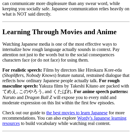
can communicate more displeasure than any swear word, while
keeping you socially safe. Japanese communication relies heavily on
what is NOT said directly.
Learning Through Movies and Anime
Watching Japanese media is one of the most effective ways to
internalize how rough language actually sounds in context. Pay
attention not just to the words but to the social consequences
characters face (or do not face) for using them.
For realistic speech:
Films by directors like Hirokazu Kore-eda
(
Shoplifters
,
Nobody Knows
) feature natural, restrained dialogue that
reflects how ordinary Japanese people actually talk.
For rough
masculine speech:
Yakuza films by Takeshi Kitano are packed with
てめえ, このやろう, and くたばれ.
For anime speech patterns:
Naruto
and
Dragon Ball Z
will expose you to every mild and
moderate expression on this list within the first few episodes.
Check out our guide to
the best movies to learn Japanese
for more
recommendations. You can also explore
Wordy's Japanese learning
resources
to build vocabulary while watching real content.