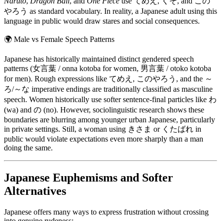
Naruto
,
Dragon Ball
, and
One Piece
use てめえ, くそ, and この
やろう as standard vocabulary. In reality, a Japanese adult using this
language in public would draw stares and social consequences.
🌍
Male vs Female Speech Patterns
Japanese has historically maintained distinct gendered speech
patterns (女言葉 / onna kotoba for women, 男言葉 / otoko kotoba
for men). Rough expressions like てめえ, このやろう, and the ～
ろ/～な imperative endings are traditionally classified as masculine
speech. Women historically use softer sentence-final particles like わ
(wa) and の (no). However, sociolinguistic research shows these
boundaries are blurring among younger urban Japanese, particularly
in private settings. Still, a woman using きさま or くたばれ in
public would violate expectations even more sharply than a man
doing the same.
Japanese Euphemisms and Softer
Alternatives
Japanese offers many ways to express frustration without crossing
into genuine rudeness: