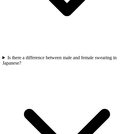
Is there a difference between male and female swearing in
Japanese?