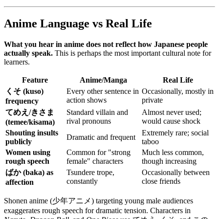
Anime Language vs Real Life
What you hear in anime does not reflect how Japanese people
actually speak.
This is perhaps the most important cultural note for
learners.
Feature
Anime/Manga
Real Life
くそ (kuso)
Every other sentence in
Occasionally, mostly in
action shows
private
frequency
てめえ/きさま
Standard villain and
Almost never used;
rival pronouns
would cause shock
(temee/kisama)
Shouting insults
Extremely rare; social
Dramatic and frequent
publicly
taboo
Women using
Common for "strong
Much less common,
rough speech
female" characters
though increasing
ばか (baka) as
Tsundere trope,
Occasionally between
constantly
close friends
affection
Shonen anime (少年アニメ) targeting young male audiences
exaggerates rough speech for dramatic tension. Characters in