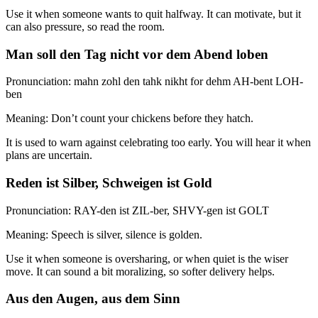
Use it when someone wants to quit halfway. It can motivate, but it
can also pressure, so read the room.
Man soll den Tag nicht vor dem Abend loben
Pronunciation: mahn zohl den tahk nikht for dehm AH-bent LOH-
ben
Meaning: Don’t count your chickens before they hatch.
It is used to warn against celebrating too early. You will hear it when
plans are uncertain.
Reden ist Silber, Schweigen ist Gold
Pronunciation: RAY-den ist ZIL-ber, SHVY-gen ist GOLT
Meaning: Speech is silver, silence is golden.
Use it when someone is oversharing, or when quiet is the wiser
move. It can sound a bit moralizing, so softer delivery helps.
Aus den Augen, aus dem Sinn