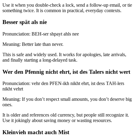
Use it when you double-check a lock, send a follow-up email, or tie
something twice. It is common in practical, everyday contexts.
Besser spät als nie
Pronunciation: BEH-ser shpayt ahls nee
Meaning: Better late than never.
This is safe and widely used. It works for apologies, late arrivals,
and finally starting a long-delayed task.
Wer den Pfennig nicht ehrt, ist des Talers nicht wert
Pronunciation: vehr den PFEN-ikh nikht ehrt, ist dess TAH-lers
nikht vehrt
Meaning: If you don’t respect small amounts, you don’t deserve big
ones.
It is older and references old currency, but people still recognize it.
Use it jokingly about saving money or wasting resources.
Kleinvieh macht auch Mist