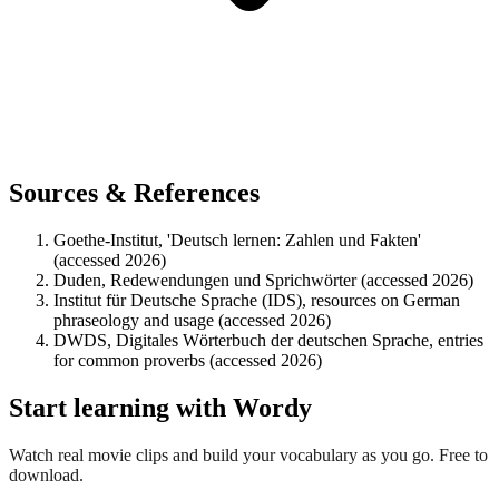
Sources & References
Goethe-Institut, 'Deutsch lernen: Zahlen und Fakten'
(accessed 2026)
Duden, Redewendungen und Sprichwörter (accessed 2026)
Institut für Deutsche Sprache (IDS), resources on German
phraseology and usage (accessed 2026)
DWDS, Digitales Wörterbuch der deutschen Sprache, entries
for common proverbs (accessed 2026)
Start learning with Wordy
Watch real movie clips and build your vocabulary as you go. Free to
download.