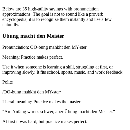
Below are 35 high-utility sayings with pronunciation
approximations. The goal is not to sound like a proverb
encyclopedia, it is to recognize them instantly and use a few
naturally.
Übung macht den Meister
Pronunciation: OO-bung mahkht den MY-ster
Meaning: Practice makes perfect.
Use it when someone is learning a skill, struggling at first, or
improving slowly. It fits school, sports, music, and work feedback.
Polite
/
OO-bung mahkht den MY-ster
/
Literal meaning
:
Practice makes the master.
“
Am Anfang war es schwer, aber Übung macht den Meister.
”
At first it was hard, but practice makes perfect.