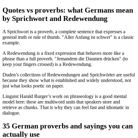
Quotes vs proverbs: what Germans mean
by Sprichwort and Redewendung
A Sprichwort is a proverb, a complete sentence that expresses a
general truth or rule of thumb. "Aller Anfang ist schwer" is a classic
example.
A Redewendung is a fixed expression that behaves more like a
phrase than a full proverb. "Jemandem die Daumen drücken" (to
keep your fingers crossed) is a Redewendung.
Duden’s collections of Redewendungen and Sprichwörter are useful
because they show what is established and widely understood, not
just what looks poetic on paper.
Linguist Harald Burger’s work on phraseology is a good mental
model here: these are multiword units that speakers store and
retrieve as chunks. That is why they can feel fast and idiomatic in
dialogue.
35 German proverbs and sayings you can
actually use