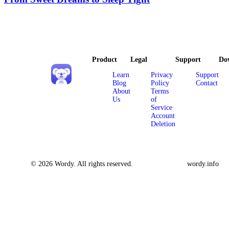
Product
Legal
Support
Do
Learn
Privacy
Support
Blog
Policy
Contact
About
Terms
Us
of
Service
Account
Deletion
© 2026 Wordy. All rights reserved.
wordy.info