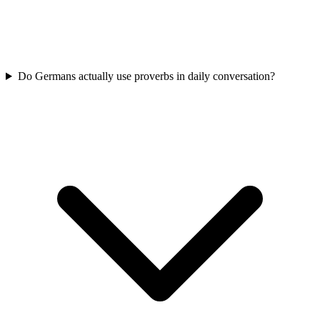
Do Germans actually use proverbs in daily conversation?