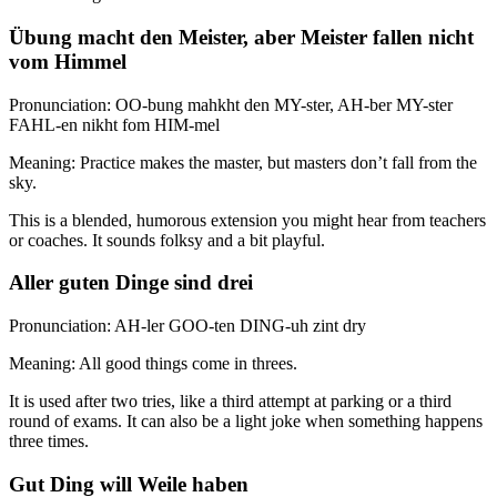
Übung macht den Meister, aber Meister fallen nicht
vom Himmel
Pronunciation: OO-bung mahkht den MY-ster, AH-ber MY-ster
FAHL-en nikht fom HIM-mel
Meaning: Practice makes the master, but masters don’t fall from the
sky.
This is a blended, humorous extension you might hear from teachers
or coaches. It sounds folksy and a bit playful.
Aller guten Dinge sind drei
Pronunciation: AH-ler GOO-ten DING-uh zint dry
Meaning: All good things come in threes.
It is used after two tries, like a third attempt at parking or a third
round of exams. It can also be a light joke when something happens
three times.
Gut Ding will Weile haben