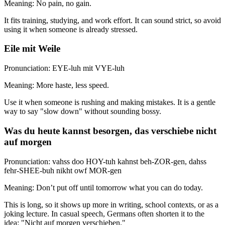
Meaning: No pain, no gain.
It fits training, studying, and work effort. It can sound strict, so avoid
using it when someone is already stressed.
Eile mit Weile
Pronunciation: EYE-luh mit VYE-luh
Meaning: More haste, less speed.
Use it when someone is rushing and making mistakes. It is a gentle
way to say "slow down" without sounding bossy.
Was du heute kannst besorgen, das verschiebe nicht
auf morgen
Pronunciation: vahss doo HOY-tuh kahnst beh-ZOR-gen, dahss
fehr-SHEE-buh nikht owf MOR-gen
Meaning: Don’t put off until tomorrow what you can do today.
This is long, so it shows up more in writing, school contexts, or as a
joking lecture. In casual speech, Germans often shorten it to the
idea: "Nicht auf morgen verschieben."