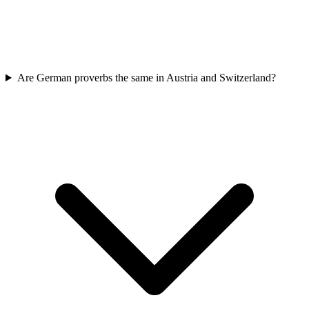
Are German proverbs the same in Austria and Switzerland?