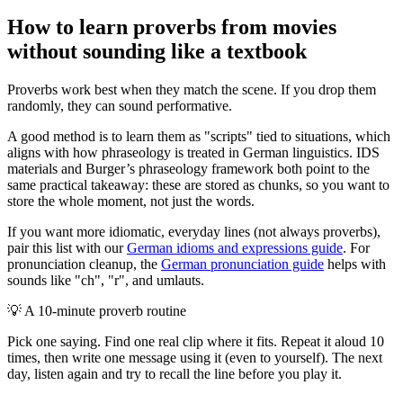
How to learn proverbs from movies
without sounding like a textbook
Proverbs work best when they match the scene. If you drop them
randomly, they can sound performative.
A good method is to learn them as "scripts" tied to situations, which
aligns with how phraseology is treated in German linguistics. IDS
materials and Burger’s phraseology framework both point to the
same practical takeaway: these are stored as chunks, so you want to
store the whole moment, not just the words.
If you want more idiomatic, everyday lines (not always proverbs),
pair this list with our
German idioms and expressions guide
. For
pronunciation cleanup, the
German pronunciation guide
helps with
sounds like "ch", "r", and umlauts.
💡
A 10-minute proverb routine
Pick one saying. Find one real clip where it fits. Repeat it aloud 10
times, then write one message using it (even to yourself). The next
day, listen again and try to recall the line before you play it.