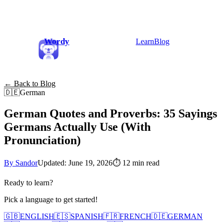
Wordy
Learn
Blog
← Back to Blog
🇩🇪
German
German Quotes and Proverbs: 35 Sayings
Germans Actually Use (With
Pronunciation)
By Sandor
Updated: June 19, 2026
⏱
12 min read
Ready to learn?
Pick a language to get started!
🇬🇧
ENGLISH
🇪🇸
SPANISH
🇫🇷
FRENCH
🇩🇪
GERMAN