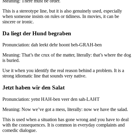
Meaning: There must be order.
This is a stereotype line, but it is also genuinely used, especially
when someone insists on rules or tidiness. In movies, it can be
sincere or ironic.
Da liegt der Hund begraben
Pronunciation: dah leekt dehr hoont beh-GRAH-ben
Meaning: That’s the crux of the matter, literally: that’s where the dog
is buried.
Use it when you identify the real reason behind a problem. It is a
strong idiomatic line that sounds very native.
Jetzt haben wir den Salat
Pronunciation: yetst HAH-ben veer den sah-LAHT
Meaning: Now we’ve got a mess, literally: now we have the salad.
This is used when a situation has gone wrong and you have to deal
with the consequences. It is common in everyday complaints and
comedic dialogue.