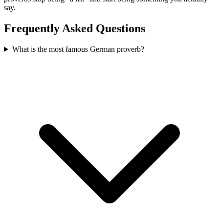
say.
Frequently Asked Questions
What is the most famous German proverb?