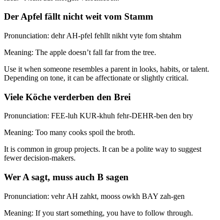
Der Apfel fällt nicht weit vom Stamm
Pronunciation: dehr AH-pfel fehllt nikht vyte fom shtahm
Meaning: The apple doesn’t fall far from the tree.
Use it when someone resembles a parent in looks, habits, or talent.
Depending on tone, it can be affectionate or slightly critical.
Viele Köche verderben den Brei
Pronunciation: FEE-luh KUR-khuh fehr-DEHR-ben den bry
Meaning: Too many cooks spoil the broth.
It is common in group projects. It can be a polite way to suggest
fewer decision-makers.
Wer A sagt, muss auch B sagen
Pronunciation: vehr AH zahkt, mooss owkh BAY zah-gen
Meaning: If you start something, you have to follow through.