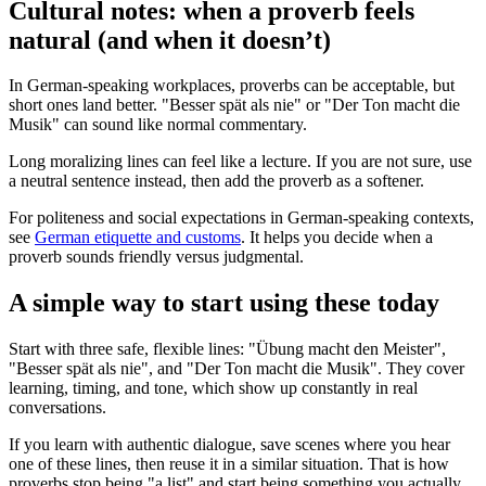
Cultural notes: when a proverb feels
natural (and when it doesn’t)
In German-speaking workplaces, proverbs can be acceptable, but
short ones land better. "Besser spät als nie" or "Der Ton macht die
Musik" can sound like normal commentary.
Long moralizing lines can feel like a lecture. If you are not sure, use
a neutral sentence instead, then add the proverb as a softener.
For politeness and social expectations in German-speaking contexts,
see
German etiquette and customs
. It helps you decide when a
proverb sounds friendly versus judgmental.
A simple way to start using these today
Start with three safe, flexible lines: "Übung macht den Meister",
"Besser spät als nie", and "Der Ton macht die Musik". They cover
learning, timing, and tone, which show up constantly in real
conversations.
If you learn with authentic dialogue, save scenes where you hear
one of these lines, then reuse it in a similar situation. That is how
proverbs stop being "a list" and start being something you actually