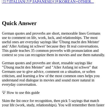
🇮🇹
ITALIAN
🇯🇵
JAPANESE
🇰🇷
KOREAN
+
OTHER...
Quick Answer
German quotes and proverbs are short, memorable lines Germans
use to comment on life, work, luck, and relationships. The most
useful ones are everyday sayings like 'Übung macht den Meister'
and 'Aller Anfang ist schwer' because they fit real conversations.
This guide teaches 35 common proverbs with pronunciation and
context so you can recognize them in movies and use them naturally.
German quotes and proverbs are short, reusable sayings like
"Übung macht den Meister" and "Aller Anfang ist schwer" that
Germans use to give advice, comment on a situation, or soften
criticism, and learning a few of the most common ones helps you
understand real dialogue in movies and sound more natural in
everyday conversation.
💡
How to use this guide
Skim the list once for recognition, then pick 5 sayings that match
your life (work, study, relationships). You will remember them faster