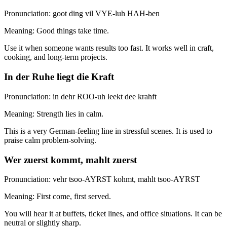
Pronunciation: goot ding vil VYE-luh HAH-ben
Meaning: Good things take time.
Use it when someone wants results too fast. It works well in craft,
cooking, and long-term projects.
In der Ruhe liegt die Kraft
Pronunciation: in dehr ROO-uh leekt dee krahft
Meaning: Strength lies in calm.
This is a very German-feeling line in stressful scenes. It is used to
praise calm problem-solving.
Wer zuerst kommt, mahlt zuerst
Pronunciation: vehr tsoo-AYRST kohmt, mahlt tsoo-AYRST
Meaning: First come, first served.
You will hear it at buffets, ticket lines, and office situations. It can be
neutral or slightly sharp.