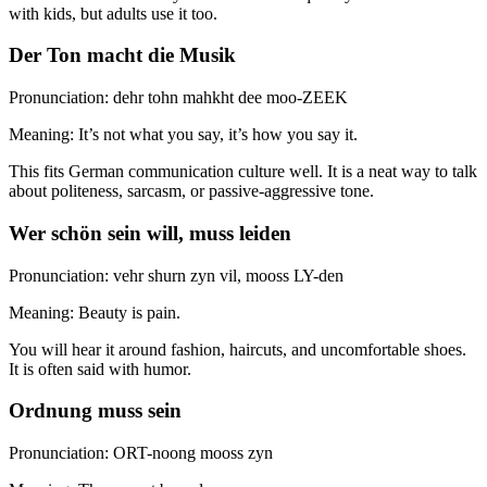
with kids, but adults use it too.
Der Ton macht die Musik
Pronunciation: dehr tohn mahkht dee moo-ZEEK
Meaning: It’s not what you say, it’s how you say it.
This fits German communication culture well. It is a neat way to talk
about politeness, sarcasm, or passive-aggressive tone.
Wer schön sein will, muss leiden
Pronunciation: vehr shurn zyn vil, mooss LY-den
Meaning: Beauty is pain.
You will hear it around fashion, haircuts, and uncomfortable shoes.
It is often said with humor.
Ordnung muss sein
Pronunciation: ORT-noong mooss zyn