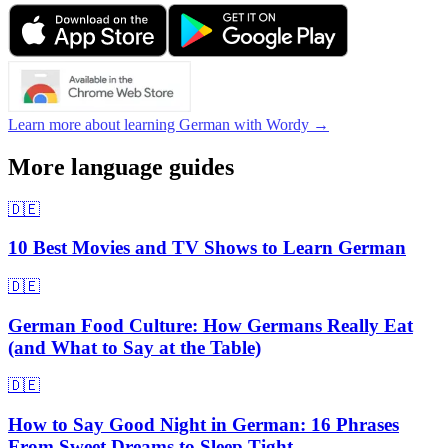
Learn more about learning German with Wordy →
More language guides
🇩🇪
10 Best Movies and TV Shows to Learn German
🇩🇪
German Food Culture: How Germans Really Eat
(and What to Say at the Table)
🇩🇪
How to Say Good Night in German: 16 Phrases
From Sweet Dreams to Sleep Tight