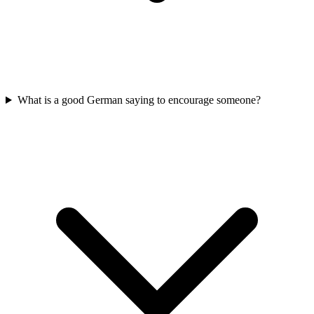
What is a good German saying to encourage someone?