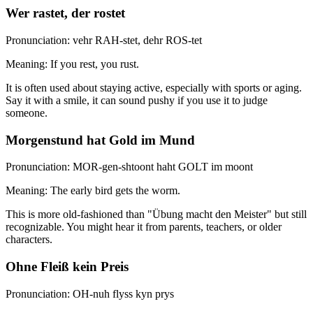
Wer rastet, der rostet
Pronunciation: vehr RAH-stet, dehr ROS-tet
Meaning: If you rest, you rust.
It is often used about staying active, especially with sports or aging.
Say it with a smile, it can sound pushy if you use it to judge
someone.
Morgenstund hat Gold im Mund
Pronunciation: MOR-gen-shtoont haht GOLT im moont
Meaning: The early bird gets the worm.
This is more old-fashioned than "Übung macht den Meister" but still
recognizable. You might hear it from parents, teachers, or older
characters.
Ohne Fleiß kein Preis
Pronunciation: OH-nuh flyss kyn prys