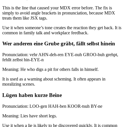
This is the line that caused your MDX error before. The fix is
simply to avoid angle brackets in pronunciation, because MDX
treats them like JSX tags.
Use it when someone’s tone creates the reaction they get back. It is
common in family talk and workplace feedback.
Wer anderen eine Grube gräbt, fällt selbst hinein
Pronunciation: vehr AHN-deh-ren EYE-nuh GROO-buh grehpt,
fehllt zelbst hin-EYE-n
Meaning: He who digs a pit for others falls in himself.
It is used as a warning about scheming. It often appears in
moralizing scenes.
Lügen haben kurze Beine
Pronunciation: LOO-gen HAH-ben KOOR-tsuh BY-ne
Meaning: Lies have short legs.
Use it when a lie is likely to be discovered quickly. It is common