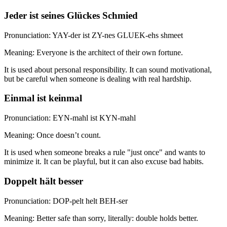
Jeder ist seines Glückes Schmied
Pronunciation: YAY-der ist ZY-nes GLUEK-ehs shmeet
Meaning: Everyone is the architect of their own fortune.
It is used about personal responsibility. It can sound motivational,
but be careful when someone is dealing with real hardship.
Einmal ist keinmal
Pronunciation: EYN-mahl ist KYN-mahl
Meaning: Once doesn’t count.
It is used when someone breaks a rule "just once" and wants to
minimize it. It can be playful, but it can also excuse bad habits.
Doppelt hält besser
Pronunciation: DOP-pelt helt BEH-ser
Meaning: Better safe than sorry, literally: double holds better.