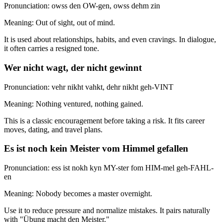
Pronunciation: owss den OW-gen, owss dehm zin
Meaning: Out of sight, out of mind.
It is used about relationships, habits, and even cravings. In dialogue,
it often carries a resigned tone.
Wer nicht wagt, der nicht gewinnt
Pronunciation: vehr nikht vahkt, dehr nikht geh-VINT
Meaning: Nothing ventured, nothing gained.
This is a classic encouragement before taking a risk. It fits career
moves, dating, and travel plans.
Es ist noch kein Meister vom Himmel gefallen
Pronunciation: ess ist nokh kyn MY-ster fom HIM-mel geh-FAHL-
en
Meaning: Nobody becomes a master overnight.
Use it to reduce pressure and normalize mistakes. It pairs naturally
with "Übung macht den Meister."