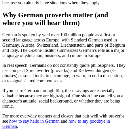
because you already have situations where they apply.
Why German proverbs matter (and
where you will hear them)
German is spoken by well over 100 million people as a first or
second language across Europe, with Standard German used in
Germany, Austria, Switzerland, Liechtenstein, and parts of Belgium
and Italy. The Goethe-Institut summarizes German’s role as a major
language of education, business, and culture in Europe.
In real speech, Germans do not constantly quote philosophers. They
use compact Sprichwörter (proverbs) and Redewendungen (set
phrases) as social tools: to encourage, to warn, to end a discussion,
or to signal shared common sense.
If you learn German through film, these sayings are especially
valuable because they are high-signal. One short line can tell you a
character’s attitude, social background, or whether they are being
ironic.
For more everyday openers and closers that pair well with proverbs,
see
how to say hello in German
and
how to say goodbye in
German
.