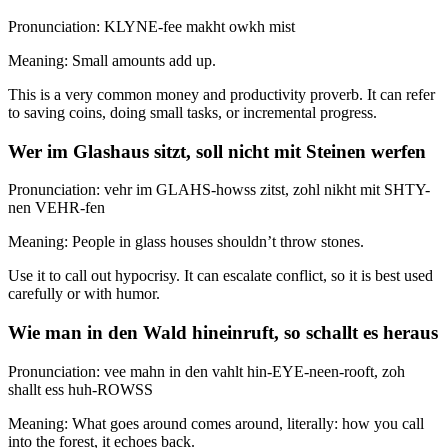
Pronunciation: KLYNE-fee makht owkh mist
Meaning: Small amounts add up.
This is a very common money and productivity proverb. It can refer
to saving coins, doing small tasks, or incremental progress.
Wer im Glashaus sitzt, soll nicht mit Steinen werfen
Pronunciation: vehr im GLAHS-howss zitst, zohl nikht mit SHTY-
nen VEHR-fen
Meaning: People in glass houses shouldn’t throw stones.
Use it to call out hypocrisy. It can escalate conflict, so it is best used
carefully or with humor.
Wie man in den Wald hineinruft, so schallt es heraus
Pronunciation: vee mahn in den vahlt hin-EYE-neen-rooft, zoh
shallt ess huh-ROWSS
Meaning: What goes around comes around, literally: how you call
into the forest, it echoes back.