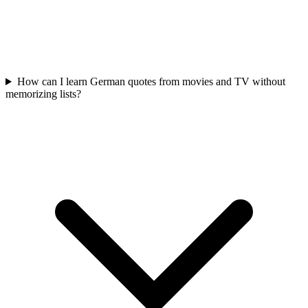
How can I learn German quotes from movies and TV without
memorizing lists?