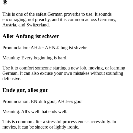
🌍
This is one of the safest German proverbs to use. It sounds
encouraging, not preachy, and it is common across Germany,
Austria, and Switzerland.
Aller Anfang ist schwer
Pronunciation: AH-ler AHN-fahng ist shvehr
Meaning: Every beginning is hard.
Use it to comfort someone starting a new job, moving, or learning
German. It can also excuse your own mistakes without sounding
defensive.
Ende gut, alles gut
Pronunciation: EN-duh goot, AH-less goot
Meaning: All’s well that ends well.
This is common after a stressful process ends successfully. In
movies, it can be sincere or lightly ironic.