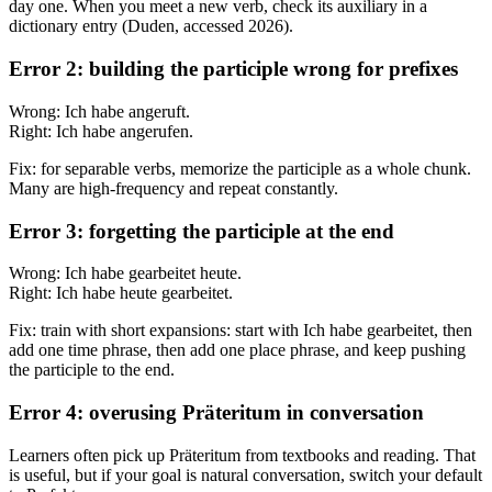
day one. When you meet a new verb, check its auxiliary in a
dictionary entry (Duden, accessed 2026).
Error 2: building the participle wrong for prefixes
Wrong: Ich habe angeruft.
Right: Ich habe angerufen.
Fix: for separable verbs, memorize the participle as a whole chunk.
Many are high-frequency and repeat constantly.
Error 3: forgetting the participle at the end
Wrong: Ich habe gearbeitet heute.
Right: Ich habe heute gearbeitet.
Fix: train with short expansions: start with Ich habe gearbeitet, then
add one time phrase, then add one place phrase, and keep pushing
the participle to the end.
Error 4: overusing Präteritum in conversation
Learners often pick up Präteritum from textbooks and reading. That
is useful, but if your goal is natural conversation, switch your default