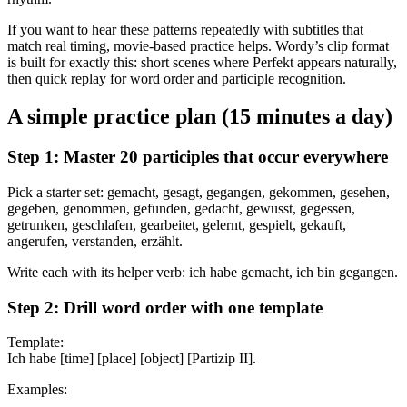
If you want to hear these patterns repeatedly with subtitles that
match real timing, movie-based practice helps. Wordy’s clip format
is built for exactly this: short scenes where Perfekt appears naturally,
then quick replay for word order and participle recognition.
A simple practice plan (15 minutes a day)
Step 1: Master 20 participles that occur everywhere
Pick a starter set: gemacht, gesagt, gegangen, gekommen, gesehen,
gegeben, genommen, gefunden, gedacht, gewusst, gegessen,
getrunken, geschlafen, gearbeitet, gelernt, gespielt, gekauft,
angerufen, verstanden, erzählt.
Write each with its helper verb: ich habe gemacht, ich bin gegangen.
Step 2: Drill word order with one template
Template:
Ich habe [time] [place] [object] [Partizip II].
Examples: