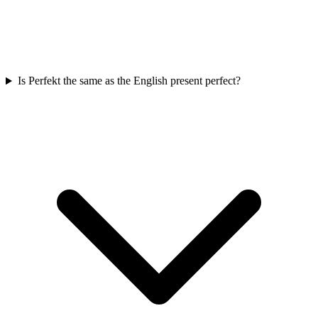
Is Perfekt the same as the English present perfect?