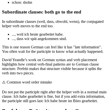
schon: shohn
Subordinate clauses: both go to the end
In subordinate clauses (weil, dass, obwohl, wenn), the conjugated
helper verb moves to the end too.
..., weil ich heute gearbeitet habe.
..., dass wir spät angekommen sind.
This is one reason German can feel like it has "late information".
You often wait for the participle to know what actually happened.
David Yeandle’s work on German syntax and verb placement
highlights how central verb-final patterns are to German clause
structure. Perfekt makes that structure visible because it splits the
verb into two pieces.
⚠️
Common word order mistake
Do not put the participle right after the helper verb in a normal main
clause. Ich habe gearbeitet is fine, but if you add extra information,
the participle still goes last: Ich habe heute im Büro gearbeitet.