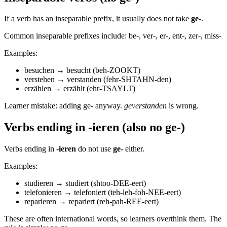
If a verb has an inseparable prefix, it usually does not take
ge-
.
Common inseparable prefixes include: be-, ver-, er-, ent-, zer-, miss-
Examples:
besuchen → besucht (beh-ZOOKT)
verstehen → verstanden (fehr-SHTAHN-den)
erzählen → erzählt (ehr-TSAYLT)
Learner mistake: adding ge- anyway.
geverstanden
is wrong.
Verbs ending in -ieren (also no ge-)
Verbs ending in
-ieren
do not use
ge-
either.
Examples:
studieren → studiert (shtoo-DEE-eert)
telefonieren → telefoniert (teh-leh-foh-NEE-eert)
reparieren → repariert (reh-pah-REE-eert)
These are often international words, so learners overthink them. The