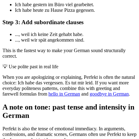
Ich habe gestern im Büro viel gearbeitet.
Ich habe heute zu Hause Pizza gegessen.
Step 3: Add subordinate clauses
..., weil ich keine Zeit gehabt habe.
..., weil wir spät angekommen sind.
This is the fastest way to make your German sound structurally
correct.
💡
Use polite past in real life
When you are apologizing or explaining, Perfekt is often the natural
choice: Ich habe das vergessen. Es tut mir leid. If you want more
everyday politeness patterns, combine this with greeting and
farewell formulas from
hello in German
and
goodbye in German
.
A note on tone: past tense and intensity in
German
Perfekt is also the tense of emotional immediacy. In arguments,
confessions, and dramatic scenes, Germans often use Perfekt to keep