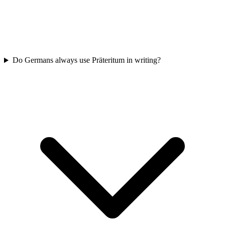
Do Germans always use Präteritum in writing?