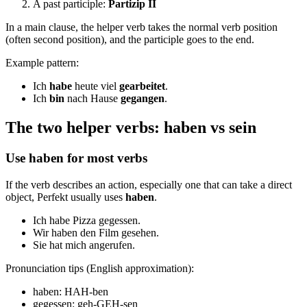
A past participle:
Partizip II
In a main clause, the helper verb takes the normal verb position
(often second position), and the participle goes to the end.
Example pattern:
Ich
habe
heute viel
gearbeitet
.
Ich
bin
nach Hause
gegangen
.
The two helper verbs: haben vs sein
Use haben for most verbs
If the verb describes an action, especially one that can take a direct
object, Perfekt usually uses
haben
.
Ich habe Pizza gegessen.
Wir haben den Film gesehen.
Sie hat mich angerufen.
Pronunciation tips (English approximation):
haben: HAH-ben
gegessen: geh-GEH-sen