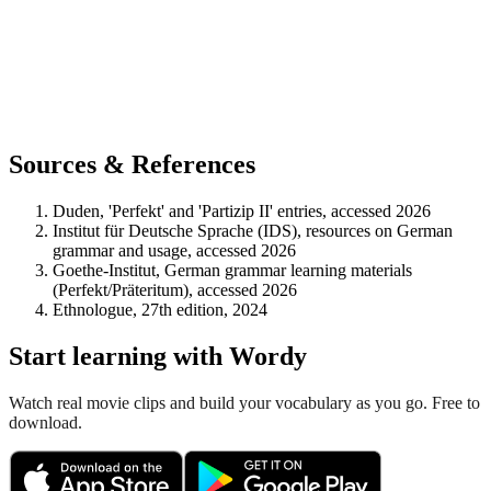
Sources & References
Duden, 'Perfekt' and 'Partizip II' entries, accessed 2026
Institut für Deutsche Sprache (IDS), resources on German
grammar and usage, accessed 2026
Goethe-Institut, German grammar learning materials
(Perfekt/Präteritum), accessed 2026
Ethnologue, 27th edition, 2024
Start learning with Wordy
Watch real movie clips and build your vocabulary as you go. Free to
download.