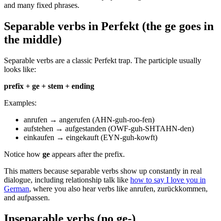
and many fixed phrases.
Separable verbs in Perfekt (the ge goes in
the middle)
Separable verbs are a classic Perfekt trap. The participle usually
looks like:
prefix + ge + stem + ending
Examples:
anrufen → angerufen (AHN-guh-roo-fen)
aufstehen → aufgestanden (OWF-guh-SHTAHN-den)
einkaufen → eingekauft (EYN-guh-kowft)
Notice how
ge
appears after the prefix.
This matters because separable verbs show up constantly in real
dialogue, including relationship talk like
how to say I love you in
German
, where you also hear verbs like anrufen, zurückkommen,
and aufpassen.
Inseparable verbs (no ge-)