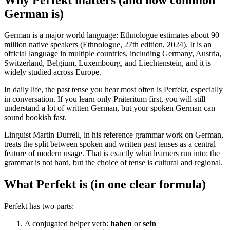
German is)
German is a major world language: Ethnologue estimates about 90
million native speakers (Ethnologue, 27th edition, 2024). It is an
official language in multiple countries, including Germany, Austria,
Switzerland, Belgium, Luxembourg, and Liechtenstein, and it is
widely studied across Europe.
In daily life, the past tense you hear most often is Perfekt, especially
in conversation. If you learn only Präteritum first, you will still
understand a lot of written German, but your spoken German can
sound bookish fast.
Linguist Martin Durrell, in his reference grammar work on German,
treats the split between spoken and written past tenses as a central
feature of modern usage. That is exactly what learners run into: the
grammar is not hard, but the choice of tense is cultural and regional.
What Perfekt is (in one clear formula)
Perfekt has two parts:
A conjugated helper verb:
haben
or
sein