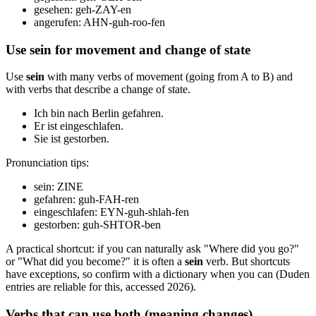
gesehen: geh-ZAY-en
angerufen: AHN-guh-roo-fen
Use sein for movement and change of state
Use
sein
with many verbs of movement (going from A to B) and
with verbs that describe a change of state.
Ich bin nach Berlin gefahren.
Er ist eingeschlafen.
Sie ist gestorben.
Pronunciation tips:
sein: ZINE
gefahren: guh-FAH-ren
eingeschlafen: EYN-guh-shlah-fen
gestorben: guh-SHTOR-ben
A practical shortcut: if you can naturally ask "Where did you go?"
or "What did you become?" it is often a
sein
verb. But shortcuts
have exceptions, so confirm with a dictionary when you can (Duden
entries are reliable for this, accessed 2026).
Verbs that can use both (meaning changes)