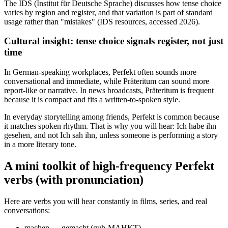
The IDS (Institut für Deutsche Sprache) discusses how tense choice
varies by region and register, and that variation is part of standard
usage rather than "mistakes" (IDS resources, accessed 2026).
Cultural insight: tense choice signals register, not just
time
In German-speaking workplaces, Perfekt often sounds more
conversational and immediate, while Präteritum can sound more
report-like or narrative. In news broadcasts, Präteritum is frequent
because it is compact and fits a written-to-spoken style.
In everyday storytelling among friends, Perfekt is common because
it matches spoken rhythm. That is why you will hear: Ich habe ihn
gesehen, and not Ich sah ihn, unless someone is performing a story
in a more literary tone.
A mini toolkit of high-frequency Perfekt
verbs (with pronunciation)
Here are verbs you will hear constantly in films, series, and real
conversations:
machen → gemacht (guh-MAHKT)