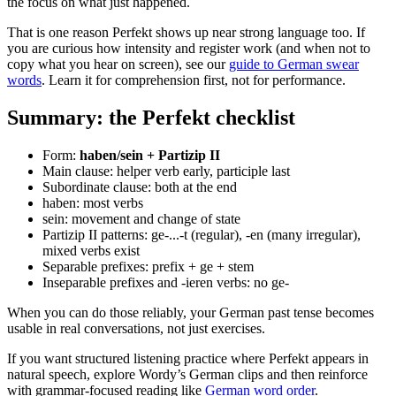
the focus on what just happened.
That is one reason Perfekt shows up near strong language too. If
you are curious how intensity and register work (and when not to
copy what you hear on screen), see our
guide to German swear
words
. Learn it for comprehension first, not for performance.
Summary: the Perfekt checklist
Form:
haben/sein + Partizip II
Main clause: helper verb early, participle last
Subordinate clause: both at the end
haben: most verbs
sein: movement and change of state
Partizip II patterns: ge-...-t (regular), -en (many irregular),
mixed verbs exist
Separable prefixes: prefix + ge + stem
Inseparable prefixes and -ieren verbs: no ge-
When you can do those reliably, your German past tense becomes
usable in real conversations, not just exercises.
If you want structured listening practice where Perfekt appears in
natural speech, explore Wordy’s German clips and then reinforce
with grammar-focused reading like
German word order
.