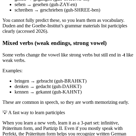
sehen → gesehen (guh-ZAY-en)
schreiben → geschrieben (guh-SHREE-ben)
You cannot fully predict these, so you learn them as vocabulary.
Duden and the Goethe-Institut’s grammar materials list participles
clearly (accessed 2026).
Mixed verbs (weak endings, strong vowel)
Some verbs change the vowel like strong verbs but still end in
-t
like
weak verbs.
Examples:
bringen → gebracht (guh-BRAHKT)
denken → gedacht (guh-DAHKT)
kennen → gekannt (guh-KAHNT)
These are common in speech, so they are worth memorizing early.
💡
A fast way to learn participles
When you learn a new verb, learn it as a 3-part set: infinitive,
Präteritum form, and Partizip II. Even if you mostly speak with
Perfekt, the Präteritum form helps you recognize written German