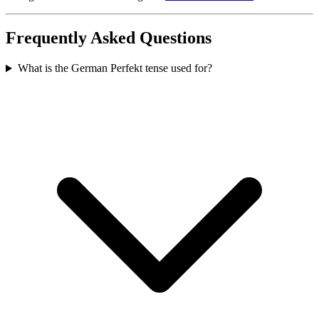
Frequently Asked Questions
What is the German Perfekt tense used for?