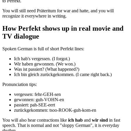
to Perfekt.
You will still need Präteritum for war and hatte, and you will
recognize it everywhere in writing.
How Perfekt shows up in real movie and
TV dialogue
Spoken German is full of short Perfekt lines:
Ich hab's vergessen. (I forgot.)
Wir haben gewonnen. (We won.)
Was ist passiert? (What happened?)
Ich bin gleich zurückgekommen. (I came right back.)
Pronunciation tips:
vergessen: fehr-GEH-sen
gewonnen: guh-VOHN-en
passiert: pah-SEE-eert
zurückgekommen: tsoo-ROOK-guh-kom-en
You will also hear contractions like
ich hab
and
wir sind
in fast
speech. That is normal and not "sloppy German", it is everyday
rhythm.