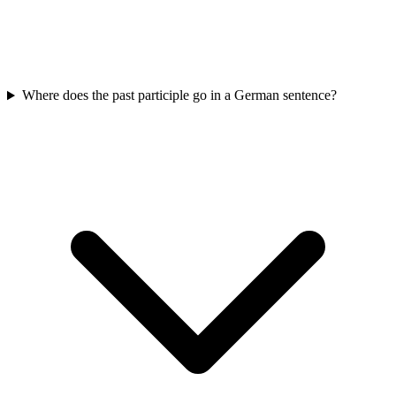
Where does the past participle go in a German sentence?