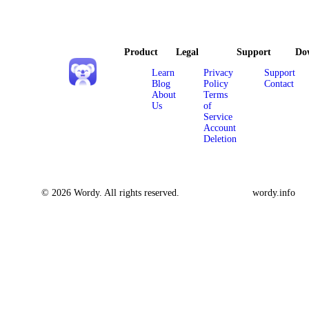
Product
Legal
Support
Do
Learn
Privacy
Support
Blog
Policy
Contact
About
Terms
Us
of
Service
Account
Deletion
© 2026 Wordy. All rights reserved.
wordy.info