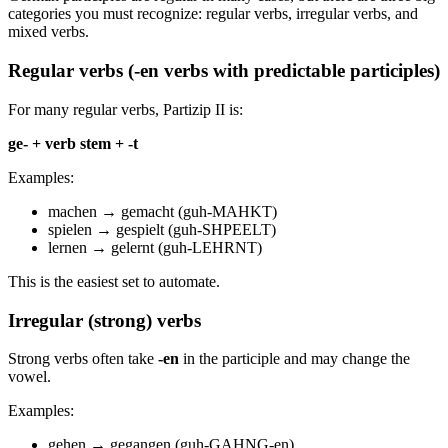
categories you must recognize: regular verbs, irregular verbs, and
mixed verbs.
Regular verbs (-en verbs with predictable participles)
For many regular verbs, Partizip II is:
ge- + verb stem + -t
Examples:
machen → gemacht (guh-MAHKT)
spielen → gespielt (guh-SHPEELT)
lernen → gelernt (guh-LEHRNT)
This is the easiest set to automate.
Irregular (strong) verbs
Strong verbs often take
-en
in the participle and may change the
vowel.
Examples:
gehen → gegangen (guh-GAHNG-en)