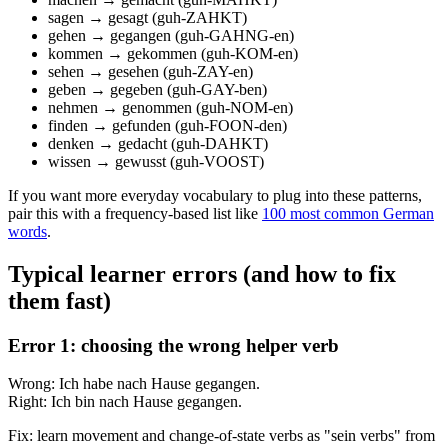
sagen → gesagt (guh-ZAHKT)
gehen → gegangen (guh-GAHNG-en)
kommen → gekommen (guh-KOM-en)
sehen → gesehen (guh-ZAY-en)
geben → gegeben (guh-GAY-ben)
nehmen → genommen (guh-NOM-en)
finden → gefunden (guh-FOON-den)
denken → gedacht (guh-DAHKT)
wissen → gewusst (guh-VOOST)
If you want more everyday vocabulary to plug into these patterns,
pair this with a frequency-based list like
100 most common German
words
.
Typical learner errors (and how to fix
them fast)
Error 1: choosing the wrong helper verb
Wrong: Ich habe nach Hause gegangen.
Right: Ich bin nach Hause gegangen.
Fix: learn movement and change-of-state verbs as "sein verbs" from