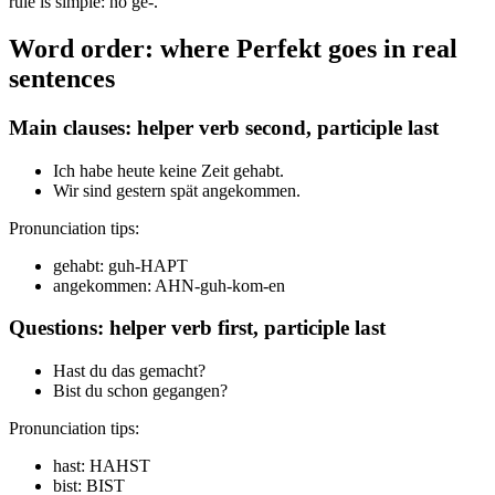
rule is simple: no ge-.
Word order: where Perfekt goes in real
sentences
Main clauses: helper verb second, participle last
Ich habe heute keine Zeit gehabt.
Wir sind gestern spät angekommen.
Pronunciation tips:
gehabt: guh-HAPT
angekommen: AHN-guh-kom-en
Questions: helper verb first, participle last
Hast du das gemacht?
Bist du schon gegangen?
Pronunciation tips:
hast: HAHST
bist: BIST