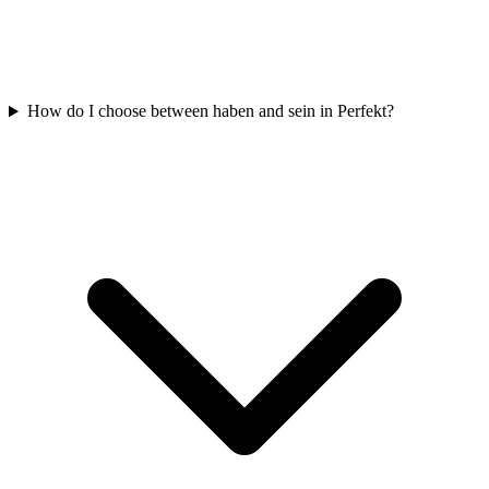
How do I choose between haben and sein in Perfekt?