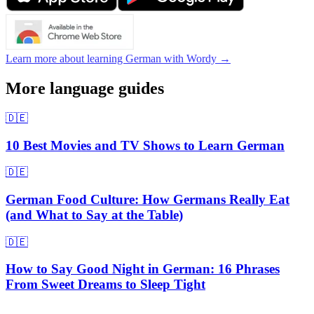
Learn more about learning German with Wordy →
More language guides
🇩🇪
10 Best Movies and TV Shows to Learn German
🇩🇪
German Food Culture: How Germans Really Eat
(and What to Say at the Table)
🇩🇪
How to Say Good Night in German: 16 Phrases
From Sweet Dreams to Sleep Tight