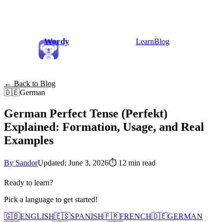
Wordy
Learn
Blog
← Back to Blog
🇩🇪
German
German Perfect Tense (Perfekt)
Explained: Formation, Usage, and Real
Examples
By Sandor
Updated: June 3, 2026
⏱
12 min read
Ready to learn?
Pick a language to get started!
🇬🇧
ENGLISH
🇪🇸
SPANISH
🇫🇷
FRENCH
🇩🇪
GERMAN