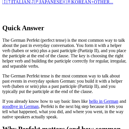
🇮🇹
ITALIAN
🇯🇵
JAPANESE
🇰🇷
KOREAN
+
OTHER...
Quick Answer
The German Perfekt (perfect tense) is the most common way to talk
about the past in everyday conversation. You form it with a helper
verb (haben or sein) plus a past participle (Partizip II), and you place
the participle at the end of the clause. The key is choosing the right
helper verb and building the participle correctly for regular, irregular,
and separable verbs.
The German Perfekt tense is the most common way to talk about
past events in everyday spoken German: you build it with a helper
verb (haben or sein) plus a past participle (Partizip II), and you
typically put the participle at the end of the clause.
If you already know how to say basic lines like
hello in German
and
goodbye in German
, Perfekt is the next big step because it lets you
tell what happened, what you did, and where you went, in the way
native speakers actually speak.
Why Perfekt matters (and how common