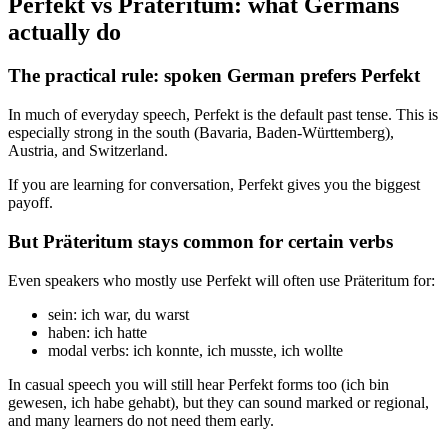
Perfekt vs Präteritum: what Germans
actually do
The practical rule: spoken German prefers Perfekt
In much of everyday speech, Perfekt is the default past tense. This is
especially strong in the south (Bavaria, Baden-Württemberg),
Austria, and Switzerland.
If you are learning for conversation, Perfekt gives you the biggest
payoff.
But Präteritum stays common for certain verbs
Even speakers who mostly use Perfekt will often use Präteritum for:
sein: ich war, du warst
haben: ich hatte
modal verbs: ich konnte, ich musste, ich wollte
In casual speech you will still hear Perfekt forms too (ich bin
gewesen, ich habe gehabt), but they can sound marked or regional,
and many learners do not need them early.