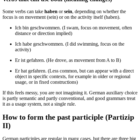
Some verbs can take
haben
or
sein
, depending on whether the
focus is on movement (sein) or on the activity itself (haben).
Ich bin geschwommen. (I swam, focus on movement, often
distance or direction implied)
Ich habe geschwommen. (I did swimming, focus on the
activity)
Er ist gefahren. (He drove, as movement from A to B)
Er hat gefahren. (Less common, but can appear with a direct
object in specific contexts, for example in older or regional
usage, or in fixed constructions)
If this feels messy, you are not imagining it. German auxiliary choice
is partly semantic and partly conventional, and good grammars treat
it as a usage system, not a single rule.
How to form the past participle (Partizip
II)
German participles are regular in many cases, but there are three big