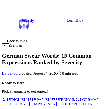
Wordy
Learn
Blog
← Back to Blog
🇩🇪
German
German Swear Words: 15 Common
Expressions Ranked by Severity
By Sandor
Updated: August 4, 2026
⏱
8 min read
Ready to learn?
Pick a language to get started!
🇬🇧
ENGLISH
🇪🇸
SPANISH
🇫🇷
FRENCH
🇩🇪
GERMAN
🇮🇹
ITALIAN
🇯🇵
JAPANESE
🇰🇷
KOREAN
+
OTHER...