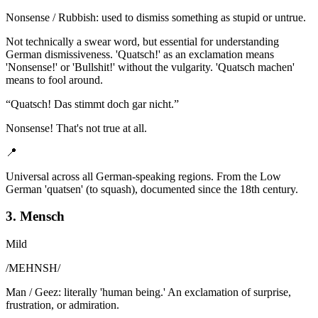
Nonsense / Rubbish: used to dismiss something as stupid or untrue.
Not technically a swear word, but essential for understanding
German dismissiveness. 'Quatsch!' as an exclamation means
'Nonsense!' or 'Bullshit!' without the vulgarity. 'Quatsch machen'
means to fool around.
“
Quatsch! Das stimmt doch gar nicht.
”
Nonsense! That's not true at all.
📍
Universal across all German-speaking regions. From the Low
German 'quatsen' (to squash), documented since the 18th century.
3. Mensch
Mild
/
MEHNSH
/
Man / Geez: literally 'human being.' An exclamation of surprise,
frustration, or admiration.