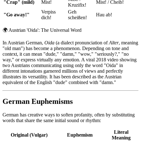
"Crap" (mild)
Mist!
Mist! / Cheib!
Kruzifix!
Verpiss
Geh
"Go away!"
Hau ab!
dich!
scheißen!
🌍
Austrian 'Oida': The Universal Word
In Austrian German,
Oida
(a dialect pronunciation of
Alter
, meaning
"old man") has become a phenomenon. Depending on tone and
context, it can mean "dude," "damn," "wow," "seriously?," "no
way," or express virtually any emotion. A viral 2018 video showing
two Austrians communicating using only the word "Oida" in
different intonations garnered millions of views and perfectly
illustrates its versatility. It has been described as the Austrian
equivalent of the English "dude" combined with "damn."
German Euphemisms
German has creative ways to soften profanity, often by substituting
words that share the same initial sound or rhythm:
Literal
Original (Vulgar)
Euphemism
Meaning