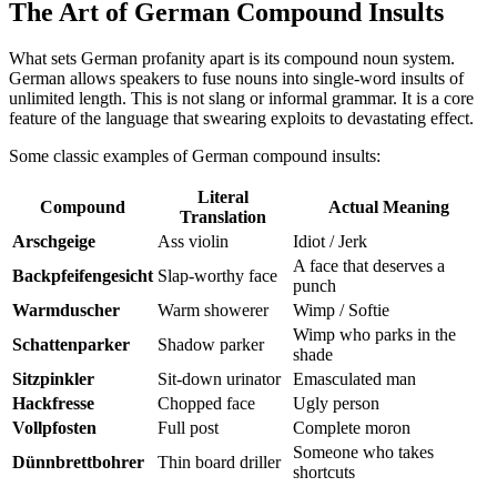
The Art of German Compound Insults
What sets German profanity apart is its compound noun system.
German allows speakers to fuse nouns into single-word insults of
unlimited length. This is not slang or informal grammar. It is a core
feature of the language that swearing exploits to devastating effect.
Some classic examples of German compound insults:
Literal
Compound
Actual Meaning
Translation
Arschgeige
Ass violin
Idiot / Jerk
A face that deserves a
Backpfeifengesicht
Slap-worthy face
punch
Warmduscher
Warm showerer
Wimp / Softie
Wimp who parks in the
Schattenparker
Shadow parker
shade
Sitzpinkler
Sit-down urinator
Emasculated man
Hackfresse
Chopped face
Ugly person
Vollpfosten
Full post
Complete moron
Someone who takes
Dünnbrettbohrer
Thin board driller
shortcuts