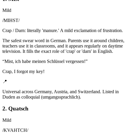
Mild
/
MIHST
/
Crap / Darn: literally 'manure.' A mild exclamation of frustration.
The safest swear word in German. Parents use it around children,
teachers use it in classrooms, and it appears regularly on daytime
television. It fills the exact role of 'crap' or 'darn' in English.
“
Mist, ich habe meinen Schlüssel vergessen!
”
Crap, I forgot my key!
📍
Universal across Germany, Austria, and Switzerland. Listed in
Duden as colloquial (umgangssprachlich).
2. Quatsch
Mild
/
KVAHTCH
/