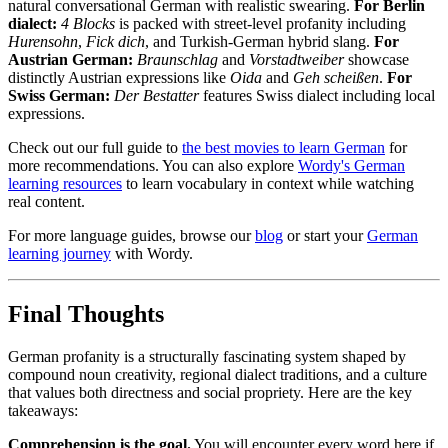
natural conversational German with realistic swearing.
For Berlin
dialect:
4 Blocks
is packed with street-level profanity including
Hurensohn
,
Fick dich
, and Turkish-German hybrid slang.
For
Austrian German:
Braunschlag
and
Vorstadtweiber
showcase
distinctly Austrian expressions like
Oida
and
Geh scheißen
.
For
Swiss German:
Der Bestatter
features Swiss dialect including local
expressions.
Check out our full guide to
the best movies to learn German
for
more recommendations. You can also explore
Wordy's German
learning resources
to learn vocabulary in context while watching
real content.
For more language guides, browse our
blog
or start your
German
learning journey
with Wordy.
Final Thoughts
German profanity is a structurally fascinating system shaped by
compound noun creativity, regional dialect traditions, and a culture
that values both directness and social propriety. Here are the key
takeaways:
Comprehension is the goal.
You will encounter every word here if