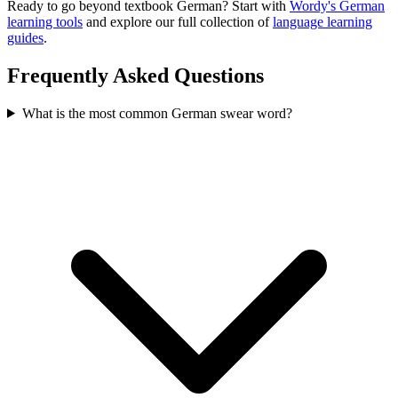
Ready to go beyond textbook German? Start with
Wordy's German
learning tools
and explore our full collection of
language learning
guides
.
Frequently Asked Questions
What is the most common German swear word?