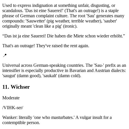
Used to express indignation at something unfair, disgusting, or
scandalous. 'Das ist eine Sauerei!' (That's an outrage!) is a staple
phrase of German complaint culture. The root 'Sau' generates many
compounds: 'Sauwetter' (pig weather, terrible weather), 'sauber'
originally meant 'clean like a pig' (ironic).
“
Das ist ja eine Sauerei! Die haben die Miete schon wieder erhöht.
”
That's an outrage! They've raised the rent again.
📍
Universal across German-speaking countries. The 'Sau-' prefix as an
intensifier is especially productive in Bavarian and Austrian dialects:
'saugut' (damn good), 'saukalt' (damn cold).
11. Wichser
Moderate
/
VIHK-ser
/
Wanker: literally 'one who masturbates.' A vulgar insult for a
contemptible person.