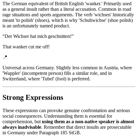
The German equivalent of British English 'wanker.' Primarily used
as a general insult rather than a literal accusation. Common in road
rage situations and sports arguments. The verb 'wichsen' historically
meant 'to polish' (shoes), which is why 'Schuhwichse' (shoe polish)
is an unfortunately named product.
“
Der Wichser hat mich geschnitten!
”
That wanker cut me off!
📍
Universal across Germany. Slightly less common in Austria, where
'Wappler' (incompetent person) fills a similar role, and in
Switzerland, where 'Tubel' (fool) is preferred.
Strong Expressions
These expressions can provoke genuine confrontation and serious
social consequences. Understanding them is essential for
comprehension, but
using them as a non-native speaker is almost
always inadvisable
. Remember that direct insults are prosecutable
in Germany under Paragraph 185 StGB.