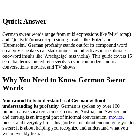
Quick Answer
German swear words range from mild expressions like 'Mist' (crap)
and 'Quatsch' (nonsense) to strong insults like 'Fotze' and
'Hurensohn.' German profanity stands out for its compound word
creativity: speakers can stack nouns and adjectives into elaborate
one-word insults like 'Arschgeige' (ass violin). This guide covers 15
essential terms ranked by severity so you can understand real
conversations, movies, and TV shows.
Why You Need to Know German Swear
Words
You cannot fully understand real German without
understanding its profanity.
German is spoken by over 100
million native speakers across Germany, Austria, and Switzerland,
and cursing is an integral part of informal conversation,
movies
,
music, and everyday life. This guide is not about encouraging you to
swear; it is about helping you recognize and understand what you
will inevitably hear.