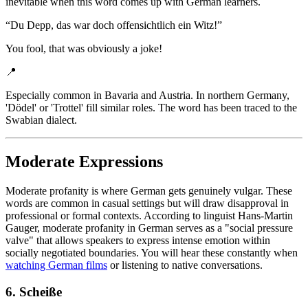
inevitable when this word comes up with German learners.
“
Du Depp, das war doch offensichtlich ein Witz!
”
You fool, that was obviously a joke!
📍
Especially common in Bavaria and Austria. In northern Germany,
'Dödel' or 'Trottel' fill similar roles. The word has been traced to the
Swabian dialect.
Moderate Expressions
Moderate profanity is where German gets genuinely vulgar. These
words are common in casual settings but will draw disapproval in
professional or formal contexts. According to linguist Hans-Martin
Gauger, moderate profanity in German serves as a "social pressure
valve" that allows speakers to express intense emotion within
socially negotiated boundaries. You will hear these constantly when
watching German films
or listening to native conversations.
6. Scheiße