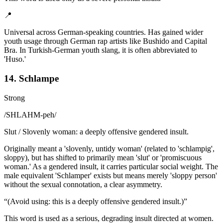
📍
Universal across German-speaking countries. Has gained wider
youth usage through German rap artists like Bushido and Capital
Bra. In Turkish-German youth slang, it is often abbreviated to
'Huso.'
14. Schlampe
Strong
/
SHLAHM-peh
/
Slut / Slovenly woman: a deeply offensive gendered insult.
Originally meant a 'slovenly, untidy woman' (related to 'schlampig',
sloppy), but has shifted to primarily mean 'slut' or 'promiscuous
woman.' As a gendered insult, it carries particular social weight. The
male equivalent 'Schlamper' exists but means merely 'sloppy person'
without the sexual connotation, a clear asymmetry.
“
(Avoid using: this is a deeply offensive gendered insult.)
”
This word is used as a serious, degrading insult directed at women.