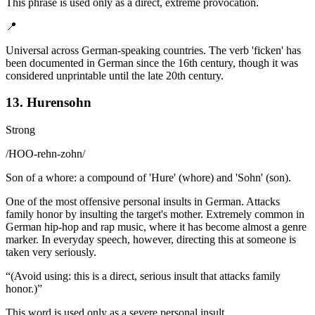
This phrase is used only as a direct, extreme provocation.
📍
Universal across German-speaking countries. The verb 'ficken' has
been documented in German since the 16th century, though it was
considered unprintable until the late 20th century.
13. Hurensohn
Strong
/
HOO-rehn-zohn
/
Son of a whore: a compound of 'Hure' (whore) and 'Sohn' (son).
One of the most offensive personal insults in German. Attacks
family honor by insulting the target's mother. Extremely common in
German hip-hop and rap music, where it has become almost a genre
marker. In everyday speech, however, directing this at someone is
taken very seriously.
“
(Avoid using: this is a direct, serious insult that attacks family
honor.)
”
This word is used only as a severe personal insult.