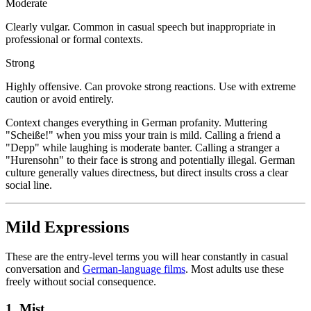
Moderate
Clearly vulgar. Common in casual speech but inappropriate in
professional or formal contexts.
Strong
Highly offensive. Can provoke strong reactions. Use with extreme
caution or avoid entirely.
Context changes everything in German profanity. Muttering
"Scheiße!" when you miss your train is mild. Calling a friend a
"Depp" while laughing is moderate banter. Calling a stranger a
"Hurensohn" to their face is strong and potentially illegal. German
culture generally values directness, but direct insults cross a clear
social line.
Mild Expressions
These are the entry-level terms you will hear constantly in casual
conversation and
German-language films
. Most adults use these
freely without social consequence.
1. Mist