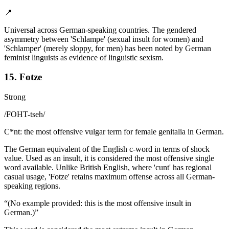
📍
Universal across German-speaking countries. The gendered
asymmetry between 'Schlampe' (sexual insult for women) and
'Schlamper' (merely sloppy, for men) has been noted by German
feminist linguists as evidence of linguistic sexism.
15. Fotze
Strong
/
FOHT-tseh
/
C*nt: the most offensive vulgar term for female genitalia in German.
The German equivalent of the English c-word in terms of shock
value. Used as an insult, it is considered the most offensive single
word available. Unlike British English, where 'cunt' has regional
casual usage, 'Fotze' retains maximum offense across all German-
speaking regions.
“
(No example provided: this is the most offensive insult in
German.)
”