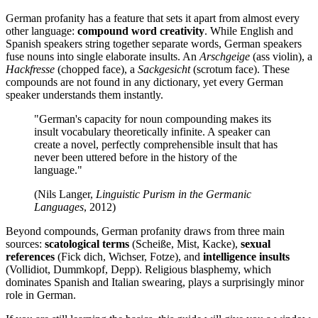
German profanity has a feature that sets it apart from almost every
other language:
compound word creativity
. While English and
Spanish speakers string together separate words, German speakers
fuse nouns into single elaborate insults. An
Arschgeige
(ass violin), a
Hackfresse
(chopped face), a
Sackgesicht
(scrotum face). These
compounds are not found in any dictionary, yet every German
speaker understands them instantly.
"German's capacity for noun compounding makes its
insult vocabulary theoretically infinite. A speaker can
create a novel, perfectly comprehensible insult that has
never been uttered before in the history of the
language."
(Nils Langer,
Linguistic Purism in the Germanic
Languages
, 2012)
Beyond compounds, German profanity draws from three main
sources:
scatological terms
(Scheiße, Mist, Kacke),
sexual
references
(Fick dich, Wichser, Fotze), and
intelligence insults
(Vollidiot, Dummkopf, Depp). Religious blasphemy, which
dominates Spanish and Italian swearing, plays a surprisingly minor
role in German.