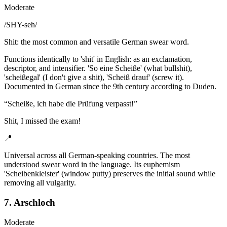
Moderate
/
SHY-seh
/
Shit: the most common and versatile German swear word.
Functions identically to 'shit' in English: as an exclamation,
descriptor, and intensifier. 'So eine Scheiße' (what bullshit),
'scheißegal' (I don't give a shit), 'Scheiß drauf' (screw it).
Documented in German since the 9th century according to Duden.
“
Scheiße, ich habe die Prüfung verpasst!
”
Shit, I missed the exam!
📍
Universal across all German-speaking countries. The most
understood swear word in the language. Its euphemism
'Scheibenkleister' (window putty) preserves the initial sound while
removing all vulgarity.
7. Arschloch
Moderate