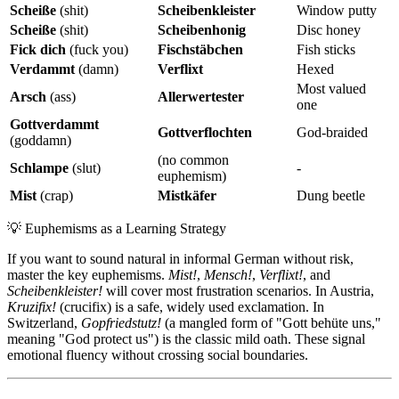
Scheiße
(shit)
Scheibenkleister
Window putty
Scheiße
(shit)
Scheibenhonig
Disc honey
Fick dich
(fuck you)
Fischstäbchen
Fish sticks
Verdammt
(damn)
Verflixt
Hexed
Most valued
Arsch
(ass)
Allerwertester
one
Gottverdammt
Gottverflochten
God-braided
(goddamn)
(no common
Schlampe
(slut)
-
euphemism)
Mist
(crap)
Mistkäfer
Dung beetle
💡
Euphemisms as a Learning Strategy
If you want to sound natural in informal German without risk,
master the key euphemisms.
Mist!
,
Mensch!
,
Verflixt!
, and
Scheibenkleister!
will cover most frustration scenarios. In Austria,
Kruzifix!
(crucifix) is a safe, widely used exclamation. In
Switzerland,
Gopfriedstutz!
(a mangled form of "Gott behüte uns,"
meaning "God protect us") is the classic mild oath. These signal
emotional fluency without crossing social boundaries.