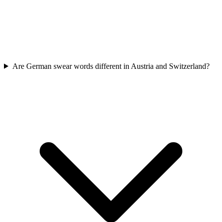
Are German swear words different in Austria and Switzerland?