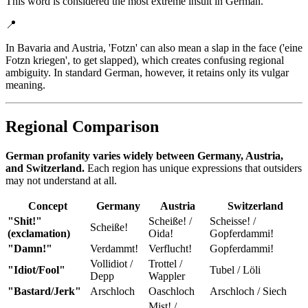
This word is considered the most extreme insult in German.
📍
In Bavaria and Austria, 'Fotzn' can also mean a slap in the face ('eine
Fotzn kriegen', to get slapped), which creates confusing regional
ambiguity. In standard German, however, it retains only its vulgar
meaning.
Regional Comparison
German profanity varies widely between Germany, Austria,
and Switzerland.
Each region has unique expressions that outsiders
may not understand at all.
Concept
Germany
Austria
Switzerland
"Shit!"
Scheiße! /
Scheisse! /
Scheiße!
(exclamation)
Oida!
Gopferdammi!
"Damn!"
Verdammt!
Verflucht!
Gopferdammi!
Vollidiot /
Trottel /
"Idiot/Fool"
Tubel / Löli
Depp
Wappler
"Bastard/Jerk"
Arschloch
Oaschloch
Arschloch / Siech
Mist! /