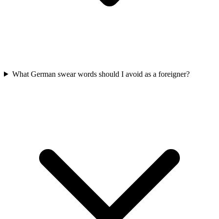
What German swear words should I avoid as a foreigner?