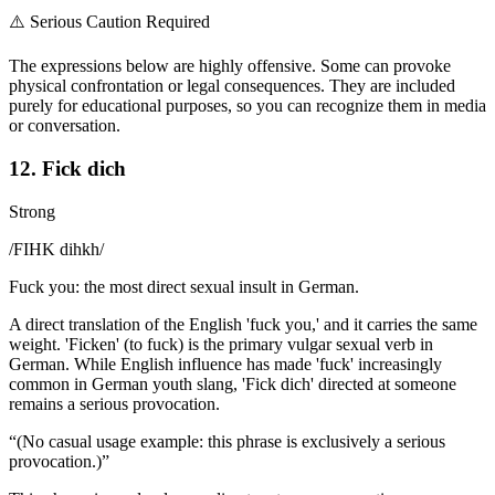
⚠️
Serious Caution Required
The expressions below are highly offensive. Some can provoke
physical confrontation or legal consequences. They are included
purely for educational purposes, so you can recognize them in media
or conversation.
12. Fick dich
Strong
/
FIHK dihkh
/
Fuck you: the most direct sexual insult in German.
A direct translation of the English 'fuck you,' and it carries the same
weight. 'Ficken' (to fuck) is the primary vulgar sexual verb in
German. While English influence has made 'fuck' increasingly
common in German youth slang, 'Fick dich' directed at someone
remains a serious provocation.
“
(No casual usage example: this phrase is exclusively a serious
provocation.)
”