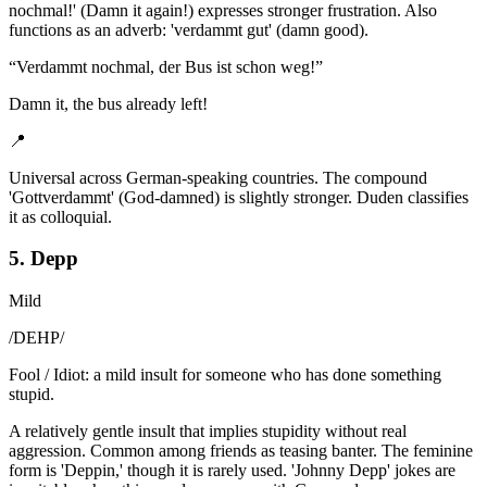
nochmal!' (Damn it again!) expresses stronger frustration. Also
functions as an adverb: 'verdammt gut' (damn good).
“
Verdammt nochmal, der Bus ist schon weg!
”
Damn it, the bus already left!
📍
Universal across German-speaking countries. The compound
'Gottverdammt' (God-damned) is slightly stronger. Duden classifies
it as colloquial.
5. Depp
Mild
/
DEHP
/
Fool / Idiot: a mild insult for someone who has done something
stupid.
A relatively gentle insult that implies stupidity without real
aggression. Common among friends as teasing banter. The feminine
form is 'Deppin,' though it is rarely used. 'Johnny Depp' jokes are