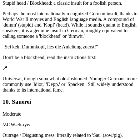
Stupid head / Blockhead: a classic insult for a foolish person.
Perhaps the most internationally recognized German insult, thanks to
World War II movies and English-language media. A compound of
'dumm' (stupid) and 'Kopf' (head). While it sounds quaint to English
speakers, it is a genuine insult in German, roughly equivalent to
calling someone a 'blockhead' or 'dimwit.'
“
Sei kein Dummkopf, lies die Anleitung zuerst!
”
Don't be a blockhead, read the instructions first!
📍
Universal, though somewhat old-fashioned. Younger Germans more
commonly use 'Idiot,' 'Depp,' or 'Spacken.' Still widely understood
thanks to its international fame.
10. Sauerei
Moderate
/
ZOW-eh-rye
/
Outrage / Disgusting mess: literally related to 'Sau' (sow/pig).