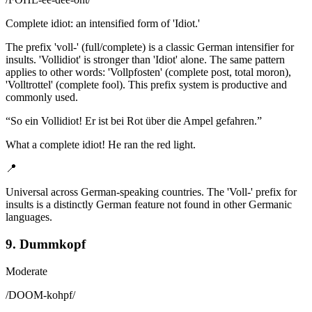
Complete idiot: an intensified form of 'Idiot.'
The prefix 'voll-' (full/complete) is a classic German intensifier for
insults. 'Vollidiot' is stronger than 'Idiot' alone. The same pattern
applies to other words: 'Vollpfosten' (complete post, total moron),
'Volltrottel' (complete fool). This prefix system is productive and
commonly used.
“
So ein Vollidiot! Er ist bei Rot über die Ampel gefahren.
”
What a complete idiot! He ran the red light.
📍
Universal across German-speaking countries. The 'Voll-' prefix for
insults is a distinctly German feature not found in other Germanic
languages.
9. Dummkopf
Moderate
/
DOOM-kohpf
/