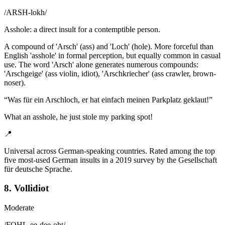
/
ARSH-lokh
/
Asshole: a direct insult for a contemptible person.
A compound of 'Arsch' (ass) and 'Loch' (hole). More forceful than
English 'asshole' in formal perception, but equally common in casual
use. The word 'Arsch' alone generates numerous compounds:
'Arschgeige' (ass violin, idiot), 'Arschkriecher' (ass crawler, brown-
noser).
“
Was für ein Arschloch, er hat einfach meinen Parkplatz geklaut!
”
What an asshole, he just stole my parking spot!
📍
Universal across German-speaking countries. Rated among the top
five most-used German insults in a 2019 survey by the Gesellschaft
für deutsche Sprache.
8. Vollidiot
Moderate
/
FOHL-ee-dee-oht
/