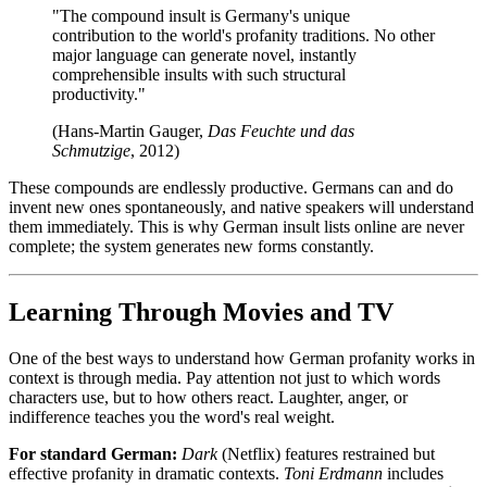
"The compound insult is Germany's unique
contribution to the world's profanity traditions. No other
major language can generate novel, instantly
comprehensible insults with such structural
productivity."
(Hans-Martin Gauger,
Das Feuchte und das
Schmutzige
, 2012)
These compounds are endlessly productive. Germans can and do
invent new ones spontaneously, and native speakers will understand
them immediately. This is why German insult lists online are never
complete; the system generates new forms constantly.
Learning Through Movies and TV
One of the best ways to understand how German profanity works in
context is through media. Pay attention not just to which words
characters use, but to how others react. Laughter, anger, or
indifference teaches you the word's real weight.
For standard German:
Dark
(Netflix) features restrained but
effective profanity in dramatic contexts.
Toni Erdmann
includes