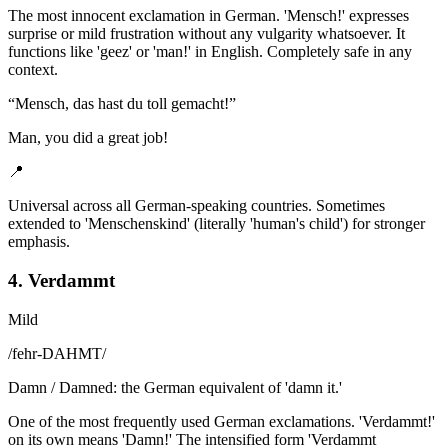
The most innocent exclamation in German. 'Mensch!' expresses
surprise or mild frustration without any vulgarity whatsoever. It
functions like 'geez' or 'man!' in English. Completely safe in any
context.
“
Mensch, das hast du toll gemacht!
”
Man, you did a great job!
📍
Universal across all German-speaking countries. Sometimes
extended to 'Menschenskind' (literally 'human's child') for stronger
emphasis.
4. Verdammt
Mild
/
fehr-DAHMT
/
Damn / Damned: the German equivalent of 'damn it.'
One of the most frequently used German exclamations. 'Verdammt!'
on its own means 'Damn!' The intensified form 'Verdammt