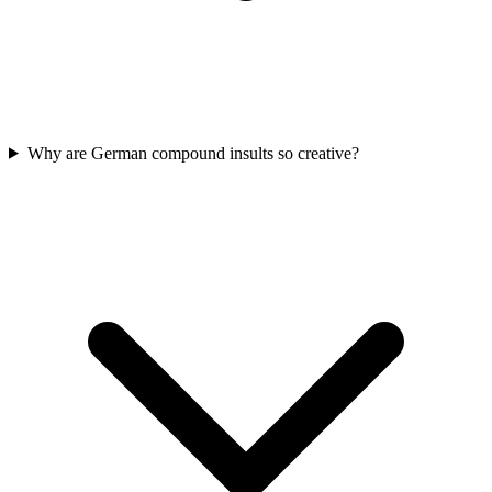
Why are German compound insults so creative?