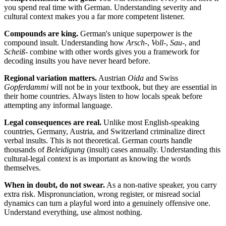
you spend real time with German. Understanding severity and
cultural context makes you a far more competent listener.
Compounds are king.
German's unique superpower is the
compound insult. Understanding how
Arsch-
,
Voll-
,
Sau-
, and
Scheiß-
combine with other words gives you a framework for
decoding insults you have never heard before.
Regional variation matters.
Austrian
Oida
and Swiss
Gopferdammi
will not be in your textbook, but they are essential in
their home countries. Always listen to how locals speak before
attempting any informal language.
Legal consequences are real.
Unlike most English-speaking
countries, Germany, Austria, and Switzerland criminalize direct
verbal insults. This is not theoretical. German courts handle
thousands of
Beleidigung
(insult) cases annually. Understanding this
cultural-legal context is as important as knowing the words
themselves.
When in doubt, do not swear.
As a non-native speaker, you carry
extra risk. Mispronunciation, wrong register, or misread social
dynamics can turn a playful word into a genuinely offensive one.
Understand everything, use almost nothing.