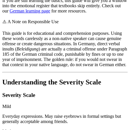
If you are still learning the basics, this guide will give you a window
into the emotional register that textbooks skip entirely. Check out
our
German learning page
for more resources.
⚠️
A Note on Responsible Use
This guide is for educational and comprehension purposes. Using
these words carelessly as a non-native speaker can cause genuine
offense or create dangerous situations. In Germany, direct verbal
insults (
Beleidigung
) are actually a criminal offense under Paragraph
185 of the German criminal code, punishable by fines or up to one
year of imprisonment. The golden rule: if you would not swear in
that context in your native language, do not swear in German either.
Understanding the Severity Scale
Severity Scale
Mild
Everyday expressions. May raise eyebrows in formal settings but
generally acceptable among friends.