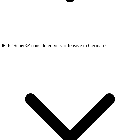
Is 'Scheiße' considered very offensive in German?