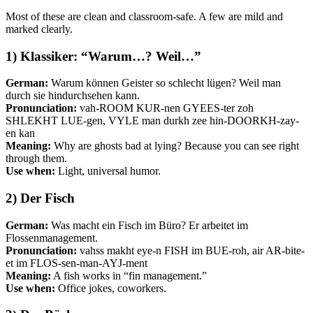
Most of these are clean and classroom-safe. A few are mild and
marked clearly.
1) Klassiker: “Warum…? Weil…”
German:
Warum können Geister so schlecht lügen? Weil man
durch sie hindurchsehen kann.
Pronunciation:
vah-ROOM KUR-nen GYEES-ter zoh
SHLEKHT LUE-gen, VYLE man durkh zee hin-DOORKH-zay-
en kan
Meaning:
Why are ghosts bad at lying? Because you can see right
through them.
Use when:
Light, universal humor.
2) Der Fisch
German:
Was macht ein Fisch im Büro? Er arbeitet im
Flossenmanagement.
Pronunciation:
vahss makht eye-n FISH im BUE-roh, air AR-bite-
et im FLOS-sen-man-AYJ-ment
Meaning:
A fish works in “fin management.”
Use when:
Office jokes, coworkers.