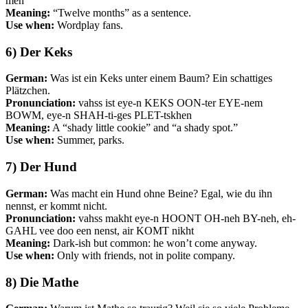
men
Meaning:
“Twelve months” as a sentence.
Use when:
Wordplay fans.
6) Der Keks
German:
Was ist ein Keks unter einem Baum? Ein schattiges
Plätzchen.
Pronunciation:
vahss ist eye-n KEKS OON-ter EYE-nem
BOWM, eye-n SHAH-ti-ges PLET-tskhen
Meaning:
A “shady little cookie” and “a shady spot.”
Use when:
Summer, parks.
7) Der Hund
German:
Was macht ein Hund ohne Beine? Egal, wie du ihn
nennst, er kommt nicht.
Pronunciation:
vahss makht eye-n HOONT OH-neh BY-neh, eh-
GAHL vee doo een nenst, air KOMT nikht
Meaning:
Dark-ish but common: he won’t come anyway.
Use when:
Only with friends, not in polite company.
8) Die Mathe