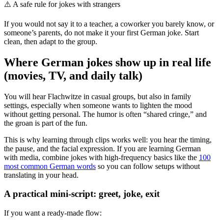
⚠️
A safe rule for jokes with strangers
If you would not say it to a teacher, a coworker you barely know, or
someone’s parents, do not make it your first German joke. Start
clean, then adapt to the group.
Where German jokes show up in real life
(movies, TV, and daily talk)
You will hear Flachwitze in casual groups, but also in family
settings, especially when someone wants to lighten the mood
without getting personal. The humor is often “shared cringe,” and
the groan is part of the fun.
This is why learning through clips works well: you hear the timing,
the pause, and the facial expression. If you are learning German
with media, combine jokes with high-frequency basics like the
100
most common German words
so you can follow setups without
translating in your head.
A practical mini-script: greet, joke, exit
If you want a ready-made flow: