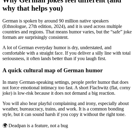
why that helps you)
German is spoken by around 90 million native speakers
(Ethnologue, 27th edition, 2024), and it is used across multiple
countries and regions. That means humor varies, but the “safe” joke
formats are surprisingly consistent.
A lot of German everyday humor is dry, understated, and
comfortable with a straight face. If you deliver a silly line with total
seriousness, it often lands better than if you laugh first.
A quick cultural map of German humor
In many German-speaking settings, people prefer humor that does
not force emotional intimacy too fast. A short Flachwitz (flat, corny
joke) is low-risk because it does not demand a big reaction.
You will also hear playful complaining and irony, especially about
weather, bureaucracy, trains, and work. It is a common bonding
style, but it can sound harsh if you copy it without the right tone.
🌍
Deadpan is a feature, not a bug