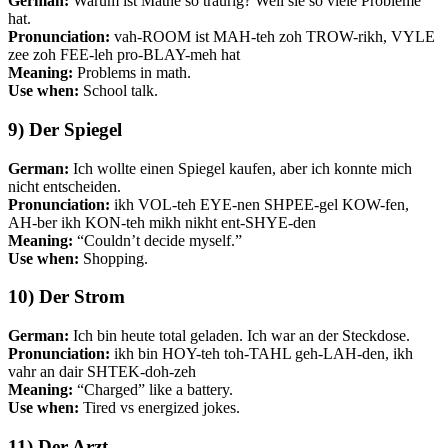
German:
Warum ist Mathe so traurig? Weil sie so viele Probleme
hat.
Pronunciation:
vah-ROOM ist MAH-teh zoh TROW-rikh, VYLE
zee zoh FEE-leh pro-BLAY-meh hat
Meaning:
Problems in math.
Use when:
School talk.
9) Der Spiegel
German:
Ich wollte einen Spiegel kaufen, aber ich konnte mich
nicht entscheiden.
Pronunciation:
ikh VOL-teh EYE-nen SHPEE-gel KOW-fen,
AH-ber ikh KON-teh mikh nikht ent-SHYE-den
Meaning:
“Couldn’t decide myself.”
Use when:
Shopping.
10) Der Strom
German:
Ich bin heute total geladen. Ich war an der Steckdose.
Pronunciation:
ikh bin HOY-teh toh-TAHL geh-LAH-den, ikh
vahr an dair SHTEK-doh-zeh
Meaning:
“Charged” like a battery.
Use when:
Tired vs energized jokes.
11) Der Arzt