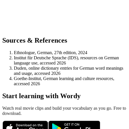
Sources & References
Ethnologue, German, 27th edition, 2024
Institut für Deutsche Sprache (IDS), resources on German
language use, accessed 2026
Duden, online dictionary entries for German word meanings
and usage, accessed 2026
Goethe-Institut, German learning and culture resources,
accessed 2026
Start learning with Wordy
Watch real movie clips and build your vocabulary as you go. Free to
download.