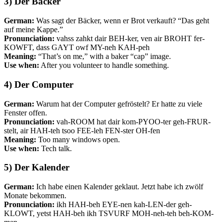
3) Der Bäcker
German:
Was sagt der Bäcker, wenn er Brot verkauft? “Das geht
auf meine Kappe.”
Pronunciation:
vahss zahkt dair BEH-ker, ven air BROHT fer-
KOWFT, dass GAYT owf MY-neh KAH-peh
Meaning:
“That’s on me,” with a baker “cap” image.
Use when:
After you volunteer to handle something.
4) Der Computer
German:
Warum hat der Computer gefröstelt? Er hatte zu viele
Fenster offen.
Pronunciation:
vah-ROOM hat dair kom-PYOO-ter geh-FRUR-
stelt, air HAH-teh tsoo FEE-leh FEN-ster OH-fen
Meaning:
Too many windows open.
Use when:
Tech talk.
5) Der Kalender
German:
Ich habe einen Kalender geklaut. Jetzt habe ich zwölf
Monate bekommen.
Pronunciation:
ikh HAH-beh EYE-nen kah-LEN-der geh-
KLOWT, yetst HAH-beh ikh TSVURF MOH-neh-teh beh-KOM-