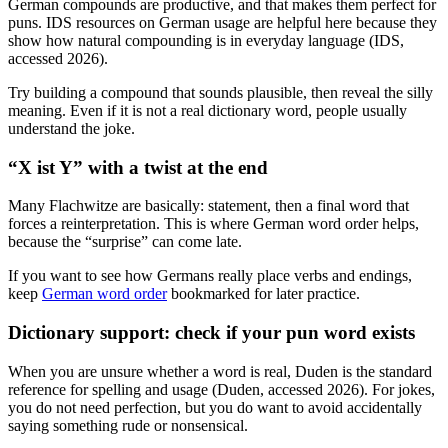
German compounds are productive, and that makes them perfect for
puns. IDS resources on German usage are helpful here because they
show how natural compounding is in everyday language (IDS,
accessed 2026).
Try building a compound that sounds plausible, then reveal the silly
meaning. Even if it is not a real dictionary word, people usually
understand the joke.
“X ist Y” with a twist at the end
Many Flachwitze are basically: statement, then a final word that
forces a reinterpretation. This is where German word order helps,
because the “surprise” can come late.
If you want to see how Germans really place verbs and endings,
keep
German word order
bookmarked for later practice.
Dictionary support: check if your pun word exists
When you are unsure whether a word is real, Duden is the standard
reference for spelling and usage (Duden, accessed 2026). For jokes,
you do not need perfection, but you do want to avoid accidentally
saying something rude or nonsensical.