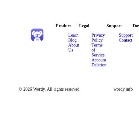
Product
Legal
Support
Do
Learn
Privacy
Support
Blog
Policy
Contact
About
Terms
Us
of
Service
Account
Deletion
© 2026 Wordy. All rights reserved.
wordy.info