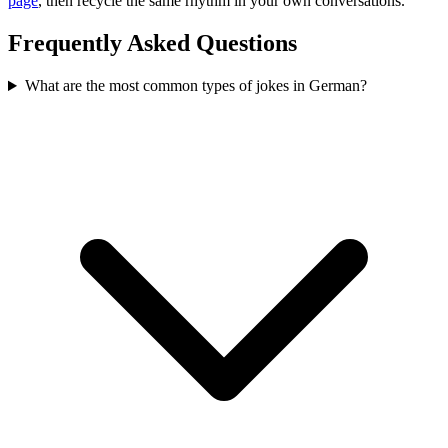
page
, then recycle the same rhythm in your own conversations.
Frequently Asked Questions
What are the most common types of jokes in German?