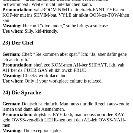
Schwimmbad? Weil er nicht untertauchen kann.
Pronunciation:
vah-ROOM NIMT dair eh-leh-FANT EYE-nen
KOF-fer mit ins SHVIM-bat, VYLE air nikht OON-ter-TOW-khen
kan
Meaning:
He can’t “dive under,” so he brings a suitcase.
Use when:
Silly, kid-friendly.
23) Der Chef
German:
Chef: “Sie kommen aber spät.” Ich: “Ja, aber dafür gehe
ich auch früh.”
Pronunciation:
shef, zee KOM-men AH-ber SHPAYT, ikh, yah,
AH-ber da-FUER GAY-eh ikh owkh FRUE
Meaning:
Cheeky workplace line.
Use when:
Only if your workplace culture is relaxed.
24) Die Sprache
German:
Deutsch ist einfach. Man muss nur die Regeln auswendig
lernen und dann alle Ausnahmen.
Pronunciation:
doytsh ist EYE-fakh, man mooss noor dee RAY-
geln OWSS-ven-dikh LEHR-nen oont dan AL-leh OWSS-NAH-
men
Meaning:
The exceptions joke.