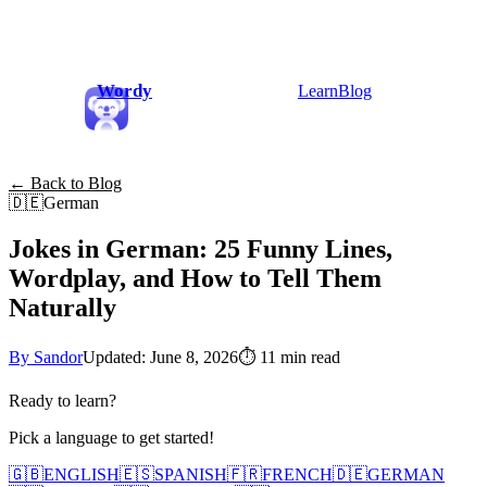
Wordy
Learn
Blog
← Back to Blog
🇩🇪
German
Jokes in German: 25 Funny Lines,
Wordplay, and How to Tell Them
Naturally
By Sandor
Updated: June 8, 2026
⏱
11 min read
Ready to learn?
Pick a language to get started!
🇬🇧
ENGLISH
🇪🇸
SPANISH
🇫🇷
FRENCH
🇩🇪
GERMAN