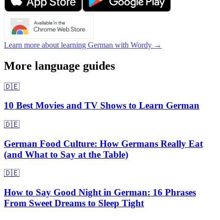
Learn more about learning German with Wordy →
More language guides
🇩🇪
10 Best Movies and TV Shows to Learn German
🇩🇪
German Food Culture: How Germans Really Eat
(and What to Say at the Table)
🇩🇪
How to Say Good Night in German: 16 Phrases
From Sweet Dreams to Sleep Tight