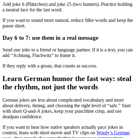
Add joke 6 (Plätzchen) and joke 25 (two hunters). Practice holding
a neutral face for the last word.
If you want to sound more natural, reduce filler words and keep the
pause short.
Day 6 to 7: use them in a real message
Send one joke to a friend or language partner. If it is a text, you can
add “Achtung, Flachwitz” to frame it.
If they reply with a groan, that counts as success.
Learn German humor the fast way: steal
the rhythm, not just the words
German jokes are less about complicated vocabulary and more
about delivery, timing, and choosing the right level of “safe.” Start
with short Q-and-A jokes, keep your punchline crisp, and use
deadpan confidence.
If you want to hear how native speakers actually pace jokes in
context, learn with short movie and TV clips on
Wordy’s German