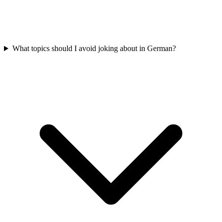
What topics should I avoid joking about in German?