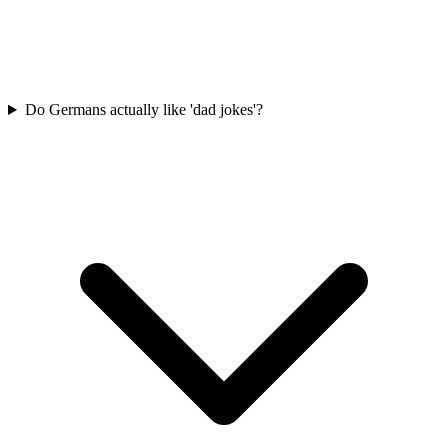
Do Germans actually like 'dad jokes'?