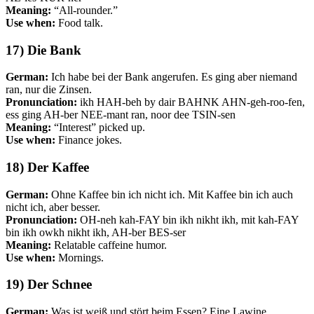
Meaning:
“All-rounder.”
Use when:
Food talk.
17) Die Bank
German:
Ich habe bei der Bank angerufen. Es ging aber niemand
ran, nur die Zinsen.
Pronunciation:
ikh HAH-beh by dair BAHNK AHN-geh-roo-fen,
ess ging AH-ber NEE-mant ran, noor dee TSIN-sen
Meaning:
“Interest” picked up.
Use when:
Finance jokes.
18) Der Kaffee
German:
Ohne Kaffee bin ich nicht ich. Mit Kaffee bin ich auch
nicht ich, aber besser.
Pronunciation:
OH-neh kah-FAY bin ikh nikht ikh, mit kah-FAY
bin ikh owkh nikht ikh, AH-ber BES-ser
Meaning:
Relatable caffeine humor.
Use when:
Mornings.
19) Der Schnee
German:
Was ist weiß und stört beim Essen? Eine Lawine.