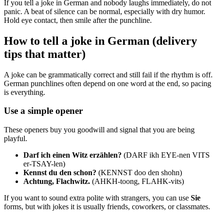
If you tell a joke in German and nobody laughs immediately, do not
panic. A beat of silence can be normal, especially with dry humor.
Hold eye contact, then smile after the punchline.
How to tell a joke in German (delivery
tips that matter)
A joke can be grammatically correct and still fail if the rhythm is off.
German punchlines often depend on one word at the end, so pacing
is everything.
Use a simple opener
These openers buy you goodwill and signal that you are being
playful.
Darf ich einen Witz erzählen?
(DARF ikh EYE-nen VITS
er-TSAY-len)
Kennst du den schon?
(KENNST doo den shohn)
Achtung, Flachwitz.
(AHKH-toong, FLAHK-vits)
If you want to sound extra polite with strangers, you can use
Sie
forms, but with jokes it is usually friends, coworkers, or classmates.