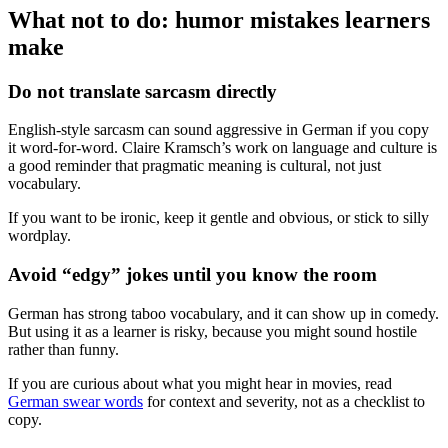
What not to do: humor mistakes learners
make
Do not translate sarcasm directly
English-style sarcasm can sound aggressive in German if you copy
it word-for-word. Claire Kramsch’s work on language and culture is
a good reminder that pragmatic meaning is cultural, not just
vocabulary.
If you want to be ironic, keep it gentle and obvious, or stick to silly
wordplay.
Avoid “edgy” jokes until you know the room
German has strong taboo vocabulary, and it can show up in comedy.
But using it as a learner is risky, because you might sound hostile
rather than funny.
If you are curious about what you might hear in movies, read
German swear words
for context and severity, not as a checklist to
copy.