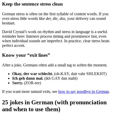
Keep the sentence stress clean
German stress is often on the first syllable of content words. If you
over-stress little words like
der, die, das
, your delivery can sound
hesitant.
David Crystal’s work on rhythm and stress in language is a useful
reminder here: listeners process timing and prominence fast, even
when individual sounds are imperfect. In practice, clear stress beats
perfect accent.
Know your “exit lines”
After a joke, Germans often add a small tag to soften the moment.
Okay, der war schlecht.
(oh-KAY, dair vahr SHLEKHT)
Ich geh dann mal.
(ikh GAY dan mahl)
Sorry.
(ZOR-ree)
If you want more natural exits, see
how to say goodbye in German
.
25 jokes in German (with pronunciation
and when to use them)