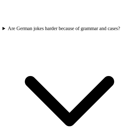
Are German jokes harder because of grammar and cases?