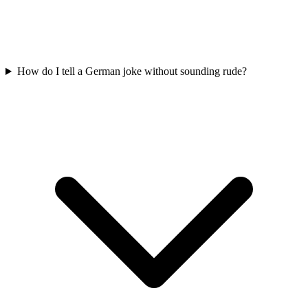
How do I tell a German joke without sounding rude?