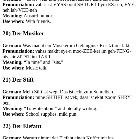
Pronunciation:
vahss ist VYSS oont SHTURT bym ES-sen, EYE-
neh lah-VEE-neh
Meaning:
Absurd humor.
Use when:
With friends.
20) Der Musiker
German:
Was macht ein Musiker im Gefängnis? Er sitzt im Takt.
Pronunciation:
vahss makht eye-n moo-ZEE-ker im geh-FENG-
nis, air ZITST im TAKT
Meaning:
“In time” and “sits.”
Use when:
Music talk.
21) Der Stift
German:
Mein Stift ist weg. Das ist echt zum Schreiben.
Pronunciation:
mine SHTIFT ist vek, dass ist ekht tsoom SHRY-
ben
Meaning:
“To write about” and literally writing.
Use when:
School supplies, mild pun.
22) Der Elefant
German:
Warum nimmt der Elefant einen Koffer mit ins