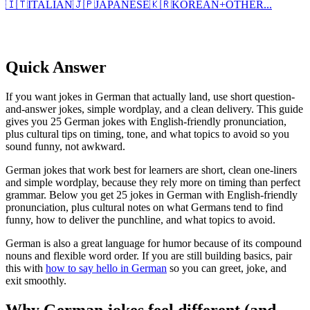
🇮🇹
ITALIAN
🇯🇵
JAPANESE
🇰🇷
KOREAN
+
OTHER...
Quick Answer
If you want jokes in German that actually land, use short question-
and-answer jokes, simple wordplay, and a clean delivery. This guide
gives you 25 German jokes with English-friendly pronunciation,
plus cultural tips on timing, tone, and what topics to avoid so you
sound funny, not awkward.
German jokes that work best for learners are short, clean one-liners
and simple wordplay, because they rely more on timing than perfect
grammar. Below you get 25 jokes in German with English-friendly
pronunciation, plus cultural notes on what Germans tend to find
funny, how to deliver the punchline, and what topics to avoid.
German is also a great language for humor because of its compound
nouns and flexible word order. If you are still building basics, pair
this with
how to say hello in German
so you can greet, joke, and
exit smoothly.
Why German jokes feel different (and