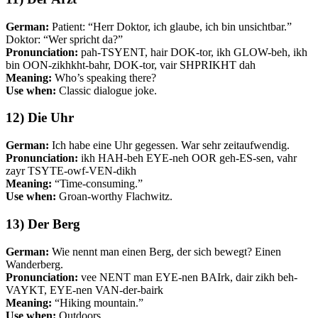
German:
Patient: “Herr Doktor, ich glaube, ich bin unsichtbar.”
Doktor: “Wer spricht da?”
Pronunciation:
pah-TSYENT, hair DOK-tor, ikh GLOW-beh, ikh
bin OON-zikhkht-bahr, DOK-tor, vair SHPRIKHT dah
Meaning:
Who’s speaking there?
Use when:
Classic dialogue joke.
12) Die Uhr
German:
Ich habe eine Uhr gegessen. War sehr zeitaufwendig.
Pronunciation:
ikh HAH-beh EYE-neh OOR geh-ES-sen, vahr
zayr TSYTE-owf-VEN-dikh
Meaning:
“Time-consuming.”
Use when:
Groan-worthy Flachwitz.
13) Der Berg
German:
Wie nennt man einen Berg, der sich bewegt? Einen
Wanderberg.
Pronunciation:
vee NENT man EYE-nen BAIrk, dair zikh beh-
VAYKT, EYE-nen VAN-der-bairk
Meaning:
“Hiking mountain.”
Use when:
Outdoors.