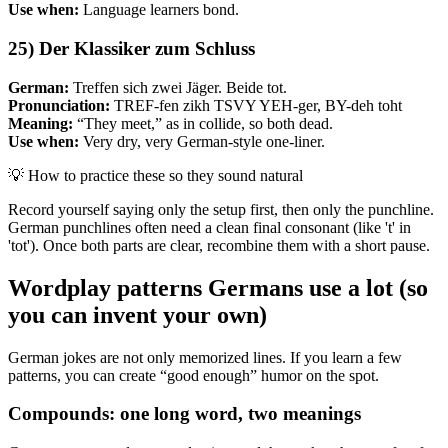
Use when:
Language learners bond.
25) Der Klassiker zum Schluss
German:
Treffen sich zwei Jäger. Beide tot.
Pronunciation:
TREF-fen zikh TSVY YEH-ger, BY-deh toht
Meaning:
“They meet,” as in collide, so both dead.
Use when:
Very dry, very German-style one-liner.
💡
How to practice these so they sound natural
Record yourself saying only the setup first, then only the punchline.
German punchlines often need a clean final consonant (like 't' in
'tot'). Once both parts are clear, recombine them with a short pause.
Wordplay patterns Germans use a lot (so
you can invent your own)
German jokes are not only memorized lines. If you learn a few
patterns, you can create “good enough” humor on the spot.
Compounds: one long word, two meanings