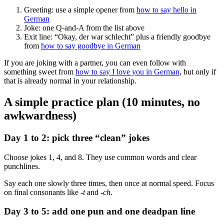
Greeting: use a simple opener from
how to say hello in
German
Joke: one Q-and-A from the list above
Exit line: “Okay, der war schlecht” plus a friendly goodbye
from
how to say goodbye in German
If you are joking with a partner, you can even follow with
something sweet from
how to say I love you in German
, but only if
that is already normal in your relationship.
A simple practice plan (10 minutes, no
awkwardness)
Day 1 to 2: pick three “clean” jokes
Choose jokes 1, 4, and 8. They use common words and clear
punchlines.
Say each one slowly three times, then once at normal speed. Focus
on final consonants like
-t
and
-ch
.
Day 3 to 5: add one pun and one deadpan line