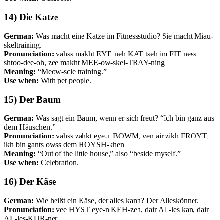
14) Die Katze
German:
Was macht eine Katze im Fitnessstudio? Sie macht Miau-
skeltraining.
Pronunciation:
vahss makht EYE-neh KAT-tseh im FIT-ness-
shtoo-dee-oh, zee makht MEE-ow-skel-TRAY-ning
Meaning:
“Meow-scle training.”
Use when:
With pet people.
15) Der Baum
German:
Was sagt ein Baum, wenn er sich freut? “Ich bin ganz aus
dem Häuschen.”
Pronunciation:
vahss zahkt eye-n BOWM, ven air zikh FROYT,
ikh bin gants owss dem HOYSH-khen
Meaning:
“Out of the little house,” also “beside myself.”
Use when:
Celebration.
16) Der Käse
German:
Wie heißt ein Käse, der alles kann? Der Alleskönner.
Pronunciation:
vee HYST eye-n KEH-zeh, dair AL-les kan, dair
AL-les-KUR-ner