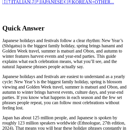
🇮🇹
ITALIAN
🇯🇵
JAPANESE
🇰🇷
KOREAN
+
OTHER...
Quick Answer
Japanese holidays and festivals follow a clear rhythm: New Year’s
(Shōgatsu) is the biggest family holiday, spring brings hanami and
Golden Week travel, summer is matsuri and Obon, and autumn to
winter features harvest events and year-end parties. This guide
explains what each celebration means, what you’ll see, and the
natural Japanese phrases people actually say.
Japanese holidays and festivals are easiest to understand as a yearly
cycle: New Year’s is the biggest family holiday, spring is blossom
viewing and Golden Week travel, summer is matsuri and Obon, and
autumn to winter brings harvest events, culture days, and year-end
parties. If you know what happens in each season and the few set
phrases people repeat, you can follow most celebrations without
feeling lost.
Japan has about 125 million people, and Japanese is spoken by
roughly 123 million speakers worldwide (Ethnologue, 27th edition,
2024). That means you will hear these holiday phrases constantly in