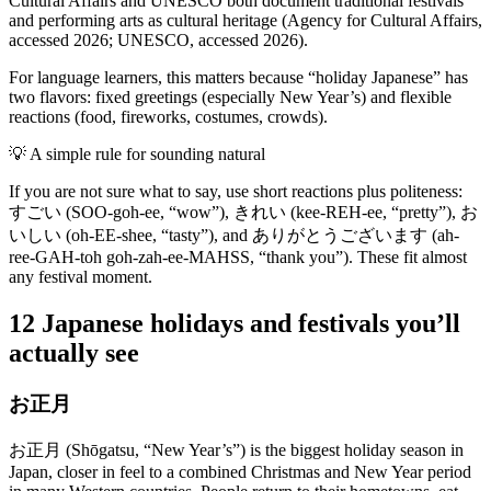
Cultural Affairs and UNESCO both document traditional festivals
and performing arts as cultural heritage (Agency for Cultural Affairs,
accessed 2026; UNESCO, accessed 2026).
For language learners, this matters because “holiday Japanese” has
two flavors: fixed greetings (especially New Year’s) and flexible
reactions (food, fireworks, costumes, crowds).
💡
A simple rule for sounding natural
If you are not sure what to say, use short reactions plus politeness:
すごい (SOO-goh-ee, “wow”), きれい (kee-REH-ee, “pretty”), お
いしい (oh-EE-shee, “tasty”), and ありがとうございます (ah-
ree-GAH-toh goh-zah-ee-MAHSS, “thank you”). These fit almost
any festival moment.
12 Japanese holidays and festivals you’ll
actually see
お正月
お正月 (Shōgatsu, “New Year’s”) is the biggest holiday season in
Japan, closer in feel to a combined Christmas and New Year period