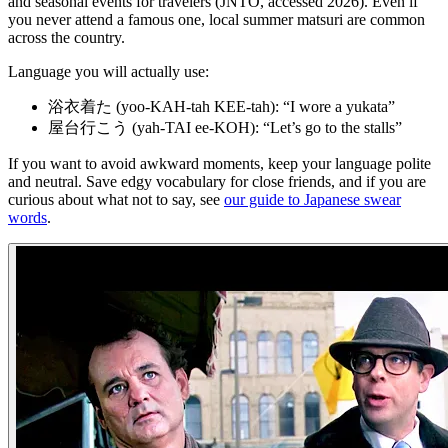
and seasonal events for travelers (JNTO, accessed 2026). Even if
you never attend a famous one, local summer matsuri are common
across the country.
Language you will actually use:
浴衣着た (yoo-KAH-tah KEE-tah): “I wore a yukata”
屋台行こう (yah-TAI ee-KOH): “Let’s go to the stalls”
If you want to avoid awkward moments, keep your language polite
and neutral. Save edgy vocabulary for close friends, and if you are
curious about what not to say, see
our guide to Japanese swear
words
.