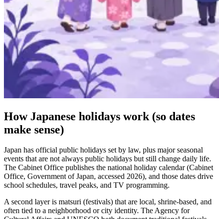
How Japanese holidays work (so dates
make sense)
Japan has official public holidays set by law, plus major seasonal
events that are not always public holidays but still change daily life.
The Cabinet Office publishes the national holiday calendar (Cabinet
Office, Government of Japan, accessed 2026), and those dates drive
school schedules, travel peaks, and TV programming.
A second layer is matsuri (festivals) that are local, shrine-based, and
often tied to a neighborhood or city identity. The Agency for