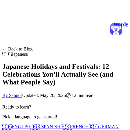
Wordy
← Back to Blog
🇯🇵
Japanese
Japanese Holidays and Festivals: 12
Celebrations You’ll Actually See (and
What People Say)
By Sandor
Updated: May 26, 2026
⏱
12 min read
Ready to learn?
Pick a language to get started!
🇬🇧
ENGLISH
🇪🇸
SPANISH
🇫🇷
FRENCH
🇩🇪
GERMAN