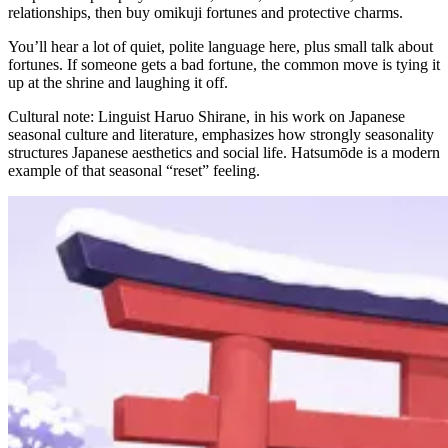
relationships, then buy omikuji fortunes and protective charms.
You’ll hear a lot of quiet, polite language here, plus small talk about
fortunes. If someone gets a bad fortune, the common move is tying it
up at the shrine and laughing it off.
Cultural note: Linguist Haruo Shirane, in his work on Japanese
seasonal culture and literature, emphasizes how strongly seasonality
structures Japanese aesthetics and social life. Hatsumōde is a modern
example of that seasonal “reset” feeling.