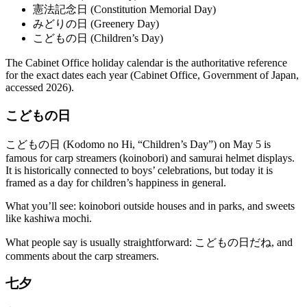
憲法記念日 (Constitution Memorial Day)
みどりの日 (Greenery Day)
こどもの日 (Children’s Day)
The Cabinet Office holiday calendar is the authoritative reference
for the exact dates each year (Cabinet Office, Government of Japan,
accessed 2026).
こどもの日
こどもの日 (Kodomo no Hi, “Children’s Day”) on May 5 is
famous for carp streamers (koinobori) and samurai helmet displays.
It is historically connected to boys’ celebrations, but today it is
framed as a day for children’s happiness in general.
What you’ll see: koinobori outside houses and in parks, and sweets
like kashiwa mochi.
What people say is usually straightforward: こどもの日だね, and
comments about the carp streamers.
七夕