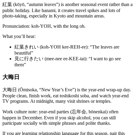
紅葉 (kōyō, “autumn leaves”) is another seasonal event rather than a
public holiday. Like hanami, it creates travel spikes and lots of
photo-taking, especially in Kyoto and mountain areas.
Pronunciation: koh-YOH, with the long oh.
What you’ll hear:
紅葉きれい (koh-YOH kee-REH-ee): “The leaves are
beautiful”
見に行きたい (mee-nee ee-KEE-tai): “I want to go see
them”
大晦日
大晦日 (Ōmisoka, “New Year’s Eve”) is the year-end wrap-up day.
People clean, finish work, eat toshikoshi soba, and watch year-end
TV programs. At midnight, many visit shrines or temples.
Work culture note: year-end parties (忘年会, bōnenkai) often
happen in December. Even if you skip alcohol, you can still
participate socially with simple phrases and polite thanks.
If you are learning relationship language for this season, pair this