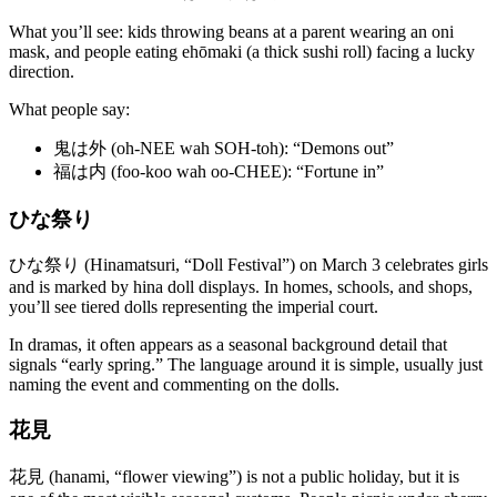
What you’ll see: kids throwing beans at a parent wearing an oni
mask, and people eating ehōmaki (a thick sushi roll) facing a lucky
direction.
What people say:
鬼は外 (oh-NEE wah SOH-toh): “Demons out”
福は内 (foo-koo wah oo-CHEE): “Fortune in”
ひな祭り
ひな祭り (Hinamatsuri, “Doll Festival”) on March 3 celebrates girls
and is marked by hina doll displays. In homes, schools, and shops,
you’ll see tiered dolls representing the imperial court.
In dramas, it often appears as a seasonal background detail that
signals “early spring.” The language around it is simple, usually just
naming the event and commenting on the dolls.
花見
花見 (hanami, “flower viewing”) is not a public holiday, but it is