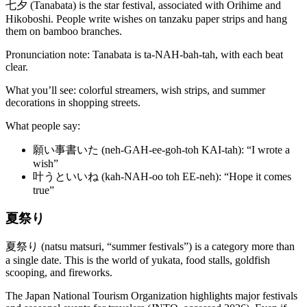
七夕 (Tanabata) is the star festival, associated with Orihime and
Hikoboshi. People write wishes on tanzaku paper strips and hang
them on bamboo branches.
Pronunciation note: Tanabata is ta-NAH-bah-tah, with each beat
clear.
What you’ll see: colorful streamers, wish strips, and summer
decorations in shopping streets.
What people say:
願い事書いた (neh-GAH-ee-goh-toh KAI-tah): “I wrote a
wish”
叶うといいね (kah-NAH-oo toh EE-neh): “Hope it comes
true”
夏祭り
夏祭り (natsu matsuri, “summer festivals”) is a category more than
a single date. This is the world of yukata, food stalls, goldfish
scooping, and fireworks.
The Japan National Tourism Organization highlights major festivals