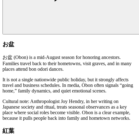
お盆
お盆 (Obon) is a mid-August season for honoring ancestors.
Families travel back to their hometowns, visit graves, and in many
places attend bon odori dances.
It is not a single nationwide public holiday, but it strongly affects
travel and business schedules. In media, Obon often signals “going
home,” family dynamics, and quiet emotional scenes.
Cultural note: Anthropologist Joy Hendry, in her writing on
Japanese society and ritual, treats seasonal observances as a key
place where social roles become visible. Obon is a clear example,
because it pulls people back into family and hometown networks.
紅葉