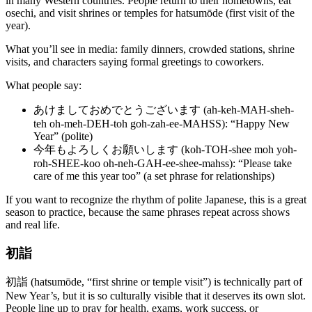
in many Western countries. People return to their hometowns, eat
osechi, and visit shrines or temples for hatsumōde (first visit of the
year).
What you’ll see in media: family dinners, crowded stations, shrine
visits, and characters saying formal greetings to coworkers.
What people say:
あけましておめでとうございます (ah-keh-MAH-sheh-
teh oh-meh-DEH-toh goh-zah-ee-MAHSS): “Happy New
Year” (polite)
今年もよろしくお願いします (koh-TOH-shee moh yoh-
roh-SHEE-koo oh-neh-GAH-ee-shee-mahss): “Please take
care of me this year too” (a set phrase for relationships)
If you want to recognize the rhythm of polite Japanese, this is a great
season to practice, because the same phrases repeat across shows
and real life.
初詣
初詣 (hatsumōde, “first shrine or temple visit”) is technically part of
New Year’s, but it is so culturally visible that it deserves its own slot.
People line up to pray for health, exams, work success, or