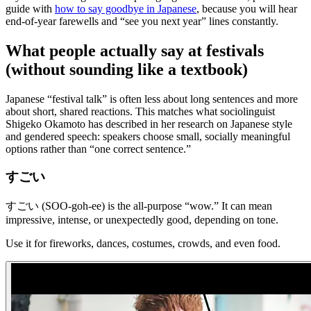
guide with
how to say goodbye in Japanese
, because you will hear
end-of-year farewells and “see you next year” lines constantly.
What people actually say at festivals
(without sounding like a textbook)
Japanese “festival talk” is often less about long sentences and more
about short, shared reactions. This matches what sociolinguist
Shigeko Okamoto has described in her research on Japanese style
and gendered speech: speakers choose small, socially meaningful
options rather than “one correct sentence.”
すごい
すごい (SOO-goh-ee) is the all-purpose “wow.” It can mean
impressive, intense, or unexpectedly good, depending on tone.
Use it for fireworks, dances, costumes, crowds, and even food.