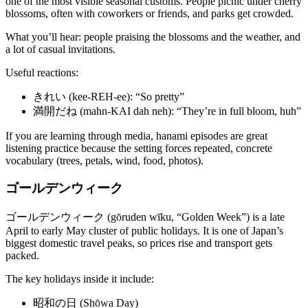
one of the most visible seasonal customs. People picnic under cherry
blossoms, often with coworkers or friends, and parks get crowded.
What you’ll hear: people praising the blossoms and the weather, and
a lot of casual invitations.
Useful reactions:
きれい (kee-REH-ee): “So pretty”
満開だね (mahn-KAI dah neh): “They’re in full bloom, huh”
If you are learning through media, hanami episodes are great
listening practice because the setting forces repeated, concrete
vocabulary (trees, petals, wind, food, photos).
ゴールデンウィーク
ゴールデンウィーク (gōruden wīku, “Golden Week”) is a late
April to early May cluster of public holidays. It is one of Japan’s
biggest domestic travel peaks, so prices rise and transport gets
packed.
The key holidays inside it include:
昭和の日 (Shōwa Day)