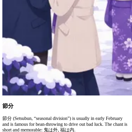
節分
節分 (Setsubun, “seasonal division”) is usually in early February
and is famous for bean-throwing to drive out bad luck. The chant is
short and memorable: 鬼は外, 福は内.