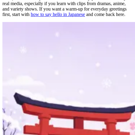
real media, especially if you learn with clips from dramas, anime,
and variety shows. If you want a warm-up for everyday greetings
first, start with
how to say hello in Japanese
and come back here.