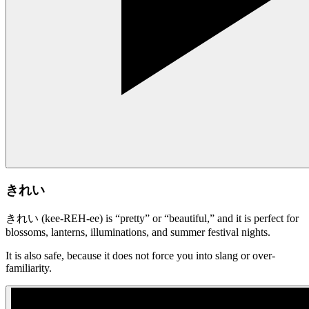
きれい
きれい (kee-REH-ee) is “pretty” or “beautiful,” and it is perfect for
blossoms, lanterns, illuminations, and summer festival nights.
It is also safe, because it does not force you into slang or over-
familiarity.