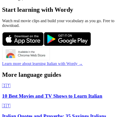
Start learning with Wordy
Watch real movie clips and build your vocabulary as you go. Free to
download.
Learn more about learning Italian with Wordy →
More language guides
🇮🇹
10 Best Movies and TV Shows to Learn Italian
🇮🇹
Italian Quotes and Proverbs: 35 Sayings Italians