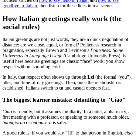
focused articles on
how to say hello in Italian
and
how to say
goodbye in Italian
, then listen for these lines in real scenes.
How Italian greetings really work (the
social rules)
Italian greetings are not just words, they are a quick negotiation of
distance: are we close, equal, or formal? Politeness research in
pragmatics, especially Brown and Levinson’s
Politeness: Some
Universals in Language Usage
(Cambridge University Press), is
useful here because greetings are classic “face” work: you show
respect without sounding cold.
In Italy, that respect often shows up through
Lei
(the formal “you”),
titles, and time-of-day greetings. Then, once the relationship is
established, Italians switch to
tu
and casual openers fast.
The biggest learner mistake: defaulting to "Ciao"
Ciao
is friendly, but it assumes familiarity. In a hotel, a pharmacy, a
first meeting with a professor, or speaking to someone much older,
buongiorno
or
buonasera
is safer.
A good rule is: if you would say “Hi” to that person in English,
ciao