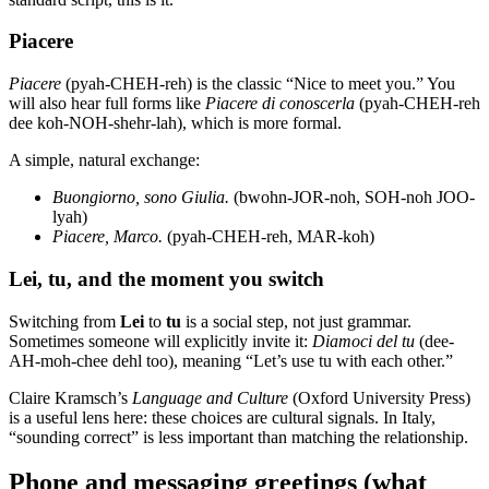
Piacere
Piacere
(pyah-CHEH-reh) is the classic “Nice to meet you.” You
will also hear full forms like
Piacere di conoscerla
(pyah-CHEH-reh
dee koh-NOH-shehr-lah), which is more formal.
A simple, natural exchange:
Buongiorno, sono Giulia.
(bwohn-JOR-noh, SOH-noh JOO-
lyah)
Piacere, Marco.
(pyah-CHEH-reh, MAR-koh)
Lei, tu, and the moment you switch
Switching from
Lei
to
tu
is a social step, not just grammar.
Sometimes someone will explicitly invite it:
Diamoci del tu
(dee-
AH-moh-chee dehl too), meaning “Let’s use tu with each other.”
Claire Kramsch’s
Language and Culture
(Oxford University Press)
is a useful lens here: these choices are cultural signals. In Italy,
“sounding correct” is less important than matching the relationship.
Phone and messaging greetings (what