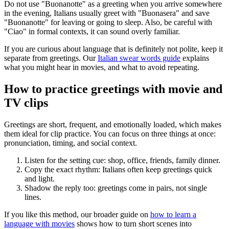
Do not use "Buonanotte" as a greeting when you arrive somewhere
in the evening, Italians usually greet with "Buonasera" and save
"Buonanotte" for leaving or going to sleep. Also, be careful with
"Ciao" in formal contexts, it can sound overly familiar.
If you are curious about language that is definitely not polite, keep it
separate from greetings. Our
Italian swear words guide
explains
what you might hear in movies, and what to avoid repeating.
How to practice greetings with movie and
TV clips
Greetings are short, frequent, and emotionally loaded, which makes
them ideal for clip practice. You can focus on three things at once:
pronunciation, timing, and social context.
Listen for the setting cue: shop, office, friends, family dinner.
Copy the exact rhythm: Italians often keep greetings quick
and light.
Shadow the reply too: greetings come in pairs, not single
lines.
If you like this method, our broader guide on
how to learn a
language with movies
shows how to turn short scenes into