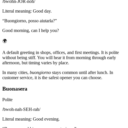
/
bwohn-JOR-noh
/
Literal meaning
:
Good day.
“
Buongiorno, posso aiutarla?
”
Good morning, can I help you?
🌍
A default greeting in shops, offices, and first meetings. It is polite
without being stiff. You will hear it from morning through early
afternoon, but timing varies by place.
In many cities,
buongiorno
stays common until after lunch. In
customer service, it is the safest opener you can choose.
Buonasera
Polite
/
bwoh-nah-SEH-rah
/
Literal meaning
:
Good evening.