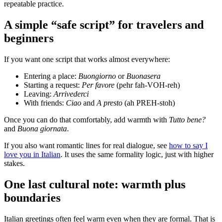
repeatable practice.
A simple “safe script” for travelers and
beginners
If you want one script that works almost everywhere:
Entering a place:
Buongiorno
or
Buonasera
Starting a request:
Per favore
(pehr fah-VOH-reh)
Leaving:
Arrivederci
With friends:
Ciao
and
A presto
(ah PREH-stoh)
Once you can do that comfortably, add warmth with
Tutto bene?
and
Buona giornata
.
If you also want romantic lines for real dialogue, see
how to say I
love you in Italian
. It uses the same formality logic, just with higher
stakes.
One last cultural note: warmth plus
boundaries
Italian greetings often feel warm even when they are formal. That is