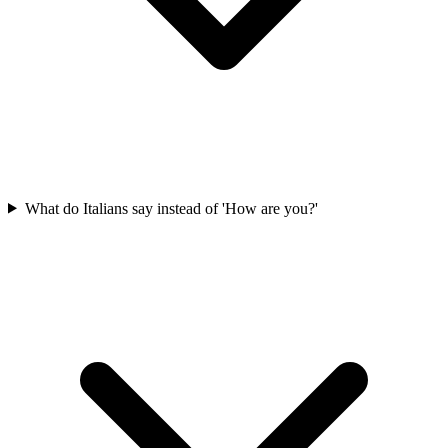
What do Italians say instead of 'How are you?'