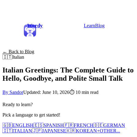
Wordy
Learn
Blog
← Back to Blog
🇮🇹
Italian
Italian Greetings: The Complete Guide to
Hello, Goodbye, and Polite Small Talk
By Sandor
Updated: June 10, 2026
⏱
10 min read
Ready to learn?
Pick a language to get started!
🇬🇧
ENGLISH
🇪🇸
SPANISH
🇫🇷
FRENCH
🇩🇪
GERMAN
🇮🇹
ITALIAN
🇯🇵
JAPANESE
🇰🇷
KOREAN
+
OTHER...