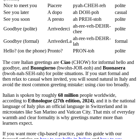
Nice to meet you
Piacere
pyah-CHEH-reh
polite
See you later
A dopo
ah DOH-poh
casual
See you soon
A presto
ah PREH-stoh
polite
ah-ree-veh-DEHR-
Goodbye (polite)
Arrivederci
polite
chee
ah-ree-veh-DEHR-
Goodbye (formal)
ArrivederLa
formal
lah
Hello? (on the phone)
Pronto?
PRON-toh
polite
The core Italian greetings are
Ciao
(CHOW) for informal hello and
goodbye, and
Buongiorno
(bwohn-JOR-noh) and
Buonasera
(bwoh-nah-SEH-rah) for polite situations. If you start formal and
then relax to casual when invited, you will sound natural in Italy and
avoid the most common greeting mistake: using
ciao
too broadly.
Italian is spoken by roughly
68 million
people worldwide,
according to
Ethnologue (27th edition, 2024)
, and it is the national
language of Italy plus an official language in Switzerland and in
microstates like San Marino and Vatican City. That mix of everyday
warmth and clear formality is why greetings matter more than
learners expect.
If you want more clip-based practice, pair this guide with our