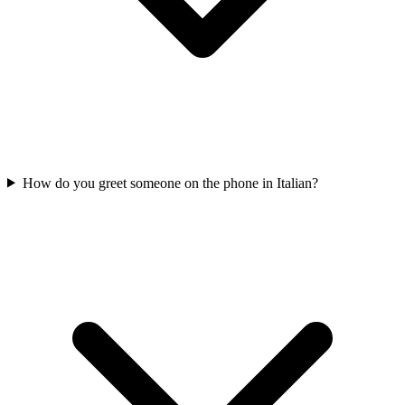
How do you greet someone on the phone in Italian?