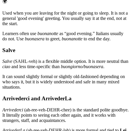
🌍
Used when you are leaving for the night or going to sleep. It is not a
general 'good evening' greeting. You usually say it at the end, not at
the start.
Learners often use
buonanotte
as “good evening.” Italians usually
do not. Use
buonasera
to greet,
buonanotte
to end the day.
Salve
Salve
(SAHL-veh) is a flexible middle option. It is more neutral than
ciao
and less time-specific than
buongiorno/buonasera
.
It can sound slightly formal or slightly old-fashioned depending on
who says it, but it is widely understood and safe in many mixed
situations.
Arrivederci and ArrivederLa
Arrivederci
(ah-ree-veh-DEHR-chee) is the standard polite goodbye.
It literally points to seeing each other again, and it works with
strangers, staff, and acquaintances.
ArrivederLa
(ah-ree-veh-DEHR-lah) is more formal and tied to
Lei
.