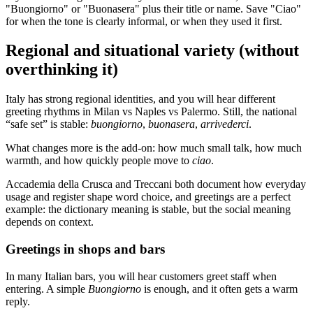
"Buongiorno" or "Buonasera" plus their title or name. Save "Ciao"
for when the tone is clearly informal, or when they used it first.
Regional and situational variety (without
overthinking it)
Italy has strong regional identities, and you will hear different
greeting rhythms in Milan vs Naples vs Palermo. Still, the national
“safe set” is stable:
buongiorno
,
buonasera
,
arrivederci
.
What changes more is the add-on: how much small talk, how much
warmth, and how quickly people move to
ciao
.
Accademia della Crusca and Treccani both document how everyday
usage and register shape word choice, and greetings are a perfect
example: the dictionary meaning is stable, but the social meaning
depends on context.
Greetings in shops and bars
In many Italian bars, you will hear customers greet staff when
entering. A simple
Buongiorno
is enough, and it often gets a warm
reply.