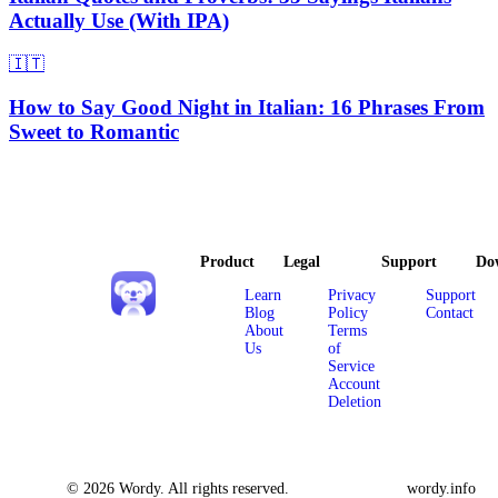
Actually Use (With IPA)
🇮🇹
How to Say Good Night in Italian: 16 Phrases From
Sweet to Romantic
Product
Legal
Support
Do
Learn
Privacy
Support
Blog
Policy
Contact
About
Terms
Us
of
Service
Account
Deletion
© 2026 Wordy. All rights reserved.
wordy.info