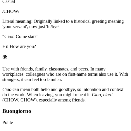
Casual
/
CHOW
/
Literal meaning
:
Originally linked to a historical greeting meaning
'your servant', now just 'hi/bye'.
“
Ciao! Come stai?
”
Hi! How are you?
🌍
Use with friends, family, classmates, and peers. In many
workplaces, colleagues who are on first-name terms also use it. With
strangers, it can feel too familiar.
Ciao
can mean both hello and goodbye, so intonation and context
do the work. When leaving, you might repeat it:
Ciao, ciao!
(CHOW, CHOW), especially among friends.
Buongiorno
Polite