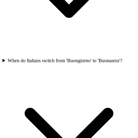
When do Italians switch from 'Buongiorno' to 'Buonasera'?