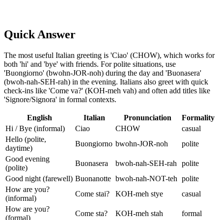
Quick Answer
The most useful Italian greeting is 'Ciao' (CHOW), which works for
both 'hi' and 'bye' with friends. For polite situations, use
'Buongiorno' (bwohn-JOR-noh) during the day and 'Buonasera'
(bwoh-nah-SEH-rah) in the evening. Italians also greet with quick
check-ins like 'Come va?' (KOH-meh vah) and often add titles like
'Signore/Signora' in formal contexts.
English
Italian
Pronunciation
Formality
Hi / Bye (informal)
Ciao
CHOW
casual
Hello (polite,
Buongiorno
bwohn-JOR-noh
polite
daytime)
Good evening
Buonasera
bwoh-nah-SEH-rah
polite
(polite)
Good night (farewell)
Buonanotte
bwoh-nah-NOT-teh
polite
How are you?
Come stai?
KOH-meh stye
casual
(informal)
How are you?
Come sta?
KOH-meh stah
formal
(formal)