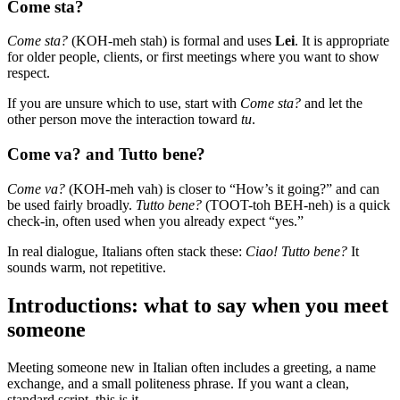
Come sta?
Come sta?
(KOH-meh stah) is formal and uses
Lei
. It is appropriate
for older people, clients, or first meetings where you want to show
respect.
If you are unsure which to use, start with
Come sta?
and let the
other person move the interaction toward
tu
.
Come va? and Tutto bene?
Come va?
(KOH-meh vah) is closer to “How’s it going?” and can
be used fairly broadly.
Tutto bene?
(TOOT-toh BEH-neh) is a quick
check-in, often used when you already expect “yes.”
In real dialogue, Italians often stack these:
Ciao! Tutto bene?
It
sounds warm, not repetitive.
Introductions: what to say when you meet
someone
Meeting someone new in Italian often includes a greeting, a name
exchange, and a small politeness phrase. If you want a clean,
standard script, this is it.