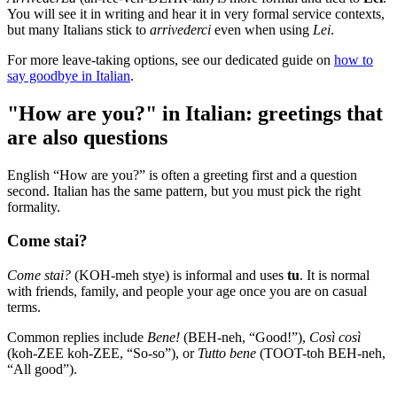
You will see it in writing and hear it in very formal service contexts,
but many Italians stick to
arrivederci
even when using
Lei
.
For more leave-taking options, see our dedicated guide on
how to
say goodbye in Italian
.
"How are you?" in Italian: greetings that
are also questions
English “How are you?” is often a greeting first and a question
second. Italian has the same pattern, but you must pick the right
formality.
Come stai?
Come stai?
(KOH-meh stye) is informal and uses
tu
. It is normal
with friends, family, and people your age once you are on casual
terms.
Common replies include
Bene!
(BEH-neh, “Good!”),
Così così
(koh-ZEE koh-ZEE, “So-so”), or
Tutto bene
(TOOT-toh BEH-neh,
“All good”).