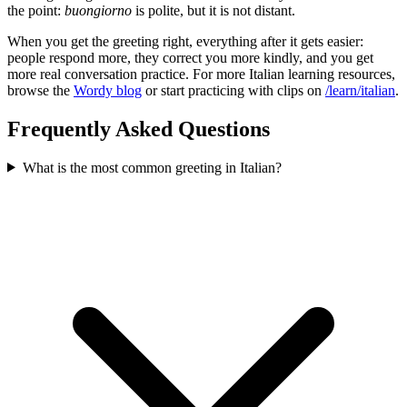
the point:
buongiorno
is polite, but it is not distant.
When you get the greeting right, everything after it gets easier:
people respond more, they correct you more kindly, and you get
more real conversation practice. For more Italian learning resources,
browse the
Wordy blog
or start practicing with clips on
/learn/italian
.
Frequently Asked Questions
What is the most common greeting in Italian?