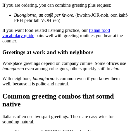
If you are ordering, you can combine greeting plus request:
Buongiorno, un caffè per favore.
(bwohn-JOR-noh, oon kahf-
FEH pehr fah-VOH-reh)
If you want food-related listening practice, our
Italian food
vocabulary guide
pairs well with greeting routines you hear at the
counter.
Greetings at work and with neighbors
Workplace greetings depend on company culture. Some offices use
buongiorno
even among colleagues, others quickly shift to
ciao
.
With neighbors,
buongiorno
is common even if you know them
well, because it is polite and neutral.
Common greeting combos that sound
native
Italians often use two-part greetings. These are easy wins for
sounding natural.