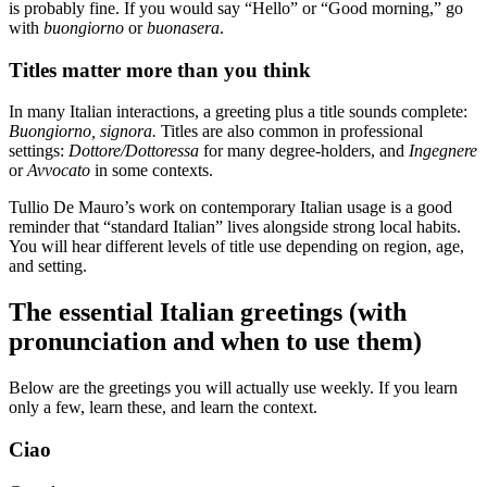
is probably fine. If you would say “Hello” or “Good morning,” go
with
buongiorno
or
buonasera
.
Titles matter more than you think
In many Italian interactions, a greeting plus a title sounds complete:
Buongiorno, signora.
Titles are also common in professional
settings:
Dottore/Dottoressa
for many degree-holders, and
Ingegnere
or
Avvocato
in some contexts.
Tullio De Mauro’s work on contemporary Italian usage is a good
reminder that “standard Italian” lives alongside strong local habits.
You will hear different levels of title use depending on region, age,
and setting.
The essential Italian greetings (with
pronunciation and when to use them)
Below are the greetings you will actually use weekly. If you learn
only a few, learn these, and learn the context.
Ciao