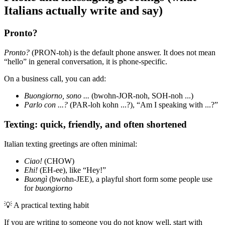
Italians actually write and say)
Pronto?
Pronto?
(PRON-toh) is the default phone answer. It does not mean
“hello” in general conversation, it is phone-specific.
On a business call, you can add:
Buongiorno, sono ...
(bwohn-JOR-noh, SOH-noh ...)
Parlo con ...?
(PAR-loh kohn ...?), “Am I speaking with ...?”
Texting: quick, friendly, and often shortened
Italian texting greetings are often minimal:
Ciao!
(CHOW)
Ehi!
(EH-ee), like “Hey!”
Buongì
(bwohn-JEE), a playful short form some people use
for
buongiorno
💡
A practical texting habit
If you are writing to someone you do not know well, start with