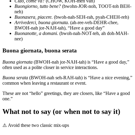
Ciao, come va?
(CHOW, KOH-meh vah)
Buongiorno, tutto bene?
(bwohn-JOR-noh, TOOT-toh BEH-
neh)
Buonasera, piacere.
(bwoh-nah-SEH-rah, pyah-CHEH-reh)
Arrivederci, buona giornata.
(ah-ree-veh-DEHR-chee,
BWOH-nah jor-NAH-tah), “Have a good day”
Buonanotte, a domani.
(bwoh-nah-NOT-teh, ah doh-MAH-
nee)
Buona giornata, buona serata
Buona giornata
(BWOH-nah jor-NAH-tah) is “Have a good day,”
often used as a polite closer in service interactions.
Buona serata
(BWOH-nah seh-RAH-tah) is “Have a nice evening,”
common when leaving a restaurant or event.
These are not “hello” greetings, they are closers, like “Have a good
one.”
What not to say (or when not to say it)
⚠️
Avoid these two classic mix-ups