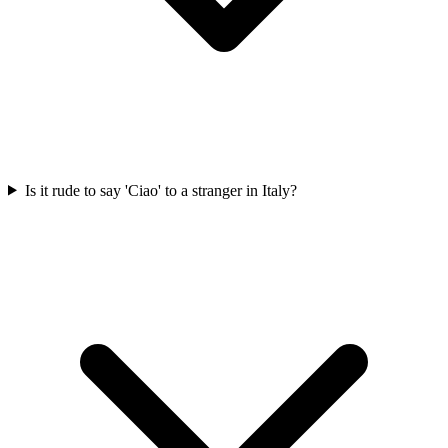
Is it rude to say 'Ciao' to a stranger in Italy?