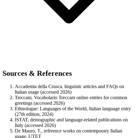
Sources & References
Accademia della Crusca, linguistic articles and FAQs on
Italian usage (accessed 2026)
Treccani, Vocabolario Treccani online entries for common
greetings (accessed 2026)
Ethnologue: Languages of the World, Italian language entry
(27th edition, 2024)
ISTAT, demographic and language-related publications on
Italy (accessed 2026)
De Mauro, T., reference works on contemporary Italian
usage, UTET