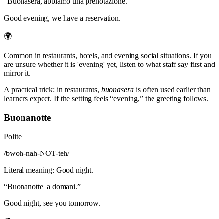
“
Buonasera, abbiamo una prenotazione.
”
Good evening, we have a reservation.
🌍
Common in restaurants, hotels, and evening social situations. If you
are unsure whether it is 'evening' yet, listen to what staff say first and
mirror it.
A practical trick: in restaurants,
buonasera
is often used earlier than
learners expect. If the setting feels “evening,” the greeting follows.
Buonanotte
Polite
/
bwoh-nah-NOT-teh
/
Literal meaning
:
Good night.
“
Buonanotte, a domani.
”
Good night, see you tomorrow.