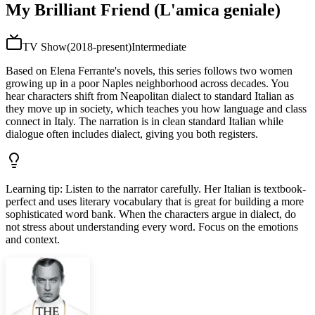
My Brilliant Friend (L'amica geniale)
TV Show
(
2018-present
)
Intermediate
Based on Elena Ferrante's novels, this series follows two women
growing up in a poor Naples neighborhood across decades. You
hear characters shift from Neapolitan dialect to standard Italian as
they move up in society, which teaches you how language and class
connect in Italy. The narration is in clean standard Italian while
dialogue often includes dialect, giving you both registers.
Learning tip
:
Listen to the narrator carefully. Her Italian is textbook-
perfect and uses literary vocabulary that is great for building a more
sophisticated word bank. When the characters argue in dialect, do
not stress about understanding every word. Focus on the emotions
and context.