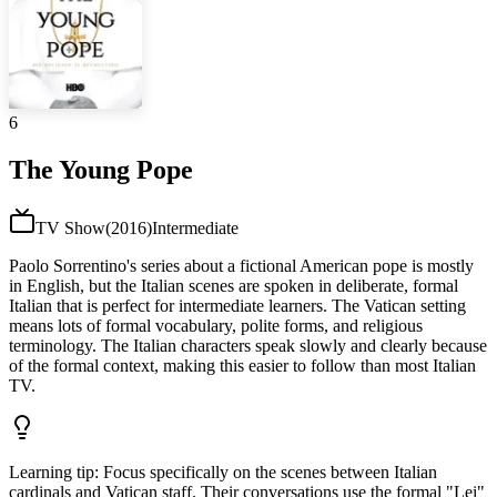
6
The Young Pope
TV Show
(
2016
)
Intermediate
Paolo Sorrentino's series about a fictional American pope is mostly
in English, but the Italian scenes are spoken in deliberate, formal
Italian that is perfect for intermediate learners. The Vatican setting
means lots of formal vocabulary, polite forms, and religious
terminology. The Italian characters speak slowly and clearly because
of the formal context, making this easier to follow than most Italian
TV.
Learning tip
:
Focus specifically on the scenes between Italian
cardinals and Vatican staff. Their conversations use the formal "Lei"