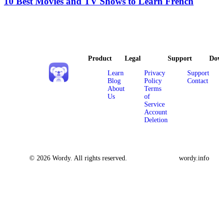
10 Best Movies and TV Shows to Learn French
Product
Legal
Support
Do
Learn
Privacy
Support
Blog
Policy
Contact
About
Terms
Us
of
Service
Account
Deletion
© 2026 Wordy. All rights reserved.
wordy.info