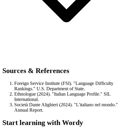
Sources & References
Foreign Service Institute (FSI). "Language Difficulty
Rankings." U.S. Department of State.
Ethnologue (2024). "Italian Language Profile." SIL
International.
Società Dante Alighieri (2024). "L'italiano nel mondo."
Annual Report.
Start learning with Wordy