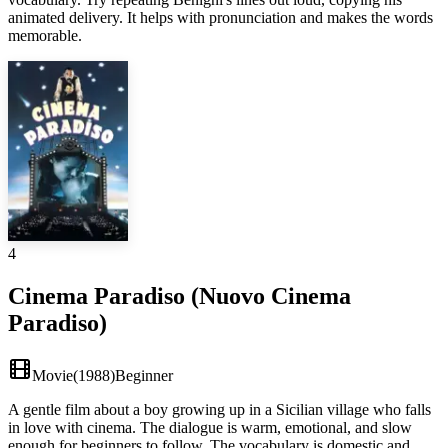
animated delivery. It helps with pronunciation and makes the words
memorable.
4
Cinema Paradiso (Nuovo Cinema
Paradiso)
Movie
(
1988
)
Beginner
A gentle film about a boy growing up in a Sicilian village who falls
in love with cinema. The dialogue is warm, emotional, and slow
enough for beginners to follow. The vocabulary is domestic and