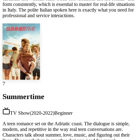
form consistently, which is essential to master for real-life situations
in Italy. The polite Italian spoken here is exactly what you need for
professional and service interactions.
7
Summertime
TV Show
(
2020-2022
)
Beginner
A teen romance set on the Adriatic coast. The dialogue is simple,
modern, and repetitive in the way real teen conversations are.
Characters talk about summer, love, music, and figuring out their