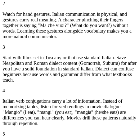
2
Watch for hand gestures. Italian communication is physical, and
gestures carry real meaning. A character pinching their fingers
together is saying "Ma che vuoi?" (What do you want?) without
words. Learning these gestures alongside vocabulary makes you a
more natural communicator.
3
Start with films set in Tuscany or that use standard Italian. Save
Neapolitan and Roman dialect content (Gomorrah, Suburra) for after
you have a solid foundation in standard Italian. Dialect can confuse
beginners because words and grammar differ from what textbooks
teach.
4
Italian verb conjugations carry a lot of information. Instead of
memorizing tables, listen for verb endings in movie dialogue.
"Mangio" (I eat), "mangi" (you eat), "mangia" (he/she eats) are
differences you can hear clearly. Movies drill these patterns naturally
through repetition.
5