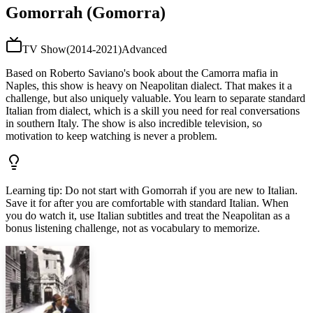
Gomorrah (Gomorra)
TV Show
(
2014-2021
)
Advanced
Based on Roberto Saviano's book about the Camorra mafia in
Naples, this show is heavy on Neapolitan dialect. That makes it a
challenge, but also uniquely valuable. You learn to separate standard
Italian from dialect, which is a skill you need for real conversations
in southern Italy. The show is also incredible television, so
motivation to keep watching is never a problem.
Learning tip
:
Do not start with Gomorrah if you are new to Italian.
Save it for after you are comfortable with standard Italian. When
you do watch it, use Italian subtitles and treat the Neapolitan as a
bonus listening challenge, not as vocabulary to memorize.