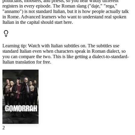
politicians, mobsters, and priests, so you hear wildly different
registers in every episode. The Roman slang ("daje," "rega,"
"annamo") is not standard Italian, but it is how people actually talk
in Rome. Advanced learners who want to understand real spoken
Italian in the capital should start here.
Learning tip
:
Watch with Italian subtitles on. The subtitles use
standard Italian even when characters speak in Roman dialect, so
you can compare the two. This is like getting a dialect-to-standard-
Italian translation for free.
2