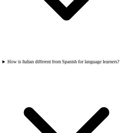
How is Italian different from Spanish for language learners?