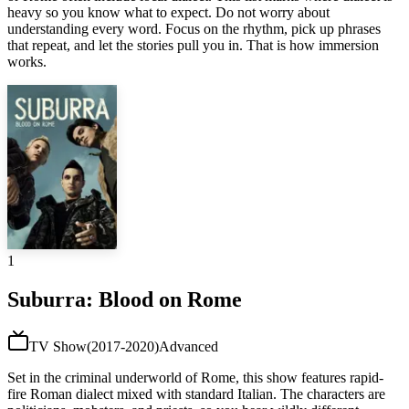
heavy so you know what to expect. Do not worry about
understanding every word. Focus on the rhythm, pick up phrases
that repeat, and let the stories pull you in. That is how immersion
works.
1
Suburra: Blood on Rome
TV Show
(
2017-2020
)
Advanced
Set in the criminal underworld of Rome, this show features rapid-
fire Roman dialect mixed with standard Italian. The characters are