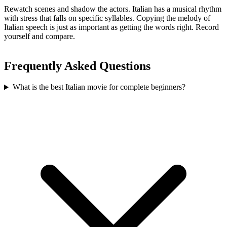
Rewatch scenes and shadow the actors. Italian has a musical rhythm
with stress that falls on specific syllables. Copying the melody of
Italian speech is just as important as getting the words right. Record
yourself and compare.
Frequently Asked Questions
What is the best Italian movie for complete beginners?