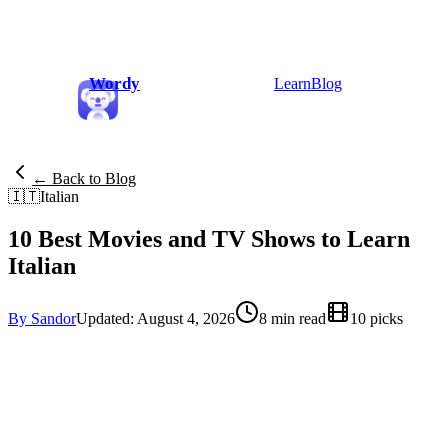
Wordy
Learn
Blog
← Back to Blog
🇮🇹
Italian
10 Best Movies and TV Shows to Learn
Italian
By Sandor
Updated: August 4, 2026
8 min read
10 picks