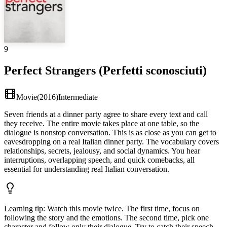
9
Perfect Strangers (Perfetti sconosciuti)
Movie
(
2016
)
Intermediate
Seven friends at a dinner party agree to share every text and call
they receive. The entire movie takes place at one table, so the
dialogue is nonstop conversation. This is as close as you can get to
eavesdropping on a real Italian dinner party. The vocabulary covers
relationships, secrets, jealousy, and social dynamics. You hear
interruptions, overlapping speech, and quick comebacks, all
essential for understanding real Italian conversation.
Learning tip
:
Watch this movie twice. The first time, focus on
following the story and the emotions. The second time, pick one
character and follow only their dialogue. Try to catch their speech