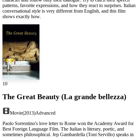
patterns, favorite expressions, and how they react to surprises. Italian
conversational style is very different from English, and this film
shows exactly how.
10
The Great Beauty (La grande bellezza)
Movie
(
2013
)
Advanced
Paolo Sorrentino's love letter to Rome won the Academy Award for
Best Foreign Language Film. The Italian is literary, poetic, and
sometimes philosophical. Jep Gambardella (Toni Servillo) speaks in