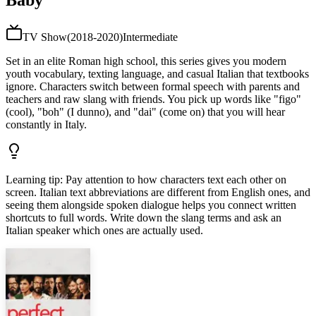
Baby
TV Show
(
2018-2020
)
Intermediate
Set in an elite Roman high school, this series gives you modern
youth vocabulary, texting language, and casual Italian that textbooks
ignore. Characters switch between formal speech with parents and
teachers and raw slang with friends. You pick up words like "figo"
(cool), "boh" (I dunno), and "dai" (come on) that you will hear
constantly in Italy.
Learning tip
:
Pay attention to how characters text each other on
screen. Italian text abbreviations are different from English ones, and
seeing them alongside spoken dialogue helps you connect written
shortcuts to full words. Write down the slang terms and ask an
Italian speaker which ones are actually used.