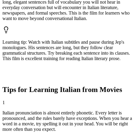
long, elegant sentences full of vocabulary you will not hear in
everyday conversation but will encounter in Italian literature,
newspapers, and formal speeches. This is the film for learners who
want to move beyond conversational Italian.
Learning tip
:
Watch with Italian subtitles and pause during Jep's
monologues. His sentences are long, but they follow clear
grammatical structures. Try breaking each sentence into its clauses.
This film is excellent training for reading Italian literary prose.
Tips for Learning Italian from Movies
1
Italian pronunciation is almost entirely phonetic. Every letter is
pronounced, and the rules barely have exceptions. When you hear a
word in a movie, try spelling it out in your head. You will be right
more often than you expect.