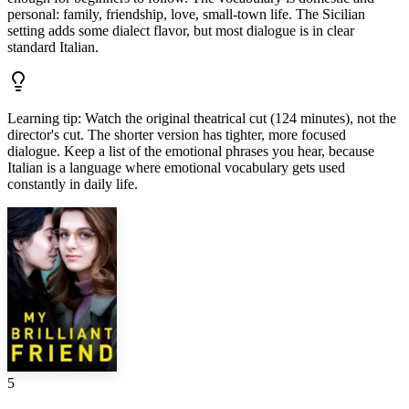
personal: family, friendship, love, small-town life. The Sicilian
setting adds some dialect flavor, but most dialogue is in clear
standard Italian.
Learning tip
:
Watch the original theatrical cut (124 minutes), not the
director's cut. The shorter version has tighter, more focused
dialogue. Keep a list of the emotional phrases you hear, because
Italian is a language where emotional vocabulary gets used
constantly in daily life.
5