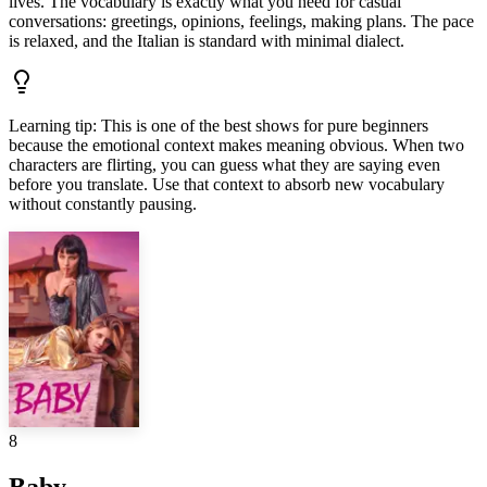
lives. The vocabulary is exactly what you need for casual
conversations: greetings, opinions, feelings, making plans. The pace
is relaxed, and the Italian is standard with minimal dialect.
Learning tip
:
This is one of the best shows for pure beginners
because the emotional context makes meaning obvious. When two
characters are flirting, you can guess what they are saying even
before you translate. Use that context to absorb new vocabulary
without constantly pausing.
8