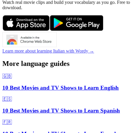
Watch real movie clips and build your vocabulary as you go. Free to
download.
Learn more about learning Italian with Wordy →
More language guides
🇬🇧
10 Best Movies and TV Shows to Learn English
🇪🇸
10 Best Movies and TV Shows to Learn Spanish
🇫🇷