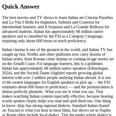
Quick Answer
The best movies and TV shows to learn Italian are Cinema Paradiso
and La Vita è Bella for beginners, Suburra and Gomorra for
intermediate learners, and Il Sorpasso and La Grande Bellezza for
advanced students. Italian has approximately 68 million native
speakers and is classified by the FSI as a Category I language,
requiring only about 600 hours to reach proficiency.
Italian cinema is one of the greatest in the world, and Italian TV has
caught up fast. Netflix and other platforms now carry dozens of
Italian series, from Roman crime dramas to coming-of-age stories set
on the Amalfi Coast. For language learners, this is a goldmine.
Italian has approximately 68 million native speakers (Ethnologue,
2024), and the Società Dante Alighieri reports growing global
interest with over 2 million people studying Italian abroad. It is one
of the easiest languages for English speakers to pick up — the FSI
estimates about 600 hours to proficiency — and the pronunciation is
almost perfectly phonetic. What you see is what you say. That
makes watching Italian content especially effective, because hearing
words spoken clearly helps you read and spell them too. One thing
to know: Italy has strong regional dialects. Standard Italian (based
on Tuscan) is what you hear in most films, but shows set in Naples
or Rome often include local dialect. This list marks where dialect is