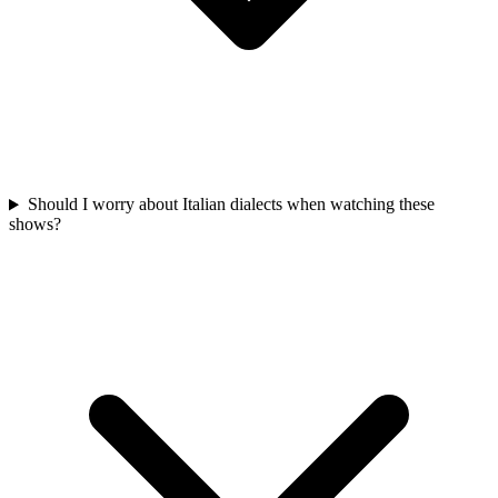
Should I worry about Italian dialects when watching these
shows?