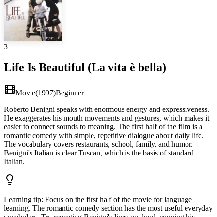
3
Life Is Beautiful (La vita è bella)
Movie
(
1997
)
Beginner
Roberto Benigni speaks with enormous energy and expressiveness.
He exaggerates his mouth movements and gestures, which makes it
easier to connect sounds to meaning. The first half of the film is a
romantic comedy with simple, repetitive dialogue about daily life.
The vocabulary covers restaurants, school, family, and humor.
Benigni's Italian is clear Tuscan, which is the basis of standard
Italian.
Learning tip
:
Focus on the first half of the movie for language
learning. The romantic comedy section has the most useful everyday
vocabulary. Try repeating Benigni's lines out loud, copying his