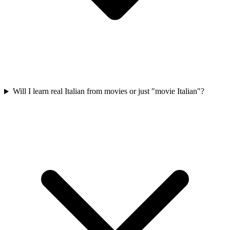
Will I learn real Italian from movies or just "movie Italian"?