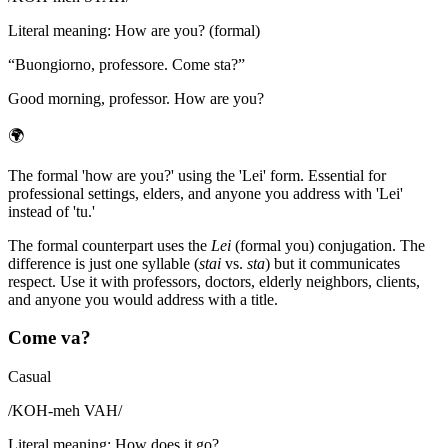
Literal meaning
:
How are you? (formal)
“
Buongiorno, professore. Come sta?
”
Good morning, professor. How are you?
🌍
The formal 'how are you?' using the 'Lei' form. Essential for
professional settings, elders, and anyone you address with 'Lei'
instead of 'tu.'
The formal counterpart uses the
Lei
(formal you) conjugation. The
difference is just one syllable (
stai
vs.
sta
) but it communicates
respect. Use it with professors, doctors, elderly neighbors, clients,
and anyone you would address with a title.
Come va?
Casual
/
KOH-meh VAH
/
Literal meaning
:
How does it go?