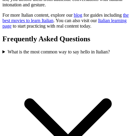
intonation and gesture.
For more Italian content, explore our
blog
for guides including
the
best movies to learn Italian
. You can also visit our
Italian learning
page
to start practicing with real content today.
Frequently Asked Questions
What is the most common way to say hello in Italian?