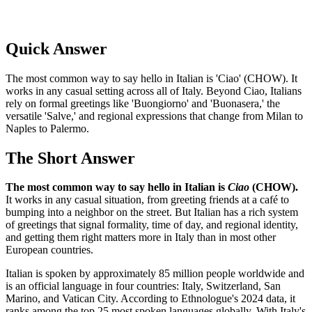
Quick Answer
The most common way to say hello in Italian is 'Ciao' (CHOW). It
works in any casual setting across all of Italy. Beyond Ciao, Italians
rely on formal greetings like 'Buongiorno' and 'Buonasera,' the
versatile 'Salve,' and regional expressions that change from Milan to
Naples to Palermo.
The Short Answer
The most common way to say hello in Italian is
Ciao
(CHOW).
It works in any casual situation, from greeting friends at a café to
bumping into a neighbor on the street. But Italian has a rich system
of greetings that signal formality, time of day, and regional identity,
and getting them right matters more in Italy than in most other
European countries.
Italian is spoken by approximately 85 million people worldwide and
is an official language in four countries: Italy, Switzerland, San
Marino, and Vatican City. According to Ethnologue's 2024 data, it
ranks among the top 25 most spoken languages globally. With Italy's