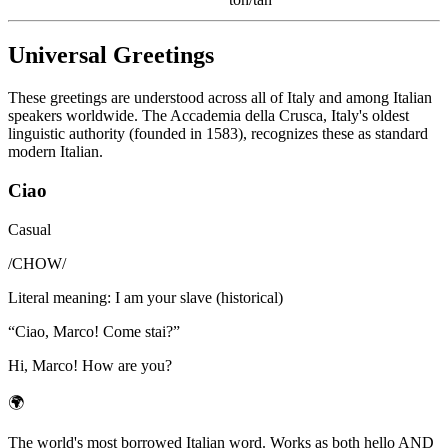
Universal Greetings
These greetings are understood across all of Italy and among Italian
speakers worldwide. The Accademia della Crusca, Italy's oldest
linguistic authority (founded in 1583), recognizes these as standard
modern Italian.
Ciao
Casual
/
CHOW
/
Literal meaning
:
I am your slave (historical)
“
Ciao, Marco! Come stai?
”
Hi, Marco! How are you?
🌍
The world's most borrowed Italian word. Works as both hello AND