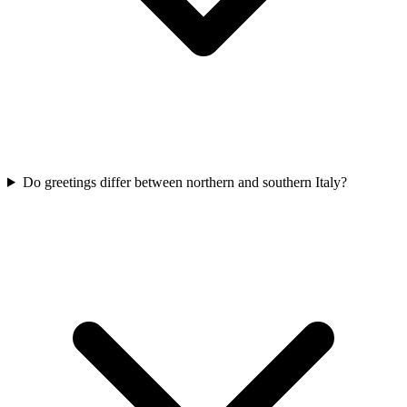
Do greetings differ between northern and southern Italy?