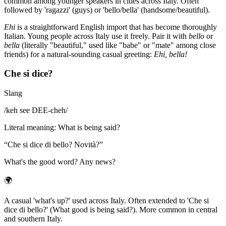
common among younger speakers in cities across Italy. Often
followed by 'ragazzi' (guys) or 'bello/bella' (handsome/beautiful).
Ehi
is a straightforward English import that has become thoroughly
Italian. Young people across Italy use it freely. Pair it with
bello
or
bella
(literally "beautiful," used like "babe" or "mate" among close
friends) for a natural-sounding casual greeting:
Ehi, bella!
Che si dice?
Slang
/
keh see DEE-cheh
/
Literal meaning
:
What is being said?
“
Che si dice di bello? Novità?
”
What's the good word? Any news?
🌍
A casual 'what's up?' used across Italy. Often extended to 'Che si
dice di bello?' (What good is being said?). More common in central
and southern Italy.