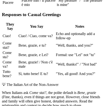
Piacere mio / Il piacere
"My pleasure" / "The pleasure
Piacere
è mio
is mine"
Responses to Casual Greetings
They
You Say
Notes
Say
Echo and optionally add a
Ciao!
Ciao! / Ciao, come va?
follow-up
Come
Bene, grazie, e tu?
"Well, thanks, and you?"
stai?
Come
Bene, grazie, e Lei?
Formal: use "Lei" not "tu"
sta?
Come
Bene, grazie! / Non c'è
"Well, thanks!" / "Not bad"
va?
male
Tutto
Sì, tutto bene! E tu?
"Yes, all good! And you?"
bene?
💡
The Italian Art of the Non-Answer
When Italians ask
Come stai?
, the polite default is
Bene, grazie
(Fine, thanks), even if things are not great. However, close friends
and family will often give honest, detailed answers. Read the
relationship and context to decide how much to share.