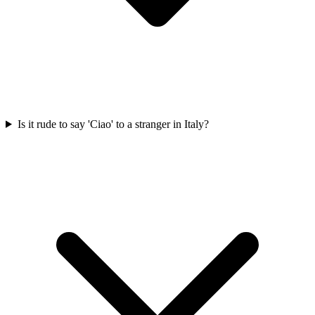
Is it rude to say 'Ciao' to a stranger in Italy?