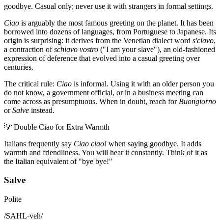
goodbye. Casual only; never use it with strangers in formal settings.
Ciao
is arguably the most famous greeting on the planet. It has been
borrowed into dozens of languages, from Portuguese to Japanese. Its
origin is surprising: it derives from the Venetian dialect word
s'ciavo
,
a contraction of
schiavo vostro
("I am your slave"), an old-fashioned
expression of deference that evolved into a casual greeting over
centuries.
The critical rule:
Ciao
is informal. Using it with an older person you
do not know, a government official, or in a business meeting can
come across as presumptuous. When in doubt, reach for
Buongiorno
or
Salve
instead.
💡
Double Ciao for Extra Warmth
Italians frequently say
Ciao ciao!
when saying goodbye. It adds
warmth and friendliness. You will hear it constantly. Think of it as
the Italian equivalent of "bye bye!"
Salve
Polite
/
SAHL-veh
/