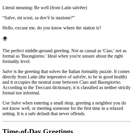
Literal meaning
:
Be well (from Latin salvēre)
“
Salve, mi scusi, sa dov'è la stazione?
”
Hello, excuse me, do you know where the station is?
🌍
The perfect middle-ground greeting. Not as casual as 'Ciao,' not as
formal as 'Buongiorno.' Ideal when you're unsure about the right
formality level.
Salve
is the greeting that solves the Italian formality puzzle. It comes
directly from Latin (the imperative of
salvēre
, to be in good health)
and it occupies the neutral zone between
Ciao
and
Buongiorno
.
According to the Treccani dictionary, it is classified as neither strictly
formal nor informal.
Use
Salve
when entering a small shop, greeting a neighbor you do
not know well, or meeting someone for the first time in a relaxed
setting. It is a safe default that never offends.
Time-of-Day Greetings