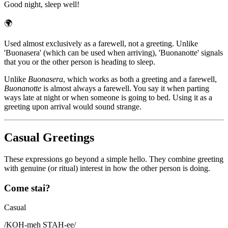
Good night, sleep well!
🌍
Used almost exclusively as a farewell, not a greeting. Unlike
'Buonasera' (which can be used when arriving), 'Buonanotte' signals
that you or the other person is heading to sleep.
Unlike
Buonasera
, which works as both a greeting and a farewell,
Buonanotte
is almost always a farewell. You say it when parting
ways late at night or when someone is going to bed. Using it as a
greeting upon arrival would sound strange.
Casual Greetings
These expressions go beyond a simple hello. They combine greeting
with genuine (or ritual) interest in how the other person is doing.
Come stai?
Casual
/
KOH-meh STAH-ee
/