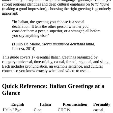
strong regional identities and deep cultural emphasis on
bella figura
(making a good impression), choosing the right greeting is genuinely
important.
"In Italian, the greeting you choose is a social
declaration. It tells the other person whether you
consider them a peer, a superior, or a stranger, all before
you say anything else."
(Tullio De Mauro,
Storia linguistica dell'Italia unita
,
Laterza, 2014)
This guide covers 17 essential Italian greetings organized by
category: universal, time-of-day, casual, formal, regional, and slang.
Each includes pronunciation, an example sentence, and cultural
context so you know exactly when and where to use it.
Quick Reference: Italian Greetings at a
Glance
English
Italian
Pronunciation
Formality
Hello / Bye
Ciao
CHOW
casual