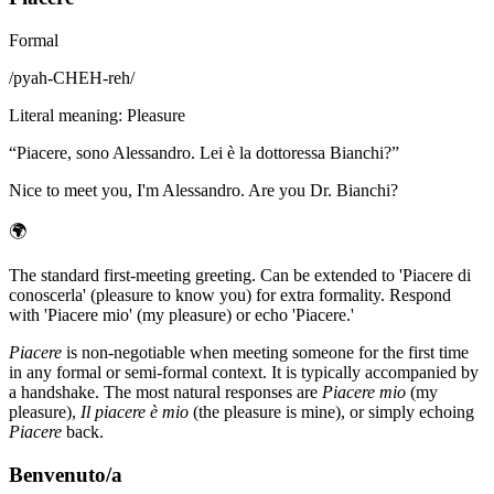
Formal
/
pyah-CHEH-reh
/
Literal meaning
:
Pleasure
“
Piacere, sono Alessandro. Lei è la dottoressa Bianchi?
”
Nice to meet you, I'm Alessandro. Are you Dr. Bianchi?
🌍
The standard first-meeting greeting. Can be extended to 'Piacere di
conoscerla' (pleasure to know you) for extra formality. Respond
with 'Piacere mio' (my pleasure) or echo 'Piacere.'
Piacere
is non-negotiable when meeting someone for the first time
in any formal or semi-formal context. It is typically accompanied by
a handshake. The most natural responses are
Piacere mio
(my
pleasure),
Il piacere è mio
(the pleasure is mine), or simply echoing
Piacere
back.
Benvenuto/a