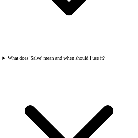
What does 'Salve' mean and when should I use it?