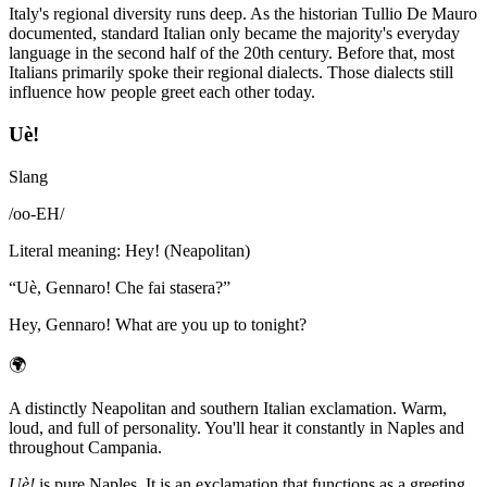
Italy's regional diversity runs deep. As the historian Tullio De Mauro
documented, standard Italian only became the majority's everyday
language in the second half of the 20th century. Before that, most
Italians primarily spoke their regional dialects. Those dialects still
influence how people greet each other today.
Uè!
Slang
/
oo-EH
/
Literal meaning
:
Hey! (Neapolitan)
“
Uè, Gennaro! Che fai stasera?
”
Hey, Gennaro! What are you up to tonight?
🌍
A distinctly Neapolitan and southern Italian exclamation. Warm,
loud, and full of personality. You'll hear it constantly in Naples and
throughout Campania.
Uè!
is pure Naples. It is an exclamation that functions as a greeting,