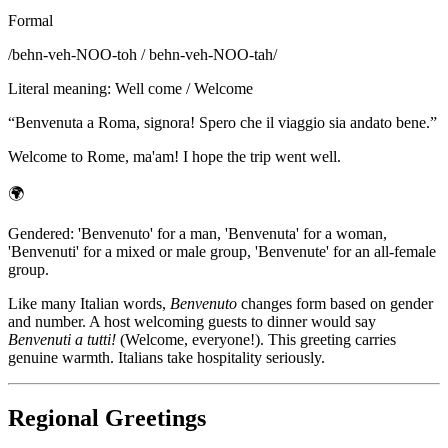
Formal
/
behn-veh-NOO-toh / behn-veh-NOO-tah
/
Literal meaning
:
Well come / Welcome
“
Benvenuta a Roma, signora! Spero che il viaggio sia andato bene.
”
Welcome to Rome, ma'am! I hope the trip went well.
🌍
Gendered: 'Benvenuto' for a man, 'Benvenuta' for a woman,
'Benvenuti' for a mixed or male group, 'Benvenute' for an all-female
group.
Like many Italian words,
Benvenuto
changes form based on gender
and number. A host welcoming guests to dinner would say
Benvenuti a tutti!
(Welcome, everyone!). This greeting carries
genuine warmth. Italians take hospitality seriously.
Regional Greetings