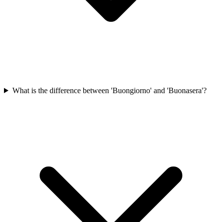
What is the difference between 'Buongiorno' and 'Buonasera'?