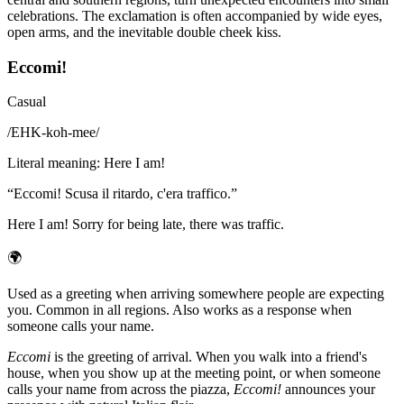
celebrations. The exclamation is often accompanied by wide eyes,
open arms, and the inevitable double cheek kiss.
Eccomi!
Casual
/
EHK-koh-mee
/
Literal meaning
:
Here I am!
“
Eccomi! Scusa il ritardo, c'era traffico.
”
Here I am! Sorry for being late, there was traffic.
🌍
Used as a greeting when arriving somewhere people are expecting
you. Common in all regions. Also works as a response when
someone calls your name.
Eccomi
is the greeting of arrival. When you walk into a friend's
house, when you show up at the meeting point, or when someone
calls your name from across the piazza,
Eccomi!
announces your