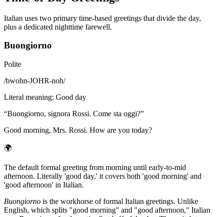
Italian uses two primary time-based greetings that divide the day,
plus a dedicated nighttime farewell.
Buongiorno
Polite
/
bwohn-JOHR-noh
/
Literal meaning
:
Good day
“
Buongiorno, signora Rossi. Come sta oggi?
”
Good morning, Mrs. Rossi. How are you today?
🌍
The default formal greeting from morning until early-to-mid
afternoon. Literally 'good day,' it covers both 'good morning' and
'good afternoon' in Italian.
Buongiorno
is the workhorse of formal Italian greetings. Unlike
English, which splits "good morning" and "good afternoon," Italian