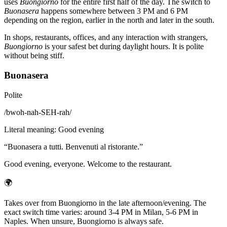
uses
Buongiorno
for the entire first half of the day. The switch to
Buonasera
happens somewhere between 3 PM and 6 PM
depending on the region, earlier in the north and later in the south.
In shops, restaurants, offices, and any interaction with strangers,
Buongiorno
is your safest bet during daylight hours. It is polite
without being stiff.
Buonasera
Polite
/
bwoh-nah-SEH-rah
/
Literal meaning
:
Good evening
“
Buonasera a tutti. Benvenuti al ristorante.
”
Good evening, everyone. Welcome to the restaurant.
🌍
Takes over from Buongiorno in the late afternoon/evening. The
exact switch time varies: around 3-4 PM in Milan, 5-6 PM in
Naples. When unsure, Buongiorno is always safe.