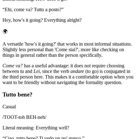
“
Ehi, come va? Tutto a posto?
”
Hey, how's it going? Everything alright?
🌍
A versatile 'how's it going?' that works in most informal situations.
Slightly less personal than 'Come stai?', more like checking on
things in general rather than the person specifically.
Come va?
has a useful advantage: it does not require choosing
between
tu
and
Lei
, since the verb
andare
(to go) is conjugated in
the third person here. This makes it a comfortable option when you
want to be friendly without navigating the formality question.
Tutto bene?
Casual
/
TOOT-toh BEH-neh
/
Literal meaning
:
Everything well?
“
Ciao, tutto bene? Ti vedo un po' stanco.
”