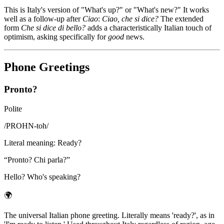
This is Italy's version of "What's up?" or "What's new?" It works
well as a follow-up after
Ciao
:
Ciao, che si dice?
The extended
form
Che si dice di bello?
adds a characteristically Italian touch of
optimism, asking specifically for
good
news.
Phone Greetings
Pronto?
Polite
/
PROHN-toh
/
Literal meaning
:
Ready?
“
Pronto? Chi parla?
”
Hello? Who's speaking?
🌍
The universal Italian phone greeting. Literally means 'ready?', as in