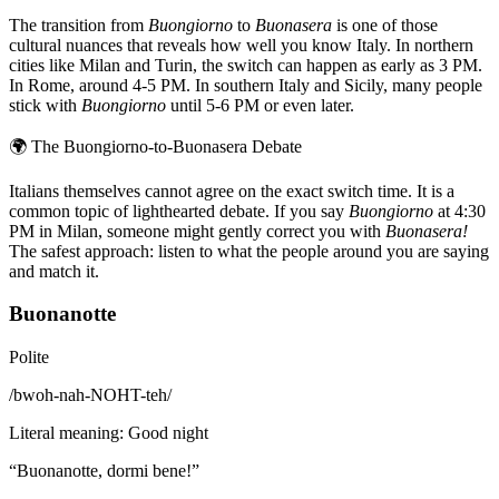
The transition from
Buongiorno
to
Buonasera
is one of those
cultural nuances that reveals how well you know Italy. In northern
cities like Milan and Turin, the switch can happen as early as 3 PM.
In Rome, around 4-5 PM. In southern Italy and Sicily, many people
stick with
Buongiorno
until 5-6 PM or even later.
🌍
The Buongiorno-to-Buonasera Debate
Italians themselves cannot agree on the exact switch time. It is a
common topic of lighthearted debate. If you say
Buongiorno
at 4:30
PM in Milan, someone might gently correct you with
Buonasera!
The safest approach: listen to what the people around you are saying
and match it.
Buonanotte
Polite
/
bwoh-nah-NOHT-teh
/
Literal meaning
:
Good night
“
Buonanotte, dormi bene!
”