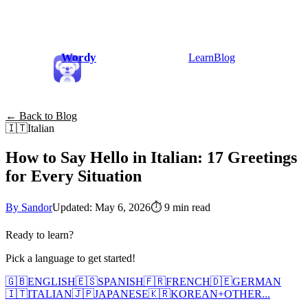
Wordy
Learn
Blog
← Back to Blog
🇮🇹
Italian
How to Say Hello in Italian: 17 Greetings
for Every Situation
By Sandor
Updated: May 6, 2026
⏱
9 min read
Ready to learn?
Pick a language to get started!
🇬🇧
ENGLISH
🇪🇸
SPANISH
🇫🇷
FRENCH
🇩🇪
GERMAN
🇮🇹
ITALIAN
🇯🇵
JAPANESE
🇰🇷
KOREAN
+
OTHER...