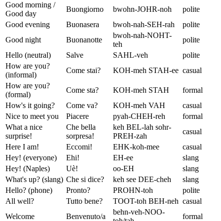
Good morning /
Buongiorno
bwohn-JOHR-noh
polite
Good day
Good evening
Buonasera
bwoh-nah-SEH-rah
polite
bwoh-nah-NOHT-
Good night
Buonanotte
polite
teh
Hello (neutral)
Salve
SAHL-veh
polite
How are you?
Come stai?
KOH-meh STAH-ee
casual
(informal)
How are you?
Come sta?
KOH-meh STAH
formal
(formal)
How's it going?
Come va?
KOH-meh VAH
casual
Nice to meet you
Piacere
pyah-CHEH-reh
formal
What a nice
Che bella
keh BEL-lah sohr-
casual
surprise!
sorpresa!
PREH-zah
Here I am!
Eccomi!
EHK-koh-mee
casual
Hey! (everyone)
Ehi!
EH-ee
slang
Hey! (Naples)
Uè!
oo-EH
slang
What's up? (slang)
Che si dice?
keh see DEE-cheh
slang
Hello? (phone)
Pronto?
PROHN-toh
polite
All well?
Tutto bene?
TOOT-toh BEH-neh
casual
behn-veh-NOO-
Welcome
Benvenuto/a
formal
toh/tah