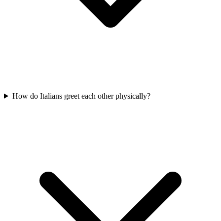
How do Italians greet each other physically?