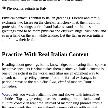
🌍
Physical Greetings in Italy
Physical contact is central to Italian greetings. Friends and family
exchange two kisses on the cheeks, left cheek first, then right. In
professional settings, a firm handshake is standard. In the south,
greetings tend to be more physical and effusive: hugs, back pats, and
even a hand on the arm while talking. Let the Italian person initiate
and follow their lead.
Practice With Real Italian Content
Reading about greetings builds knowledge, but hearing them spoken
by native speakers is what makes them instinctive. Italian cinema is
one of the richest in the world, and films are an excellent way to
absorb natural greeting patterns, from the formal exchanges in
period dramas to the rapid-fire
Ciao, ciao!
of modern Roman
comedies.
Wordy
lets you watch Italian movies and shows with interactive
subtitles. Tap any greeting to see its meaning, pronunciation, and
cultural context in real time. Instead of memorizing phrases from a
list, you absorb them from authentic conversations with natural