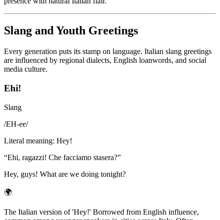
presence with natural Italian flair.
Slang and Youth Greetings
Every generation puts its stamp on language. Italian slang greetings
are influenced by regional dialects, English loanwords, and social
media culture.
Ehi!
Slang
/
EH-ee
/
Literal meaning
:
Hey!
“
Ehi, ragazzi! Che facciamo stasera?
”
Hey, guys! What are we doing tonight?
🌍
The Italian version of 'Hey!' Borrowed from English influence,