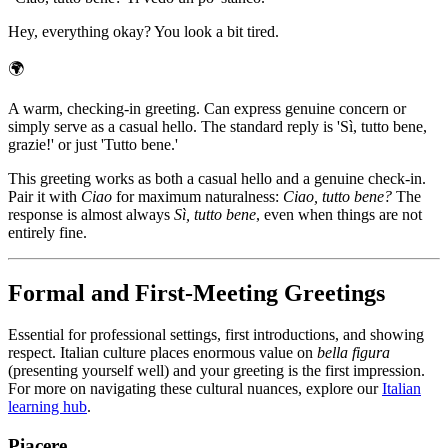
Hey, everything okay? You look a bit tired.
🌍
A warm, checking-in greeting. Can express genuine concern or
simply serve as a casual hello. The standard reply is 'Sì, tutto bene,
grazie!' or just 'Tutto bene.'
This greeting works as both a casual hello and a genuine check-in.
Pair it with
Ciao
for maximum naturalness:
Ciao, tutto bene?
The
response is almost always
Sì, tutto bene
, even when things are not
entirely fine.
Formal and First-Meeting Greetings
Essential for professional settings, first introductions, and showing
respect. Italian culture places enormous value on
bella figura
(presenting yourself well) and your greeting is the first impression.
For more on navigating these cultural nuances, explore our
Italian
learning hub
.
Piacere