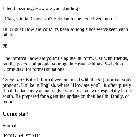
Literal meaning
:
How are you standing?
“
Ciao, Giulia! Come stai? È da tanto che non ci vediamo!
”
Hi, Giulia! How are you? It's been so long since we've seen each
other!
🌍
The informal 'how are you?' using the 'tu' form. Use with friends,
family, peers, and people your age in casual settings. Switch to
'Come sta?' for formal situations.
Come stai?
is the informal version, used with the
tu
(informal you)
pronoun. Unlike in English, where "How are you?" is often purely
ritual, Italians may actually give you a real answer, especially in the
south. Be prepared for a genuine update on their health, family, or
mood.
Come sta?
Formal
/
KOH-meh STAH
/