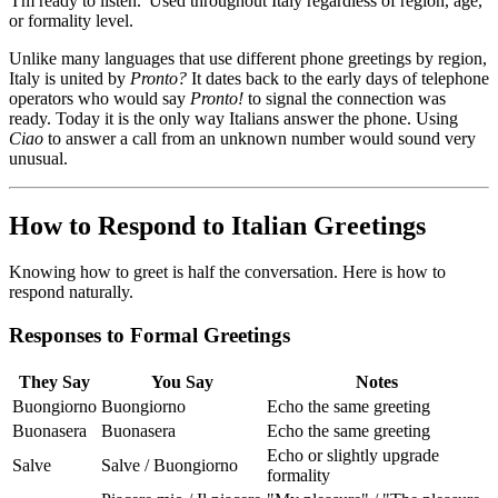
'I'm ready to listen.' Used throughout Italy regardless of region, age,
or formality level.
Unlike many languages that use different phone greetings by region,
Italy is united by
Pronto?
It dates back to the early days of telephone
operators who would say
Pronto!
to signal the connection was
ready. Today it is the only way Italians answer the phone. Using
Ciao
to answer a call from an unknown number would sound very
unusual.
How to Respond to Italian Greetings
Knowing how to greet is half the conversation. Here is how to
respond naturally.
Responses to Formal Greetings
They Say
You Say
Notes
Buongiorno
Buongiorno
Echo the same greeting
Buonasera
Buonasera
Echo the same greeting
Echo or slightly upgrade
Salve
Salve / Buongiorno
formality