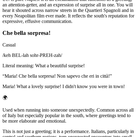
an attention-getter, and an expression of surprise all in one. You will
hear it shouted across narrow streets in the Quartieri Spagnoli and in
every Neapolitan film ever made. It reflects the south's reputation for
expressive, effusive communication.
Che bella sorpresa!
Casual
/
keh BEL-lah sohr-PREH-zah
/
Literal meaning
:
What a beautiful surprise!
“
Maria! Che bella sorpresa! Non sapevo che eri in città!
”
Maria! What a lovely surprise! I didn't know you were in town!
🌍
Used when running into someone unexpectedly. Common across all
of Italy but especially popular in the south, where greetings tend to
be more elaborate and emotional.
This is not just a greeting; it is a performance. Italians, particularly in
central and southern regions, turn unexpected encounters into small