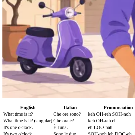
English
Italian
Pronunciation
What time is it?
Che ore sono?
keh OH-reh SOH-noh
What time is it? (singular)
Che ora è?
keh OH-rah eh
It's one o'clock.
È l'una.
eh LOO-nah
It's two o'clock.
Sono le due.
SOH-noh leh DOO-eh