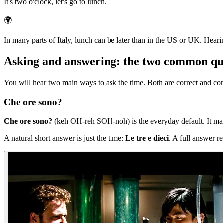
It's two o'clock, let's go to lunch.
🌍
In many parts of Italy, lunch can be later than in the US or UK. Heari
Asking and answering: the two common qu
You will hear two main ways to ask the time. Both are correct and c
Che ore sono?
Che ore sono?
(keh OH-reh SOH-noh) is the everyday default. It matc
A natural short answer is just the time:
Le tre e dieci
. A full answer r