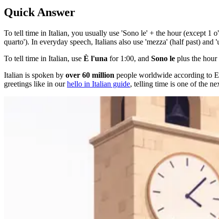
Quick Answer
To tell time in Italian, you usually use 'Sono le' + the hour (except 1 o
quarto'). In everyday speech, Italians also use 'mezza' (half past) and 'u
To tell time in Italian, use
È l'una
for 1:00, and
Sono le
plus the hour 
Italian is spoken by
over 60 million
people worldwide according to Eth
greetings like in our
hello in Italian guide
, telling time is one of the ne