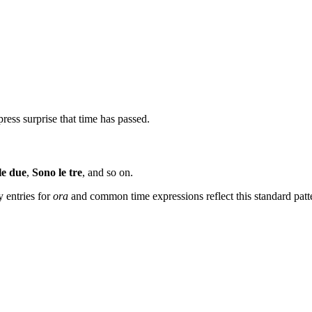
xpress surprise that time has passed.
le due
,
Sono le tre
, and so on.
y entries for
ora
and common time expressions reflect this standard patt