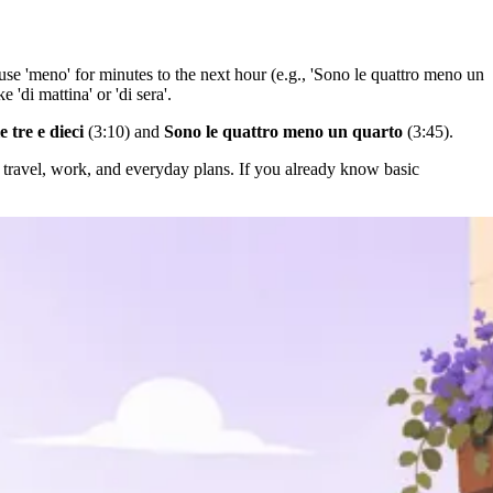
or use 'meno' for minutes to the next hour (e.g., 'Sono le quattro meno un
 'di mattina' or 'di sera'.
e tre e dieci
(3:10) and
Sono le quattro meno un quarto
(3:45).
travel, work, and everyday plans. If you already know basic