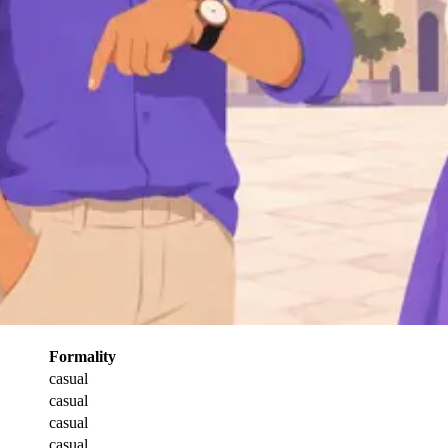
Formality
casual
casual
casual
casual