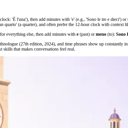
'clock: 'È l'una'), then add minutes with 'e' (e.g., 'Sono le tre e dieci') 
n quarto' (a quarter), and often prefer the 12-hour clock with context like
for everything else, then add minutes with
e
(past) or
meno
(to):
Sono l
nologue (27th edition, 2024), and time phrases show up constantly in 
xt skills that makes conversations feel real.