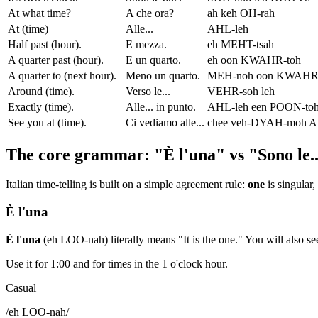
At what time?
A che ora?
ah keh OH-rah
At (time)
Alle...
AHL-leh
Half past (hour).
E mezza.
eh MEHT-tsah
A quarter past (hour).
E un quarto.
eh oon KWAHR-toh
A quarter to (next hour).
Meno un quarto.
MEH-noh oon KWAHR-
Around (time).
Verso le...
VEHR-soh leh
Exactly (time).
Alle... in punto.
AHL-leh een POON-to
See you at (time).
Ci vediamo alle...
chee veh-DYAH-moh A
The core grammar: "È l'una" vs "Sono le..
Italian time-telling is built on a simple agreement rule:
one
is singular,
È l'una
È l'una
(eh LOO-nah) literally means "It is the one." You will also s
Use it for 1:00 and for times in the 1 o'clock hour.
Casual
/
eh LOO-nah
/