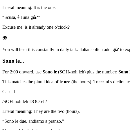
Literal meaning
:
It is the one.
“
Scusa, è l'una già?
”
Excuse me, is it already one o'clock?
🌍
You will hear this constantly in daily talk. Italians often add 'già' to e
Sono le...
For 2:00 onward, use
Sono le
(SOH-noh leh) plus the number:
Sono 
This matches the plural idea of
le ore
(the hours). Treccani’s dictionar
Casual
/
SOH-noh leh DOO-eh
/
Literal meaning
:
They are the two (hours).
“
Sono le due, andiamo a pranzo.
”