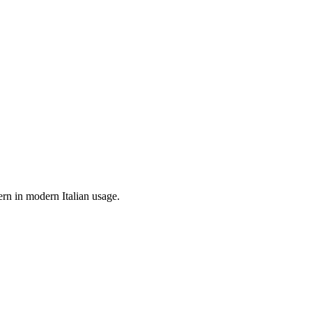
ern in modern Italian usage.