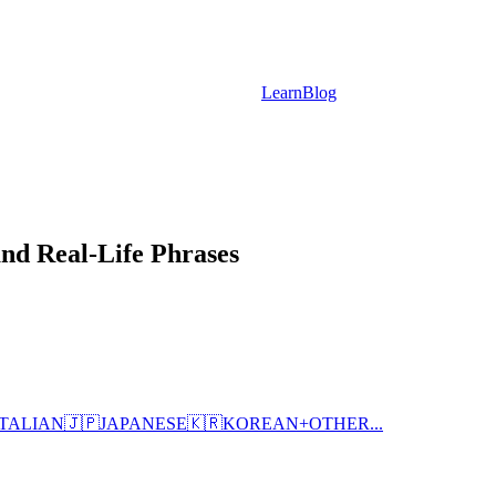
Learn
Blog
and Real-Life Phrases
ITALIAN
🇯🇵
JAPANESE
🇰🇷
KOREAN
+
OTHER...