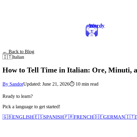
Wordy
← Back to Blog
🇮🇹
Italian
How to Tell Time in Italian: Ore, Minuti, 
By Sandor
Updated: June 21, 2026
⏱
10 min read
Ready to learn?
Pick a language to get started!
🇬🇧
ENGLISH
🇪🇸
SPANISH
🇫🇷
FRENCH
🇩🇪
GERMAN
🇮🇹