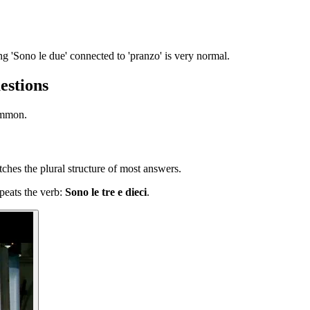
ng 'Sono le due' connected to 'pranzo' is very normal.
estions
ommon.
hes the plural structure of most answers.
epeats the verb:
Sono le tre e dieci
.