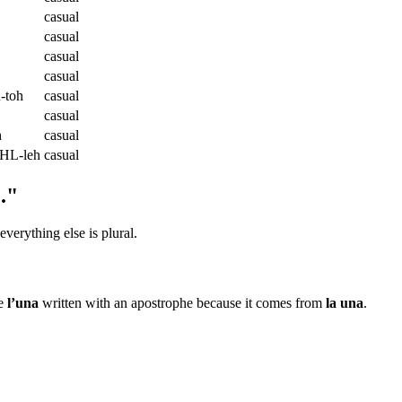
casual
casual
casual
casual
toh
casual
casual
h
casual
HL-leh
casual
."
 everything else is plural.
ee
l’una
written with an apostrophe because it comes from
la una
.