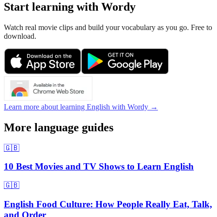
Start learning with Wordy
Watch real movie clips and build your vocabulary as you go. Free to
download.
Learn more about learning English with Wordy →
More language guides
🇬🇧
10 Best Movies and TV Shows to Learn English
🇬🇧
English Food Culture: How People Really Eat, Talk,
and Order