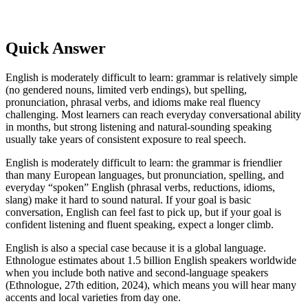
Quick Answer
English is moderately difficult to learn: grammar is relatively simple
(no gendered nouns, limited verb endings), but spelling,
pronunciation, phrasal verbs, and idioms make real fluency
challenging. Most learners can reach everyday conversational ability
in months, but strong listening and natural-sounding speaking
usually take years of consistent exposure to real speech.
English is moderately difficult to learn: the grammar is friendlier
than many European languages, but pronunciation, spelling, and
everyday “spoken” English (phrasal verbs, reductions, idioms,
slang) make it hard to sound natural. If your goal is basic
conversation, English can feel fast to pick up, but if your goal is
confident listening and fluent speaking, expect a longer climb.
English is also a special case because it is a global language.
Ethnologue estimates about 1.5 billion English speakers worldwide
when you include both native and second-language speakers
(Ethnologue, 27th edition, 2024), which means you will hear many
accents and local varieties from day one.