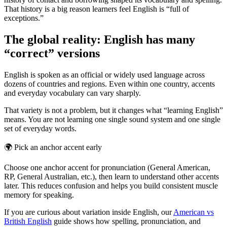
That history is a big reason learners feel English is “full of
exceptions.”
The global reality: English has many
“correct” versions
English is spoken as an official or widely used language across
dozens of countries and regions. Even within one country, accents
and everyday vocabulary can vary sharply.
That variety is not a problem, but it changes what “learning English”
means. You are not learning one single sound system and one single
set of everyday words.
🌍
Pick an anchor accent early
Choose one anchor accent for pronunciation (General American,
RP, General Australian, etc.), then learn to understand other accents
later. This reduces confusion and helps you build consistent muscle
memory for speaking.
If you are curious about variation inside English, our
American vs
British English
guide shows how spelling, pronunciation, and