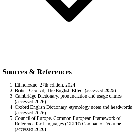
Sources & References
Ethnologue, 27th edition, 2024
British Council, The English Effect (accessed 2026)
Cambridge Dictionary, pronunciation and usage entries
(accessed 2026)
Oxford English Dictionary, etymology notes and headwords
(accessed 2026)
Council of Europe, Common European Framework of
Reference for Languages (CEFR) Companion Volume
(accessed 2026)