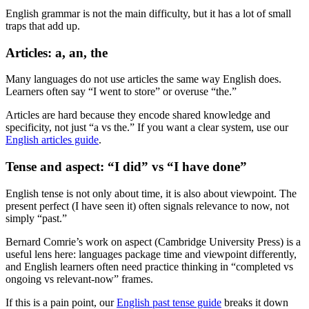
English grammar is not the main difficulty, but it has a lot of small
traps that add up.
Articles: a, an, the
Many languages do not use articles the same way English does.
Learners often say “I went to store” or overuse “the.”
Articles are hard because they encode shared knowledge and
specificity, not just “a vs the.” If you want a clear system, use our
English articles guide
.
Tense and aspect: “I did” vs “I have done”
English tense is not only about time, it is also about viewpoint. The
present perfect (I have seen it) often signals relevance to now, not
simply “past.”
Bernard Comrie’s work on aspect (Cambridge University Press) is a
useful lens here: languages package time and viewpoint differently,
and English learners often need practice thinking in “completed vs
ongoing vs relevant-now” frames.
If this is a pain point, our
English past tense guide
breaks it down