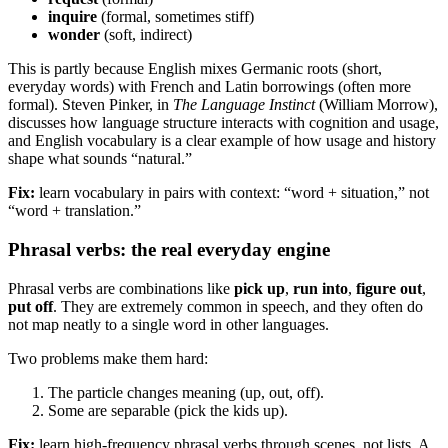
inquire
(formal, sometimes stiff)
wonder
(soft, indirect)
This is partly because English mixes Germanic roots (short,
everyday words) with French and Latin borrowings (often more
formal). Steven Pinker, in
The Language Instinct
(William Morrow),
discusses how language structure interacts with cognition and usage,
and English vocabulary is a clear example of how usage and history
shape what sounds “natural.”
Fix:
learn vocabulary in pairs with context: “word + situation,” not
“word + translation.”
Phrasal verbs: the real everyday engine
Phrasal verbs are combinations like
pick up
,
run into
,
figure out
,
put off
. They are extremely common in speech, and they often do
not map neatly to a single word in other languages.
Two problems make them hard:
The particle changes meaning (up, out, off).
Some are separable (pick the kids up).
Fix:
learn high-frequency phrasal verbs through scenes, not lists. A