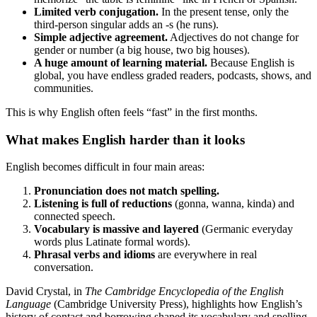
Limited verb conjugation.
In the present tense, only the
third-person singular adds an -s (he runs).
Simple adjective agreement.
Adjectives do not change for
gender or number (a big house, two big houses).
A huge amount of learning material.
Because English is
global, you have endless graded readers, podcasts, shows, and
communities.
This is why English often feels “fast” in the first months.
What makes English harder than it looks
English becomes difficult in four main areas:
Pronunciation does not match spelling.
Listening is full of reductions
(gonna, wanna, kinda) and
connected speech.
Vocabulary is massive and layered
(Germanic everyday
words plus Latinate formal words).
Phrasal verbs and idioms
are everywhere in real
conversation.
David Crystal, in
The Cambridge Encyclopedia of the English
Language
(Cambridge University Press), highlights how English’s
history of contact and borrowing shaped its vocabulary and spelling.