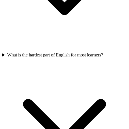
What is the hardest part of English for most learners?