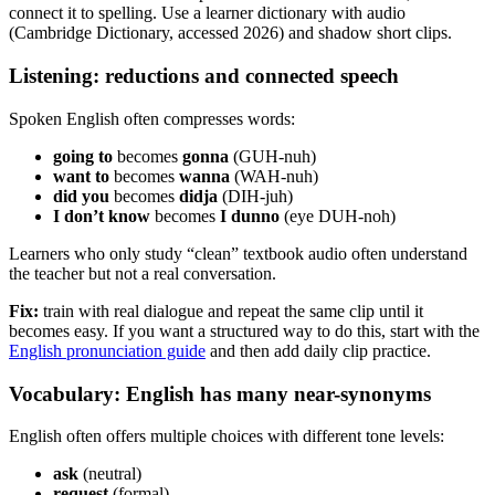
connect it to spelling. Use a learner dictionary with audio
(Cambridge Dictionary, accessed 2026) and shadow short clips.
Listening: reductions and connected speech
Spoken English often compresses words:
going to
becomes
gonna
(GUH-nuh)
want to
becomes
wanna
(WAH-nuh)
did you
becomes
didja
(DIH-juh)
I don’t know
becomes
I dunno
(eye DUH-noh)
Learners who only study “clean” textbook audio often understand
the teacher but not a real conversation.
Fix:
train with real dialogue and repeat the same clip until it
becomes easy. If you want a structured way to do this, start with the
English pronunciation guide
and then add daily clip practice.
Vocabulary: English has many near-synonyms
English often offers multiple choices with different tone levels:
ask
(neutral)
request
(formal)