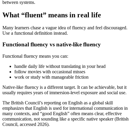
between systems.
What “fluent” means in real life
Many learners chase a vague idea of fluency and feel discouraged.
Use a functional definition instead.
Functional fluency vs native-like fluency
Functional fluency means you can:
handle daily life without translating in your head
follow movies with occasional misses
work or study with manageable friction
Native-like fluency is a different target. It can be achievable, but it
usually requires years of immersion-level exposure and social use.
The British Council’s reporting on English as a global skill
emphasizes that English is used for international communication in
many contexts, and “good English” often means clear, effective
communication, not sounding like a specific native speaker (British
Council, accessed 2026).