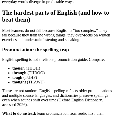
everyday words diverge in predictable ways.
The hardest parts of English (and how to
beat them)
Most learners do not fail because English is “too complex.” They
fail because they train the wrong things: they over-focus on written
exercises and under-train listening and speaking.
Pronunciation: the spelling trap
English spelling is not a reliable pronunciation guide. Compare:
though
(THOH)
through
(THROO)
tough
(TUHF)
thought
(THAWT)
These are not random. English spelling reflects older pronunciations
and multiple source languages, and dictionaries preserve spellings
even when sounds shift over time (Oxford English Dictionary,
accessed 2026).
What to do instead:
learn pronunciation from audio first, then