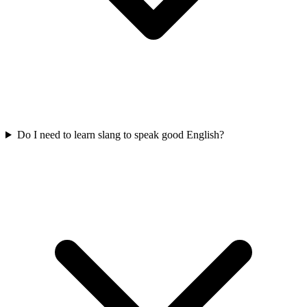
Do I need to learn slang to speak good English?