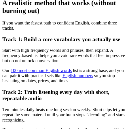
A realistic method that works (without
burning out)
If you want the fastest path to confident English, combine three
tracks.
Track 1: Build a core vocabulary you actually use
Start with high-frequency words and phrases, then expand. A
frequency-based list helps you avoid rare words that feel impressive
but do not unlock conversation.
Our
100 most common English words
list is a strong base, and you
can pair it with practical sets like
English numbers
so you stop
hesitating on dates, prices, and times.
Track 2: Train listening every day with short,
repeatable audio
Ten minutes daily beats one long session weekly. Short clips let you
repeat the same material until your brain stops “decoding” and starts
recognizing.