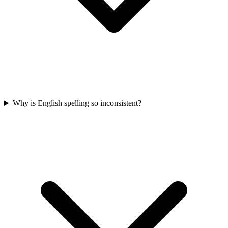
Why is English spelling so inconsistent?