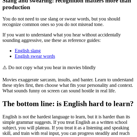
Slang and swearing: recognition matters more than
production
You do not need to use slang or swear words, but you should
recognize common ones so you do not misread tone.
If you want to understand what you hear without accidentally
sounding aggressive, use these as reference guides:
English slang
English swear words
⚠️
Do not copy what you hear in movies blindly
Movies exaggerate sarcasm, insults, and banter. Learn to understand
these styles first, then choose what fits your personality and context.
What sounds funny on screen can sound hostile in real life.
The bottom line: is English hard to learn?
English is not the hardest language to learn, but it is harder than its
simple grammar suggests. If you treat English as a written school
subject, you will plateau. If you treat it as a listening and speaking
skill, and train with real input, you can progress steadily and reach