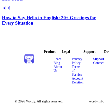
🇬🇧
How to Say Hello in English: 20+ Greetings for
Every Situation
Product
Legal
Support
Do
Learn
Privacy
Support
Blog
Policy
Contact
About
Terms
Us
of
Service
Account
Deletion
© 2026 Wordy. All rights reserved.
wordy.info