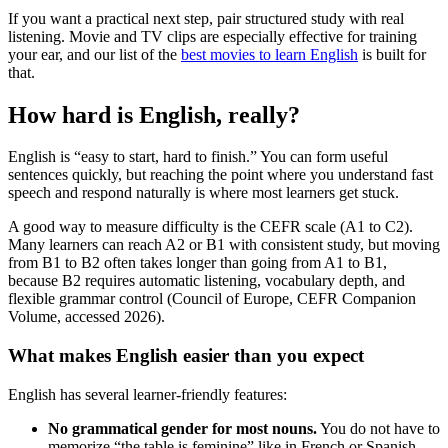
If you want a practical next step, pair structured study with real
listening. Movie and TV clips are especially effective for training
your ear, and our list of the
best movies to learn English
is built for
that.
How hard is English, really?
English is “easy to start, hard to finish.” You can form useful
sentences quickly, but reaching the point where you understand fast
speech and respond naturally is where most learners get stuck.
A good way to measure difficulty is the CEFR scale (A1 to C2).
Many learners can reach A2 or B1 with consistent study, but moving
from B1 to B2 often takes longer than going from A1 to B1,
because B2 requires automatic listening, vocabulary depth, and
flexible grammar control (Council of Europe, CEFR Companion
Volume, accessed 2026).
What makes English easier than you expect
English has several learner-friendly features:
No grammatical gender for most nouns.
You do not have to
memorize “the table is feminine” like in French or Spanish.