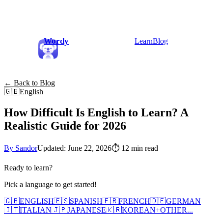
Wordy
Learn
Blog
← Back to Blog
🇬🇧
English
How Difficult Is English to Learn? A
Realistic Guide for 2026
By Sandor
Updated: June 22, 2026
⏱
12 min read
Ready to learn?
Pick a language to get started!
🇬🇧
ENGLISH
🇪🇸
SPANISH
🇫🇷
FRENCH
🇩🇪
GERMAN
🇮🇹
ITALIAN
🇯🇵
JAPANESE
🇰🇷
KOREAN
+
OTHER...