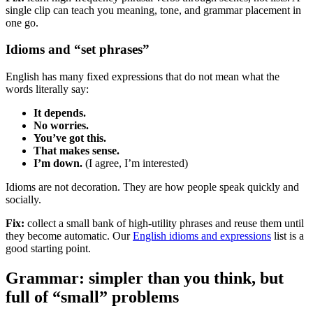
single clip can teach you meaning, tone, and grammar placement in
one go.
Idioms and “set phrases”
English has many fixed expressions that do not mean what the
words literally say:
It depends.
No worries.
You’ve got this.
That makes sense.
I’m down.
(I agree, I’m interested)
Idioms are not decoration. They are how people speak quickly and
socially.
Fix:
collect a small bank of high-utility phrases and reuse them until
they become automatic. Our
English idioms and expressions
list is a
good starting point.
Grammar: simpler than you think, but
full of “small” problems