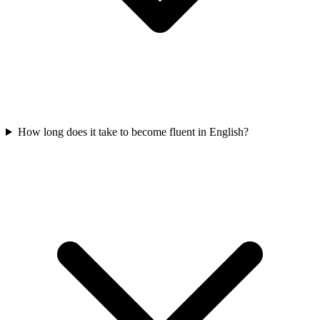
How long does it take to become fluent in English?