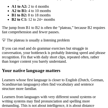
A1 to A2:
2 to 4 months
A2 to B1:
4 to 10 months
B1 to B2:
8 to 18 months
B2 to C1:
12 to 24+ months
The jump from B1 to B2 is often the “plateau,” because B2 requires
fast comprehension and fewer pauses.
💡
The plateau is usually a listening problem
If you can read and do grammar exercises but struggle in
conversation, your bottleneck is probably listening speed and phrase
recognition. Fix that with daily short clips, repeated often, rather
than longer content you barely understand.
Your native language matters
Learners whose first language is closer to English (Dutch, German,
Scandinavian languages) often find vocabulary and sentence
structure more familiar.
Learners from languages with very different sound systems or
writing systems may find pronunciation and spelling more
demanding. This is not about intelligence, it is about distance