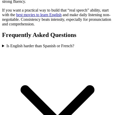
strong fluency.
If you want a practical way to build that “real speech” ability, start
with the
best movies to learn English
and make daily listening non-
negotiable. Consistency beats intensity, especially for pronunciation
and comprehension.
Frequently Asked Questions
Is English harder than Spanish or French?