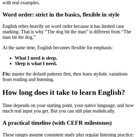
with real examples.
Word order: strict in the basics, flexible in style
English relies heavily on word order because it has limited case
marking. That is why “The dog bit the man” is different from “The
man bit the dog.”
At the same time, English becomes flexible for emphasis:
What I need is sleep.
Sleep is what I need.
Fix:
master the default patterns first, then learn stylistic variations
from reading and listening.
How long does it take to learn English?
Time depends on your starting point, your native language, and how
much real input you get. But you can still plan realistically.
A practical timeline (with CEFR milestones)
These ranges assume consistent study plus regular listening practice: