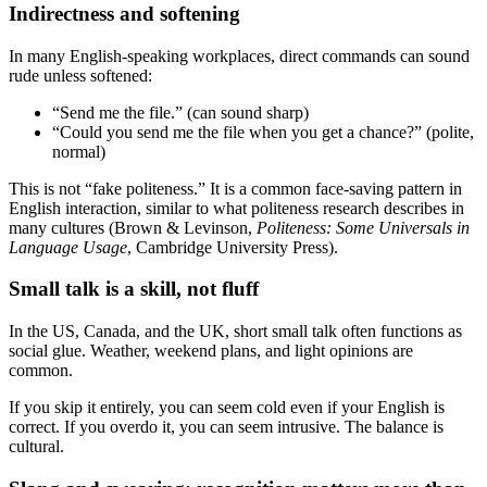
Indirectness and softening
In many English-speaking workplaces, direct commands can sound
rude unless softened:
“Send me the file.” (can sound sharp)
“Could you send me the file when you get a chance?” (polite,
normal)
This is not “fake politeness.” It is a common face-saving pattern in
English interaction, similar to what politeness research describes in
many cultures (Brown & Levinson,
Politeness: Some Universals in
Language Usage
, Cambridge University Press).
Small talk is a skill, not fluff
In the US, Canada, and the UK, short small talk often functions as
social glue. Weather, weekend plans, and light opinions are
common.
If you skip it entirely, you can seem cold even if your English is
correct. If you overdo it, you can seem intrusive. The balance is
cultural.