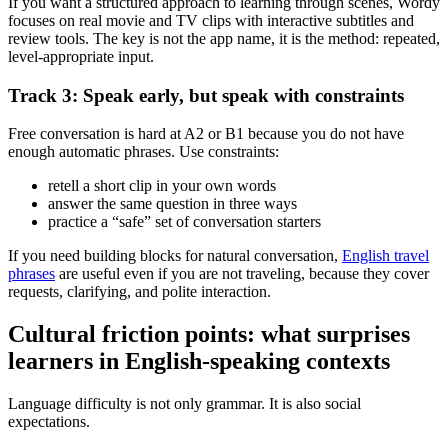
If you want a structured approach to learning through scenes, Wordy
focuses on real movie and TV clips with interactive subtitles and
review tools. The key is not the app name, it is the method: repeated,
level-appropriate input.
Track 3: Speak early, but speak with constraints
Free conversation is hard at A2 or B1 because you do not have
enough automatic phrases. Use constraints:
retell a short clip in your own words
answer the same question in three ways
practice a “safe” set of conversation starters
If you need building blocks for natural conversation,
English travel
phrases
are useful even if you are not traveling, because they cover
requests, clarifying, and polite interaction.
Cultural friction points: what surprises
learners in English-speaking contexts
Language difficulty is not only grammar. It is also social
expectations.