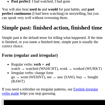
Past perfect
: I had watched, I had gone
You will also hear
used to
and
would
for past habits, and
past
perfect continuous
(I had been watching) in storytelling, but you
can speak very well without overusing them.
Simple past: finished action, finished time
Simple past is the default tense for telling what happened. If the time
is finished, or you name a finished time, simple past is usually the
correct choice.
Form (regular and irregular)
Regular verbs:
verb + -ed
watch → watched (WAHCHT), work → worked (WURKT)
Irregular verbs: change form
go → went (WEHNT), see → saw (SAW), buy → bought
(BAWT)
If you need a refresher on irregular patterns, our
English irregular
verbs guide
helps you stop guessing.