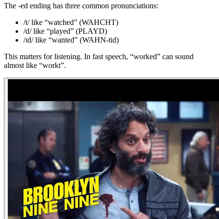
The -ed ending has three common pronunciations:
/t/ like “watched” (WAHCHT)
/d/ like “played” (PLAYD)
/ɪd/ like “wanted” (WAHN-tid)
This matters for listening. In fast speech, “worked” can sound
almost like “workt”.