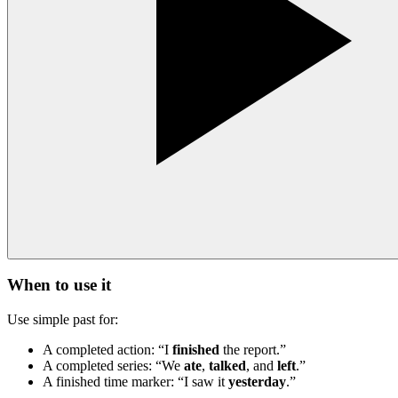
When to use it
Use simple past for:
A completed action: “I
finished
the report.”
A completed series: “We
ate
,
talked
, and
left
.”
A finished time marker: “I saw it
yesterday
.”