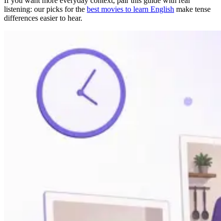
If you want more everyday context, pair this guide with real
listening: our picks for the
best movies to learn English
make tense
differences easier to hear.