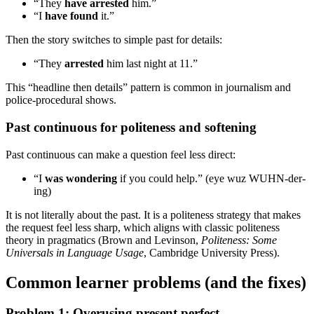
“They
have arrested
him.”
“I
have found
it.”
Then the story switches to simple past for details:
“They
arrested
him last night at 11.”
This “headline then details” pattern is common in journalism and
police-procedural shows.
Past continuous for politeness and softening
Past continuous can make a question feel less direct:
“I
was wondering
if you could help.” (eye wuz WUHN-der-
ing)
It is not literally about the past. It is a politeness strategy that makes
the request feel less sharp, which aligns with classic politeness
theory in pragmatics (Brown and Levinson,
Politeness: Some
Universals in Language Usage
, Cambridge University Press).
Common learner problems (and the fixes)
Problem 1: Overusing present perfect