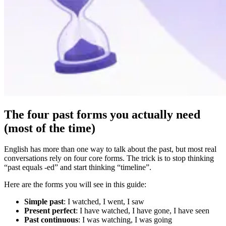
The four past forms you actually need
(most of the time)
English has more than one way to talk about the past, but most real
conversations rely on four core forms. The trick is to stop thinking
“past equals -ed” and start thinking “timeline”.
Here are the forms you will see in this guide:
Simple past
: I watched, I went, I saw
Present perfect
: I have watched, I have gone, I have seen
Past continuous
: I was watching, I was going