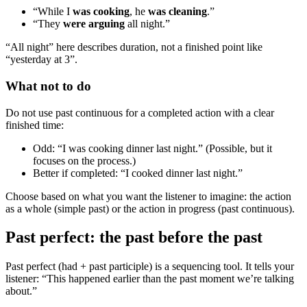
“While I
was cooking
, he
was cleaning
.”
“They
were arguing
all night.”
“All night” here describes duration, not a finished point like
“yesterday at 3”.
What not to do
Do not use past continuous for a completed action with a clear
finished time:
Odd: “I was cooking dinner last night.” (Possible, but it
focuses on the process.)
Better if completed: “I cooked dinner last night.”
Choose based on what you want the listener to imagine: the action
as a whole (simple past) or the action in progress (past continuous).
Past perfect: the past before the past
Past perfect (had + past participle) is a sequencing tool. It tells your
listener: “This happened earlier than the past moment we’re talking
about.”