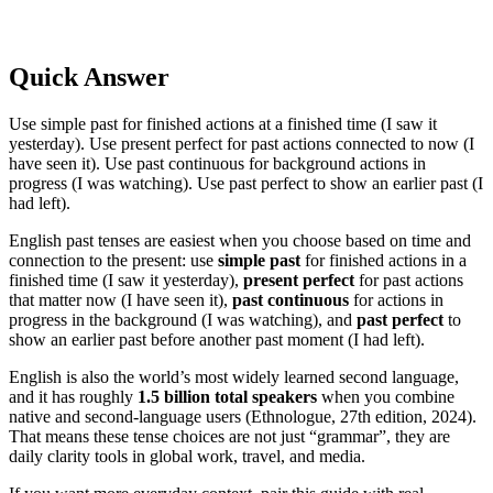
Quick Answer
Use simple past for finished actions at a finished time (I saw it
yesterday). Use present perfect for past actions connected to now (I
have seen it). Use past continuous for background actions in
progress (I was watching). Use past perfect to show an earlier past (I
had left).
English past tenses are easiest when you choose based on time and
connection to the present: use
simple past
for finished actions in a
finished time (I saw it yesterday),
present perfect
for past actions
that matter now (I have seen it),
past continuous
for actions in
progress in the background (I was watching), and
past perfect
to
show an earlier past before another past moment (I had left).
English is also the world’s most widely learned second language,
and it has roughly
1.5 billion total speakers
when you combine
native and second-language users (Ethnologue, 27th edition, 2024).
That means these tense choices are not just “grammar”, they are
daily clarity tools in global work, travel, and media.