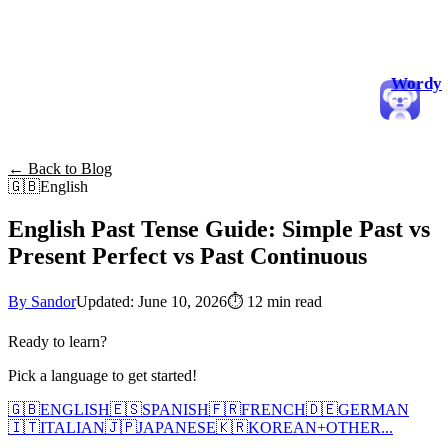
Wordy
← Back to Blog
🇬🇧
English
English Past Tense Guide: Simple Past vs
Present Perfect vs Past Continuous
By Sandor
Updated: June 10, 2026
⏱
12 min read
Ready to learn?
Pick a language to get started!
🇬🇧
ENGLISH
🇪🇸
SPANISH
🇫🇷
FRENCH
🇩🇪
GERMAN
🇮🇹
ITALIAN
🇯🇵
JAPANESE
🇰🇷
KOREAN
+
OTHER...