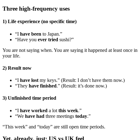
Three high-frequency uses
1) Life experience (no specific time)
“I
have been
to Japan.”
“Have you
ever tried
sushi?”
You are not saying when. You are saying it happened at least once in
your life.
2) Result now
“I
have lost
my keys.” (Result: I don’t have them now.)
“They
have finished
.” (Result: it’s done now.)
3) Unfinished time period
“I
have worked
a lot
this week
.”
“We
have had
three meetings
today
.”
“This week” and “today” are still open time periods.
Yet, already, just: US vs UK feel