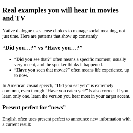
Real examples you will hear in movies
and TV
Native dialogue uses tense choices to manage social meaning, not
just time. Here are patterns that show up constantly.
“Did you…?” vs “Have you…?”
“
Did you
see that?” often means a specific moment, usually
very recent, and the speaker thinks it happened.
“
Have you
seen that movie?” often means life experience, up
to now.
In American casual speech, “Did you eat yet?” is extremely
common, even though “Have you eaten yet?” is also correct. If you
learn only one, learn the version you hear most in your target accent.
Present perfect for “news”
English often uses present perfect to announce new information with
a current result: