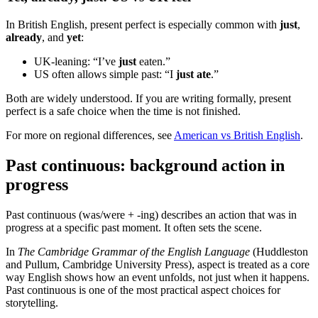
In British English, present perfect is especially common with
just
,
already
, and
yet
:
UK-leaning: “I’ve
just
eaten.”
US often allows simple past: “I
just ate
.”
Both are widely understood. If you are writing formally, present
perfect is a safe choice when the time is not finished.
For more on regional differences, see
American vs British English
.
Past continuous: background action in
progress
Past continuous (was/were + -ing) describes an action that was in
progress at a specific past moment. It often sets the scene.
In
The Cambridge Grammar of the English Language
(Huddleston
and Pullum, Cambridge University Press), aspect is treated as a core
way English shows how an event unfolds, not just when it happens.
Past continuous is one of the most practical aspect choices for
storytelling.