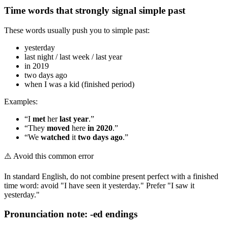
Time words that strongly signal simple past
These words usually push you to simple past:
yesterday
last night / last week / last year
in 2019
two days ago
when I was a kid (finished period)
Examples:
“I
met
her
last year
.”
“They
moved
here
in 2020
.”
“We
watched
it
two days ago
.”
⚠️
Avoid this common error
In standard English, do not combine present perfect with a finished
time word: avoid "I have seen it yesterday." Prefer "I saw it
yesterday."
Pronunciation note: -ed endings