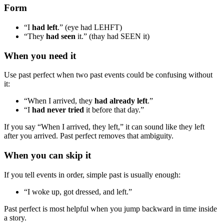
Form
“I
had left
.” (eye had LEHFT)
“They
had seen
it.” (thay had SEEN it)
When you need it
Use past perfect when two past events could be confusing without
it:
“When I arrived, they
had already left
.”
“I
had never tried
it before that day.”
If you say “When I arrived, they left,” it can sound like they left
after you arrived. Past perfect removes that ambiguity.
When you can skip it
If you tell events in order, simple past is usually enough:
“I woke up, got dressed, and left.”
Past perfect is most helpful when you jump backward in time inside
a story.