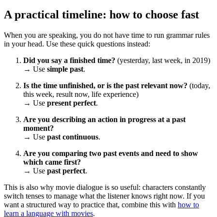
A practical timeline: how to choose fast
When you are speaking, you do not have time to run grammar rules
in your head. Use these quick questions instead:
Did you say a finished time?
(yesterday, last week, in 2019)
→ Use
simple past
.
Is the time unfinished, or is the past relevant now?
(today,
this week, result now, life experience)
→ Use
present perfect
.
Are you describing an action in progress at a past
moment?
→ Use
past continuous
.
Are you comparing two past events and need to show
which came first?
→ Use
past perfect
.
This is also why movie dialogue is so useful: characters constantly
switch tenses to manage what the listener knows right now. If you
want a structured way to practice that, combine this with
how to
learn a language with movies
.