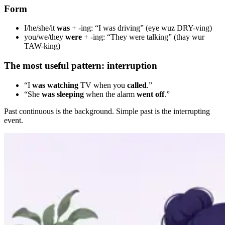
Form
I/he/she/it
was
+ -ing: “I was driving” (eye wuz DRY-ving)
you/we/they
were
+ -ing: “They were talking” (thay wur
TAW-king)
The most useful pattern: interruption
“I
was watching
TV when you
called
.”
“She
was sleeping
when the alarm
went off
.”
Past continuous is the background. Simple past is the interrupting
event.