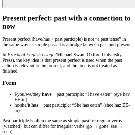
Present perfect: past with a connection to
now
Present perfect (have/has + past participle) is not “a past tense” in
the same way as simple past. It is a bridge between past and present.
In
Practical English Usage
(Michael Swan, Oxford University
Press), the key idea is that present perfect is used when the past
action is relevant to the present, and the time is not treated as
finished.
Form
I/you/we/they
have
+ past participle: “I have eaten” (eye hav
EE-tn)
he/she/it
has
+ past participle: “She has eaten” (shee haz EE-
tn)
Past participle is often the same as simple past for regular verbs
(watched), but can differ for irregular verbs (go → gone, see →
seen).