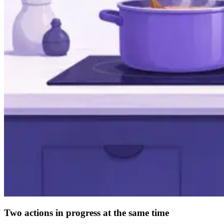
Two actions in progress at the same time