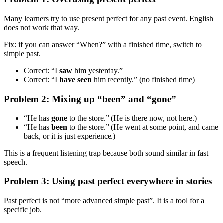
Many learners try to use present perfect for any past event. English
does not work that way.
Fix: if you can answer “When?” with a finished time, switch to
simple past.
Correct: “I
saw
him yesterday.”
Correct: “I
have seen
him recently.” (no finished time)
Problem 2: Mixing up “been” and “gone”
“He has
gone
to the store.” (He is there now, not here.)
“He has
been
to the store.” (He went at some point, and came
back, or it is just experience.)
This is a frequent listening trap because both sound similar in fast
speech.
Problem 3: Using past perfect everywhere in stories
Past perfect is not “more advanced simple past”. It is a tool for a
specific job.