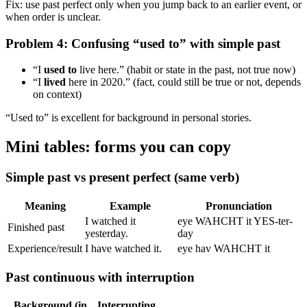
Fix: use past perfect only when you jump back to an earlier event, or
when order is unclear.
Problem 4: Confusing “used to” with simple past
“I
used to
live here.” (habit or state in the past, not true now)
“I
lived
here in 2020.” (fact, could still be true or not, depends
on context)
“Used to” is excellent for background in personal stories.
Mini tables: forms you can copy
Simple past vs present perfect (same verb)
Meaning
Example
Pronunciation
I watched it
eye WAHCHT it YES-ter-
Finished past
yesterday.
day
Experience/result
I have watched it.
eye hav WAHCHT it
Past continuous with interruption
Background (in
Interrupting