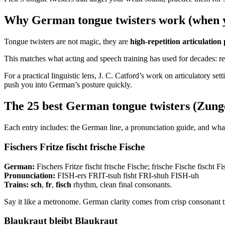
Why German tongue twisters work (when y
Tongue twisters are not magic, they are
high-repetition articulation 
This matches what acting and speech training has used for decades: repe
For a practical linguistic lens, J. C. Catford’s work on articulatory sett
push you into German’s posture quickly.
The 25 best German tongue twisters (Zun
Each entry includes: the German line, a pronunciation guide, and what 
Fischers Fritze fischt frische Fische
German:
Fischers Fritze fischt frische Fische; frische Fische fischt Fi
Pronunciation:
FISH-ers FRIT-tsuh fisht FRI-shuh FISH-uh
Trains:
sch
,
fr
,
fisch
rhythm, clean final consonants.
Say it like a metronome. German clarity comes from crisp consonant t
Blaukraut bleibt Blaukraut