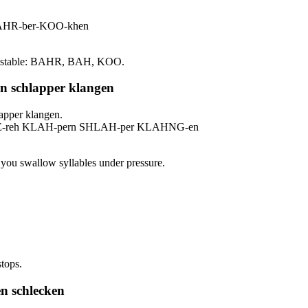
BAHR-ber-KOO-khen
ress stable: BAHR, BAH, KOO.
rn schlapper klangen
apper klangen.
s EE-reh KLAH-pern SHLAH-per KLAHNG-en
er you swallow syllables under pressure.
stops.
n schlecken