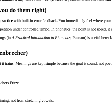
ou do them right)
practice
with built-in error feedback. You immediately feel where your t
tition under controlled tempo. In phonetics, the point is not speed, it 
ings (in
A Practical Introduction to Phonetics
, Pearson) is useful here
genbrecher)
it trains. Meanings are kept simple because the goal is sound, not poet
schers Fritze.
iming, not from stretching vowels.