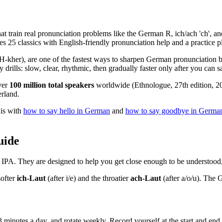
t train real pronunciation problems like the German R, ich/ach 'ch', an
ves 25 classics with English-friendly pronunciation help and a practice p
), are one of the fastest ways to sharpen German pronunciation becau
 drills: slow, clear, rhythmic, then gradually faster only after you can s
ver
100 million total speakers
worldwide (Ethnologue, 27th edition, 202
erland.
his with
how to say hello in German
and
how to say goodbye in Germa
uide
t IPA. They are designed to help you get close enough to be understood, 
ofter
ich-Laut
(after i/e) and the throatier
ach-Laut
(after a/o/u). The G
3 minutes a day, and rotate weekly. Record yourself at the start and en