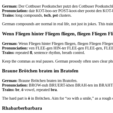
German:
Der Cottbuser Postkutscher putzt den Cottbuser Postkutsch
Pronunciation:
dair KOT-boo-ser POST-koot-sher pootst den KOT
Trains:
long compounds,
tsch
,
pst
clusters.
German compounds are normal in real life, not just in jokes. This tra
Wenn Fliegen hinter Fliegen fliegen, fliegen Fliegen F
German:
Wenn Fliegen hinter Fliegen fliegen, fliegen Fliegen Fliege
Pronunciation:
ven FLEE-gen HIN-ter FLEE-gen FLEE-gen, FLE
Trains:
repeated
fl
, sentence rhythm, breath control.
Keep the commas as real pauses. German prosody often uses clear ph
Braune Brötchen braten im Bratofen
German:
Braune Brötchen braten im Bratofen.
Pronunciation:
BROW-nuh BRUERT-khen BRAH-ten im BRAHT-
Trains:
br
,
ö
vowel, repeated
bra
.
The hard part is
ö
in Brötchen. Aim for “oo with a smile,” as a rough 
Rhabarberbarbara