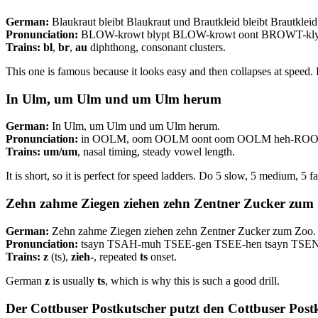
German:
Blaukraut bleibt Blaukraut und Brautkleid bleibt Brautkleid
Pronunciation:
BLOW-krowt blypt BLOW-krowt oont BROWT-klyt
Trains:
bl
,
br
,
au
diphthong, consonant clusters.
This one is famous because it looks easy and then collapses at speed
In Ulm, um Ulm und um Ulm herum
German:
In Ulm, um Ulm und um Ulm herum.
Pronunciation:
in OOLM, oom OOLM oont oom OOLM heh-RO
Trains:
um/um
, nasal timing, steady vowel length.
It is short, so it is perfect for speed ladders. Do 5 slow, 5 medium, 5 fa
Zehn zahme Ziegen ziehen zehn Zentner Zucker zum
German:
Zehn zahme Ziegen ziehen zehn Zentner Zucker zum Zoo.
Pronunciation:
tsayn TSAH-muh TSEE-gen TSEE-hen tsayn TSE
Trains:
z
(ts),
zieh-
, repeated
ts
onset.
German
z
is usually
ts
, which is why this is such a good drill.
Der Cottbuser Postkutscher putzt den Cottbuser Post