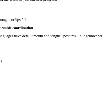
ongue or lips fail.
is
stable coordination
.
: languages have default mouth and tongue “postures.” Zungenbrecher
ry.