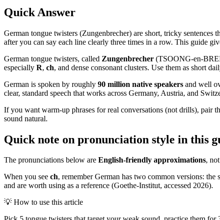
Quick Answer
German tongue twisters (Zungenbrecher) are short, tricky sentences tha
after you can say each line clearly three times in a row. This guide gi
German tongue twisters, called
Zungenbrecher
(TSOONG-en-BREH-kher
especially
R
,
ch
, and dense consonant clusters. Use them as short daily
German is spoken by roughly
90 million native speakers
and well o
clear, standard speech that works across Germany, Austria, and Switz
If you want warm-up phrases for real conversations (not drills), pair t
sound natural.
Quick note on pronunciation style in this g
The pronunciations below are
English-friendly approximations
, no
When you see
ch
, remember German has two common versions: the s
and are worth using as a reference (Goethe-Institut, accessed 2026).
💡
How to use this article
Pick 5 tongue twisters that target your weak sound, practice them for 