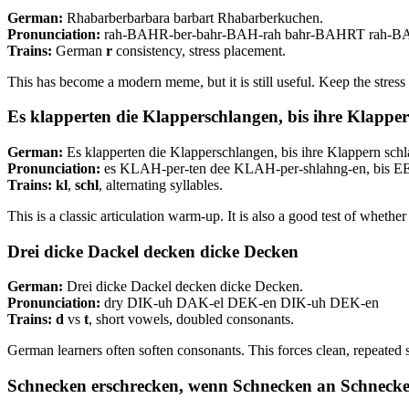
German:
Rhabarberbarbara barbart Rhabarberkuchen.
Pronunciation:
rah-BAHR-ber-bahr-BAH-rah bahr-BAHRT rah-
Trains:
German
r
consistency, stress placement.
This has become a modern meme, but it is still useful. Keep the st
Es klapperten die Klapperschlangen, bis ihre Klappe
German:
Es klapperten die Klapperschlangen, bis ihre Klappern schl
Pronunciation:
es KLAH-per-ten dee KLAH-per-shlahng-en, bi
Trains:
kl
,
schl
, alternating syllables.
This is a classic articulation warm-up. It is also a good test of wheth
Drei dicke Dackel decken dicke Decken
German:
Drei dicke Dackel decken dicke Decken.
Pronunciation:
dry DIK-uh DAK-el DEK-en DIK-uh DEK-en
Trains:
d
vs
t
, short vowels, doubled consonants.
German learners often soften consonants. This forces clean, repeated 
Schnecken erschrecken, wenn Schnecken an Schnecke