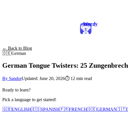
Wordy
← Back to Blog
🇩🇪
German
German Tongue Twisters: 25 Zungenbreche
By Sandor
Updated: June 20, 2026
⏱
12 min read
Ready to learn?
Pick a language to get started!
🇬🇧
ENGLISH
🇪🇸
SPANISH
🇫🇷
FRENCH
🇩🇪
GERMAN
🇮🇹