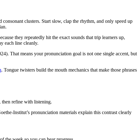
d consonant clusters. Start slow, clap the rhythm, and only speed up
lan.
se they repeatedly hit the exact sounds that trip learners up,
ay each line cleanly.
4). That means your pronunciation goal is not one single accent, but
n
. Tongue twisters build the mouth mechanics that make those phrases
then refine with listening.
oethe-Institut’s pronunciation materials explain this contrast clearly
d of the week so you can hear progress.