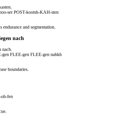
kasten.
-boo-ser POST-kootsh-KAH-sten
ins endurance and segmentation.
liegen nach
n nach.
E-gen FLEE-gen FLEE-gen nahkh
rase boundaries.
oh-fen
cue.