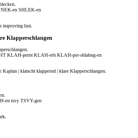
hlecken.
SHNEK-en SHLEK-en
s improving fast.
are Klapperschlangen
pperschlangen.
HT KLAH-pernt KLAH-reh KLAH-per-shlahng-en
e Kaplan | klatscht klappernd | klare Klapperschlangen.
en.
H-en tsvy TSVY-gen
ork.