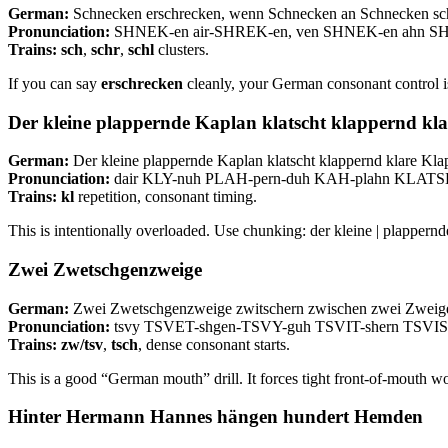
German:
Schnecken erschrecken, wenn Schnecken an Schnecken sc
Pronunciation:
SHNEK-en air-SHREK-en, ven SHNEK-en ahn 
Trains:
sch
,
schr
,
schl
clusters.
If you can say
erschrecken
cleanly, your German consonant control i
Der kleine plappernde Kaplan klatscht klappernd kl
German:
Der kleine plappernde Kaplan klatscht klappernd klare Kla
Pronunciation:
dair KLY-nuh PLAH-pern-duh KAH-plahn KLATS
Trains:
kl
repetition, consonant timing.
This is intentionally overloaded. Use chunking: der kleine | plappernd
Zwei Zwetschgenzweige
German:
Zwei Zwetschgenzweige zwitschern zwischen zwei Zweig
Pronunciation:
tsvy TSVET-shgen-TSVY-guh TSVIT-shern TSVIS
Trains:
zw/tsv
,
tsch
, dense consonant starts.
This is a good “German mouth” drill. It forces tight front-of-mouth w
Hinter Hermann Hannes hängen hundert Hemden