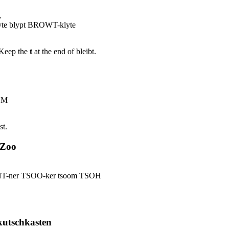
.
e blypt BROWT-klyte
. Keep the
t
at the end of bleibt.
OM
st.
 Zoo
NT-ner TSOO-ker tsoom TSOH
kutschkasten