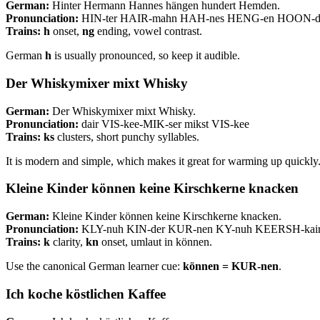
German:
Hinter Hermann Hannes hängen hundert Hemden.
Pronunciation:
HIN-ter HAIR-mahn HAH-nes HENG-en HOON-d
Trains:
h
onset,
ng
ending, vowel contrast.
German
h
is usually pronounced, so keep it audible.
Der Whiskymixer mixt Whisky
German:
Der Whiskymixer mixt Whisky.
Pronunciation:
dair VIS-kee-MIK-ser mikst VIS-kee
Trains:
ks
clusters, short punchy syllables.
It is modern and simple, which makes it great for warming up quickly
Kleine Kinder können keine Kirschkerne knacken
German:
Kleine Kinder können keine Kirschkerne knacken.
Pronunciation:
KLY-nuh KIN-der KUR-nen KY-nuh KEERSH-kai
Trains:
k
clarity,
kn
onset, umlaut in können.
Use the canonical German learner cue:
können = KUR-nen
.
Ich koche köstlichen Kaffee