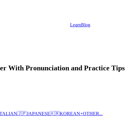
Learn
Blog
r With Pronunciation and Practice Tips
ITALIAN
🇯🇵
JAPANESE
🇰🇷
KOREAN
+
OTHER...