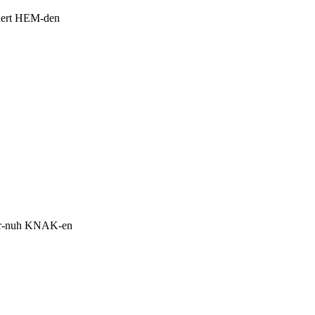
ert HEM-den
.
r-nuh KNAK-en