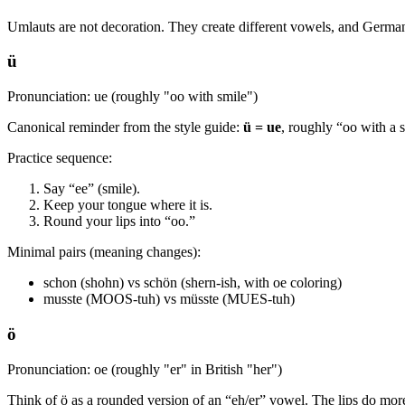
Umlauts are not decoration. They create different vowels, and German
ü
Pronunciation: ue (roughly "oo with smile")
Canonical reminder from the style guide:
ü = ue
, roughly “oo with a 
Practice sequence:
Say “ee” (smile).
Keep your tongue where it is.
Round your lips into “oo.”
Minimal pairs (meaning changes):
schon (shohn) vs schön (shern-ish, with oe coloring)
musste (MOOS-tuh) vs müsste (MUES-tuh)
ö
Pronunciation: oe (roughly "er" in British "her")
Think of ö as a rounded version of an “eh/er” vowel. The lips do mor