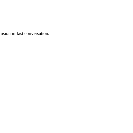
usion in fast conversation.