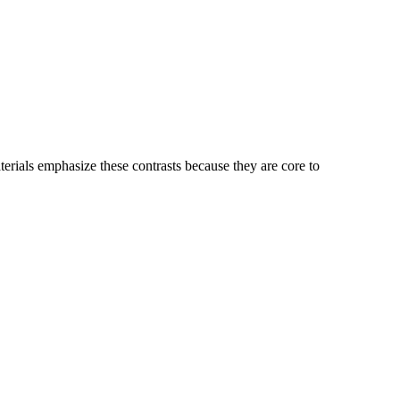
erials emphasize these contrasts because they are core to