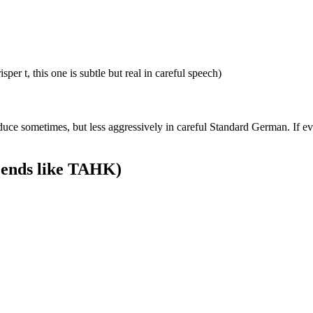
 t, this one is subtle but real in careful speech)
ce sometimes, but less aggressively in careful Standard German. If e
g ends like TAHK)