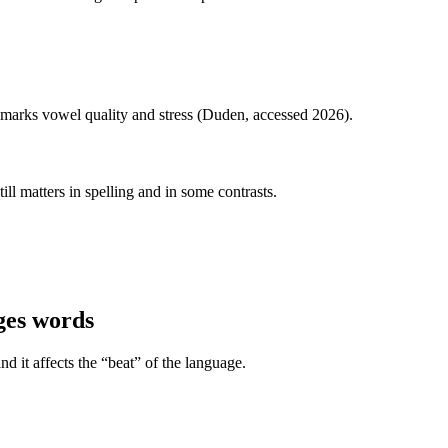
y marks vowel quality and stress (Duden, accessed 2026).
ill matters in spelling and in some contrasts.
ges words
d it affects the “beat” of the language.