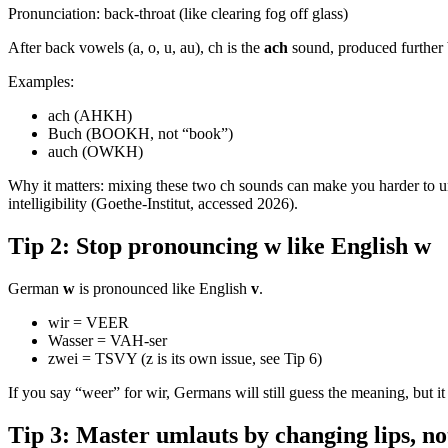
Pronunciation: back-throat (like clearing fog off glass)
After back vowels (a, o, u, au), ch is the
ach
sound, produced further 
Examples:
ach (AHKH)
Buch (BOOKH, not “book”)
auch (OWKH)
Why it matters: mixing these two ch sounds can make you harder to un
intelligibility (Goethe-Institut, accessed 2026).
Tip 2: Stop pronouncing w like English w
German
w
is pronounced like English
v
.
wir = VEER
Wasser = VAH-ser
zwei = TSVY (z is its own issue, see Tip 6)
If you say “weer” for wir, Germans will still guess the meaning, but it
Tip 3: Master umlauts by changing lips, no