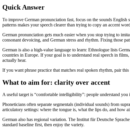
Quick Answer
To improve German pronunciation fast, focus on the sounds English sp
patterns makes your speech clearer than trying to copy an accent wor
German pronunciation gets much easier when you stop trying to imitate
consonant devoicing, and German stress and rhythm. Fixing those patter
German is also a high-value language to learn: Ethnologue lists Germa
countries in Europe. If your goal is to understand real speech in fil
actually hear.
If you want phrase practice that matches real spoken rhythm, pair thi
What to aim for: clarity over accent
A useful target is “comfortable intelligibility”: people understand you 
Phoneticians often separate segmentals (individual sounds) from supra
articulatory settings: where the tongue is, what the lips do, and how
German also has regional variation. The Institut für Deutsche Sprache
standard baseline first, then enjoy the variety.