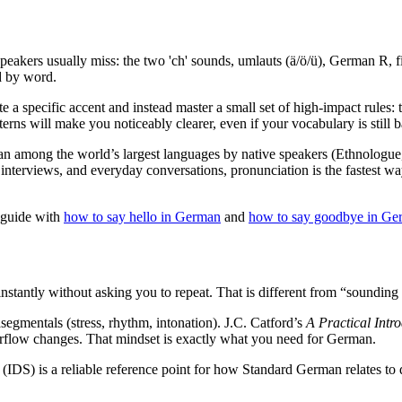
eakers usually miss: the two 'ch' sounds, umlauts (ä/ö/ü), German R, f
d by word.
 a specific accent and instead master a small set of high-impact rules:
ns will make you noticeably clearer, even if your vocabulary is still b
n among the world’s largest languages by native speakers (Ethnologue, 2
ms, interviews, and everyday conversations, pronunciation is the faste
s guide with
how to say hello in German
and
how to say goodbye in Ge
instantly without asking you to repeat. That is different from “sounding n
segmentals (stress, rhythm, intonation). J.C. Catford’s
A Practical Intr
 airflow changes. That mindset is exactly what you need for German.
 (IDS) is a reliable reference point for how Standard German relates to 