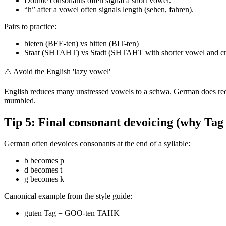
Double consonants often signal a short vowel.
“h” after a vowel often signals length (sehen, fahren).
Pairs to practice:
bieten (BEE-ten) vs bitten (BIT-ten)
Staat (SHTAHT) vs Stadt (SHTAHT with shorter vowel and crisper
⚠️
Avoid the English 'lazy vowel'
English reduces many unstressed vowels to a schwa. German does redu
mumbled.
Tip 5: Final consonant devoicing (why Ta
German often devoices consonants at the end of a syllable:
b becomes p
d becomes t
g becomes k
Canonical example from the style guide:
guten Tag = GOO-ten TAHK