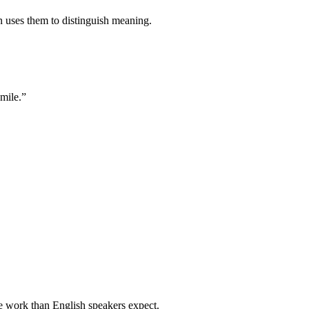
 uses them to distinguish meaning.
smile.”
e work than English speakers expect.