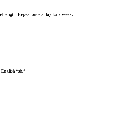
el length. Repeat once a day for a week.
n English “sh.”