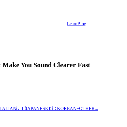
Learn
Blog
t Make You Sound Clearer Fast
ITALIAN
🇯🇵
JAPANESE
🇰🇷
KOREAN
+
OTHER...