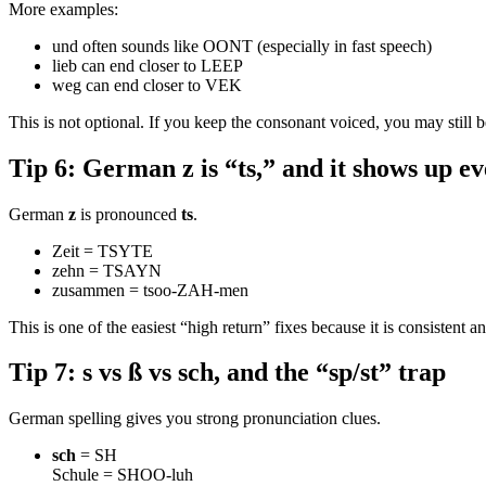
More examples:
und often sounds like OONT (especially in fast speech)
lieb can end closer to LEEP
weg can end closer to VEK
This is not optional. If you keep the consonant voiced, you may still 
Tip 6: German z is “ts,” and it shows up 
German
z
is pronounced
ts
.
Zeit = TSYTE
zehn = TSAYN
zusammen = tsoo-ZAH-men
This is one of the easiest “high return” fixes because it is consistent 
Tip 7: s vs ß vs sch, and the “sp/st” trap
German spelling gives you strong pronunciation clues.
sch
= SH
Schule = SHOO-luh