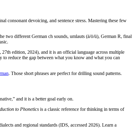
inal consonant devoicing, and sentence stress. Mastering these few
 the two different German ch sounds, umlauts (ä/ö/ü), German R, final
asic.
7th edition, 2024), and it is an official language across multiple
st way to reduce the gap between what you know and what you can
rman
. Those short phrases are perfect for drilling sound patterns.
ative,” and it is a better goal early on.
oduction to Phonetics
is a classic reference for thinking in terms of
dialects and regional standards (IDS, accessed 2026). Learn a