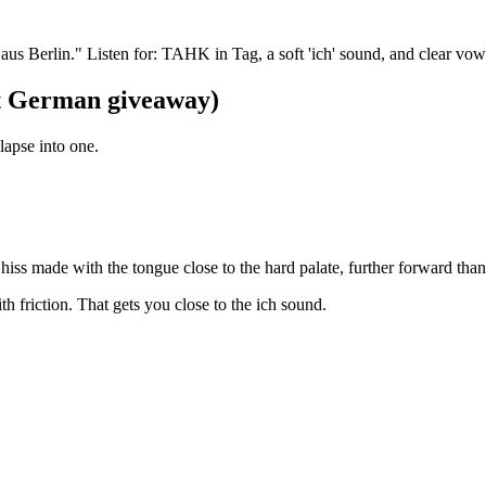
s Berlin." Listen for: TAHK in Tag, a soft 'ich' sound, and clear vow
st German giveaway)
apse into one.
ft hiss made with the tongue close to the hard palate, further forward tha
th friction. That gets you close to the ich sound.