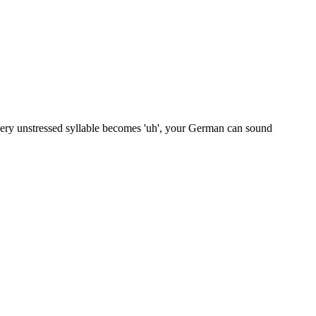
very unstressed syllable becomes 'uh', your German can sound