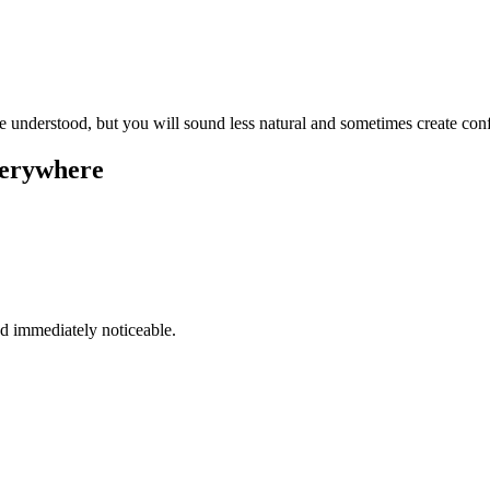
be understood, but you will sound less natural and sometimes create conf
everywhere
and immediately noticeable.