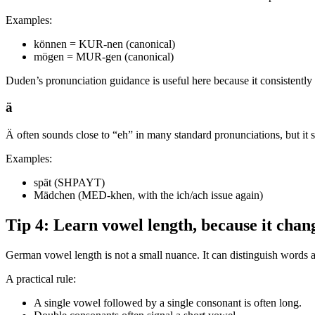
Examples:
können = KUR-nen (canonical)
mögen = MUR-gen (canonical)
Duden’s pronunciation guidance is useful here because it consistentl
ä
Ä often sounds close to “eh” in many standard pronunciations, but it st
Examples:
spät (SHPAYT)
Mädchen (MED-khen, with the ich/ach issue again)
Tip 4: Learn vowel length, because it chan
German vowel length is not a small nuance. It can distinguish words an
A practical rule:
A single vowel followed by a single consonant is often long.