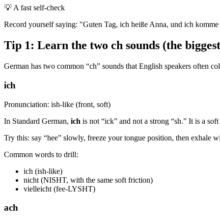
💡
A fast self-check
Record yourself saying: "Guten Tag, ich heiße Anna, und ich komme au
Tip 1: Learn the two ch sounds (the bigge
German has two common “ch” sounds that English speakers often coll
ich
Pronunciation: ish-like (front, soft)
In Standard German,
ich
is not “ick” and not a strong “sh.” It is a so
Try this: say “hee” slowly, freeze your tongue position, then exhale wi
Common words to drill:
ich (ish-like)
nicht (NISHT, with the same soft friction)
vielleicht (fee-LYSHT)
ach