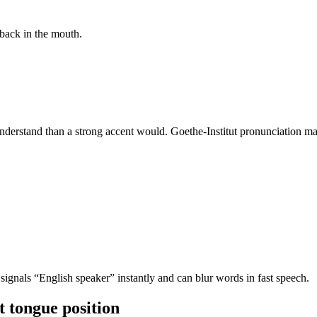
back in the mouth.
derstand than a strong accent would. Goethe-Institut pronunciation mat
 signals “English speaker” instantly and can blur words in fast speech.
t tongue position