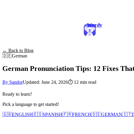
Wordy
← Back to Blog
🇩🇪
German
German Pronunciation Tips: 12 Fixes Tha
By Sandor
Updated: June 24, 2026
⏱
12 min read
Ready to learn?
Pick a language to get started!
🇬🇧
ENGLISH
🇪🇸
SPANISH
🇫🇷
FRENCH
🇩🇪
GERMAN
🇮🇹