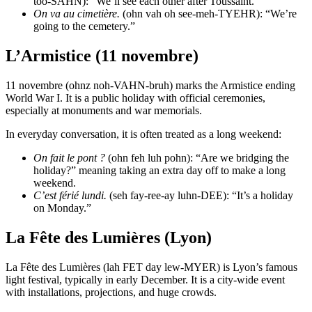
too-SAHN): “We’ll see each other after Toussaint.”
On va au cimetière.
(ohn vah oh see-meh-TYEHR): “We’re
going to the cemetery.”
L’Armistice (11 novembre)
11 novembre (ohnz noh-VAHN-bruh) marks the Armistice ending
World War I. It is a public holiday with official ceremonies,
especially at monuments and war memorials.
In everyday conversation, it is often treated as a long weekend:
On fait le pont ?
(ohn feh luh pohn): “Are we bridging the
holiday?” meaning taking an extra day off to make a long
weekend.
C’est férié lundi.
(seh fay-ree-ay luhn-DEE): “It’s a holiday
on Monday.”
La Fête des Lumières (Lyon)
La Fête des Lumières (lah FET day lew-MYER) is Lyon’s famous
light festival, typically in early December. It is a city-wide event
with installations, projections, and huge crowds.