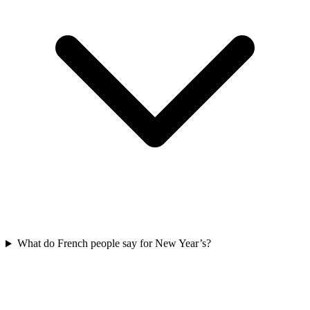
What do French people say for New Year’s?