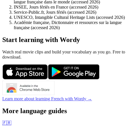
langue française dans le monde (accessed 2026)
INSEE, Jours fériés en France (accessed 2026)
Service-Public.fr, Jours fériés (accessed 2026)
UNESCO, Intangible Cultural Heritage Lists (accessed 2026)
Académie française, Dictionnaire et ressources sur la langue
française (accessed 2026)
Start learning with Wordy
Watch real movie clips and build your vocabulary as you go. Free to
download.
Learn more about learning French with Wordy →
More language guides
🇫🇷