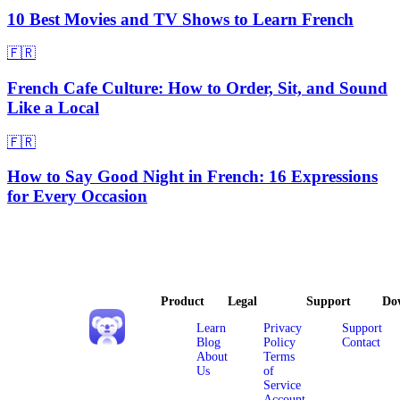
10 Best Movies and TV Shows to Learn French
🇫🇷
French Cafe Culture: How to Order, Sit, and Sound
Like a Local
🇫🇷
How to Say Good Night in French: 16 Expressions
for Every Occasion
Product
Legal
Support
Do
Learn
Privacy
Support
Blog
Policy
Contact
About
Terms
Us
of
Service
Account