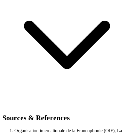
Sources & References
Organisation internationale de la Francophonie (OIF), La