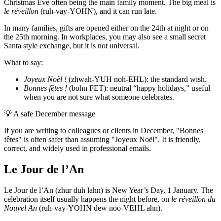
Christmas Eve often being the main family moment. The big meal is
le réveillon
(ruh-vay-YOHN), and it can run late.
In many families, gifts are opened either on the 24th at night or on
the 25th morning. In workplaces, you may also see a small secret
Santa style exchange, but it is not universal.
What to say:
Joyeux Noël !
(zhwah-YUH noh-EHL): the standard wish.
Bonnes fêtes !
(bohn FET): neutral “happy holidays,” useful
when you are not sure what someone celebrates.
💡
A safe December message
If you are writing to colleagues or clients in December, "Bonnes
fêtes" is often safer than assuming "Joyeux Noël". It is friendly,
correct, and widely used in professional emails.
Le Jour de l’An
Le Jour de l’An (zhur duh lahn) is New Year’s Day, 1 January. The
celebration itself usually happens the night before, on
le réveillon du
Nouvel An
(ruh-vay-YOHN dew noo-VEHL ahn).