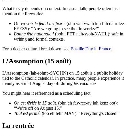
What to say depends on context. In casual talk, people often just
mention the fireworks:
On va voir le feu d’artifice ?
(ohn vah vwah luh fuh dahr-tee-
FEESS): “Are we going to see the fireworks?”
Bonne fête nationale !
(bohn FET nah-syoh-NAHL): safe in
writing and formal contexts.
For a deeper cultural breakdown, see
Bastille Day in France
.
L’Assomption (15 août)
L’Assomption (lah-sohnp-SYOHN) on 15 août is a public holiday
tied to the Catholic calendar. In practice, many people experience it
mainly as a mid-August day off during
les vacances
.
You might hear it referenced as a scheduling fact:
On est fériés le 15 août.
(ohn eh fay-ree-ay luh kenz oot):
“We’re off on August 15.”
Tout est fermé.
(too eh fehr-MAY): “Everything’s closed.”
La rentrée