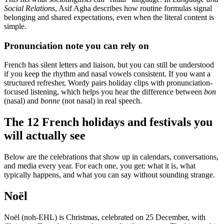
Social Relations
, Asif Agha describes how routine formulas signal
belonging and shared expectations, even when the literal content is
simple.
Pronunciation note you can rely on
French has silent letters and liaison, but you can still be understood
if you keep the rhythm and nasal vowels consistent. If you want a
structured refresher, Wordy pairs holiday clips with pronunciation-
focused listening, which helps you hear the difference between
bon
(nasal) and
bonne
(not nasal) in real speech.
The 12 French holidays and festivals you
will actually see
Below are the celebrations that show up in calendars, conversations,
and media every year. For each one, you get: what it is, what
typically happens, and what you can say without sounding strange.
Noël
Noël (noh-EHL) is Christmas, celebrated on 25 December, with