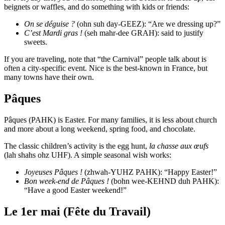
beignets or waffles, and do something with kids or friends:
On se déguise ?
(ohn suh day-GEEZ): “Are we dressing up?”
C’est Mardi gras !
(seh mahr-dee GRAH): said to justify
sweets.
If you are traveling, note that “the Carnival” people talk about is
often a city-specific event. Nice is the best-known in France, but
many towns have their own.
Pâques
Pâques (PAHK) is Easter. For many families, it is less about church
and more about a long weekend, spring food, and chocolate.
The classic children’s activity is the egg hunt,
la chasse aux œufs
(lah shahs ohz UHF). A simple seasonal wish works:
Joyeuses Pâques !
(zhwah-YUHZ PAHK): “Happy Easter!”
Bon week-end de Pâques !
(bohn wee-KEHND duh PAHK):
“Have a good Easter weekend!”
Le 1er mai (Fête du Travail)