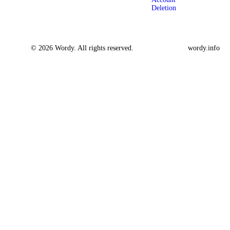
Deletion
© 2026 Wordy. All rights reserved.
wordy.info