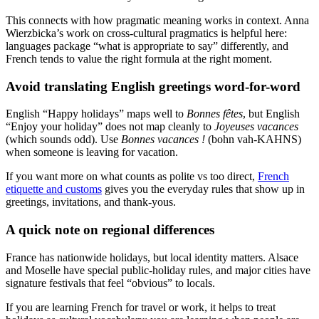
This connects with how pragmatic meaning works in context. Anna
Wierzbicka’s work on cross-cultural pragmatics is helpful here:
languages package “what is appropriate to say” differently, and
French tends to value the right formula at the right moment.
Avoid translating English greetings word-for-word
English “Happy holidays” maps well to
Bonnes fêtes
, but English
“Enjoy your holiday” does not map cleanly to
Joyeuses vacances
(which sounds odd). Use
Bonnes vacances !
(bohn vah-KAHNS)
when someone is leaving for vacation.
If you want more on what counts as polite vs too direct,
French
etiquette and customs
gives you the everyday rules that show up in
greetings, invitations, and thank-yous.
A quick note on regional differences
France has nationwide holidays, but local identity matters. Alsace
and Moselle have special public-holiday rules, and major cities have
signature festivals that feel “obvious” to locals.
If you are learning French for travel or work, it helps to treat