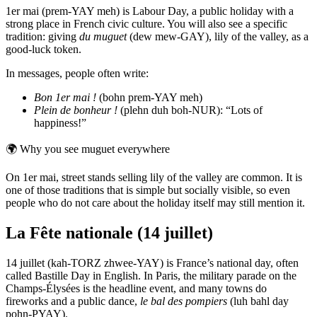
1er mai (prem-YAY meh) is Labour Day, a public holiday with a
strong place in French civic culture. You will also see a specific
tradition: giving
du muguet
(dew mew-GAY), lily of the valley, as a
good-luck token.
In messages, people often write:
Bon 1er mai !
(bohn prem-YAY meh)
Plein de bonheur !
(plehn duh boh-NUR): “Lots of
happiness!”
🌍
Why you see muguet everywhere
On 1er mai, street stands selling lily of the valley are common. It is
one of those traditions that is simple but socially visible, so even
people who do not care about the holiday itself may still mention it.
La Fête nationale (14 juillet)
14 juillet (kah-TORZ zhwee-YAY) is France’s national day, often
called Bastille Day in English. In Paris, the military parade on the
Champs-Élysées is the headline event, and many towns do
fireworks and a public dance,
le bal des pompiers
(luh bahl day
pohn-PYAY).