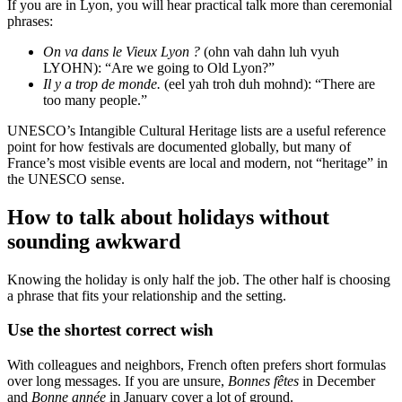
If you are in Lyon, you will hear practical talk more than ceremonial
phrases:
On va dans le Vieux Lyon ?
(ohn vah dahn luh vyuh
LYOHN): “Are we going to Old Lyon?”
Il y a trop de monde.
(eel yah troh duh mohnd): “There are
too many people.”
UNESCO’s Intangible Cultural Heritage lists are a useful reference
point for how festivals are documented globally, but many of
France’s most visible events are local and modern, not “heritage” in
the UNESCO sense.
How to talk about holidays without
sounding awkward
Knowing the holiday is only half the job. The other half is choosing
a phrase that fits your relationship and the setting.
Use the shortest correct wish
With colleagues and neighbors, French often prefers short formulas
over long messages. If you are unsure,
Bonnes fêtes
in December
and
Bonne année
in January cover a lot of ground.