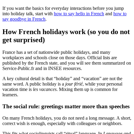
If you want the basics for everyday interactions before you jump
into holiday talk, start with
how to say hello in French
and
how to
say goodbye in French
.
How French holidays work (so you do not
get surprised)
France has a set of nationwide public holidays, and many
workplaces and schools close on those days. Official lists are
published by the French state, and you will see them summarized on
Service-Public.fr and in INSEE resources.
A key cultural detail is that “holiday” and “vacation” are not the
same word. A public holiday is a
jour férié
, while your personal
vacation time is
les vacances
. Mixing them up is common for
learners.
The social rule: greetings matter more than speeches
On many French holidays, you do not need a long message. A short,
correct wish is enough, especially with colleagues or neighbors.
This fits what sociolinguists call “ritual” language. In
Language and