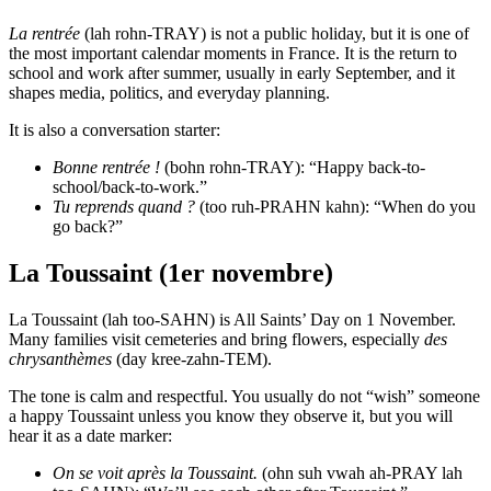
La rentrée
(lah rohn-TRAY) is not a public holiday, but it is one of
the most important calendar moments in France. It is the return to
school and work after summer, usually in early September, and it
shapes media, politics, and everyday planning.
It is also a conversation starter:
Bonne rentrée !
(bohn rohn-TRAY): “Happy back-to-
school/back-to-work.”
Tu reprends quand ?
(too ruh-PRAHN kahn): “When do you
go back?”
La Toussaint (1er novembre)
La Toussaint (lah too-SAHN) is All Saints’ Day on 1 November.
Many families visit cemeteries and bring flowers, especially
des
chrysanthèmes
(day kree-zahn-TEM).
The tone is calm and respectful. You usually do not “wish” someone
a happy Toussaint unless you know they observe it, but you will
hear it as a date marker:
On se voit après la Toussaint.
(ohn suh vwah ah-PRAY lah