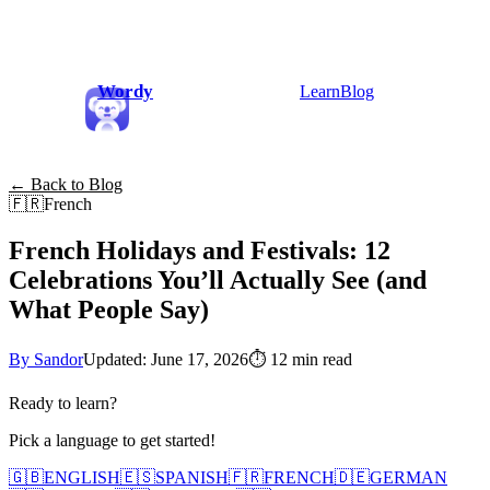
Wordy
Learn
Blog
← Back to Blog
🇫🇷
French
French Holidays and Festivals: 12
Celebrations You’ll Actually See (and
What People Say)
By Sandor
Updated: June 17, 2026
⏱
12 min read
Ready to learn?
Pick a language to get started!
🇬🇧
ENGLISH
🇪🇸
SPANISH
🇫🇷
FRENCH
🇩🇪
GERMAN