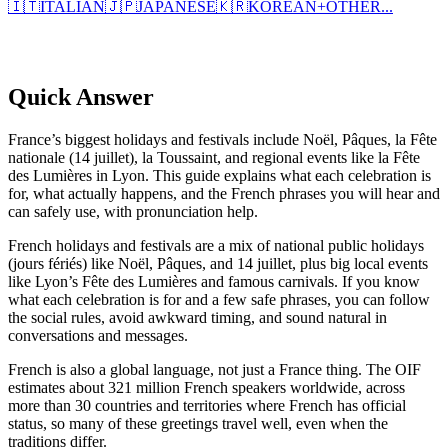
🇮🇹
ITALIAN
🇯🇵
JAPANESE
🇰🇷
KOREAN
+
OTHER...
Quick Answer
France’s biggest holidays and festivals include Noël, Pâques, la Fête
nationale (14 juillet), la Toussaint, and regional events like la Fête
des Lumières in Lyon. This guide explains what each celebration is
for, what actually happens, and the French phrases you will hear and
can safely use, with pronunciation help.
French holidays and festivals are a mix of national public holidays
(jours fériés) like Noël, Pâques, and 14 juillet, plus big local events
like Lyon’s Fête des Lumières and famous carnivals. If you know
what each celebration is for and a few safe phrases, you can follow
the social rules, avoid awkward timing, and sound natural in
conversations and messages.
French is also a global language, not just a France thing. The OIF
estimates about 321 million French speakers worldwide, across
more than 30 countries and territories where French has official
status, so many of these greetings travel well, even when the
traditions differ.