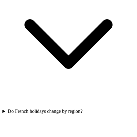
Do French holidays change by region?