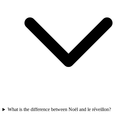
What is the difference between Noël and le réveillon?