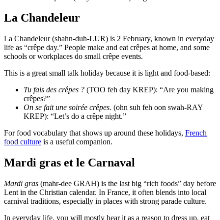
La Chandeleur
La Chandeleur (shahn-duh-LUR) is 2 February, known in everyday
life as “crêpe day.” People make and eat crêpes at home, and some
schools or workplaces do small crêpe events.
This is a great small talk holiday because it is light and food-based:
Tu fais des crêpes ?
(TOO feh day KREP): “Are you making
crêpes?”
On se fait une soirée crêpes.
(ohn suh feh oon swah-RAY
KREP): “Let’s do a crêpe night.”
For food vocabulary that shows up around these holidays,
French
food culture
is a useful companion.
Mardi gras et le Carnaval
Mardi gras
(mahr-dee GRAH) is the last big “rich foods” day before
Lent in the Christian calendar. In France, it often blends into local
carnival traditions, especially in places with strong parade culture.
In everyday life, you will mostly hear it as a reason to dress up, eat