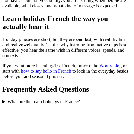
holidays as cultural vocabulary: you are learning when people are
available, what closes, and what kind of message is expected.
Learn holiday French the way you
actually hear it
Holiday phrases are short, but they are said fast, with real rhythm
and real vowel quality. That is why learning from native clips is so
effective: you hear the same wish in different voices, speeds, and
contexts.
If you want more listening-first French, browse the
Wordy blog
or
start with
how to say hello in French
to lock in the everyday basics
before you add seasonal phrases.
Frequently Asked Questions
What are the main holidays in France?