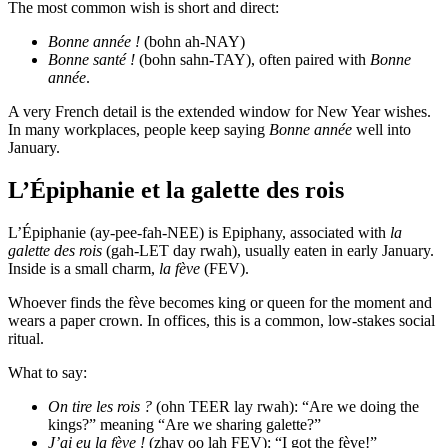
The most common wish is short and direct:
Bonne année !
(bohn ah-NAY)
Bonne santé !
(bohn sahn-TAY), often paired with
Bonne
année
.
A very French detail is the extended window for New Year wishes.
In many workplaces, people keep saying
Bonne année
well into
January.
L’Épiphanie et la galette des rois
L’Épiphanie (ay-pee-fah-NEE) is Epiphany, associated with
la
galette des rois
(gah-LET day rwah), usually eaten in early January.
Inside is a small charm,
la fève
(FEV).
Whoever finds the fève becomes king or queen for the moment and
wears a paper crown. In offices, this is a common, low-stakes social
ritual.
What to say:
On tire les rois ?
(ohn TEER lay rwah): “Are we doing the
kings?” meaning “Are we sharing galette?”
J’ai eu la fève !
(zhay oo lah FEV): “I got the fève!”