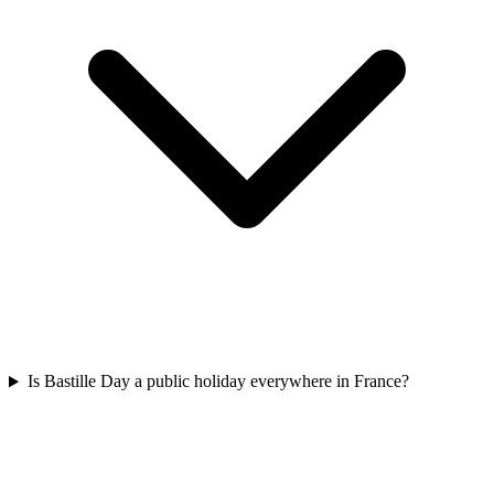
Is Bastille Day a public holiday everywhere in France?