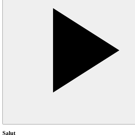
Salut