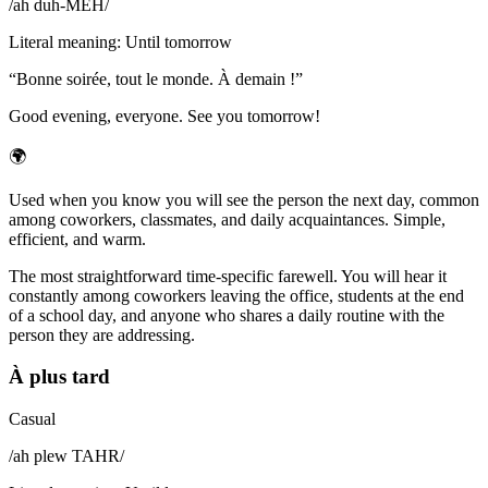
/
ah duh-MEH̃
/
Literal meaning
:
Until tomorrow
“
Bonne soirée, tout le monde. À demain !
”
Good evening, everyone. See you tomorrow!
🌍
Used when you know you will see the person the next day, common
among coworkers, classmates, and daily acquaintances. Simple,
efficient, and warm.
The most straightforward time-specific farewell. You will hear it
constantly among coworkers leaving the office, students at the end
of a school day, and anyone who shares a daily routine with the
person they are addressing.
À plus tard
Casual
/
ah plew TAHR
/