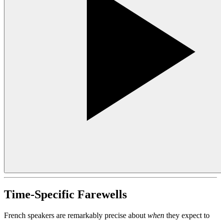
Time-Specific Farewells
French speakers are remarkably precise about
when
they expect to