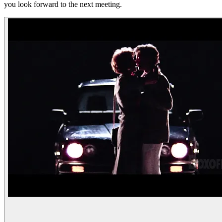
you look forward to the next meeting.