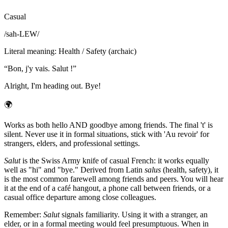
Casual
/
sah-LEW
/
Literal meaning
:
Health / Safety (archaic)
“
Bon, j'y vais. Salut !
”
Alright, I'm heading out. Bye!
🌍
Works as both hello AND goodbye among friends. The final 't' is
silent. Never use it in formal situations, stick with 'Au revoir' for
strangers, elders, and professional settings.
Salut
is the Swiss Army knife of casual French: it works equally
well as "hi" and "bye." Derived from Latin
salus
(health, safety), it
is the most common farewell among friends and peers. You will hear
it at the end of a café hangout, a phone call between friends, or a
casual office departure among close colleagues.
Remember:
Salut
signals familiarity. Using it with a stranger, an
elder, or in a formal meeting would feel presumptuous. When in