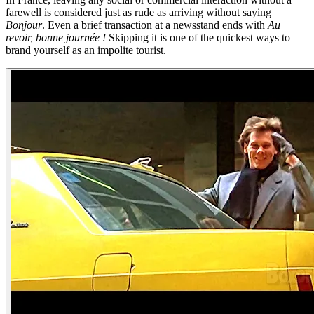
farewell is considered just as rude as arriving without saying
Bonjour
. Even a brief transaction at a newsstand ends with
Au
revoir, bonne journée !
Skipping it is one of the quickest ways to
brand yourself as an impolite tourist.