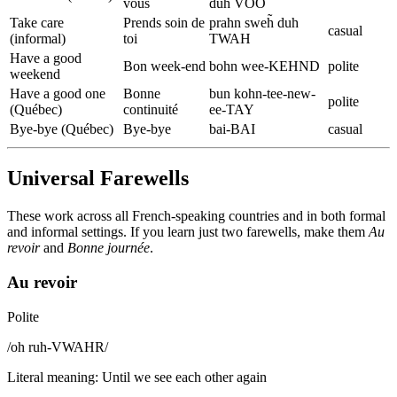
vous
duh VOO
Take care
Prends soin de
prahn sweh̃ duh
casual
(informal)
toi
TWAH
Have a good
Bon week-end
bohn wee-KEHND
polite
weekend
Have a good one
Bonne
bun kohn-tee-new-
polite
(Québec)
continuité
ee-TAY
Bye-bye (Québec)
Bye-bye
bai-BAI
casual
Universal Farewells
These work across all French-speaking countries and in both formal
and informal settings. If you learn just two farewells, make them
Au
revoir
and
Bonne journée
.
Au revoir
Polite
/
oh ruh-VWAHR
/
Literal meaning
:
Until we see each other again