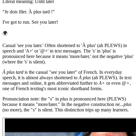
Literal meaning
:
Until later
“
Je dois filer. À plus tard !
”
I've got to run. See you later!
🌍
Casual 'see you later.' Often shortened to 'À plus' (ah PLEWS) in
speech and 'A+' or '@+' in text messages. The 's' in 'plus' is
pronounced here because it means 'more/later,' not the negative 'plus'
(where the 's' is silent).
À plus tard
is the casual "see you later" of French. In everyday
speech, it is almost always shortened to
À plus
(ah PLEWS). In text
messages and online, it gets abbreviated further to
A+
or even
@+
,
one of French texting's most iconic shorthand forms.
Pronunciation note: the "s" in
plus
is pronounced here (PLEWS)
because it means "more/later." In the negative construction
ne...plus
(no more), the "s" is silent. This distinction trips up many learners.