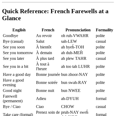
Quick Reference: French Farewells at a
Glance
English
French
Pronunciation
Formality
Goodbye
Au revoir
oh ruh-VWAHR
polite
Bye (casual)
Salut
sah-LEW
casual
See you soon
À bientôt
ah byeh̃-TOH
polite
See you tomorrow
À demain
ah duh-MEH̃
polite
See you later
À plus tard
ah plew TAHR
casual
À tout à
See you in a bit
ah too tah LUHR
polite
l'heure
Have a good day
Bonne journée
bun zhoor-NAY
polite
Have a good
Bonne soirée
bun swah-RAY
polite
evening
Good night
Bonne nuit
bun NWEE
polite
Farewell
Adieu
ah-DYUH
formal
(permanent)
Bye / Ciao
Ciao
CHOW
casual
Prenez soin de
pruh-NAY sweh̃
Take care (formal)
formal