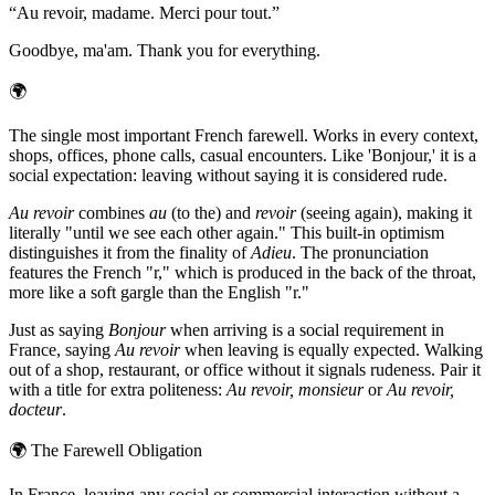
“
Au revoir, madame. Merci pour tout.
”
Goodbye, ma'am. Thank you for everything.
🌍
The single most important French farewell. Works in every context,
shops, offices, phone calls, casual encounters. Like 'Bonjour,' it is a
social expectation: leaving without saying it is considered rude.
Au revoir
combines
au
(to the) and
revoir
(seeing again), making it
literally "until we see each other again." This built-in optimism
distinguishes it from the finality of
Adieu
. The pronunciation
features the French "r," which is produced in the back of the throat,
more like a soft gargle than the English "r."
Just as saying
Bonjour
when arriving is a social requirement in
France, saying
Au revoir
when leaving is equally expected. Walking
out of a shop, restaurant, or office without it signals rudeness. Pair it
with a title for extra politeness:
Au revoir, monsieur
or
Au revoir,
docteur
.
🌍
The Farewell Obligation
In France, leaving any social or commercial interaction without a