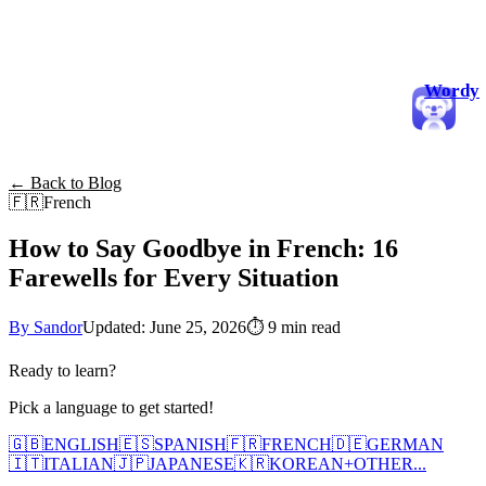
Wordy
← Back to Blog
🇫🇷
French
How to Say Goodbye in French: 16
Farewells for Every Situation
By Sandor
Updated: June 25, 2026
⏱
9 min read
Ready to learn?
Pick a language to get started!
🇬🇧
ENGLISH
🇪🇸
SPANISH
🇫🇷
FRENCH
🇩🇪
GERMAN
🇮🇹
ITALIAN
🇯🇵
JAPANESE
🇰🇷
KOREAN
+
OTHER...