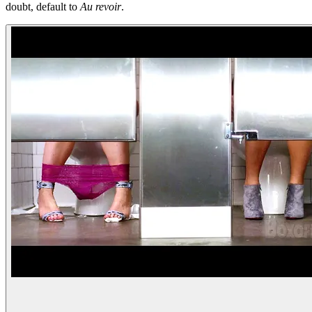
doubt, default to
Au revoir
.