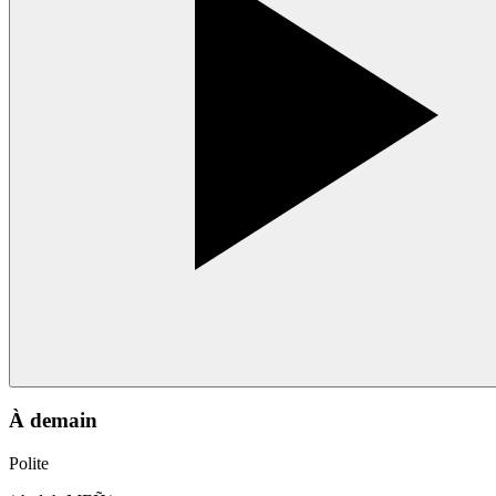
À demain
Polite