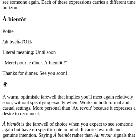
see someone again. Each of these expressions carries a different time
horizon.
À bientôt
Polite
/
ah byeh̃-TOH
/
Literal meaning
:
Until soon
“
Merci pour le dîner. À bientôt !
”
Thanks for dinner. See you soon!
🌍
A warm, optimistic farewell that implies you'll meet again relatively
soon, without specifying exactly when. Works in both formal and
casual settings. More personal than 'Au revoir' because it expresses a
desire to reconnect.
À bientôt
is the farewell of choice when you expect to see someone
again but have no specific date in mind. It carries warmth and
genuine intention. Saying
À bientôt
rather than
Au revoir
signals that