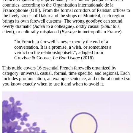
countries, according to the Organisation internationale de la
Francophonie (OIF). From the formal corridors of Parisian offices to
the lively streets of Dakar and the shops of Montréal, each region
brings its own farewell customs. The wrong goodbye can sound
overly dramatic (
Adieu
to a colleague), oddly casual (
Salut
to a
client), or culturally misplaced (
Bye-bye
in metropolitan France).
"In French, a farewell is never merely the end of a
conversation. It is a promise, a wish, or sometimes a
verdict on the relationship itself.", adapted from
Grevisse & Goosse,
Le Bon Usage
(2016)
This guide covers 16 essential French farewells organized by
category: universal, casual, formal, time-specific, and regional. Each
includes pronunciation, an example sentence, and cultural context so
you know exactly when to use it and when to avoid it.