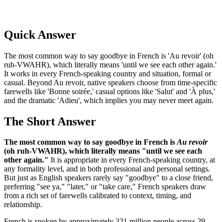
Quick Answer
The most common way to say goodbye in French is 'Au revoir' (oh
ruh-VWAHR), which literally means 'until we see each other again.'
It works in every French-speaking country and situation, formal or
casual. Beyond Au revoir, native speakers choose from time-specific
farewells like 'Bonne soirée,' casual options like 'Salut' and 'À plus,'
and the dramatic 'Adieu', which implies you may never meet again.
The Short Answer
The most common way to say goodbye in French is
Au revoir
(oh ruh-VWAHR), which literally means "until we see each
other again."
It is appropriate in every French-speaking country, at
any formality level, and in both professional and personal settings.
But just as English speakers rarely say "goodbye" to a close friend,
preferring "see ya," "later," or "take care," French speakers draw
from a rich set of farewells calibrated to context, timing, and
relationship.
French is spoken by approximately 321 million people across 29