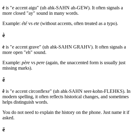
é
is "e accent aigu" (uh ahk-SAHN ah-GEW). It often signals a
more closed "ay" sound in many words.
Example:
été
vs
ete
(without accents, often treated as a typo).
è
è
is "e accent grave" (uh ahk-SAHN GRAHV). It often signals a
more open "eh" sound.
Example:
père
vs
pere
(again, the unaccented form is usually just
missing marks).
ê
ê
is "e accent circonflexe" (uh ahk-SAHN seer-kohn-FLEHKS). In
modern spelling, it often reflects historical changes, and sometimes
helps distinguish words.
You do not need to explain the history on the phone. Just name it if
asked.
ë