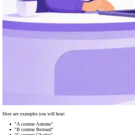
Here are examples you will hear:
"A comme Antoine"
"B comme Bernard"
"C comme Charles"