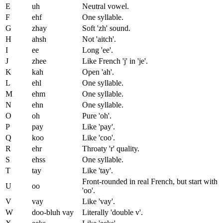
E
uh
Neutral vowel.
F
ehf
One syllable.
G
zhay
Soft 'zh' sound.
H
ahsh
Not 'aitch'.
I
ee
Long 'ee'.
J
zhee
Like French 'j' in 'je'.
K
kah
Open 'ah'.
L
ehl
One syllable.
M
ehm
One syllable.
N
ehn
One syllable.
O
oh
Pure 'oh'.
P
pay
Like 'pay'.
Q
koo
Like 'coo'.
R
ehr
Throaty 'r' quality.
S
ehss
One syllable.
T
tay
Like 'tay'.
Front-rounded in real French, but start with
U
oo
'oo'.
V
vay
Like 'vay'.
W
doo-bluh vay
Literally 'double v'.