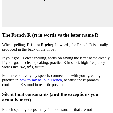
The French R (r) in words vs the letter name R
When spelling, R is just
R (ehr)
. In words, the French R is usually
produced in the back of the throat.
If your goal is clear spelling, focus on saying the letter name cleanly.
If your goal is clear speaking, practice R in short, high-frequency
words like
rue
,
très
,
merci
.
For more on everyday speech, connect this with your greeting
practice in
how to say hello in French
, because those phrases
contain the R sound in realistic positions.
Silent final consonants (and the exceptions you
actually meet)
French spelling keeps many final consonants that are not