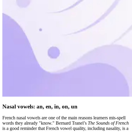
Nasal vowels: an, en, in, on, un
French nasal vowels are one of the main reasons learners mis-spell
words they already "know." Bernard Tranel’s
The Sounds of French
is a good reminder that French vowel quality, including nasality, is a