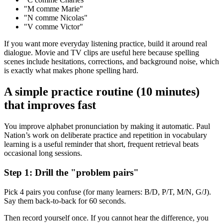
"M comme Marie"
"N comme Nicolas"
"V comme Victor"
If you want more everyday listening practice, build it around real
dialogue. Movie and TV clips are useful here because spelling
scenes include hesitations, corrections, and background noise, which
is exactly what makes phone spelling hard.
A simple practice routine (10 minutes)
that improves fast
You improve alphabet pronunciation by making it automatic. Paul
Nation’s work on deliberate practice and repetition in vocabulary
learning is a useful reminder that short, frequent retrieval beats
occasional long sessions.
Step 1: Drill the "problem pairs"
Pick 4 pairs you confuse (for many learners: B/D, P/T, M/N, G/J).
Say them back-to-back for 60 seconds.
Then record yourself once. If you cannot hear the difference, you