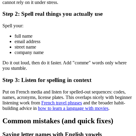
cannot rely on it under stress.
Step 2: Spell real things you actually use
Spell your:
full name
email address
street name
company name
Do it out loud, then do it faster. Add "comme" words only where
you stumble.
Step 3: Listen for spelling in context
Put on French media and listen for spelled-out sequences: codes,
names, acronyms, license plates. This overlaps nicely with beginner
listening work from
French travel phrases
and the broader habit-
building advice in
how to learn a language with movies
.
Common mistakes (and quick fixes)
Saying letter names with English vowels