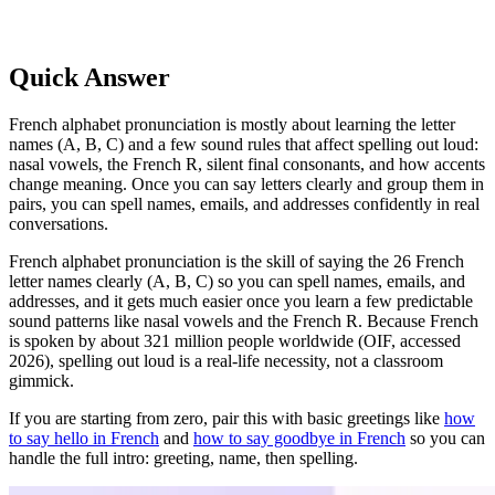
Quick Answer
French alphabet pronunciation is mostly about learning the letter
names (A, B, C) and a few sound rules that affect spelling out loud:
nasal vowels, the French R, silent final consonants, and how accents
change meaning. Once you can say letters clearly and group them in
pairs, you can spell names, emails, and addresses confidently in real
conversations.
French alphabet pronunciation is the skill of saying the 26 French
letter names clearly (A, B, C) so you can spell names, emails, and
addresses, and it gets much easier once you learn a few predictable
sound patterns like nasal vowels and the French R. Because French
is spoken by about 321 million people worldwide (OIF, accessed
2026), spelling out loud is a real-life necessity, not a classroom
gimmick.
If you are starting from zero, pair this with basic greetings like
how
to say hello in French
and
how to say goodbye in French
so you can
handle the full intro: greeting, name, then spelling.