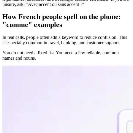
unsure, ask: "Avec accent ou sans accent ?"
How French people spell on the phone:
"comme" examples
In real calls, people often add a keyword to reduce confusion. This
is especially common in travel, banking, and customer support.
You do not need a fixed list. You need a few reliable, common
names and nouns.