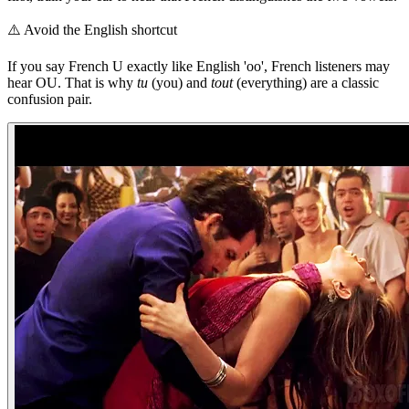
⚠️
Avoid the English shortcut
If you say French U exactly like English 'oo', French listeners may
hear OU. That is why
tu
(you) and
tout
(everything) are a classic
confusion pair.