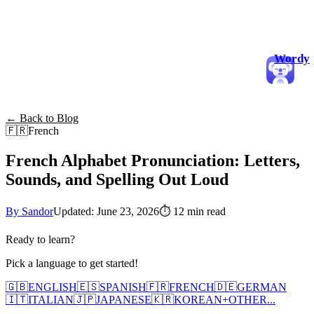
Wordy
← Back to Blog
🇫🇷
French
French Alphabet Pronunciation: Letters,
Sounds, and Spelling Out Loud
By Sandor
Updated: June 23, 2026
⏱
12 min read
Ready to learn?
Pick a language to get started!
🇬🇧
ENGLISH
🇪🇸
SPANISH
🇫🇷
FRENCH
🇩🇪
GERMAN
🇮🇹
ITALIAN
🇯🇵
JAPANESE
🇰🇷
KOREAN
+
OTHER...