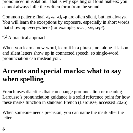
pronounced in isolation. That is why spelling out loud matters: you
cannot always infer the written form from the sound.
Common pattern: final
-t, -s, -d, -p
are often silent, but not always.
You will learn the exceptions by exposure, especially in short words
that show up everywhere (for example,
avec
,
six
,
sept
).
💡
A practical approach
When you learn a new word, learn it in a phrase, not alone. Liaison
and silent letters show up in connected speech, so single-word
pronunciation can mislead you.
Accents and special marks: what to say
when spelling
French uses diacritics that can change pronunciation or meaning.
Larousse’s pronunciation guidance is a solid reference point for how
these marks function in standard French (Larousse, accessed 2026).
When someone needs precision, you can name the mark after the
letter.
é