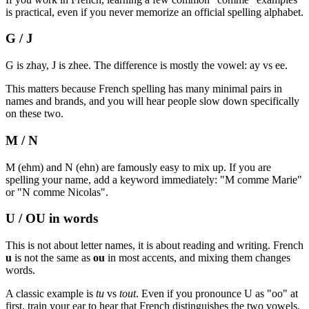
is practical, even if you never memorize an official spelling alphabet.
G / J
G is zhay, J is zhee. The difference is mostly the vowel: ay vs ee.
This matters because French spelling has many minimal pairs in
names and brands, and you will hear people slow down specifically
on these two.
M / N
M (ehm) and N (ehn) are famously easy to mix up. If you are
spelling your name, add a keyword immediately: "M comme Marie"
or "N comme Nicolas".
U / OU in words
This is not about letter names, it is about reading and writing. French
u
is not the same as
ou
in most accents, and mixing them changes
words.
A classic example is
tu
vs
tout
. Even if you pronounce U as "oo" at
first, train your ear to hear that French distinguishes the two vowels.