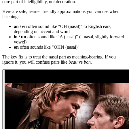
core part of intelligibility, not decoration.
Here are safe, learner-friendly approximations you can use when
listening:
an / en
often sound like "OH (nasal)" to English ears,
depending on accent and word
in / un
often sound like "A (nasal)" (a nasal, slightly forward
vowel)
on
often sounds like "OHN (nasal)"
The key fix is to treat the nasal part as meaning-bearing. If you
ignore it, you will confuse pairs like
beau
vs
bon
.