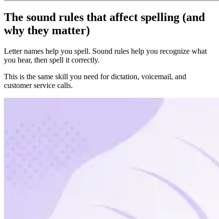
The sound rules that affect spelling (and
why they matter)
Letter names help you spell. Sound rules help you recognize what
you hear, then spell it correctly.
This is the same skill you need for dictation, voicemail, and
customer service calls.