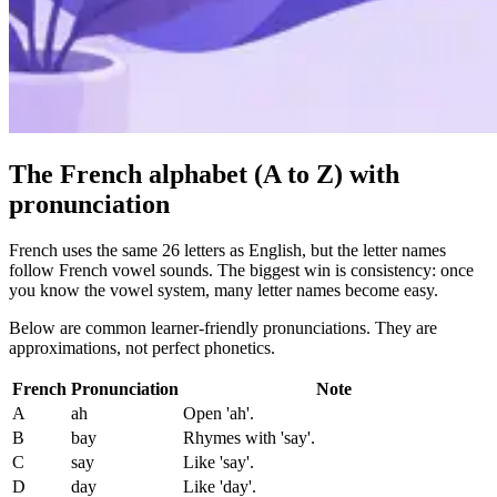
The French alphabet (A to Z) with
pronunciation
French uses the same 26 letters as English, but the letter names
follow French vowel sounds. The biggest win is consistency: once
you know the vowel system, many letter names become easy.
Below are common learner-friendly pronunciations. They are
approximations, not perfect phonetics.
French
Pronunciation
Note
A
ah
Open 'ah'.
B
bay
Rhymes with 'say'.
C
say
Like 'say'.
D
day
Like 'day'.