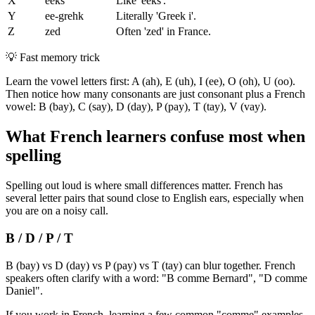
X
eeks
Like 'eeks'.
Y
ee-grehk
Literally 'Greek i'.
Z
zed
Often 'zed' in France.
💡
Fast memory trick
Learn the vowel letters first: A (ah), E (uh), I (ee), O (oh), U (oo).
Then notice how many consonants are just consonant plus a French
vowel: B (bay), C (say), D (day), P (pay), T (tay), V (vay).
What French learners confuse most when
spelling
Spelling out loud is where small differences matter. French has
several letter pairs that sound close to English ears, especially when
you are on a noisy call.
B / D / P / T
B (bay) vs D (day) vs P (pay) vs T (tay) can blur together. French
speakers often clarify with a word: "B comme Bernard", "D comme
Daniel".
If you work in French, learning a few common "comme" examples