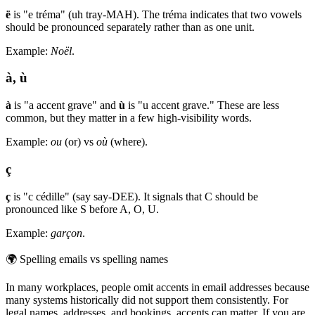
ë
is "e tréma" (uh tray-MAH). The tréma indicates that two vowels
should be pronounced separately rather than as one unit.
Example:
Noël
.
à, ù
à
is "a accent grave" and
ù
is "u accent grave." These are less
common, but they matter in a few high-visibility words.
Example:
ou
(or) vs
où
(where).
ç
ç
is "c cédille" (say say-DEE). It signals that C should be
pronounced like S before A, O, U.
Example:
garçon
.
🌍
Spelling emails vs spelling names
In many workplaces, people omit accents in email addresses because
many systems historically did not support them consistently. For
legal names, addresses, and bookings, accents can matter. If you are