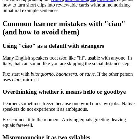
how to turn short clips into reviewable cards without memorizing
unnatural example sentences.
Common learner mistakes with "ciao"
(and how to avoid them)
Using "ciao" as a default with strangers
Many English speakers treat
ciao
like "hi", usable with anyone. In
Italy, that can sound like you are skipping the social distance step.
Fix: start with
buongiorno
,
buonasera
, or
salve
. If the other person
uses
ciao
, mirror it.
Overthinking whether it means hello or goodbye
Learners sometimes freeze because one word does two jobs. Native
speakers do not experience it as ambiguous.
Fix: connect it to the moment. Arriving equals greeting, leaving
equals farewell.
Mispronouncing it as two syllables