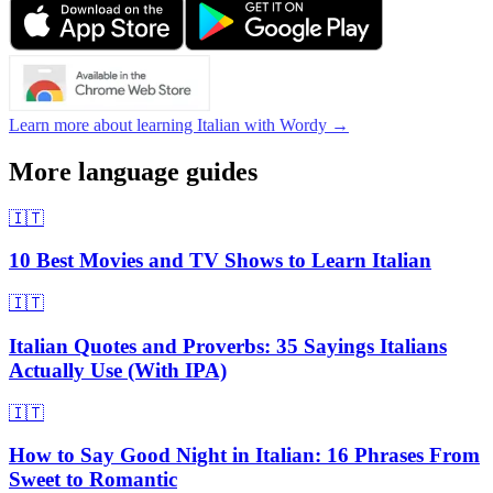
Learn more about learning Italian with Wordy →
More language guides
🇮🇹
10 Best Movies and TV Shows to Learn Italian
🇮🇹
Italian Quotes and Proverbs: 35 Sayings Italians
Actually Use (With IPA)
🇮🇹
How to Say Good Night in Italian: 16 Phrases From
Sweet to Romantic