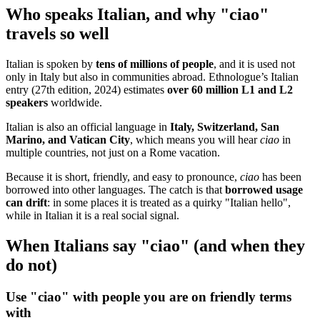
Who speaks Italian, and why "ciao"
travels so well
Italian is spoken by
tens of millions of people
, and it is used not
only in Italy but also in communities abroad. Ethnologue’s Italian
entry (27th edition, 2024) estimates
over 60 million L1 and L2
speakers
worldwide.
Italian is also an official language in
Italy, Switzerland, San
Marino, and Vatican City
, which means you will hear
ciao
in
multiple countries, not just on a Rome vacation.
Because it is short, friendly, and easy to pronounce,
ciao
has been
borrowed into other languages. The catch is that
borrowed usage
can drift
: in some places it is treated as a quirky "Italian hello",
while in Italian it is a real social signal.
When Italians say "ciao" (and when they
do not)
Use "ciao" with people you are on friendly terms
with