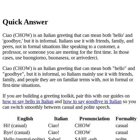
Quick Answer
Ciao (CHOW) is an Italian greeting that can mean both 'hello' and
'goodbye,' but it is informal. Italians use it with friends, family, and
peers, not in formal situations like speaking to a customer, a
professor, or someone you are meeting for the first time. In those
cases, use buongiorno, buonasera, or arrivederci.
Ciao (CHOW) is an Italian greeting that can mean both "hello" and
"goodbye", but it is informal, so Italians mainly use it with friends,
family, and people they are on familiar terms with, not in formal or
first-time situations.
If you are building a greeting toolkit, pair this with our guides on
how to say hello in Italian
and
how to say goodbye in Italian
so you
can switch smoothly between casual and polite speech.
English
Italian
Pronunciation
Formality
Hi! (casual)
Ciao!
CHOW
casual
Bye! (casual)
Ciao!
CHOW
casual
Hello (neutral-polite)
Salve!
SAHL-veh
polite