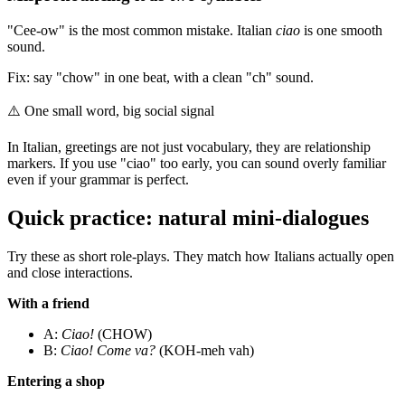
"Cee-ow" is the most common mistake. Italian
ciao
is one smooth
sound.
Fix: say "chow" in one beat, with a clean "ch" sound.
⚠️
One small word, big social signal
In Italian, greetings are not just vocabulary, they are relationship
markers. If you use "ciao" too early, you can sound overly familiar
even if your grammar is perfect.
Quick practice: natural mini-dialogues
Try these as short role-plays. They match how Italians actually open
and close interactions.
With a friend
A:
Ciao!
(CHOW)
B:
Ciao! Come va?
(KOH-meh vah)
Entering a shop