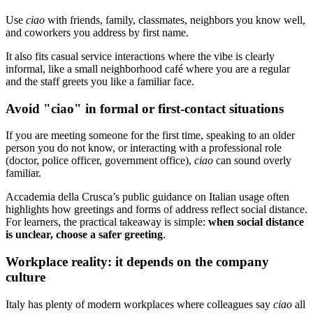
Use
ciao
with friends, family, classmates, neighbors you know well,
and coworkers you address by first name.
It also fits casual service interactions where the vibe is clearly
informal, like a small neighborhood café where you are a regular
and the staff greets you like a familiar face.
Avoid "ciao" in formal or first-contact situations
If you are meeting someone for the first time, speaking to an older
person you do not know, or interacting with a professional role
(doctor, police officer, government office),
ciao
can sound overly
familiar.
Accademia della Crusca’s public guidance on Italian usage often
highlights how greetings and forms of address reflect social distance.
For learners, the practical takeaway is simple:
when social distance
is unclear, choose a safer greeting
.
Workplace reality: it depends on the company
culture
Italy has plenty of modern workplaces where colleagues say
ciao
all