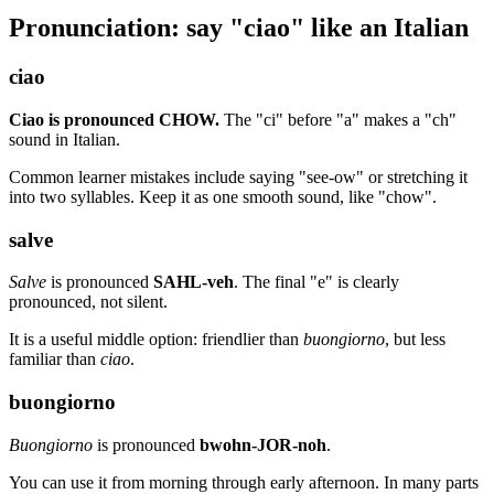
Pronunciation: say "ciao" like an Italian
ciao
Ciao is pronounced CHOW.
The "ci" before "a" makes a "ch"
sound in Italian.
Common learner mistakes include saying "see-ow" or stretching it
into two syllables. Keep it as one smooth sound, like "chow".
salve
Salve
is pronounced
SAHL-veh
. The final "e" is clearly
pronounced, not silent.
It is a useful middle option: friendlier than
buongiorno
, but less
familiar than
ciao
.
buongiorno
Buongiorno
is pronounced
bwohn-JOR-noh
.
You can use it from morning through early afternoon. In many parts