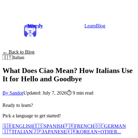
Wordy
Learn
Blog
← Back to Blog
🇮🇹
Italian
What Does Ciao Mean? How Italians Use
It for Hello and Goodbye
By Sandor
Updated: July 7, 2026
⏱
9 min read
Ready to learn?
Pick a language to get started!
🇬🇧
ENGLISH
🇪🇸
SPANISH
🇫🇷
FRENCH
🇩🇪
GERMAN
🇮🇹
ITALIAN
🇯🇵
JAPANESE
🇰🇷
KOREAN
+
OTHER...