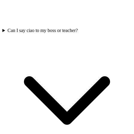
Can I say ciao to my boss or teacher?