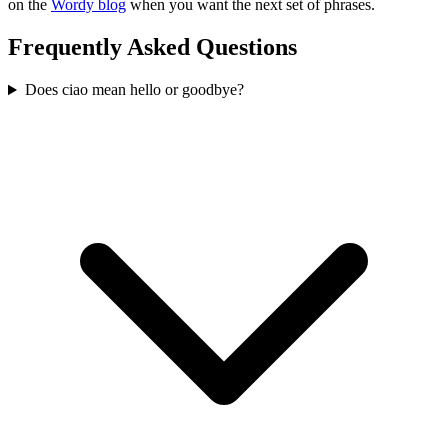
on the
Wordy blog
when you want the next set of phrases.
Frequently Asked Questions
Does ciao mean hello or goodbye?