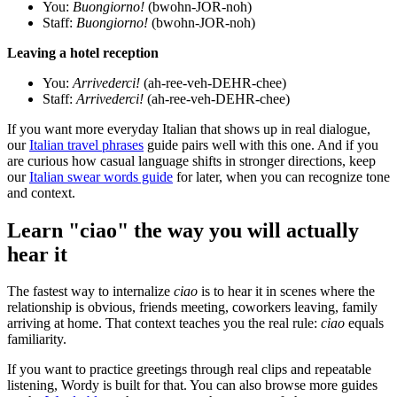
You:
Buongiorno!
(bwohn-JOR-noh)
Staff:
Buongiorno!
(bwohn-JOR-noh)
Leaving a hotel reception
You:
Arrivederci!
(ah-ree-veh-DEHR-chee)
Staff:
Arrivederci!
(ah-ree-veh-DEHR-chee)
If you want more everyday Italian that shows up in real dialogue,
our
Italian travel phrases
guide pairs well with this one. And if you
are curious how casual language shifts in stronger directions, keep
our
Italian swear words guide
for later, when you can recognize tone
and context.
Learn "ciao" the way you will actually
hear it
The fastest way to internalize
ciao
is to hear it in scenes where the
relationship is obvious, friends meeting, coworkers leaving, family
arriving at home. That context teaches you the real rule:
ciao
equals
familiarity.
If you want to practice greetings through real clips and repeatable
listening, Wordy is built for that. You can also browse more guides