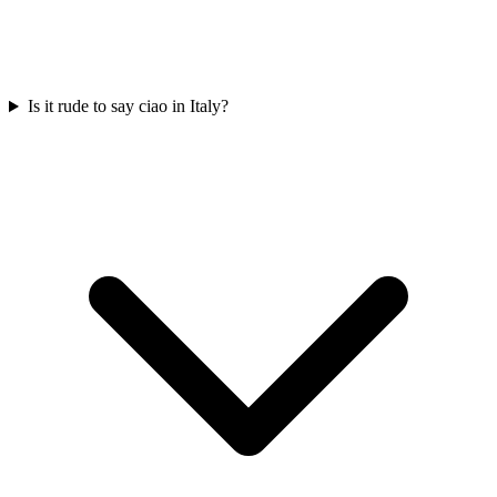
Is it rude to say ciao in Italy?