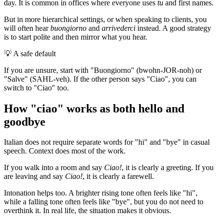
day. It is common in offices where everyone uses
tu
and first names.
But in more hierarchical settings, or when speaking to clients, you
will often hear
buongiorno
and
arrivederci
instead. A good strategy
is to start polite and then mirror what you hear.
💡
A safe default
If you are unsure, start with "Buongiorno" (bwohn-JOR-noh) or
"Salve" (SAHL-veh). If the other person says "Ciao", you can
switch to "Ciao" too.
How "ciao" works as both hello and
goodbye
Italian does not require separate words for "hi" and "bye" in casual
speech. Context does most of the work.
If you walk into a room and say
Ciao!
, it is clearly a greeting. If you
are leaving and say
Ciao!
, it is clearly a farewell.
Intonation helps too. A brighter rising tone often feels like "hi",
while a falling tone often feels like "bye", but you do not need to
overthink it. In real life, the situation makes it obvious.