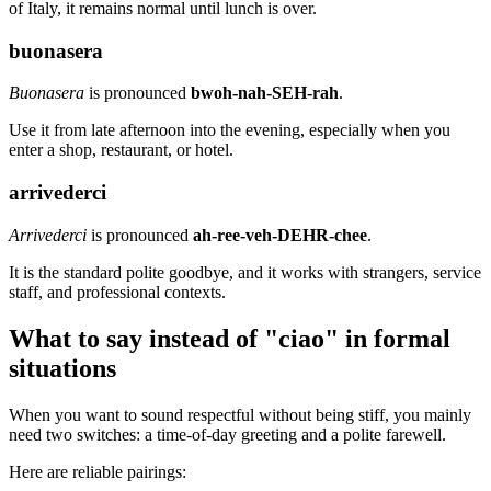
of Italy, it remains normal until lunch is over.
buonasera
Buonasera
is pronounced
bwoh-nah-SEH-rah
.
Use it from late afternoon into the evening, especially when you
enter a shop, restaurant, or hotel.
arrivederci
Arrivederci
is pronounced
ah-ree-veh-DEHR-chee
.
It is the standard polite goodbye, and it works with strangers, service
staff, and professional contexts.
What to say instead of "ciao" in formal
situations
When you want to sound respectful without being stiff, you mainly
need two switches: a time-of-day greeting and a polite farewell.
Here are reliable pairings: