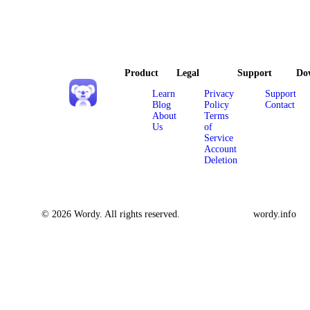
Product
Legal
Support
Do
Learn
Privacy
Support
Blog
Policy
Contact
About
Terms
Us
of
Service
Account
Deletion
© 2026 Wordy. All rights reserved.
wordy.info