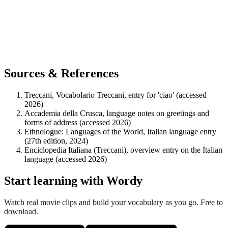
Sources & References
Treccani, Vocabolario Treccani, entry for 'ciao' (accessed
2026)
Accademia della Crusca, language notes on greetings and
forms of address (accessed 2026)
Ethnologue: Languages of the World, Italian language entry
(27th edition, 2024)
Enciclopedia Italiana (Treccani), overview entry on the Italian
language (accessed 2026)
Start learning with Wordy
Watch real movie clips and build your vocabulary as you go. Free to
download.