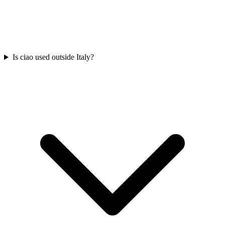
Is ciao used outside Italy?