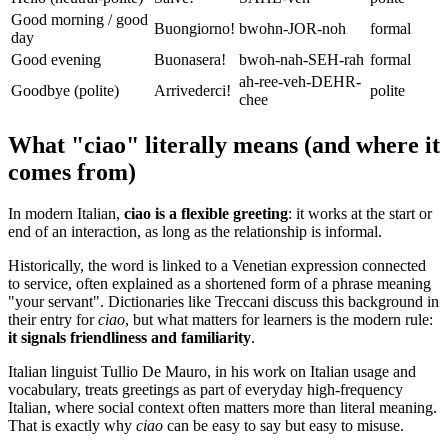
Good morning / good
Buongiorno!
bwohn-JOR-noh
formal
day
Good evening
Buonasera!
bwoh-nah-SEH-rah
formal
ah-ree-veh-DEHR-
Goodbye (polite)
Arrivederci!
polite
chee
What "ciao" literally means (and where it
comes from)
In modern Italian,
ciao is a flexible greeting
: it works at the start or
end of an interaction, as long as the relationship is informal.
Historically, the word is linked to a Venetian expression connected
to service, often explained as a shortened form of a phrase meaning
"your servant". Dictionaries like Treccani discuss this background in
their entry for
ciao
, but what matters for learners is the modern rule:
it signals friendliness and familiarity
.
Italian linguist Tullio De Mauro, in his work on Italian usage and
vocabulary, treats greetings as part of everyday high-frequency
Italian, where social context often matters more than literal meaning.
That is exactly why
ciao
can be easy to say but easy to misuse.