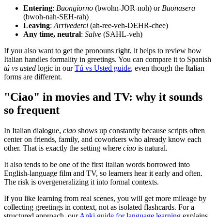
Entering
:
Buongiorno
(bwohn-JOR-noh) or
Buonasera
(bwoh-nah-SEH-rah)
Leaving
:
Arrivederci
(ah-ree-veh-DEHR-chee)
Any time, neutral
:
Salve
(SAHL-veh)
If you also want to get the pronouns right, it helps to review how
Italian handles formality in greetings. You can compare it to Spanish
tú vs usted
logic in our
Tú vs Usted guide
, even though the Italian
forms are different.
"Ciao" in movies and TV: why it sounds
so frequent
In Italian dialogue,
ciao
shows up constantly because scripts often
center on friends, family, and coworkers who already know each
other. That is exactly the setting where
ciao
is natural.
It also tends to be one of the first Italian words borrowed into
English-language film and TV, so learners hear it early and often.
The risk is overgeneralizing it into formal contexts.
If you like learning from real scenes, you will get more mileage by
collecting greetings in context, not as isolated flashcards. For a
structured approach, our
Anki guide for language learning
explains