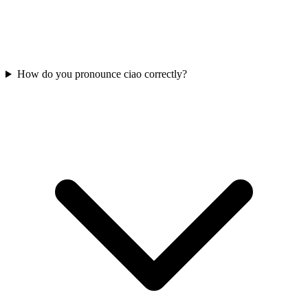
How do you pronounce ciao correctly?