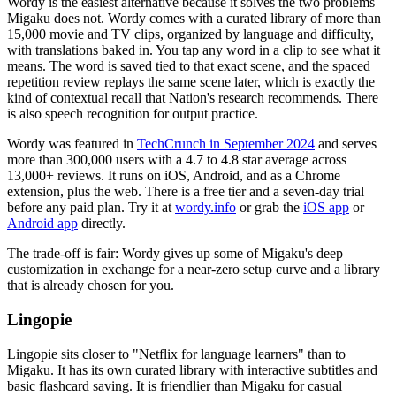
Wordy is the easiest alternative because it solves the two problems
Migaku does not. Wordy comes with a curated library of more than
15,000 movie and TV clips, organized by language and difficulty,
with translations baked in. You tap any word in a clip to see what it
means. The word is saved tied to that exact scene, and the spaced
repetition review replays the same scene later, which is exactly the
kind of contextual recall that Nation's research recommends. There
is also speech recognition for output practice.
Wordy was featured in
TechCrunch in September 2024
and serves
more than 300,000 users with a 4.7 to 4.8 star average across
13,000+ reviews. It runs on iOS, Android, and as a Chrome
extension, plus the web. There is a free tier and a seven-day trial
before any paid plan. Try it at
wordy.info
or grab the
iOS app
or
Android app
directly.
The trade-off is fair: Wordy gives up some of Migaku's deep
customization in exchange for a near-zero setup curve and a library
that is already chosen for you.
Lingopie
Lingopie sits closer to "Netflix for language learners" than to
Migaku. It has its own curated library with interactive subtitles and
basic flashcard saving. It is friendlier than Migaku for casual