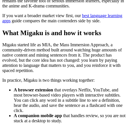
remains the favorite tool of serious immersion learners, especially in
the anime and K-drama communities.
If you want a broader market view first, our
best language learning
apps
guide compares the main contenders side by side.
What Migaku is and how it works
Migaku started life as MIA, the Mass Immersion Approach, a
community-driven method built around watching huge amounts of
native content and mining sentences from it. The product has
evolved, but the core idea has not changed: you learn by paying
attention to language that matters to you, and you reinforce it with
spaced repetition.
In practice, Migaku is two things working together:
A browser extension
that overlays Netflix, YouTube, and
most browser-based video players with interactive subtitles.
You can click any word in a subtitle line to see a definition,
hear the audio, and save the sentence as a flashcard with one
click.
A companion mobile app
that handles review, so you are not
stuck at a desktop to study.