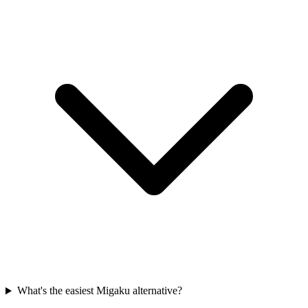
What's the easiest Migaku alternative?