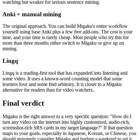
watching but weaker for serious sentence mining.
Anki + manual mining
The original approach. You can build Migaku's entire workflow
yourself using base Anki plus a few free add-ons. The cost is your
time, and your time is rarely cheap. Most people who try this for
more than three months either switch to Migaku or give up on
mining.
Lingq
Lingq is a reading-first tool that has expanded into listening and
some video. It uses a known-word counting model that some
learners love and some find arbitrary. It is closer to a Migaku
alternative for readers than for video watchers.
Final verdict
Migaku is the right answer to a very specific question: "How do I
turn any video on the internet into highly customized, audio-rich,
screenshot-rich SRS cards in my target language?" If that question
maps to your goals, especially in Japanese, Korean, or Chinese, you
should genuinely consider Migaku and budget a weekend to set it