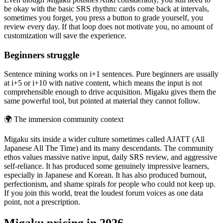
be okay with the basic SRS rhythm: cards come back at intervals,
sometimes you forget, you press a button to grade yourself, you
review every day. If that loop does not motivate you, no amount of
customization will save the experience.
Beginners struggle
Sentence mining works on i+1 sentences. Pure beginners are usually
at i+5 or i+10 with native content, which means the input is not
comprehensible enough to drive acquisition. Migaku gives them the
same powerful tool, but pointed at material they cannot follow.
🌍
The immersion community context
Migaku sits inside a wider culture sometimes called AJATT (All
Japanese All The Time) and its many descendants. The community
ethos values massive native input, daily SRS review, and aggressive
self-reliance. It has produced some genuinely impressive learners,
especially in Japanese and Korean. It has also produced burnout,
perfectionism, and shame spirals for people who could not keep up.
If you join this world, treat the loudest forum voices as one data
point, not a prescription.