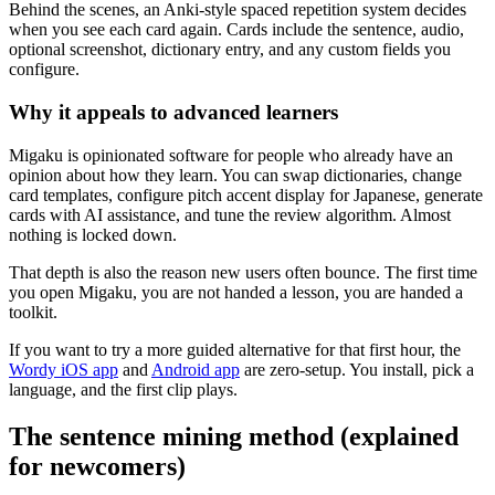
Behind the scenes, an Anki-style spaced repetition system decides
when you see each card again. Cards include the sentence, audio,
optional screenshot, dictionary entry, and any custom fields you
configure.
Why it appeals to advanced learners
Migaku is opinionated software for people who already have an
opinion about how they learn. You can swap dictionaries, change
card templates, configure pitch accent display for Japanese, generate
cards with AI assistance, and tune the review algorithm. Almost
nothing is locked down.
That depth is also the reason new users often bounce. The first time
you open Migaku, you are not handed a lesson, you are handed a
toolkit.
If you want to try a more guided alternative for that first hour, the
Wordy iOS app
and
Android app
are zero-setup. You install, pick a
language, and the first clip plays.
The sentence mining method (explained
for newcomers)