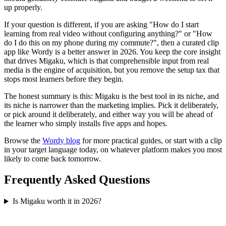
up properly.
If your question is different, if you are asking "How do I start
learning from real video without configuring anything?" or "How
do I do this on my phone during my commute?", then a curated clip
app like Wordy is a better answer in 2026. You keep the core insight
that drives Migaku, which is that comprehensible input from real
media is the engine of acquisition, but you remove the setup tax that
stops most learners before they begin.
The honest summary is this: Migaku is the best tool in its niche, and
its niche is narrower than the marketing implies. Pick it deliberately,
or pick around it deliberately, and either way you will be ahead of
the learner who simply installs five apps and hopes.
Browse the
Wordy blog
for more practical guides, or start with a clip
in your target language today, on whatever platform makes you most
likely to come back tomorrow.
Frequently Asked Questions
Is Migaku worth it in 2026?