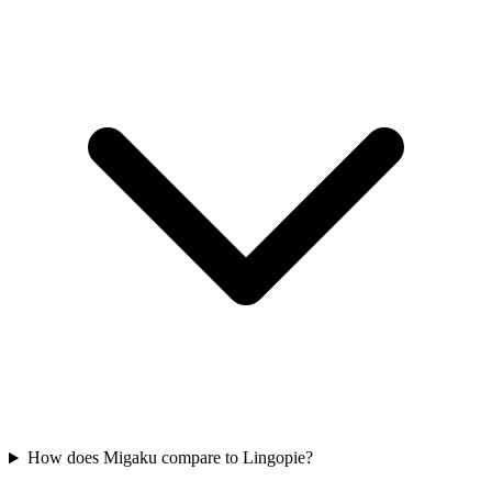
How does Migaku compare to Lingopie?