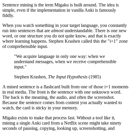
Sentence mining is the term Migaku is built around. The idea is
simple, even if the implementation in vanilla Anki is famously
fiddly.
When you watch something in your target language, you constantly
run into sentences that are
almost
understandable. There is one new
word, or one structure you do not quite know, and that is exactly
where learning happens. Stephen Krashen called this the "i+1" zone
of comprehensible input.
"We acquire language in only one way: when we
understand messages, when we receive comprehensible
input."
Stephen Krashen,
The Input Hypothesis
(1985)
A mined sentence is a flashcard built from one of those i+1 moments
in real media. The front is the sentence with one unknown word.
The back is the meaning, the audio, and often the screenshot.
Because the sentence comes from content you actually wanted to
watch, the card is sticky in your memory.
Migaku exists to make that process fast. Without a tool like it,
mining a single Anki card from a Netflix scene might take ninety
seconds of pausing, copying, looking up, screenshotting, and