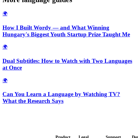
🌍
How I Built Wordy — and What Winning
Hungary's Biggest Youth Startup Prize Taught Me
🌍
Dual Subtitles: How to Watch with Two Languages
at Once
🌍
Can You Learn a Language by Watching TV?
What the Research Says
Product
Legal
Support
Do