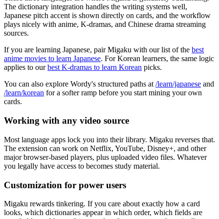
The dictionary integration handles the writing systems well,
Japanese pitch accent is shown directly on cards, and the workflow
plays nicely with anime, K-dramas, and Chinese drama streaming
sources.
If you are learning Japanese, pair Migaku with our list of the
best
anime movies to learn Japanese
. For Korean learners, the same logic
applies to our
best K-dramas to learn Korean
picks.
You can also explore Wordy's structured paths at
/learn/japanese
and
/learn/korean
for a softer ramp before you start mining your own
cards.
Working with any video source
Most language apps lock you into their library. Migaku reverses that.
The extension can work on Netflix, YouTube, Disney+, and other
major browser-based players, plus uploaded video files. Whatever
you legally have access to becomes study material.
Customization for power users
Migaku rewards tinkering. If you care about exactly how a card
looks, which dictionaries appear in which order, which fields are