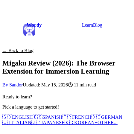
Wordy
Learn
Blog
← Back to Blog
Migaku Review (2026): The Browser
Extension for Immersion Learning
By Sandor
Updated: May 15, 2026
⏱
11 min read
Ready to learn?
Pick a language to get started!
🇬🇧
ENGLISH
🇪🇸
SPANISH
🇫🇷
FRENCH
🇩🇪
GERMAN
🇮🇹
ITALIAN
🇯🇵
JAPANESE
🇰🇷
KOREAN
+
OTHER...