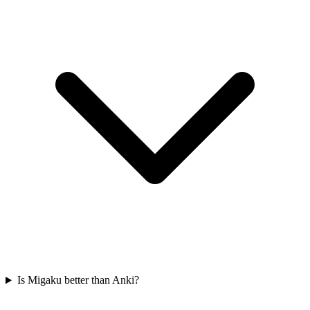
Is Migaku better than Anki?