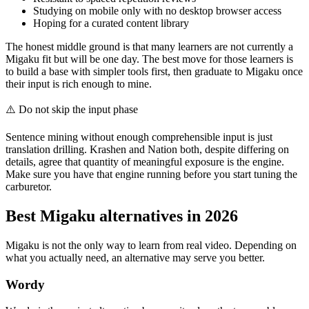
Studying on mobile only with no desktop browser access
Hoping for a curated content library
The honest middle ground is that many learners are not currently a
Migaku fit but will be one day. The best move for those learners is
to build a base with simpler tools first, then graduate to Migaku once
their input is rich enough to mine.
⚠️
Do not skip the input phase
Sentence mining without enough comprehensible input is just
translation drilling. Krashen and Nation both, despite differing on
details, agree that quantity of meaningful exposure is the engine.
Make sure you have that engine running before you start tuning the
carburetor.
Best Migaku alternatives in 2026
Migaku is not the only way to learn from real video. Depending on
what you actually need, an alternative may serve you better.
Wordy