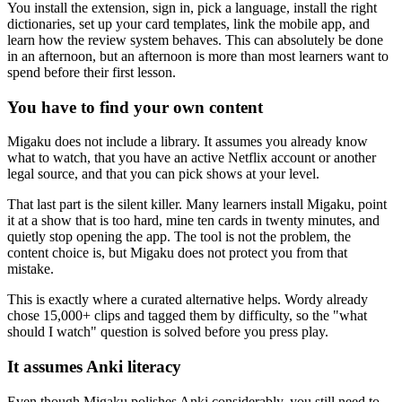
You install the extension, sign in, pick a language, install the right
dictionaries, set up your card templates, link the mobile app, and
learn how the review system behaves. This can absolutely be done
in an afternoon, but an afternoon is more than most learners want to
spend before their first lesson.
You have to find your own content
Migaku does not include a library. It assumes you already know
what to watch, that you have an active Netflix account or another
legal source, and that you can pick shows at your level.
That last part is the silent killer. Many learners install Migaku, point
it at a show that is too hard, mine ten cards in twenty minutes, and
quietly stop opening the app. The tool is not the problem, the
content choice is, but Migaku does not protect you from that
mistake.
This is exactly where a curated alternative helps. Wordy already
chose 15,000+ clips and tagged them by difficulty, so the "what
should I watch" question is solved before you press play.
It assumes Anki literacy
Even though Migaku polishes Anki considerably, you still need to