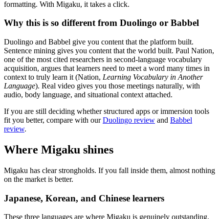
formatting. With Migaku, it takes a click.
Why this is so different from Duolingo or Babbel
Duolingo and Babbel give you content that the platform built.
Sentence mining gives you content that the world built. Paul Nation,
one of the most cited researchers in second-language vocabulary
acquisition, argues that learners need to meet a word many times in
context to truly learn it (Nation,
Learning Vocabulary in Another
Language
). Real video gives you those meetings naturally, with
audio, body language, and situational context attached.
If you are still deciding whether structured apps or immersion tools
fit you better, compare with our
Duolingo review
and
Babbel
review
.
Where Migaku shines
Migaku has clear strongholds. If you fall inside them, almost nothing
on the market is better.
Japanese, Korean, and Chinese learners
These three languages are where Migaku is genuinely outstanding.