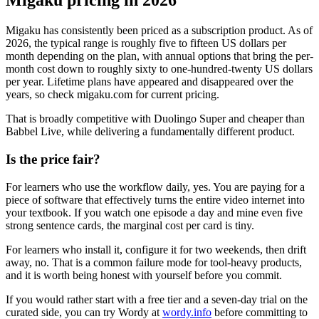
Migaku pricing in 2026
Migaku has consistently been priced as a subscription product. As of
2026, the typical range is roughly five to fifteen US dollars per
month depending on the plan, with annual options that bring the per-
month cost down to roughly sixty to one-hundred-twenty US dollars
per year. Lifetime plans have appeared and disappeared over the
years, so check migaku.com for current pricing.
That is broadly competitive with Duolingo Super and cheaper than
Babbel Live, while delivering a fundamentally different product.
Is the price fair?
For learners who use the workflow daily, yes. You are paying for a
piece of software that effectively turns the entire video internet into
your textbook. If you watch one episode a day and mine even five
strong sentence cards, the marginal cost per card is tiny.
For learners who install it, configure it for two weekends, then drift
away, no. That is a common failure mode for tool-heavy products,
and it is worth being honest with yourself before you commit.
If you would rather start with a free tier and a seven-day trial on the
curated side, you can try Wordy at
wordy.info
before committing to