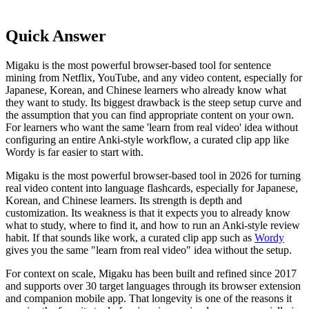
Quick Answer
Migaku is the most powerful browser-based tool for sentence
mining from Netflix, YouTube, and any video content, especially for
Japanese, Korean, and Chinese learners who already know what
they want to study. Its biggest drawback is the steep setup curve and
the assumption that you can find appropriate content on your own.
For learners who want the same 'learn from real video' idea without
configuring an entire Anki-style workflow, a curated clip app like
Wordy is far easier to start with.
Migaku is the most powerful browser-based tool in 2026 for turning
real video content into language flashcards, especially for Japanese,
Korean, and Chinese learners. Its strength is depth and
customization. Its weakness is that it expects you to already know
what to study, where to find it, and how to run an Anki-style review
habit. If that sounds like work, a curated clip app such as
Wordy
gives you the same "learn from real video" idea without the setup.
For context on scale, Migaku has been built and refined since 2017
and supports over 30 target languages through its browser extension
and companion mobile app. That longevity is one of the reasons it