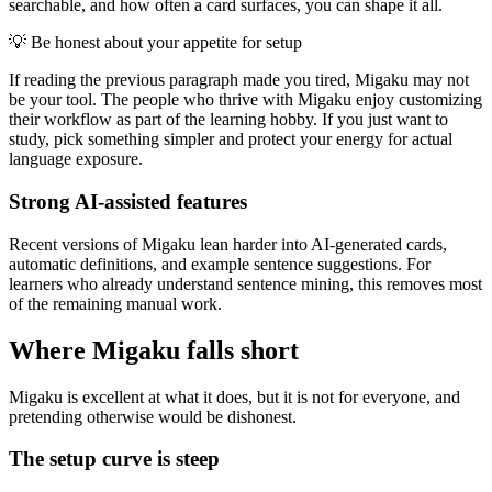
searchable, and how often a card surfaces, you can shape it all.
💡
Be honest about your appetite for setup
If reading the previous paragraph made you tired, Migaku may not
be your tool. The people who thrive with Migaku enjoy customizing
their workflow as part of the learning hobby. If you just want to
study, pick something simpler and protect your energy for actual
language exposure.
Strong AI-assisted features
Recent versions of Migaku lean harder into AI-generated cards,
automatic definitions, and example sentence suggestions. For
learners who already understand sentence mining, this removes most
of the remaining manual work.
Where Migaku falls short
Migaku is excellent at what it does, but it is not for everyone, and
pretending otherwise would be dishonest.
The setup curve is steep