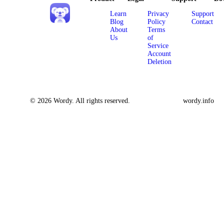
Learn
Privacy
Support
Blog
Policy
Contact
About
Terms
Us
of
Service
Account
Deletion
© 2026 Wordy. All rights reserved.
wordy.info