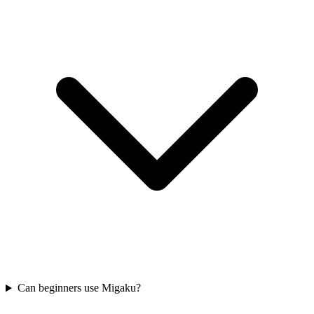
Can beginners use Migaku?