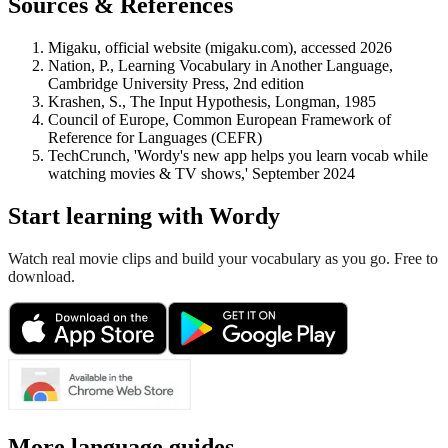
Sources & References
Migaku, official website (migaku.com), accessed 2026
Nation, P., Learning Vocabulary in Another Language,
Cambridge University Press, 2nd edition
Krashen, S., The Input Hypothesis, Longman, 1985
Council of Europe, Common European Framework of
Reference for Languages (CEFR)
TechCrunch, 'Wordy's new app helps you learn vocab while
watching movies & TV shows,' September 2024
Start learning with Wordy
Watch real movie clips and build your vocabulary as you go. Free to
download.
More language guides