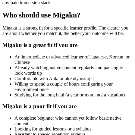
any paid immersion stack.
Who should use Migaku?
Migaku is a strong fit for a specific learner profile. The clearer you
are about whether you match it, the better your outcome will be.
Migaku is a great fit if you are
An intermediate or advanced learner of Japanese, Korean, or
Chinese
Already watching native content regularly and pausing to
look words up
Comfortable with Anki or already using it
Willing to spend a couple of hours configuring your
environment once
Studying for the long haul (a year or more, not a vacation)
Migaku is a poor fit if you are
A complete beginner who cannot yet follow basic native
content
Looking for guided lessons or a syllabus
Resistant to spaced repetition reviews