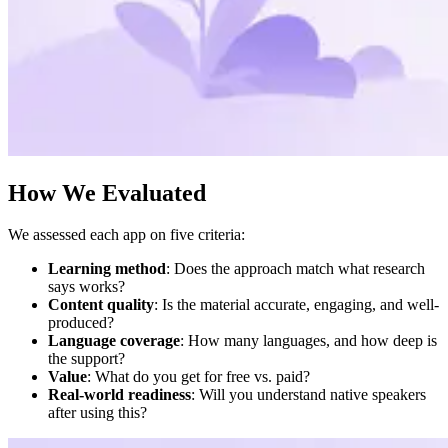
How We Evaluated
We assessed each app on five criteria:
Learning method
: Does the approach match what research
says works?
Content quality
: Is the material accurate, engaging, and well-
produced?
Language coverage
: How many languages, and how deep is
the support?
Value
: What do you get for free vs. paid?
Real-world readiness
: Will you understand native speakers
after using this?