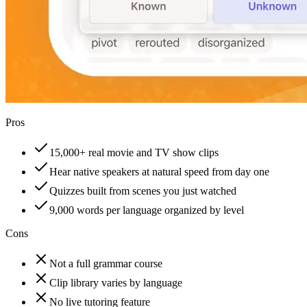
Pros
15,000+ real movie and TV show clips
Hear native speakers at natural speed from day one
Quizzes built from scenes you just watched
9,000 words per language organized by level
Cons
Not a full grammar course
Clip library varies by language
No live tutoring feature