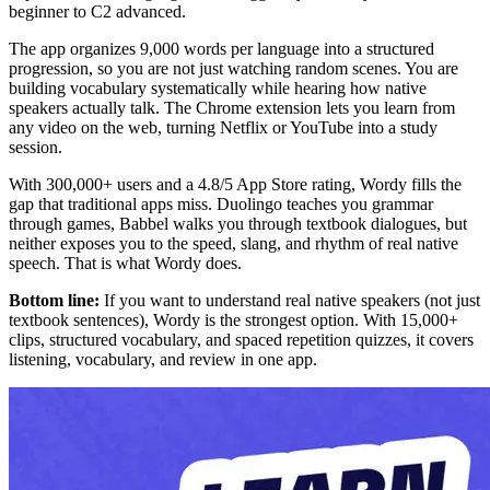
beginner to C2 advanced.
The app organizes 9,000 words per language into a structured
progression, so you are not just watching random scenes. You are
building vocabulary systematically while hearing how native
speakers actually talk. The Chrome extension lets you learn from
any video on the web, turning Netflix or YouTube into a study
session.
With 300,000+ users and a 4.8/5 App Store rating, Wordy fills the
gap that traditional apps miss. Duolingo teaches you grammar
through games, Babbel walks you through textbook dialogues, but
neither exposes you to the speed, slang, and rhythm of real native
speech. That is what Wordy does.
Bottom line:
If you want to understand real native speakers (not just
textbook sentences), Wordy is the strongest option. With 15,000+
clips, structured vocabulary, and spaced repetition quizzes, it covers
listening, vocabulary, and review in one app.