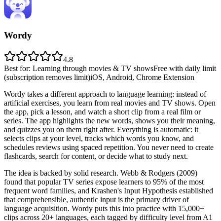
Wordy
4.8
Best for
:
Learning through movies & TV shows
Free with daily limit
(subscription removes limit)
iOS, Android, Chrome Extension
Wordy takes a different approach to language learning: instead of
artificial exercises, you learn from real movies and TV shows. Open
the app, pick a lesson, and watch a short clip from a real film or
series. The app highlights the new words, shows you their meaning,
and quizzes you on them right after. Everything is automatic: it
selects clips at your level, tracks which words you know, and
schedules reviews using spaced repetition. You never need to create
flashcards, search for content, or decide what to study next.
The idea is backed by solid research. Webb & Rodgers (2009)
found that popular TV series expose learners to 95% of the most
frequent word families, and Krashen's Input Hypothesis established
that comprehensible, authentic input is the primary driver of
language acquisition. Wordy puts this into practice with 15,000+
clips across 20+ languages, each tagged by difficulty level from A1