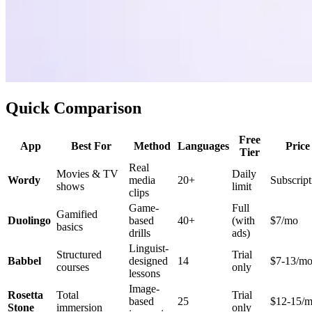
Quick Comparison
Free
App
Best For
Method
Languages
Price
Tier
Real
Movies & TV
Daily
Wordy
media
20+
Subscript
shows
limit
clips
Game-
Full
Gamified
Duolingo
based
40+
(with
$7/mo
basics
drills
ads)
Linguist-
Structured
Trial
Babbel
designed
14
$7-13/m
courses
only
lessons
Image-
Rosetta
Total
Trial
based
25
$12-15/
Stone
immersion
only