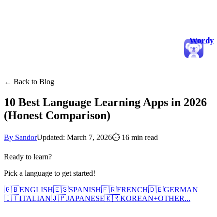
Wordy
← Back to Blog
10 Best Language Learning Apps in 2026
(Honest Comparison)
By Sandor
Updated: March 7, 2026
⏱
16 min read
Ready to learn?
Pick a language to get started!
🇬🇧
ENGLISH
🇪🇸
SPANISH
🇫🇷
FRENCH
🇩🇪
GERMAN
🇮🇹
ITALIAN
🇯🇵
JAPANESE
🇰🇷
KOREAN
+
OTHER...