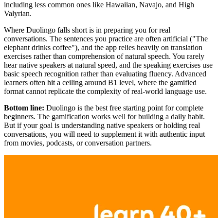
including less common ones like Hawaiian, Navajo, and High
Valyrian.
Where Duolingo falls short is in preparing you for real
conversations. The sentences you practice are often artificial ("The
elephant drinks coffee"), and the app relies heavily on translation
exercises rather than comprehension of natural speech. You rarely
hear native speakers at natural speed, and the speaking exercises use
basic speech recognition rather than evaluating fluency. Advanced
learners often hit a ceiling around B1 level, where the gamified
format cannot replicate the complexity of real-world language use.
Bottom line:
Duolingo is the best free starting point for complete
beginners. The gamification works well for building a daily habit.
But if your goal is understanding native speakers or holding real
conversations, you will need to supplement it with authentic input
from movies, podcasts, or conversation partners.