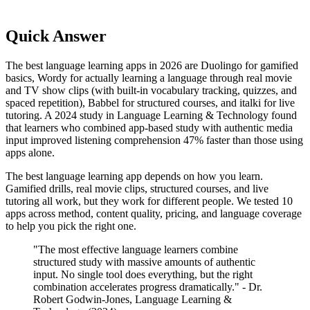
Quick Answer
The best language learning apps in 2026 are Duolingo for gamified
basics, Wordy for actually learning a language through real movie
and TV show clips (with built-in vocabulary tracking, quizzes, and
spaced repetition), Babbel for structured courses, and italki for live
tutoring. A 2024 study in Language Learning & Technology found
that learners who combined app-based study with authentic media
input improved listening comprehension 47% faster than those using
apps alone.
The best language learning app depends on how you learn.
Gamified drills, real movie clips, structured courses, and live
tutoring all work, but they work for different people. We tested 10
apps across method, content quality, pricing, and language coverage
to help you pick the right one.
"The most effective language learners combine
structured study with massive amounts of authentic
input. No single tool does everything, but the right
combination accelerates progress dramatically." - Dr.
Robert Godwin-Jones, Language Learning &