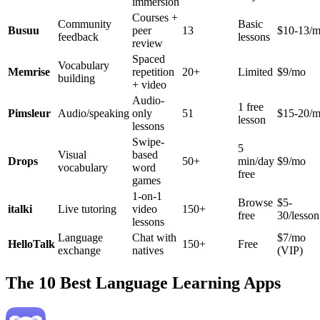
immersion
Courses +
Community
Basic
Busuu
peer
13
$10-13/
feedback
lessons
review
Spaced
Vocabulary
Memrise
repetition
20+
Limited
$9/mo
building
+ video
Audio-
1 free
Pimsleur
Audio/speaking
only
51
$15-20/
lesson
lessons
Swipe-
5
Visual
based
Drops
50+
min/day
$9/mo
vocabulary
word
free
games
1-on-1
Browse
$5-
italki
Live tutoring
video
150+
free
30/lesson
lessons
Language
Chat with
$7/mo
HelloTalk
150+
Free
exchange
natives
(VIP)
The 10 Best Language Learning Apps