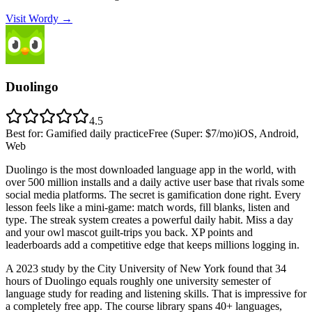
Visit Wordy
→
Duolingo
4.5
Best for
:
Gamified daily practice
Free (Super: $7/mo)
iOS, Android,
Web
Duolingo is the most downloaded language app in the world, with
over 500 million installs and a daily active user base that rivals some
social media platforms. The secret is gamification done right. Every
lesson feels like a mini-game: match words, fill blanks, listen and
type. The streak system creates a powerful daily habit. Miss a day
and your owl mascot guilt-trips you back. XP points and
leaderboards add a competitive edge that keeps millions logging in.
A 2023 study by the City University of New York found that 34
hours of Duolingo equals roughly one university semester of
language study for reading and listening skills. That is impressive for
a completely free app. The course library spans 40+ languages,