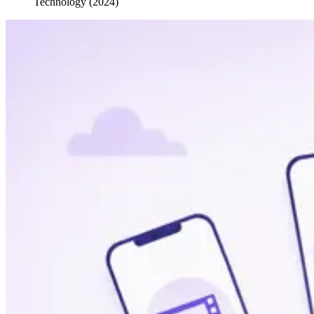
Technology (2024)