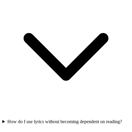
How do I use lyrics without becoming dependent on reading?