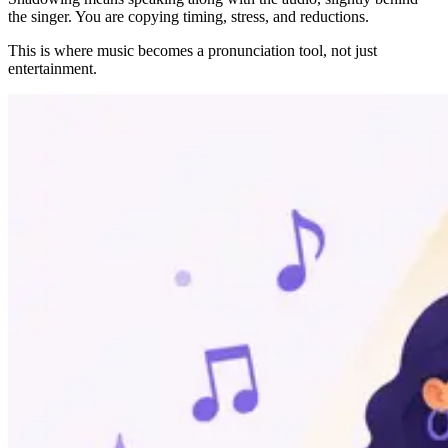
the singer. You are copying timing, stress, and reductions.
This is where music becomes a pronunciation tool, not just
entertainment.