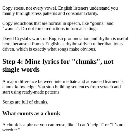
Copy stress, not every vowel. English listeners understand you
mainly through stress patterns and consonant clarity.
Copy reductions that are normal in speech, like "gonna" and
"wanna". Do not force reductions in formal settings.
David Crystal’s work on English pronunciation and rhythm is useful
here, because it frames English as rhythm-driven rather than tone-
driven, which is exactly what songs make obvious.
Step 4: Mine lyrics for "chunks", not
single words
A major difference between intermediate and advanced learners is
chunk knowledge. You stop building sentences from scratch and
start using ready-made patterns.
Songs are full of chunks.
What counts as a chunk
A chunk is a phrase you can reuse, like "I can’t help it" or "It’s not
worth it."