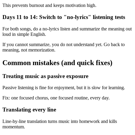
This prevents burnout and keeps motivation high.
Days 11 to 14: Switch to "no-lyrics" listening tests
For both songs, do a no-lyrics listen and summarize the meaning out
loud in simple English.
If you cannot summarize, you do not understand yet. Go back to
meaning, not memorization.
Common mistakes (and quick fixes)
Treating music as passive exposure
Passive listening is fine for enjoyment, but it is slow for learning.
Fix: one focused chorus, one focused routine, every day.
Translating every line
Line-by-line translation turns music into homework and kills
momentum.