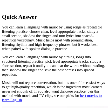
Quick Answer
You can learn a language with music by using songs as repeatable
listening practice: choose clear, level-appropriate tracks, study a
small section, shadow the singer, and turn lyrics into spaced-
repetition vocabulary. Music helps most with pronunciation,
listening rhythm, and high-frequency phrases, but it works best
when paired with spoken dialogue practice.
You can learn a language with music by turning songs into
structured listening practice: pick level-appropriate tracks, study a
short section, repeat it until you can hear the words without reading,
then shadow the singer and save the best phrases into spaced
repetition.
Music will not replace conversation, but it is one of the easiest ways
to get high-quality repetition, which is the ingredient most learners
never get enough of. If you also want dialogue practice, pair this
method with movie and TV clips, see our picks for
best movies to
learn English
.