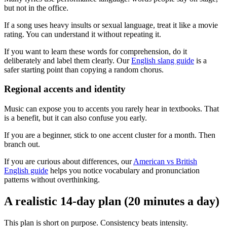
but not in the office.
If a song uses heavy insults or sexual language, treat it like a movie
rating. You can understand it without repeating it.
If you want to learn these words for comprehension, do it
deliberately and label them clearly. Our
English slang guide
is a
safer starting point than copying a random chorus.
Regional accents and identity
Music can expose you to accents you rarely hear in textbooks. That
is a benefit, but it can also confuse you early.
If you are a beginner, stick to one accent cluster for a month. Then
branch out.
If you are curious about differences, our
American vs British
English guide
helps you notice vocabulary and pronunciation
patterns without overthinking.
A realistic 14-day plan (20 minutes a day)
This plan is short on purpose. Consistency beats intensity.