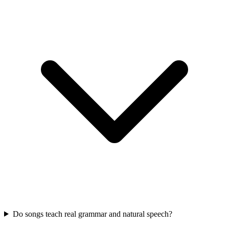
Do songs teach real grammar and natural speech?