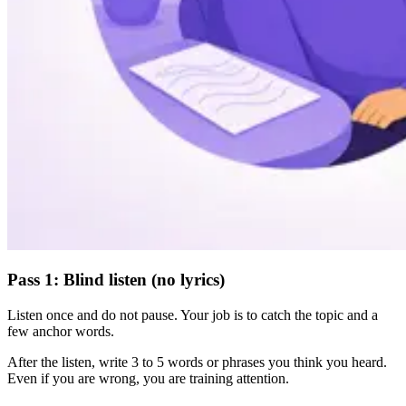
Pass 1: Blind listen (no lyrics)
Listen once and do not pause. Your job is to catch the topic and a
few anchor words.
After the listen, write 3 to 5 words or phrases you think you heard.
Even if you are wrong, you are training attention.