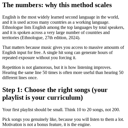
The numbers: why this method scales
English is the most widely learned second language in the world,
and it is used across many countries as a working language.
Ethnologue lists English among the top languages by total speakers,
and it is spoken across a very large number of countries and
territories (Ethnologue, 27th edition, 2024).
That matters because music gives you access to massive amounts of
English input for free. A single hit song can generate hours of
repeated exposure without you forcing it.
Repetition is not glamorous, but it is how listening improves.
Hearing the same line 50 times is often more useful than hearing 50
different lines once.
Step 1: Choose the right songs (your
playlist is your curriculum)
Your first playlist should be small. Think 10 to 20 songs, not 200.
Pick songs you genuinely like, because you will listen to them a lot.
Motivation is not a bonus feature, it is the engine.