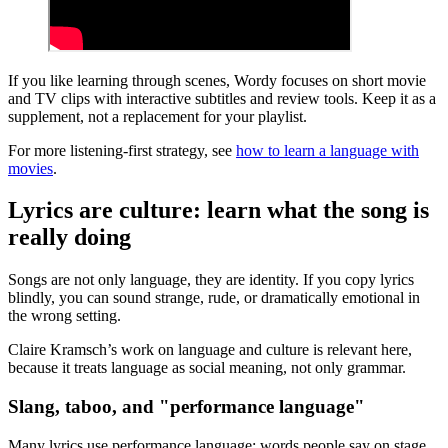
If you like learning through scenes, Wordy focuses on short movie
and TV clips with interactive subtitles and review tools. Keep it as a
supplement, not a replacement for your playlist.
For more listening-first strategy, see
how to learn a language with
movies
.
Lyrics are culture: learn what the song is
really doing
Songs are not only language, they are identity. If you copy lyrics
blindly, you can sound strange, rude, or dramatically emotional in
the wrong setting.
Claire Kramsch’s work on language and culture is relevant here,
because it treats language as social meaning, not only grammar.
Slang, taboo, and "performance language"
Many lyrics use performance language: words people say on stage,