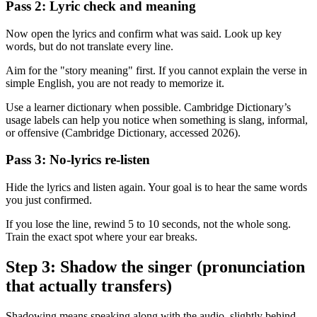
Pass 2: Lyric check and meaning
Now open the lyrics and confirm what was said. Look up key
words, but do not translate every line.
Aim for the "story meaning" first. If you cannot explain the verse in
simple English, you are not ready to memorize it.
Use a learner dictionary when possible. Cambridge Dictionary’s
usage labels can help you notice when something is slang, informal,
or offensive (Cambridge Dictionary, accessed 2026).
Pass 3: No-lyrics re-listen
Hide the lyrics and listen again. Your goal is to hear the same words
you just confirmed.
If you lose the line, rewind 5 to 10 seconds, not the whole song.
Train the exact spot where your ear breaks.
Step 3: Shadow the singer (pronunciation
that actually transfers)
Shadowing means speaking along with the audio, slightly behind