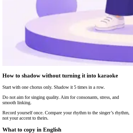
How to shadow without turning it into karaoke
Start with one chorus only. Shadow it 5 times in a row.
Do not aim for singing quality. Aim for consonants, stress, and
smooth linking.
Record yourself once. Compare your rhythm to the singer’s rhythm,
not your accent to theirs.
What to copy in English