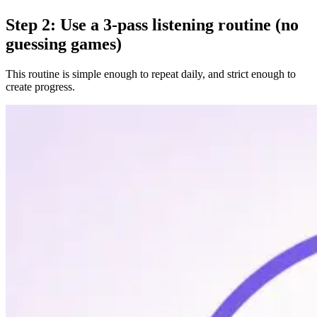
Step 2: Use a 3-pass listening routine (no
guessing games)
This routine is simple enough to repeat daily, and strict enough to
create progress.