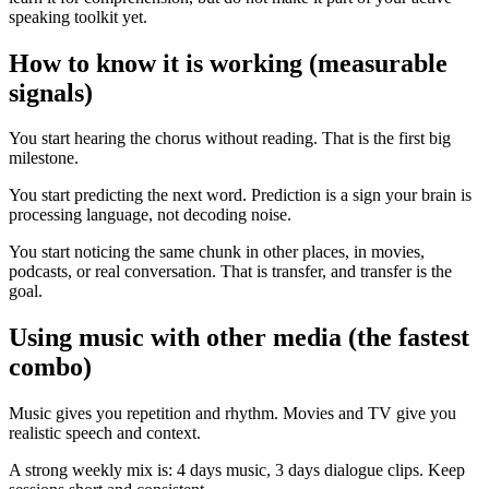
speaking toolkit yet.
How to know it is working (measurable
signals)
You start hearing the chorus without reading. That is the first big
milestone.
You start predicting the next word. Prediction is a sign your brain is
processing language, not decoding noise.
You start noticing the same chunk in other places, in movies,
podcasts, or real conversation. That is transfer, and transfer is the
goal.
Using music with other media (the fastest
combo)
Music gives you repetition and rhythm. Movies and TV give you
realistic speech and context.
A strong weekly mix is: 4 days music, 3 days dialogue clips. Keep