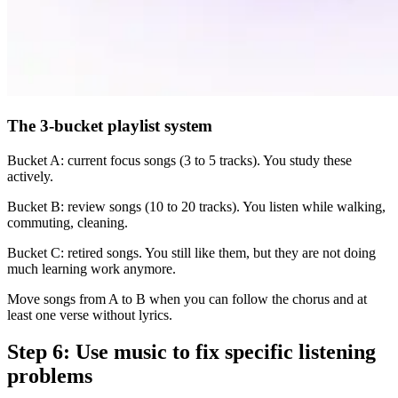
The 3-bucket playlist system
Bucket A: current focus songs (3 to 5 tracks). You study these
actively.
Bucket B: review songs (10 to 20 tracks). You listen while walking,
commuting, cleaning.
Bucket C: retired songs. You still like them, but they are not doing
much learning work anymore.
Move songs from A to B when you can follow the chorus and at
least one verse without lyrics.
Step 6: Use music to fix specific listening
problems