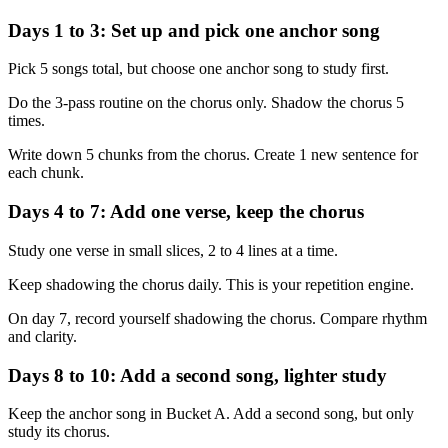
Days 1 to 3: Set up and pick one anchor song
Pick 5 songs total, but choose one anchor song to study first.
Do the 3-pass routine on the chorus only. Shadow the chorus 5
times.
Write down 5 chunks from the chorus. Create 1 new sentence for
each chunk.
Days 4 to 7: Add one verse, keep the chorus
Study one verse in small slices, 2 to 4 lines at a time.
Keep shadowing the chorus daily. This is your repetition engine.
On day 7, record yourself shadowing the chorus. Compare rhythm
and clarity.
Days 8 to 10: Add a second song, lighter study
Keep the anchor song in Bucket A. Add a second song, but only
study its chorus.