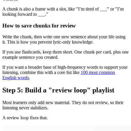
A chunk is also a frame with a slot, like "I’m tired of ___" or "I’m
looking forward to ___."
How to save chunks for review
Write the chunk, then write one new sentence about your life using
it. This is how you prevent lyric-only knowledge.
If you use flashcards, keep them short. One chunk per card, plus one
example sentence you created.
If you want a broader base of high-frequency words to support your
listening, combine this with a core list like
100 most common
English words
.
Step 5: Build a "review loop" playlist
Most learners only add new material. They do not review, so their
listening never stabilizes.
A review loop fixes that.