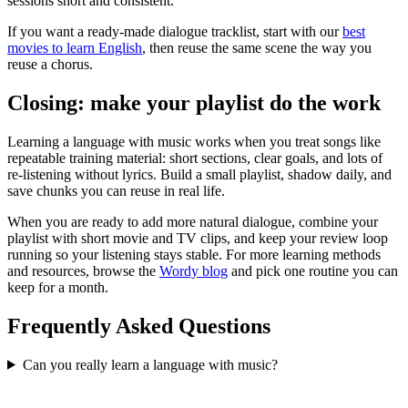
sessions short and consistent.
If you want a ready-made dialogue tracklist, start with our
best
movies to learn English
, then reuse the same scene the way you
reuse a chorus.
Closing: make your playlist do the work
Learning a language with music works when you treat songs like
repeatable training material: short sections, clear goals, and lots of
re-listening without lyrics. Build a small playlist, shadow daily, and
save chunks you can reuse in real life.
When you are ready to add more natural dialogue, combine your
playlist with short movie and TV clips, and keep your review loop
running so your listening stays stable. For more learning methods
and resources, browse the
Wordy blog
and pick one routine you can
keep for a month.
Frequently Asked Questions
Can you really learn a language with music?