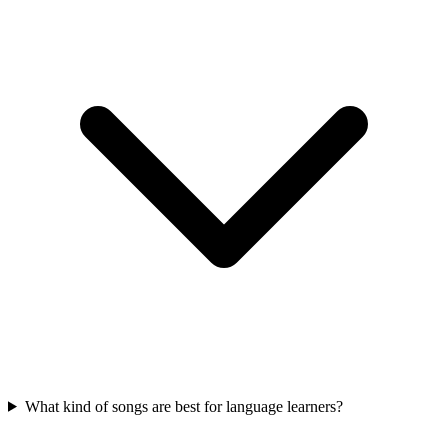
What kind of songs are best for language learners?