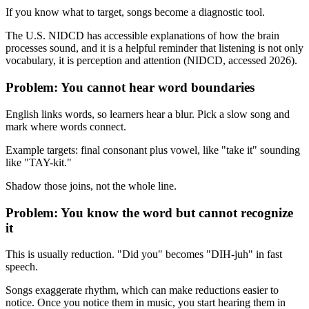
If you know what to target, songs become a diagnostic tool.
The U.S. NIDCD has accessible explanations of how the brain
processes sound, and it is a helpful reminder that listening is not only
vocabulary, it is perception and attention (NIDCD, accessed 2026).
Problem: You cannot hear word boundaries
English links words, so learners hear a blur. Pick a slow song and
mark where words connect.
Example targets: final consonant plus vowel, like "take it" sounding
like "TAY-kit."
Shadow those joins, not the whole line.
Problem: You know the word but cannot recognize
it
This is usually reduction. "Did you" becomes "DIH-juh" in fast
speech.
Songs exaggerate rhythm, which can make reductions easier to
notice. Once you notice them in music, you start hearing them in