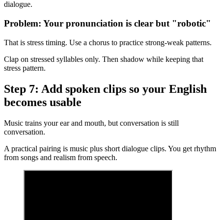
dialogue.
Problem: Your pronunciation is clear but "robotic"
That is stress timing. Use a chorus to practice strong-weak patterns.
Clap on stressed syllables only. Then shadow while keeping that
stress pattern.
Step 7: Add spoken clips so your English
becomes usable
Music trains your ear and mouth, but conversation is still
conversation.
A practical pairing is music plus short dialogue clips. You get rhythm
from songs and realism from speech.