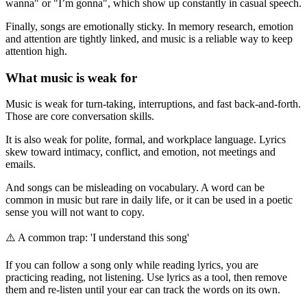
wanna" or "I’m gonna", which show up constantly in casual speech.
Finally, songs are emotionally sticky. In memory research, emotion
and attention are tightly linked, and music is a reliable way to keep
attention high.
What music is weak for
Music is weak for turn-taking, interruptions, and fast back-and-forth.
Those are core conversation skills.
It is also weak for polite, formal, and workplace language. Lyrics
skew toward intimacy, conflict, and emotion, not meetings and
emails.
And songs can be misleading on vocabulary. A word can be
common in music but rare in daily life, or it can be used in a poetic
sense you will not want to copy.
⚠️
A common trap: 'I understand this song'
If you can follow a song only while reading lyrics, you are
practicing reading, not listening. Use lyrics as a tool, then remove
them and re-listen until your ear can track the words on its own.