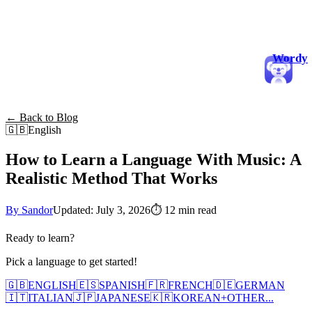
Wordy
← Back to Blog
🇬🇧
English
How to Learn a Language With Music: A
Realistic Method That Works
By Sandor
Updated: July 3, 2026
⏱
12 min read
Ready to learn?
Pick a language to get started!
🇬🇧
ENGLISH
🇪🇸
SPANISH
🇫🇷
FRENCH
🇩🇪
GERMAN
🇮🇹
ITALIAN
🇯🇵
JAPANESE
🇰🇷
KOREAN
+
OTHER...