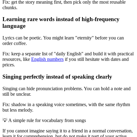
Fix: get the story meaning first, then pick only the most reusable
chunks.
Learning rare words instead of high-frequency
language
Lyrics can be poetic. You might learn "eternity" before you can
order coffee.
Fix: keep a separate list of "daily English" and build it with practical
resources, like
English numbers
if you still hesitate with dates and
prices.
Singing perfectly instead of speaking clearly
Singing can hide pronunciation problems. You can hold a note and
still be unclear.
Fix: shadow in a speaking voice sometimes, with the same rhythm
but less melody.
💡
A simple rule for vocabulary from songs
If you cannot imagine saying it to a friend in a normal conversation,
learn it for comprehension, but do not make it part of your active