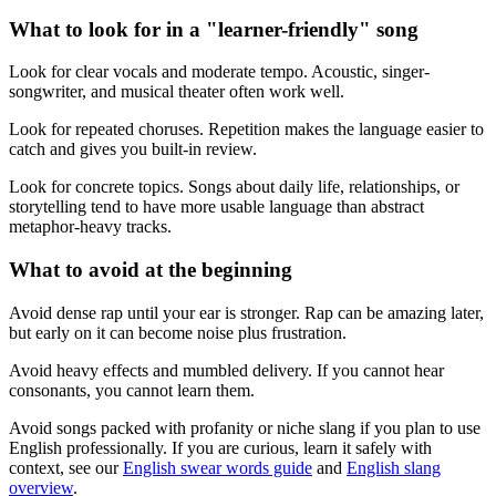
What to look for in a "learner-friendly" song
Look for clear vocals and moderate tempo. Acoustic, singer-
songwriter, and musical theater often work well.
Look for repeated choruses. Repetition makes the language easier to
catch and gives you built-in review.
Look for concrete topics. Songs about daily life, relationships, or
storytelling tend to have more usable language than abstract
metaphor-heavy tracks.
What to avoid at the beginning
Avoid dense rap until your ear is stronger. Rap can be amazing later,
but early on it can become noise plus frustration.
Avoid heavy effects and mumbled delivery. If you cannot hear
consonants, you cannot learn them.
Avoid songs packed with profanity or niche slang if you plan to use
English professionally. If you are curious, learn it safely with
context, see our
English swear words guide
and
English slang
overview
.