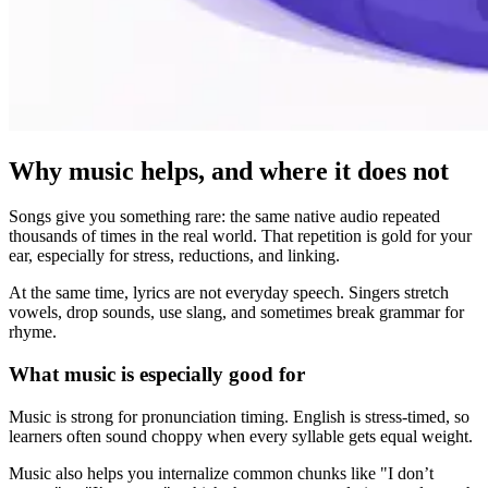
Why music helps, and where it does not
Songs give you something rare: the same native audio repeated
thousands of times in the real world. That repetition is gold for your
ear, especially for stress, reductions, and linking.
At the same time, lyrics are not everyday speech. Singers stretch
vowels, drop sounds, use slang, and sometimes break grammar for
rhyme.
What music is especially good for
Music is strong for pronunciation timing. English is stress-timed, so
learners often sound choppy when every syllable gets equal weight.
Music also helps you internalize common chunks like "I don’t