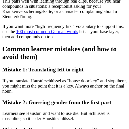
This pairs well with learning through real clips, because you hear
compounds in situations: a receptionist asking for your
Krankenversicherungskarte, or a character complaining about a
Steuererklärung.
If you want more “high-frequency first” vocabulary to support this,
use the
100 most common German words
list as your base layer,
then add compounds on top.
Common learner mistakes (and how to
avoid them)
Mistake 1: Translating left to right
If you translate Haustürschlüssel as “house door key” and stop there,
you might miss the point that it is a key. Always anchor on the final
noun.
Mistake 2: Guessing gender from the first part
Learners see Haustür- and want to use die. But Schlüssel is
masculine, so it is der Haustürschlüssel.