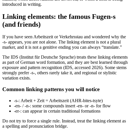
introduced in writing.
Linking elements: the famous Fugen-s
(and friends)
If you have seen Arbeitszeit or Verkehrsstau and wondered why the
-s- appears, you are not alone. The linking element is not a plural
marker, and it is not a genitive ending you can always “translate.”
The IDS (Institut für Deutsche Sprache) treats these linking elements
as part of German word formation, and they are best learned through
exposure and pattern recognition (IDS, accessed 2026). Some stems
strongly prefer -s-, others rarely take it, and regional or stylistic
variation exists.
Common linking patterns you will notice
-s-: Arbeit + Zeit = Arbeitszeit (AHR-bites-tsyte)
-en- / -n-: some compounds insert -en- or -n- for flow
-er-: can appear in certain traditional formations
Do not try to force a single rule. Instead, treat the linking element as
a spelling and pronunciation bridge.