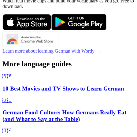
Watch real movie clips and build your vocabulary as you go. Free to
download.
Learn more about learning German with Wordy →
More language guides
🇩🇪
10 Best Movies and TV Shows to Learn German
🇩🇪
German Food Culture: How Germans Really Eat
(and What to Say at the Table)
🇩🇪