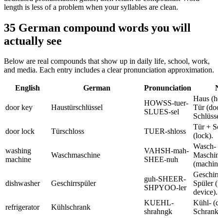
length is less of a problem when your syllables are clean.
35 German compound words you will
actually see
Below are real compounds that show up in daily life, school, work,
and media. Each entry includes a clear pronunciation approximation.
English
German
Pronunciation
Haus (h
HOWSS-tuer-
door key
Haustürschlüssel
Tür (do
SLUES-sel
Schlüsse
Tür + S
door lock
Türschloss
TUER-shloss
(lock).
Wasch- 
washing
VAHSH-mah-
Waschmaschine
Maschi
machine
SHEE-nuh
(machin
Geschirr
guh-SHEER-
dishwasher
Geschirrspüler
Spüler (
SHPYOO-ler
device).
KUEHL-
Kühl- (
refrigerator
Kühlschrank
shrahngk
Schrank