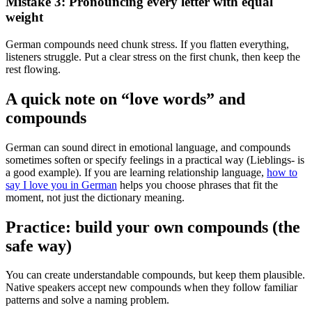
Mistake 3: Pronouncing every letter with equal
weight
German compounds need chunk stress. If you flatten everything,
listeners struggle. Put a clear stress on the first chunk, then keep the
rest flowing.
A quick note on “love words” and
compounds
German can sound direct in emotional language, and compounds
sometimes soften or specify feelings in a practical way (Lieblings- is
a good example). If you are learning relationship language,
how to
say I love you in German
helps you choose phrases that fit the
moment, not just the dictionary meaning.
Practice: build your own compounds (the
safe way)
You can create understandable compounds, but keep them plausible.
Native speakers accept new compounds when they follow familiar
patterns and solve a naming problem.