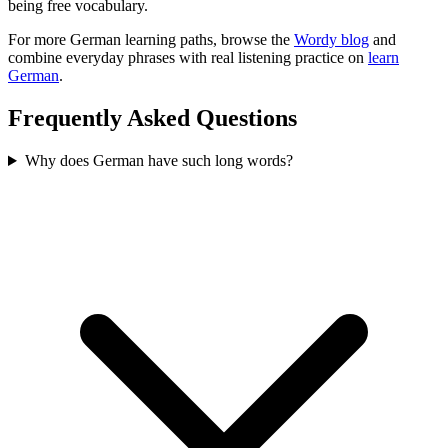
being free vocabulary.
For more German learning paths, browse the
Wordy blog
and
combine everyday phrases with real listening practice on
learn
German
.
Frequently Asked Questions
Why does German have such long words?