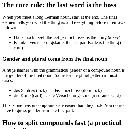
The core rule: the last word is the boss
When you meet a long German noun, start at the end. The final
element tells you what the thing is, and everything before it narrows
it down.
Haustürschlüssel: the last part Schlüssel is the thing (a key).
Krankenversicherungskarte: the last part Karte is the thing (a
card).
Gender and plural come from the final noun
A huge learner win: the grammatical gender of a compound noun is
the gender of the final noun. Same for the plural pattern in most
cases.
das Schloss (lock) → das Türschloss (door lock)
die Karte (card) → die Versicherungskarte (insurance card)
This is one reason compounds are easier than they look. You do not
have to guess gender from the first part.
How to split compounds fast (a practical