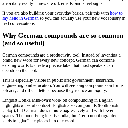
are a daily reality in news, work emails, and street signs.
If you are also building your everyday basics, pair this with
how to
say hello in German
so you can actually use your new vocabulary in
real conversations.
Why German compounds are so common
(and so useful)
German compounds are a productivity tool. Instead of inventing a
brand-new word for every new concept, German can combine
existing words to create a precise label that most speakers can
decode on the spot.
This is especially visible in public life: government, insurance,
engineering, and education. You will see long compounds on forms,
job ads, and official letters because they reduce ambiguity.
Linguist Donka Minkova’s work on compounding in English
highlights a useful contrast: English also compounds (toothbrush,
laptop), but German does it more aggressively and with fewer
spaces. The underlying idea is similar, but German orthography
tends to “glue” the pieces into one word.