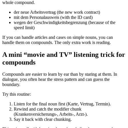
whole compound.
der neue Arbeitsvertrag (the new work contract)
mit dem Personalausweis (with the ID card)
wegen der Geschwindigkeitsbegrenzung (because of the
speed limit)
If you can handle articles and cases on simple nouns, you can
handle them on compounds. The only extra work is reading.
A mini “movie and TV” listening trick for
compounds
Compounds are easier to learn by ear than by staring at them. In
dialogue, you often hear the stress pattern and can guess the
boundary.
Try this routine:
Listen for the final noun first (Karte, Vertrag, Termin).
Rewind and catch the modifier chunk
(Krankenversicherungs-, Arbeits-, Arzt-).
Say it back with clear chunking.