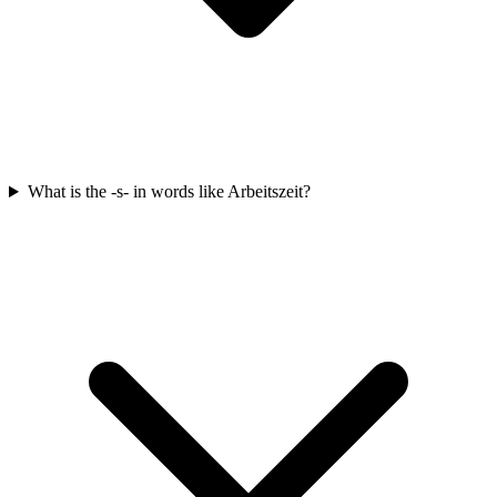
What is the -s- in words like Arbeitszeit?