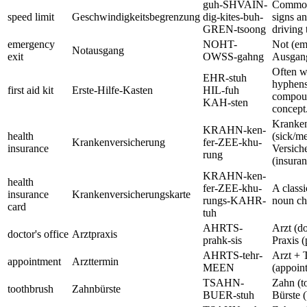
guh-SHVAIN-
Common
speed limit
Geschwindigkeitsbegrenzung
dig-kites-buh-
signs an
GREN-tsoong
driving 
emergency
NOHT-
Not (em
Notausgang
exit
OWSS-gahng
Ausgang
Often w
EHR-stuh
hyphens,
first aid kit
Erste-Hilfe-Kasten
HIL-fuh
compou
KAH-sten
concept
Kranke
KRAHN-ken-
health
(sick/me
Krankenversicherung
fer-ZEE-khu-
insurance
Versich
rung
(insuran
KRAHN-ken-
health
fer-ZEE-khu-
A classi
insurance
Krankenversicherungskarte
rungs-KAHR-
noun ch
card
tuh
AHRTS-
Arzt (do
doctor's office
Arztpraxis
prahk-sis
Praxis (
AHRTS-tehr-
Arzt + 
appointment
Arzttermin
MEEN
(appoin
TSAHN-
Zahn (t
toothbrush
Zahnbürste
BUER-stuh
Bürste (