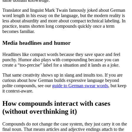
same domain knowledge.
Translator and linguist Mark Twain famously joked about German
word length in his essay on the language, but the modern reality is
less about absurdity and more about compact technical labeling. In
practice, teams shorten long compounds quickly once a term
becomes familiar.
Media headlines and humor
Headlines like compact words because they save space and feel
punchy. Humor also plays with compounding because you can
create a “too-precise” label for a situation and it lands as a joke.
That same creativity shows up in slang and insults too. If you are
curious about how German builds expressive language beyond
polite compounds, see our
guide to German swear words
, but keep
it context-aware.
How compounds interact with cases
(without overthinking it)
Compounds do not change the case system, they just carry it on the
final noun. That means articles and adjective endings attach to the