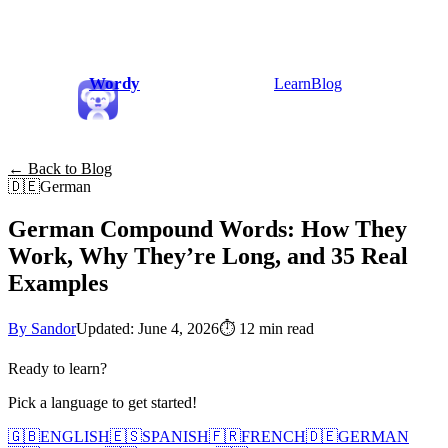
Wordy
Learn
Blog
← Back to Blog
🇩🇪
German
German Compound Words: How They
Work, Why They’re Long, and 35 Real
Examples
By Sandor
Updated: June 4, 2026
⏱
12 min read
Ready to learn?
Pick a language to get started!
🇬🇧
ENGLISH
🇪🇸
SPANISH
🇫🇷
FRENCH
🇩🇪
GERMAN