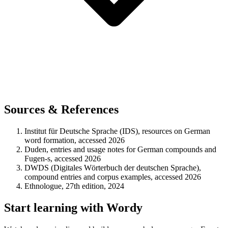
Sources & References
Institut für Deutsche Sprache (IDS), resources on German
word formation, accessed 2026
Duden, entries and usage notes for German compounds and
Fugen-s, accessed 2026
DWDS (Digitales Wörterbuch der deutschen Sprache),
compound entries and corpus examples, accessed 2026
Ethnologue, 27th edition, 2024
Start learning with Wordy