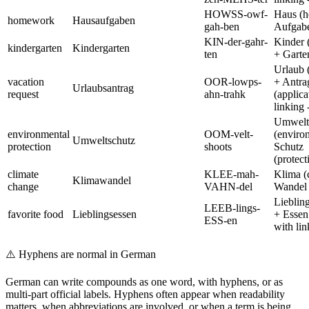
HOWSS-owf-
Haus (
homework
Hausaufgaben
gah-ben
Aufgabe
KIN-der-gahr-
Kinder 
kindergarten
Kindergarten
ten
+ Garte
Urlaub 
vacation
OOR-lowps-
+ Antra
Urlaubsantrag
request
ahn-trahk
(applica
linking -
Umwelt
environmental
OOM-velt-
(enviro
Umweltschutz
protection
shoots
Schutz
(protect
climate
KLEE-mah-
Klima (
Klimawandel
change
VAHN-del
Wandel 
Liebling
LEEB-lings-
favorite food
Lieblingsessen
+ Essen
ESS-en
with lin
⚠️
Hyphens are normal in German
German can write compounds as one word, with hyphens, or as
multi-part official labels. Hyphens often appear when readability
matters, when abbreviations are involved, or when a term is being