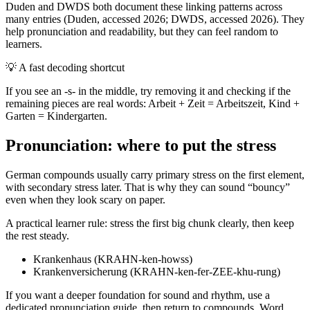
Duden and DWDS both document these linking patterns across
many entries (Duden, accessed 2026; DWDS, accessed 2026). They
help pronunciation and readability, but they can feel random to
learners.
💡
A fast decoding shortcut
If you see an -s- in the middle, try removing it and checking if the
remaining pieces are real words: Arbeit + Zeit = Arbeitszeit, Kind +
Garten = Kindergarten.
Pronunciation: where to put the stress
German compounds usually carry primary stress on the first element,
with secondary stress later. That is why they can sound “bouncy”
even when they look scary on paper.
A practical learner rule: stress the first big chunk clearly, then keep
the rest steady.
Krankenhaus (KRAHN-ken-howss)
Krankenversicherung (KRAHN-ken-fer-ZEE-khu-rung)
If you want a deeper foundation for sound and rhythm, use a
dedicated pronunciation guide, then return to compounds. Word