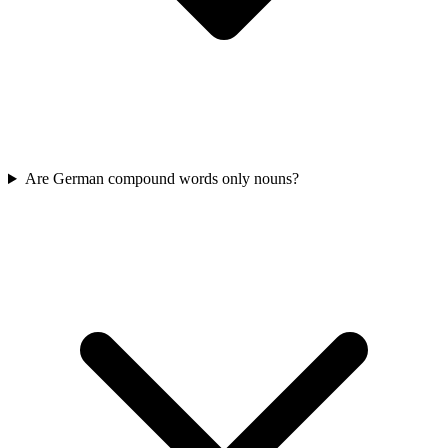
Are German compound words only nouns?