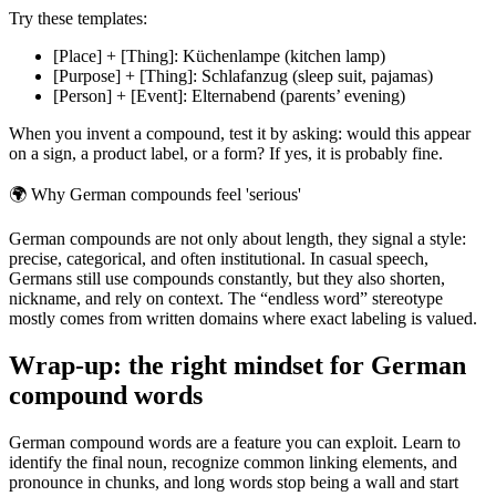
Try these templates:
[Place] + [Thing]: Küchenlampe (kitchen lamp)
[Purpose] + [Thing]: Schlafanzug (sleep suit, pajamas)
[Person] + [Event]: Elternabend (parents’ evening)
When you invent a compound, test it by asking: would this appear
on a sign, a product label, or a form? If yes, it is probably fine.
🌍
Why German compounds feel 'serious'
German compounds are not only about length, they signal a style:
precise, categorical, and often institutional. In casual speech,
Germans still use compounds constantly, but they also shorten,
nickname, and rely on context. The “endless word” stereotype
mostly comes from written domains where exact labeling is valued.
Wrap-up: the right mindset for German
compound words
German compound words are a feature you can exploit. Learn to
identify the final noun, recognize common linking elements, and
pronounce in chunks, and long words stop being a wall and start