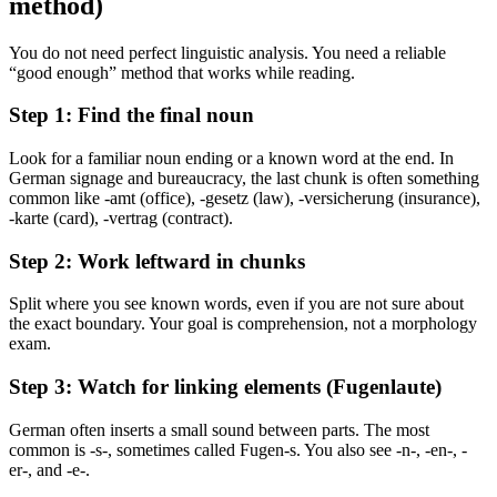
method)
You do not need perfect linguistic analysis. You need a reliable
“good enough” method that works while reading.
Step 1: Find the final noun
Look for a familiar noun ending or a known word at the end. In
German signage and bureaucracy, the last chunk is often something
common like -amt (office), -gesetz (law), -versicherung (insurance),
-karte (card), -vertrag (contract).
Step 2: Work leftward in chunks
Split where you see known words, even if you are not sure about
the exact boundary. Your goal is comprehension, not a morphology
exam.
Step 3: Watch for linking elements (Fugenlaute)
German often inserts a small sound between parts. The most
common is -s-, sometimes called Fugen-s. You also see -n-, -en-, -
er-, and -e-.