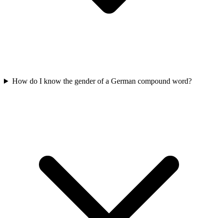
How do I know the gender of a German compound word?