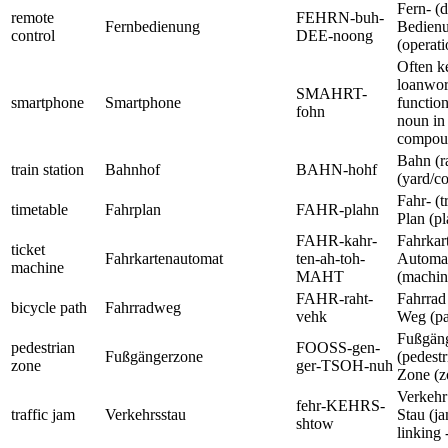
Fern- (d
remote
FEHRN-buh-
Fernbedienung
Bedien
control
DEE-noong
(operati
Often ke
loanword
SMAHRT-
smartphone
Smartphone
function
fohn
noun in
compou
Bahn (r
train station
Bahnhof
BAHN-hohf
(yard/co
Fahr- (t
timetable
Fahrplan
FAHR-plahn
Plan (pl
FAHR-kahr-
Fahrkart
ticket
Fahrkartenautomat
ten-ah-toh-
Automa
machine
MAHT
(machin
FAHR-raht-
Fahrrad
bicycle path
Fahrradweg
vehk
Weg (pa
Fußgän
pedestrian
FOOSS-gen-
Fußgängerzone
(pedestr
zone
ger-TSOH-nuh
Zone (z
Verkehr 
fehr-KEHRS-
traffic jam
Verkehrsstau
Stau (ja
shtow
linking -