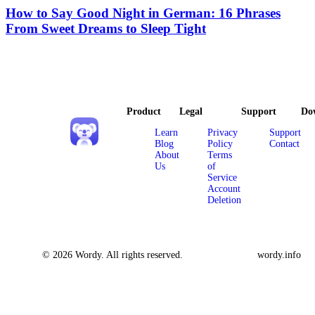
How to Say Good Night in German: 16 Phrases
From Sweet Dreams to Sleep Tight
Product
Legal
Support
Do
Learn
Privacy
Support
Blog
Policy
Contact
About
Terms
Us
of
Service
Account
Deletion
© 2026 Wordy. All rights reserved.
wordy.info