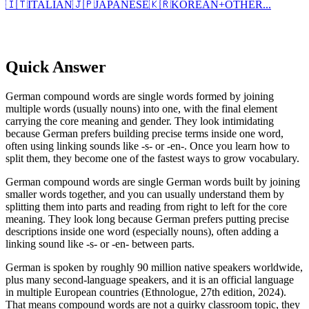
🇮🇹
ITALIAN
🇯🇵
JAPANESE
🇰🇷
KOREAN
+
OTHER...
Quick Answer
German compound words are single words formed by joining
multiple words (usually nouns) into one, with the final element
carrying the core meaning and gender. They look intimidating
because German prefers building precise terms inside one word,
often using linking sounds like -s- or -en-. Once you learn how to
split them, they become one of the fastest ways to grow vocabulary.
German compound words are single German words built by joining
smaller words together, and you can usually understand them by
splitting them into parts and reading from right to left for the core
meaning. They look long because German prefers putting precise
descriptions inside one word (especially nouns), often adding a
linking sound like -s- or -en- between parts.
German is spoken by roughly 90 million native speakers worldwide,
plus many second-language speakers, and it is an official language
in multiple European countries (Ethnologue, 27th edition, 2024).
That means compound words are not a quirky classroom topic, they