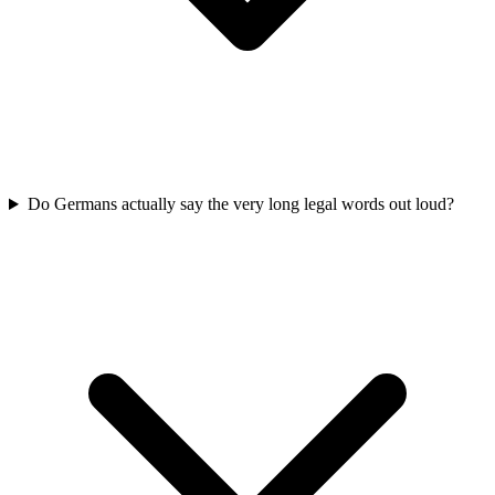
Do Germans actually say the very long legal words out loud?