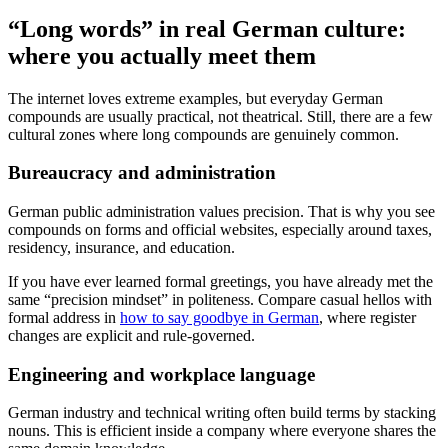
“Long words” in real German culture:
where you actually meet them
The internet loves extreme examples, but everyday German
compounds are usually practical, not theatrical. Still, there are a few
cultural zones where long compounds are genuinely common.
Bureaucracy and administration
German public administration values precision. That is why you see
compounds on forms and official websites, especially around taxes,
residency, insurance, and education.
If you have ever learned formal greetings, you have already met the
same “precision mindset” in politeness. Compare casual hellos with
formal address in
how to say goodbye in German
, where register
changes are explicit and rule-governed.
Engineering and workplace language
German industry and technical writing often build terms by stacking
nouns. This is efficient inside a company where everyone shares the