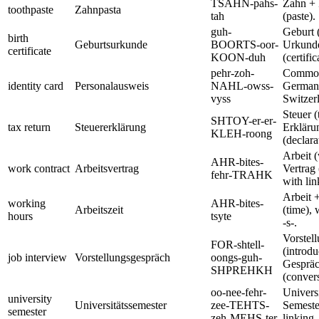
TSAHN-pahs-
Zahn + 
toothpaste
Zahnpasta
tah
(paste).
guh-
Geburt (
birth
Geburtsurkunde
BOORTS-oor-
Urkund
certificate
KOON-duh
(certific
pehr-zoh-
Common
identity card
Personalausweis
NAHL-owss-
Germany
vyss
Switzer
Steuer (
SHTOY-er-er-
tax return
Steuererklärung
Erkläru
KLEH-roong
(declara
Arbeit 
AHR-bites-
work contract
Arbeitsvertrag
Vertrag 
fehr-TRAHK
with lin
Arbeit +
working
AHR-bites-
Arbeitszeit
(time), 
hours
tsyte
-s-.
Vorstel
FOR-shtell-
(introdu
job interview
Vorstellungsgespräch
oongs-guh-
Gesprä
SHPREHKH
(convers
oo-nee-fehr-
Universi
university
Universitätssemester
zee-TEHTS-
Semeste
semester
zeh-MEHS-ter
linking -