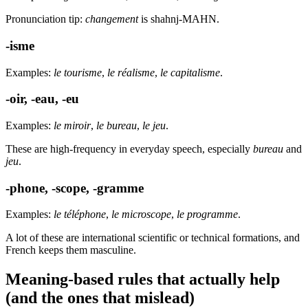
Pronunciation tip:
changement
is shahnj-MAHN.
-isme
Examples:
le tourisme
,
le réalisme
,
le capitalisme
.
-oir, -eau, -eu
Examples:
le miroir
,
le bureau
,
le jeu
.
These are high-frequency in everyday speech, especially
bureau
and
jeu
.
-phone, -scope, -gramme
Examples:
le téléphone
,
le microscope
,
le programme
.
A lot of these are international scientific or technical formations, and
French keeps them masculine.
Meaning-based rules that actually help
(and the ones that mislead)