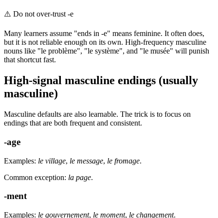
⚠️
Do not over-trust -e
Many learners assume "ends in -e" means feminine. It often does,
but it is not reliable enough on its own. High-frequency masculine
nouns like "le problème", "le système", and "le musée" will punish
that shortcut fast.
High-signal masculine endings (usually
masculine)
Masculine defaults are also learnable. The trick is to focus on
endings that are both frequent and consistent.
-age
Examples:
le village
,
le message
,
le fromage
.
Common exception:
la page
.
-ment
Examples:
le gouvernement
,
le moment
,
le changement
.