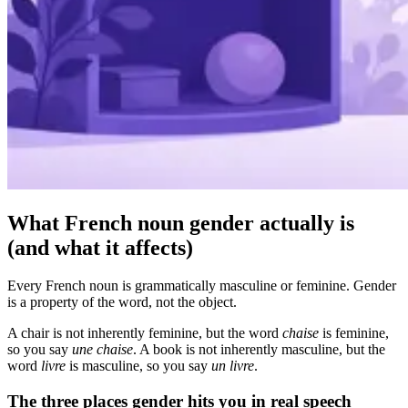
What French noun gender actually is
(and what it affects)
Every French noun is grammatically masculine or feminine. Gender
is a property of the word, not the object.
A chair is not inherently feminine, but the word
chaise
is feminine,
so you say
une chaise
. A book is not inherently masculine, but the
word
livre
is masculine, so you say
un livre
.
The three places gender hits you in real speech