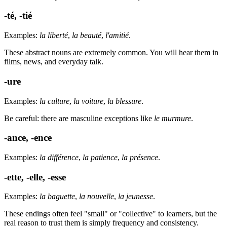
-té, -tié
Examples:
la liberté
,
la beauté
,
l'amitié
.
These abstract nouns are extremely common. You will hear them in
films, news, and everyday talk.
-ure
Examples:
la culture
,
la voiture
,
la blessure
.
Be careful: there are masculine exceptions like
le murmure
.
-ance, -ence
Examples:
la différence
,
la patience
,
la présence
.
-ette, -elle, -esse
Examples:
la baguette
,
la nouvelle
,
la jeunesse
.
These endings often feel "small" or "collective" to learners, but the
real reason to trust them is simply frequency and consistency.