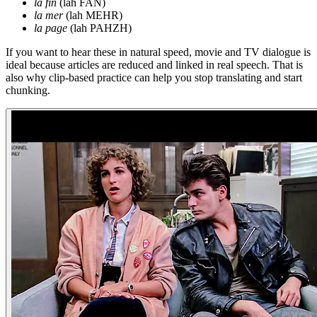
la fin
(lah FAN)
la mer
(lah MEHR)
la page
(lah PAHZH)
If you want to hear these in natural speed, movie and TV dialogue is
ideal because articles are reduced and linked in real speech. That is
also why clip-based practice can help you stop translating and start
chunking.