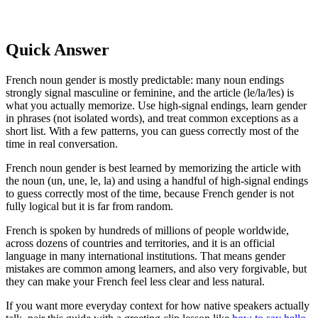
Quick Answer
French noun gender is mostly predictable: many noun endings
strongly signal masculine or feminine, and the article (le/la/les) is
what you actually memorize. Use high-signal endings, learn gender
in phrases (not isolated words), and treat common exceptions as a
short list. With a few patterns, you can guess correctly most of the
time in real conversation.
French noun gender is best learned by memorizing the article with
the noun (un, une, le, la) and using a handful of high-signal endings
to guess correctly most of the time, because French gender is not
fully logical but it is far from random.
French is spoken by hundreds of millions of people worldwide,
across dozens of countries and territories, and it is an official
language in many international institutions. That means gender
mistakes are common among learners, and also very forgivable, but
they can make your French feel less clear and less natural.
If you want more everyday context for how native speakers actually