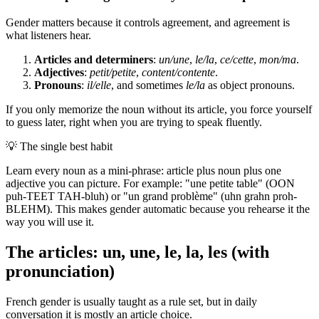
Gender matters because it controls agreement, and agreement is
what listeners hear.
Articles and determiners
:
un/une
,
le/la
,
ce/cette
,
mon/ma
.
Adjectives
:
petit/petite
,
content/contente
.
Pronouns
:
il/elle
, and sometimes
le/la
as object pronouns.
If you only memorize the noun without its article, you force yourself
to guess later, right when you are trying to speak fluently.
💡
The single best habit
Learn every noun as a mini-phrase: article plus noun plus one
adjective you can picture. For example: "une petite table" (OON
puh-TEET TAH-bluh) or "un grand problème" (uhn grahn proh-
BLEHM). This makes gender automatic because you rehearse it the
way you will use it.
The articles: un, une, le, la, les (with
pronunciation)
French gender is usually taught as a rule set, but in daily
conversation it is mostly an article choice.