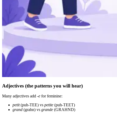
Adjectives (the patterns you will hear)
Many adjectives add
-e
for feminine:
petit
(puh-TEE) vs
petite
(puh-TEET)
grand
(grahn) vs
grande
(GRAHND)