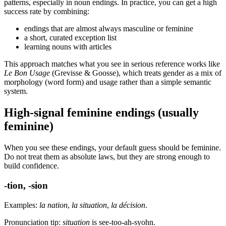
patterns, especially in noun endings. In practice, you can get a high
success rate by combining:
endings that are almost always masculine or feminine
a short, curated exception list
learning nouns with articles
This approach matches what you see in serious reference works like
Le Bon Usage
(Grevisse & Goosse), which treats gender as a mix of
morphology (word form) and usage rather than a simple semantic
system.
High-signal feminine endings (usually
feminine)
When you see these endings, your default guess should be feminine.
Do not treat them as absolute laws, but they are strong enough to
build confidence.
-tion, -sion
Examples:
la nation
,
la situation
,
la décision
.
Pronunciation tip:
situation
is see-too-ah-syohn.