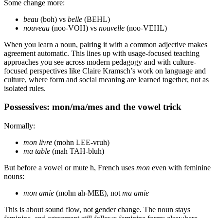
Some change more:
beau
(boh) vs
belle
(BEHL)
nouveau
(noo-VOH) vs
nouvelle
(noo-VEHL)
When you learn a noun, pairing it with a common adjective makes
agreement automatic. This lines up with usage-focused teaching
approaches you see across modern pedagogy and with culture-
focused perspectives like Claire Kramsch’s work on language and
culture, where form and social meaning are learned together, not as
isolated rules.
Possessives: mon/ma/mes and the vowel trick
Normally:
mon livre
(mohn LEE-vruh)
ma table
(mah TAH-bluh)
But before a vowel or mute h, French uses
mon
even with feminine
nouns:
mon amie
(mohn ah-MEE), not
ma amie
This is about sound flow, not gender change. The noun stays