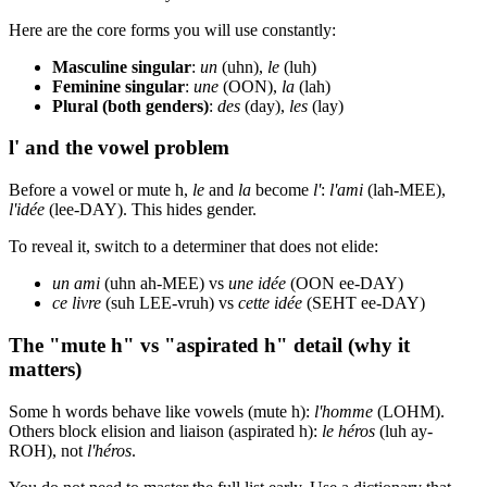
Here are the core forms you will use constantly:
Masculine singular
:
un
(uhn),
le
(luh)
Feminine singular
:
une
(OON),
la
(lah)
Plural (both genders)
:
des
(day),
les
(lay)
l' and the vowel problem
Before a vowel or mute h,
le
and
la
become
l'
:
l'ami
(lah-MEE),
l'idée
(lee-DAY). This hides gender.
To reveal it, switch to a determiner that does not elide:
un ami
(uhn ah-MEE) vs
une idée
(OON ee-DAY)
ce livre
(suh LEE-vruh) vs
cette idée
(SEHT ee-DAY)
The "mute h" vs "aspirated h" detail (why it
matters)
Some h words behave like vowels (mute h):
l'homme
(LOHM).
Others block elision and liaison (aspirated h):
le héros
(luh ay-
ROH), not
l'héros
.