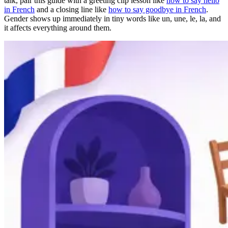
talk, pair this guide with a greeting clip lesson like
how to say hello
in French
and a closing line like
how to say goodbye in French
.
Gender shows up immediately in tiny words like un, une, le, la, and
it affects everything around them.