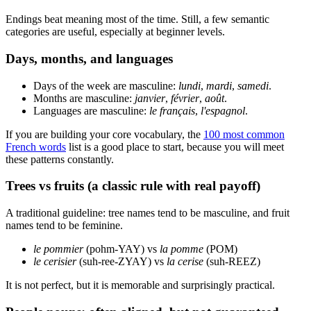
Endings beat meaning most of the time. Still, a few semantic
categories are useful, especially at beginner levels.
Days, months, and languages
Days of the week are masculine:
lundi
,
mardi
,
samedi
.
Months are masculine:
janvier
,
février
,
août
.
Languages are masculine:
le français
,
l'espagnol
.
If you are building your core vocabulary, the
100 most common
French words
list is a good place to start, because you will meet
these patterns constantly.
Trees vs fruits (a classic rule with real payoff)
A traditional guideline: tree names tend to be masculine, and fruit
names tend to be feminine.
le pommier
(pohm-YAY) vs
la pomme
(POM)
le cerisier
(suh-ree-ZYAY) vs
la cerise
(suh-REEZ)
It is not perfect, but it is memorable and surprisingly practical.