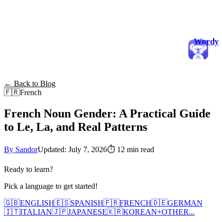
Wordy
← Back to Blog
🇫🇷
French
French Noun Gender: A Practical Guide
to Le, La, and Real Patterns
By Sandor
Updated: July 7, 2026
⏱
12 min read
Ready to learn?
Pick a language to get started!
🇬🇧
ENGLISH
🇪🇸
SPANISH
🇫🇷
FRENCH
🇩🇪
GERMAN
🇮🇹
ITALIAN
🇯🇵
JAPANESE
🇰🇷
KOREAN
+
OTHER...