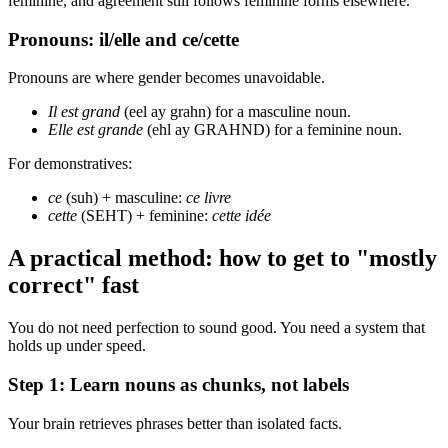
feminine, and agreement still follows feminine forms elsewhere.
Pronouns: il/elle and ce/cette
Pronouns are where gender becomes unavoidable.
Il est grand
(eel ay grahn) for a masculine noun.
Elle est grande
(ehl ay GRAHND) for a feminine noun.
For demonstratives:
ce
(suh) + masculine:
ce livre
cette
(SEHT) + feminine:
cette idée
A practical method: how to get to "mostly
correct" fast
You do not need perfection to sound good. You need a system that
holds up under speed.
Step 1: Learn nouns as chunks, not labels
Your brain retrieves phrases better than isolated facts.