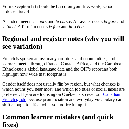
Your exception list should be based on your life: work, school,
hobbies, travel.
A student needs
le cours
and
la classe
. A traveler needs
la gare
and
le billet
. A film fan needs
le film
and
la scène
.
Regional and register notes (why you will
see variation)
French is spoken across many countries and communities, and
learners meet it through France, Canada, Africa, and the Caribbean.
Ethnologue’s global language data and the OIF’s reporting both
highlight how wide that footprint is.
Gender itself does not usually flip by region, but what changes is
which nouns you hear most, and which job titles or social labels are
preferred. If you are focusing on Québec, also read our
Canadian
French guide
because pronunciation and everyday vocabulary can
shift enough to affect what you notice in input.
Common learner mistakes (and quick
fixes)