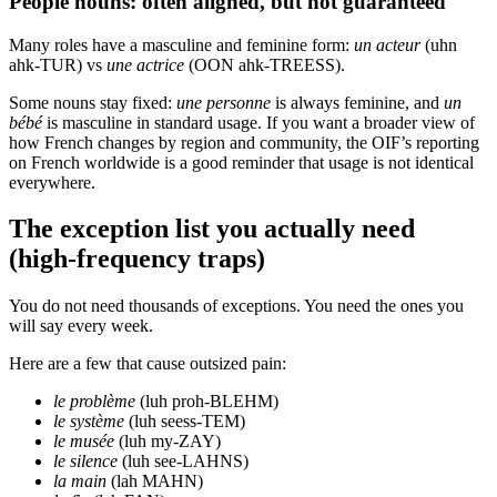
People nouns: often aligned, but not guaranteed
Many roles have a masculine and feminine form:
un acteur
(uhn
ahk-TUR) vs
une actrice
(OON ahk-TREESS).
Some nouns stay fixed:
une personne
is always feminine, and
un
bébé
is masculine in standard usage. If you want a broader view of
how French changes by region and community, the OIF’s reporting
on French worldwide is a good reminder that usage is not identical
everywhere.
The exception list you actually need
(high-frequency traps)
You do not need thousands of exceptions. You need the ones you
will say every week.
Here are a few that cause outsized pain:
le problème
(luh proh-BLEHM)
le système
(luh seess-TEM)
le musée
(luh my-ZAY)
le silence
(luh see-LAHNS)
la main
(lah MAHN)