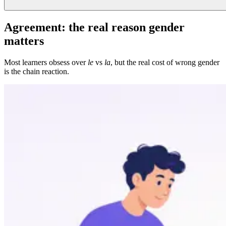
Agreement: the real reason gender
matters
Most learners obsess over
le
vs
la
, but the real cost of wrong gender
is the chain reaction.