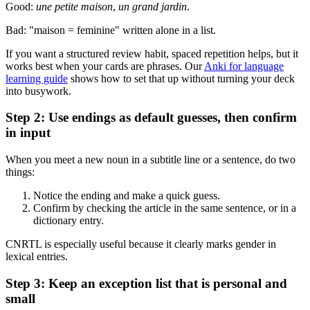
Good:
une petite maison
,
un grand jardin
.
Bad: "maison = feminine" written alone in a list.
If you want a structured review habit, spaced repetition helps, but it
works best when your cards are phrases. Our
Anki for language
learning guide
shows how to set that up without turning your deck
into busywork.
Step 2: Use endings as default guesses, then confirm
in input
When you meet a new noun in a subtitle line or a sentence, do two
things:
Notice the ending and make a quick guess.
Confirm by checking the article in the same sentence, or in a
dictionary entry.
CNRTL is especially useful because it clearly marks gender in
lexical entries.
Step 3: Keep an exception list that is personal and
small