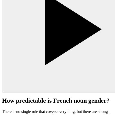
How predictable is French noun gender?
There is no single rule that covers everything, but there are strong