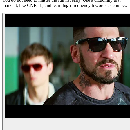
You do not need to master the full list early. Use a dictionary that
marks it, like CNRTL, and learn high-frequency h words as chunks.