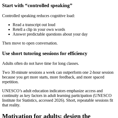
Start with “controlled speaking”
Controlled speaking reduces cognitive load:
Read a transcript out loud
Retell a clip in your own words
Answer predictable questions about your day
Then move to open conversation.
Use short tutoring sessions for efficiency
Adults often do not have time for long classes.
Two 30-minute sessions a week can outperform one 2-hour session
because you get more starts, more feedback, and more spaced
repetition.
UNESCO’s adult education indicators emphasize access and
continuity as key factors in adult learning participation (UNESCO
Institute for Statistics, accessed 2026). Short, repeatable sessions fit
that reality.
Motivation for adults: design the