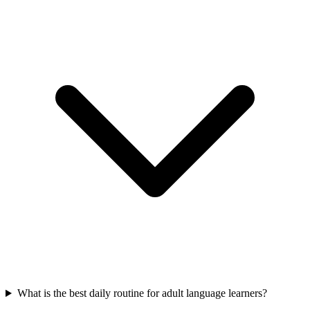
What is the best daily routine for adult language learners?