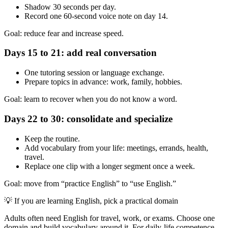
Shadow 30 seconds per day.
Record one 60-second voice note on day 14.
Goal: reduce fear and increase speed.
Days 15 to 21: add real conversation
One tutoring session or language exchange.
Prepare topics in advance: work, family, hobbies.
Goal: learn to recover when you do not know a word.
Days 22 to 30: consolidate and specialize
Keep the routine.
Add vocabulary from your life: meetings, errands, health,
travel.
Replace one clip with a longer segment once a week.
Goal: move from “practice English” to “use English.”
💡
If you are learning English, pick a practical domain
Adults often need English for travel, work, or exams. Choose one
domain and build vocabulary around it. For daily-life competence,