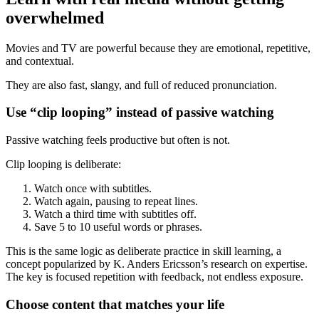
overwhelmed
Movies and TV are powerful because they are emotional, repetitive,
and contextual.
They are also fast, slangy, and full of reduced pronunciation.
Use “clip looping” instead of passive watching
Passive watching feels productive but often is not.
Clip looping is deliberate:
Watch once with subtitles.
Watch again, pausing to repeat lines.
Watch a third time with subtitles off.
Save 5 to 10 useful words or phrases.
This is the same logic as deliberate practice in skill learning, a
concept popularized by K. Anders Ericsson’s research on expertise.
The key is focused repetition with feedback, not endless exposure.
Choose content that matches your life