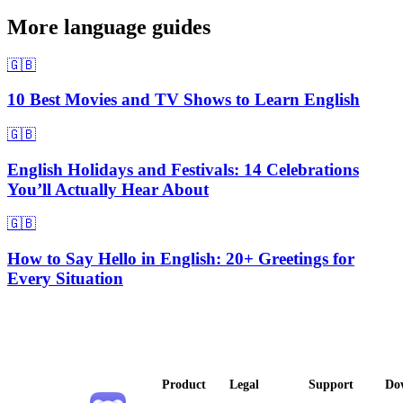
More language guides
🇬🇧
10 Best Movies and TV Shows to Learn English
🇬🇧
English Holidays and Festivals: 14 Celebrations
You’ll Actually Hear About
🇬🇧
How to Say Hello in English: 20+ Greetings for
Every Situation
Product
Legal
Support
Do