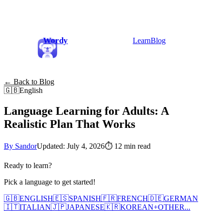
Wordy
Learn
Blog
← Back to Blog
🇬🇧
English
Language Learning for Adults: A
Realistic Plan That Works
By Sandor
Updated: July 4, 2026
⏱
12 min read
Ready to learn?
Pick a language to get started!
🇬🇧
ENGLISH
🇪🇸
SPANISH
🇫🇷
FRENCH
🇩🇪
GERMAN
🇮🇹
ITALIAN
🇯🇵
JAPANESE
🇰🇷
KOREAN
+
OTHER...