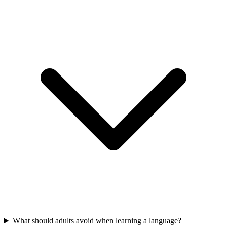
What should adults avoid when learning a language?