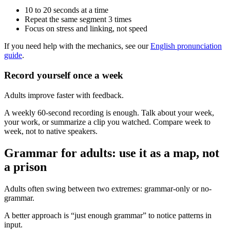
10 to 20 seconds at a time
Repeat the same segment 3 times
Focus on stress and linking, not speed
If you need help with the mechanics, see our
English pronunciation
guide
.
Record yourself once a week
Adults improve faster with feedback.
A weekly 60-second recording is enough. Talk about your week,
your work, or summarize a clip you watched. Compare week to
week, not to native speakers.
Grammar for adults: use it as a map, not
a prison
Adults often swing between two extremes: grammar-only or no-
grammar.
A better approach is “just enough grammar” to notice patterns in
input.