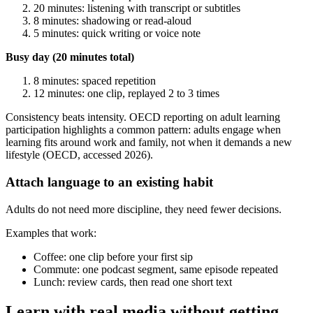
20 minutes: listening with transcript or subtitles
8 minutes: shadowing or read-aloud
5 minutes: quick writing or voice note
Busy day (20 minutes total)
8 minutes: spaced repetition
12 minutes: one clip, replayed 2 to 3 times
Consistency beats intensity. OECD reporting on adult learning
participation highlights a common pattern: adults engage when
learning fits around work and family, not when it demands a new
lifestyle (OECD, accessed 2026).
Attach language to an existing habit
Adults do not need more discipline, they need fewer decisions.
Examples that work:
Coffee: one clip before your first sip
Commute: one podcast segment, same episode repeated
Lunch: review cards, then read one short text
Learn with real media without getting