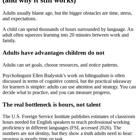
Adults usually blame age, but the bigger obstacles are time, stress,
and expectations.
A child can spend thousands of hours surrounded by language. An
adult often squeezes learning into 20 minutes between work and
family.
Adults have advantages children do not
Adults can set goals, choose resources, and notice patterns.
Psycholinguist Ellen Bialystok’s work on bilingualism is often
discussed in terms of cognitive control, but the practical takeaway
for learners is simpler: adults can use attention and strategy. You can
decide what to practice, and you can measure progress.
The real bottleneck is hours, not talent
The U.S. Foreign Service Institute publishes estimates of classroom
hours needed for English speakers to reach professional working
proficiency in different languages (FSI, accessed 2026). The
numbers are not destiny, but they show a truth adults need to hear:
progress is mostly time on task.