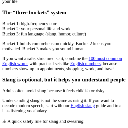
your life.
The “three buckets” system
Bucket 1: high-frequency core
Bucket 2: your personal life and work
Bucket 3: fun language (slang, humor, culture)
Bucket 1 builds comprehension quickly. Bucket 2 keeps you
motivated. Bucket 3 makes you sound human.
If you want a safe, structured start, combine the
100 most common
English words
with practical sets like
English numbers
, because
numbers show up in appointments, shopping, work, and travel.
Slang is optional, but it helps you understand people
Adults often avoid slang because it feels childish or risky.
Understanding slang is not the same as using it. If you want to
decode modern speech, start with our
English slang
guide and treat
it as listening vocabulary.
⚠️
A quick safety rule for slang and swearing