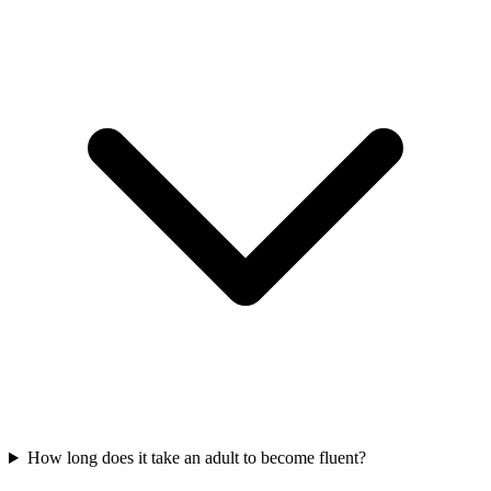
How long does it take an adult to become fluent?