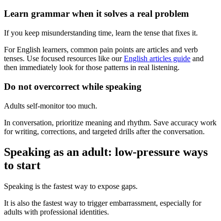
Learn grammar when it solves a real problem
If you keep misunderstanding time, learn the tense that fixes it.
For English learners, common pain points are articles and verb
tenses. Use focused resources like our
English articles guide
and
then immediately look for those patterns in real listening.
Do not overcorrect while speaking
Adults self-monitor too much.
In conversation, prioritize meaning and rhythm. Save accuracy work
for writing, corrections, and targeted drills after the conversation.
Speaking as an adult: low-pressure ways
to start
Speaking is the fastest way to expose gaps.
It is also the fastest way to trigger embarrassment, especially for
adults with professional identities.