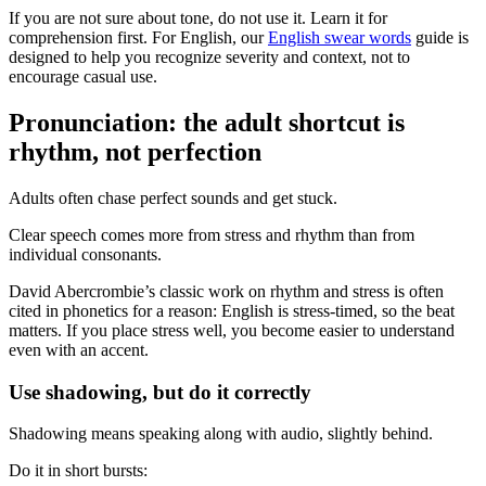
If you are not sure about tone, do not use it. Learn it for
comprehension first. For English, our
English swear words
guide is
designed to help you recognize severity and context, not to
encourage casual use.
Pronunciation: the adult shortcut is
rhythm, not perfection
Adults often chase perfect sounds and get stuck.
Clear speech comes more from stress and rhythm than from
individual consonants.
David Abercrombie’s classic work on rhythm and stress is often
cited in phonetics for a reason: English is stress-timed, so the beat
matters. If you place stress well, you become easier to understand
even with an accent.
Use shadowing, but do it correctly
Shadowing means speaking along with audio, slightly behind.
Do it in short bursts: