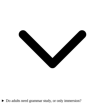
Do adults need grammar study, or only immersion?