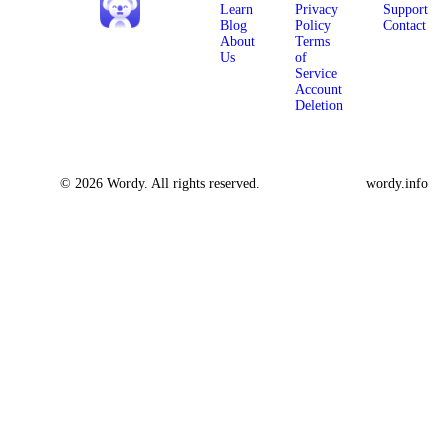
Learn
Privacy
Support
Blog
Policy
Contact
About
Terms
Us
of
Service
Account
Deletion
© 2026 Wordy. All rights reserved.
wordy.info