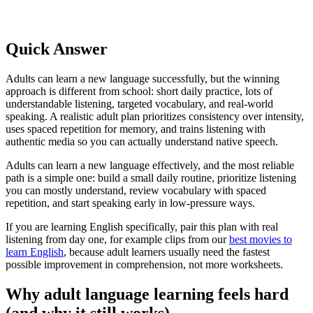
Quick Answer
Adults can learn a new language successfully, but the winning
approach is different from school: short daily practice, lots of
understandable listening, targeted vocabulary, and real-world
speaking. A realistic adult plan prioritizes consistency over intensity,
uses spaced repetition for memory, and trains listening with
authentic media so you can actually understand native speech.
Adults can learn a new language effectively, and the most reliable
path is a simple one: build a small daily routine, prioritize listening
you can mostly understand, review vocabulary with spaced
repetition, and start speaking early in low-pressure ways.
If you are learning English specifically, pair this plan with real
listening from day one, for example clips from our
best movies to
learn English
, because adult learners usually need the fastest
possible improvement in comprehension, not more worksheets.
Why adult language learning feels hard
(and why it still works)