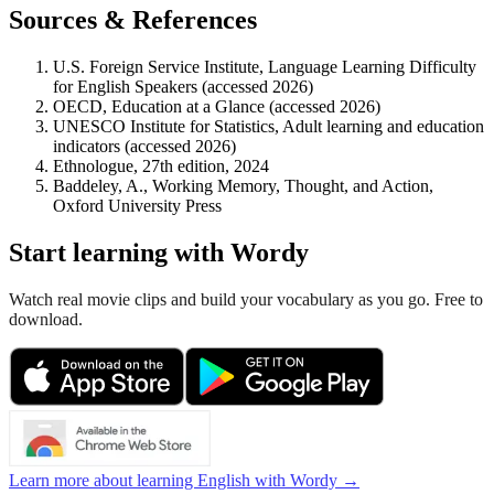
Sources & References
U.S. Foreign Service Institute, Language Learning Difficulty
for English Speakers (accessed 2026)
OECD, Education at a Glance (accessed 2026)
UNESCO Institute for Statistics, Adult learning and education
indicators (accessed 2026)
Ethnologue, 27th edition, 2024
Baddeley, A., Working Memory, Thought, and Action,
Oxford University Press
Start learning with Wordy
Watch real movie clips and build your vocabulary as you go. Free to
download.
Learn more about learning English with Wordy →