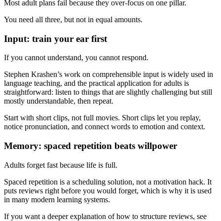
Most adult plans fail because they over-focus on one pillar.
You need all three, but not in equal amounts.
Input: train your ear first
If you cannot understand, you cannot respond.
Stephen Krashen’s work on comprehensible input is widely used in
language teaching, and the practical application for adults is
straightforward: listen to things that are slightly challenging but still
mostly understandable, then repeat.
Start with short clips, not full movies. Short clips let you replay,
notice pronunciation, and connect words to emotion and context.
Memory: spaced repetition beats willpower
Adults forget fast because life is full.
Spaced repetition is a scheduling solution, not a motivation hack. It
puts reviews right before you would forget, which is why it is used
in many modern learning systems.
If you want a deeper explanation of how to structure reviews, see