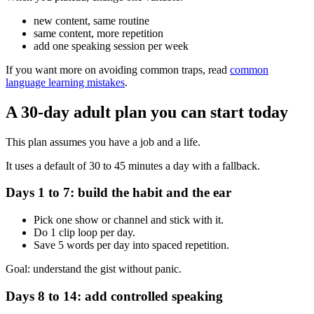
new content, same routine
same content, more repetition
add one speaking session per week
If you want more on avoiding common traps, read
common
language learning mistakes
.
A 30-day adult plan you can start today
This plan assumes you have a job and a life.
It uses a default of 30 to 45 minutes a day with a fallback.
Days 1 to 7: build the habit and the ear
Pick one show or channel and stick with it.
Do 1 clip loop per day.
Save 5 words per day into spaced repetition.
Goal: understand the gist without panic.
Days 8 to 14: add controlled speaking