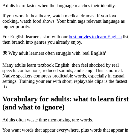
Adults learn faster when the language matches their identity.
If you work in healthcare, watch medical dramas. If you love
cooking, watch food shows. Your brain tags relevant language as
higher priority.
For English learners, start with our
best movies to learn English
list,
then branch into genres you already enjoy.
🌍
Why adult learners often struggle with 'real English'
Many adults learn textbook English, then feel shocked by real
speech: contractions, reduced sounds, and slang. This is normal.
Native speakers compress predictable words, especially in casual
settings. Training your ear with short, replayable clips is the fastest
fix.
Vocabulary for adults: what to learn first
(and what to ignore)
Adults often waste time memorizing rare words.
You want words that appear everywhere, plus words that appear in