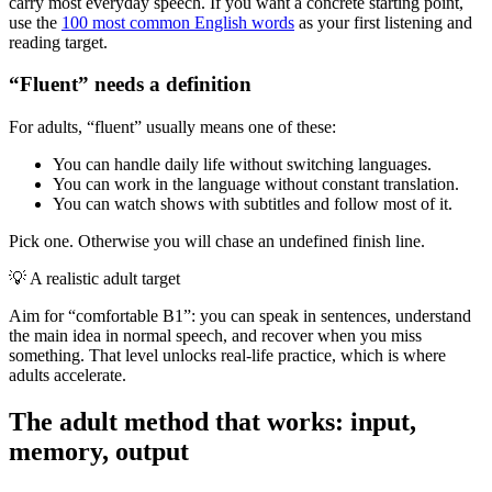
carry most everyday speech. If you want a concrete starting point,
use the
100 most common English words
as your first listening and
reading target.
“Fluent” needs a definition
For adults, “fluent” usually means one of these:
You can handle daily life without switching languages.
You can work in the language without constant translation.
You can watch shows with subtitles and follow most of it.
Pick one. Otherwise you will chase an undefined finish line.
💡
A realistic adult target
Aim for “comfortable B1”: you can speak in sentences, understand
the main idea in normal speech, and recover when you miss
something. That level unlocks real-life practice, which is where
adults accelerate.
The adult method that works: input,
memory, output