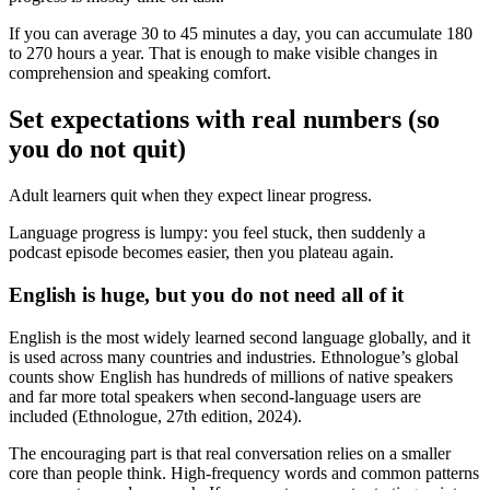
If you can average 30 to 45 minutes a day, you can accumulate 180
to 270 hours a year. That is enough to make visible changes in
comprehension and speaking comfort.
Set expectations with real numbers (so
you do not quit)
Adult learners quit when they expect linear progress.
Language progress is lumpy: you feel stuck, then suddenly a
podcast episode becomes easier, then you plateau again.
English is huge, but you do not need all of it
English is the most widely learned second language globally, and it
is used across many countries and industries. Ethnologue’s global
counts show English has hundreds of millions of native speakers
and far more total speakers when second-language users are
included (Ethnologue, 27th edition, 2024).
The encouraging part is that real conversation relies on a smaller
core than people think. High-frequency words and common patterns