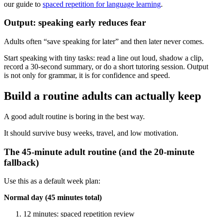
our guide to
spaced repetition for language learning
.
Output: speaking early reduces fear
Adults often “save speaking for later” and then later never comes.
Start speaking with tiny tasks: read a line out loud, shadow a clip,
record a 30-second summary, or do a short tutoring session. Output
is not only for grammar, it is for confidence and speed.
Build a routine adults can actually keep
A good adult routine is boring in the best way.
It should survive busy weeks, travel, and low motivation.
The 45-minute adult routine (and the 20-minute
fallback)
Use this as a default week plan:
Normal day (45 minutes total)
12 minutes: spaced repetition review