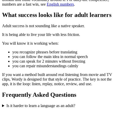
numbers are a fast win, see
English numbers
.
What success looks like for adult learners
Adult success is not sounding like a native speaker.
It is being able to live your life with less friction.
You will know it is working when:
you recognize phrases before translating
you can follow the main idea in normal speech
you can speak for 2 minutes without freezing
you can repair misunderstandings calmly
If you want a method built around real listening from movie and TV
clips, Wordy is designed for that style of practice. The key is not the
app, it is the loop: listen, replay, notice, review, and use.
Frequently Asked Questions
Is it harder to learn a language as an adult?