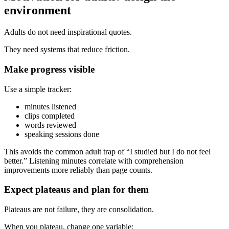
environment
Adults do not need inspirational quotes.
They need systems that reduce friction.
Make progress visible
Use a simple tracker:
minutes listened
clips completed
words reviewed
speaking sessions done
This avoids the common adult trap of “I studied but I do not feel
better.” Listening minutes correlate with comprehension
improvements more reliably than page counts.
Expect plateaus and plan for them
Plateaus are not failure, they are consolidation.
When you plateau, change one variable: