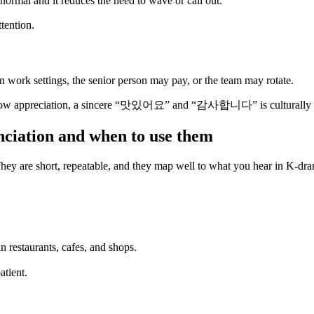
 is normal and it reduces the need to wave or call out.
tention.
n work settings, the senior person may pay, or the team may rotate.
to show appreciation, a sincere “맛있어요” and “감사합니다” is culturally c
nciation and when to use them
 They are short, repeatable, and they map well to what you hear in K-dr
 restaurants, cafes, and shops.
atient.