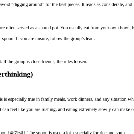
oid “digging around” for the best pieces. It reads as considerate, and it
ften served as a shared pot. You usually eat from your own bowl, bu
r spoon. If you are unsure, follow the group’s lead.
. If the group is close friends, the rules loosen.
erthinking)
is is especially true in family meals, work dinners, and any situation whe
st can feel like you are rushing, and eating extremely slowly can make o
oon (숟가락). The spoon is used a lot, especially for rice and soup.