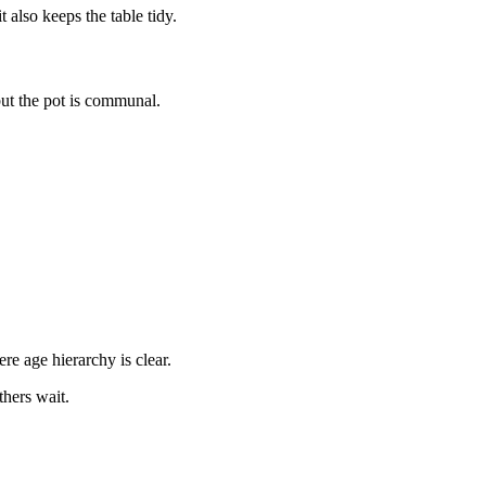
 also keeps the table tidy.
t the pot is communal.
re age hierarchy is clear.
thers wait.