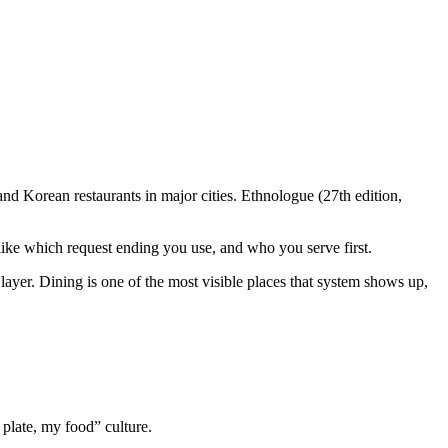
d Korean restaurants in major cities. Ethnologue (27th edition,
 like which request ending you use, and who you serve first.
ayer. Dining is one of the most visible places that system shows up,
plate, my food” culture.