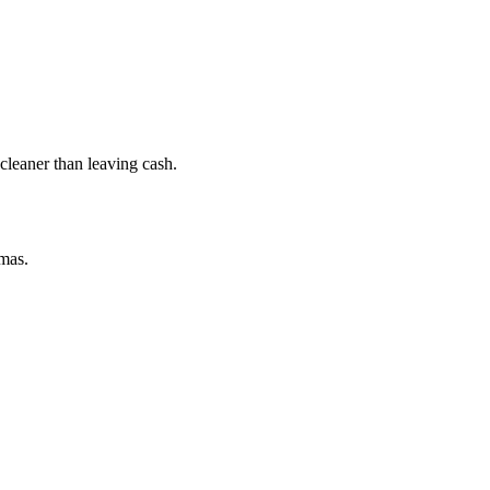
leaner than leaving cash.
amas.