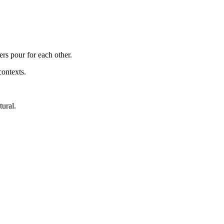
ers pour for each other.
contexts.
tural.