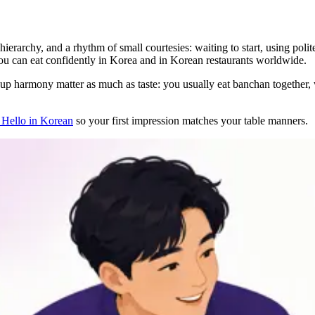
ierarchy, and a rhythm of small courtesies: waiting to start, using polit
, you can eat confidently in Korea and in Korean restaurants worldwide.
up harmony matter as much as taste: you usually eat banchan together, wai
Hello in Korean
so your first impression matches your table manners.