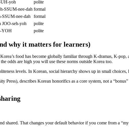
SUH-yoh
polite
geh-SSUM-nee-dah
formal
uh-SSUM-nee-dah
formal
h JOO-seh-yoh
polite
uh-YOH
polite
nd why it matters for learners)
Korea’s food has become globally familiar through K-dramas, K-pop, an
the odds are high you will use these norms outside Korea too.
liteness levels. In Korean, social hierarchy shows up in small choices,
y Press), describes Korean honorifics as a core system, not a “bonus” l
sharing
nd shared. That changes your default behavior if you come from a “my 