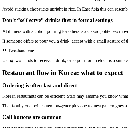
Avoid sticking chopsticks upright in rice. In East Asia this can resemble
Don’t “self-serve” drinks first in formal settings
At dinners with alcohol, pouring for others is a classic politeness mo
If someone offers to pour you a drink, accept with a small gesture of
💡
Two-hand cue
Using two hands to receive a drink, or to pour for an elder, is a simple
Restaurant flow in Korea: what to expect
Ordering is often fast and direct
Korean restaurants can be efficient. Staff may assume you know what 
That is why one polite attention-getter plus one request pattern goes 
Call buttons are common