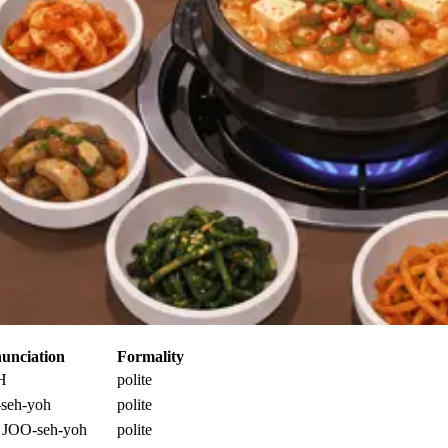
unciation
Formality
H
polite
seh-yoh
polite
 JOO-seh-yoh
polite