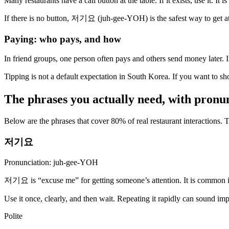
Many restaurants have a call button at the table. If it exists, use it. It
If there is no button, 저기요 (juh-gee-YOH) is the safest way to get at
Paying: who pays, and how
In friend groups, one person often pays and others send money later. I
Tipping is not a default expectation in South Korea. If you want 
The phrases you actually need, with pronu
Below are the phrases that cover 80% of real restaurant interactions.
저기요
Pronunciation: juh-gee-YOH
저기요 is “excuse me” for getting someone’s attention. It is common in
Use it once, clearly, and then wait. Repeating it rapidly can sound imp
Polite