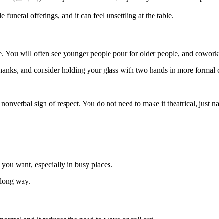
 funeral offerings, and it can feel unsettling at the table.
ve. You will often see younger people pour for older people, and cowork
 thanks, and consider holding your glass with two hands in more formal 
 nonverbal sign of respect. You do not need to make it theatrical, just na
you want, especially in busy places.
a long way.