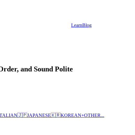
Learn
Blog
rder, and Sound Polite
ITALIAN
🇯🇵
JAPANESE
🇰🇷
KOREAN
+
OTHER...