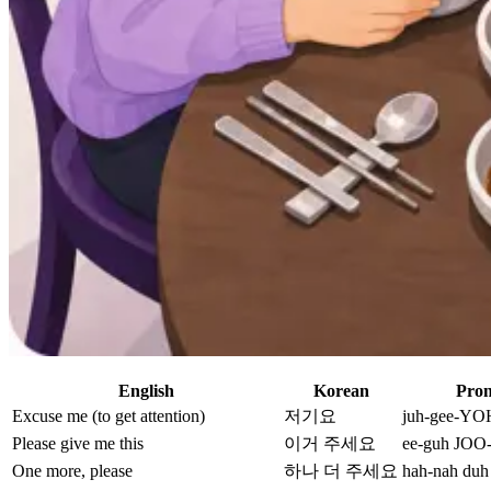
English
Korean
Pron
Excuse me (to get attention)
저기요
juh-gee-YO
Please give me this
이거 주세요
ee-guh JOO-
One more, please
하나 더 주세요
hah-nah duh