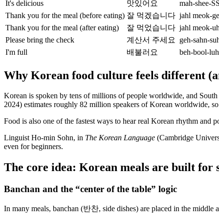
It's delicious
맛있어요
mah-shee-S
Thank you for the meal (before eating)
잘 먹겠습니다
jahl meok-
Thank you for the meal (after eating)
잘 먹었습니다
jahl meok-
Please bring the check
계산서 주세요
geh-sahn-su
I'm full
배불러요
beh-bool-l
Why Korean food culture feels different (a
Korean is spoken by tens of millions of people worldwide, and South 
2024) estimates roughly 82 million speakers of Korean worldwide, so 
Food is also one of the fastest ways to hear real Korean rhythm and po
Linguist Ho-min Sohn, in
The Korean Language
(Cambridge Universit
even for beginners.
The core idea: Korean meals are built for 
Banchan and the “center of the table” logic
In many meals, banchan (반찬, side dishes) are placed in the middle a