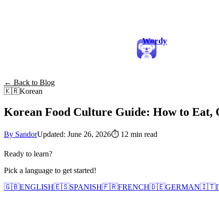
Wordy
← Back to Blog
🇰🇷
Korean
Korean Food Culture Guide: How to Eat, O
By Sandor
Updated: June 26, 2026
⏱
12 min read
Ready to learn?
Pick a language to get started!
🇬🇧
ENGLISH
🇪🇸
SPANISH
🇫🇷
FRENCH
🇩🇪
GERMAN
🇮🇹