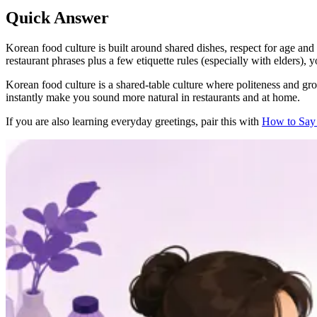
Quick Answer
Korean food culture is built around shared dishes, respect for age and h
restaurant phrases plus a few etiquette rules (especially with elders)
Korean food culture is a shared-table culture where politeness and gro
instantly make you sound more natural in restaurants and at home.
If you are also learning everyday greetings, pair this with
How to Say 