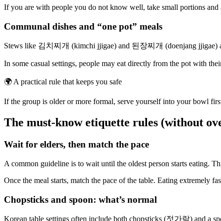
If you are with people you do not know well, take small portions and av
Communal dishes and “one pot” meals
Stews like 김치찌개 (kimchi jjigae) and 된장찌개 (doenjang jjigae) are o
In some casual settings, people may eat directly from the pot with thei
🌍
A practical rule that keeps you safe
If the group is older or more formal, serve yourself into your bowl first
The must-know etiquette rules (without ov
Wait for elders, then match the pace
A common guideline is to wait until the oldest person starts eating. Th
Once the meal starts, match the pace of the table. Eating extremely fa
Chopsticks and spoon: what’s normal
Korean table settings often include both chopsticks (젓가락) and a sp