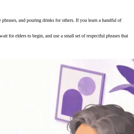
e phrases, and pouring drinks for others. If you learn a handful of
t for elders to begin, and use a small set of respectful phrases that