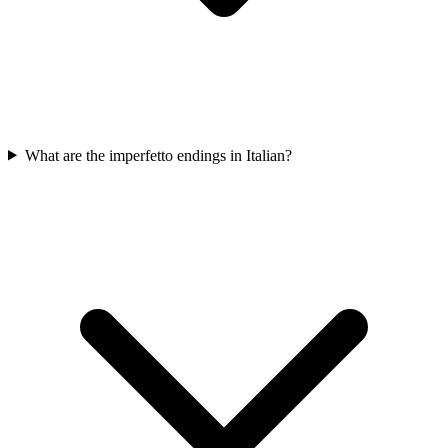
What are the imperfetto endings in Italian?