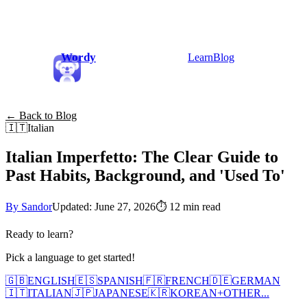
Wordy
Learn
Blog
← Back to Blog
🇮🇹
Italian
Italian Imperfetto: The Clear Guide to
Past Habits, Background, and 'Used To'
By Sandor
Updated: June 27, 2026
⏱
12 min read
Ready to learn?
Pick a language to get started!
🇬🇧
ENGLISH
🇪🇸
SPANISH
🇫🇷
FRENCH
🇩🇪
GERMAN
🇮🇹
ITALIAN
🇯🇵
JAPANESE
🇰🇷
KOREAN
+
OTHER...