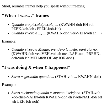
Short, reusable frames help you speak without freezing.
“When I was…” frames
Quando ero piccolo/piccola, ...
(KWAHN-doh EH-roh
PEEK-koh-loh / PEEK-koh-lah)
Quando vivevo a ..., ...
(KWAHN-doh vee-VEH-voh ah ...)
Example:
Quando vivevo a Milano, prendevo la metro ogni giorno.
(KWAHN-doh vee-VEH-voh ah mee-LAH-noh, PREHN-
deh-voh lah MEH-troh OH-ny JOR-noh)
“I was doing X when Y happened”
Stavo + gerundio quando ...
(STAH-voh ... KWAHN-doh)
Example:
Stavo cucinando quando è suonato il telefono.
(STAH-voh
koo-chee-NAHN-doh KWAHN-doh eh swoh-NAH-toh eel
teh-LEH-foh-noh)