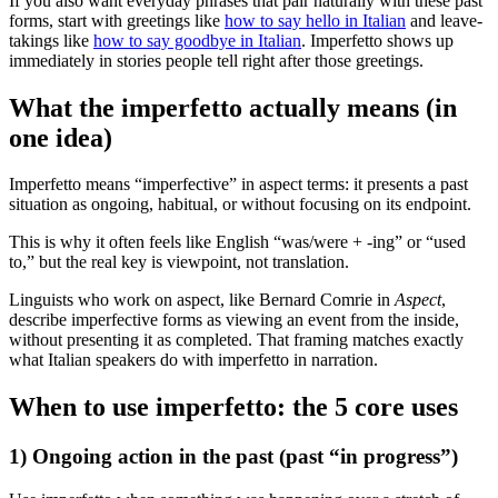
If you also want everyday phrases that pair naturally with these past
forms, start with greetings like
how to say hello in Italian
and leave-
takings like
how to say goodbye in Italian
. Imperfetto shows up
immediately in stories people tell right after those greetings.
What the imperfetto actually means (in
one idea)
Imperfetto means “imperfective” in aspect terms: it presents a past
situation as ongoing, habitual, or without focusing on its endpoint.
This is why it often feels like English “was/were + -ing” or “used
to,” but the real key is viewpoint, not translation.
Linguists who work on aspect, like Bernard Comrie in
Aspect
,
describe imperfective forms as viewing an event from the inside,
without presenting it as completed. That framing matches exactly
what Italian speakers do with imperfetto in narration.
When to use imperfetto: the 5 core uses
1) Ongoing action in the past (past “in progress”)