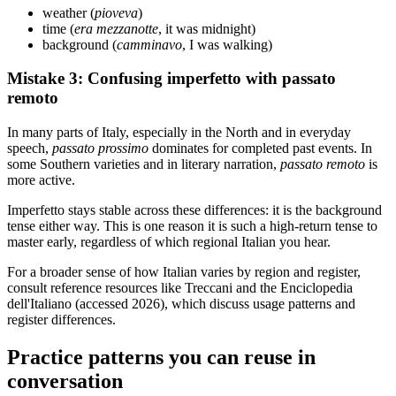
weather (
pioveva
)
time (
era mezzanotte
, it was midnight)
background (
camminavo
, I was walking)
Mistake 3: Confusing imperfetto with passato
remoto
In many parts of Italy, especially in the North and in everyday
speech,
passato prossimo
dominates for completed past events. In
some Southern varieties and in literary narration,
passato remoto
is
more active.
Imperfetto stays stable across these differences: it is the background
tense either way. This is one reason it is such a high-return tense to
master early, regardless of which regional Italian you hear.
For a broader sense of how Italian varies by region and register,
consult reference resources like Treccani and the Enciclopedia
dell'Italiano (accessed 2026), which discuss usage patterns and
register differences.
Practice patterns you can reuse in
conversation