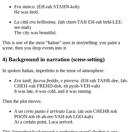
Era stanco.
(EH-rah STAHN-koh)
He was tired.
La città era bellissima.
(lah cheet-TAH EH-rah behl-LEE-
see-mah)
The city was beautiful.
This is one of the most “Italian” uses in storytelling: you paint a
scene, then you drop events into it.
4) Background in narration (scene-setting)
In spoken Italian, imperfetto is the tense of atmosphere.
Era tardi, faceva freddo, e pioveva.
(EH-rah TAHR-dee, fah-
CHEH-vah FREHD-doh, eh pyoh-VEH-vah)
It was late, it was cold, and it was raining.
Then the plot moves:
A un certo punto è arrivato Luca.
(ah oon CHEHR-toh
POON-toh eh ah-ree-VAH-toh LOO-kah)
At a certain point, Luca arrived.
This “imperfect background + perfective event” rhythm is one