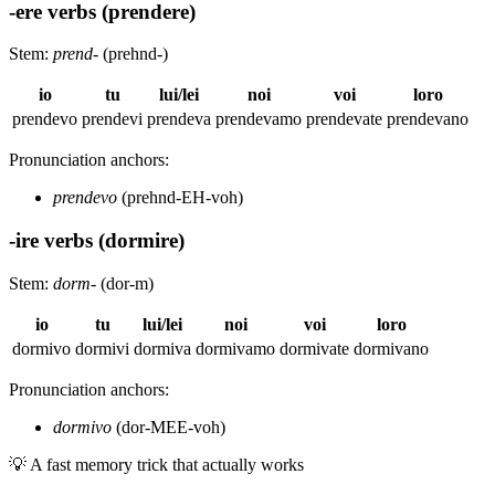
-ere verbs (prendere)
Stem:
prend-
(prehnd-)
io
tu
lui/lei
noi
voi
loro
prendevo
prendevi
prendeva
prendevamo
prendevate
prendevano
Pronunciation anchors:
prendevo
(prehnd-EH-voh)
-ire verbs (dormire)
Stem:
dorm-
(dor-m)
io
tu
lui/lei
noi
voi
loro
dormivo
dormivi
dormiva
dormivamo
dormivate
dormivano
Pronunciation anchors:
dormivo
(dor-MEE-voh)
💡
A fast memory trick that actually works