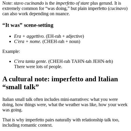
Note:
stavo cucinando
is the
imperfetto of stare
plus gerund. It is
extremely common for “was doing,” but plain imperfetto (
cucinavo
)
can also work depending on nuance.
“It was” scene-setting
Era + aggettivo.
(EH-rah + adjective)
C'era + nome.
(CHEH-rah + noun)
Example:
C'era tanta gente.
(CHEH-rah TAHN-tah JEHN-teh)
There were lots of people.
A cultural note: imperfetto and Italian
“small talk”
Italian small talk often includes mini-narratives: what you were
doing, how things were, what the weather was like, how your week
was going.
That is why imperfetto pairs naturally with relationship talk too,
including romantic context.