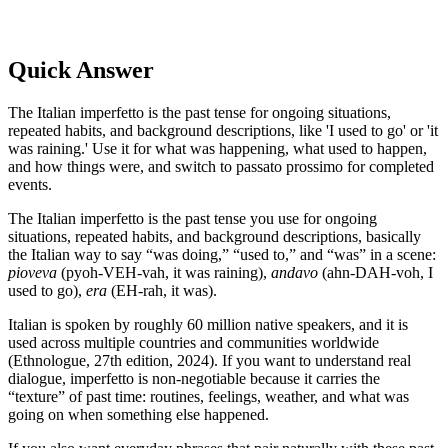
Quick Answer
The Italian imperfetto is the past tense for ongoing situations,
repeated habits, and background descriptions, like 'I used to go' or 'it
was raining.' Use it for what was happening, what used to happen,
and how things were, and switch to passato prossimo for completed
events.
The Italian imperfetto is the past tense you use for ongoing
situations, repeated habits, and background descriptions, basically
the Italian way to say “was doing,” “used to,” and “was” in a scene:
pioveva
(pyoh-VEH-vah, it was raining),
andavo
(ahn-DAH-voh, I
used to go),
era
(EH-rah, it was).
Italian is spoken by roughly 60 million native speakers, and it is
used across multiple countries and communities worldwide
(Ethnologue, 27th edition, 2024). If you want to understand real
dialogue, imperfetto is non-negotiable because it carries the
“texture” of past time: routines, feelings, weather, and what was
going on when something else happened.