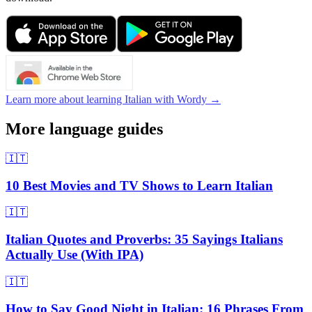
Learn more about learning Italian with Wordy →
More language guides
🇮🇹
10 Best Movies and TV Shows to Learn Italian
🇮🇹
Italian Quotes and Proverbs: 35 Sayings Italians
Actually Use (With IPA)
🇮🇹
How to Say Good Night in Italian: 16 Phrases From