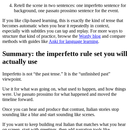
Retell the scene in two sentences: one imperfetto sentence for
background, one passato prossimo sentence for the event.
If you like clip-based learning, this is exactly the kind of tense that
becomes automatic when you hear it repeatedly in context,
especially with subtitles you can tap and replay. For more ways to
structure that kind of practice, browse the
Wordy blog
and compare
methods with guides like
Anki for language learning
.
Summary: the imperfetto rule set you will
actually use
Imperfetto is not “the past tense.” It is the “unfinished past”
viewpoint.
Use it for what was going on, what used to happen, and how things
were. Use passato prossimo for what happened and moved the
timeline forward.
Once you can hear and produce that contrast, Italian stories stop
sounding like a blur and start sounding like scenes.
If you want to keep building real Italian that matches what you hear
on screen, start with greetings, then add narration tools like