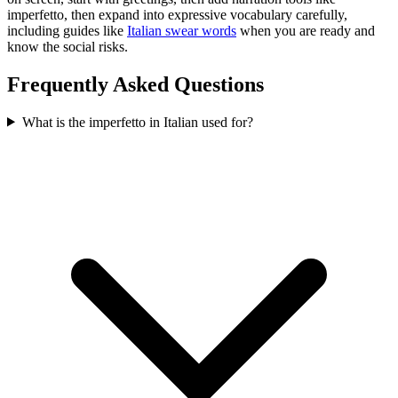
imperfetto, then expand into expressive vocabulary carefully,
including guides like
Italian swear words
when you are ready and
know the social risks.
Frequently Asked Questions
What is the imperfetto in Italian used for?