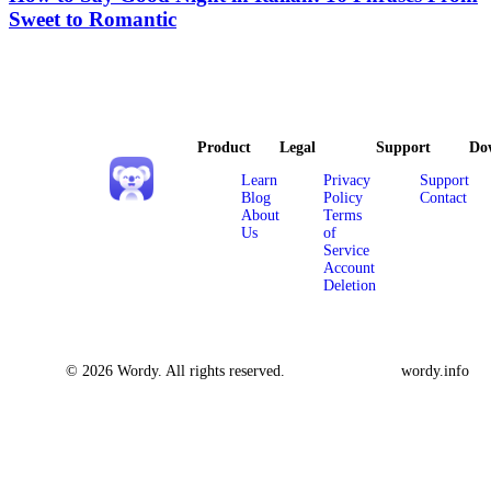
Sweet to Romantic
Product
Legal
Support
Do
Learn
Privacy
Support
Blog
Policy
Contact
About
Terms
Us
of
Service
Account
Deletion
© 2026 Wordy. All rights reserved.
wordy.info