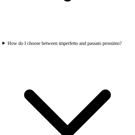
How do I choose between imperfetto and passato prossimo?