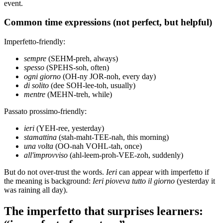
event.
Common time expressions (not perfect, but helpful)
Imperfetto-friendly:
sempre
(SEHM-preh, always)
spesso
(SPEHS-soh, often)
ogni giorno
(OH-ny JOR-noh, every day)
di solito
(dee SOH-lee-toh, usually)
mentre
(MEHN-treh, while)
Passato prossimo-friendly:
ieri
(YEH-ree, yesterday)
stamattina
(stah-maht-TEE-nah, this morning)
una volta
(OO-nah VOHL-tah, once)
all'improvviso
(ahl-leem-proh-VEE-zoh, suddenly)
But do not over-trust the words.
Ieri
can appear with imperfetto if
the meaning is background:
Ieri pioveva tutto il giorno
(yesterday it
was raining all day).
The imperfetto that surprises learners: