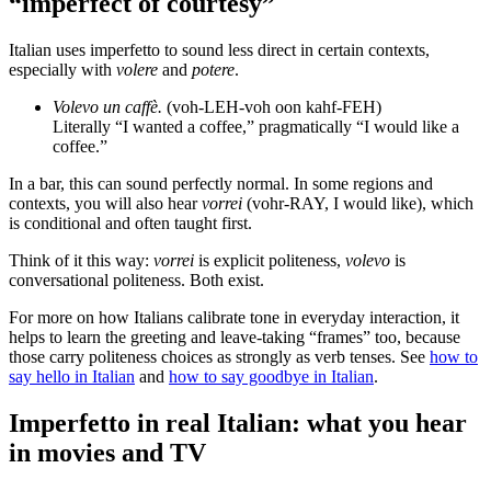
“imperfect of courtesy”
Italian uses imperfetto to sound less direct in certain contexts,
especially with
volere
and
potere
.
Volevo un caffè.
(voh-LEH-voh oon kahf-FEH)
Literally “I wanted a coffee,” pragmatically “I would like a
coffee.”
In a bar, this can sound perfectly normal. In some regions and
contexts, you will also hear
vorrei
(vohr-RAY, I would like), which
is conditional and often taught first.
Think of it this way:
vorrei
is explicit politeness,
volevo
is
conversational politeness. Both exist.
For more on how Italians calibrate tone in everyday interaction, it
helps to learn the greeting and leave-taking “frames” too, because
those carry politeness choices as strongly as verb tenses. See
how to
say hello in Italian
and
how to say goodbye in Italian
.
Imperfetto in real Italian: what you hear
in movies and TV