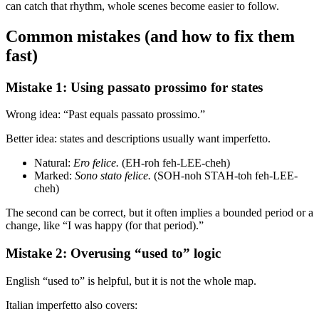
can catch that rhythm, whole scenes become easier to follow.
Common mistakes (and how to fix them
fast)
Mistake 1: Using passato prossimo for states
Wrong idea: “Past equals passato prossimo.”
Better idea: states and descriptions usually want imperfetto.
Natural:
Ero felice.
(EH-roh feh-LEE-cheh)
Marked:
Sono stato felice.
(SOH-noh STAH-toh feh-LEE-
cheh)
The second can be correct, but it often implies a bounded period or a
change, like “I was happy (for that period).”
Mistake 2: Overusing “used to” logic
English “used to” is helpful, but it is not the whole map.
Italian imperfetto also covers: