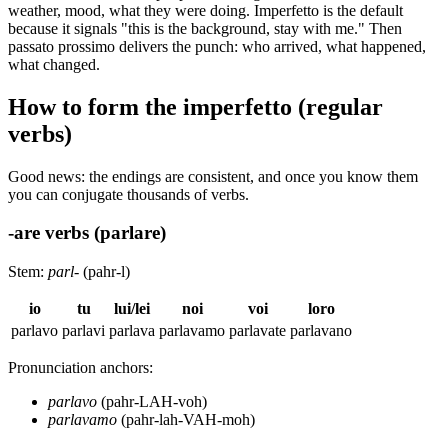
weather, mood, what they were doing. Imperfetto is the default
because it signals "this is the background, stay with me." Then
passato prossimo delivers the punch: who arrived, what happened,
what changed.
How to form the imperfetto (regular
verbs)
Good news: the endings are consistent, and once you know them
you can conjugate thousands of verbs.
-are verbs (parlare)
Stem:
parl-
(pahr-l)
io
tu
lui/lei
noi
voi
loro
parlavo
parlavi
parlava
parlavamo
parlavate
parlavano
Pronunciation anchors:
parlavo
(pahr-LAH-voh)
parlavamo
(pahr-lah-VAH-moh)