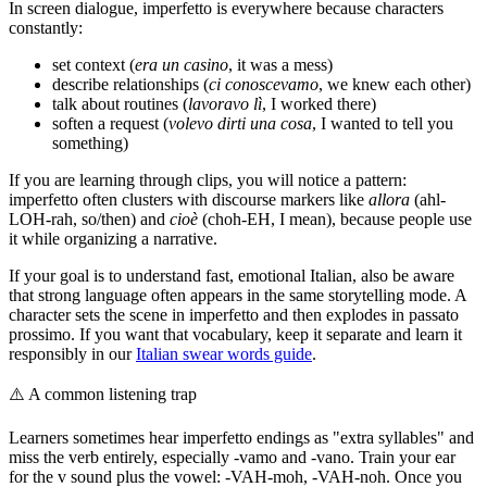
In screen dialogue, imperfetto is everywhere because characters
constantly:
set context (
era un casino
, it was a mess)
describe relationships (
ci conoscevamo
, we knew each other)
talk about routines (
lavoravo lì
, I worked there)
soften a request (
volevo dirti una cosa
, I wanted to tell you
something)
If you are learning through clips, you will notice a pattern:
imperfetto often clusters with discourse markers like
allora
(ahl-
LOH-rah, so/then) and
cioè
(choh-EH, I mean), because people use
it while organizing a narrative.
If your goal is to understand fast, emotional Italian, also be aware
that strong language often appears in the same storytelling mode. A
character sets the scene in imperfetto and then explodes in passato
prossimo. If you want that vocabulary, keep it separate and learn it
responsibly in our
Italian swear words guide
.
⚠️
A common listening trap
Learners sometimes hear imperfetto endings as "extra syllables" and
miss the verb entirely, especially -vamo and -vano. Train your ear
for the v sound plus the vowel: -VAH-moh, -VAH-noh. Once you