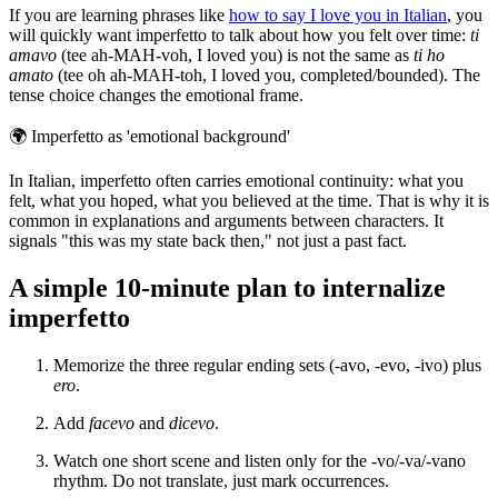
If you are learning phrases like
how to say I love you in Italian
, you
will quickly want imperfetto to talk about how you felt over time:
ti
amavo
(tee ah-MAH-voh, I loved you) is not the same as
ti ho
amato
(tee oh ah-MAH-toh, I loved you, completed/bounded). The
tense choice changes the emotional frame.
🌍
Imperfetto as 'emotional background'
In Italian, imperfetto often carries emotional continuity: what you
felt, what you hoped, what you believed at the time. That is why it is
common in explanations and arguments between characters. It
signals "this was my state back then," not just a past fact.
A simple 10-minute plan to internalize
imperfetto
Memorize the three regular ending sets (-avo, -evo, -ivo) plus
ero
.
Add
facevo
and
dicevo
.
Watch one short scene and listen only for the -vo/-va/-vano
rhythm. Do not translate, just mark occurrences.