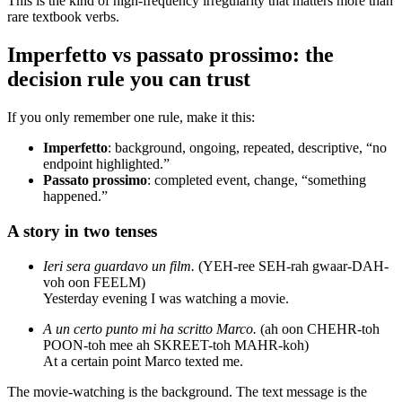
This is the kind of high-frequency irregularity that matters more than
rare textbook verbs.
Imperfetto vs passato prossimo: the
decision rule you can trust
If you only remember one rule, make it this:
Imperfetto
: background, ongoing, repeated, descriptive, “no
endpoint highlighted.”
Passato prossimo
: completed event, change, “something
happened.”
A story in two tenses
Ieri sera guardavo un film.
(YEH-ree SEH-rah gwaar-DAH-
voh oon FEELM)
Yesterday evening I was watching a movie.
A un certo punto mi ha scritto Marco.
(ah oon CHEHR-toh
POON-toh mee ah SKREET-toh MAHR-koh)
At a certain point Marco texted me.
The movie-watching is the background. The text message is the