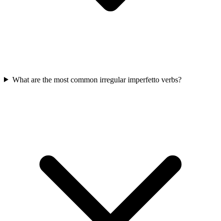
What are the most common irregular imperfetto verbs?