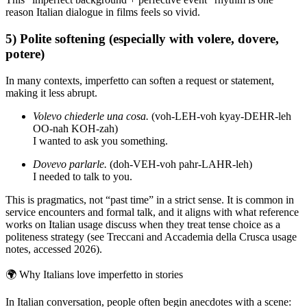
reason Italian dialogue in films feels so vivid.
5) Polite softening (especially with volere, dovere,
potere)
In many contexts, imperfetto can soften a request or statement,
making it less abrupt.
Volevo chiederle una cosa.
(voh-LEH-voh kyay-DEHR-leh
OO-nah KOH-zah)
I wanted to ask you something.
Dovevo parlarle.
(doh-VEH-voh pahr-LAHR-leh)
I needed to talk to you.
This is pragmatics, not “past time” in a strict sense. It is common in
service encounters and formal talk, and it aligns with what reference
works on Italian usage discuss when they treat tense choice as a
politeness strategy (see Treccani and Accademia della Crusca usage
notes, accessed 2026).
🌍
Why Italians love imperfetto in stories
In Italian conversation, people often begin anecdotes with a scene: