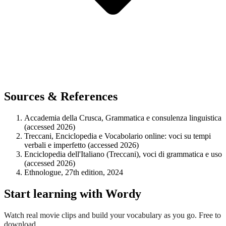
Sources & References
Accademia della Crusca, Grammatica e consulenza linguistica
(accessed 2026)
Treccani, Enciclopedia e Vocabolario online: voci su tempi
verbali e imperfetto (accessed 2026)
Enciclopedia dell'Italiano (Treccani), voci di grammatica e uso
(accessed 2026)
Ethnologue, 27th edition, 2024
Start learning with Wordy
Watch real movie clips and build your vocabulary as you go. Free to
download.