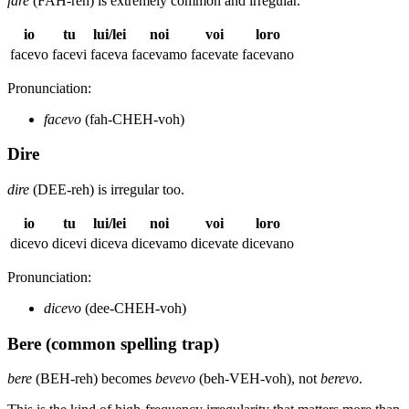
fare
(FAH-reh) is extremely common and irregular.
io
tu
lui/lei
noi
voi
loro
facevo
facevi
faceva
facevamo
facevate
facevano
Pronunciation:
facevo
(fah-CHEH-voh)
Dire
dire
(DEE-reh) is irregular too.
io
tu
lui/lei
noi
voi
loro
dicevo
dicevi
diceva
dicevamo
dicevate
dicevano
Pronunciation:
dicevo
(dee-CHEH-voh)
Bere (common spelling trap)
bere
(BEH-reh) becomes
bevevo
(beh-VEH-voh), not
berevo
.