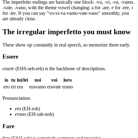
The imperfetto endings are basically one block: -vo, -vi, -va, -vamo,
-vate, -vano, with the theme vowel changing: a for -are, e for -ere, i
for -ire. If you can say "vo-vi-va-vamo-vate-vano" smoothly, you
are already close.
The irregular imperfetto you must know
These show up constantly in real speech, so memorize them early.
Essere
essere
(EHS-seh-reh) is the backbone of descriptions.
io
tu
lui/lei
noi
voi
loro
ero
eri
era
eravamo
eravate
erano
Pronunciation:
ero
(EH-roh)
erano
(EH-rah-noh)
Fare