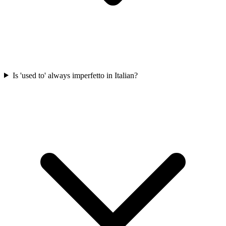
Is 'used to' always imperfetto in Italian?