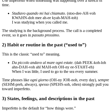
Use imperfetto when something was happening over a stretch of
time.
Studiavo quando mi hai chiamato.
(stoo-dee-AH-voh
KWAHN-doh mee ah-ee kyah-MAH-toh)
I was studying when you called me.
The studying is the background process. The call is a completed
event, so it goes in
passato prossimo
.
2) Habit or routine in the past (“used to”)
This is the classic “used to” meaning.
Da piccolo andavo al mare ogni estate.
(dah PEEK-koh-loh
ahn-DAH-voh ahl MAH-reh OH-ny ee-STAHT-eh)
When I was little, I used to go to the sea every summer.
Time phrases like
ogni giorno
(OH-ny JOR-noh, every day),
sempre
(SEHM-preh, always),
spesso
(SPEHS-soh, often) strongly pull you
toward imperfetto.
3) States, feelings, and descriptions in the past
Imperfetto is the default for “how things were.”