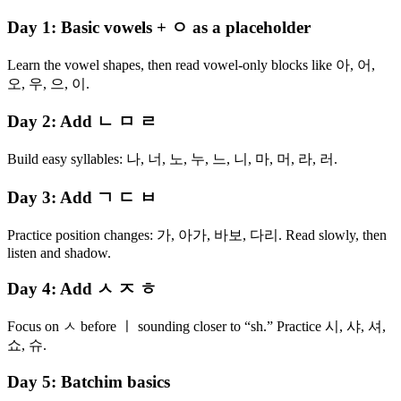
Day 1: Basic vowels + ㅇ as a placeholder
Learn the vowel shapes, then read vowel-only blocks like 아, 어,
오, 우, 으, 이.
Day 2: Add ㄴ ㅁ ㄹ
Build easy syllables: 나, 너, 노, 누, 느, 니, 마, 머, 라, 러.
Day 3: Add ㄱ ㄷ ㅂ
Practice position changes: 가, 아가, 바보, 다리. Read slowly, then
listen and shadow.
Day 4: Add ㅅ ㅈ ㅎ
Focus on ㅅ before ㅣ sounding closer to “sh.” Practice 시, 샤, 셔,
쇼, 슈.
Day 5: Batchim basics