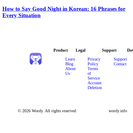
How to Say Good Night in Korean: 16 Phrases for
Every Situation
Product
Legal
Support
Do
Learn
Privacy
Support
Blog
Policy
Contact
About
Terms
Us
of
Service
Account
Deletion
© 2026 Wordy. All rights reserved.
wordy.info