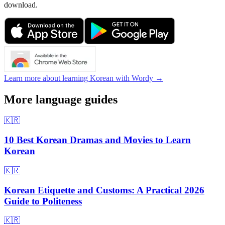
download.
Learn more about learning Korean with Wordy →
More language guides
🇰🇷
10 Best Korean Dramas and Movies to Learn
Korean
🇰🇷
Korean Etiquette and Customs: A Practical 2026
Guide to Politeness
🇰🇷