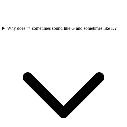
Why does ㄱ sometimes sound like G and sometimes like K?