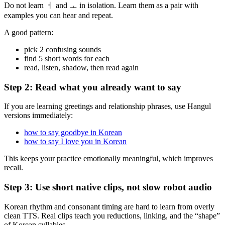
Do not learn ㅓ and ㅗ in isolation. Learn them as a pair with
examples you can hear and repeat.
A good pattern:
pick 2 confusing sounds
find 5 short words for each
read, listen, shadow, then read again
Step 2: Read what you already want to say
If you are learning greetings and relationship phrases, use Hangul
versions immediately:
how to say goodbye in Korean
how to say I love you in Korean
This keeps your practice emotionally meaningful, which improves
recall.
Step 3: Use short native clips, not slow robot audio
Korean rhythm and consonant timing are hard to learn from overly
clean TTS. Real clips teach you reductions, linking, and the “shape”
of Korean syllables.