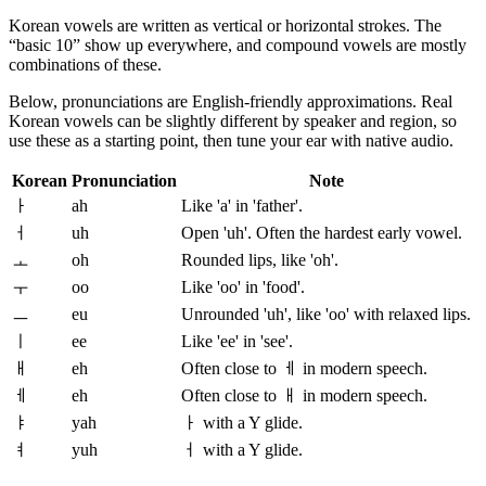
Korean vowels are written as vertical or horizontal strokes. The
“basic 10” show up everywhere, and compound vowels are mostly
combinations of these.
Below, pronunciations are English-friendly approximations. Real
Korean vowels can be slightly different by speaker and region, so
use these as a starting point, then tune your ear with native audio.
Korean
Pronunciation
Note
ㅏ
ah
Like 'a' in 'father'.
ㅓ
uh
Open 'uh'. Often the hardest early vowel.
ㅗ
oh
Rounded lips, like 'oh'.
ㅜ
oo
Like 'oo' in 'food'.
ㅡ
eu
Unrounded 'uh', like 'oo' with relaxed lips.
ㅣ
ee
Like 'ee' in 'see'.
ㅐ
eh
Often close to ㅔ in modern speech.
ㅔ
eh
Often close to ㅐ in modern speech.
ㅑ
yah
ㅏ with a Y glide.
ㅕ
yuh
ㅓ with a Y glide.