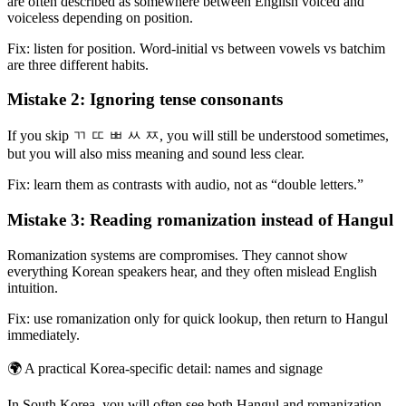
are often described as somewhere between English voiced and
voiceless depending on position.
Fix: listen for position. Word-initial vs between vowels vs batchim
are three different habits.
Mistake 2: Ignoring tense consonants
If you skip ㄲ ㄸ ㅃ ㅆ ㅉ, you will still be understood sometimes,
but you will also miss meaning and sound less clear.
Fix: learn them as contrasts with audio, not as “double letters.”
Mistake 3: Reading romanization instead of Hangul
Romanization systems are compromises. They cannot show
everything Korean speakers hear, and they often mislead English
intuition.
Fix: use romanization only for quick lookup, then return to Hangul
immediately.
🌍
A practical Korea-specific detail: names and signage
In South Korea, you will often see both Hangul and romanization