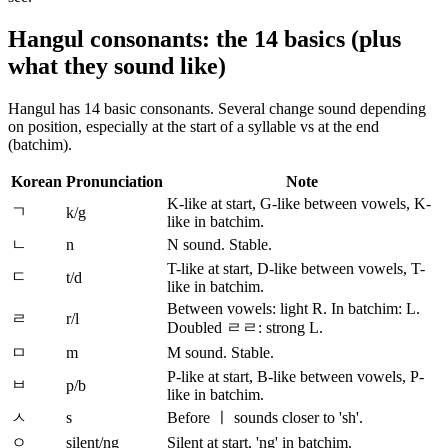
Hangul consonants: the 14 basics (plus
what they sound like)
Hangul has 14 basic consonants. Several change sound depending
on position, especially at the start of a syllable vs at the end
(batchim).
Korean
Pronunciation
Note
K-like at start, G-like between vowels, K-
ㄱ
k/g
like in batchim.
ㄴ
n
N sound. Stable.
T-like at start, D-like between vowels, T-
ㄷ
t/d
like in batchim.
Between vowels: light R. In batchim: L.
ㄹ
r/l
Doubled ㄹㄹ: strong L.
ㅁ
m
M sound. Stable.
P-like at start, B-like between vowels, P-
ㅂ
p/b
like in batchim.
ㅅ
s
Before ㅣ sounds closer to 'sh'.
ㅇ
silent/ng
Silent at start, 'ng' in batchim.