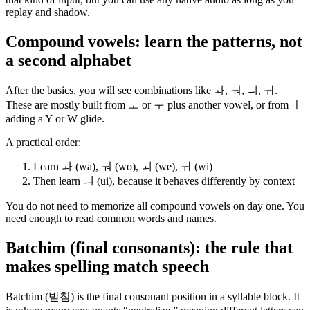
replay and shadow.
Compound vowels: learn the patterns, not
a second alphabet
After the basics, you will see combinations like ㅘ, ㅝ, ㅢ, ㅟ.
These are mostly built from ㅗ or ㅜ plus another vowel, or from ㅣ
adding a Y or W glide.
A practical order:
Learn ㅘ (wa), ㅝ (wo), ㅚ (we), ㅟ (wi)
Then learn ㅢ (ui), because it behaves differently by context
You do not need to memorize all compound vowels on day one. You
need enough to read common words and names.
Batchim (final consonants): the rule that
makes spelling match speech
Batchim (받침) is the final consonant position in a syllable block. It