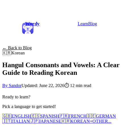
Wordy
Learn
Blog
← Back to Blog
🇰🇷
Korean
Hangul Consonants and Vowels: A Clear
Guide to Reading Korean
By Sandor
Updated: June 22, 2026
⏱
12 min read
Ready to learn?
Pick a language to get started!
🇬🇧
ENGLISH
🇪🇸
SPANISH
🇫🇷
FRENCH
🇩🇪
GERMAN
🇮🇹
ITALIAN
🇯🇵
JAPANESE
🇰🇷
KOREAN
+
OTHER...