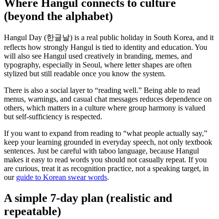
Where Hangul connects to culture
(beyond the alphabet)
Hangul Day (한글날) is a real public holiday in South Korea, and it
reflects how strongly Hangul is tied to identity and education. You
will also see Hangul used creatively in branding, memes, and
typography, especially in Seoul, where letter shapes are often
stylized but still readable once you know the system.
There is also a social layer to “reading well.” Being able to read
menus, warnings, and casual chat messages reduces dependence on
others, which matters in a culture where group harmony is valued
but self-sufficiency is respected.
If you want to expand from reading to “what people actually say,”
keep your learning grounded in everyday speech, not only textbook
sentences. Just be careful with taboo language, because Hangul
makes it easy to read words you should not casually repeat. If you
are curious, treat it as recognition practice, not a speaking target, in
our
guide to Korean swear words
.
A simple 7-day plan (realistic and
repeatable)