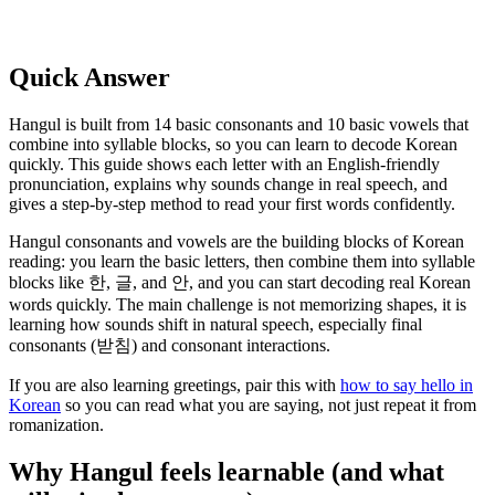
Quick Answer
Hangul is built from 14 basic consonants and 10 basic vowels that
combine into syllable blocks, so you can learn to decode Korean
quickly. This guide shows each letter with an English-friendly
pronunciation, explains why sounds change in real speech, and
gives a step-by-step method to read your first words confidently.
Hangul consonants and vowels are the building blocks of Korean
reading: you learn the basic letters, then combine them into syllable
blocks like 한, 글, and 안, and you can start decoding real Korean
words quickly. The main challenge is not memorizing shapes, it is
learning how sounds shift in natural speech, especially final
consonants (받침) and consonant interactions.
If you are also learning greetings, pair this with
how to say hello in
Korean
so you can read what you are saying, not just repeat it from
romanization.
Why Hangul feels learnable (and what