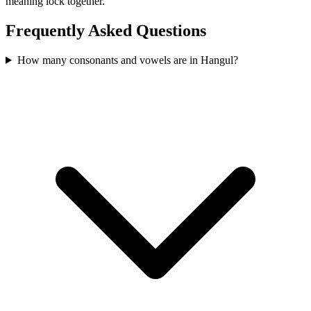
meaning lock together.
Frequently Asked Questions
How many consonants and vowels are in Hangul?