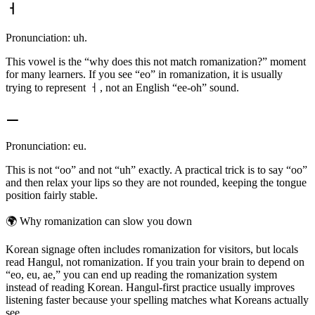
ㅓ
Pronunciation: uh.
This vowel is the “why does this not match romanization?” moment
for many learners. If you see “eo” in romanization, it is usually
trying to represent ㅓ, not an English “ee-oh” sound.
ㅡ
Pronunciation: eu.
This is not “oo” and not “uh” exactly. A practical trick is to say “oo”
and then relax your lips so they are not rounded, keeping the tongue
position fairly stable.
🌍
Why romanization can slow you down
Korean signage often includes romanization for visitors, but locals
read Hangul, not romanization. If you train your brain to depend on
“eo, eu, ae,” you can end up reading the romanization system
instead of reading Korean. Hangul-first practice usually improves
listening faster because your spelling matches what Koreans actually
see.