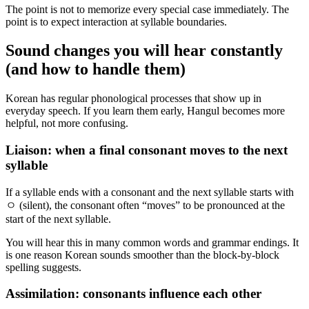
The point is not to memorize every special case immediately. The
point is to expect interaction at syllable boundaries.
Sound changes you will hear constantly
(and how to handle them)
Korean has regular phonological processes that show up in
everyday speech. If you learn them early, Hangul becomes more
helpful, not more confusing.
Liaison: when a final consonant moves to the next
syllable
If a syllable ends with a consonant and the next syllable starts with
ㅇ (silent), the consonant often “moves” to be pronounced at the
start of the next syllable.
You will hear this in many common words and grammar endings. It
is one reason Korean sounds smoother than the block-by-block
spelling suggests.
Assimilation: consonants influence each other