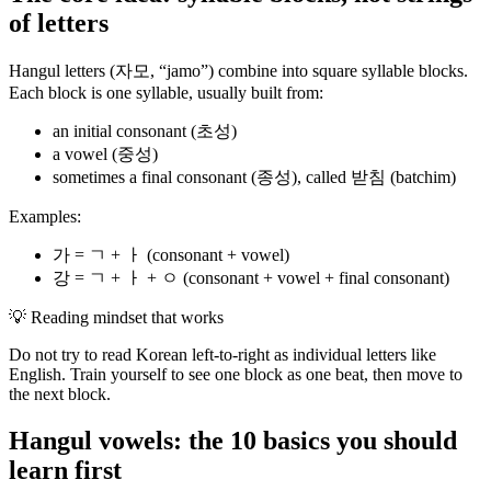
of letters
Hangul letters (자모, “jamo”) combine into square syllable blocks.
Each block is one syllable, usually built from:
an initial consonant (초성)
a vowel (중성)
sometimes a final consonant (종성), called 받침 (batchim)
Examples:
가 = ㄱ + ㅏ (consonant + vowel)
강 = ㄱ + ㅏ + ㅇ (consonant + vowel + final consonant)
💡
Reading mindset that works
Do not try to read Korean left-to-right as individual letters like
English. Train yourself to see one block as one beat, then move to
the next block.
Hangul vowels: the 10 basics you should
learn first