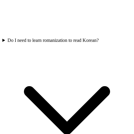
Do I need to learn romanization to read Korean?