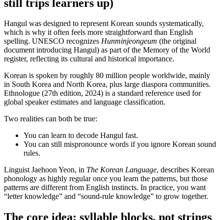
still trips learners up)
Hangul was designed to represent Korean sounds systematically,
which is why it often feels more straightforward than English
spelling. UNESCO recognizes
Hunminjeongeum
(the original
document introducing Hangul) as part of the Memory of the World
register, reflecting its cultural and historical importance.
Korean is spoken by roughly 80 million people worldwide, mainly
in South Korea and North Korea, plus large diaspora communities.
Ethnologue (27th edition, 2024) is a standard reference used for
global speaker estimates and language classification.
Two realities can both be true:
You can learn to decode Hangul fast.
You can still mispronounce words if you ignore Korean sound
rules.
Linguist Jaehoon Yeon, in
The Korean Language
, describes Korean
phonology as highly regular once you learn the patterns, but those
patterns are different from English instincts. In practice, you want
“letter knowledge” and “sound-rule knowledge” to grow together.
The core idea: syllable blocks, not strings