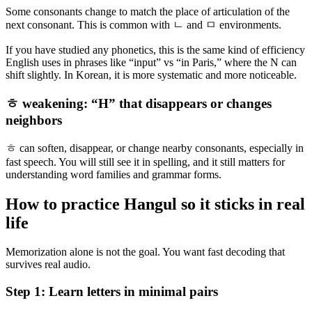
Some consonants change to match the place of articulation of the
next consonant. This is common with ㄴ and ㅁ environments.
If you have studied any phonetics, this is the same kind of efficiency
English uses in phrases like “input” vs “in Paris,” where the N can
shift slightly. In Korean, it is more systematic and more noticeable.
ㅎ weakening: “H” that disappears or changes
neighbors
ㅎ can soften, disappear, or change nearby consonants, especially in
fast speech. You will still see it in spelling, and it still matters for
understanding word families and grammar forms.
How to practice Hangul so it sticks in real
life
Memorization alone is not the goal. You want fast decoding that
survives real audio.
Step 1: Learn letters in minimal pairs