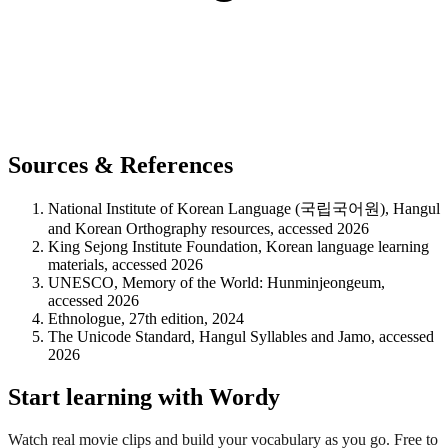
Sources & References
National Institute of Korean Language (국립국어원), Hangul
and Korean Orthography resources, accessed 2026
King Sejong Institute Foundation, Korean language learning
materials, accessed 2026
UNESCO, Memory of the World: Hunminjeongeum,
accessed 2026
Ethnologue, 27th edition, 2024
The Unicode Standard, Hangul Syllables and Jamo, accessed
2026
Start learning with Wordy
Watch real movie clips and build your vocabulary as you go. Free to