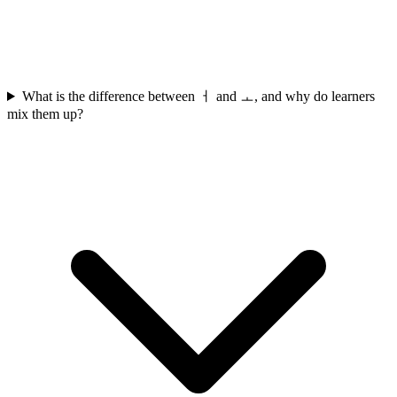
What is the difference between ㅓ and ㅗ, and why do learners
mix them up?