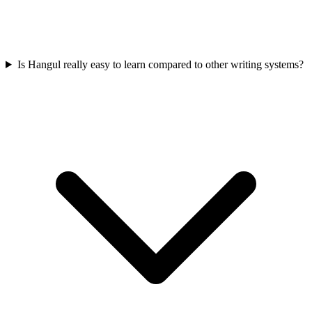
Is Hangul really easy to learn compared to other writing systems?