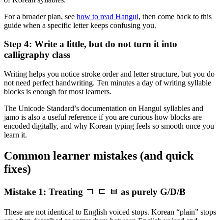
For a broader plan, see
how to read Hangul
, then come back to this
guide when a specific letter keeps confusing you.
Step 4: Write a little, but do not turn it into
calligraphy class
Writing helps you notice stroke order and letter structure, but you do
not need perfect handwriting. Ten minutes a day of writing syllable
blocks is enough for most learners.
The Unicode Standard’s documentation on Hangul syllables and
jamo is also a useful reference if you are curious how blocks are
encoded digitally, and why Korean typing feels so smooth once you
learn it.
Common learner mistakes (and quick
fixes)
Mistake 1: Treating ㄱ ㄷ ㅂ as purely G/D/B
These are not identical to English voiced stops. Korean “plain” stops