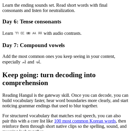
Learn the ending sounds set. Read short words with final
consonants and listen for neutralization.
Day 6: Tense consonants
Learn ㄲ ㄸ ㅃ ㅆ ㅉ with audio contrasts.
Day 7: Compound vowels
Add the most common ones you keep seeing in your content,
especially ㅘ and ㅝ.
Keep going: turn decoding into
comprehension
Reading Hangul is the gateway skill. Once you can decode, you can
build vocabulary faster, hear word boundaries more clearly, and start
noticing grammar endings that used to blur together.
For structured vocabulary that matches real speech, you can also
pair this with a core list like
100 most common Korean words
, then
reinforce them through short native clips so the spelling, sound, and