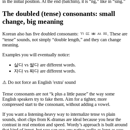
in the initial position. At the end (batchim), it is “ng,” like in “sing.”
The doubled (tense) consonants: small
change, big meaning
Korean also has five doubled consonants: ㄲ ㄸ ㅃ ㅆ ㅉ. These are
“tense” sounds, not simply “double length,” and they can change
meaning.
Examples you will eventually notice:
살다 vs 쌀다 are different words.
자다 vs 짜다 are different words.
⚠️
Do not force an English 'extra' sound
Tense consonants are not “k plus a little pause” the way some
English speakers try to fake them. Aim for a tighter, more
compressed start to the consonant, without adding a vowel.
If you want a listening-heavy way to internalize tense vs plain
sounds, short clips from K-dramas are ideal because you hear the
contrast in real emotion and speed. Wordy’s approach is built around
that kind of input, but you can use any native audio as long as you