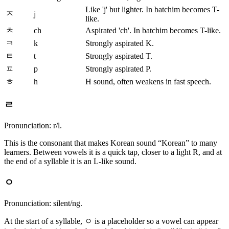
Like 'j' but lighter. In batchim becomes T-
ㅈ
j
like.
ㅊ
ch
Aspirated 'ch'. In batchim becomes T-like.
ㅋ
k
Strongly aspirated K.
ㅌ
t
Strongly aspirated T.
ㅍ
p
Strongly aspirated P.
ㅎ
h
H sound, often weakens in fast speech.
ㄹ
Pronunciation: r/l.
This is the consonant that makes Korean sound “Korean” to many
learners. Between vowels it is a quick tap, closer to a light R, and at
the end of a syllable it is an L-like sound.
ㅇ
Pronunciation: silent/ng.
At the start of a syllable, ㅇ is a placeholder so a vowel can appear