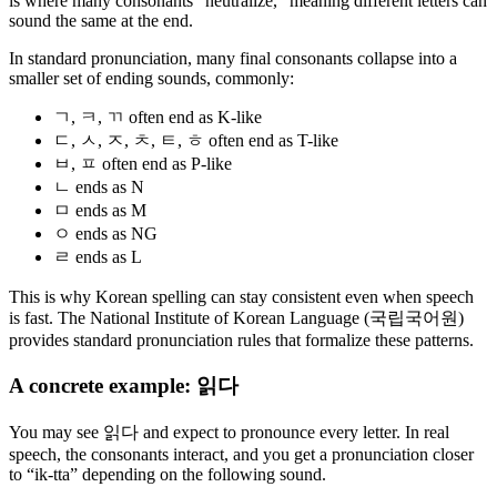
is where many consonants “neutralize,” meaning different letters can
sound the same at the end.
In standard pronunciation, many final consonants collapse into a
smaller set of ending sounds, commonly:
ㄱ, ㅋ, ㄲ often end as K-like
ㄷ, ㅅ, ㅈ, ㅊ, ㅌ, ㅎ often end as T-like
ㅂ, ㅍ often end as P-like
ㄴ ends as N
ㅁ ends as M
ㅇ ends as NG
ㄹ ends as L
This is why Korean spelling can stay consistent even when speech
is fast. The National Institute of Korean Language (국립국어원)
provides standard pronunciation rules that formalize these patterns.
A concrete example: 읽다
You may see 읽다 and expect to pronounce every letter. In real
speech, the consonants interact, and you get a pronunciation closer
to “ik-tta” depending on the following sound.