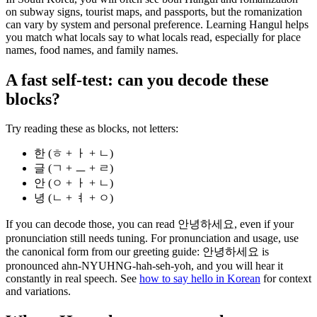
on subway signs, tourist maps, and passports, but the romanization
can vary by system and personal preference. Learning Hangul helps
you match what locals say to what locals read, especially for place
names, food names, and family names.
A fast self-test: can you decode these
blocks?
Try reading these as blocks, not letters:
한 (ㅎ + ㅏ + ㄴ)
글 (ㄱ + ㅡ + ㄹ)
안 (ㅇ + ㅏ + ㄴ)
녕 (ㄴ + ㅕ + ㅇ)
If you can decode those, you can read 안녕하세요, even if your
pronunciation still needs tuning. For pronunciation and usage, use
the canonical form from our greeting guide: 안녕하세요 is
pronounced ahn-NYUHNG-hah-seh-yoh, and you will hear it
constantly in real speech. See
how to say hello in Korean
for context
and variations.