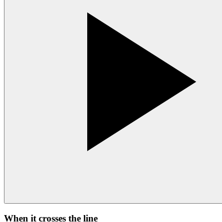
When it crosses the line