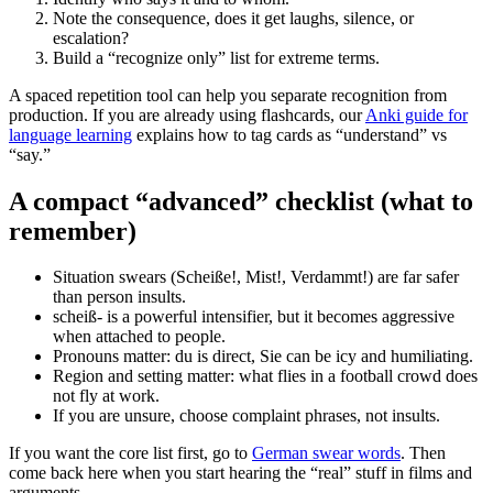
Note the consequence, does it get laughs, silence, or
escalation?
Build a “recognize only” list for extreme terms.
A spaced repetition tool can help you separate recognition from
production. If you are already using flashcards, our
Anki guide for
language learning
explains how to tag cards as “understand” vs
“say.”
A compact “advanced” checklist (what to
remember)
Situation swears (Scheiße!, Mist!, Verdammt!) are far safer
than person insults.
scheiß- is a powerful intensifier, but it becomes aggressive
when attached to people.
Pronouns matter: du is direct, Sie can be icy and humiliating.
Region and setting matter: what flies in a football crowd does
not fly at work.
If you are unsure, choose complaint phrases, not insults.
If you want the core list first, go to
German swear words
. Then
come back here when you start hearing the “real” stuff in films and
arguments.