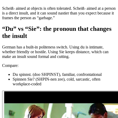
Scheiß- aimed at objects is often tolerated. Scheiß- aimed at a person
is a direct insult, and it can sound nastier than you expect because it
frames the person as “garbage.”
“Du” vs “Sie”: the pronoun that changes
the insult
German has a built-in politeness switch. Using du is intimate,
whether friendly or hostile. Using Sie keeps distance, which can
make an insult sound formal and cutting.
Compare:
Du spinnst. (doo SHPINST), familiar, confrontational
Spinnen Sie? (SHPIN-nen zee), cold, sarcastic, often
workplace-coded