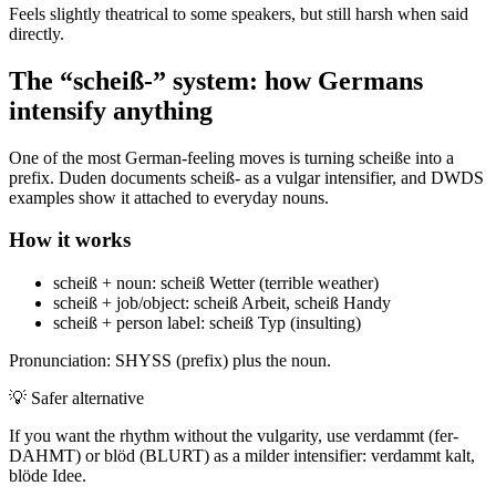
Feels slightly theatrical to some speakers, but still harsh when said
directly.
The “scheiß-” system: how Germans
intensify anything
One of the most German-feeling moves is turning scheiße into a
prefix. Duden documents scheiß- as a vulgar intensifier, and DWDS
examples show it attached to everyday nouns.
How it works
scheiß + noun: scheiß Wetter (terrible weather)
scheiß + job/object: scheiß Arbeit, scheiß Handy
scheiß + person label: scheiß Typ (insulting)
Pronunciation: SHYSS (prefix) plus the noun.
💡
Safer alternative
If you want the rhythm without the vulgarity, use verdammt (fer-
DAHMT) or blöd (BLURT) as a milder intensifier: verdammt kalt,
blöde Idee.