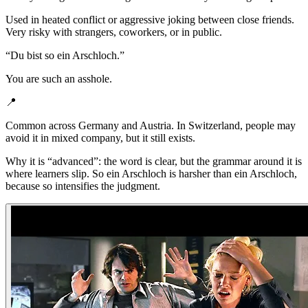
Used in heated conflict or aggressive joking between close friends.
Very risky with strangers, coworkers, or in public.
“
Du bist so ein Arschloch.
”
You are such an asshole.
📍
Common across Germany and Austria. In Switzerland, people may
avoid it in mixed company, but it still exists.
Why it is “advanced”: the word is clear, but the grammar around it is
where learners slip. So ein Arschloch is harsher than ein Arschloch,
because so intensifies the judgment.