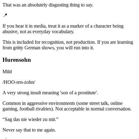
That was an absolutely disgusting thing to say.
📍
If you hear it in media, treat it as a marker of a character being
abusive, not as everyday vocabulary.
This is included for recognition, not production. If you are learning
from gritty German shows, you will run into it.
Hurensohn
Mild
/
HOO-ren-zohn
/
A very strong insult meaning 'son of a prostitute'.
Common in aggressive environments (some street talk, online
gaming, football rivalries). Not acceptable in normal conversation.
“
Sag das nie wieder zu mir.
”
Never say that to me again.