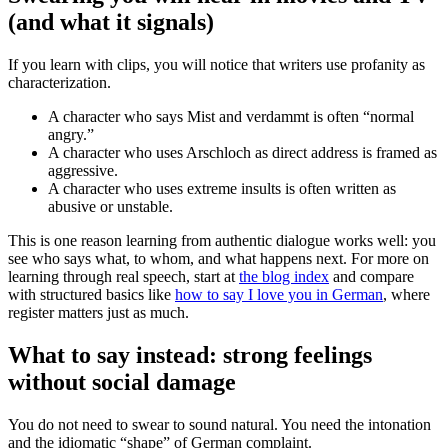
(and what it signals)
If you learn with clips, you will notice that writers use profanity as
characterization.
A character who says Mist and verdammt is often “normal
angry.”
A character who uses Arschloch as direct address is framed as
aggressive.
A character who uses extreme insults is often written as
abusive or unstable.
This is one reason learning from authentic dialogue works well: you
see who says what, to whom, and what happens next. For more on
learning through real speech, start at
the blog index
and compare
with structured basics like
how to say I love you in German
, where
register matters just as much.
What to say instead: strong feelings
without social damage
You do not need to swear to sound natural. You need the intonation
and the idiomatic “shape” of German complaint.