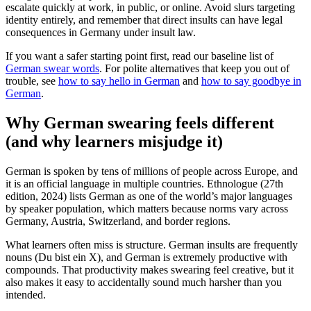
escalate quickly at work, in public, or online. Avoid slurs targeting
identity entirely, and remember that direct insults can have legal
consequences in Germany under insult law.
If you want a safer starting point first, read our baseline list of
German swear words
. For polite alternatives that keep you out of
trouble, see
how to say hello in German
and
how to say goodbye in
German
.
Why German swearing feels different
(and why learners misjudge it)
German is spoken by tens of millions of people across Europe, and
it is an official language in multiple countries. Ethnologue (27th
edition, 2024) lists German as one of the world’s major languages
by speaker population, which matters because norms vary across
Germany, Austria, Switzerland, and border regions.
What learners often miss is structure. German insults are frequently
nouns (Du bist ein X), and German is extremely productive with
compounds. That productivity makes swearing feel creative, but it
also makes it easy to accidentally sound much harsher than you
intended.