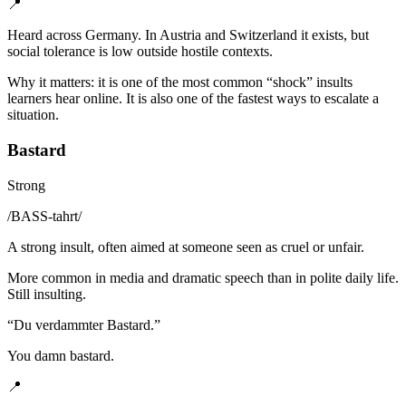
📍
Heard across Germany. In Austria and Switzerland it exists, but
social tolerance is low outside hostile contexts.
Why it matters: it is one of the most common “shock” insults
learners hear online. It is also one of the fastest ways to escalate a
situation.
Bastard
Strong
/
BASS-tahrt
/
A strong insult, often aimed at someone seen as cruel or unfair.
More common in media and dramatic speech than in polite daily life.
Still insulting.
“
Du verdammter Bastard.
”
You damn bastard.
📍