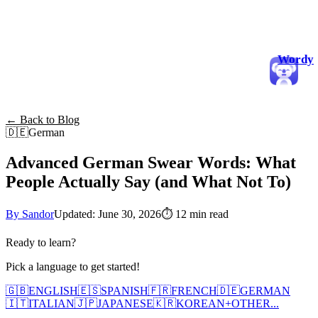
Wordy
← Back to Blog
🇩🇪
German
Advanced German Swear Words: What
People Actually Say (and What Not To)
By Sandor
Updated: June 30, 2026
⏱
12 min read
Ready to learn?
Pick a language to get started!
🇬🇧
ENGLISH
🇪🇸
SPANISH
🇫🇷
FRENCH
🇩🇪
GERMAN
🇮🇹
ITALIAN
🇯🇵
JAPANESE
🇰🇷
KOREAN
+
OTHER...