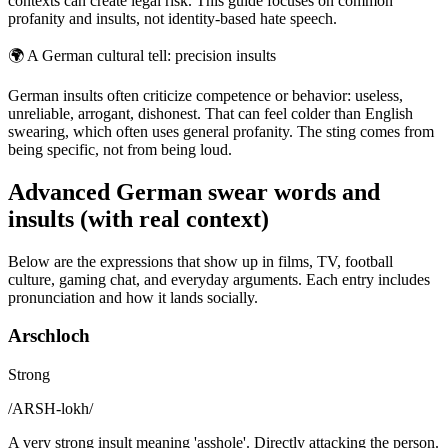
contexts can create legal risk. This guide focuses on common
profanity and insults, not identity-based hate speech.
🌍
A German cultural tell: precision insults
German insults often criticize competence or behavior: useless,
unreliable, arrogant, dishonest. That can feel colder than English
swearing, which often uses general profanity. The sting comes from
being specific, not from being loud.
Advanced German swear words and
insults (with real context)
Below are the expressions that show up in films, TV, football
culture, gaming chat, and everyday arguments. Each entry includes
pronunciation and how it lands socially.
Arschloch
Strong
/
ARSH-lokh
/
A very strong insult meaning 'asshole'. Directly attacking the person.