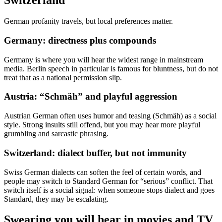
Switzerland
German profanity travels, but local preferences matter.
Germany: directness plus compounds
Germany is where you will hear the widest range in mainstream
media. Berlin speech in particular is famous for bluntness, but do not
treat that as a national permission slip.
Austria: “Schmäh” and playful aggression
Austrian German often uses humor and teasing (Schmäh) as a social
style. Strong insults still offend, but you may hear more playful
grumbling and sarcastic phrasing.
Switzerland: dialect buffer, but not immunity
Swiss German dialects can soften the feel of certain words, and
people may switch to Standard German for “serious” conflict. That
switch itself is a social signal: when someone stops dialect and goes
Standard, they may be escalating.
Swearing you will hear in movies and TV