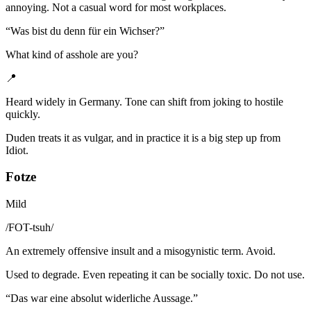
annoying. Not a casual word for most workplaces.
“
Was bist du denn für ein Wichser?
”
What kind of asshole are you?
📍
Heard widely in Germany. Tone can shift from joking to hostile
quickly.
Duden treats it as vulgar, and in practice it is a big step up from
Idiot.
Fotze
Mild
/
FOT-tsuh
/
An extremely offensive insult and a misogynistic term. Avoid.
Used to degrade. Even repeating it can be socially toxic. Do not use.
“
Das war eine absolut widerliche Aussage.
”