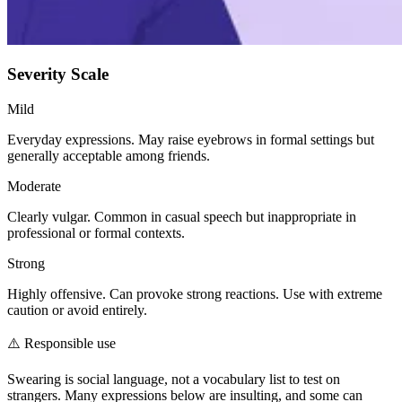
Severity Scale
Mild
Everyday expressions. May raise eyebrows in formal settings but
generally acceptable among friends.
Moderate
Clearly vulgar. Common in casual speech but inappropriate in
professional or formal contexts.
Strong
Highly offensive. Can provoke strong reactions. Use with extreme
caution or avoid entirely.
⚠️
Responsible use
Swearing is social language, not a vocabulary list to test on
strangers. Many expressions below are insulting, and some can