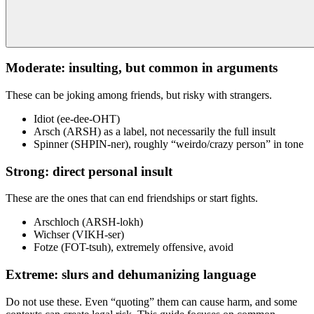
Moderate: insulting, but common in arguments
These can be joking among friends, but risky with strangers.
Idiot (ee-dee-OHT)
Arsch (ARSH) as a label, not necessarily the full insult
Spinner (SHPIN-ner), roughly “weirdo/crazy person” in tone
Strong: direct personal insult
These are the ones that can end friendships or start fights.
Arschloch (ARSH-lokh)
Wichser (VIKH-ser)
Fotze (FOT-tsuh), extremely offensive, avoid
Extreme: slurs and dehumanizing language
Do not use these. Even “quoting” them can cause harm, and some