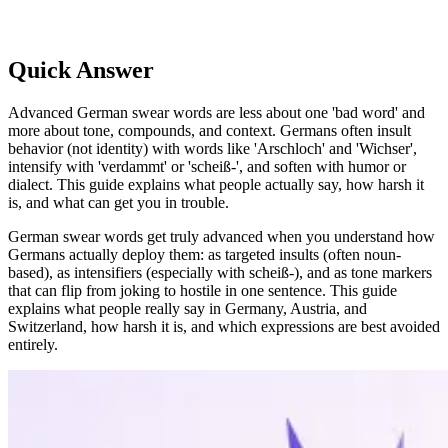
Quick Answer
Advanced German swear words are less about one 'bad word' and
more about tone, compounds, and context. Germans often insult
behavior (not identity) with words like 'Arschloch' and 'Wichser',
intensify with 'verdammt' or 'scheiß-', and soften with humor or
dialect. This guide explains what people actually say, how harsh it
is, and what can get you in trouble.
German swear words get truly advanced when you understand how
Germans actually deploy them: as targeted insults (often noun-
based), as intensifiers (especially with scheiß-), and as tone markers
that can flip from joking to hostile in one sentence. This guide
explains what people really say in Germany, Austria, and
Switzerland, how harsh it is, and which expressions are best avoided
entirely.