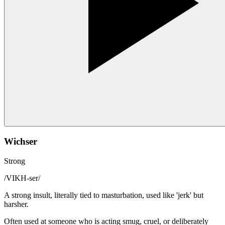
Wichser
Strong
/
VIKH-ser
/
A strong insult, literally tied to masturbation, used like 'jerk' but
harsher.
Often used at someone who is acting smug, cruel, or deliberately