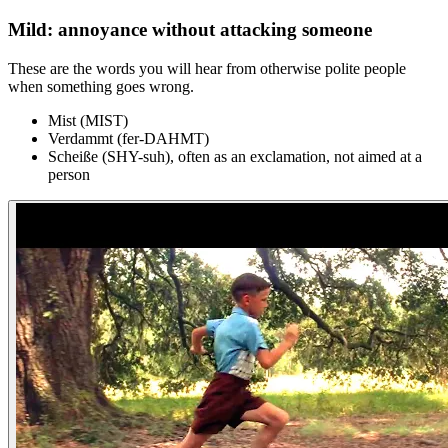
Mild: annoyance without attacking someone
These are the words you will hear from otherwise polite people
when something goes wrong.
Mist (MIST)
Verdammt (fer-DAHMT)
Scheiße (SHY-suh), often as an exclamation, not aimed at a
person