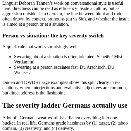
Linguist Deborah Tannen’s work on conversational style is useful
here: directness can be read as efficiency inside a culture, but as
aggression outside it. In German, the line between blunt and rude is
often drawn by context, pronouns (du vs Sie), and whether the insult
is aimed at a person or at a situation.
Person vs situation: the key severity switch
A quick rule that works surprisingly well:
Swearing about a situation is often tolerated: Scheiße! Mist!
Verdammt!
Swearing at a person escalates fast: Du Arschloch. Du
Wichser.
Duden and DWDS usage examples show this split clearly in real
citations, where interjections and evaluative adjectives are common,
but direct address is the flashpoint.
The severity ladder Germans actually use
A lot of “German swear word lists” flatten everything into one
bucket. In real life, Germans grade harshness by (1) target, (2) taboo
domain, (3) creativity, and (4) delivery.