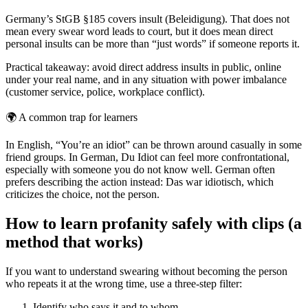
Germany’s StGB §185 covers insult (Beleidigung). That does not
mean every swear word leads to court, but it does mean direct
personal insults can be more than “just words” if someone reports it.
Practical takeaway: avoid direct address insults in public, online
under your real name, and in any situation with power imbalance
(customer service, police, workplace conflict).
🌍
A common trap for learners
In English, “You’re an idiot” can be thrown around casually in some
friend groups. In German, Du Idiot can feel more confrontational,
especially with someone you do not know well. German often
prefers describing the action instead: Das war idiotisch, which
criticizes the choice, not the person.
How to learn profanity safely with clips (a
method that works)
If you want to understand swearing without becoming the person
who repeats it at the wrong time, use a three-step filter:
Identify who says it and to whom.