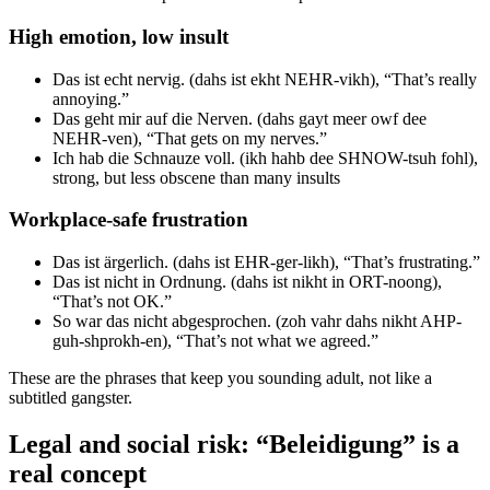
High emotion, low insult
Das ist echt nervig. (dahs ist ekht NEHR-vikh), “That’s really
annoying.”
Das geht mir auf die Nerven. (dahs gayt meer owf dee
NEHR-ven), “That gets on my nerves.”
Ich hab die Schnauze voll. (ikh hahb dee SHNOW-tsuh fohl),
strong, but less obscene than many insults
Workplace-safe frustration
Das ist ärgerlich. (dahs ist EHR-ger-likh), “That’s frustrating.”
Das ist nicht in Ordnung. (dahs ist nikht in ORT-noong),
“That’s not OK.”
So war das nicht abgesprochen. (zoh vahr dahs nikht AHP-
guh-shprokh-en), “That’s not what we agreed.”
These are the phrases that keep you sounding adult, not like a
subtitled gangster.
Legal and social risk: “Beleidigung” is a
real concept