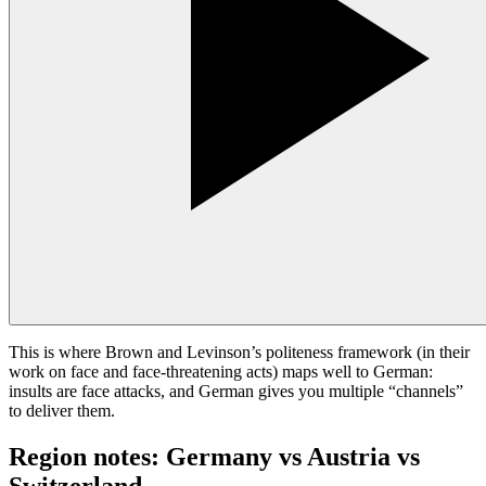
This is where Brown and Levinson’s politeness framework (in their
work on face and face-threatening acts) maps well to German:
insults are face attacks, and German gives you multiple “channels”
to deliver them.
Region notes: Germany vs Austria vs