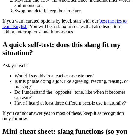
and intonation.
Swap one detail, keep the structure.
If you want curated options by level, start with our
best movies to
learn English
. You will hear slang in scenes that also teach turn-
taking, interruptions, and humor cues.
A quick self-test: does this slang fit my
situation?
Ask yourself:
Would I say this to a teacher or customer?
Is this phrase doing a job, like agreeing, reacting, teasing, or
praising?
Do I understand the "opposite" tone, like when it becomes
sarcasm?
Have I heard at least three different people use it naturally?
If you cannot answer yes to most of these, keep it as recognition-
only for now.
Mini cheat sheet: slang functions (so you