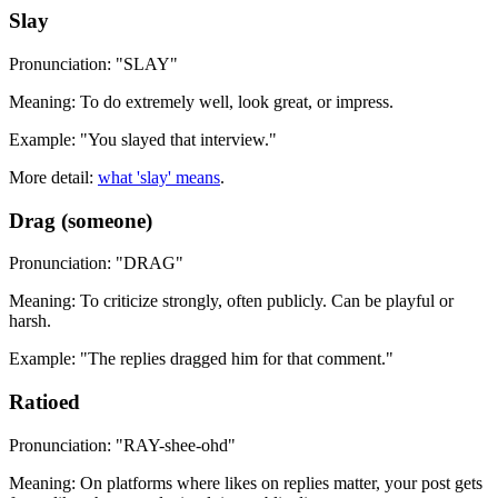
Slay
Pronunciation: "SLAY"
Meaning: To do extremely well, look great, or impress.
Example: "You slayed that interview."
More detail:
what 'slay' means
.
Drag (someone)
Pronunciation: "DRAG"
Meaning: To criticize strongly, often publicly. Can be playful or
harsh.
Example: "The replies dragged him for that comment."
Ratioed
Pronunciation: "RAY-shee-ohd"
Meaning: On platforms where likes on replies matter, your post gets