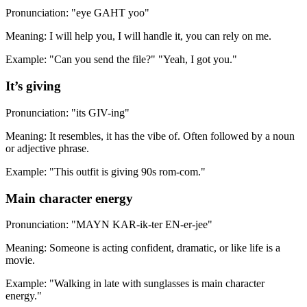
Pronunciation: "eye GAHT yoo"
Meaning: I will help you, I will handle it, you can rely on me.
Example: "Can you send the file?" "Yeah, I got you."
It’s giving
Pronunciation: "its GIV-ing"
Meaning: It resembles, it has the vibe of. Often followed by a noun
or adjective phrase.
Example: "This outfit is giving 90s rom-com."
Main character energy
Pronunciation: "MAYN KAR-ik-ter EN-er-jee"
Meaning: Someone is acting confident, dramatic, or like life is a
movie.
Example: "Walking in late with sunglasses is main character
energy."