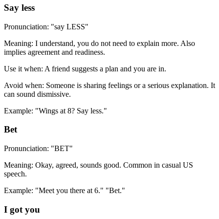
Say less
Pronunciation: "say LESS"
Meaning: I understand, you do not need to explain more. Also
implies agreement and readiness.
Use it when: A friend suggests a plan and you are in.
Avoid when: Someone is sharing feelings or a serious explanation. It
can sound dismissive.
Example: "Wings at 8? Say less."
Bet
Pronunciation: "BET"
Meaning: Okay, agreed, sounds good. Common in casual US
speech.
Example: "Meet you there at 6." "Bet."
I got you