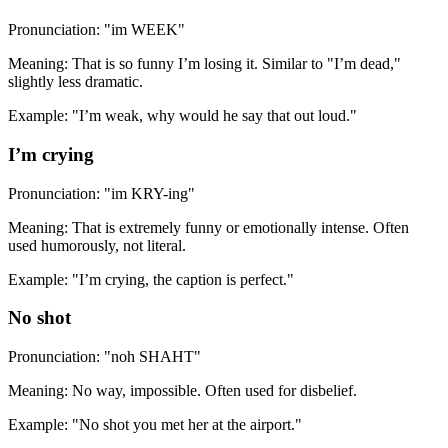
Pronunciation: "im WEEK"
Meaning: That is so funny I’m losing it. Similar to "I’m dead,"
slightly less dramatic.
Example: "I’m weak, why would he say that out loud."
I’m crying
Pronunciation: "im KRY-ing"
Meaning: That is extremely funny or emotionally intense. Often
used humorously, not literal.
Example: "I’m crying, the caption is perfect."
No shot
Pronunciation: "noh SHAHT"
Meaning: No way, impossible. Often used for disbelief.
Example: "No shot you met her at the airport."