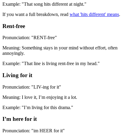
Example: "That song hits different at night."
If you want a full breakdown, read
what 'hits different' means
.
Rent-free
Pronunciation: "RENT-free"
Meaning: Something stays in your mind without effort, often
annoyingly.
Example: "That line is living rent-free in my head."
Living for it
Pronunciation: "LIV-ing for it"
Meaning: I love it, I’m enjoying it a lot.
Example: "I’m living for this drama."
I’m here for it
Pronunciation: "im HEER for it"