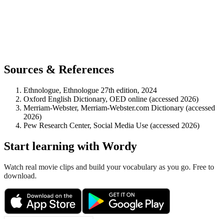
Sources & References
Ethnologue, Ethnologue 27th edition, 2024
Oxford English Dictionary, OED online (accessed 2026)
Merriam-Webster, Merriam-Webster.com Dictionary (accessed
2026)
Pew Research Center, Social Media Use (accessed 2026)
Start learning with Wordy
Watch real movie clips and build your vocabulary as you go. Free to
download.