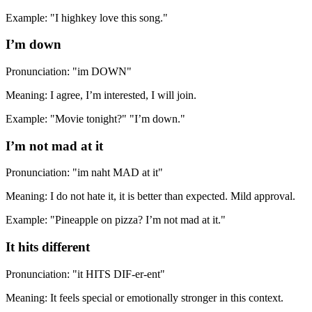
Example: "I highkey love this song."
I’m down
Pronunciation: "im DOWN"
Meaning: I agree, I’m interested, I will join.
Example: "Movie tonight?" "I’m down."
I’m not mad at it
Pronunciation: "im naht MAD at it"
Meaning: I do not hate it, it is better than expected. Mild approval.
Example: "Pineapple on pizza? I’m not mad at it."
It hits different
Pronunciation: "it HITS DIF-er-ent"
Meaning: It feels special or emotionally stronger in this context.