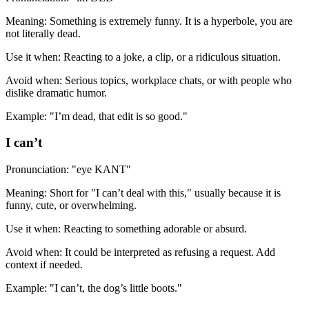
Meaning: Something is extremely funny. It is a hyperbole, you are
not literally dead.
Use it when: Reacting to a joke, a clip, or a ridiculous situation.
Avoid when: Serious topics, workplace chats, or with people who
dislike dramatic humor.
Example: "I’m dead, that edit is so good."
I can’t
Pronunciation: "eye KANT"
Meaning: Short for "I can’t deal with this," usually because it is
funny, cute, or overwhelming.
Use it when: Reacting to something adorable or absurd.
Avoid when: It could be interpreted as refusing a request. Add
context if needed.
Example: "I can’t, the dog’s little boots."