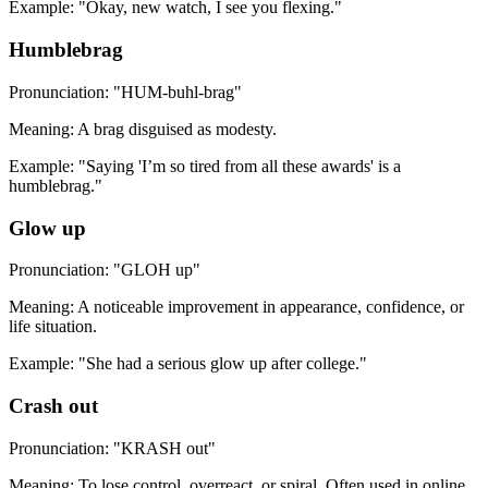
Example: "Okay, new watch, I see you flexing."
Humblebrag
Pronunciation: "HUM-buhl-brag"
Meaning: A brag disguised as modesty.
Example: "Saying 'I’m so tired from all these awards' is a
humblebrag."
Glow up
Pronunciation: "GLOH up"
Meaning: A noticeable improvement in appearance, confidence, or
life situation.
Example: "She had a serious glow up after college."
Crash out
Pronunciation: "KRASH out"
Meaning: To lose control, overreact, or spiral. Often used in online