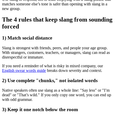
matches someone else’s tone is safer than opening with slang in a
new group.
The 4 rules that keep slang from sounding
forced
1) Match social distance
Slang is strongest with friends, peers, and people your age group.
With strangers, customers, teachers, or managers, slang can read as
disrespectful or immature.
If you need a reminder of what is risky in mixed company, our
English swear words guide
breaks down severity and context.
2) Use complete "chunks," not isolated words
Native speakers often use slang as a whole line: "Say less" or "I’m
dead" or "That’s wild." If you only copy one word, you can end up
with odd grammar.
3) Keep it one notch below the room