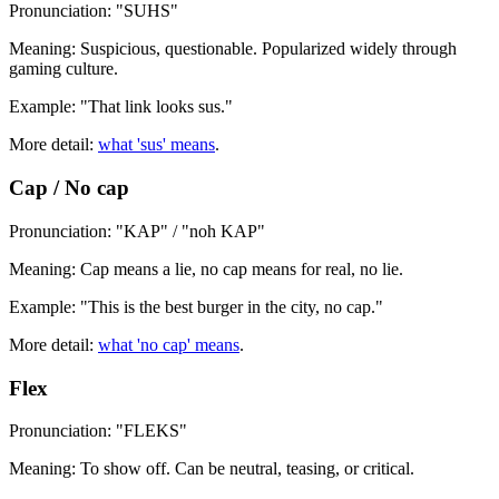
Pronunciation: "SUHS"
Meaning: Suspicious, questionable. Popularized widely through
gaming culture.
Example: "That link looks sus."
More detail:
what 'sus' means
.
Cap / No cap
Pronunciation: "KAP" / "noh KAP"
Meaning: Cap means a lie, no cap means for real, no lie.
Example: "This is the best burger in the city, no cap."
More detail:
what 'no cap' means
.
Flex
Pronunciation: "FLEKS"
Meaning: To show off. Can be neutral, teasing, or critical.