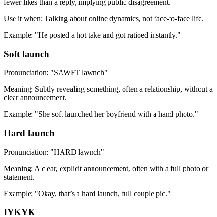
fewer likes than a reply, implying public disagreement.
Use it when: Talking about online dynamics, not face-to-face life.
Example: "He posted a hot take and got ratioed instantly."
Soft launch
Pronunciation: "SAWFT lawnch"
Meaning: Subtly revealing something, often a relationship, without a
clear announcement.
Example: "She soft launched her boyfriend with a hand photo."
Hard launch
Pronunciation: "HARD lawnch"
Meaning: A clear, explicit announcement, often with a full photo or
statement.
Example: "Okay, that’s a hard launch, full couple pic."
IYKYK