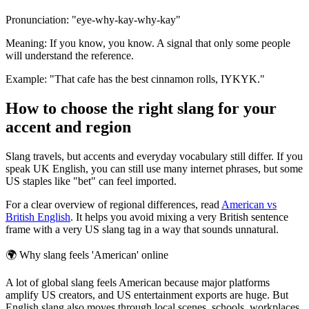
Pronunciation: "eye-why-kay-why-kay"
Meaning: If you know, you know. A signal that only some people
will understand the reference.
Example: "That cafe has the best cinnamon rolls, IYKYK."
How to choose the right slang for your
accent and region
Slang travels, but accents and everyday vocabulary still differ. If you
speak UK English, you can still use many internet phrases, but some
US staples like "bet" can feel imported.
For a clear overview of regional differences, read
American vs
British English
. It helps you avoid mixing a very British sentence
frame with a very US slang tag in a way that sounds unnatural.
🌍
Why slang feels 'American' online
A lot of global slang feels American because major platforms
amplify US creators, and US entertainment exports are huge. But
English slang also moves through local scenes, schools, workplaces,