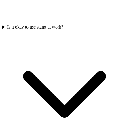
Is it okay to use slang at work?