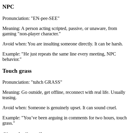
NPC
Pronunciation: "EN-pee-SEE"
Meaning: A person acting scripted, passive, or unaware, from
gaming "non-player character."
Avoid when: You are insulting someone directly. It can be harsh.
Example: "He just repeats the same line every meeting, NPC
behavior."
Touch grass
Pronunciation: "tuhch GRASS"
Meaning: Go outside, get offline, reconnect with real life. Usually
teasing.
Avoid when: Someone is genuinely upset. It can sound cruel.
Example: "You’ve been arguing in comments for two hours, touch
grass."