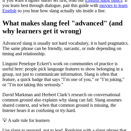
If you want a lighter starter set first, read our
English slang basics
. If
you learn best through dialogue, pair this guide with
movies to learn
English
so you hear how slang actually sits inside a line.
What makes slang feel "advanced" (and
why learners get it wrong)
Advanced slang is usually not hard vocabulary, it is hard pragmatics.
The same phrase can be friendly, sarcastic, or rude depending on
timing and relationship.
Linguist Penelope Eckert’s work on communities of practice is
useful here: people pick language features to show belonging in a
group, not just to communicate information. Slang is often that
feature, a quick badge that says "I’m one of you," or "I’m joking,"
or "I’m not taking this seriously."
David Markman and Herbert Clark’s research on conversational
common ground also explains why slang can fail. Slang assumes
shared context, and when that common ground is missing, the
listener hears it as confusing or try-hard.
💡
A safe rule for learners
Use slang to respond, not to lead. Replying with a slang phrase that