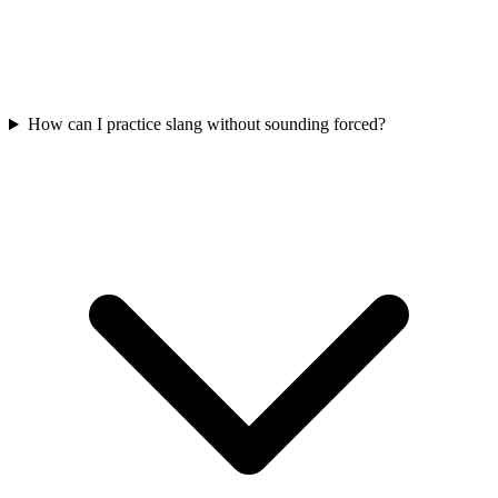
How can I practice slang without sounding forced?