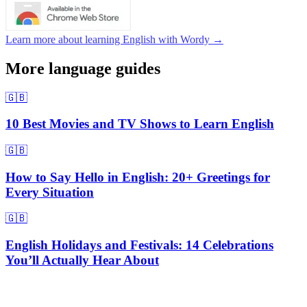
Learn more about learning English with Wordy →
More language guides
🇬🇧
10 Best Movies and TV Shows to Learn English
🇬🇧
How to Say Hello in English: 20+ Greetings for
Every Situation
🇬🇧
English Holidays and Festivals: 14 Celebrations
You’ll Actually Hear About