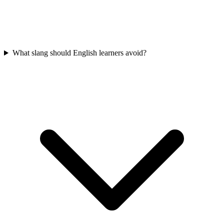
What slang should English learners avoid?