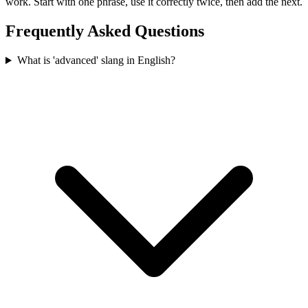
work. Start with one phrase, use it correctly twice, then add the next.
Frequently Asked Questions
What is 'advanced' slang in English?