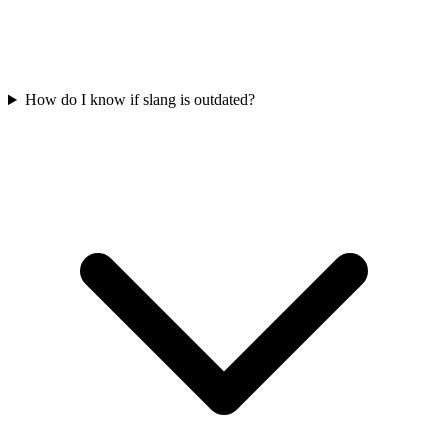
How do I know if slang is outdated?