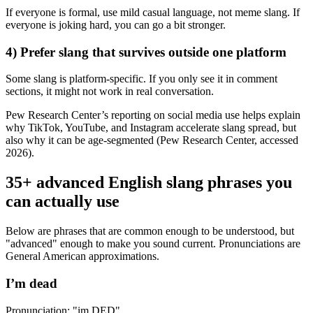
If everyone is formal, use mild casual language, not meme slang. If
everyone is joking hard, you can go a bit stronger.
4) Prefer slang that survives outside one platform
Some slang is platform-specific. If you only see it in comment
sections, it might not work in real conversation.
Pew Research Center’s reporting on social media use helps explain
why TikTok, YouTube, and Instagram accelerate slang spread, but
also why it can be age-segmented (Pew Research Center, accessed
2026).
35+ advanced English slang phrases you
can actually use
Below are phrases that are common enough to be understood, but
"advanced" enough to make you sound current. Pronunciations are
General American approximations.
I’m dead
Pronunciation: "im DED"