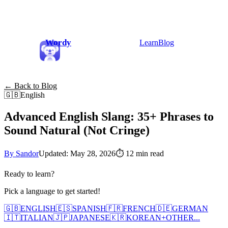
Wordy
Learn
Blog
← Back to Blog
🇬🇧
English
Advanced English Slang: 35+ Phrases to
Sound Natural (Not Cringe)
By Sandor
Updated: May 28, 2026
⏱
12 min read
Ready to learn?
Pick a language to get started!
🇬🇧
ENGLISH
🇪🇸
SPANISH
🇫🇷
FRENCH
🇩🇪
GERMAN
🇮🇹
ITALIAN
🇯🇵
JAPANESE
🇰🇷
KOREAN
+
OTHER...