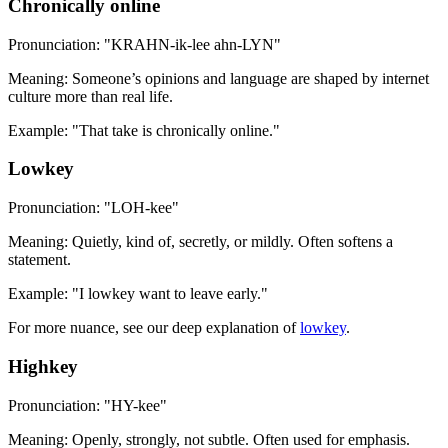
Chronically online
Pronunciation: "KRAHN-ik-lee ahn-LYN"
Meaning: Someone’s opinions and language are shaped by internet
culture more than real life.
Example: "That take is chronically online."
Lowkey
Pronunciation: "LOH-kee"
Meaning: Quietly, kind of, secretly, or mildly. Often softens a
statement.
Example: "I lowkey want to leave early."
For more nuance, see our deep explanation of
lowkey
.
Highkey
Pronunciation: "HY-kee"
Meaning: Openly, strongly, not subtle. Often used for emphasis.