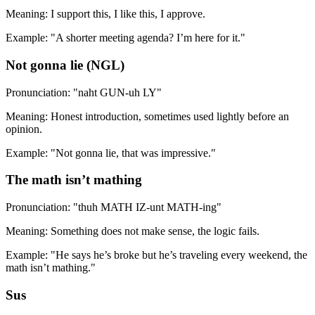
Meaning: I support this, I like this, I approve.
Example: "A shorter meeting agenda? I’m here for it."
Not gonna lie (NGL)
Pronunciation: "naht GUN-uh LY"
Meaning: Honest introduction, sometimes used lightly before an
opinion.
Example: "Not gonna lie, that was impressive."
The math isn’t mathing
Pronunciation: "thuh MATH IZ-unt MATH-ing"
Meaning: Something does not make sense, the logic fails.
Example: "He says he’s broke but he’s traveling every weekend, the
math isn’t mathing."
Sus