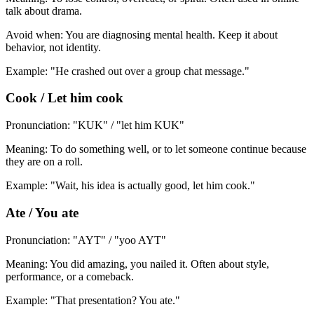
talk about drama.
Avoid when: You are diagnosing mental health. Keep it about
behavior, not identity.
Example: "He crashed out over a group chat message."
Cook / Let him cook
Pronunciation: "KUK" / "let him KUK"
Meaning: To do something well, or to let someone continue because
they are on a roll.
Example: "Wait, his idea is actually good, let him cook."
Ate / You ate
Pronunciation: "AYT" / "yoo AYT"
Meaning: You did amazing, you nailed it. Often about style,
performance, or a comeback.
Example: "That presentation? You ate."