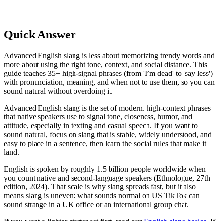
Quick Answer
Advanced English slang is less about memorizing trendy words and
more about using the right tone, context, and social distance. This
guide teaches 35+ high-signal phrases (from 'I’m dead' to 'say less')
with pronunciation, meaning, and when not to use them, so you can
sound natural without overdoing it.
Advanced English slang is the set of modern, high-context phrases
that native speakers use to signal tone, closeness, humor, and
attitude, especially in texting and casual speech. If you want to
sound natural, focus on slang that is stable, widely understood, and
easy to place in a sentence, then learn the social rules that make it
land.
English is spoken by roughly 1.5 billion people worldwide when
you count native and second-language speakers (Ethnologue, 27th
edition, 2024). That scale is why slang spreads fast, but it also
means slang is uneven: what sounds normal on US TikTok can
sound strange in a UK office or an international group chat.