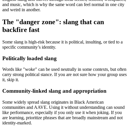
and music, which is why the same word can feel normal in one city
and weird in another.
The "danger zone": slang that can
backfire fast
Some slang is high-risk because it is political, insulting, or tied to a
specific community’s identity.
Politically loaded slang
Words like "woke" can be used neutrally in some contexts, but often
carry strong political stance. If you are not sure how your group uses
it, skip it.
Community-linked slang and appropriation
Some widely spread slang originates in Black American
communities and AAVE. Using it without understanding can sound
like performance, especially if you only use it when joking. If you
are learning, prioritize phrases that are broadly mainstream and not
identity-marked.