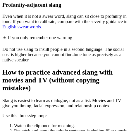
Profanity-adjacent slang
Even when it is not a swear word, slang can sit close to profanity in
tone. If you want to calibrate, compare with the severity guidance in
English swear words
.
⚠️
If you only remember one warning
Do not use slang to insult people in a second language. The social
cost is higher because you cannot fine-tune tone as precisely as a
native speaker.
How to practice advanced slang with
movies and TV (without copying
mistakes)
Slang is easiest to learn as dialogue, not as a list. Movies and TV
give you timing, facial expression, and relationship context.
Use this three-step loop:
Watch the clip once for meaning.
Rewatch and copy the whole sentence, including filler words