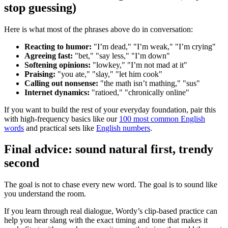
stop guessing)
Here is what most of the phrases above do in conversation:
Reacting to humor:
"I’m dead," "I’m weak," "I’m crying"
Agreeing fast:
"bet," "say less," "I’m down"
Softening opinions:
"lowkey," "I’m not mad at it"
Praising:
"you ate," "slay," "let him cook"
Calling out nonsense:
"the math isn’t mathing," "sus"
Internet dynamics:
"ratioed," "chronically online"
If you want to build the rest of your everyday foundation, pair this
with high-frequency basics like our
100 most common English
words
and practical sets like
English numbers
.
Final advice: sound natural first, trendy
second
The goal is not to chase every new word. The goal is to sound like
you understand the room.
If you learn through real dialogue, Wordy’s clip-based practice can
help you hear slang with the exact timing and tone that makes it