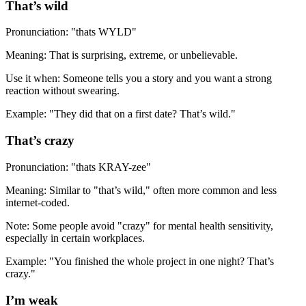
That’s wild
Pronunciation: "thats WYLD"
Meaning: That is surprising, extreme, or unbelievable.
Use it when: Someone tells you a story and you want a strong
reaction without swearing.
Example: "They did that on a first date? That’s wild."
That’s crazy
Pronunciation: "thats KRAY-zee"
Meaning: Similar to "that’s wild," often more common and less
internet-coded.
Note: Some people avoid "crazy" for mental health sensitivity,
especially in certain workplaces.
Example: "You finished the whole project in one night? That’s
crazy."
I’m weak