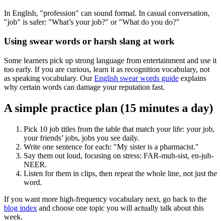
In English, "profession" can sound formal. In casual conversation,
"job" is safer: "What’s your job?" or "What do you do?"
Using swear words or harsh slang at work
Some learners pick up strong language from entertainment and use it
too early. If you are curious, learn it as recognition vocabulary, not
as speaking vocabulary. Our
English swear words guide
explains
why certain words can damage your reputation fast.
A simple practice plan (15 minutes a day)
Pick 10 job titles from the table that match your life: your job,
your friends’ jobs, jobs you see daily.
Write one sentence for each: "My sister is a pharmacist."
Say them out loud, focusing on stress: FAR-muh-sist, en-juh-
NEER.
Listen for them in clips, then repeat the whole line, not just the
word.
If you want more high-frequency vocabulary next, go back to the
blog index
and choose one topic you will actually talk about this
week.