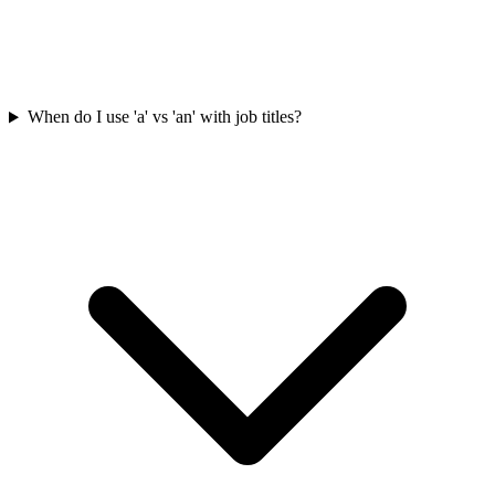
When do I use 'a' vs 'an' with job titles?