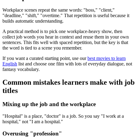
Workplace scenes repeat the same words: "boss," "client,"
"deadline," "shift," "overtime." That repetition is useful because it
builds automatic understanding.
A practical method is to pick one workplace-heavy show, then
collect job words you hear in context and reuse them in your own
sentences. This fits well with spaced repetition, but the key is that
the word is tied to a scene you remember.
If you want a curated starting point, use our
best movies to learn
English
list and choose one film with lots of everyday dialogue, not
fantasy vocabulary.
Common mistakes learners make with job
titles
Mixing up the job and the workplace
"Hospital" is a place, "doctor" is a job. So you say "I work at a
hospital," not "I am a hospital."
Overusing "profession"