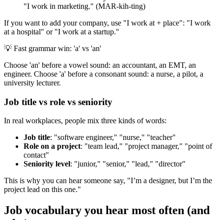
"I work in marketing." (MAR-kih-ting)
If you want to add your company, use "I work at + place": "I work
at a hospital" or "I work at a startup."
💡
Fast grammar win: 'a' vs 'an'
Choose 'an' before a vowel sound: an accountant, an EMT, an
engineer. Choose 'a' before a consonant sound: a nurse, a pilot, a
university lecturer.
Job title vs role vs seniority
In real workplaces, people mix three kinds of words:
Job title
: "software engineer," "nurse," "teacher"
Role on a project
: "team lead," "project manager," "point of
contact"
Seniority level
: "junior," "senior," "lead," "director"
This is why you can hear someone say, "I’m a designer, but I’m the
project lead on this one."
Job vocabulary you hear most often (and