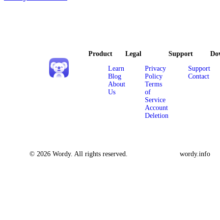
Product
Legal
Support
Do
Learn
Privacy
Support
Blog
Policy
Contact
About
Terms
Us
of
Service
Account
Deletion
© 2026 Wordy. All rights reserved.
wordy.info