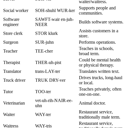
waiter/waitress.
Supports people and
Social worker
SOH-shuhl WUR-ker
communities.
Software
SAWFT-wair en-juh-
Builds software systems.
engineer
NEER
Assists customers in a
Store clerk
STOR klurk
store.
Surgeon
SUR-juhn
Performs operations.
Teaches in schools,
Teacher
TEE-cher
broad term.
Could be mental health
Therapist
THER-uh-pist
or physical therapy.
Translator
trans-LAY-ter
Translates written text.
Drives trucks, long-haul
Truck driver
TRUK DRY-ver
or local.
Teaches privately, often
Tutor
TOO-ter
one-on-one.
vet-uh-rih-NAIR-ee-
Veterinarian
Animal doctor.
uhn
Restaurant service,
Waiter
WAY-ter
traditionally male term.
Restaurant service,
Waitress
WAY-tris