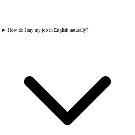
How do I say my job in English naturally?