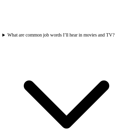
What are common job words I’ll hear in movies and TV?