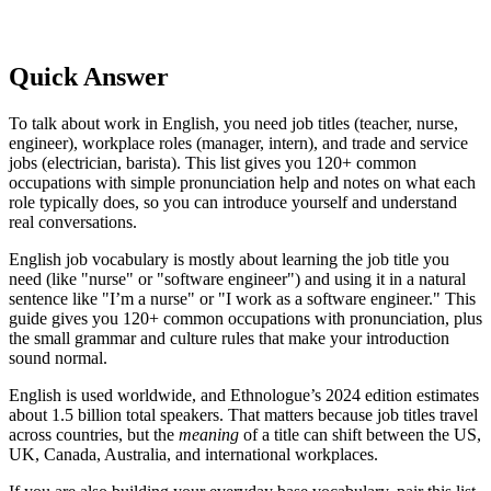
Quick Answer
To talk about work in English, you need job titles (teacher, nurse,
engineer), workplace roles (manager, intern), and trade and service
jobs (electrician, barista). This list gives you 120+ common
occupations with simple pronunciation help and notes on what each
role typically does, so you can introduce yourself and understand
real conversations.
English job vocabulary is mostly about learning the job title you
need (like "nurse" or "software engineer") and using it in a natural
sentence like "I’m a nurse" or "I work as a software engineer." This
guide gives you 120+ common occupations with pronunciation, plus
the small grammar and culture rules that make your introduction
sound normal.
English is used worldwide, and Ethnologue’s 2024 edition estimates
about 1.5 billion total speakers. That matters because job titles travel
across countries, but the
meaning
of a title can shift between the US,
UK, Canada, Australia, and international workplaces.