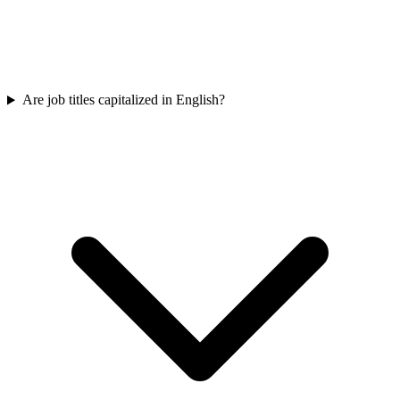
Are job titles capitalized in English?