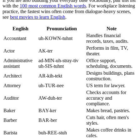
If you are also building your everyday base vocabulary, pair this list
with the
100 most common English words
. For workplace listening
practice, the fastest wins often come from dialogue-heavy scenes,
see
best movies to learn English
.
English
Pronunciation
Note
Handles financial
Accountant
uh-KOWN-tuhnt
records, taxes, audits.
Performs in film, TV,
Actor
AK-ter
theater.
Administrative
ad-MIN-uh-stray-tiv
Office support,
assistant
uh-SIS-tuhnt
scheduling, documents.
Designs buildings, plans
Architect
AR-kih-tekt
construction.
Attorney
uh-TUR-nee
US term for lawyer.
Checks accounts for
Auditor
AW-duh-ter
accuracy and
compliance.
Baker
BAY-ker
Makes bread, pastries.
Cuts hair, often men's
Barber
BAR-ber
styles.
Makes coffee drinks in
Barista
buh-REE-stuh
cafes.