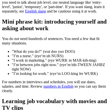
you need to talk about job level, use neutral language like 'entry-
level', 'junior', 'temporary', or 'part-time'. If you want slang, learn it
separately, see
English slang
and be cautious using it at work.
Mini phrase kit: introducing yourself and
asking about work
You do not need hundreds of sentences. You need a few that fit
many situations.
"What do you do?" (wut doo yoo DOO)
"I’m a nurse." (eye’m uh NURS)
"I work in marketing." (eye WURK in MAR-kih-ting)
"I’m between jobs right now." (eye’m bih-TWEEN JAHBZ
right NOW)
"I’m looking for work." (eye’m LOO-king fer WURK)
For numbers in interviews and schedules, you will use dates,
salaries, and time. Review
numbers in English
so you can say them
clearly.
Learning job vocabulary with movies and
TV clips