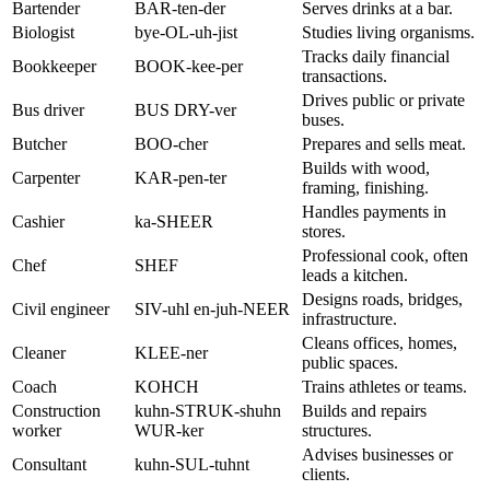
Bartender
BAR-ten-der
Serves drinks at a bar.
Biologist
bye-OL-uh-jist
Studies living organisms.
Tracks daily financial
Bookkeeper
BOOK-kee-per
transactions.
Drives public or private
Bus driver
BUS DRY-ver
buses.
Butcher
BOO-cher
Prepares and sells meat.
Builds with wood,
Carpenter
KAR-pen-ter
framing, finishing.
Handles payments in
Cashier
ka-SHEER
stores.
Professional cook, often
Chef
SHEF
leads a kitchen.
Designs roads, bridges,
Civil engineer
SIV-uhl en-juh-NEER
infrastructure.
Cleans offices, homes,
Cleaner
KLEE-ner
public spaces.
Coach
KOHCH
Trains athletes or teams.
Construction
kuhn-STRUK-shuhn
Builds and repairs
worker
WUR-ker
structures.
Advises businesses or
Consultant
kuhn-SUL-tuhnt
clients.