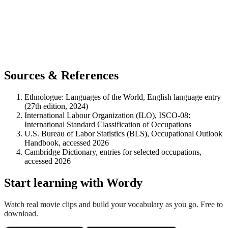
Sources & References
Ethnologue: Languages of the World, English language entry
(27th edition, 2024)
International Labour Organization (ILO), ISCO-08:
International Standard Classification of Occupations
U.S. Bureau of Labor Statistics (BLS), Occupational Outlook
Handbook, accessed 2026
Cambridge Dictionary, entries for selected occupations,
accessed 2026
Start learning with Wordy
Watch real movie clips and build your vocabulary as you go. Free to
download.