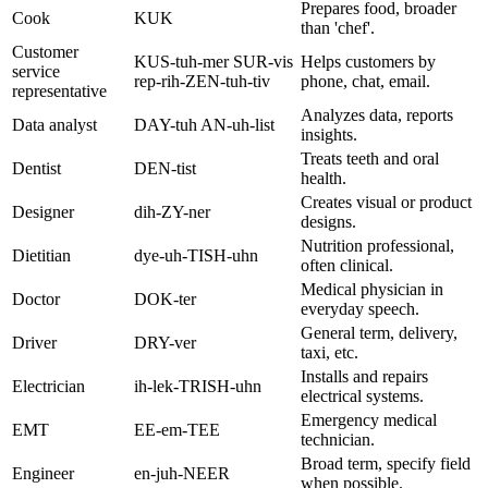
Prepares food, broader
Cook
KUK
than 'chef'.
Customer
KUS-tuh-mer SUR-vis
Helps customers by
service
rep-rih-ZEN-tuh-tiv
phone, chat, email.
representative
Analyzes data, reports
Data analyst
DAY-tuh AN-uh-list
insights.
Treats teeth and oral
Dentist
DEN-tist
health.
Creates visual or product
Designer
dih-ZY-ner
designs.
Nutrition professional,
Dietitian
dye-uh-TISH-uhn
often clinical.
Medical physician in
Doctor
DOK-ter
everyday speech.
General term, delivery,
Driver
DRY-ver
taxi, etc.
Installs and repairs
Electrician
ih-lek-TRISH-uhn
electrical systems.
Emergency medical
EMT
EE-em-TEE
technician.
Broad term, specify field
Engineer
en-juh-NEER
when possible.