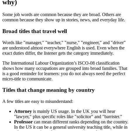
why)
Some job words are common because they are broad. Others are
common because they show up in stories, news, and everyday life.
Broad titles that travel well
Words like "manager," "teacher," "nurse," "engineer," and "driver"
are understood almost everywhere English is used. Even when the
exact duties differ, the listener gets the category immediately.
The International Labour Organization’s ISCO-08 classification
shows how many occupations are grouped into broad families. That
is a good reminder for learners: you do not always need the perfect
micro-title to communicate.
Titles that change meaning by country
A few titles are easy to misunderstand:
Attorney
is mainly US usage. In the UK you will hear
"lawyer," plus specific roles like "solicitor" and "barrister."
Professor
can mean different ranks depending on the country.
In the US it can be a general university teaching title, while in