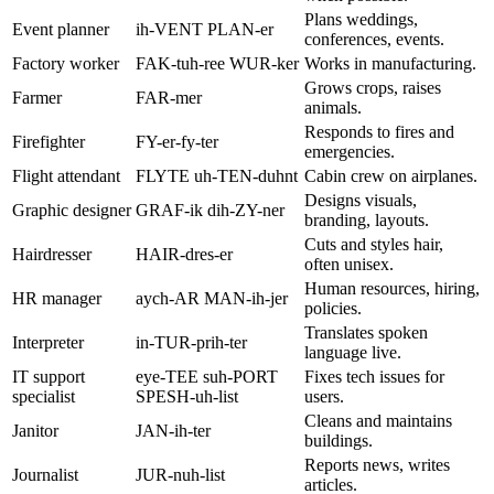
Plans weddings,
Event planner
ih-VENT PLAN-er
conferences, events.
Factory worker
FAK-tuh-ree WUR-ker
Works in manufacturing.
Grows crops, raises
Farmer
FAR-mer
animals.
Responds to fires and
Firefighter
FY-er-fy-ter
emergencies.
Flight attendant
FLYTE uh-TEN-duhnt
Cabin crew on airplanes.
Designs visuals,
Graphic designer
GRAF-ik dih-ZY-ner
branding, layouts.
Cuts and styles hair,
Hairdresser
HAIR-dres-er
often unisex.
Human resources, hiring,
HR manager
aych-AR MAN-ih-jer
policies.
Translates spoken
Interpreter
in-TUR-prih-ter
language live.
IT support
eye-TEE suh-PORT
Fixes tech issues for
specialist
SPESH-uh-list
users.
Cleans and maintains
Janitor
JAN-ih-ter
buildings.
Reports news, writes
Journalist
JUR-nuh-list
articles.