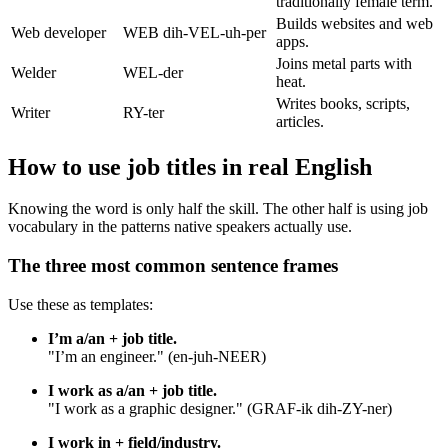
traditionally female term.
Builds websites and web
Web developer
WEB dih-VEL-uh-per
apps.
Joins metal parts with
Welder
WEL-der
heat.
Writes books, scripts,
Writer
RY-ter
articles.
How to use job titles in real English
Knowing the word is only half the skill. The other half is using job
vocabulary in the patterns native speakers actually use.
The three most common sentence frames
Use these as templates:
I’m a/an + job title.
"I’m an engineer." (en-juh-NEER)
I work as a/an + job title.
"I work as a graphic designer." (GRAF-ik dih-ZY-ner)
I work in + field/industry.