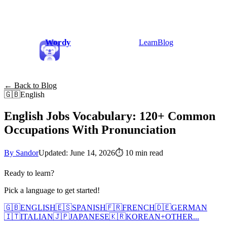
Wordy
Learn
Blog
← Back to Blog
🇬🇧
English
English Jobs Vocabulary: 120+ Common
Occupations With Pronunciation
By Sandor
Updated: June 14, 2026
⏱
10 min read
Ready to learn?
Pick a language to get started!
🇬🇧
ENGLISH
🇪🇸
SPANISH
🇫🇷
FRENCH
🇩🇪
GERMAN
🇮🇹
ITALIAN
🇯🇵
JAPANESE
🇰🇷
KOREAN
+
OTHER...