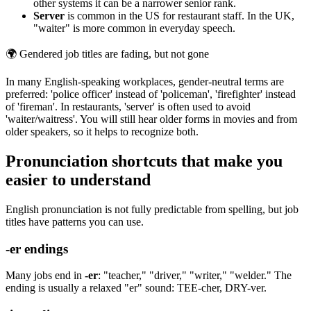
other systems it can be a narrower senior rank.
Server
is common in the US for restaurant staff. In the UK,
"waiter" is more common in everyday speech.
🌍
Gendered job titles are fading, but not gone
In many English-speaking workplaces, gender-neutral terms are
preferred: 'police officer' instead of 'policeman', 'firefighter' instead
of 'fireman'. In restaurants, 'server' is often used to avoid
'waiter/waitress'. You will still hear older forms in movies and from
older speakers, so it helps to recognize both.
Pronunciation shortcuts that make you
easier to understand
English pronunciation is not fully predictable from spelling, but job
titles have patterns you can use.
-er endings
Many jobs end in
-er
: "teacher," "driver," "writer," "welder." The
ending is usually a relaxed "er" sound: TEE-cher, DRY-ver.