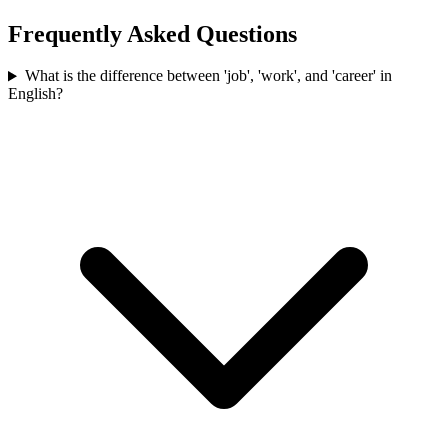
Frequently Asked Questions
What is the difference between 'job', 'work', and 'career' in
English?