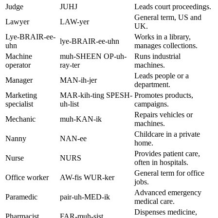
Judge
JUHJ
Leads court proceedings.
General term, US and
Lawyer
LAW-yer
UK.
Lye-BRAIR-ee-
Works in a library,
lye-BRAIR-ee-uhn
uhn
manages collections.
Machine
muh-SHEEN OP-uh-
Runs industrial
operator
ray-ter
machines.
Leads people or a
Manager
MAN-ih-jer
department.
Marketing
MAR-kih-ting SPESH-
Promotes products,
specialist
uh-list
campaigns.
Repairs vehicles or
Mechanic
muh-KAN-ik
machines.
Childcare in a private
Nanny
NAN-ee
home.
Provides patient care,
Nurse
NURS
often in hospitals.
General term for office
Office worker
AW-fis WUR-ker
jobs.
Advanced emergency
Paramedic
pair-uh-MED-ik
medical care.
Dispenses medicine,
Pharmacist
FAR-muh-sist