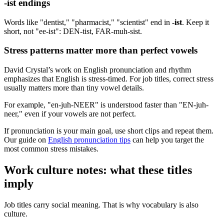
-ist endings
Words like "dentist," "pharmacist," "scientist" end in
-ist
. Keep it
short, not "ee-ist": DEN-tist, FAR-muh-sist.
Stress patterns matter more than perfect vowels
David Crystal’s work on English pronunciation and rhythm
emphasizes that English is stress-timed. For job titles, correct stress
usually matters more than tiny vowel details.
For example, "en-juh-NEER" is understood faster than "EN-juh-
neer," even if your vowels are not perfect.
If pronunciation is your main goal, use short clips and repeat them.
Our guide on
English pronunciation tips
can help you target the
most common stress mistakes.
Work culture notes: what these titles
imply
Job titles carry social meaning. That is why vocabulary is also
culture.