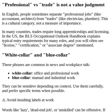
"Professional" vs "trade" is not a value judgment
In English, people sometimes separate "professional jobs" (like
accountant, architect) from "trades" (like electrician, plumber). This
is a cultural category, not a measure of importance.
In many countries, trades require long apprenticeships and licensing.
In the US, the BLS Occupational Outlook Handbook explains
typical entry requirements for many roles, and you will often see
"license," "certification," or "associate degree" mentioned.
"White-collar" and "blue-collar"
These phrases are common in news and workplace talk:
white-collar
: office and professional work
blue-collar
: manual and industrial work
They can be sensitive depending on context. Use them carefully,
and prefer specific terms when possible.
⚠️
Avoid insulting labels at work
Words like 'lazy', 'dead-end job', or 'unskilled' can be offensive. If