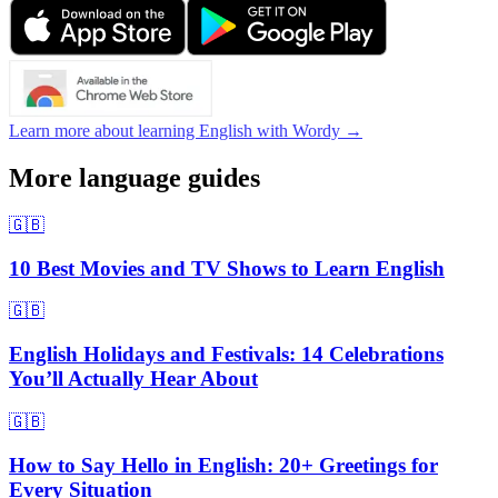
Learn more about learning English with Wordy →
More language guides
🇬🇧
10 Best Movies and TV Shows to Learn English
🇬🇧
English Holidays and Festivals: 14 Celebrations
You’ll Actually Hear About
🇬🇧
How to Say Hello in English: 20+ Greetings for
Every Situation