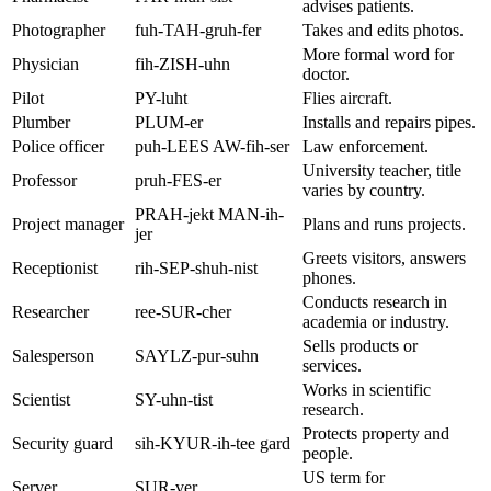
advises patients.
Photographer
fuh-TAH-gruh-fer
Takes and edits photos.
More formal word for
Physician
fih-ZISH-uhn
doctor.
Pilot
PY-luht
Flies aircraft.
Plumber
PLUM-er
Installs and repairs pipes.
Police officer
puh-LEES AW-fih-ser
Law enforcement.
University teacher, title
Professor
pruh-FES-er
varies by country.
PRAH-jekt MAN-ih-
Project manager
Plans and runs projects.
jer
Greets visitors, answers
Receptionist
rih-SEP-shuh-nist
phones.
Conducts research in
Researcher
ree-SUR-cher
academia or industry.
Sells products or
Salesperson
SAYLZ-pur-suhn
services.
Works in scientific
Scientist
SY-uhn-tist
research.
Protects property and
Security guard
sih-KYUR-ih-tee gard
people.
US term for
Server
SUR-ver