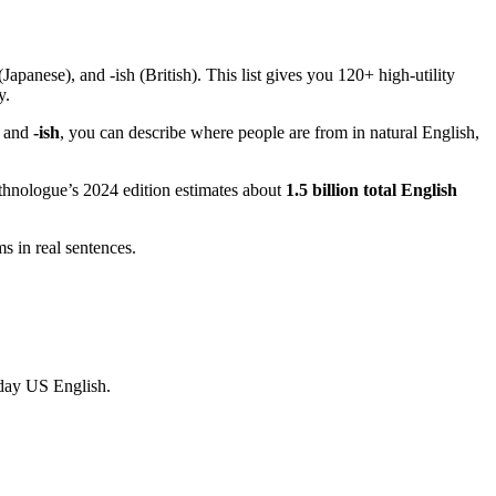
apanese), and -ish (British). This list gives you 120+ high-utility
y.
, and
-ish
, you can describe where people are from in natural English,
Ethnologue’s 2024 edition estimates about
1.5 billion total English
 in real sentences.
yday US English.