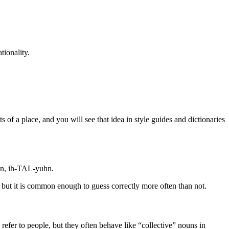
tionality.
s of a place, and you will see that idea in style guides and dictionaries
uhn, ih-TAL-yuhn.
ar, but it is common enough to guess correctly more often than not.
 refer to people, but they often behave like “collective” nouns in