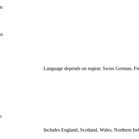
hn
hn
Language depends on region: Swiss German, Fre
n
Includes England, Scotland, Wales, Northern Ire