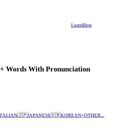
Learn
Blog
20+ Words With Pronunciation
ITALIAN
🇯🇵
JAPANESE
🇰🇷
KOREAN
+
OTHER...