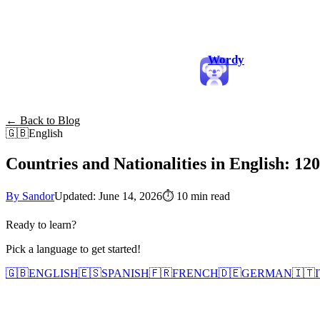
Wordy
← Back to Blog
🇬🇧
English
Countries and Nationalities in English: 1
By Sandor
Updated: June 14, 2026
⏱
10 min read
Ready to learn?
Pick a language to get started!
🇬🇧
ENGLISH
🇪🇸
SPANISH
🇫🇷
FRENCH
🇩🇪
GERMAN
🇮🇹