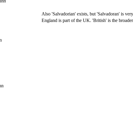
uhn
Also 'Salvadorian' exists, but 'Salvadoran' is v
England is part of the UK. 'British' is the broader
n
hn