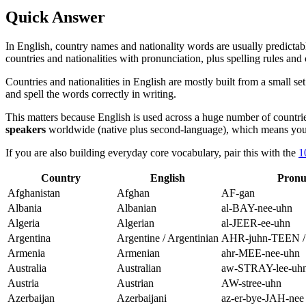
Quick Answer
In English, country names and nationality words are usually predictable
countries and nationalities with pronunciation, plus spelling rules a
Countries and nationalities in English are mostly built from a small s
and spell the words correctly in writing.
This matters because English is used across a huge number of countrie
speakers
worldwide (native plus second-language), which means you w
If you are also building everyday core vocabulary, pair this with the
1
Country
English
Pronu
Afghanistan
Afghan
AF-gan
Albania
Albanian
al-BAY-nee-uhn
Algeria
Algerian
al-JEER-ee-uhn
Argentina
Argentine / Argentinian
AHR-juhn-TEEN / 
Armenia
Armenian
ahr-MEE-nee-uhn
Australia
Australian
aw-STRAY-lee-uh
Austria
Austrian
AW-stree-uhn
Azerbaijan
Azerbaijani
az-er-bye-JAH-nee