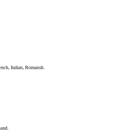
nch, Italian, Romansh.
land.