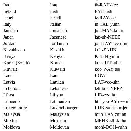
Iraq
Iraqi
ih-RAH-kee
Ireland
Irish
EYE-rish
Israel
Israeli
iz-RAY-lee
Italy
Italian
ih-TAL-yuhn
Jamaica
Jamaican
juh-MAY-kuhn
Japan
Japanese
jap-uh-NEEZ
Jordan
Jordanian
jor-DAY-nee-uhn
Kazakhstan
Kazakh
kuh-ZAHK
Kenya
Kenyan
KEHN-yuhn
Korea (South)
Korean
kuh-REE-uhn
Kuwait
Kuwaiti
koo-WAY-tee
Laos
Lao
LOW
Latvia
Latvian
LAT-vee-uhn
Lebanon
Lebanese
leh-buh-NEEZ
Libya
Libyan
LIB-ee-uhn
Lithuania
Lithuanian
lith-yoo-AY-nee-u
Luxembourg
Luxembourger
LUK-sum-bur-jer
Malaysia
Malaysian
muh-LAY-zhuhn
Mexico
Mexican
MEHK-sih-kuhn
Moldova
Moldovan
mohl-DOH-vuhn