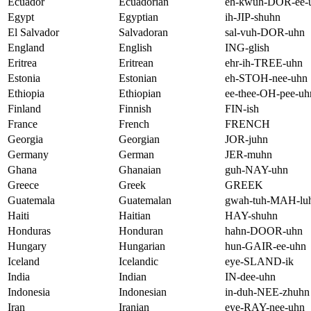
Ecuador
Ecuadorian
eh-kwuh-DOR-ee-
Egypt
Egyptian
ih-JIP-shuhn
El Salvador
Salvadoran
sal-vuh-DOR-uhn
England
English
ING-glish
Eritrea
Eritrean
ehr-ih-TREE-uhn
Estonia
Estonian
eh-STOH-nee-uhn
Ethiopia
Ethiopian
ee-thee-OH-pee-uh
Finland
Finnish
FIN-ish
France
French
FRENCH
Georgia
Georgian
JOR-juhn
Germany
German
JER-muhn
Ghana
Ghanaian
guh-NAY-uhn
Greece
Greek
GREEK
Guatemala
Guatemalan
gwah-tuh-MAH-lu
Haiti
Haitian
HAY-shuhn
Honduras
Honduran
hahn-DOOR-uhn
Hungary
Hungarian
hun-GAIR-ee-uhn
Iceland
Icelandic
eye-SLAND-ik
India
Indian
IN-dee-uhn
Indonesia
Indonesian
in-duh-NEE-zhuhn
Iran
Iranian
eye-RAY-nee-uhn