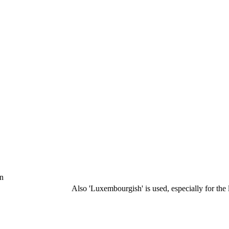
hn
Also 'Luxembourgish' is used, especially for the