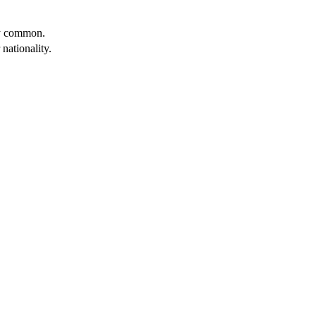
ery common.
 nationality.