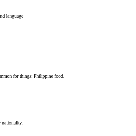
and language.
common for things: Philippine food.
 nationality.