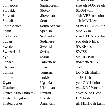
Serbia
Serbian
SUR-bee-uhn
Singapore
Singaporean
sing-uh-POR-ee-u
Slovakia
Slovak
SLOH-vak
Slovenia
Slovenian
sloh-VEE-nee-uhn
Somalia
Somali
suh-MAH-lee
South Africa
South African
SOWTH AF-ri-ku
Spain
Spanish
SPAN-ish
Sri Lanka
Sri Lankan
sree LAHNG-kuhn
Sudan
Sudanese
soo-duh-NEEZ
Sweden
Swedish
SWEE-dish
Switzerland
Swiss
SWISS
Syria
Syrian
SEER-ee-uhn
Taiwan
Taiwanese
ty-wahn-NEEZ
Thailand
Thai
TYE
Tunisia
Tunisian
too-NEE-zhuhn
Turkey
Turkish
TUR-kish
Uganda
Ugandan
yoo-GAN-duhn
Ukraine
Ukrainian
yoo-KRAY-nee-uh
United Arab Emirates
Emirati
eh-mih-RAH-tee
United Kingdom
British
BRIT-ish
United States
American
uh-MEHR-ih-kuhn