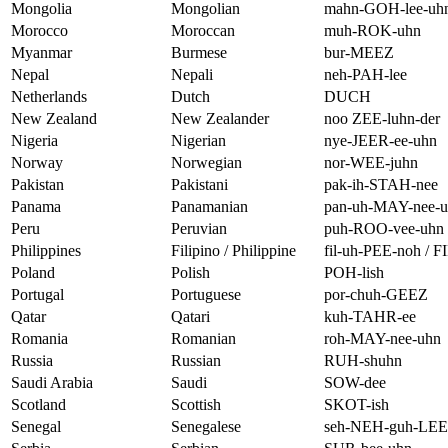
Mongolia
Mongolian
mahn-GOH-lee-uh
Morocco
Moroccan
muh-ROK-uhn
Myanmar
Burmese
bur-MEEZ
Nepal
Nepali
neh-PAH-lee
Netherlands
Dutch
DUCH
New Zealand
New Zealander
noo ZEE-luhn-der
Nigeria
Nigerian
nye-JEER-ee-uhn
Norway
Norwegian
nor-WEE-juhn
Pakistan
Pakistani
pak-ih-STAH-nee
Panama
Panamanian
pan-uh-MAY-nee-
Peru
Peruvian
puh-ROO-vee-uhn
Philippines
Filipino / Philippine
fil-uh-PEE-noh / F
Poland
Polish
POH-lish
Portugal
Portuguese
por-chuh-GEEZ
Qatar
Qatari
kuh-TAHR-ee
Romania
Romanian
roh-MAY-nee-uhn
Russia
Russian
RUH-shuhn
Saudi Arabia
Saudi
SOW-dee
Scotland
Scottish
SKOT-ish
Senegal
Senegalese
seh-NEH-guh-LE