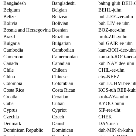
Bangladesh
Bangladeshi
bahng-gluh-DEH-s
Belgium
Belgian
BEHL-juhn
Belize
Belizean
buh-LEE-zee-uhn
Bolivia
Bolivian
buh-LIV-ee-uhn
Bosnia and Herzegovina
Bosnian
BOZ-nee-uhn
Brazil
Brazilian
bruh-ZIL-yuhn
Bulgaria
Bulgarian
bul-GAIR-ee-uhn
Cambodia
Cambodian
kam-BOH-dee-uhn
Cameroon
Cameroonian
kam-uh-ROO-nee-
Canada
Canadian
kuh-NAY-dee-uhn
Chile
Chilean
CHIL-ee-uhn
China
Chinese
chy-NEEZ
Colombia
Colombian
kuh-LUHM-bee-u
Costa Rica
Costa Rican
KOS-tuh REE-kuh
Croatia
Croatian
kroh-AY-shuhn
Cuba
Cuban
KYOO-buhn
Cyprus
Cypriot
SIP-ree-uht
Czechia
Czech
CHEK
Denmark
Danish
DAY-nish
Dominican Republic
Dominican
duh-MIN-ih-kuhn