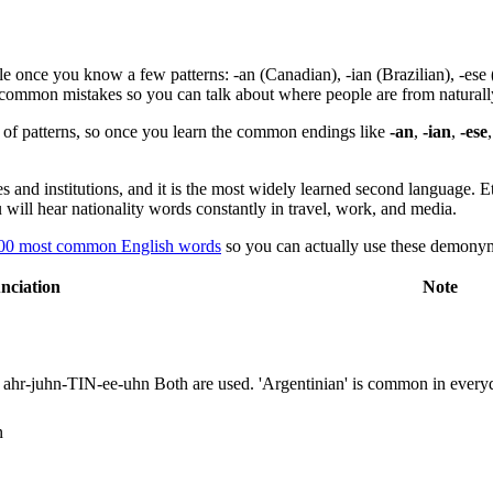
 once you know a few patterns: -an (Canadian), -ian (Brazilian), -ese (J
nd common mistakes so you can talk about where people are from naturall
et of patterns, so once you learn the common endings like
-an
,
-ian
,
-ese
s and institutions, and it is the most widely learned second language. 
ill hear nationality words constantly in travel, work, and media.
00 most common English words
so you can actually use these demonyms
nciation
Note
ahr-juhn-TIN-ee-uhn
Both are used. 'Argentinian' is common in ever
n