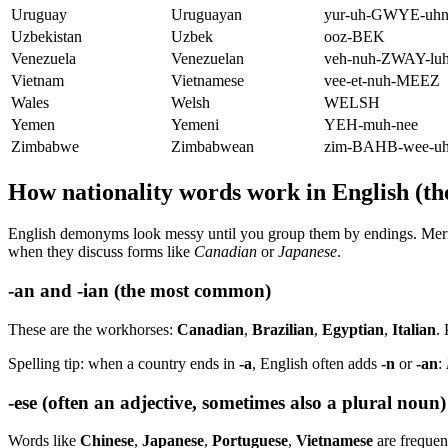
Uruguay
Uruguayan
yur-uh-GWYE-uh
Uzbekistan
Uzbek
ooz-BEK
Venezuela
Venezuelan
veh-nuh-ZWAY-lu
Vietnam
Vietnamese
vee-et-nuh-MEEZ
Wales
Welsh
WELSH
Yemen
Yemeni
YEH-muh-nee
Zimbabwe
Zimbabwean
zim-BAHB-wee-u
How nationality words work in English (the
English demonyms look messy until you group them by endings. Mer
when they discuss forms like
Canadian
or
Japanese
.
-an and -ian (the most common)
These are the workhorses:
Canadian
,
Brazilian
,
Egyptian
,
Italian
.
Spelling tip: when a country ends in
-a
, English often adds
-n
or
-an
:
-ese (often an adjective, sometimes also a plural noun)
Words like
Chinese
,
Japanese
,
Portuguese
,
Vietnamese
are frequen