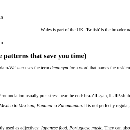
n
hn
Wales is part of the UK. 'British' is the broader na
hn
 patterns that save you time)
riam-Webster uses the term
demonym
for a word that names the resident
 Pronunciation usually puts stress near the end: bra-ZIL-yan, ih-JIP-sh
Mexico
to
Mexican
,
Panama
to
Panamanian
. It is not perfectly regul
tly used as adjectives:
Japanese food
,
Portuguese music
. They can also