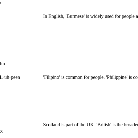
n
In English, 'Burmese' is widely used for people 
uhn
IL-uh-peen
'Filipino' is common for people. 'Philippine' is 
Scotland is part of the UK. 'British' is the broader
EZ