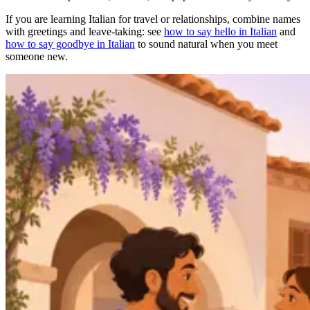
If you are learning Italian for travel or relationships, combine names
with greetings and leave-taking: see
how to say hello in Italian
and
how to say goodbye in Italian
to sound natural when you meet
someone new.