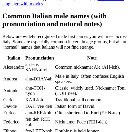
language with movies
.
Common Italian male names (with
pronunciation and natural notes)
Below are widely recognized male first names you will meet across
Italy. Some are especially common in certain age groups, but all are
“normal” names that Italians will not find strange.
Italian
Pronunciation
Note
ah-lehs-
Alessandro
Common nickname: Ale (AH-leh).
SAHN-droh
Male in Italy. Often confuses English
Andrea
ahn-DRAY-ah
speakers.
ahn-TOH-
Classic, widely used. Nickname: Toni
Antonio
nyoh
(TOH-nee).
Carlo
KAR-loh
Traditional, still common.
Davide
DAH-vee-deh
Italian form of David.
Enrico
ehn-REE-koh
Often shortened to Enri (EHN-ree).
feh-deh-REE-
Federico
Nickname: Fede (FEH-deh).
koh
Filippo
fee-LEEP-poh
Double p is held longer.