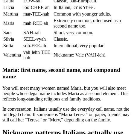
Laura
LOW-rah
Classic, pan-European.
Lucia
loo-CHEE-ah
In Italian, 'ci' is 'chee'.
Martina
mar-TEE-nah
Common with younger adults.
Extremely common, often used as a
Maria
mah-REE-ah
second name too.
Sara
SAH-rah
Short, very common.
Silvia
SEEL-vyah
Classic.
Sofia
soh-FEE-ah
International, very popular.
vah-lehn-TEE-
Valentina
Nickname: Vale (VAH-leh).
nah
Maria: first name, second name, and compound
name
You will meet many women named Maria, but you will also meet
people whose legal name includes Maria as a second element. This
reflects long-standing religious and family traditions.
In conversation, Italians usually use the everyday call name, not the
full legal chain. If someone is “Maria Teresa” on paper, friends may
still call her “Teresa” or “Mery,” depending on the family.
Nickname patterns Italians actually use