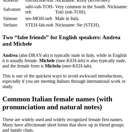
Roberto
roh-BEHR-toh
Nickname: Roby (ROH-bee).
sahl-vah-TOH-
Very common in the South. Nickname:
Salvatore
reh
Totò (toh-TOH).
Simone
see-MOH-neh
Male in Italy.
Stefano
STEH-fah-noh
Nickname: Ste (STEH).
Two “false friends” for English speakers: Andrea
and Michele
Andrea
(ahn-DRAY-ah) is typically male in Italy, while in English
it is usually female.
Michele
(mee-KEH-leh) is also typically male,
and the female form is
Michela
(mee-KEH-lah).
This is one of the quickest ways to avoid awkward introductions,
especially if you are meeting Italians through international work or
study.
Common Italian female names (with
pronunciation and natural notes)
These are widely used and widely recognized female first names.
Many have affectionate short forms that show up in friend groups
and family chats.