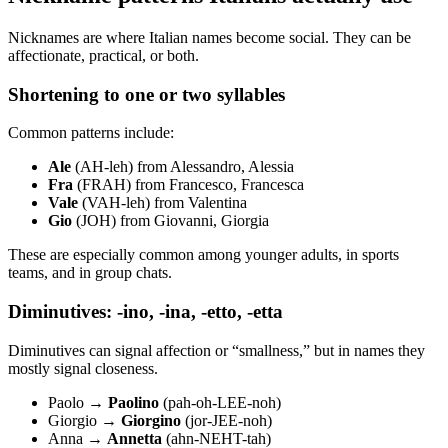
Nicknames are where Italian names become social. They can be
affectionate, practical, or both.
Shortening to one or two syllables
Common patterns include:
Ale
(AH-leh) from Alessandro, Alessia
Fra
(FRAH) from Francesco, Francesca
Vale
(VAH-leh) from Valentina
Gio
(JOH) from Giovanni, Giorgia
These are especially common among younger adults, in sports
teams, and in group chats.
Diminutives: -ino, -ina, -etto, -etta
Diminutives can signal affection or “smallness,” but in names they
mostly signal closeness.
Paolo →
Paolino
(pah-oh-LEE-noh)
Giorgio →
Giorgino
(jor-JEE-noh)
Anna →
Annetta
(ahn-NEHT-tah)