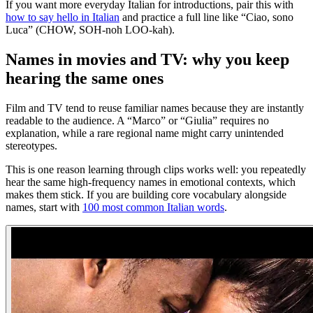
If you want more everyday Italian for introductions, pair this with
how to say hello in Italian
and practice a full line like “Ciao, sono
Luca” (CHOW, SOH-noh LOO-kah).
Names in movies and TV: why you keep
hearing the same ones
Film and TV tend to reuse familiar names because they are instantly
readable to the audience. A “Marco” or “Giulia” requires no
explanation, while a rare regional name might carry unintended
stereotypes.
This is one reason learning through clips works well: you repeatedly
hear the same high-frequency names in emotional contexts, which
makes them stick. If you are building core vocabulary alongside
names, start with
100 most common Italian words
.