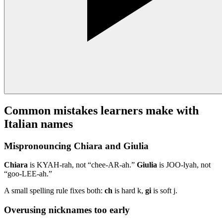
Common mistakes learners make with
Italian names
Mispronouncing Chiara and Giulia
Chiara
is KYAH-rah, not “chee-AR-ah.”
Giulia
is JOO-lyah, not
“goo-LEE-ah.”
A small spelling rule fixes both:
ch
is hard k,
gi
is soft j.
Overusing nicknames too early