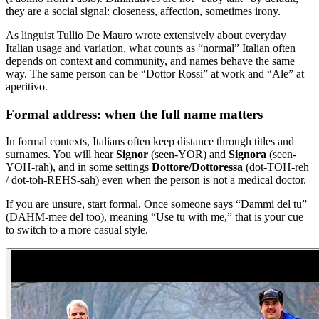
they are a social signal: closeness, affection, sometimes irony.
As linguist Tullio De Mauro wrote extensively about everyday
Italian usage and variation, what counts as “normal” Italian often
depends on context and community, and names behave the same
way. The same person can be “Dottor Rossi” at work and “Ale” at
aperitivo.
Formal address: when the full name matters
In formal contexts, Italians often keep distance through titles and
surnames. You will hear
Signor
(seen-YOR) and
Signora
(seen-
YOH-rah), and in some settings
Dottore/Dottoressa
(dot-TOH-reh
/ dot-toh-REHS-sah) even when the person is not a medical doctor.
If you are unsure, start formal. Once someone says “Dammi del tu”
(DAHM-mee del too), meaning “Use tu with me,” that is your cue
to switch to a more casual style.