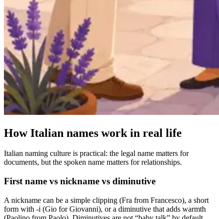
How Italian names work in real life
Italian naming culture is practical: the legal name matters for
documents, but the spoken name matters for relationships.
First name vs nickname vs diminutive
A nickname can be a simple clipping (Fra from Francesco), a short
form with -i (Gio for Giovanni), or a diminutive that adds warmth
(Paolino from Paolo). Diminutives are not “baby talk” by default,