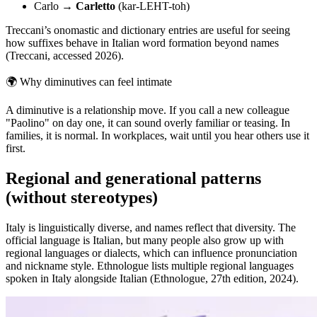
Carlo →
Carletto
(kar-LEHT-toh)
Treccani’s onomastic and dictionary entries are useful for seeing
how suffixes behave in Italian word formation beyond names
(Treccani, accessed 2026).
🌍
Why diminutives can feel intimate
A diminutive is a relationship move. If you call a new colleague
"Paolino" on day one, it can sound overly familiar or teasing. In
families, it is normal. In workplaces, wait until you hear others use it
first.
Regional and generational patterns
(without stereotypes)
Italy is linguistically diverse, and names reflect that diversity. The
official language is Italian, but many people also grow up with
regional languages or dialects, which can influence pronunciation
and nickname style. Ethnologue lists multiple regional languages
spoken in Italy alongside Italian (Ethnologue, 27th edition, 2024).