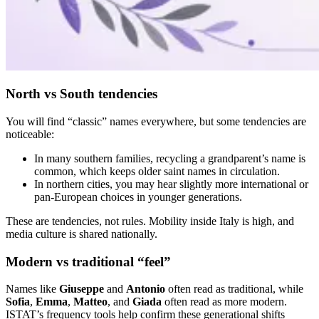
North vs South tendencies
You will find “classic” names everywhere, but some tendencies are
noticeable:
In many southern families, recycling a grandparent’s name is
common, which keeps older saint names in circulation.
In northern cities, you may hear slightly more international or
pan-European choices in younger generations.
These are tendencies, not rules. Mobility inside Italy is high, and
media culture is shared nationally.
Modern vs traditional “feel”
Names like
Giuseppe
and
Antonio
often read as traditional, while
Sofia
,
Emma
,
Matteo
, and
Giada
often read as more modern.
ISTAT’s frequency tools help confirm these generational shifts