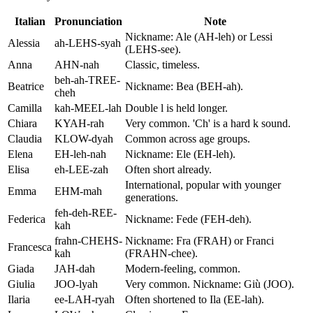
Italian
Pronunciation
Note
Nickname: Ale (AH-leh) or Lessi
Alessia
ah-LEHS-syah
(LEHS-see).
Anna
AHN-nah
Classic, timeless.
beh-ah-TREE-
Beatrice
Nickname: Bea (BEH-ah).
cheh
Camilla
kah-MEEL-lah
Double l is held longer.
Chiara
KYAH-rah
Very common. 'Ch' is a hard k sound.
Claudia
KLOW-dyah
Common across age groups.
Elena
EH-leh-nah
Nickname: Ele (EH-leh).
Elisa
eh-LEE-zah
Often short already.
International, popular with younger
Emma
EHM-mah
generations.
feh-deh-REE-
Federica
Nickname: Fede (FEH-deh).
kah
frahn-CHEHS-
Nickname: Fra (FRAH) or Franci
Francesca
kah
(FRAHN-chee).
Giada
JAH-dah
Modern-feeling, common.
Giulia
JOO-lyah
Very common. Nickname: Giù (JOO).
Ilaria
ee-LAH-ryah
Often shortened to Ila (EE-lah).