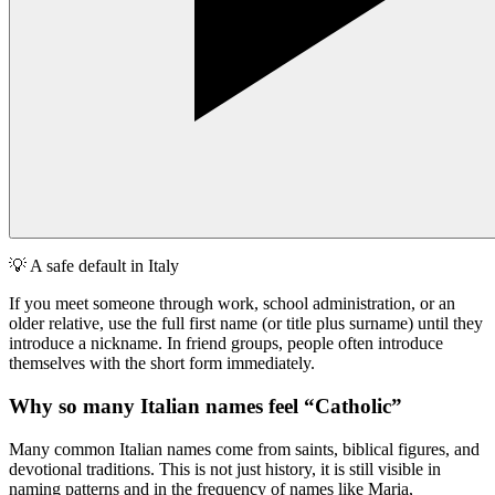
💡
A safe default in Italy
If you meet someone through work, school administration, or an
older relative, use the full first name (or title plus surname) until they
introduce a nickname. In friend groups, people often introduce
themselves with the short form immediately.
Why so many Italian names feel “Catholic”
Many common Italian names come from saints, biblical figures, and
devotional traditions. This is not just history, it is still visible in
naming patterns and in the frequency of names like Maria,