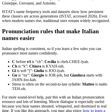
Giuseppe, Giovanni, and Antonio.
ISTAT’s name frequency tools and datasets show how persistent
these classics are across generations (ISTAT, accessed 2026). Even
when modern names rise, traditional ones remain widely recognized.
Pronunciation rules that make Italian
names easier
Italian spelling is consistent, so if you learn a few rules you can
pronounce most names confidently.
C
before
e/i
is “ch”:
Cecilia
is cheh-CHEE-lyah.
Ch
is “k”:
Chiara
is KYAH-rah.
Gi
is soft “j”:
Giulia
is JOO-lyah.
Gn
is “ny”:
Giorgio
is JOR-joh, but
Gianluca
starts with
JAHN-loo-kah.
Stress is often on the second-to-last syllable:
Matteo
is maht-
TEH-oh.
For more sound-level help, pair this with an Italian pronunciation
resource and lots of listening. Movie dialogue is especially useful
because you hear names shouted, whispered, and shortened in real
time. If you like this approach, you may also enjoy
how to learn a