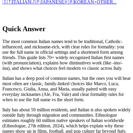
🇮🇹
ITALIAN
🇯🇵
JAPANESE
🇰🇷
KOREAN
+
OTHER...
Quick Answer
The most common Italian names tend to be traditional, Catholic-
influenced, and nickname-rich, with clear rules for formality: you
use the full name in official settings and a shortened form among
friends. This guide lists 70+ widely recognized Italian first names
(with pronunciation), explains how diminutives work (like -ino/-
ina), and shows what choices feel modern vs classic across Italy.
Italian has a deep pool of common names, but the ones you will hear
most often are classic, family-linked choices like Marco, Luca,
Francesco, Giulia, Anna, and Maria, usually paired with easy
everyday nicknames (Ale, Fra, Vale) and clear formality rules for
when to use the full name vs the short form.
Italy has about 59 million residents, and Italian is also spoken widely
outside Italy through migration and communities. Ethnologue
estimates roughly 60 million native speakers of Italian worldwide
(Ethnologue, 27th edition, 2024), which helps explain why these
names show up in films, football, and pop culture far beyond Italy.