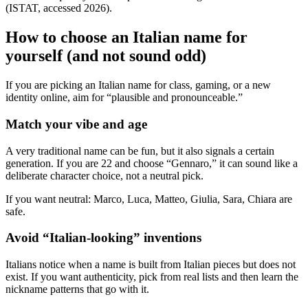
(ISTAT, accessed 2026).
How to choose an Italian name for
yourself (and not sound odd)
If you are picking an Italian name for class, gaming, or a new
identity online, aim for “plausible and pronounceable.”
Match your vibe and age
A very traditional name can be fun, but it also signals a certain
generation. If you are 22 and choose “Gennaro,” it can sound like a
deliberate character choice, not a neutral pick.
If you want neutral: Marco, Luca, Matteo, Giulia, Sara, Chiara are
safe.
Avoid “Italian-looking” inventions
Italians notice when a name is built from Italian pieces but does not
exist. If you want authenticity, pick from real lists and then learn the
nickname patterns that go with it.