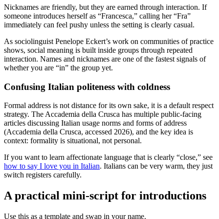
Nicknames are friendly, but they are earned through interaction. If
someone introduces herself as “Francesca,” calling her “Fra”
immediately can feel pushy unless the setting is clearly casual.
As sociolinguist Penelope Eckert’s work on communities of practice
shows, social meaning is built inside groups through repeated
interaction. Names and nicknames are one of the fastest signals of
whether you are “in” the group yet.
Confusing Italian politeness with coldness
Formal address is not distance for its own sake, it is a default respect
strategy. The Accademia della Crusca has multiple public-facing
articles discussing Italian usage norms and forms of address
(Accademia della Crusca, accessed 2026), and the key idea is
context: formality is situational, not personal.
If you want to learn affectionate language that is clearly “close,” see
how to say I love you in Italian
. Italians can be very warm, they just
switch registers carefully.
A practical mini-script for introductions
Use this as a template and swap in your name.