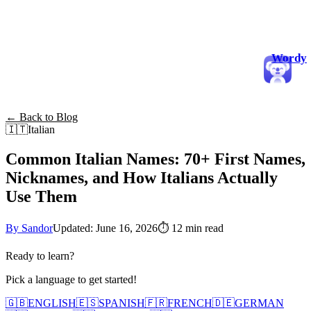
Wordy
← Back to Blog
🇮🇹
Italian
Common Italian Names: 70+ First Names,
Nicknames, and How Italians Actually
Use Them
By Sandor
Updated: June 16, 2026
⏱
12 min read
Ready to learn?
Pick a language to get started!
🇬🇧
ENGLISH
🇪🇸
SPANISH
🇫🇷
FRENCH
🇩🇪
GERMAN