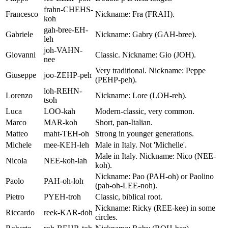
frahn-CHEHS-
Francesco
Nickname: Fra (FRAH).
koh
gah-bree-EH-
Gabriele
Nickname: Gabry (GAH-bree).
leh
joh-VAHN-
Giovanni
Classic. Nickname: Gio (JOH).
nee
Very traditional. Nickname: Peppe
Giuseppe
joo-ZEHP-peh
(PEHP-peh).
loh-REHN-
Lorenzo
Nickname: Lore (LOH-reh).
tsoh
Luca
LOO-kah
Modern-classic, very common.
Marco
MAR-koh
Short, pan-Italian.
Matteo
maht-TEH-oh
Strong in younger generations.
Michele
mee-KEH-leh
Male in Italy. Not 'Michelle'.
Male in Italy. Nickname: Nico (NEE-
Nicola
NEE-koh-lah
koh).
Nickname: Pao (PAH-oh) or Paolino
Paolo
PAH-oh-loh
(pah-oh-LEE-noh).
Pietro
PYEH-troh
Classic, biblical root.
Nickname: Ricky (REE-kee) in some
Riccardo
reek-KAR-doh
circles.