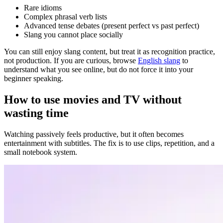
Rare idioms
Complex phrasal verb lists
Advanced tense debates (present perfect vs past perfect)
Slang you cannot place socially
You can still enjoy slang content, but treat it as recognition practice,
not production. If you are curious, browse
English slang
to
understand what you see online, but do not force it into your
beginner speaking.
How to use movies and TV without
wasting time
Watching passively feels productive, but it often becomes
entertainment with subtitles. The fix is to use clips, repetition, and a
small notebook system.