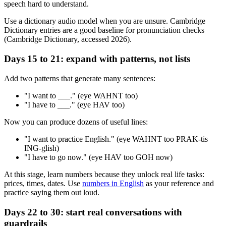
speech hard to understand.
Use a dictionary audio model when you are unsure. Cambridge
Dictionary entries are a good baseline for pronunciation checks
(Cambridge Dictionary, accessed 2026).
Days 15 to 21: expand with patterns, not lists
Add two patterns that generate many sentences:
"I want to ___." (eye WAHNT too)
"I have to ___." (eye HAV too)
Now you can produce dozens of useful lines:
"I want to practice English." (eye WAHNT too PRAK-tis
ING-glish)
"I have to go now." (eye HAV too GOH now)
At this stage, learn numbers because they unlock real life tasks:
prices, times, dates. Use
numbers in English
as your reference and
practice saying them out loud.
Days 22 to 30: start real conversations with
guardrails