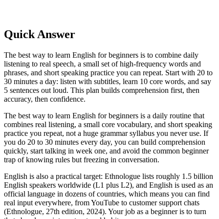
Quick Answer
The best way to learn English for beginners is to combine daily
listening to real speech, a small set of high-frequency words and
phrases, and short speaking practice you can repeat. Start with 20 to
30 minutes a day: listen with subtitles, learn 10 core words, and say
5 sentences out loud. This plan builds comprehension first, then
accuracy, then confidence.
The best way to learn English for beginners is a daily routine that
combines real listening, a small core vocabulary, and short speaking
practice you repeat, not a huge grammar syllabus you never use. If
you do 20 to 30 minutes every day, you can build comprehension
quickly, start talking in week one, and avoid the common beginner
trap of knowing rules but freezing in conversation.
English is also a practical target: Ethnologue lists roughly 1.5 billion
English speakers worldwide (L1 plus L2), and English is used as an
official language in dozens of countries, which means you can find
real input everywhere, from YouTube to customer support chats
(Ethnologue, 27th edition, 2024). Your job as a beginner is to turn