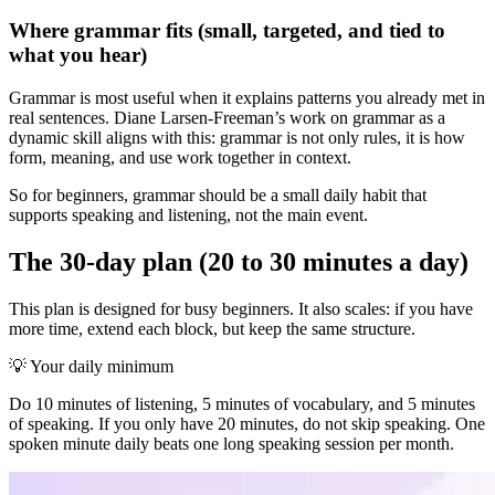
Where grammar fits (small, targeted, and tied to
what you hear)
Grammar is most useful when it explains patterns you already met in
real sentences. Diane Larsen-Freeman’s work on grammar as a
dynamic skill aligns with this: grammar is not only rules, it is how
form, meaning, and use work together in context.
So for beginners, grammar should be a small daily habit that
supports speaking and listening, not the main event.
The 30-day plan (20 to 30 minutes a day)
This plan is designed for busy beginners. It also scales: if you have
more time, extend each block, but keep the same structure.
💡
Your daily minimum
Do 10 minutes of listening, 5 minutes of vocabulary, and 5 minutes
of speaking. If you only have 20 minutes, do not skip speaking. One
spoken minute daily beats one long speaking session per month.