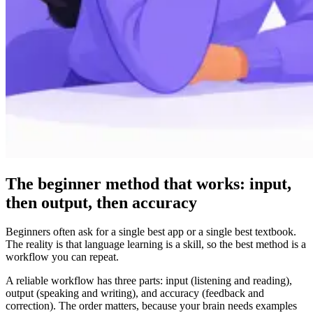
The beginner method that works: input,
then output, then accuracy
Beginners often ask for a single best app or a single best textbook.
The reality is that language learning is a skill, so the best method is a
workflow you can repeat.
A reliable workflow has three parts: input (listening and reading),
output (speaking and writing), and accuracy (feedback and
correction). The order matters, because your brain needs examples