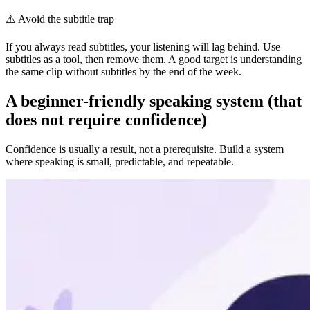
⚠️
Avoid the subtitle trap
If you always read subtitles, your listening will lag behind. Use
subtitles as a tool, then remove them. A good target is understanding
the same clip without subtitles by the end of the week.
A beginner-friendly speaking system (that
does not require confidence)
Confidence is usually a result, not a prerequisite. Build a system
where speaking is small, predictable, and repeatable.