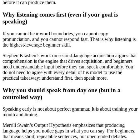
before it can produce them.
Why listening comes first (even if your goal is
speaking)
If you cannot hear word boundaries, you cannot copy
pronunciation, and you cannot respond fast. That is why listening is
the highest-leverage beginner skill.
Stephen Krashen’s work on second-language acquisition argues that
comprehension is the engine that drives acquisition, and beginners
need understandable input before they can speak comfortably. You
do not need to agree with every detail of his model to use the
practical takeaway: understand first, then speak more.
Why you should speak from day one (but in a
controlled way)
Speaking early is not about perfect grammar. It is about training your
mouth and timing.
Merrill Swain’s Output Hypothesis emphasizes that producing
language helps you notice gaps in what you can say. For beginners,
that means short, repeatable sentences, not open-ended debates.