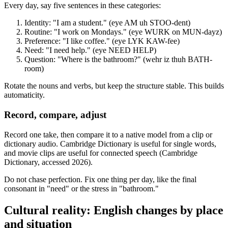
Every day, say five sentences in these categories:
Identity: "I am a student." (eye AM uh STOO-dent)
Routine: "I work on Mondays." (eye WURK on MUN-dayz)
Preference: "I like coffee." (eye LYK KAW-fee)
Need: "I need help." (eye NEED HELP)
Question: "Where is the bathroom?" (wehr iz thuh BATH-
room)
Rotate the nouns and verbs, but keep the structure stable. This builds
automaticity.
Record, compare, adjust
Record one take, then compare it to a native model from a clip or
dictionary audio. Cambridge Dictionary is useful for single words,
and movie clips are useful for connected speech (Cambridge
Dictionary, accessed 2026).
Do not chase perfection. Fix one thing per day, like the final
consonant in "need" or the stress in "bathroom."
Cultural reality: English changes by place
and situation