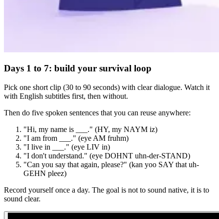
Days 1 to 7: build your survival loop
Pick one short clip (30 to 90 seconds) with clear dialogue. Watch it
with English subtitles first, then without.
Then do five spoken sentences that you can reuse anywhere:
"Hi, my name is ___." (HY, my NAYM iz)
"I am from ___." (eye AM fruhm)
"I live in ___." (eye LIV in)
"I don't understand." (eye DOHNT uhn-der-STAND)
"Can you say that again, please?" (kan yoo SAY that uh-
GEHN pleez)
Record yourself once a day. The goal is not to sound native, it is to
sound clear.