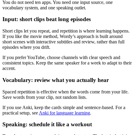
You do not need ten apps. You need one input source, one
vocabulary system, and one speaking outlet.
Input: short clips beat long episodes
Short clips let you repeat, and repetition is where learning happens.
If you like the movie method, Wordy’s approach is built around
short scenes with interactive subtitles and review, rather than full
episodes where you drift.
If you prefer YouTube, choose channels with clear speech and
consistent topics. Keep the same speaker for a week to adapt to their
accent.
Vocabulary: review what you actually hear
Spaced repetition is effective when the words come from your life.
Save words from your clip, not random lists.
If you use Anki, keep the cards simple and sentence-based. For a
practical setup, see
Anki for language learning
.
Speaking: schedule it like a workout