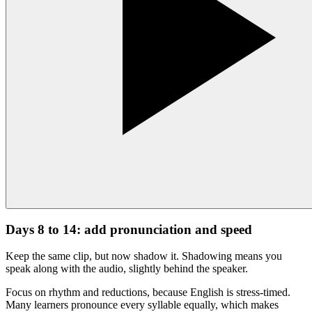
Days 8 to 14: add pronunciation and speed
Keep the same clip, but now shadow it. Shadowing means you
speak along with the audio, slightly behind the speaker.
Focus on rhythm and reductions, because English is stress-timed.
Many learners pronounce every syllable equally, which makes