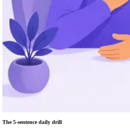
The 5-sentence daily drill