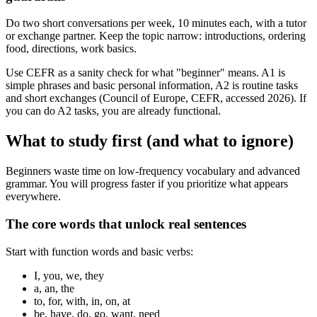
Do two short conversations per week, 10 minutes each, with a tutor
or exchange partner. Keep the topic narrow: introductions, ordering
food, directions, work basics.
Use CEFR as a sanity check for what "beginner" means. A1 is
simple phrases and basic personal information, A2 is routine tasks
and short exchanges (Council of Europe, CEFR, accessed 2026). If
you can do A2 tasks, you are already functional.
What to study first (and what to ignore)
Beginners waste time on low-frequency vocabulary and advanced
grammar. You will progress faster if you prioritize what appears
everywhere.
The core words that unlock real sentences
Start with function words and basic verbs:
I, you, we, they
a, an, the
to, for, with, in, on, at
be, have, do, go, want, need