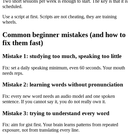
Two short sessions per week is enough to start. The key is that it is
scheduled.
Use a script at first. Scripts are not cheating, they are training
wheels.
Common beginner mistakes (and how to
fix them fast)
Mistake 1: studying too much, speaking too little
Fix: set a daily speaking minimum, even 60 seconds. Your mouth
needs reps.
Mistake 2: learning words without pronunciation
Fix: every new word needs an audio model and one spoken
sentence. If you cannot say it, you do not really own it.
Mistake 3: trying to understand every word
Fix: aim for gist first. Your brain learns patterns from repeated
exposure, not from translating every line.