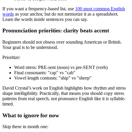
If you want a frequency-based list, use
100 most common English
words
as your anchor, but do not memorize it as a spreadsheet.
Learn the words inside sentences you can say.
Pronunciation priorities: clarity beats accent
Beginners should not obsess over sounding American or British.
Your goal is to be understood.
Prioritize:
Word stress: PRE-sent (noun) vs pre-SENT (verb)
Final consonants: "cap" vs "cab"
Vowel length contrasts: "ship" vs "sheep"
David Crystal’s work on English highlights how rhythm and stress
shape intelligibility. Practically, that means you should copy stress
patterns from real speech, not pronounce English like it is syllable-
timed.
What to ignore for now
Skip these in month one: