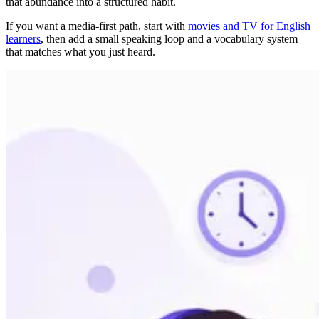
that abundance into a structured habit.
If you want a media-first path, start with
movies and TV for English
learners
, then add a small speaking loop and a vocabulary system
that matches what you just heard.