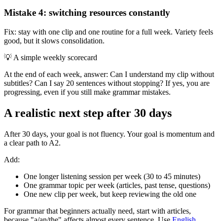
Mistake 4: switching resources constantly
Fix: stay with one clip and one routine for a full week. Variety feels
good, but it slows consolidation.
💡
A simple weekly scorecard
At the end of each week, answer: Can I understand my clip without
subtitles? Can I say 20 sentences without stopping? If yes, you are
progressing, even if you still make grammar mistakes.
A realistic next step after 30 days
After 30 days, your goal is not fluency. Your goal is momentum and
a clear path to A2.
Add:
One longer listening session per week (30 to 45 minutes)
One grammar topic per week (articles, past tense, questions)
One new clip per week, but keep reviewing the old one
For grammar that beginners actually need, start with articles,
because "a/an/the" affects almost every sentence. Use
English