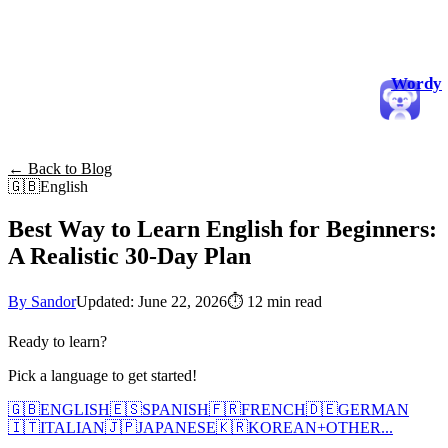
Wordy
← Back to Blog
🇬🇧
English
Best Way to Learn English for Beginners:
A Realistic 30-Day Plan
By Sandor
Updated: June 22, 2026
⏱
12 min read
Ready to learn?
Pick a language to get started!
🇬🇧
ENGLISH
🇪🇸
SPANISH
🇫🇷
FRENCH
🇩🇪
GERMAN
🇮🇹
ITALIAN
🇯🇵
JAPANESE
🇰🇷
KOREAN
+
OTHER...