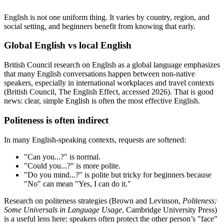
English is not one uniform thing. It varies by country, region, and
social setting, and beginners benefit from knowing that early.
Global English vs local English
British Council research on English as a global language emphasizes
that many English conversations happen between non-native
speakers, especially in international workplaces and travel contexts
(British Council, The English Effect, accessed 2026). That is good
news: clear, simple English is often the most effective English.
Politeness is often indirect
In many English-speaking contexts, requests are softened:
"Can you...?" is normal.
"Could you...?" is more polite.
"Do you mind...?" is polite but tricky for beginners because
"No" can mean "Yes, I can do it."
Research on politeness strategies (Brown and Levinson,
Politeness:
Some Universals in Language Usage
, Cambridge University Press)
is a useful lens here: speakers often protect the other person’s "face"