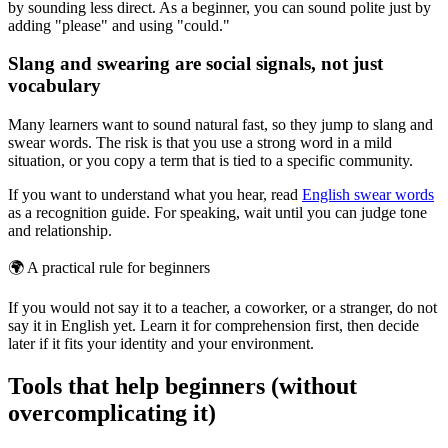
by sounding less direct. As a beginner, you can sound polite just by
adding "please" and using "could."
Slang and swearing are social signals, not just
vocabulary
Many learners want to sound natural fast, so they jump to slang and
swear words. The risk is that you use a strong word in a mild
situation, or you copy a term that is tied to a specific community.
If you want to understand what you hear, read
English swear words
as a recognition guide. For speaking, wait until you can judge tone
and relationship.
🌍
A practical rule for beginners
If you would not say it to a teacher, a coworker, or a stranger, do not
say it in English yet. Learn it for comprehension first, then decide
later if it fits your identity and your environment.
Tools that help beginners (without
overcomplicating it)