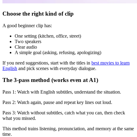
Choose the right kind of clip
A good beginner clip has:
One setting (kitchen, office, street)
Two speakers
Clear audio
A simple goal (asking, refusing, apologizing)
If you need suggestions, start with the titles in
best movies to learn
English
and pick scenes with everyday dialogue.
The 3-pass method (works even at A1)
Pass 1: Watch with English subtitles, understand the situation.
Pass 2: Watch again, pause and repeat key lines out loud.
Pass 3: Watch without subtitles, catch what you can, then check
what you missed.
This method trains listening, pronunciation, and memory at the same
time.