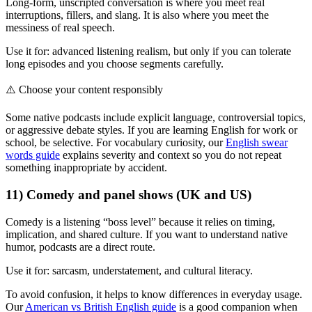
Long-form, unscripted conversation is where you meet real
interruptions, fillers, and slang. It is also where you meet the
messiness of real speech.
Use it for: advanced listening realism, but only if you can tolerate
long episodes and you choose segments carefully.
⚠️
Choose your content responsibly
Some native podcasts include explicit language, controversial topics,
or aggressive debate styles. If you are learning English for work or
school, be selective. For vocabulary curiosity, our
English swear
words guide
explains severity and context so you do not repeat
something inappropriate by accident.
11) Comedy and panel shows (UK and US)
Comedy is a listening “boss level” because it relies on timing,
implication, and shared culture. If you want to understand native
humor, podcasts are a direct route.
Use it for: sarcasm, understatement, and cultural literacy.
To avoid confusion, it helps to know differences in everyday usage.
Our
American vs British English guide
is a good companion when