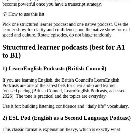
become powerful once you have a transcript strategy.
💡
How to use this list
Pick one structured learner podcast and one native podcast. Use the
learner show for clarity and confidence, and the native show for real
speed and culture. Rotate episodes, do not binge randomly.
Structured learner podcasts (best for A1
to B1)
1) LearnEnglish Podcasts (British Council)
If you are learning English, the British Council’s LearnEnglish
Podcasts are one of the safest bets for clear audio and learner-
focused pacing (British Council, LearnEnglish Podcasts, accessed
2026). The tone is practical and the topics are everyday.
Use it for: building listening confidence and “daily life” vocabulary.
2) ESL Pod (English as a Second Language Podcast)
This classic format is explanation-heavy, which is exactly what