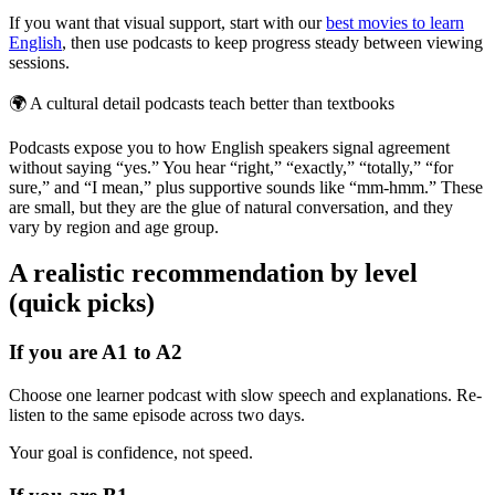
If you want that visual support, start with our
best movies to learn
English
, then use podcasts to keep progress steady between viewing
sessions.
🌍
A cultural detail podcasts teach better than textbooks
Podcasts expose you to how English speakers signal agreement
without saying “yes.” You hear “right,” “exactly,” “totally,” “for
sure,” and “I mean,” plus supportive sounds like “mm-hmm.” These
are small, but they are the glue of natural conversation, and they
vary by region and age group.
A realistic recommendation by level
(quick picks)
If you are A1 to A2
Choose one learner podcast with slow speech and explanations. Re-
listen to the same episode across two days.
Your goal is confidence, not speed.