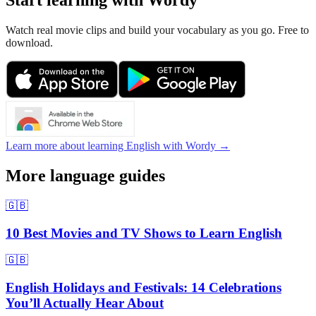
Start learning with Wordy
Watch real movie clips and build your vocabulary as you go. Free to
download.
Learn more about learning English with Wordy →
More language guides
🇬🇧
10 Best Movies and TV Shows to Learn English
🇬🇧
English Holidays and Festivals: 14 Celebrations
You’ll Actually Hear About