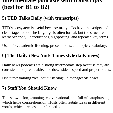
Intermediate podcasts with transcripts
(best for B1 to B2)
5) TED Talks Daily (with transcripts)
TED’s ecosystem is useful because many talks have transcripts and
clear stage audio. The language is often formal, but the structure is
learner-friendly: introductions, signposting, and repeated key terms.
Use it for: academic listening, presentations, and topic vocabulary.
6) The Daily (New York Times style daily news)
Daily news podcasts are a strong intermediate step because they are
consistent and predictable. The downside is speed and proper nouns.
Use it for: training “real adult listening” in manageable doses.
7) Stuff You Should Know
This show is long-running, conversational, and full of paraphrasing,
which helps comprehension. Hosts often restate ideas in different
words, which creates natural repetition.