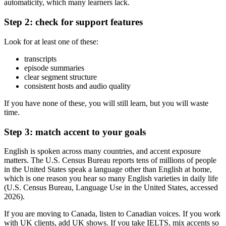
automaticity, which many learners lack.
Step 2: check for support features
Look for at least one of these:
transcripts
episode summaries
clear segment structure
consistent hosts and audio quality
If you have none of these, you will still learn, but you will waste
time.
Step 3: match accent to your goals
English is spoken across many countries, and accent exposure
matters. The U.S. Census Bureau reports tens of millions of people
in the United States speak a language other than English at home,
which is one reason you hear so many English varieties in daily life
(U.S. Census Bureau, Language Use in the United States, accessed
2026).
If you are moving to Canada, listen to Canadian voices. If you work
with UK clients, add UK shows. If you take IELTS, mix accents so