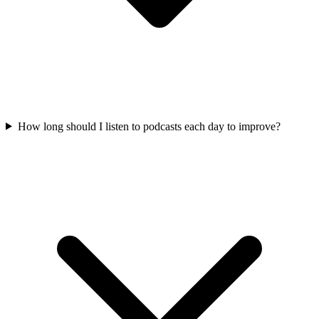
How long should I listen to podcasts each day to improve?