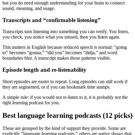
but you do need enough understanding for your brain to connect
sound, meaning, and usage.
Transcripts and “confirmable listening”
Transcripts turn listening into something you can verify. You listen,
you check, you notice what you missed, then you listen again.
This matters in English because reduced speech is normal: “going
to” becomes “gonna,” “did you” becomes “didja,” and word
boundaries blur. A transcript makes those patterns visible.
Episode length and re-listenability
Short episodes are easier to repeat. Long episodes can still work if
they are segmented, or if you can bookmark time stamps.
A simple rule: if you would not re-listen to it, it is probably not the
right learning podcast for you.
Best language learning podcasts (12 picks)
These are grouped by the kind of support they provide. Some are
explicitly “language learning podcasts,” others are native shows that