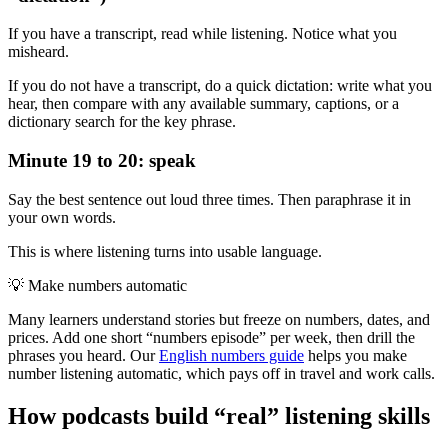
If you have a transcript, read while listening. Notice what you
misheard.
If you do not have a transcript, do a quick dictation: write what you
hear, then compare with any available summary, captions, or a
dictionary search for the key phrase.
Minute 19 to 20: speak
Say the best sentence out loud three times. Then paraphrase it in
your own words.
This is where listening turns into usable language.
💡
Make numbers automatic
Many learners understand stories but freeze on numbers, dates, and
prices. Add one short “numbers episode” per week, then drill the
phrases you heard. Our
English numbers guide
helps you make
number listening automatic, which pays off in travel and work calls.
How podcasts build “real” listening skills