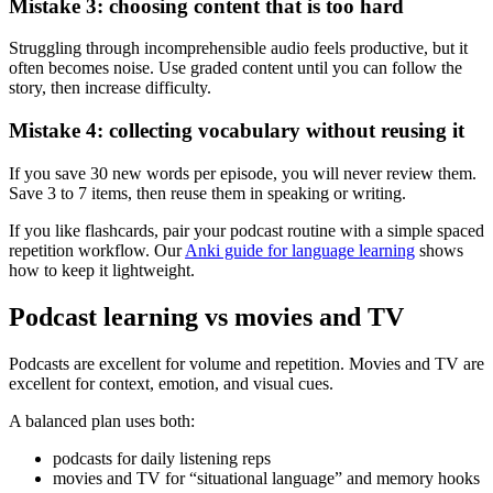
Mistake 3: choosing content that is too hard
Struggling through incomprehensible audio feels productive, but it
often becomes noise. Use graded content until you can follow the
story, then increase difficulty.
Mistake 4: collecting vocabulary without reusing it
If you save 30 new words per episode, you will never review them.
Save 3 to 7 items, then reuse them in speaking or writing.
If you like flashcards, pair your podcast routine with a simple spaced
repetition workflow. Our
Anki guide for language learning
shows
how to keep it lightweight.
Podcast learning vs movies and TV
Podcasts are excellent for volume and repetition. Movies and TV are
excellent for context, emotion, and visual cues.
A balanced plan uses both:
podcasts for daily listening reps
movies and TV for “situational language” and memory hooks