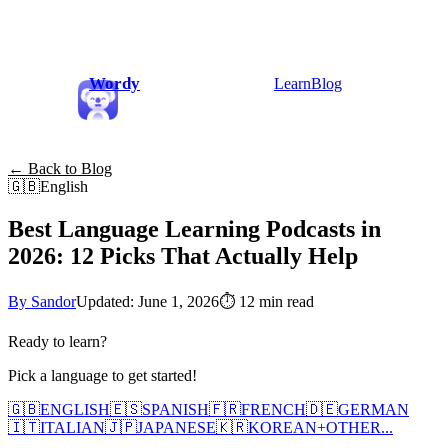
Wordy
Learn
Blog
← Back to Blog
🇬🇧
English
Best Language Learning Podcasts in
2026: 12 Picks That Actually Help
By Sandor
Updated: June 1, 2026
⏱
12 min read
Ready to learn?
Pick a language to get started!
🇬🇧
ENGLISH
🇪🇸
SPANISH
🇫🇷
FRENCH
🇩🇪
GERMAN
🇮🇹
ITALIAN
🇯🇵
JAPANESE
🇰🇷
KOREAN
+
OTHER...