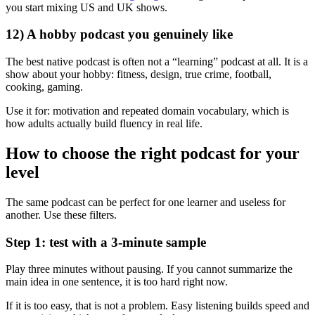
you start mixing US and UK shows.
12) A hobby podcast you genuinely like
The best native podcast is often not a “learning” podcast at all. It is a
show about your hobby: fitness, design, true crime, football,
cooking, gaming.
Use it for: motivation and repeated domain vocabulary, which is
how adults actually build fluency in real life.
How to choose the right podcast for your
level
The same podcast can be perfect for one learner and useless for
another. Use these filters.
Step 1: test with a 3-minute sample
Play three minutes without pausing. If you cannot summarize the
main idea in one sentence, it is too hard right now.
If it is too easy, that is not a problem. Easy listening builds speed and