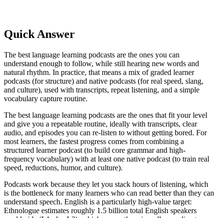
Quick Answer
The best language learning podcasts are the ones you can
understand enough to follow, while still hearing new words and
natural rhythm. In practice, that means a mix of graded learner
podcasts (for structure) and native podcasts (for real speed, slang,
and culture), used with transcripts, repeat listening, and a simple
vocabulary capture routine.
The best language learning podcasts are the ones that fit your level
and give you a repeatable routine, ideally with transcripts, clear
audio, and episodes you can re-listen to without getting bored. For
most learners, the fastest progress comes from combining a
structured learner podcast (to build core grammar and high-
frequency vocabulary) with at least one native podcast (to train real
speed, reductions, humor, and culture).
Podcasts work because they let you stack hours of listening, which
is the bottleneck for many learners who can read better than they can
understand speech. English is a particularly high-value target:
Ethnologue estimates roughly 1.5 billion total English speakers