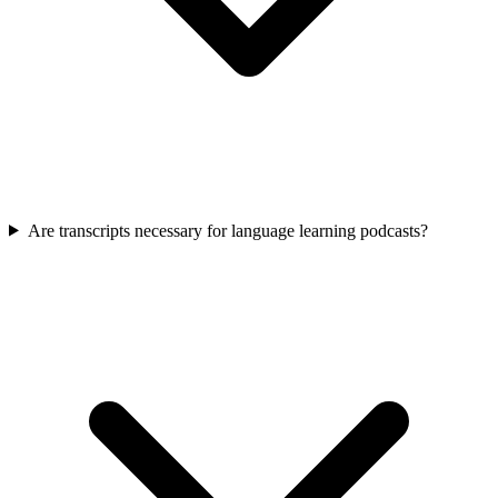
Are transcripts necessary for language learning podcasts?