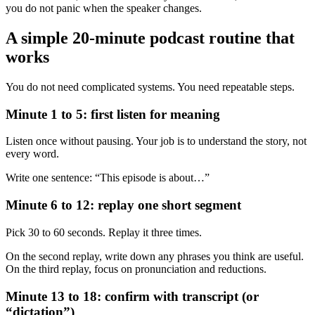
you do not panic when the speaker changes.
A simple 20-minute podcast routine that
works
You do not need complicated systems. You need repeatable steps.
Minute 1 to 5: first listen for meaning
Listen once without pausing. Your job is to understand the story, not
every word.
Write one sentence: “This episode is about…”
Minute 6 to 12: replay one short segment
Pick 30 to 60 seconds. Replay it three times.
On the second replay, write down any phrases you think are useful.
On the third replay, focus on pronunciation and reductions.
Minute 13 to 18: confirm with transcript (or
“dictation”)