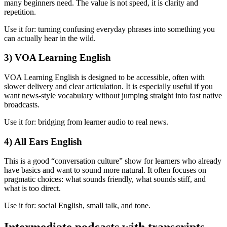
many beginners need. The value is not speed, it is clarity and
repetition.
Use it for: turning confusing everyday phrases into something you
can actually hear in the wild.
3) VOA Learning English
VOA Learning English is designed to be accessible, often with
slower delivery and clear articulation. It is especially useful if you
want news-style vocabulary without jumping straight into fast native
broadcasts.
Use it for: bridging from learner audio to real news.
4) All Ears English
This is a good “conversation culture” show for learners who already
have basics and want to sound more natural. It often focuses on
pragmatic choices: what sounds friendly, what sounds stiff, and
what is too direct.
Use it for: social English, small talk, and tone.