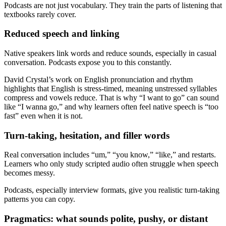
Podcasts are not just vocabulary. They train the parts of listening that
textbooks rarely cover.
Reduced speech and linking
Native speakers link words and reduce sounds, especially in casual
conversation. Podcasts expose you to this constantly.
David Crystal’s work on English pronunciation and rhythm
highlights that English is stress-timed, meaning unstressed syllables
compress and vowels reduce. That is why “I want to go” can sound
like “I wanna go,” and why learners often feel native speech is “too
fast” even when it is not.
Turn-taking, hesitation, and filler words
Real conversation includes “um,” “you know,” “like,” and restarts.
Learners who only study scripted audio often struggle when speech
becomes messy.
Podcasts, especially interview formats, give you realistic turn-taking
patterns you can copy.
Pragmatics: what sounds polite, pushy, or distant