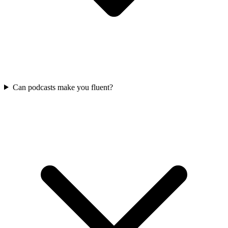
Can podcasts make you fluent?