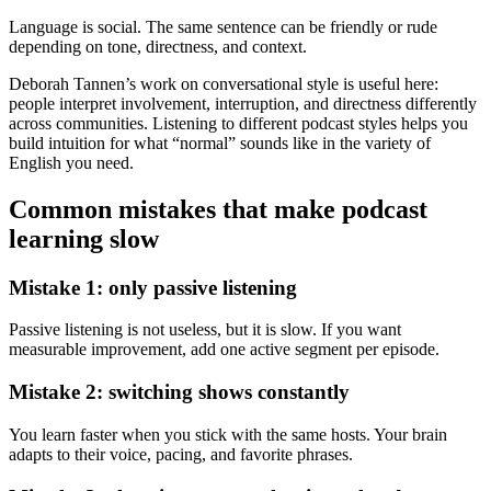
Language is social. The same sentence can be friendly or rude
depending on tone, directness, and context.
Deborah Tannen’s work on conversational style is useful here:
people interpret involvement, interruption, and directness differently
across communities. Listening to different podcast styles helps you
build intuition for what “normal” sounds like in the variety of
English you need.
Common mistakes that make podcast
learning slow
Mistake 1: only passive listening
Passive listening is not useless, but it is slow. If you want
measurable improvement, add one active segment per episode.
Mistake 2: switching shows constantly
You learn faster when you stick with the same hosts. Your brain
adapts to their voice, pacing, and favorite phrases.