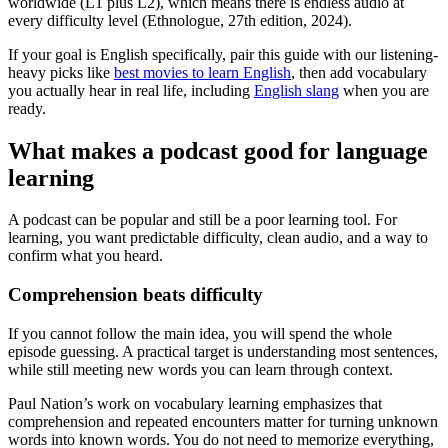
worldwide (L1 plus L2), which means there is endless audio at
every difficulty level (Ethnologue, 27th edition, 2024).
If your goal is English specifically, pair this guide with our listening-
heavy picks like
best movies to learn English
, then add vocabulary
you actually hear in real life, including
English slang
when you are
ready.
What makes a podcast good for language
learning
A podcast can be popular and still be a poor learning tool. For
learning, you want predictable difficulty, clean audio, and a way to
confirm what you heard.
Comprehension beats difficulty
If you cannot follow the main idea, you will spend the whole
episode guessing. A practical target is understanding most sentences,
while still meeting new words you can learn through context.
Paul Nation’s work on vocabulary learning emphasizes that
comprehension and repeated encounters matter for turning unknown
words into known words. You do not need to memorize everything,