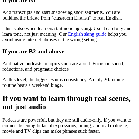
If you are B1
Add transcripts and start shadowing short segments. You are
building the bridge from “classroom English” to real English.
This is also when learners start noticing slang. Use it carefully and
learn tone, not just meaning. Our
English slang guide
helps you
avoid using internet phrases in the wrong setting.
If you are B2 and above
Add native podcasts in topics you care about. Focus on speed,
reductions, and pragmatic choices.
At this level, the biggest win is consistency. A daily 20-minute
routine beats a weekend binge.
If you want to learn through real scenes,
not just audio
Podcasts are powerful, but they are still audio-only. If you want to
connect listening to facial expressions, timing, and real dialogue,
movie and TV clips can make phrases stick faster.