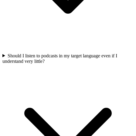
Should I listen to podcasts in my target language even if I
understand very little?