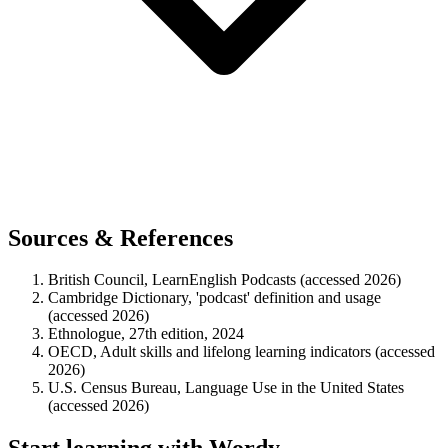
Sources & References
British Council, LearnEnglish Podcasts (accessed 2026)
Cambridge Dictionary, 'podcast' definition and usage
(accessed 2026)
Ethnologue, 27th edition, 2024
OECD, Adult skills and lifelong learning indicators (accessed
2026)
U.S. Census Bureau, Language Use in the United States
(accessed 2026)