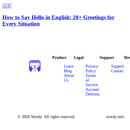
🇬🇧
How to Say Hello in English: 20+ Greetings for
Every Situation
Product
Legal
Support
Do
Learn
Privacy
Support
Blog
Policy
Contact
About
Terms
Us
of
Service
Account
Deletion
© 2026 Wordy. All rights reserved.
wordy.info