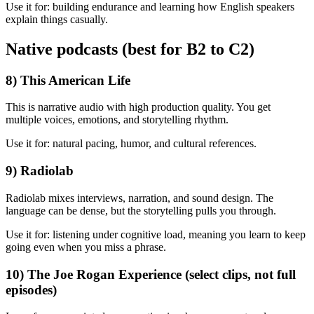
Use it for: building endurance and learning how English speakers
explain things casually.
Native podcasts (best for B2 to C2)
8) This American Life
This is narrative audio with high production quality. You get
multiple voices, emotions, and storytelling rhythm.
Use it for: natural pacing, humor, and cultural references.
9) Radiolab
Radiolab mixes interviews, narration, and sound design. The
language can be dense, but the storytelling pulls you through.
Use it for: listening under cognitive load, meaning you learn to keep
going even when you miss a phrase.
10) The Joe Rogan Experience (select clips, not full
episodes)