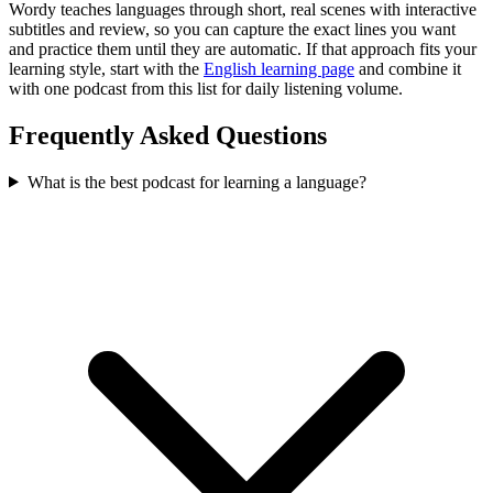
Wordy teaches languages through short, real scenes with interactive
subtitles and review, so you can capture the exact lines you want
and practice them until they are automatic. If that approach fits your
learning style, start with the
English learning page
and combine it
with one podcast from this list for daily listening volume.
Frequently Asked Questions
What is the best podcast for learning a language?