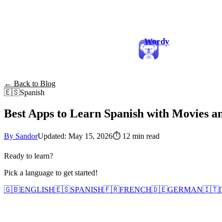
Wordy
← Back to Blog
🇪🇸
Spanish
Best Apps to Learn Spanish with Movies a
By Sandor
Updated: May 15, 2026
⏱
12 min read
Ready to learn?
Pick a language to get started!
🇬🇧
ENGLISH
🇪🇸
SPANISH
🇫🇷
FRENCH
🇩🇪
GERMAN
🇮🇹