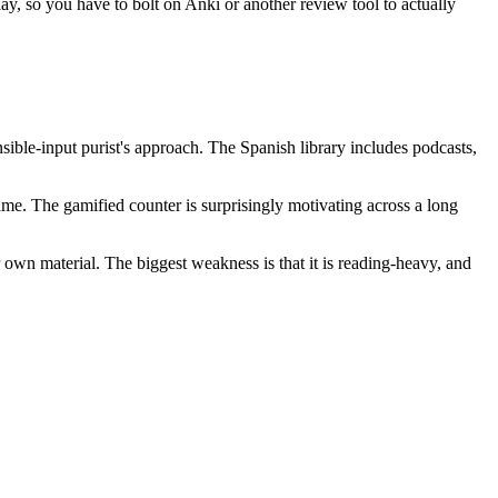
play, so you have to bolt on Anki or another review tool to actually
ensible-input purist's approach. The Spanish library includes podcasts,
e. The gamified counter is surprisingly motivating across a long
r own material. The biggest weakness is that it is reading-heavy, and