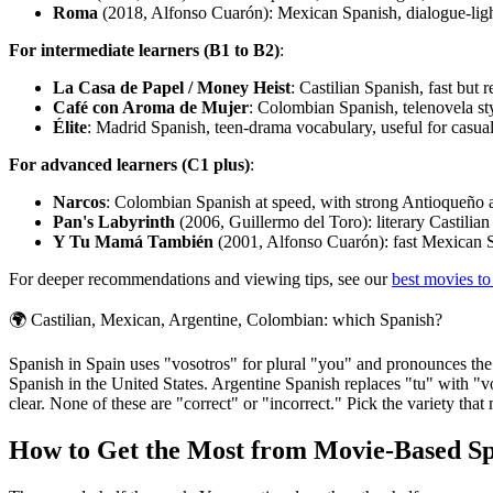
Roma
(2018, Alfonso Cuarón): Mexican Spanish, dialogue-light 
For intermediate learners (B1 to B2)
:
La Casa de Papel / Money Heist
: Castilian Spanish, fast but 
Café con Aroma de Mujer
: Colombian Spanish, telenovela sty
Élite
: Madrid Spanish, teen-drama vocabulary, useful for casual 
For advanced learners (C1 plus)
:
Narcos
: Colombian Spanish at speed, with strong Antioqueño 
Pan's Labyrinth
(2006, Guillermo del Toro): literary Castilian 
Y Tu Mamá También
(2001, Alfonso Cuarón): fast Mexican Sp
For deeper recommendations and viewing tips, see our
best movies to
🌍
Castilian, Mexican, Argentine, Colombian: which Spanish?
Spanish in Spain uses "vosotros" for plural "you" and pronounces the 
Spanish in the United States. Argentine Spanish replaces "tu" with "vo
clear. None of these are "correct" or "incorrect." Pick the variety th
How to Get the Most from Movie-Based S