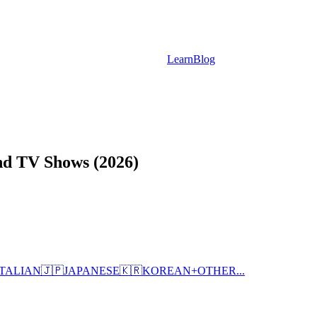
Learn
Blog
nd TV Shows (2026)
ITALIAN
🇯🇵
JAPANESE
🇰🇷
KOREAN
+
OTHER...