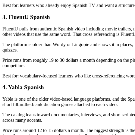
Best for: learners who already enjoy Spanish TV and want a structured
3. FluentU Spanish
FluentU pulls from authentic Spanish video including movie trailers, 
other videos that use the same word. That cross-referencing is FluentU'
The platform is older than Wordy or Lingopie and shows it in places, b
quizzes.
Price runs from roughly 19 to 30 dollars a month depending on the plan
competitors.
Best for: vocabulary-focused learners who like cross-referencing word
4. Yabla Spanish
Yabla is one of the older video-based language platforms, and the Spa
short fill-in-the-blank dictation games attached to each video.
The catalog leans toward documentaries, interviews, and short scripted
across many accents.
Price runs around 12 to 15 dollars a month. The biggest strength is th