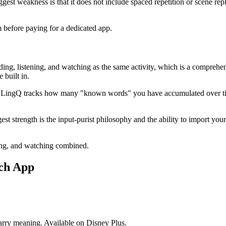
biggest weakness is that it does not include spaced repetition or scene re
 before paying for a dedicated app.
reading, listening, and watching as the same activity, which is a compreh
 built in.
nd LingQ tracks how many "known words" you have accumulated over tim
st strength is the input-purist philosophy and the ability to import you
ning, and watching combined.
ach App
arry meaning. Available on Disney Plus.