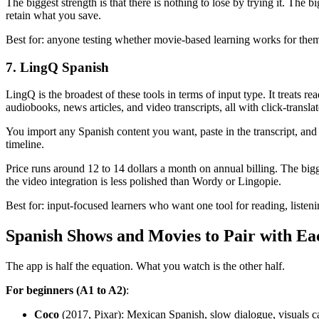
The biggest strength is that there is nothing to lose by trying it. The 
retain what you save.
Best for: anyone testing whether movie-based learning works for them
7. LingQ Spanish
LingQ is the broadest of these tools in terms of input type. It treats 
audiobooks, news articles, and video transcripts, all with click-translate
You import any Spanish content you want, paste in the transcript, a
timeline.
Price runs around 12 to 14 dollars a month on annual billing. The bigge
the video integration is less polished than Wordy or Lingopie.
Best for: input-focused learners who want one tool for reading, liste
Spanish Shows and Movies to Pair with E
The app is half the equation. What you watch is the other half.
For beginners (A1 to A2)
:
Coco
(2017, Pixar): Mexican Spanish, slow dialogue, visuals c