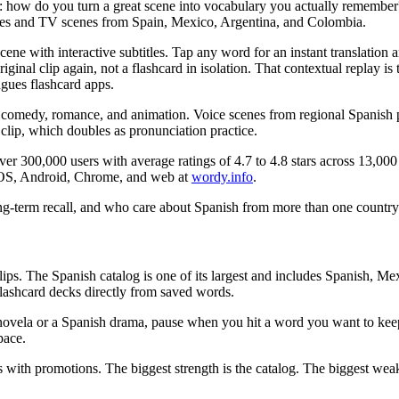
s: how do you turn a great scene into vocabulary you actually rememb
ies and TV scenes from Spain, Mexico, Argentina, and Colombia.
ne with interactive subtitles. Tap any word for an instant translation a
ginal clip again, not a flashcard in isolation. That contextual replay is 
agues flashcard apps.
comedy, romance, and animation. Voice scenes from regional Spanish prod
clip, which doubles as pronunciation practice.
00,000 users with average ratings of 4.7 to 4.8 stars across 13,000 plu
n iOS, Android, Chrome, and web at
wordy.info
.
long-term recall, and who care about Spanish from more than one country
 clips. The Spanish catalog is one of its largest and includes Spanish, M
 flashcard decks directly from saved words.
novela or a Spanish drama, pause when you hit a word you want to keep,
pace.
 with promotions. The biggest strength is the catalog. The biggest weak