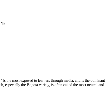
flix.
" is the most exposed to learners through media, and is the dominant
, especially the Bogota variety, is often called the most neutral and