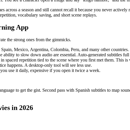
 across a season and still cannot recall it because you never actively ret
repetition, vocabulary saving, and short scene replays.
rning App
rate the strong ones from the gimmicks.
s Spain, Mexico, Argentina, Colombia, Peru, and many other countries.
he ability to slow down audio are essential. Auto-generated subtitles full 
n spaced repetition tied to the scene where you first met them. This is
ice happens. A desktop-only tool will see less use.
 you use it daily, expensive if you open it twice a week.
anguage to get the gist. Second pass with Spanish subtitles to map sound t
ies in 2026