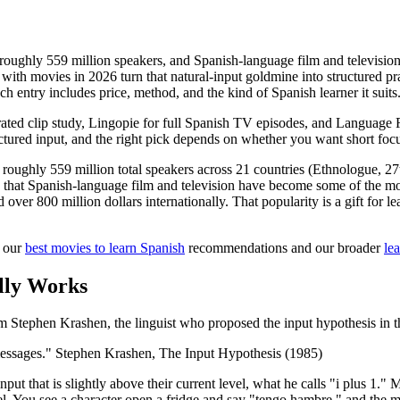
 roughly 559 million speakers, and Spanish-language film and televisi
with movies in 2026 turn that natural-input goldmine into structured pra
h entry includes price, method, and the kind of Spanish learner it suits
ated clip study, Lingopie for full Spanish TV episodes, and Language 
uctured input, and the right pick depends on whether you want short foc
roughly 559 million total speakers across 21 countries (Ethnologue, 27t
 is that Spanish-language film and television have become some of the
ver 800 million dollars internationally. That popularity is a gift for l
h our
best movies to learn Spanish
recommendations and our broader
le
lly Works
m Stephen Krashen, the linguist who proposed the input hypothesis in t
essages." Stephen Krashen, The Input Hypothesis (1985)
put that is slightly above their current level, what he calls "i plus 1.
l. You see a character open a fridge and say "tengo hambre," and the m