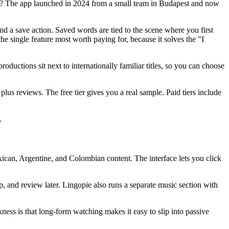
er? The app launched in 2024 from a small team in Budapest and now
nd a save action. Saved words are tied to the scene where you first
the single feature most worth paying for, because it solves the "I
uctions sit next to internationally familiar titles, so you can choose
s reviews. The free tier gives you a real sample. Paid tiers include
.
exican, Argentine, and Colombian content. The interface lets you click
 and review later. Lingopie also runs a separate music section with
ness is that long-form watching makes it easy to slip into passive