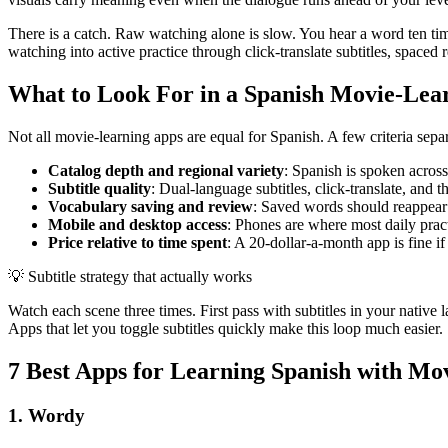
There is a catch. Raw watching alone is slow. You hear a word ten times
watching into active practice through click-translate subtitles, spaced 
What to Look For in a Spanish Movie-Lea
Not all movie-learning apps are equal for Spanish. A few criteria sepa
Catalog depth and regional variety
: Spanish is spoken acros
Subtitle quality
: Dual-language subtitles, click-translate, and t
Vocabulary saving and review
: Saved words should reappear i
Mobile and desktop access
: Phones are where most daily pract
Price relative to time spent
: A 20-dollar-a-month app is fine if
💡
Subtitle strategy that actually works
Watch each scene three times. First pass with subtitles in your native l
Apps that let you toggle subtitles quickly make this loop much easier.
7 Best Apps for Learning Spanish with Mov
1. Wordy