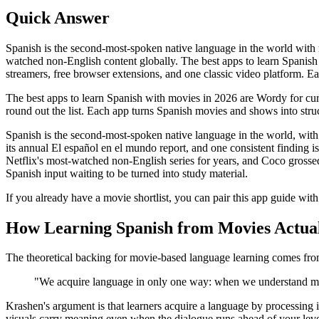
Quick Answer
Spanish is the second-most-spoken native language in the world with
watched non-English content globally. The best apps to learn Spanish 
streamers, free browser extensions, and one classic video platform. Eac
The best apps to learn Spanish with movies in 2026 are Wordy for cur
round out the list. Each app turns Spanish movies and shows into str
Spanish is the second-most-spoken native language in the world, with 
its annual El español en el mundo report, and one consistent finding
Netflix's most-watched non-English series for years, and Coco grossed o
Spanish input waiting to be turned into study material.
If you already have a movie shortlist, you can pair this app guide wit
How Learning Spanish from Movies Actua
The theoretical backing for movie-based language learning comes fro
"We acquire language in only one way: when we understand m
Krashen's argument is that learners acquire a language by processing in
visuals carry meaning even when the dialogue runs ahead of your leve