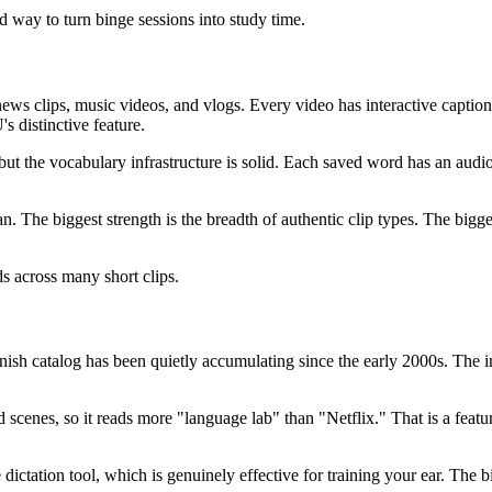
 way to turn binge sessions into study time.
news clips, music videos, and vlogs. Every video has interactive captio
s distinctive feature.
ut the vocabulary infrastructure is solid. Each saved word has an audio
. The biggest strength is the breadth of authentic clip types. The bigges
s across many short clips.
nish catalog has been quietly accumulating since the early 2000s. The i
 scenes, so it reads more "language lab" than "Netflix." That is a featu
e dictation tool, which is genuinely effective for training your ear. The