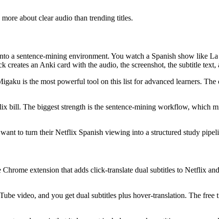
e more about clear audio than trending titles.
into a sentence-mining environment. You watch a Spanish show like La 
 creates an Anki card with the audio, the screenshot, the subtitle text, 
Migaku is the most powerful tool on this list for advanced learners. The 
flix bill. The biggest strength is the sentence-mining workflow, which 
ant to turn their Netflix Spanish viewing into a structured study pipel
rome extension that adds click-translate dual subtitles to Netflix and Yo
Tube video, and you get dual subtitles plus hover-translation. The fre