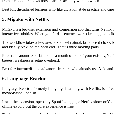
from the popular shows most learners actually want to watch.
Best for: disciplined learners who like dictation-style practice and car
5. Migaku with Netflix
Migaku is a browser extension and companion app that turns Netflix 
interactive subtitles. When you find a sentence worth keeping, one click
The workflow takes a few sessions to feel natural, but once it clicks, 
and ideally Anki on the back end. That is three moving parts.
Price runs around 8 to 12 dollars a month on top of your existing Net
biggest weakness is setup overhead.
Best for: intermediate to advanced learners who already use Anki and w
6. Language Reactor
Language Reactor, formerly Language Learning with Netflix, is a free Ch
movie-based Spanish.
Install the extension, open any Spanish-language Netflix show or You
offline export, but the core experience is free.