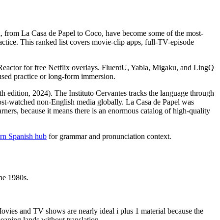
on, from La Casa de Papel to Coco, have become some of the most-
ctice. This ranked list covers movie-clip apps, full-TV-episode
.
Reactor for free Netflix overlays. FluentU, Yabla, Migaku, and LingQ
used practice or long-form immersion.
h edition, 2024). The Instituto Cervantes tracks the language through
 most-watched non-English media globally. La Casa de Papel was
earners, because it means there is an enormous catalog of high-quality
arn Spanish hub
for grammar and pronunciation context.
he 1980s.
" Movies and TV shows are nearly ideal i plus 1 material because the
eaning lands without translation.