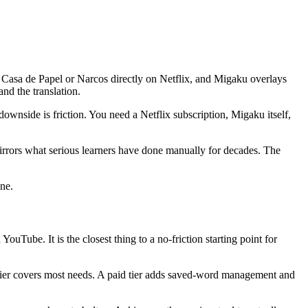
Casa de Papel or Narcos directly on Netflix, and Migaku overlays
and the translation.
downside is friction. You need a Netflix subscription, Migaku itself,
mirrors what serious learners have done manually for decades. The
ine.
uTube. It is the closest thing to a no-friction starting point for
e tier covers most needs. A paid tier adds saved-word management and