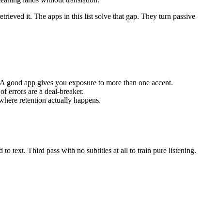
rieved it. The apps in this list solve that gap. They turn passive
 A good app gives you exposure to more than one accent.
of errors are a deal-breaker.
 where retention actually happens.
o text. Third pass with no subtitles at all to train pure listening.