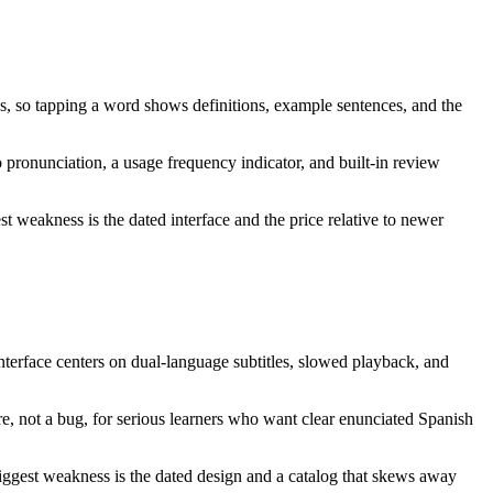
ns, so tapping a word shows definitions, example sentences, and the
 pronunciation, a usage frequency indicator, and built-in review
t weakness is the dated interface and the price relative to newer
nterface centers on dual-language subtitles, slowed playback, and
re, not a bug, for serious learners who want clear enunciated Spanish
 biggest weakness is the dated design and a catalog that skews away