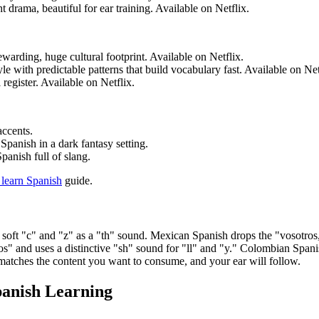
drama, beautiful for ear training. Available on Netflix.
rewarding, huge cultural footprint. Available on Netflix.
le with predictable patterns that build vocabulary fast. Available on Net
register. Available on Netflix.
accents.
Spanish in a dark fantasy setting.
anish full of slang.
 learn Spanish
guide.
soft "c" and "z" as a "th" sound. Mexican Spanish drops the "vosotros,
s" and uses a distinctive "sh" sound for "ll" and "y." Colombian Spanish
at matches the content you want to consume, and your ear will follow.
panish Learning