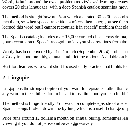
Wordy is built around the exact problem movie-based learning create
covers 20 plus languages, with a deep Spanish catalog spanning mov
The method is straightforward. You watch a curated 30 to 90 second sce
met them, so when spaced repetition surfaces them later, you see the ori
learned this word but I cannot recognize it in speech" problem that pl
The Spanish catalog includes over 15,000 curated clips across drama, 
your accent target. Speech recognition lets you shadow lines from the 
Wordy has been covered by TechCrunch (September 2024) and has over 3
a 7-day trial and monthly, annual, and lifetime options. Available o
Best for: learners who want short focused daily practice that builds 
2. Lingopie
Lingopie is the strongest option if you want full episodes rather than
any word in the subtitles for an instant translation, and you can build
The method is binge-friendly. You watch a complete episode of a tele
Spanish songs broken down line by line, which is a useful change of 
Price runs around 12 dollars a month on annual billing, sometimes less
viewing if you do not pause and save aggressively.