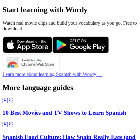
Start learning with Wordy
Watch real movie clips and build your vocabulary as you go. Free to
download.
Learn more about learning Spanish with Wordy →
More language guides
🇪🇸
10 Best Movies and TV Shows to Learn Spanish
🇪🇸
Spanish Food Culture: How Spain Really Eats (and