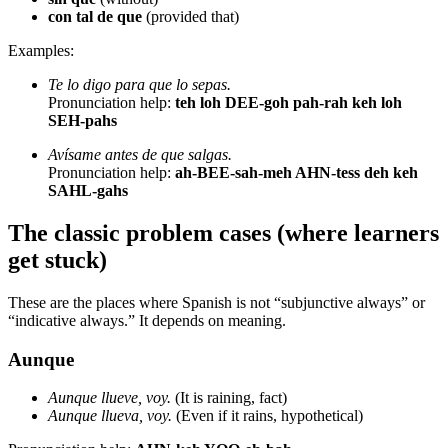
con tal de que
(provided that)
Examples:
Te lo digo para que lo sepas.
Pronunciation help:
teh loh DEE-goh pah-rah keh loh
SEH-pahs
Avísame antes de que salgas.
Pronunciation help:
ah-BEE-sah-meh AHN-tess deh keh
SAHL-gahs
The classic problem cases (where learners
get stuck)
These are the places where Spanish is not “subjunctive always” or
“indicative always.” It depends on meaning.
Aunque
Aunque llueve, voy.
(It is raining, fact)
Aunque llueva, voy.
(Even if it rains, hypothetical)