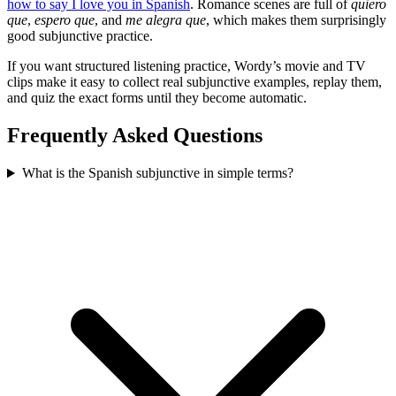
how to say I love you in Spanish
. Romance scenes are full of
quiero
que
,
espero que
, and
me alegra que
, which makes them surprisingly
good subjunctive practice.
If you want structured listening practice, Wordy’s movie and TV
clips make it easy to collect real subjunctive examples, replay them,
and quiz the exact forms until they become automatic.
Frequently Asked Questions
What is the Spanish subjunctive in simple terms?