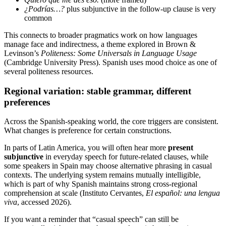
¿Podrías…?
plus subjunctive in the follow-up clause is very
common
This connects to broader pragmatics work on how languages
manage face and indirectness, a theme explored in Brown &
Levinson’s
Politeness: Some Universals in Language Usage
(Cambridge University Press). Spanish uses mood choice as one of
several politeness resources.
Regional variation: stable grammar, different
preferences
Across the Spanish-speaking world, the core triggers are consistent.
What changes is preference for certain constructions.
In parts of Latin America, you will often hear more
present
subjunctive
in everyday speech for future-related clauses, while
some speakers in Spain may choose alternative phrasing in casual
contexts. The underlying system remains mutually intelligible,
which is part of why Spanish maintains strong cross-regional
comprehension at scale (Instituto Cervantes,
El español: una lengua
viva
, accessed 2026).
If you want a reminder that “casual speech” can still be