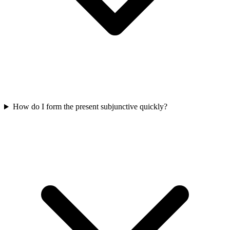
How do I form the present subjunctive quickly?