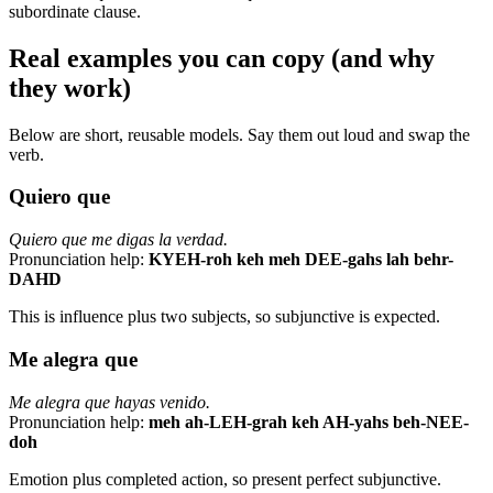
subordinate clause.
Real examples you can copy (and why
they work)
Below are short, reusable models. Say them out loud and swap the
verb.
Quiero que
Quiero que me digas la verdad.
Pronunciation help:
KYEH-roh keh meh DEE-gahs lah behr-
DAHD
This is influence plus two subjects, so subjunctive is expected.
Me alegra que
Me alegra que hayas venido.
Pronunciation help:
meh ah-LEH-grah keh AH-yahs beh-NEE-
doh
Emotion plus completed action, so present perfect subjunctive.