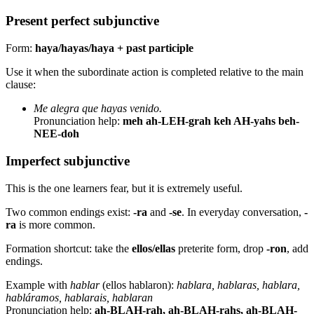
Present perfect subjunctive
Form:
haya/hayas/haya + past participle
Use it when the subordinate action is completed relative to the main
clause:
Me alegra que hayas venido.
Pronunciation help:
meh ah-LEH-grah keh AH-yahs beh-
NEE-doh
Imperfect subjunctive
This is the one learners fear, but it is extremely useful.
Two common endings exist:
-ra
and
-se
. In everyday conversation,
-
ra
is more common.
Formation shortcut: take the
ellos/ellas
preterite form, drop
-ron
, add
endings.
Example with
hablar
(ellos hablaron):
hablara, hablaras, hablara,
habláramos, hablarais, hablaran
Pronunciation help:
ah-BLAH-rah, ah-BLAH-rahs, ah-BLAH-