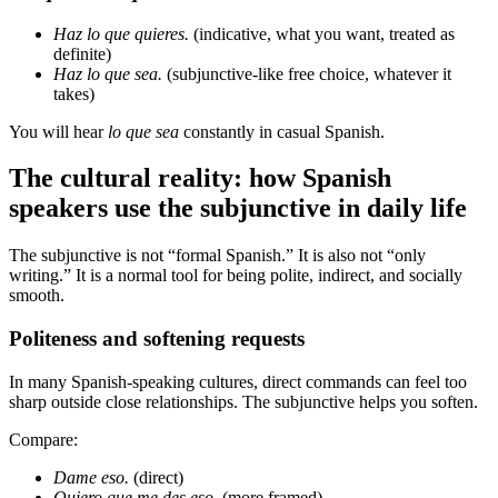
Haz lo que quieres.
(indicative, what you want, treated as
definite)
Haz lo que sea.
(subjunctive-like free choice, whatever it
takes)
You will hear
lo que sea
constantly in casual Spanish.
The cultural reality: how Spanish
speakers use the subjunctive in daily life
The subjunctive is not “formal Spanish.” It is also not “only
writing.” It is a normal tool for being polite, indirect, and socially
smooth.
Politeness and softening requests
In many Spanish-speaking cultures, direct commands can feel too
sharp outside close relationships. The subjunctive helps you soften.
Compare:
Dame eso.
(direct)
Quiero que me des eso.
(more framed)