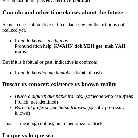
Pronunciation help:
AHN-keh YOO-eh-bah
Cuando and other time clauses about the future
Spanish uses subjunctive in time clauses when the action is not
realized yet.
Cuando llegues, me llamas.
Pronunciation help:
KWAHN-doh YEH-ges, meh YAH-
mahs
But if it is habitual or past, indicative is common:
Cuando llegaba, me llamaba.
(habitual past)
Buscar vs conocer: existence vs known reality
Busco a alguien que hable francés.
(someone who can speak
French, not identified)
Busco al profesor que habla francés.
(specific professor,
known)
This is a meaning contrast, not a memorization trick.
Lo que vs lo que sea