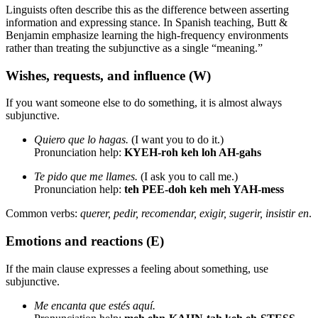
Linguists often describe this as the difference between asserting
information and expressing stance. In Spanish teaching, Butt &
Benjamin emphasize learning the high-frequency environments
rather than treating the subjunctive as a single “meaning.”
Wishes, requests, and influence (W)
If you want someone else to do something, it is almost always
subjunctive.
Quiero que lo hagas.
(I want you to do it.)
Pronunciation help:
KYEH-roh keh loh AH-gahs
Te pido que me llames.
(I ask you to call me.)
Pronunciation help:
teh PEE-doh keh meh YAH-mess
Common verbs:
querer, pedir, recomendar, exigir, sugerir, insistir en
.
Emotions and reactions (E)
If the main clause expresses a feeling about something, use
subjunctive.
Me encanta que estés aquí.