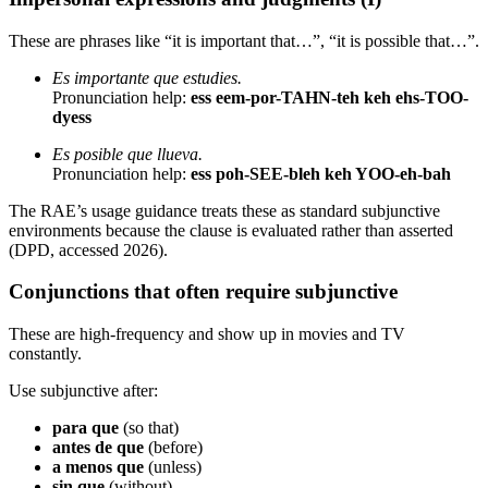
These are phrases like “it is important that…”, “it is possible that…”.
Es importante que estudies.
Pronunciation help:
ess eem-por-TAHN-teh keh ehs-TOO-
dyess
Es posible que llueva.
Pronunciation help:
ess poh-SEE-bleh keh YOO-eh-bah
The RAE’s usage guidance treats these as standard subjunctive
environments because the clause is evaluated rather than asserted
(DPD, accessed 2026).
Conjunctions that often require subjunctive
These are high-frequency and show up in movies and TV
constantly.
Use subjunctive after:
para que
(so that)
antes de que
(before)
a menos que
(unless)
sin que
(without)