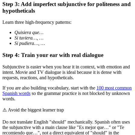
Step 3: Add imperfect subjunctive for politeness and
hypotheticals
Learn three high-frequency patterns:
Quisiera que…
Si tuviera…, …
Si pudiera…, …
Step 4: Train your ear with real dialogue
Subjunctive is easier when you hear it in context, with emotion and
intent. Movie and TV dialogue is ideal because it is dense with
requests, reactions, and hypotheticals.
If you are also building vocabulary, start with the
100 most common
Spanish words
so the grammar practice is not blocked by unknown
words.
⚠️
Avoid the biggest learner trap
Do not translate English "should" mechanically. Spanish often uses
the subjunctive with a main clause like "Es mejor que…" or "Te
recomiendo que…", not a direct equivalent of "should" in the