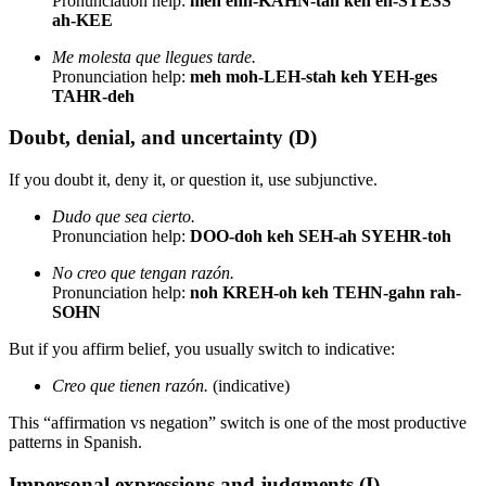
Pronunciation help:
meh ehn-KAHN-tah keh eh-STESS
ah-KEE
Me molesta que llegues tarde.
Pronunciation help:
meh moh-LEH-stah keh YEH-ges
TAHR-deh
Doubt, denial, and uncertainty (D)
If you doubt it, deny it, or question it, use subjunctive.
Dudo que sea cierto.
Pronunciation help:
DOO-doh keh SEH-ah SYEHR-toh
No creo que tengan razón.
Pronunciation help:
noh KREH-oh keh TEHN-gahn rah-
SOHN
But if you affirm belief, you usually switch to indicative:
Creo que tienen razón.
(indicative)
This “affirmation vs negation” switch is one of the most productive
patterns in Spanish.
Impersonal expressions and judgments (I)