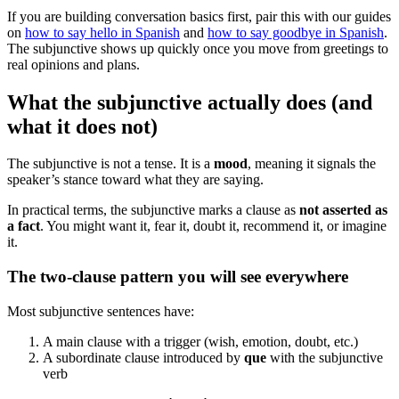
If you are building conversation basics first, pair this with our guides
on
how to say hello in Spanish
and
how to say goodbye in Spanish
.
The subjunctive shows up quickly once you move from greetings to
real opinions and plans.
What the subjunctive actually does (and
what it does not)
The subjunctive is not a tense. It is a
mood
, meaning it signals the
speaker’s stance toward what they are saying.
In practical terms, the subjunctive marks a clause as
not asserted as
a fact
. You might want it, fear it, doubt it, recommend it, or imagine
it.
The two-clause pattern you will see everywhere
Most subjunctive sentences have:
A main clause with a trigger (wish, emotion, doubt, etc.)
A subordinate clause introduced by
que
with the subjunctive
verb