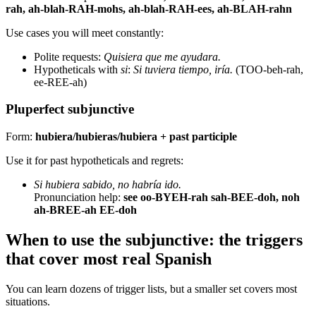
rah, ah-blah-RAH-mohs, ah-blah-RAH-ees, ah-BLAH-rahn
Use cases you will meet constantly:
Polite requests:
Quisiera que me ayudara.
Hypotheticals with
si
:
Si tuviera tiempo, iría.
(TOO-beh-rah,
ee-REE-ah)
Pluperfect subjunctive
Form:
hubiera/hubieras/hubiera + past participle
Use it for past hypotheticals and regrets:
Si hubiera sabido, no habría ido.
Pronunciation help:
see oo-BYEH-rah sah-BEE-doh, noh
ah-BREE-ah EE-doh
When to use the subjunctive: the triggers
that cover most real Spanish
You can learn dozens of trigger lists, but a smaller set covers most
situations.