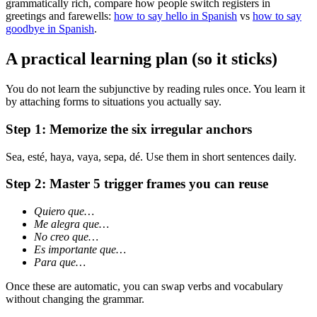
grammatically rich, compare how people switch registers in
greetings and farewells:
how to say hello in Spanish
vs
how to say
goodbye in Spanish
.
A practical learning plan (so it sticks)
You do not learn the subjunctive by reading rules once. You learn it
by attaching forms to situations you actually say.
Step 1: Memorize the six irregular anchors
Sea, esté, haya, vaya, sepa, dé. Use them in short sentences daily.
Step 2: Master 5 trigger frames you can reuse
Quiero que…
Me alegra que…
No creo que…
Es importante que…
Para que…
Once these are automatic, you can swap verbs and vocabulary
without changing the grammar.