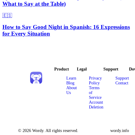
What to Say at the Table)
🇪🇸
How to Say Good Night in Spanish: 16 Expressions
for Every Situation
Product
Legal
Support
Do
Learn
Privacy
Support
Blog
Policy
Contact
About
Terms
Us
of
Service
Account
Deletion
© 2026 Wordy. All rights reserved.
wordy.info