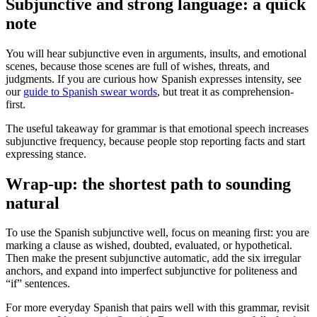
Subjunctive and strong language: a quick
note
You will hear subjunctive even in arguments, insults, and emotional
scenes, because those scenes are full of wishes, threats, and
judgments. If you are curious how Spanish expresses intensity, see
our
guide to Spanish swear words
, but treat it as comprehension-
first.
The useful takeaway for grammar is that emotional speech increases
subjunctive frequency, because people stop reporting facts and start
expressing stance.
Wrap-up: the shortest path to sounding
natural
To use the Spanish subjunctive well, focus on meaning first: you are
marking a clause as wished, doubted, evaluated, or hypothetical.
Then make the present subjunctive automatic, add the six irregular
anchors, and expand into imperfect subjunctive for politeness and
“if” sentences.
For more everyday Spanish that pairs well with this grammar, revisit