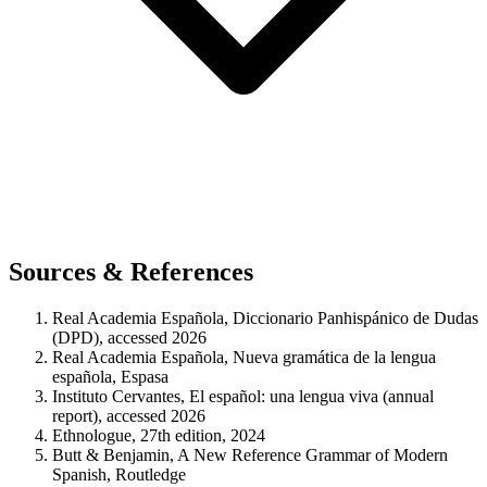
Sources & References
Real Academia Española, Diccionario Panhispánico de Dudas
(DPD), accessed 2026
Real Academia Española, Nueva gramática de la lengua
española, Espasa
Instituto Cervantes, El español: una lengua viva (annual
report), accessed 2026
Ethnologue, 27th edition, 2024
Butt & Benjamin, A New Reference Grammar of Modern
Spanish, Routledge