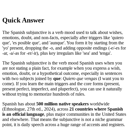
Quick Answer
The Spanish subjunctive is a verb mood used to talk about wishes,
emotions, doubt, and non-facts, especially after triggers like 'quiero
que', 'es posible que', and 'aunque'. You form it by starting from the
'yo' present, dropping the -o, and adding opposite endings (-e/-es for
-ar, -a/-as for -er/-ir), plus key irregulars like 'sea' and 'tenga'.
The Spanish subjunctive is the verb mood Spanish uses when you
are not stating a plain fact, for example when you express a wish,
emotion, doubt, or a hypothetical outcome, especially in sentences
with two subjects joined by
que
:
Quiero que vengas
(I want you to
come). If you learn the main triggers and the core forms (present,
present perfect, imperfect, and pluperfect), you can use it naturally
without trying to memorize hundreds of rules.
Spanish has about
500 million native speakers
worldwide
(Ethnologue, 27th ed., 2024), across
21 countries where Spanish
is an official language
, plus major communities in the United States
and elsewhere. That means the subjunctive is not a niche grammar
point, it is daily speech across a huge range of accents and registers.