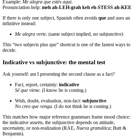
Example:
Me alegra que estés aquí.
Pronunciation help:
meh ah-LEH-grah keh eh-STESS ah-KEE
If there is only one subject, Spanish often avoids
que
and uses an
infinitive instead:
Me alegra verte.
(same subject implied, no subjunctive)
This “two subjects plus que” shortcut is one of the fastest ways to
decide.
Indicative vs subjunctive: the mental test
Ask yourself: am I presenting the second clause as a fact?
Fact, report, certainty:
indicative
Sé que viene.
(I know he is coming.)
Wish, doubt, evaluation, non-fact:
subjunctive
No creo que venga.
(I do not think he is coming.)
This matches how major reference grammars frame mood choice:
the indicative asserts, the subjunctive depends on attitude,
uncertainty, or non-realization (RAE,
Nueva gramática
; Butt &
Benjamin).