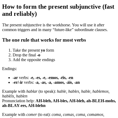
How to form the present subjunctive (fast
and reliably)
The present subjunctive is the workhorse. You will use it after
common triggers and in many “future-like” subordinate clauses.
The one rule that works for most verbs
Take the present
yo
form
Drop the final
-o
Add the opposite endings
Endings:
-ar
verbs:
-e, -es, -e, -emos, -éis, -en
-er/-ir
verbs:
-a, -as, -a, -amos, -áis, -an
Example with
hablar
(to speak):
hable, hables, hable, hablemos,
habléis, hablen
Pronunciation help:
AH-bleh, AH-bles, AH-bleh, ah-BLEH-mohs,
ah-BLAY-ees, AH-blehn
Example with
comer
(to eat):
coma, comas, coma, comamos,