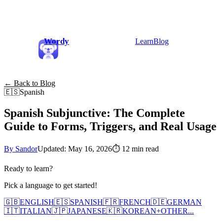
Wordy
Learn
Blog
← Back to Blog
🇪🇸
Spanish
Spanish Subjunctive: The Complete
Guide to Forms, Triggers, and Real Usage
By Sandor
Updated: May 16, 2026
⏱
12 min read
Ready to learn?
Pick a language to get started!
🇬🇧
ENGLISH
🇪🇸
SPANISH
🇫🇷
FRENCH
🇩🇪
GERMAN
🇮🇹
ITALIAN
🇯🇵
JAPANESE
🇰🇷
KOREAN
+
OTHER...