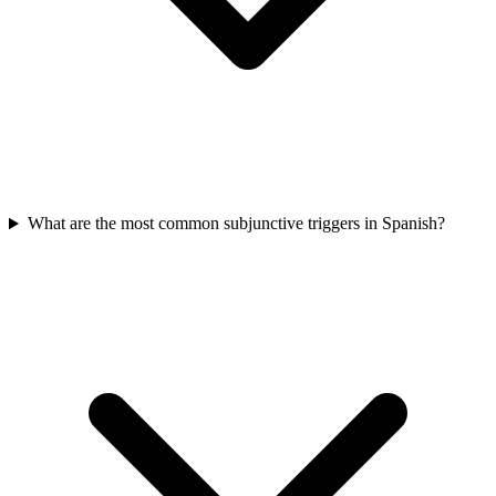
What are the most common subjunctive triggers in Spanish?