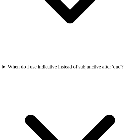
When do I use indicative instead of subjunctive after 'que'?