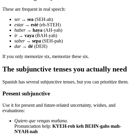
These are frequent in real speech:
ser
→
sea
(SEH-ah)
estar
→
esté
(eh-STEH)
haber
→
haya
(AH-yah)
ir
→
vaya
(BAH-yah)
saber
→
sepa
(SEH-pah)
dar
→
dé
(DEH)
If you only memorize six, memorize these six.
The subjunctive tenses you actually need
Spanish has several subjunctive tenses, but you can prioritize them.
Present subjunctive
Use it for present and future-related uncertainty, wishes, and
evaluations:
Quiero que vengas mañana.
Pronunciation help:
KYEH-roh keh BEHN-gahs mah-
NYAH-nah