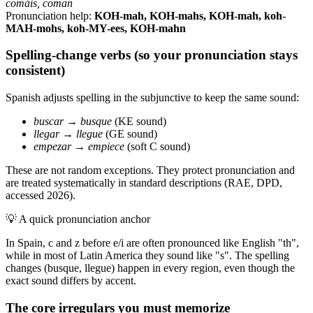
comáis, coman
Pronunciation help:
KOH-mah, KOH-mahs, KOH-mah, koh-
MAH-mohs, koh-MY-ees, KOH-mahn
Spelling-change verbs (so your pronunciation stays
consistent)
Spanish adjusts spelling in the subjunctive to keep the same sound:
buscar
→
busque
(KE sound)
llegar
→
llegue
(GE sound)
empezar
→
empiece
(soft C sound)
These are not random exceptions. They protect pronunciation and
are treated systematically in standard descriptions (RAE, DPD,
accessed 2026).
💡
A quick pronunciation anchor
In Spain, c and z before e/i are often pronounced like English "th",
while in most of Latin America they sound like "s". The spelling
changes (busque, llegue) happen in every region, even though the
exact sound differs by accent.
The core irregulars you must memorize