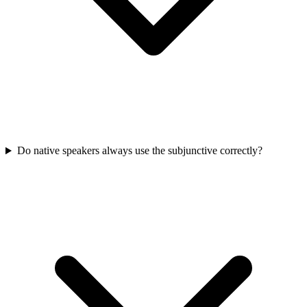
Do native speakers always use the subjunctive correctly?