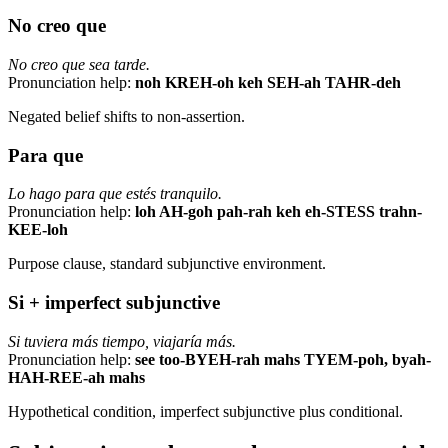
No creo que
No creo que sea tarde.
Pronunciation help:
noh KREH-oh keh SEH-ah TAHR-deh
Negated belief shifts to non-assertion.
Para que
Lo hago para que estés tranquilo.
Pronunciation help:
loh AH-goh pah-rah keh eh-STESS trahn-
KEE-loh
Purpose clause, standard subjunctive environment.
Si + imperfect subjunctive
Si tuviera más tiempo, viajaría más.
Pronunciation help:
see too-BYEH-rah mahs TYEM-poh, byah-
HAH-REE-ah mahs
Hypothetical condition, imperfect subjunctive plus conditional.