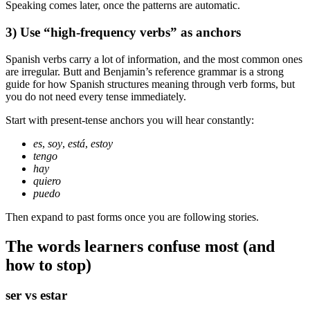
Speaking comes later, once the patterns are automatic.
3) Use “high-frequency verbs” as anchors
Spanish verbs carry a lot of information, and the most common ones
are irregular. Butt and Benjamin’s reference grammar is a strong
guide for how Spanish structures meaning through verb forms, but
you do not need every tense immediately.
Start with present-tense anchors you will hear constantly:
es
,
soy
,
está
,
estoy
tengo
hay
quiero
puedo
Then expand to past forms once you are following stories.
The words learners confuse most (and
how to stop)
ser vs estar