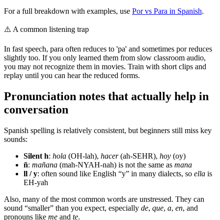
For a full breakdown with examples, use
Por vs Para in Spanish
.
⚠️
A common listening trap
In fast speech, para often reduces to 'pa' and sometimes por reduces
slightly too. If you only learned them from slow classroom audio,
you may not recognize them in movies. Train with short clips and
replay until you can hear the reduced forms.
Pronunciation notes that actually help in
conversation
Spanish spelling is relatively consistent, but beginners still miss key
sounds:
Silent h
:
hola
(OH-lah),
hacer
(ah-SEHR),
hoy
(oy)
ñ
:
mañana
(mah-NYAH-nah) is not the same as
mana
ll / y
: often sound like English “y” in many dialects, so
ella
is
EH-yah
Also, many of the most common words are unstressed. They can
sound “smaller” than you expect, especially
de
,
que
,
a
,
en
, and
pronouns like
me
and
te
.