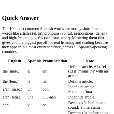
Quick Answer
The 100 most common Spanish words are mostly short function
words like articles (el, la), pronouns (yo, tú), prepositions (de, en),
and high-frequency verbs (ser, estar, tener). Mastering them first
gives you the biggest payoff for real listening and reading because
they appear in almost every sentence, across all Spanish-speaking
countries.
English
Spanish
Pronunciation
Note
Definite article. Also 'él'
the (masc.)
el
ehl
(EHl) means 'he' with an
accent.
the (fem.)
la
lah
Definite article.
Indefinite article.
a/an (masc.)
un
oon
Feminine: 'una'.
a/an (fem.)
una
OO-nah
Indefinite article.
Becomes 'e' before an i-
and
y
ee
sound: 'e interesante'.
Becomes 'u' before an o-