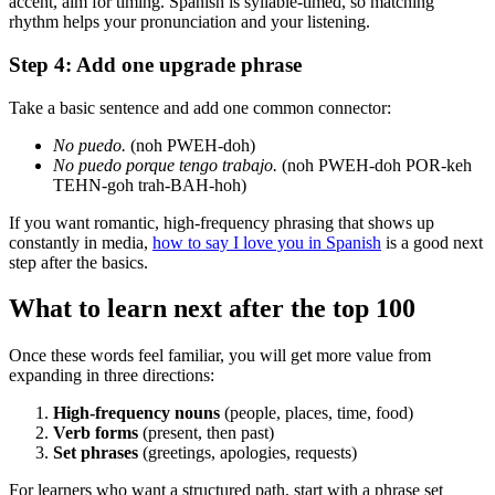
accent, aim for timing. Spanish is syllable-timed, so matching
rhythm helps your pronunciation and your listening.
Step 4: Add one upgrade phrase
Take a basic sentence and add one common connector:
No puedo.
(noh PWEH-doh)
No puedo porque tengo trabajo.
(noh PWEH-doh POR-keh
TEHN-goh trah-BAH-hoh)
If you want romantic, high-frequency phrasing that shows up
constantly in media,
how to say I love you in Spanish
is a good next
step after the basics.
What to learn next after the top 100
Once these words feel familiar, you will get more value from
expanding in three directions:
High-frequency nouns
(people, places, time, food)
Verb forms
(present, then past)
Set phrases
(greetings, apologies, requests)
For learners who want a structured path, start with a phrase set