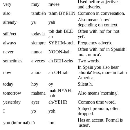
Used before adjectives
very
muy
mwee
and adverbs.
also
también
tahm-BYEHN
Common in conversation.
Also means 'now'
already
ya
yah
depending on context.
toh-dah-BEE-
Often with 'no' for 'not
still/yet
todavía
ah
yet'.
always
siempre
SYEHM-preh
Frequency adverb.
Often with 'no' in Spanish:
never
nunca
NOON-kah
'no... nunca'.
sometimes
a veces
ah BEH-sehs
Two words.
In Spain you also hear
now
ahora
ah-OH-rah
'ahorita' less, more in Latin
America.
today
hoy
oy
Silent h.
mah-NYAH-
tomorrow
mañana
Also means 'morning'.
nah
yesterday
ayer
ah-YEHR
Common time word.
Subject pronoun, often
I
yo
yoh
dropped.
Has an accent. Formal is
you (informal)
tú
too
'usted'.