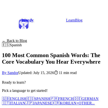
Wordy
Learn
Blog
← Back to Blog
🇪🇸
Spanish
100 Most Common Spanish Words: The
Core Vocabulary You Hear Everywhere
By Sandor
Updated: July 15, 2026
⏱
11 min read
Ready to learn?
Pick a language to get started!
🇬🇧
ENGLISH
🇪🇸
SPANISH
🇫🇷
FRENCH
🇩🇪
GERMAN
🇮🇹
ITALIAN
🇯🇵
JAPANESE
🇰🇷
KOREAN
+
OTHER...