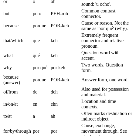
or
o
oh
sound: 'u ocho'.
Common contrast
but
pero
PEH-roh
connector.
Cause or reason. Not the
because
porque
POR-keh
same as 'por qué' (why).
Extremely frequent
that/which
que
keh
connector and relative
pronoun.
Question word with
what
qué
keh
accent.
Two words. Question
why
por qué
por keh
form.
because
porque
POR-keh
Answer form, one word.
(answer)
Also used for possession
of/from
de
deh
and material.
Location and time
in/on/at
en
ehn
contexts.
Often marks destination or
to/at
a
ah
indirect object.
Cause, exchange,
for/by/through
por
por
movement through. See