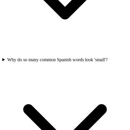
Why do so many common Spanish words look 'small'?