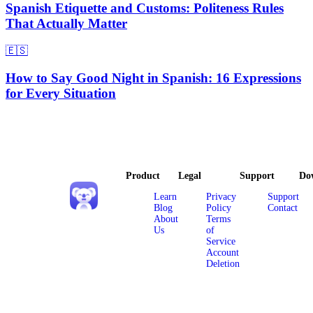
Spanish Etiquette and Customs: Politeness Rules
That Actually Matter
🇪🇸
How to Say Good Night in Spanish: 16 Expressions
for Every Situation
Product
Legal
Support
Do
Learn
Privacy
Support
Blog
Policy
Contact
About
Terms
Us
of
Service
Account
Deletion