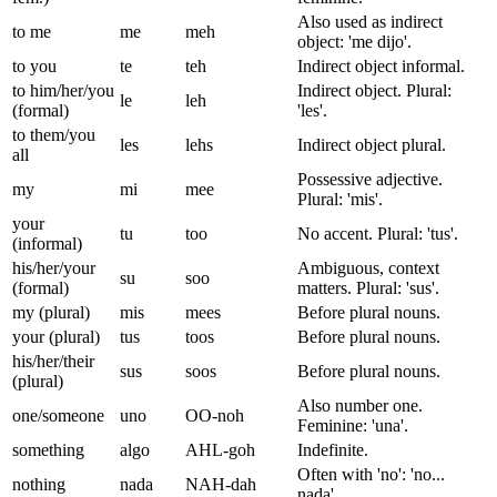
Also used as indirect
to me
me
meh
object: 'me dijo'.
to you
te
teh
Indirect object informal.
to him/her/you
Indirect object. Plural:
le
leh
(formal)
'les'.
to them/you
les
lehs
Indirect object plural.
all
Possessive adjective.
my
mi
mee
Plural: 'mis'.
your
tu
too
No accent. Plural: 'tus'.
(informal)
his/her/your
Ambiguous, context
su
soo
(formal)
matters. Plural: 'sus'.
my (plural)
mis
mees
Before plural nouns.
your (plural)
tus
toos
Before plural nouns.
his/her/their
sus
soos
Before plural nouns.
(plural)
Also number one.
one/someone
uno
OO-noh
Feminine: 'una'.
something
algo
AHL-goh
Indefinite.
Often with 'no': 'no...
nothing
nada
NAH-dah
nada'.