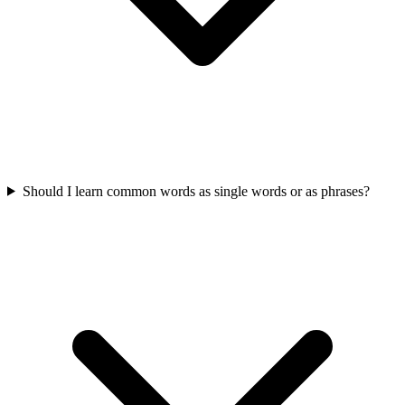
Should I learn common words as single words or as phrases?