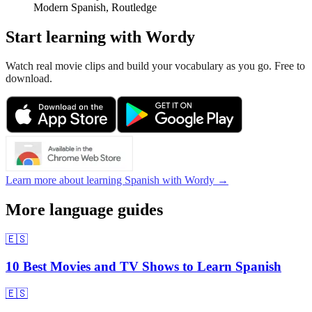
Modern Spanish, Routledge
Start learning with Wordy
Watch real movie clips and build your vocabulary as you go. Free to
download.
Learn more about learning Spanish with Wordy →
More language guides
🇪🇸
10 Best Movies and TV Shows to Learn Spanish
🇪🇸