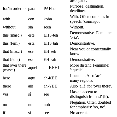
also 'para'.
Purpose, destination,
for/in order to
para
PAH-rah
deadlines.
With. Often contracts in
with
con
kohn
speech: 'conmigo'.
without
sin
seen
Without.
Demonstrative. Feminine:
this (masc.)
este
EHS-teh
'esta'.
this (fem.)
esta
EHS-tah
Demonstrative.
Near you or contextually
that (masc.)
ese
EH-seh
known.
that (fem.)
esa
EH-sah
Demonstrative.
that over there
More distant. Feminine:
aquel
ah-KEHL
(masc.)
'aquella'.
Location. Also 'acá' in
here
aquí
ah-KEE
many regions.
there
allí
ah-YEE
Also 'allá' for 'over there'.
Has an accent to
yes
sí
see
distinguish from 'si' (if).
Negation. Often doubled
no
no
noh
for emphasis: 'no, no'.
if
si
see
No accent.