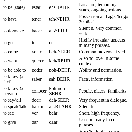
Location, temporary
to be (state)
estar
ehs-TAHR
states, ongoing actions.
Possession and age: 'tengo
to have
tener
teh-NEHR
20 años'.
Silent h. Very common
to do/make
hacer
ah-SEHR
verb.
Highly irregular, appears
to go
ir
eer
in many phrases.
to come
venir
beh-NEER
Common movement verb.
Also 'to love' in some
to want
querer
keh-REHR
contexts.
to be able to
poder
poh-DEHR
Ability and permission.
to know (a
saber
sah-BEHR
Facts, information.
fact)
to know (a
koh-noh-
conocer
People, places, familiarity.
person)
SEHR
to say/tell
decir
deh-SEER
Very frequent in dialogue.
to speak/talk
hablar
ah-BLAHR
Silent h.
to see
ver
behr
Short, high frequency.
Used in many fixed
to give
dar
dahr
phrases.
Also 'to drink' in many