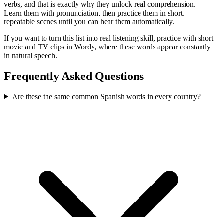
verbs, and that is exactly why they unlock real comprehension.
Learn them with pronunciation, then practice them in short,
repeatable scenes until you can hear them automatically.
If you want to turn this list into real listening skill, practice with short
movie and TV clips in Wordy, where these words appear constantly
in natural speech.
Frequently Asked Questions
Are these the same common Spanish words in every country?