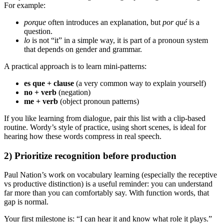
For example:
porque
often introduces an explanation, but
por qué
is a
question.
lo
is not “it” in a simple way, it is part of a pronoun system
that depends on gender and grammar.
A practical approach is to learn mini-patterns:
es que + clause
(a very common way to explain yourself)
no + verb
(negation)
me + verb
(object pronoun patterns)
If you like learning from dialogue, pair this list with a clip-based
routine. Wordy’s style of practice, using short scenes, is ideal for
hearing how these words compress in real speech.
2) Prioritize recognition before production
Paul Nation’s work on vocabulary learning (especially the receptive
vs productive distinction) is a useful reminder: you can understand
far more than you can comfortably say. With function words, that
gap is normal.
Your first milestone is: “I can hear it and know what role it plays.”