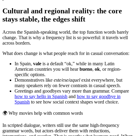
Cultural and regional reality: the core
stays stable, the edges shift
Across the Spanish-speaking world, the top function words barely
change. That is why a frequency list is so powerful: it travels well
across borders.
What does change is what people reach for in casual conversation:
In Spain,
vale
is a default “ok,” while in many Latin
American countries you will hear
bueno
,
ok
, or region-
specific options.
Demonstratives like
este/ese/aquel
exist everywhere, but
many speakers rely on fewer contrasts in casual speech.
Greetings and goodbyes vary more than grammar. Compare
how to say hello in Spanish
and
how to say goodbye in
Spanish
to see how social context shapes word choice.
🌍
Why movies help with common words
In scripted dialogue, writers still use the same high-frequency
grammar words, but actors deliver them with reductions,