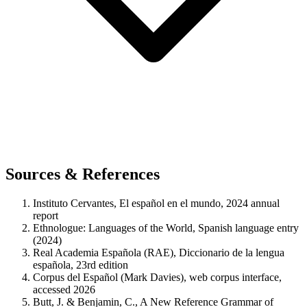
Sources & References
Instituto Cervantes, El español en el mundo, 2024 annual
report
Ethnologue: Languages of the World, Spanish language entry
(2024)
Real Academia Española (RAE), Diccionario de la lengua
española, 23rd edition
Corpus del Español (Mark Davies), web corpus interface,
accessed 2026
Butt, J. & Benjamin, C., A New Reference Grammar of