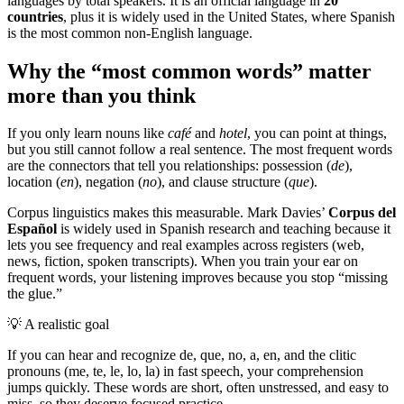
languages by total speakers. It is an official language in
20
countries
, plus it is widely used in the United States, where Spanish
is the most common non-English language.
Why the “most common words” matter
more than you think
If you only learn nouns like
café
and
hotel
, you can point at things,
but you still cannot follow a real sentence. The most frequent words
are the connectors that tell you relationships: possession (
de
),
location (
en
), negation (
no
), and clause structure (
que
).
Corpus linguistics makes this measurable. Mark Davies’
Corpus del
Español
is widely used in Spanish research and teaching because it
lets you see frequency and real examples across registers (web,
news, fiction, spoken transcripts). When you train your ear on
frequent words, your listening improves because you stop “missing
the glue.”
💡
A realistic goal
If you can hear and recognize de, que, no, a, en, and the clitic
pronouns (me, te, le, lo, la) in fast speech, your comprehension
jumps quickly. These words are short, often unstressed, and easy to
miss, so they deserve focused practice.