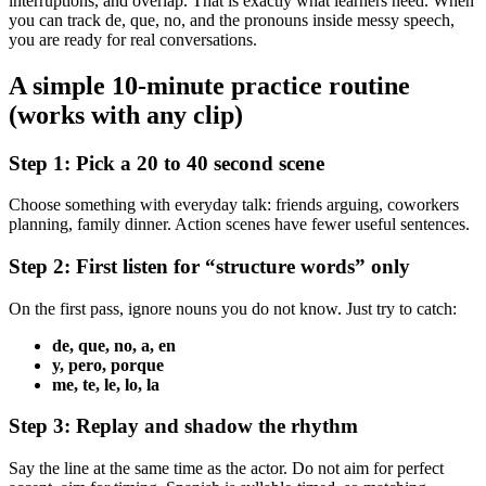
interruptions, and overlap. That is exactly what learners need. When
you can track de, que, no, and the pronouns inside messy speech,
you are ready for real conversations.
A simple 10-minute practice routine
(works with any clip)
Step 1: Pick a 20 to 40 second scene
Choose something with everyday talk: friends arguing, coworkers
planning, family dinner. Action scenes have fewer useful sentences.
Step 2: First listen for “structure words” only
On the first pass, ignore nouns you do not know. Just try to catch:
de, que, no, a, en
y, pero, porque
me, te, le, lo, la
Step 3: Replay and shadow the rhythm
Say the line at the same time as the actor. Do not aim for perfect