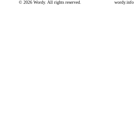
© 2026 Wordy. All rights reserved.
wordy.info