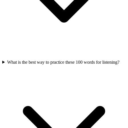
What is the best way to practice these 100 words for listening?