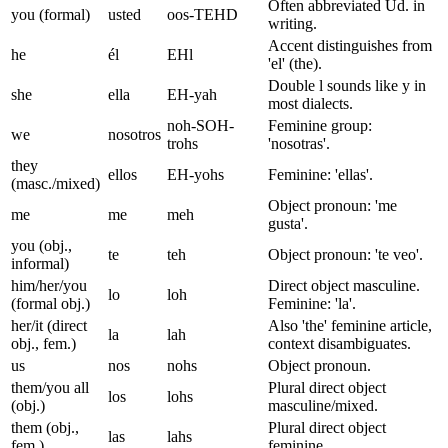
Often abbreviated Ud. in
you (formal)
usted
oos-TEHD
writing.
Accent distinguishes from
he
él
EHl
'el' (the).
Double l sounds like y in
she
ella
EH-yah
most dialects.
noh-SOH-
Feminine group:
we
nosotros
trohs
'nosotras'.
they
ellos
EH-yohs
Feminine: 'ellas'.
(masc./mixed)
Object pronoun: 'me
me
me
meh
gusta'.
you (obj.,
te
teh
Object pronoun: 'te veo'.
informal)
him/her/you
Direct object masculine.
lo
loh
(formal obj.)
Feminine: 'la'.
her/it (direct
Also 'the' feminine article,
la
lah
obj., fem.)
context disambiguates.
us
nos
nohs
Object pronoun.
them/you all
Plural direct object
los
lohs
(obj.)
masculine/mixed.
them (obj.,
Plural direct object
las
lahs
fem.)
feminine.