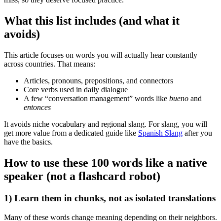
What this list includes (and what it
avoids)
This article focuses on words you will actually hear constantly
across countries. That means:
Articles, pronouns, prepositions, and connectors
Core verbs used in daily dialogue
A few “conversation management” words like
bueno
and
entonces
It avoids niche vocabulary and regional slang. For slang, you will
get more value from a dedicated guide like
Spanish Slang
after you
have the basics.
How to use these 100 words like a native
speaker (not a flashcard robot)
1) Learn them in chunks, not as isolated translations
Many of these words change meaning depending on their neighbors.