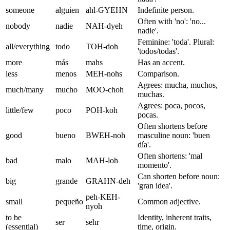
someone
alguien
ahl-GYEHN
Indefinite person.
Often with 'no': 'no...
nobody
nadie
NAH-dyeh
nadie'.
Feminine: 'toda'. Plural:
all/everything
todo
TOH-doh
'todos/todas'.
more
más
mahs
Has an accent.
less
menos
MEH-nohs
Comparison.
Agrees: mucha, muchos,
much/many
mucho
MOO-choh
muchas.
Agrees: poca, pocos,
little/few
poco
POH-koh
pocas.
Often shortens before
good
bueno
BWEH-noh
masculine noun: 'buen
día'.
Often shortens: 'mal
bad
malo
MAH-loh
momento'.
Can shorten before noun:
big
grande
GRAHN-deh
'gran idea'.
peh-KEH-
small
pequeño
Common adjective.
nyoh
to be
Identity, inherent traits,
ser
sehr
(essential)
time, origin.