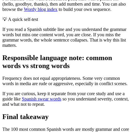
(hello, goodbye, thanks), then add numbers and time. You can also
browse the
Wordy blog index
to build your own sequence.
💡
A quick self-test
If you read a Spanish subtitle line and you understand the grammar
words but miss one content word, you are close. If you miss the
grammar words, the whole sentence collapses. That is why this list
matters.
Responsible language note: common
words vs strong words
Frequency does not equal appropriateness. Some very common
words in media are rude or aggressive, especially in conflict scenes.
If you are curious, keep it separate from your core study and use a
guide like
Spanish swear words
so you understand severity, context,
and what not to repeat.
Final takeaway
The 100 most common Spanish words are mostly grammar and core