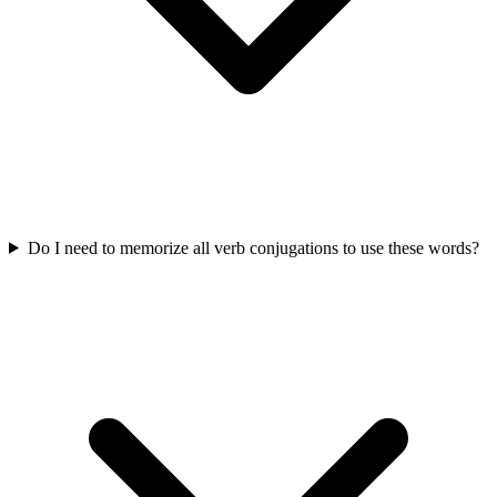
Do I need to memorize all verb conjugations to use these words?