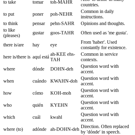
to take
tomar
toh-MAHR
countries.
Common in daily
to put
poner
poh-NEHR
instructions.
to think
pensar
pehn-SAHR
Opinions and thoughts.
to like
gustar
goos-TAHR
Often used as 'me gusta'.
(pleases)
From 'haber'. Used
there is/are
hay
eye
constantly for existence.
ah-KEE ehs-
Common in service
here is/there is
aquí está
TAH
contexts.
Question word with
where
dónde
DOHN-deh
accent.
Question word with
when
cuándo
KWAHN-doh
accent.
Question word with
how
cómo
KOH-moh
accent.
Question word with
who
quién
KYEHN
accent.
Question word with
which
cuál
kwahl
accent.
Direction. Often replaced
where (to)
adónde
ah-DOHN-deh
by 'dónde' in speech.