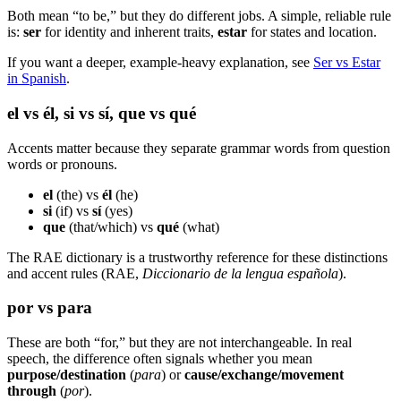
Both mean “to be,” but they do different jobs. A simple, reliable rule
is:
ser
for identity and inherent traits,
estar
for states and location.
If you want a deeper, example-heavy explanation, see
Ser vs Estar
in Spanish
.
el vs él, si vs sí, que vs qué
Accents matter because they separate grammar words from question
words or pronouns.
el
(the) vs
él
(he)
si
(if) vs
sí
(yes)
que
(that/which) vs
qué
(what)
The RAE dictionary is a trustworthy reference for these distinctions
and accent rules (RAE,
Diccionario de la lengua española
).
por vs para
These are both “for,” but they are not interchangeable. In real
speech, the difference often signals whether you mean
purpose/destination
(
para
) or
cause/exchange/movement
through
(
por
).