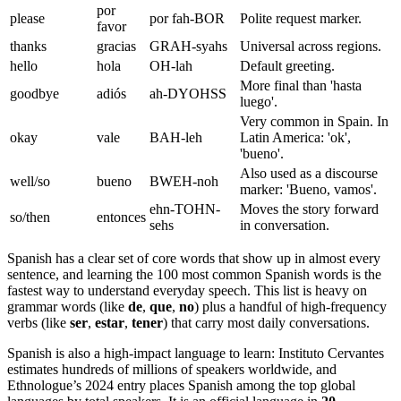
por
please
por fah-BOR
Polite request marker.
favor
thanks
gracias
GRAH-syahs
Universal across regions.
hello
hola
OH-lah
Default greeting.
More final than 'hasta
goodbye
adiós
ah-DYOHSS
luego'.
Very common in Spain. In
okay
vale
BAH-leh
Latin America: 'ok',
'bueno'.
Also used as a discourse
well/so
bueno
BWEH-noh
marker: 'Bueno, vamos'.
ehn-TOHN-
Moves the story forward
so/then
entonces
sehs
in conversation.
Spanish has a clear set of core words that show up in almost every
sentence, and learning the 100 most common Spanish words is the
fastest way to understand everyday speech. This list is heavy on
grammar words (like
de
,
que
,
no
) plus a handful of high-frequency
verbs (like
ser
,
estar
,
tener
) that carry most daily conversations.
Spanish is also a high-impact language to learn: Instituto Cervantes
estimates hundreds of millions of speakers worldwide, and
Ethnologue’s 2024 entry places Spanish among the top global