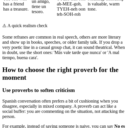
un amigo,
has a friend
ah-MEE-goh,
is valuable, warm
tiene un
has a treasure.
TYEH-neh oon
tone.
tesoro.
teh-SOH-roh
⚠️
A quick realism check
Some refranes are common in real speech, others are more literary
and show up in books, speeches, or older family talk. If you drop a
very poetic line in a casual group chat, it can sound theatrical. When
in doubt, use the short ones: 'Más vale tarde que nunca' or 'A mal
tiempo, buena cara'.
How to choose the right proverb for the
moment
Use proverbs to soften criticism
Spanish conversation often prefers a bit of cushioning when you
disagree, especially in mixed company. A proverb can act like a
social buffer: you are commenting on the situation, not attacking the
person.
For example, instead of saying someone is naive, you can say
No es