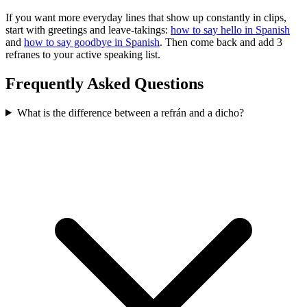
If you want more everyday lines that show up constantly in clips,
start with greetings and leave-takings:
how to say hello in Spanish
and
how to say goodbye in Spanish
. Then come back and add 3
refranes to your active speaking list.
Frequently Asked Questions
What is the difference between a refrán and a dicho?