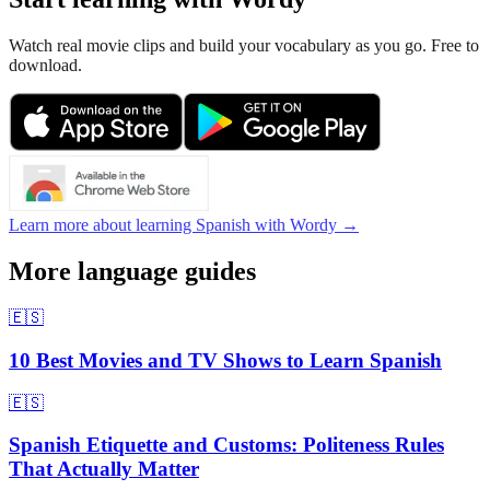
Watch real movie clips and build your vocabulary as you go. Free to
download.
Learn more about learning Spanish with Wordy →
More language guides
🇪🇸
10 Best Movies and TV Shows to Learn Spanish
🇪🇸
Spanish Etiquette and Customs: Politeness Rules
That Actually Matter