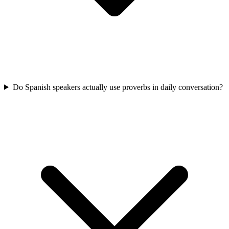
Do Spanish speakers actually use proverbs in daily conversation?