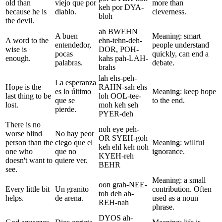
old than
viejo que por
more than
keh por DYA-
because he is
diablo.
cleverness.
bloh
the devil.
ah BWEHN
A buen
Meaning: smart
A word to the
ehn-tehn-deh-
entendedor,
people understand
wise is
DOR, POH-
pocas
quickly, can end a
enough.
kahs pah-LAH-
palabras.
debate.
brahs
lah ehs-peh-
La esperanza
Hope is the
RAHN-sah ehs
es lo último
Meaning: keep hope
last thing to be
loh OOL-tee-
que se
to the end.
lost.
moh keh seh
pierde.
PYER-deh
There is no
noh eye peh-
worse blind
No hay peor
OR SYEH-goh
person than the
ciego que el
Meaning: willful
keh ehl keh noh
one who
que no
ignorance.
KYEH-reh
doesn't want to
quiere ver.
BEHR
see.
Meaning: a small
oon grah-NEE-
Every little bit
Un granito
contribution. Often
toh deh ah-
helps.
de arena.
used as a noun
REH-nah
phrase.
DYOS ah-