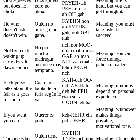
God squeezes
Dios aprieta
Meaning: life is
PRYEH-tah
but does not
pero no
hard, but you can
PEH-roh noh
choke.
ahoga.
get through it.
ah-OH-gah
KYEHN noh
He who
Quien no
Meaning: you must
ah-RYEHS-
doesn't risk
arriesga, no
take risks to
gah, noh GAH-
doesn't win.
gana.
succeed.
nah
noh por MOO-
No por
Not by much
choh mah-droo-
mucho
Meaning: you can't
waking up
GAR ah-mah-
madrugar
force timing,
early does it
NEH-seh mahs
amanece más
patience matters.
dawn sooner.
tehm-PRAH-
temprano.
noh
KAH-dah OO-
Each person
Cada uno
noh AH-blah
Meaning: opinions
talks about the
habla de la
deh lah FEH-
depend on personal
fair as it goes
feria según le
ryah seh-
experience.
for them.
va.
GOON leh bah
Meaning: willpower
If you want,
Querer es
keh-REHR ehs
makes things
you can.
poder.
poh-DEHR
possible,
motivational tone.
KYEHN
Quien tiene
The one who
TYEH-neh oon
Meaning: friendship