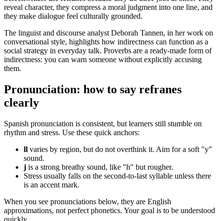
reveal character, they compress a moral judgment into one line, and
they make dialogue feel culturally grounded.
The linguist and discourse analyst Deborah Tannen, in her work on
conversational style, highlights how indirectness can function as a
social strategy in everyday talk. Proverbs are a ready-made form of
indirectness: you can warn someone without explicitly accusing
them.
Pronunciation: how to say refranes
clearly
Spanish pronunciation is consistent, but learners still stumble on
rhythm and stress. Use these quick anchors:
ll
varies by region, but do not overthink it. Aim for a soft "y"
sound.
j
is a strong breathy sound, like "h" but rougher.
Stress usually falls on the second-to-last syllable unless there
is an accent mark.
When you see pronunciations below, they are English
approximations, not perfect phonetics. Your goal is to be understood
quickly.