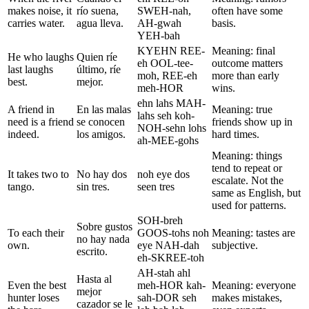
makes noise, it
río suena,
SWEH-nah,
often have some
carries water.
agua lleva.
AH-gwah
basis.
YEH-bah
KYEHN REE-
Meaning: final
He who laughs
Quien ríe
eh OOL-tee-
outcome matters
last laughs
último, ríe
moh, REE-eh
more than early
best.
mejor.
meh-HOR
wins.
ehn lahs MAH-
A friend in
En las malas
Meaning: true
lahs seh koh-
need is a friend
se conocen
friends show up in
NOH-sehn lohs
indeed.
los amigos.
hard times.
ah-MEE-gohs
Meaning: things
tend to repeat or
It takes two to
No hay dos
noh eye dos
escalate. Not the
tango.
sin tres.
seen tres
same as English, but
used for patterns.
SOH-breh
Sobre gustos
To each their
GOOS-tohs noh
Meaning: tastes are
no hay nada
own.
eye NAH-dah
subjective.
escrito.
eh-SKREE-toh
AH-stah ahl
Hasta al
Even the best
meh-HOR kah-
Meaning: everyone
mejor
hunter loses
sah-DOR seh
makes mistakes,
cazador se le