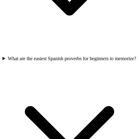
What are the easiest Spanish proverbs for beginners to memorize?