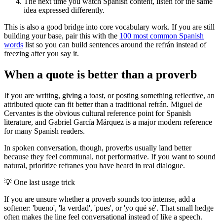
The next time you watch Spanish content, listen for the same
idea expressed differently.
This is also a good bridge into core vocabulary work. If you are still
building your base, pair this with the
100 most common Spanish
words
list so you can build sentences around the refrán instead of
freezing after you say it.
When a quote is better than a proverb
If you are writing, giving a toast, or posting something reflective, an
attributed quote can fit better than a traditional refrán. Miguel de
Cervantes is the obvious cultural reference point for Spanish
literature, and Gabriel García Márquez is a major modern reference
for many Spanish readers.
In spoken conversation, though, proverbs usually land better
because they feel communal, not performative. If you want to sound
natural, prioritize refranes you have heard in real dialogue.
💡
One last usage trick
If you are unsure whether a proverb sounds too intense, add a
softener: 'bueno', 'la verdad', 'pues', or 'yo qué sé'. That small hedge
often makes the line feel conversational instead of like a speech.