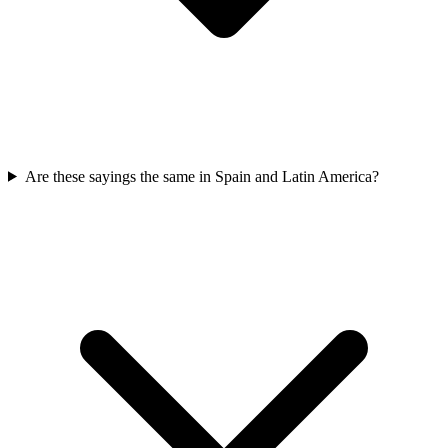
Are these sayings the same in Spain and Latin America?