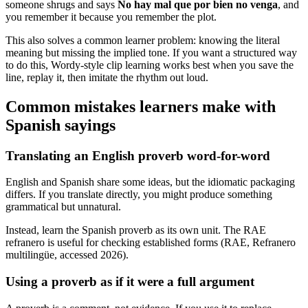
someone shrugs and says
No hay mal que por bien no venga
, and
you remember it because you remember the plot.
This also solves a common learner problem: knowing the literal
meaning but missing the implied tone. If you want a structured way
to do this, Wordy-style clip learning works best when you save the
line, replay it, then imitate the rhythm out loud.
Common mistakes learners make with
Spanish sayings
Translating an English proverb word-for-word
English and Spanish share some ideas, but the idiomatic packaging
differs. If you translate directly, you might produce something
grammatical but unnatural.
Instead, learn the Spanish proverb as its own unit. The RAE
refranero is useful for checking established forms (RAE, Refranero
multilingüe, accessed 2026).
Using a proverb as if it were a full argument