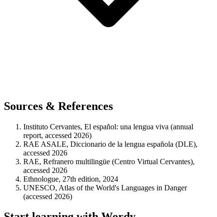
Sources & References
Instituto Cervantes, El español: una lengua viva (annual
report, accessed 2026)
RAE ASALE, Diccionario de la lengua española (DLE),
accessed 2026
RAE, Refranero multilingüe (Centro Virtual Cervantes),
accessed 2026
Ethnologue, 27th edition, 2024
UNESCO, Atlas of the World's Languages in Danger
(accessed 2026)
Start learning with Wordy