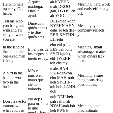
A quien
ah KYEHN
He who gets
Meaning: hard work
madruga,
mah-DROO-
up early, God
and early effort pay
Dios le
gah, DYOS leh
helps.
off.
ayuda.
ah-YOO-dah
Tell me who
DEE-meh kohn
Dime con
you hang out
KYEHN AHN-
Meaning: your
quién andas
with and I'll
dahs ee teh dee-
company reflects
y te diré
tell you who
REH KYEHN
you.
quién eres.
you are.
EH-rehs
ehn ehl pah-
In the land of
Meaning: small
En el país de
EES deh lohs
the blind, the
advantages matter
los ciegos, el
SYEH-gohs,
one-eyed man
when others lack
tuerto es rey.
ehl TWEHR-
is king.
them.
toh ehs ray
mahs BAH-leh
Más vale
A bird in the
PAH-hah-roh
pájaro en
Meaning: a sure
hand is worth
ehn MAH-noh
mano que
thing beats risky
two in the
keh SYEHN-
ciento
possibilities.
bush.
toh boh-LAHN-
volando.
doh
noh DEH-hehs
No dejes
Don't leave for
pah-rah mah-
para mañana
tomorrow
NYAH-nah loh
Meaning: don't
lo que
what you can
keh PWEH-
procrastinate.
puedas hacer