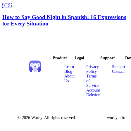
🇪🇸
How to Say Good Night in Spanish: 16 Expressions
for Every Situation
Product
Legal
Support
Do
Learn
Privacy
Support
Blog
Policy
Contact
About
Terms
Us
of
Service
Account
Deletion
© 2026 Wordy. All rights reserved.
wordy.info