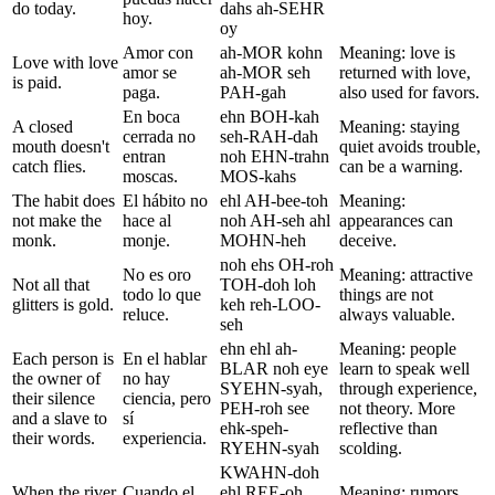
do today.
dahs ah-SEHR
hoy.
oy
Amor con
ah-MOR kohn
Meaning: love is
Love with love
amor se
ah-MOR seh
returned with love,
is paid.
paga.
PAH-gah
also used for favors.
En boca
ehn BOH-kah
A closed
Meaning: staying
cerrada no
seh-RAH-dah
mouth doesn't
quiet avoids trouble,
entran
noh EHN-trahn
catch flies.
can be a warning.
moscas.
MOS-kahs
The habit does
El hábito no
ehl AH-bee-toh
Meaning:
not make the
hace al
noh AH-seh ahl
appearances can
monk.
monje.
MOHN-heh
deceive.
noh ehs OH-roh
No es oro
Meaning: attractive
Not all that
TOH-doh loh
todo lo que
things are not
glitters is gold.
keh reh-LOO-
reluce.
always valuable.
seh
ehn ehl ah-
Meaning: people
Each person is
En el hablar
BLAR noh eye
learn to speak well
the owner of
no hay
SYEHN-syah,
through experience,
their silence
ciencia, pero
PEH-roh see
not theory. More
and a slave to
sí
ehk-speh-
reflective than
their words.
experiencia.
RYEHN-syah
scolding.
KWAHN-doh
When the river
Cuando el
ehl REE-oh
Meaning: rumors