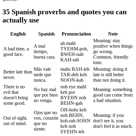
35 Spanish proverbs and quotes you can
actually use
English
Spanish
Pronunciation
Note
Meaning: stay
ah mahl
A mal
positive when things
A bad time, a
TYEHM-poh,
tiempo,
go wrong.
good face.
BWEH-nah
buena cara.
Common, friendly
KAH-rah
tone.
Más vale
mahs BAH-leh
Meaning: doing it
Better late than
tarde que
TAR-deh keh
late is still better
never.
nunca.
NOON-kah
than not doing it.
There is no
noh eye mahl
No hay mal
Meaning: something
evil that
keh por
que por bien
good can come from
doesn't bring
BYEHN noh
no venga.
a bad situation.
some good.
BEHN-gah
OH-hohs keh
Ojos que no
noh BEHN,
Meaning: if you
Out of sight,
ven, corazón
koh-rah-SOHN
don't see it, you
out of mind.
que no
keh noh
don't feel it as much.
siente.
SYEHN-teh