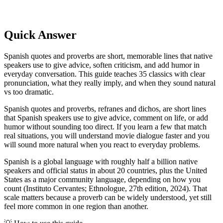
Quick Answer
Spanish quotes and proverbs are short, memorable lines that native
speakers use to give advice, soften criticism, and add humor in
everyday conversation. This guide teaches 35 classics with clear
pronunciation, what they really imply, and when they sound natural
vs too dramatic.
Spanish quotes and proverbs, refranes and dichos, are short lines
that Spanish speakers use to give advice, comment on life, or add
humor without sounding too direct. If you learn a few that match
real situations, you will understand movie dialogue faster and you
will sound more natural when you react to everyday problems.
Spanish is a global language with roughly half a billion native
speakers and official status in about 20 countries, plus the United
States as a major community language, depending on how you
count (Instituto Cervantes; Ethnologue, 27th edition, 2024). That
scale matters because a proverb can be widely understood, yet still
feel more common in one region than another.