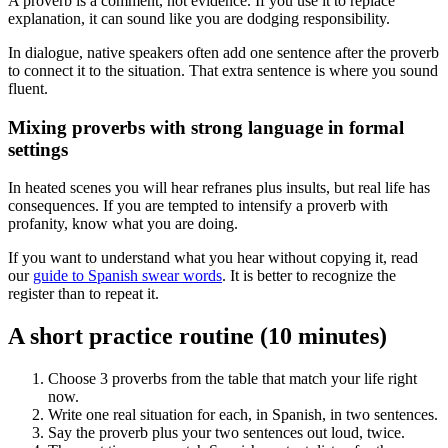
A proverb is a comment, not evidence. If you use it to replace
explanation, it can sound like you are dodging responsibility.
In dialogue, native speakers often add one sentence after the proverb
to connect it to the situation. That extra sentence is where you sound
fluent.
Mixing proverbs with strong language in formal
settings
In heated scenes you will hear refranes plus insults, but real life has
consequences. If you are tempted to intensify a proverb with
profanity, know what you are doing.
If you want to understand what you hear without copying it, read
our
guide to Spanish swear words
. It is better to recognize the
register than to repeat it.
A short practice routine (10 minutes)
Choose 3 proverbs from the table that match your life right
now.
Write one real situation for each, in Spanish, in two sentences.
Say the proverb plus your two sentences out loud, twice.