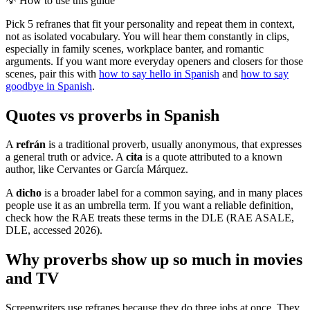
💡
How to use this guide
Pick 5 refranes that fit your personality and repeat them in context,
not as isolated vocabulary. You will hear them constantly in clips,
especially in family scenes, workplace banter, and romantic
arguments. If you want more everyday openers and closers for those
scenes, pair this with
how to say hello in Spanish
and
how to say
goodbye in Spanish
.
Quotes vs proverbs in Spanish
A
refrán
is a traditional proverb, usually anonymous, that expresses
a general truth or advice. A
cita
is a quote attributed to a known
author, like Cervantes or García Márquez.
A
dicho
is a broader label for a common saying, and in many places
people use it as an umbrella term. If you want a reliable definition,
check how the RAE treats these terms in the DLE (RAE ASALE,
DLE, accessed 2026).
Why proverbs show up so much in movies
and TV
Screenwriters use refranes because they do three jobs at once. They