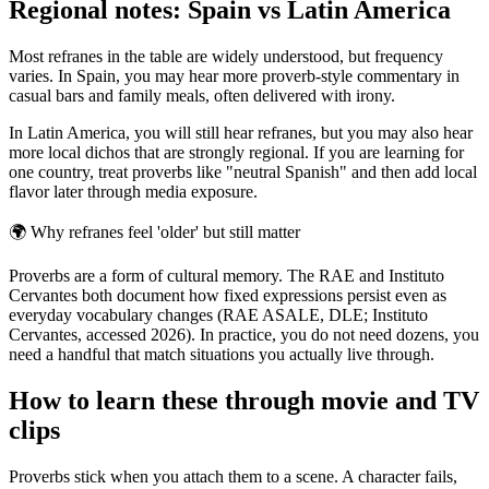
Regional notes: Spain vs Latin America
Most refranes in the table are widely understood, but frequency
varies. In Spain, you may hear more proverb-style commentary in
casual bars and family meals, often delivered with irony.
In Latin America, you will still hear refranes, but you may also hear
more local dichos that are strongly regional. If you are learning for
one country, treat proverbs like "neutral Spanish" and then add local
flavor later through media exposure.
🌍
Why refranes feel 'older' but still matter
Proverbs are a form of cultural memory. The RAE and Instituto
Cervantes both document how fixed expressions persist even as
everyday vocabulary changes (RAE ASALE, DLE; Instituto
Cervantes, accessed 2026). In practice, you do not need dozens, you
need a handful that match situations you actually live through.
How to learn these through movie and TV
clips
Proverbs stick when you attach them to a scene. A character fails,