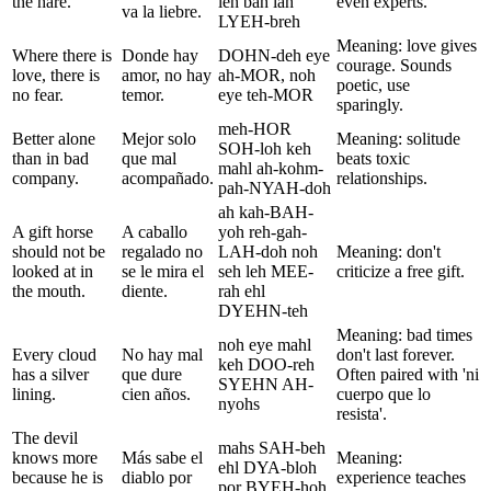
the hare.
leh bah lah
even experts.
va la liebre.
LYEH-breh
Meaning: love gives
Where there is
Donde hay
DOHN-deh eye
courage. Sounds
love, there is
amor, no hay
ah-MOR, noh
poetic, use
no fear.
temor.
eye teh-MOR
sparingly.
meh-HOR
Better alone
Mejor solo
Meaning: solitude
SOH-loh keh
than in bad
que mal
beats toxic
mahl ah-kohm-
company.
acompañado.
relationships.
pah-NYAH-doh
ah kah-BAH-
A gift horse
A caballo
yoh reh-gah-
should not be
regalado no
LAH-doh noh
Meaning: don't
looked at in
se le mira el
seh leh MEE-
criticize a free gift.
the mouth.
diente.
rah ehl
DYEHN-teh
Meaning: bad times
noh eye mahl
Every cloud
No hay mal
don't last forever.
keh DOO-reh
has a silver
que dure
Often paired with 'ni
SYEHN AH-
lining.
cien años.
cuerpo que lo
nyohs
resista'.
The devil
mahs SAH-beh
knows more
Más sabe el
Meaning:
ehl DYA-bloh
because he is
diablo por
experience teaches
por BYEH-hoh