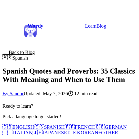
Wordy
Learn
Blog
← Back to Blog
🇪🇸
Spanish
Spanish Quotes and Proverbs: 35 Classics
With Meaning and When to Use Them
By Sandor
Updated: May 7, 2026
⏱
12 min read
Ready to learn?
Pick a language to get started!
🇬🇧
ENGLISH
🇪🇸
SPANISH
🇫🇷
FRENCH
🇩🇪
GERMAN
🇮🇹
ITALIAN
🇯🇵
JAPANESE
🇰🇷
KOREAN
+
OTHER...