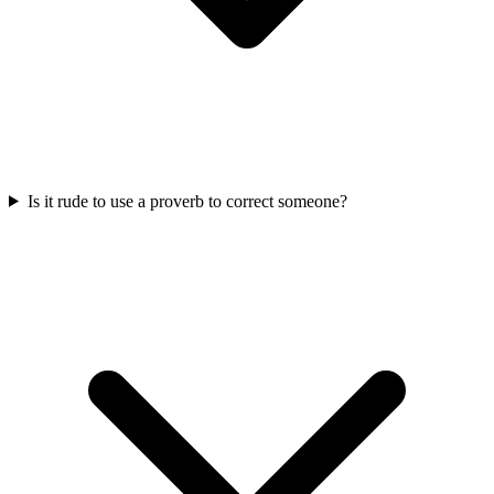
Is it rude to use a proverb to correct someone?