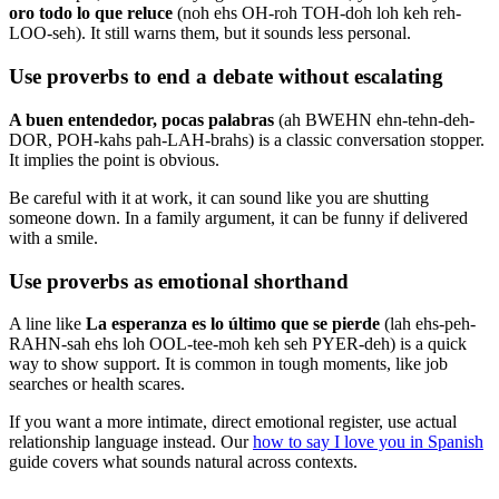
oro todo lo que reluce
(noh ehs OH-roh TOH-doh loh keh reh-
LOO-seh). It still warns them, but it sounds less personal.
Use proverbs to end a debate without escalating
A buen entendedor, pocas palabras
(ah BWEHN ehn-tehn-deh-
DOR, POH-kahs pah-LAH-brahs) is a classic conversation stopper.
It implies the point is obvious.
Be careful with it at work, it can sound like you are shutting
someone down. In a family argument, it can be funny if delivered
with a smile.
Use proverbs as emotional shorthand
A line like
La esperanza es lo último que se pierde
(lah ehs-peh-
RAHN-sah ehs loh OOL-tee-moh keh seh PYER-deh) is a quick
way to show support. It is common in tough moments, like job
searches or health scares.
If you want a more intimate, direct emotional register, use actual
relationship language instead. Our
how to say I love you in Spanish
guide covers what sounds natural across contexts.